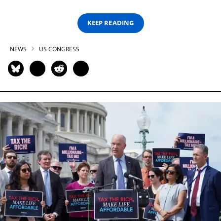
KEEP READING
NEWS
US CONGRESS