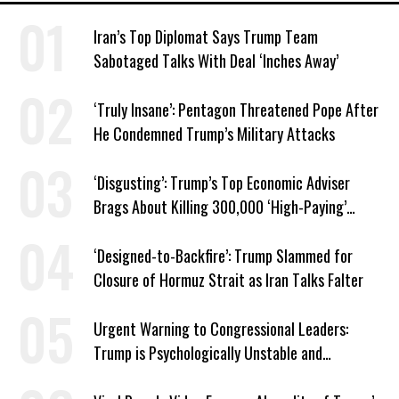
Iran’s Top Diplomat Says Trump Team
Sabotaged Talks With Deal ‘Inches Away’
‘Truly Insane’: Pentagon Threatened Pope After
He Condemned Trump’s Military Attacks
‘Disgusting’: Trump’s Top Economic Adviser
Brags About Killing 300,000 ‘High-Paying’
American Jobs
‘Designed-to-Backfire’: Trump Slammed for
Closure of Hormuz Strait as Iran Talks Falter
Urgent Warning to Congressional Leaders:
Trump is Psychologically Unstable and
Dangerous