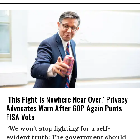
‘This Fight Is Nowhere Near Over,’ Privacy
Advocates Warn After GOP Again Punts
FISA Vote
“We won’t stop fighting for a self-
evident truth: The government should