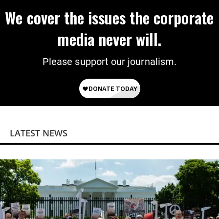
We cover the issues the corporate
media never will.
Please support our journalism.
LATEST NEWS