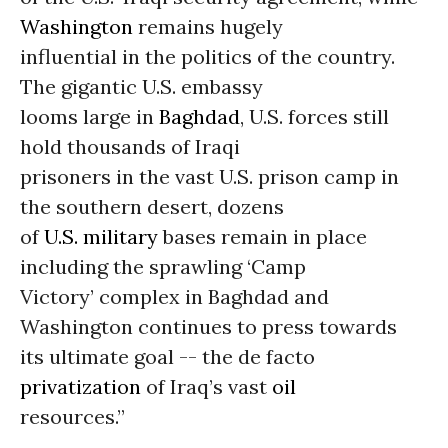
Washington
remains hugely
influential in the politics of the country.
The gigantic U.S. embassy
looms large in
Baghdad
, U.S. forces still
hold thousands of Iraqi
prisoners in the vast U.S. prison camp in
the southern desert, dozens
of
U.S. military
bases remain in place
including the sprawling ‘Camp
Victory’ complex in Baghdad and
Washington continues to press towards
its ultimate goal -- the de facto
privatization
of Iraq’s vast
oil
resources.”