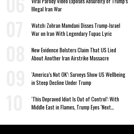
Viral Parody Video Exposes Absurdity of Trump’s
Illegal Iran War
Watch: Zohran Mamdani Disses Trump-Israel
War on Iran With Legendary Tupac Lyric
New Evidence Bolsters Claim That US Lied
About Another Iran Airstrike Massacre
‘America’s Not OK’: Surveys Show US Wellbeing
in Steep Decline Under Trump
‘This Depraved Idiot Is Out of Control’: With
Middle East in Flames, Trump Eyes ‘Next
Conquest’