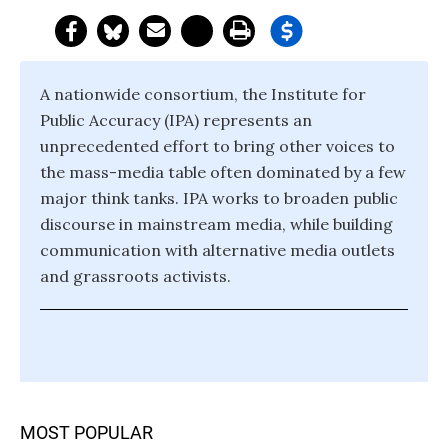
A nationwide consortium, the Institute for
Public Accuracy (IPA) represents an
unprecedented effort to bring other voices to
the mass-media table often dominated by a few
major think tanks. IPA works to broaden public
discourse in mainstream media, while building
communication with alternative media outlets
and grassroots activists.
MOST POPULAR