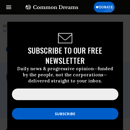
HOME
NEWSWIRE
BAGHDAD
INSTITUTE FOR PUBLIC
ACCURACY (IPA)
THE PROGRESSIVE
A project of
SUBSCRIBE TO OUR FREE
NEWSWIRE
Common Dreams
NEWSLETTER
Daily news & progressive opinion—funded
For Immediate Release
by the people, not the corporations—
Wednesday July, 22 2009, 06:42pm EDT
delivered straight to your inbox.
Institute For Public Accuracy (IPA)
Contact:
Sam Husseini, (202) 347-0020; or David
Zupan, (541) 484-9167