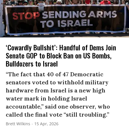
‘Cowardly Bullshit’: Handful of Dems Join
Senate GOP to Block Ban on US Bombs,
Bulldozers to Israel
“The fact that 40 of 47 Democratic
senators voted to withhold military
hardware from Israel is a new high
water mark in holding Israel
accountable,” said one observer, who
called the final vote “still troubling.”
Brett Wilkins
15 Apr, 2026