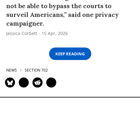
not be able to bypass the courts to
surveil Americans,” said one privacy
campaigner.
Jessica Corbett
15 Apr, 2026
KEEP READING
NEWS
SECTION 702