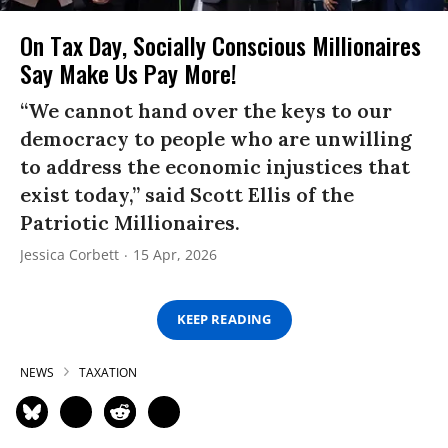
On Tax Day, Socially Conscious Millionaires
Say Make Us Pay More!
“We cannot hand over the keys to our
democracy to people who are unwilling
to address the economic injustices that
exist today,” said Scott Ellis of the
Patriotic Millionaires.
Jessica Corbett
15 Apr, 2026
KEEP READING
NEWS
TAXATION