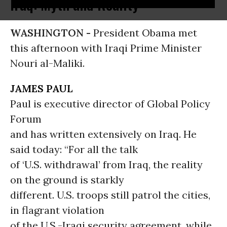
Iraq: Myth and Reality
WASHINGTON -
President Obama met
this afternoon with Iraqi Prime Minister
Nouri al-Maliki.
JAMES PAUL
Paul is executive director of Global Policy
Forum
and has written extensively on Iraq. He
said today: “For all the talk
of ‘U.S. withdrawal’ from Iraq, the reality
on the ground is starkly
different. U.S. troops still patrol the cities,
in flagrant violation
of the U.S.-Iraqi security agreement, while