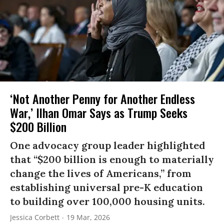
‘Not Another Penny for Another Endless
War,’ Ilhan Omar Says as Trump Seeks
$200 Billion
One advocacy group leader highlighted
that “$200 billion is enough to materially
change the lives of Americans,” from
establishing universal pre-K education
to building over 100,000 housing units.
Jessica Corbett
19 Mar, 2026