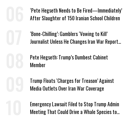
Security
‘Pete Hegseth Needs to Be Fired—Immediately’
After Slaughter of 150 Iranian School Children
‘Bone-Chilling’: Gamblers ‘Vowing to Kill’
Journalist Unless He Changes Iran War Report
to Help Them Win Polymarket Bet
Pete Hegseth: Trump’s Dumbest Cabinet
Member
Trump Floats ‘Charges for Treason’ Against
Media Outlets Over Iran War Coverage
Emergency Lawsuit Filed to Stop Trump Admin
Meeting That Could Drive a Whale Species to
Extinction