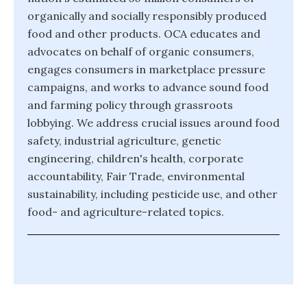
organically and socially responsibly produced
food and other products. OCA educates and
advocates on behalf of organic consumers,
engages consumers in marketplace pressure
campaigns, and works to advance sound food
and farming policy through grassroots
lobbying. We address crucial issues around food
safety, industrial agriculture, genetic
engineering, children's health, corporate
accountability, Fair Trade, environmental
sustainability, including pesticide use, and other
food- and agriculture-related topics.