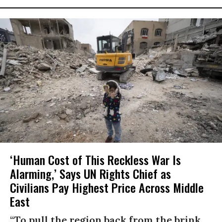
‘Human Cost of This Reckless War Is
Alarming,’ Says UN Rights Chief as
Civilians Pay Highest Price Across Middle
East
“To pull the region back from the brink