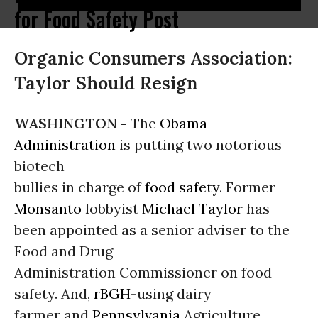
for Food Safety Post
Organic Consumers Association:
Taylor Should Resign
WASHINGTON -
The
Obama
Administration
is putting two notorious
biotech
bullies in charge of
food safety
. Former
Monsanto
lobbyist
Michael Taylor
has
been appointed as a senior adviser to the
Food and Drug
Administration Commissioner on food
safety. And,
rBGH
-using dairy
farmer and
Pennsylvania
Agriculture