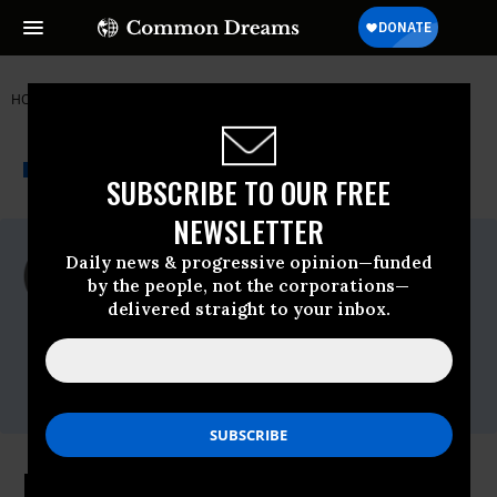
HOME
NEWSWIRE
FDA
ORGANIC CONSUMERS ASSOCIATION
THE PROGRESSIVE
A project of
NEWSWIRE
Common Dreams
SUBSCRIBE TO OUR FREE
NEWSLETTER
For Immediate Release
Daily news & progressive opinion—funded
Wednesday July, 22 2009, 08:48am EDT
by the people, not the corporations—
delivered straight to your inbox.
Organic Consumers Association
Contact:
Ronnie Cummins (218) 226-4164
Alexis Baden-Mayer (202) 744-0853
Former Monsanto Lobbyist Chosen