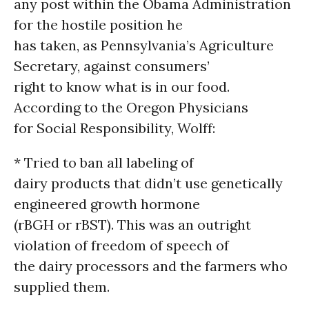
any post within the Obama Administration
for the hostile position he
has taken, as Pennsylvania’s Agriculture
Secretary, against consumers’
right to know what is in our food.
According to the Oregon Physicians
for Social Responsibility, Wolff:
* Tried to ban all labeling of
dairy products that didn’t use genetically
engineered growth hormone
(rBGH or rBST). This was an outright
violation of freedom of speech of
the dairy processors and the farmers who
supplied them.