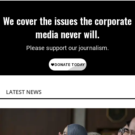
We cover the issues the corporate
media never will.
Please support our journalism.
LATEST NEWS