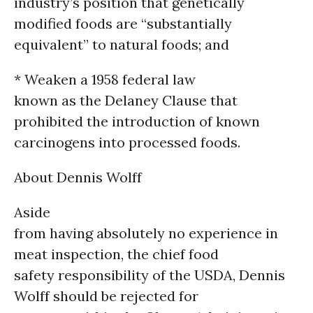
industry’s position that genetically
modified foods are “substantially
equivalent” to natural foods; and
* Weaken a 1958 federal law
known as the Delaney Clause that
prohibited the introduction of known
carcinogens into processed foods.
About Dennis Wolff
Aside
from having absolutely no experience in
meat inspection, the chief food
safety responsibility of the USDA, Dennis
Wolff should be rejected for