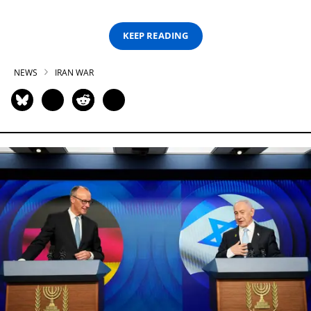
KEEP READING
NEWS
IRAN WAR