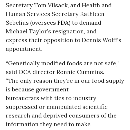
Secretary Tom Vilsack, and Health and
Human Services Secretary Kathleen
Sebelius (oversees
FDA
) to demand
Michael Taylor’s resignation, and
express their opposition to Dennis Wolff’s
appointment.
“Genetically modified foods are not safe,”
said OCA director Ronnie Cummins.
“The only reason they’re in our food supply
is because government
bureaucrats with ties to industry
suppressed or manipulated scientific
research and deprived consumers of the
information they need to make