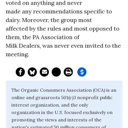
voted on anything and never
made any recommendations specific to
dairy. Moreover, the group most
affected by the rules and most opposed to
them, the PA Association of
Milk Dealers, was never even invited to the
meeting.
The Organic Consumers Association (OCA) is an
online and grassroots 501(c)3 nonprofit public
interest organization, and the only
organization in the U.S. focused exclusively on
promoting the views and interests of the
nation's estimated 50 million consumers of