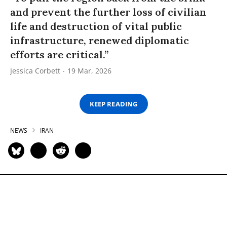
and prevent the further loss of civilian
life and destruction of vital public
infrastructure, renewed diplomatic
efforts are critical.”
Jessica Corbett
19 Mar, 2026
KEEP READING
NEWS
IRAN