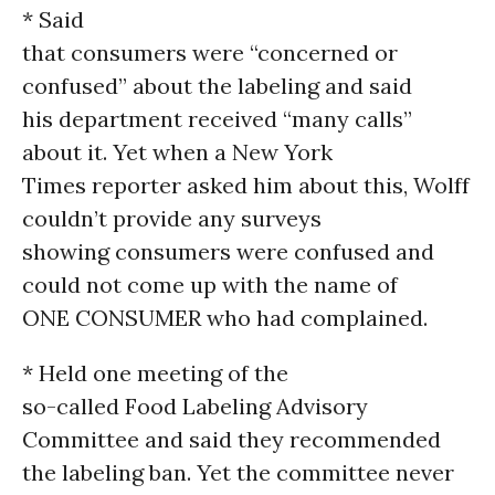
* Said
that consumers were “concerned or
confused” about the labeling and said
his department received “many calls”
about it. Yet when a New York
Times reporter asked him about this, Wolff
couldn’t provide any surveys
showing consumers were confused and
could not come up with the name of
ONE CONSUMER who had complained.
* Held one meeting of the
so-called Food Labeling Advisory
Committee and said they recommended
the labeling ban. Yet the committee never