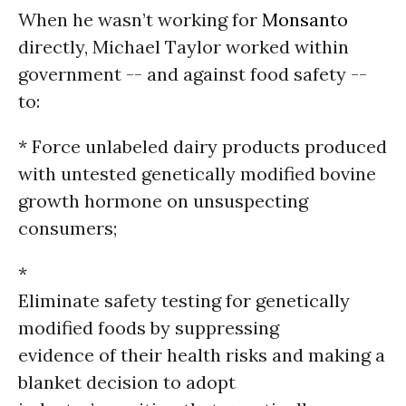
When he wasn’t working for
Monsanto
directly, Michael Taylor worked within
government -- and against food safety --
to:
* Force unlabeled dairy products produced
with untested genetically modified bovine
growth hormone on unsuspecting
consumers;
*
Eliminate safety testing for genetically
modified foods by suppressing
evidence of their health risks and making a
blanket decision to adopt