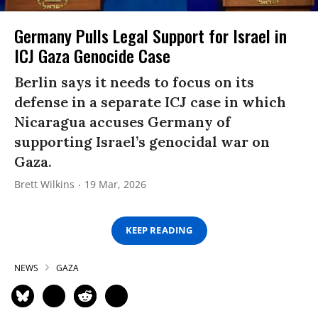
Germany Pulls Legal Support for Israel in
ICJ Gaza Genocide Case
Berlin says it needs to focus on its
defense in a separate ICJ case in which
Nicaragua accuses Germany of
supporting Israel’s genocidal war on
Gaza.
Brett Wilkins
19 Mar, 2026
KEEP READING
NEWS
GAZA