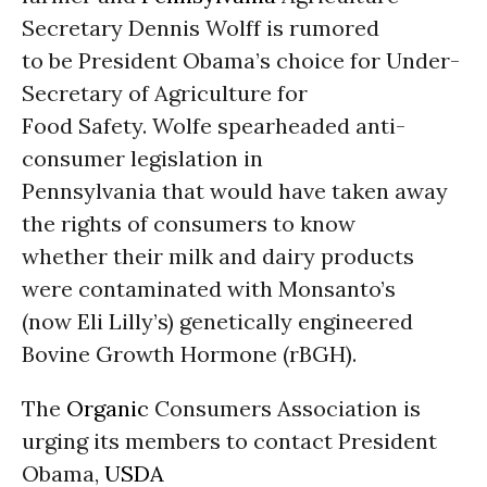
Secretary Dennis Wolff is rumored
to be President Obama’s choice for Under-
Secretary of Agriculture for
Food Safety. Wolfe spearheaded anti-
consumer legislation in
Pennsylvania that would have taken away
the rights of consumers to know
whether their milk and dairy products
were contaminated with Monsanto’s
(now Eli Lilly’s) genetically engineered
Bovine Growth Hormone (rBGH).
The
Organic
Consumers Association is
urging its members to contact President
Obama,
USDA