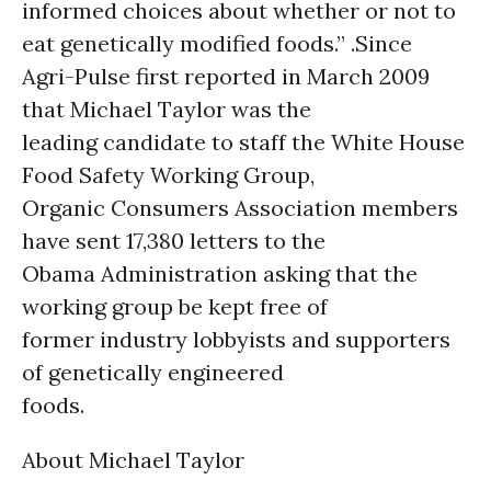
informed choices about whether or not to
eat genetically modified foods.” .Since
Agri-Pulse first reported in March 2009
that Michael Taylor was the
leading candidate to staff the White House
Food Safety Working Group,
Organic Consumers Association members
have sent 17,380 letters to the
Obama Administration asking that the
working group be kept free of
former industry lobbyists and supporters
of genetically engineered
foods.
About Michael Taylor