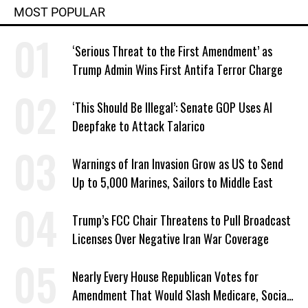
MOST POPULAR
‘Serious Threat to the First Amendment’ as
Trump Admin Wins First Antifa Terror Charge
‘This Should Be Illegal’: Senate GOP Uses AI
Deepfake to Attack Talarico
Warnings of Iran Invasion Grow as US to Send
Up to 5,000 Marines, Sailors to Middle East
Trump’s FCC Chair Threatens to Pull Broadcast
Licenses Over Negative Iran War Coverage
Nearly Every House Republican Votes for
Amendment That Would Slash Medicare, Social