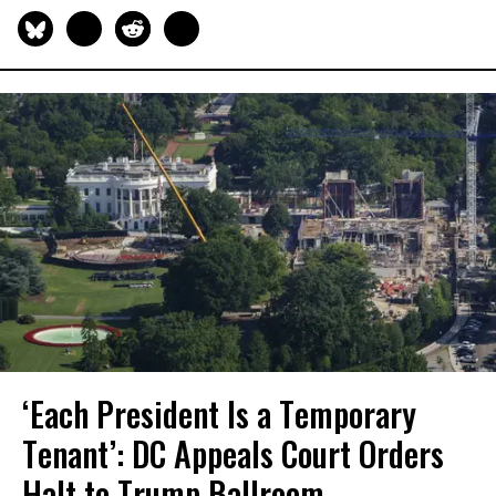
‘Each President Is a Temporary
Tenant’: DC Appeals Court Orders
Halt to Trump Ballroom