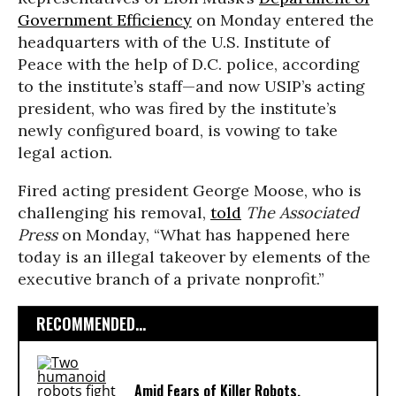
Government Efficiency
on Monday entered the
headquarters with of the U.S. Institute of
Peace with the help of D.C. police, according
to the institute’s staff—and now USIP’s acting
president, who was fired by the institute’s
newly configured board, is vowing to take
legal action.
Fired acting president George Moose, who is
challenging his removal,
told
The Associated
Press
on Monday, “What has happened here
today is an illegal takeover by elements of the
executive branch of a private nonprofit.”
RECOMMENDED...
Amid Fears of Killer Robots,