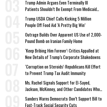
Trump Admin Argues Even Terminally Ill
Patients Shouldn’t Be Exempt From Medicaid
Work Requirements
Trump USDA Chief Calls Kicking 5 Million
People Off Food Aid ‘A Pretty Big Win’
Outrage Builds Over Apparent US Use of 2,000-
Pound Bomb on Iranian Family Home
‘Keep Bribing Him Forever’: Critics Appalled at
New Details of Trump’s Corporate Shakedowns
‘Corruption on Steroids’: Republicans Kill Effort
to Prevent Trump Tax Audit Immunity
Ms. Rachel Signals Support for El-Sayed,
Jackson, McKinney, and Other Candidates Who
‘Care About All Kids’
Sanders Warns Democrats: Don’t Support Bill to
Fast-Track Social Security Cuts