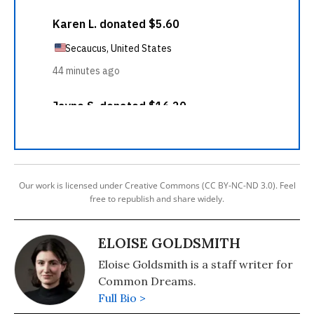
Our work is licensed under Creative Commons (CC BY-NC-ND 3.0). Feel
free to republish and share widely.
ELOISE GOLDSMITH
Eloise Goldsmith is a staff writer for
Common Dreams.
Full Bio >