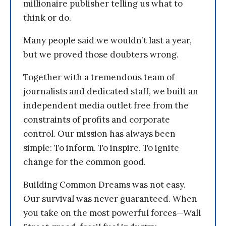
millionaire publisher telling us what to
think or do.
Many people said we wouldn’t last a year,
but we proved those doubters wrong.
Together with a tremendous team of
journalists and dedicated staff, we built an
independent media outlet free from the
constraints of profits and corporate
control. Our mission has always been
simple: To inform. To inspire. To ignite
change for the common good.
Building Common Dreams was not easy.
Our survival was never guaranteed. When
you take on the most powerful forces—Wall