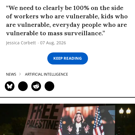
“We need to clearly be 100% on the side
of workers who are vulnerable, kids who
are vulnerable, everyday people who are
vulnerable to mass surveillance.”
Jessica Corbett
07 Aug, 2026
KEEP READING
NEWS
ARTIFICIAL INTELLIGENCE