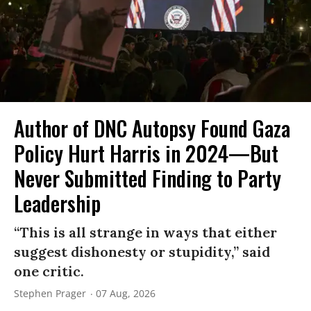
Author of DNC Autopsy Found Gaza
Policy Hurt Harris in 2024—But
Never Submitted Finding to Party
Leadership
“This is all strange in ways that either
suggest dishonesty or stupidity,” said
one critic.
Stephen Prager
07 Aug, 2026