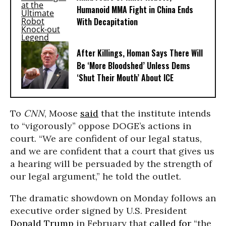
Humanoid MMA Fight in China Ends
With Decapitation
After Killings, Homan Says There Will
Be ‘More Bloodshed’ Unless Dems
‘Shut Their Mouth’ About ICE
To
CNN
, Moose
said
that the institute intends
to “vigorously” oppose DOGE’s actions in
court. “We are confident of our legal status,
and we are confident that a court that gives us
a hearing will be persuaded by the strength of
our legal argument,” he told the outlet.
The dramatic showdown on Monday follows an
executive order signed by U.S. President
Donald Trump
in February that
called for
“the