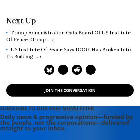
Trump Administration Guts Board Of US Institute
Of Peace. Group ... ›
US Institute Of Peace Says DOGE Has Broken Into
Its Building ... ›
JOIN THE CONVERSATION
SUBSCRIBE TO OUR FREE NEWSLETTER
Daily news & progressive opinion—funded by
the people, not the corporations—delivered
straight to your inbox.