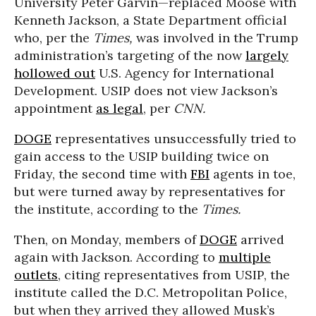
University Peter Garvin—replaced Moose with
Kenneth Jackson, a State Department official
who, per the
Times,
was involved in the Trump
administration’s targeting of the now
largely
hollowed out
U.S. Agency for International
Development. USIP does not view Jackson’s
appointment
as legal
, per
CNN.
DOGE
representatives unsuccessfully tried to
gain access to the USIP building twice on
Friday, the second time with
FBI
agents in toe,
but were turned away by representatives for
the institute, according to the
Times.
Then, on Monday, members of
DOGE
arrived
again with Jackson. According to
multiple
outlets
, citing representatives from USIP, the
institute called the D.C. Metropolitan Police,
but when they arrived they allowed Musk’s