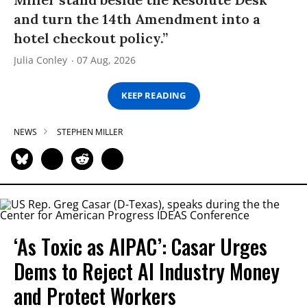
and turn the 14th Amendment into a
hotel checkout policy.”
Julia Conley
07 Aug, 2026
KEEP READING
NEWS
STEPHEN MILLER
‘As Toxic as AIPAC’: Casar Urges
Dems to Reject AI Industry Money
and Protect Workers