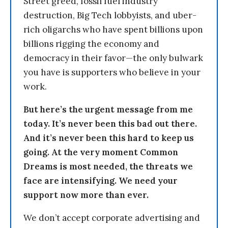
Street greed, fossil fuel industry
destruction, Big Tech lobbyists, and uber-
rich oligarchs who have spent billions upon
billions rigging the economy and
democracy in their favor—the only bulwark
you have is supporters who believe in your
work.
But here’s the urgent message from me
today. It’s never been this bad out there.
And it’s never been this hard to keep us
going. At the very moment Common
Dreams is most needed, the threats we
face are intensifying. We need your
support now more than ever.
We don’t accept corporate advertising and