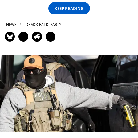
KEEP READING
NEWS
DEMOCRATIC PARTY