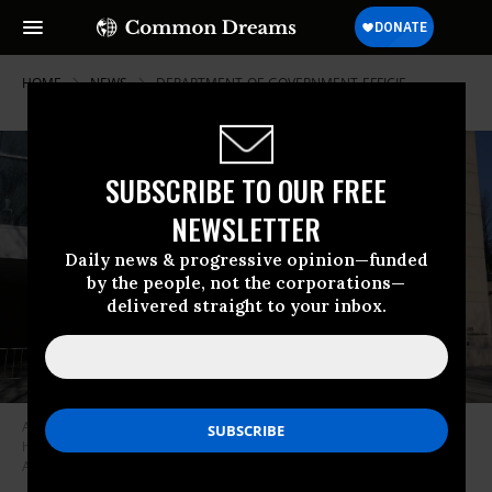
HOME
NEWS
DEPARTMENT-OF-GOVERNMENT-EFFICIE
SUBSCRIBE TO OUR FREE
NEWSLETTER
Daily news & progressive opinion—funded
by the people, not the corporations—
delivered straight to your inbox.
A view of the United States Institute of Peace (USIP) building
headquarters is seen on March 18, 2025 in Washington, D.C.
(Photo:
Anna Moneymaker/Getty Images)