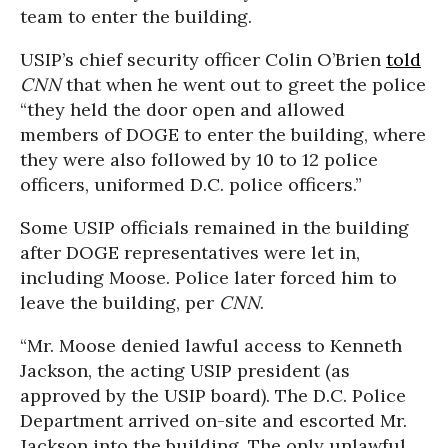
team to enter the building.
USIP’s chief security officer Colin O’Brien
told
CNN
that when he went out to greet the police
“they held the door open and allowed
members of DOGE to enter the building, where
they were also followed by 10 to 12 police
officers, uniformed D.C. police officers.”
Some USIP officials remained in the building
after DOGE representatives were let in,
including Moose. Police later forced him to
leave the building, per
CNN
.
“Mr. Moose denied lawful access to Kenneth
Jackson, the acting USIP president (as
approved by the USIP board). The D.C. Police
Department
arrived on-site and escorted Mr.
Jackson into the building. The only unlawful