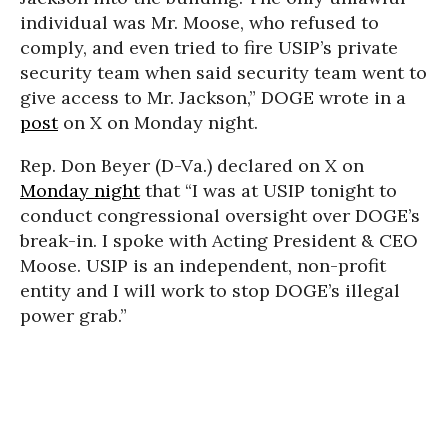
individual was Mr. Moose, who refused to
comply, and even tried to fire USIP’s private
security team when said security team went to
give access to Mr. Jackson,” DOGE wrote in a
post
on X on Monday night.
Rep. Don Beyer (D-Va.) declared on X on
Monday night
that “I was at USIP tonight to
conduct congressional oversight over DOGE’s
break-in. I spoke with Acting President & CEO
Moose. USIP is an independent, non-profit
entity and I will work to stop DOGE’s illegal
power grab.”