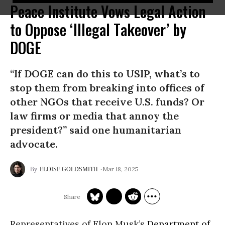
Peace Institute Vows Legal Action
to Oppose ‘Illegal Takeover’ by
DOGE
“If DOGE can do this to USIP, what’s to
stop them from breaking into offices of
other NGOs that receive U.S. funds? Or
law firms or media that annoy the
president?” said one humanitarian
advocate.
Mar 18, 2025
ELOISE GOLDSMITH
Representatives of Elon Musk’s
Department of