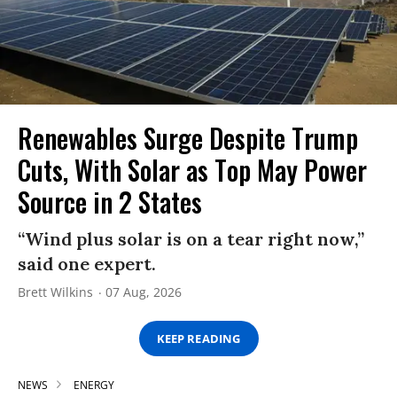
Renewables Surge Despite Trump
Cuts, With Solar as Top May Power
Source in 2 States
“Wind plus solar is on a tear right now,”
said one expert.
Brett Wilkins
07 Aug, 2026
KEEP READING
NEWS
ENERGY