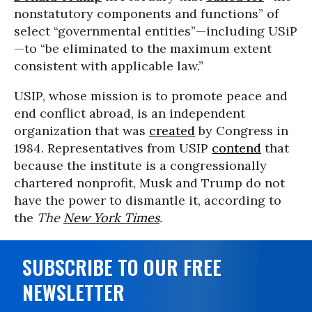
nonstatutory components and functions” of
select “governmental entities”—including USiP
—to “be eliminated to the maximum extent
consistent with applicable law.”
USIP, whose mission is to promote peace and
end conflict abroad, is an independent
organization that was
created
by Congress in
1984. Representatives from USIP
contend
that
because the institute is a congressionally
chartered nonprofit, Musk and Trump do not
have the power to dismantle it, according to
the
The
New York Times
.
SUBSCRIBE TO OUR FREE
NEWSLETTER