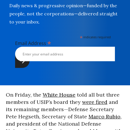
Daily news & progressive opinion—funded by the
people, not the corporations—delivered straight
to your inbox.
*
indicates required
*
Email Address
On Friday, the
White House
told all but three
members of USIP’s board they
were fired
and
its remaining members—Defense Secretary
Pete Hegseth, Secretary of State
Marco Rubio
,
and president of the National Defense