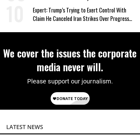
Expert: Trump’s Trying to Exert Control With
Claim He Canceled Iran Strikes Over Progress
on Deal
We cover the issues the corporate
media never will.
Please support our journalism.
LATEST NEWS