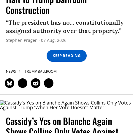
Construction
“The president has no... constitutionally
assigned authority over that property.”
Stephen Prager
07 Aug, 2026
KEEP READING
NEWS
TRUMP BALLROOM
Cassidy’s Yes on Blanche Again
Shows Collins Only Votes Against