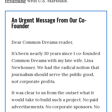
returning
with U.S. Marshals.
An Urgent Message From Our Co-
Founder
Dear Common Dreams reader,
It’s been nearly 30 years since I co-founded
Common Dreams with my late wife, Lina
Newhouser. We had the radical notion that
journalism should serve the public good,
not corporate profits.
It was clear to us from the outset what it
would take to build such a project. No paid
advertisements. No corporate sponsors. No