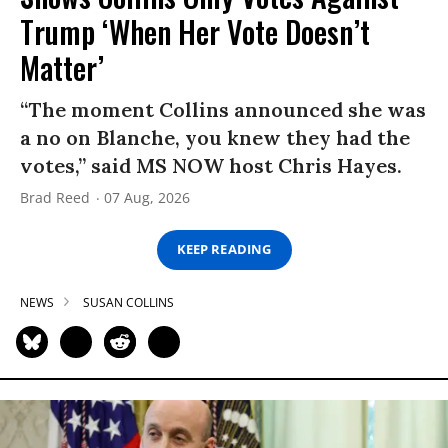
Trump ‘When Her Vote Doesn’t
Matter’
“The moment Collins announced she was
a no on Blanche, you knew they had the
votes,” said MS NOW host Chris Hayes.
Brad Reed
07 Aug, 2026
KEEP READING
NEWS
SUSAN COLLINS