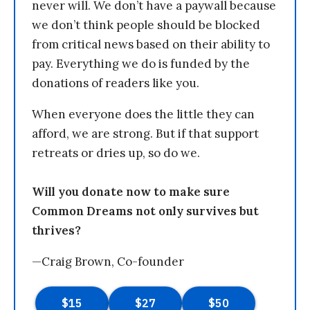
never will. We don’t have a paywall because
we don’t think people should be blocked
from critical news based on their ability to
pay. Everything we do is funded by the
donations of readers like you.
When everyone does the little they can
afford, we are strong. But if that support
retreats or dries up, so do we.
Will you donate now to make sure
Common Dreams not only survives but
thrives?
—Craig Brown, Co-founder