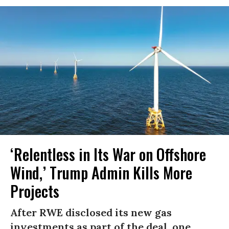
‘Relentless in Its War on Offshore
Wind,’ Trump Admin Kills More
Projects
After RWE disclosed its new gas
investments as part of the deal, one