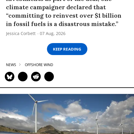
climate campaigner declared that
“committing to reinvest over $1 billion
in fossil fuels is a disastrous mistake.”
Jessica Corbett
07 Aug, 2026
KEEP READING
NEWS
OFFSHORE WIND