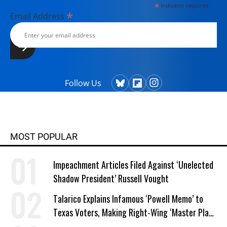
*
indicates required
*
Email Address
Follow Us
MOST POPULAR
Impeachment Articles Filed Against ‘Unelected
Shadow President’ Russell Vought
Talarico Explains Infamous ‘Powell Memo’ to
Texas Voters, Making Right-Wing ‘Master Plan’
a Campaign Issue