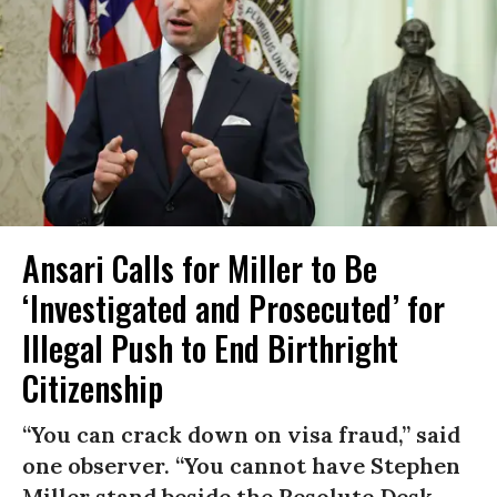
Ansari Calls for Miller to Be
‘Investigated and Prosecuted’ for
Illegal Push to End Birthright
Citizenship
“You can crack down on visa fraud,” said
one observer. “You cannot have Stephen
Miller stand beside the Resolute Desk