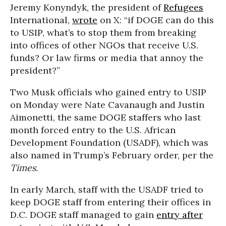
Jeremy Konyndyk, the president of
Refugees
International,
wrote
on X: “if DOGE can do this
to USIP, what’s to stop them from breaking
into offices of other NGOs that receive U.S.
funds? Or law firms or media that annoy the
president?”
Two Musk officials who gained entry to USIP
on Monday were Nate Cavanaugh and Justin
Aimonetti, the same DOGE staffers who last
month forced entry to the U.S. African
Development Foundation (USADF), which was
also named in Trump’s February order, per the
Times.
In early March, staff with the USADF tried to
keep DOGE staff from entering their offices in
D.C. DOGE staff managed to gain
entry after