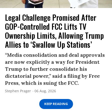
Legal Challenge Promised After
GOP-Controlled FCC Lifts TV
Ownership Limits, Allowing Trump
Allies to ‘Swallow Up Stations’
“Media consolidation and deal approvals
are now explicitly a way for President
Trump to further consolidate his
dictatorial power,” said a filing by Free
Press, which is suing the FCC.
Stephen Prager
06 Aug, 2026
KEEP READING