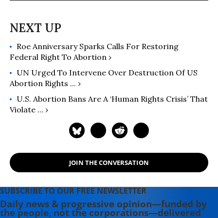
Roe Anniversary Sparks Calls For Restoring
Federal Right To Abortion ›
UN Urged To Intervene Over Destruction Of US
Abortion Rights ... ›
U.S. Abortion Bans Are A ‘Human Rights Crisis’ That
Violate ... ›
JOIN THE CONVERSATION
SUBSCRIBE TO OUR FREE NEWSLETTER
Daily news & progressive opinion—funded by
the people, not the corporations—delivered