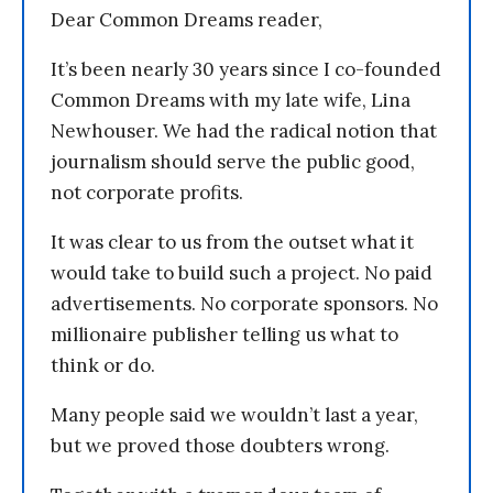
Dear Common Dreams reader,
It’s been nearly 30 years since I co-founded
Common Dreams with my late wife, Lina
Newhouser. We had the radical notion that
journalism should serve the public good,
not corporate profits.
It was clear to us from the outset what it
would take to build such a project. No paid
advertisements. No corporate sponsors. No
millionaire publisher telling us what to
think or do.
Many people said we wouldn’t last a year,
but we proved those doubters wrong.