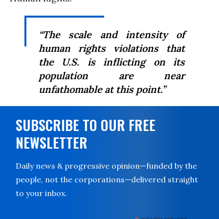
“The scale and intensity of
human rights violations that
the U.S. is inflicting on its
population are near
unfathomable at this point.”
SUBSCRIBE TO OUR FREE
NEWSLETTER
Daily news & progressive opinion—funded by the
people, not the corporations—delivered straight
to your inbox.
indicates required