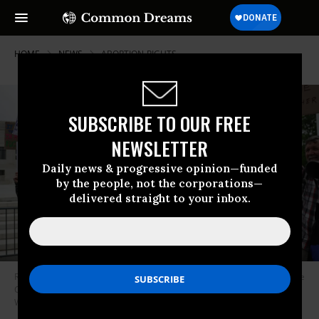
HOME
NEWS
ABORTION-RIGHTS
SUBSCRIBE TO OUR FREE
NEWSLETTER
Daily news & progressive opinion—funded
by the people, not the corporations—
delivered straight to your inbox.
Reproductive rights advocates protest in response to the leaked Supreme
Court draft decision to overturn Roe v. Wade on May 3, 2022 in
Washington, D.C.
(Photo: Alex Wong/Getty Images)