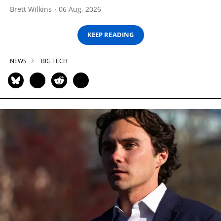
Brett Wilkins
06 Aug, 2026
KEEP READING
NEWS
BIG TECH