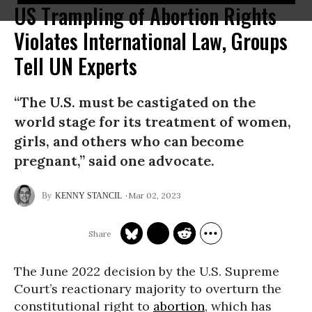
US Trampling of Abortion Rights
Violates International Law, Groups
Tell UN Experts
“The U.S. must be castigated on the
world stage for its treatment of women,
girls, and others who can become
pregnant,” said one advocate.
Mar 02, 2023
KENNY STANCIL
The June 2022 decision by the U.S. Supreme
Court’s reactionary majority to overturn the
constitutional right to
abortion
, which has