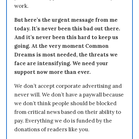
work.
But here’s the urgent message from me
today. It’s never been this bad out there.
And it’s never been this hard to keep us
going. At the very moment Common
Dreams is most needed, the threats we
face are intensifying. We need your
support now more than ever.
We don’t accept corporate advertising and
never will. We don’t have a paywall because
we don’t think people should be blocked
from critical news based on their ability to
pay. Everything we do is funded by the
donations of readers like you.