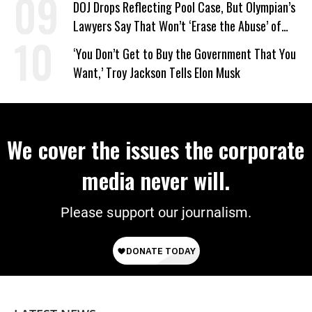
DOJ Drops Reflecting Pool Case, But Olympian’s
Lawyers Say That Won’t ‘Erase the Abuse’ of
Power
‘You Don’t Get to Buy the Government That You
Want,’ Troy Jackson Tells Elon Musk
We cover the issues the corporate
media never will.
Please support our journalism.