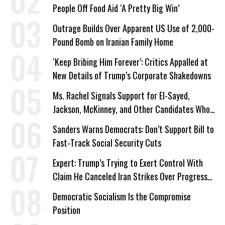
People Off Food Aid ‘A Pretty Big Win’
Outrage Builds Over Apparent US Use of 2,000-
Pound Bomb on Iranian Family Home
‘Keep Bribing Him Forever’: Critics Appalled at
New Details of Trump’s Corporate Shakedowns
Ms. Rachel Signals Support for El-Sayed,
Jackson, McKinney, and Other Candidates Who
‘Care About All Kids’
Sanders Warns Democrats: Don’t Support Bill to
Fast-Track Social Security Cuts
Expert: Trump’s Trying to Exert Control With
Claim He Canceled Iran Strikes Over Progress
on Deal
Democratic Socialism Is the Compromise
Position