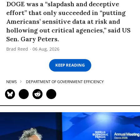
DOGE was a “slapdash and deceptive
effort” that only succeeded in “putting
Americans’ sensitive data at risk and
hollowing out critical agencies,” said US
Sen. Gary Peters.
Brad Reed
06 Aug, 2026
KEEP READING
NEWS
DEPARTMENT OF GOVERNMENT EFFICIENCY