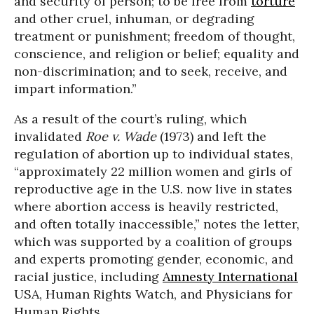
and security of person; to be free from
torture
and other cruel, inhuman, or degrading
treatment or punishment; freedom of thought,
conscience, and religion or belief; equality and
non-discrimination; and to seek, receive, and
impart information.”
As a result of the court’s ruling, which
invalidated
Roe v. Wade
(1973) and left the
regulation of abortion up to individual states,
“approximately 22 million women and girls of
reproductive age in the U.S. now live in states
where abortion access is heavily restricted,
and often totally inaccessible,” notes the letter,
which was supported by a coalition of groups
and experts promoting gender, economic, and
racial justice, including
Amnesty International
USA, Human Rights Watch, and Physicians for
Human Rights.