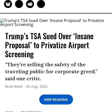
Trump’s TSA Sued Over ‘Insane
Proposal’ to Privatize Airport
Screening
“They’re selling the safety of the
traveling public for corporate greed,”
said one critic.
Brad Reed
06 Aug, 2026
KEEP READING