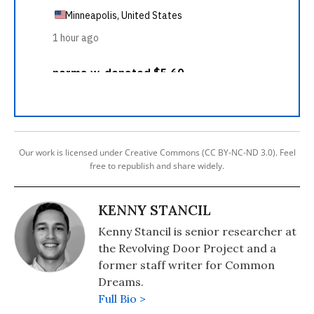
Our work is licensed under Creative Commons (CC BY-NC-ND 3.0). Feel
free to republish and share widely.
KENNY STANCIL
Kenny Stancil is senior researcher at
the Revolving Door Project and a
former staff writer for Common
Dreams.
Full Bio >