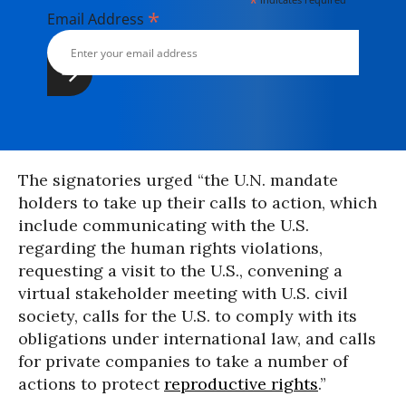
*
*
Email Address
The signatories urged “the U.N. mandate
holders to take up their calls to action, which
include communicating with the U.S.
regarding the human rights violations,
requesting a visit to the U.S., convening a
virtual stakeholder meeting with U.S. civil
society, calls for the U.S. to comply with its
obligations under international law, and calls
for private companies to take a number of
actions to protect
reproductive rights
.”