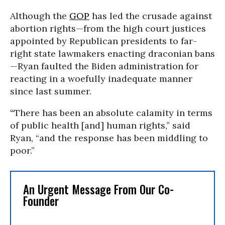
Although the
GOP
has led the crusade against
abortion rights—from the high court justices
appointed by Republican presidents to far-
right state lawmakers enacting draconian bans
—Ryan faulted the Biden administration for
reacting in a woefully inadequate manner
since last summer.
“
There has been an absolute calamity in terms
of public health [and] human rights,” said
Ryan, “and the response has been middling to
poor.”
An Urgent Message From Our Co-
Founder