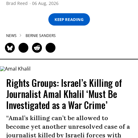
Brad Reed
06 Aug, 2026
KEEP READING
NEWS
BERNIE SANDERS
Rights Groups: Israel’s Killing of
Journalist Amal Khalil ‘Must Be
Investigated as a War Crime’
“Amal’s killing can’t be allowed to
become yet another unresolved case of a
journalist killed by Israeli forces with