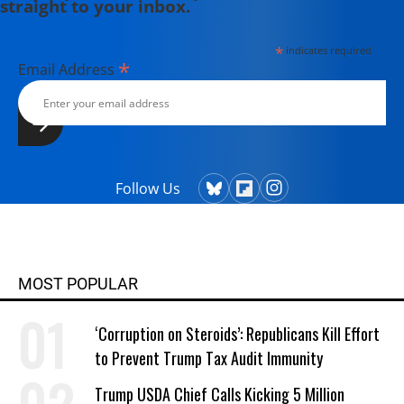
straight to your inbox.
*
indicates required
*
Email Address
Follow Us
MOST POPULAR
‘Corruption on Steroids’: Republicans Kill Effort
to Prevent Trump Tax Audit Immunity
Trump USDA Chief Calls Kicking 5 Million