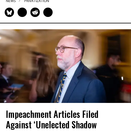
NEWS
PRIVATIZATION
Impeachment Articles Filed
Against ‘Unelected Shadow