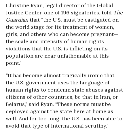
Christine Ryan, legal director of the
Global
Justice Center, one of 196 signatories,
told
The
Guardian
that “the U.S. must be castigated on
the world stage for its treatment of women,
girls, and others who can become pregnant—
the scale and intensity of human rights
violations that the U.S. is inflicting on its
population are near unfathomable at this
point.”
“It has become almost tragically ironic that
the U.S. government uses the language of
human rights to condemn state abuses against
citizens of other countries, be that in Iran, or
Belarus,” said Ryan. “These norms must be
deployed against the state here at home as
well. And for too long, the U.S. has been able to
avoid that type of international scrutiny.”