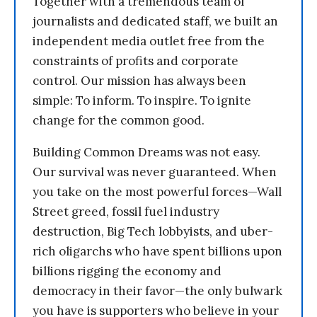
Together with a tremendous team of
journalists and dedicated staff, we built an
independent media outlet free from the
constraints of profits and corporate
control. Our mission has always been
simple: To inform. To inspire. To ignite
change for the common good.
Building Common Dreams was not easy.
Our survival was never guaranteed. When
you take on the most powerful forces—Wall
Street greed, fossil fuel industry
destruction, Big Tech lobbyists, and uber-
rich oligarchs who have spent billions upon
billions rigging the economy and
democracy in their favor—the only bulwark
you have is supporters who believe in your