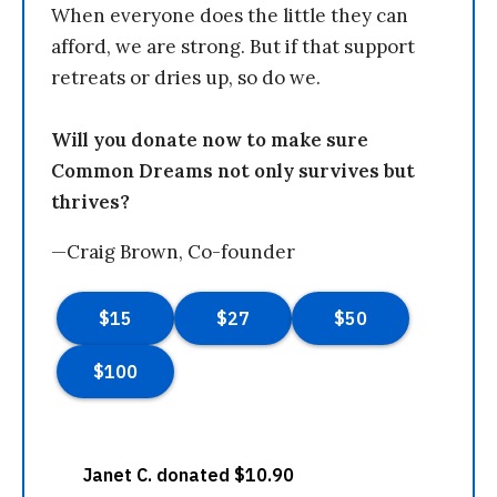
When everyone does the little they can
afford, we are strong. But if that support
retreats or dries up, so do we.
Will you donate now to make sure
Common Dreams not only survives but
thrives?
—Craig Brown, Co-founder