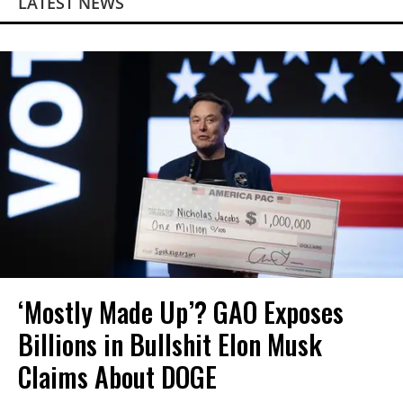
LATEST NEWS
‘Mostly Made Up’? GAO Exposes
Billions in Bullshit Elon Musk
Claims About DOGE