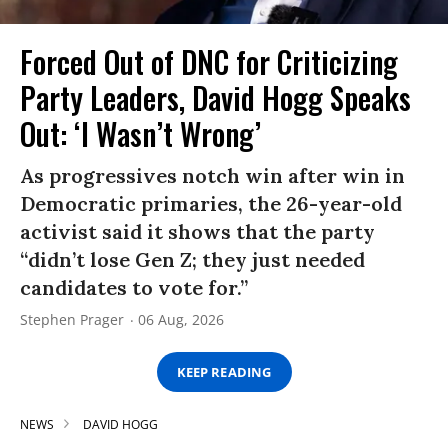
Forced Out of DNC for Criticizing
Party Leaders, David Hogg Speaks
Out: ‘I Wasn’t Wrong’
As progressives notch win after win in
Democratic primaries, the 26-year-old
activist said it shows that the party
“didn’t lose Gen Z; they just needed
candidates to vote for.”
Stephen Prager
06 Aug, 2026
KEEP READING
NEWS
DAVID HOGG