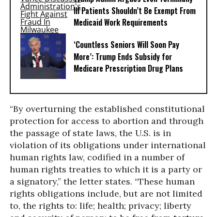
Ill Patients Shouldn’t Be Exempt From
Medicaid Work Requirements
‘Countless Seniors Will Soon Pay
More’: Trump Ends Subsidy for
Medicare Prescription Drug Plans
“By overturning the established constitutional
protection for access to abortion and through
the passage of state laws, the U.S. is in
violation of its obligations under international
human rights law, codified in a number of
human rights treaties to which it is a party or
a signatory,” the letter states. “These human
rights obligations include, but are not limited
to, the rights to: life; health; privacy; liberty