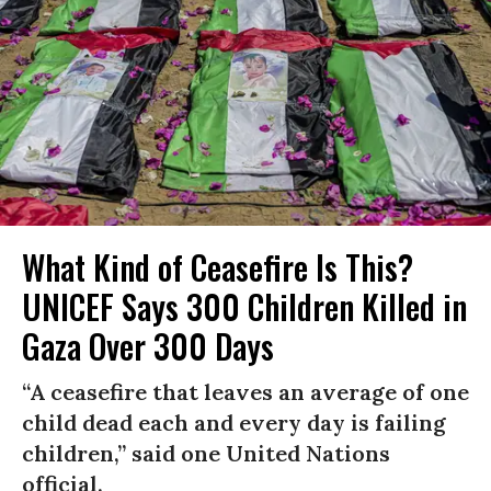
What Kind of Ceasefire Is This?
UNICEF Says 300 Children Killed in
Gaza Over 300 Days
“A ceasefire that leaves an average of one
child dead each and every day is failing
children,” said one United Nations
official.