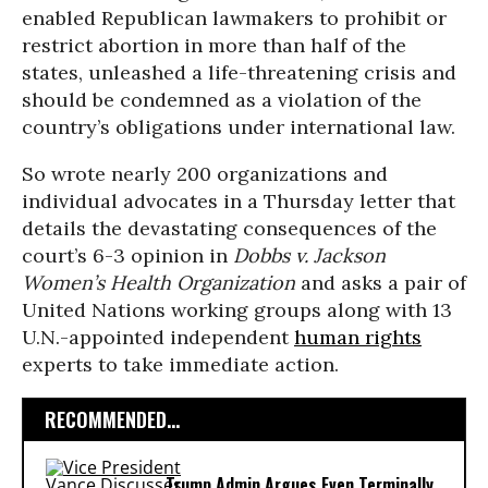
enabled Republican lawmakers to prohibit or
restrict abortion in more than half of the
states, unleashed a life-threatening crisis and
should be condemned as a violation of the
country’s obligations under international law.
So wrote nearly 200 organizations and
individual advocates in a Thursday letter that
details the devastating consequences of the
court’s 6-3 opinion in
Dobbs v. Jackson
Women’s Health Organization
and asks a pair of
United Nations working groups along with 13
U.N.-appointed independent
human rights
experts to take immediate action.
RECOMMENDED...
Trump Admin Argues Even Terminally