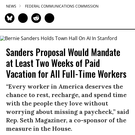
NEWS
FEDERAL COMMUNICATIONS COMMISSION
Sanders Proposal Would Mandate
at Least Two Weeks of Paid
Vacation for All Full-Time Workers
“Every worker in America deserves the
chance to rest, recharge, and spend time
with the people they love without
worrying about missing a paycheck,” said
Rep. Seth Magaziner, a co-sponsor of the
measure in the House.