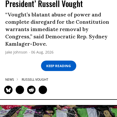
President’ Russell Vought
“Vought’s blatant abuse of power and
complete disregard for the Constitution
warrants immediate removal by
Congress,” said Democratic Rep. Sydney
Kamlager-Dove.
Jake Johnson
06 Aug, 2026
KEEP READING
NEWS
RUSSELL VOUGHT