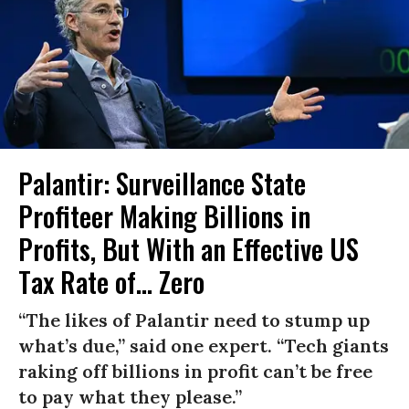
Palantir: Surveillance State
Profiteer Making Billions in
Profits, But With an Effective US
Tax Rate of... Zero
“The likes of Palantir need to stump up
what’s due,” said one expert. “Tech giants
raking off billions in profit can’t be free
to pay what they please.”