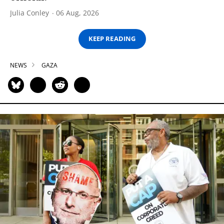
Julia Conley
06 Aug, 2026
KEEP READING
NEWS
GAZA