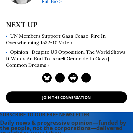
Full Bio >
UN Members Support Gaza Cease-Fire In
Overwhelming 1532-10 Vote ›
Opinion | Despite US Opposition, The World Shows
It Wants An End To Israeli Genocide In Gaza |
Common Dreams ›
JOIN THE CONVERSATION
SUBSCRIBE TO OUR FREE NEWSLETTER
Daily news & progressive opinion—funded by
the people, not the corporations—delivered