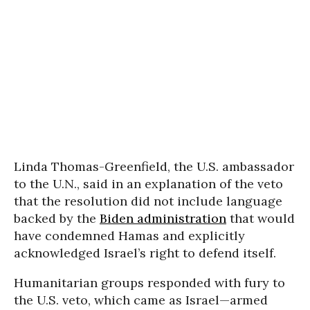
Linda Thomas-Greenfield, the U.S. ambassador
to the U.N., said in an explanation of the veto
that the resolution did not include language
backed by the
Biden administration
that would
have condemned Hamas and explicitly
acknowledged Israel’s right to defend itself.
Humanitarian groups responded with fury to
the U.S. veto, which came as Israel—armed