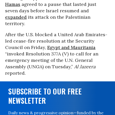
Hamas
agreed to a pause that lasted just
seven days before Israel resumed and
expanded
its attack on the Palestinian
territory.
After the U.S. blocked a United Arab Emirates-
led cease-fire resolution at the Security
Council on Friday,
Egypt and Mauritania
“invoked Resolution 377A (V) to call for an
emergency meeting of the U.N. General
Assembly (UNGA) on Tuesday,”
Al Jazeera
reported.
SUBSCRIBE TO OUR FREE
NEWSLETTER
Daily news & progressive opinion—funded by the