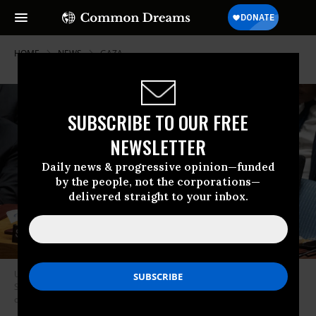
HOME
NEWS
GAZA
SUBSCRIBE TO OUR FREE
NEWSLETTER
Daily news & progressive opinion—funded
by the people, not the corporations—
delivered straight to your inbox.
United Nations Secretary-General António Guterres speaks during a
Security Council meeting on Gaza at UN headquarters in New York City
on December 8, 2023.
(Photo: Yuki Iwamura/AFP via Getty Images)