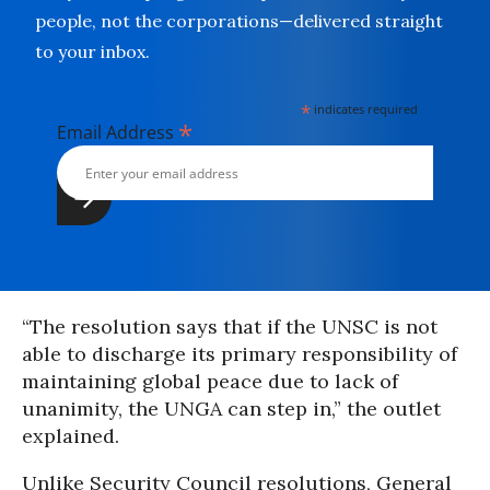
people, not the corporations—delivered straight
to your inbox.
*
indicates required
*
Email Address
“The resolution says that if the UNSC is not
able to discharge its primary responsibility of
maintaining global peace due to lack of
unanimity, the UNGA can step in,” the outlet
explained.
Unlike Security Council resolutions, General