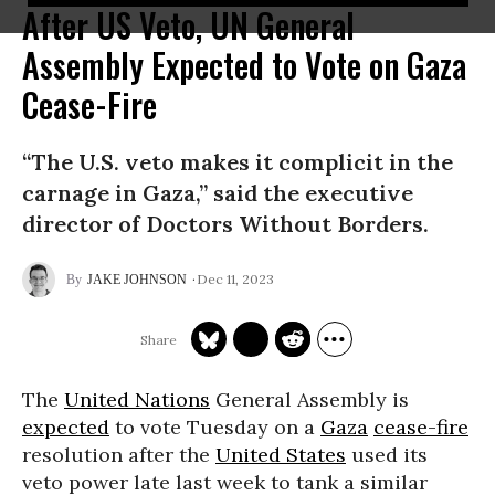
After US Veto, UN General
Assembly Expected to Vote on Gaza
Cease-Fire
“The U.S. veto makes it complicit in the
carnage in Gaza,” said the executive
director of Doctors Without Borders.
Dec 11, 2023
JAKE JOHNSON
The
United Nations
General Assembly is
expected
to vote Tuesday on a
Gaza
cease-fire
resolution after the
United States
used its
veto power late last week to tank a similar