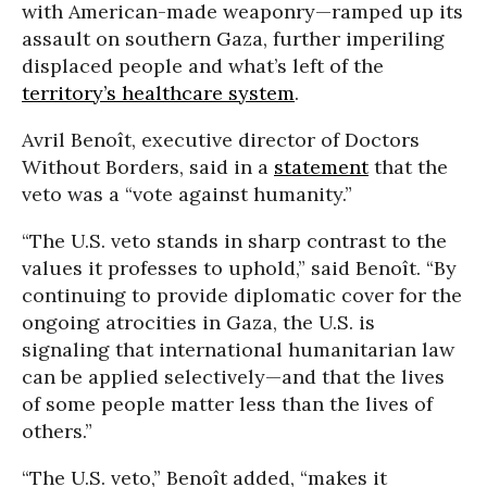
with American-made weaponry—ramped up its
assault on southern Gaza, further imperiling
displaced people and what’s left of the
territory’s healthcare system
.
Avril Benoît, executive director of Doctors
Without Borders, said in a
statement
that the
veto was a “vote against humanity.”
“The U.S. veto stands in sharp contrast to the
values it professes to uphold,” said Benoît. “By
continuing to provide diplomatic cover for the
ongoing atrocities in Gaza, the U.S. is
signaling that international humanitarian law
can be applied selectively—and that the lives
of some people matter less than the lives of
others.”
“The U.S. veto,” Benoît added, “makes it