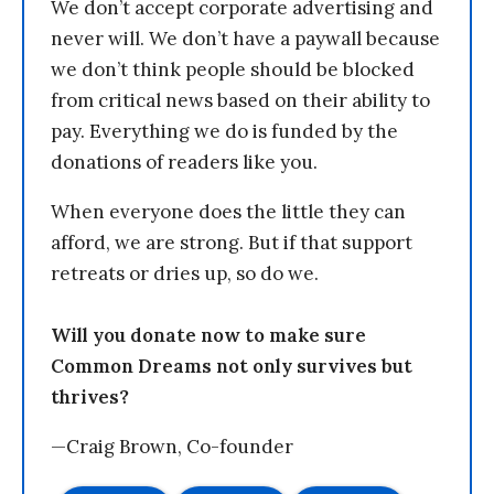
We don’t accept corporate advertising and
never will. We don’t have a paywall because
we don’t think people should be blocked
from critical news based on their ability to
pay. Everything we do is funded by the
donations of readers like you.
When everyone does the little they can
afford, we are strong. But if that support
retreats or dries up, so do we.
Will you donate now to make sure
Common Dreams not only survives but
thrives?
—Craig Brown, Co-founder