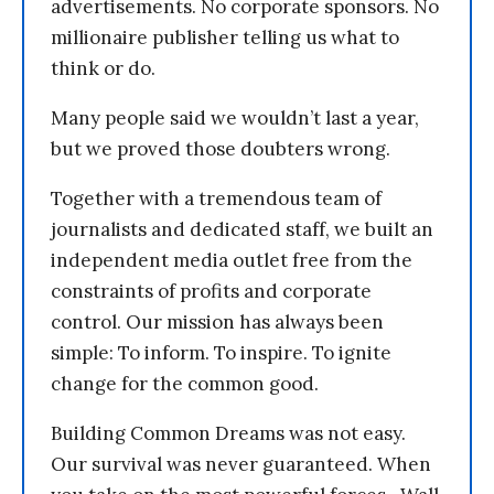
advertisements. No corporate sponsors. No
millionaire publisher telling us what to
think or do.
Many people said we wouldn’t last a year,
but we proved those doubters wrong.
Together with a tremendous team of
journalists and dedicated staff, we built an
independent media outlet free from the
constraints of profits and corporate
control. Our mission has always been
simple: To inform. To inspire. To ignite
change for the common good.
Building Common Dreams was not easy.
Our survival was never guaranteed. When