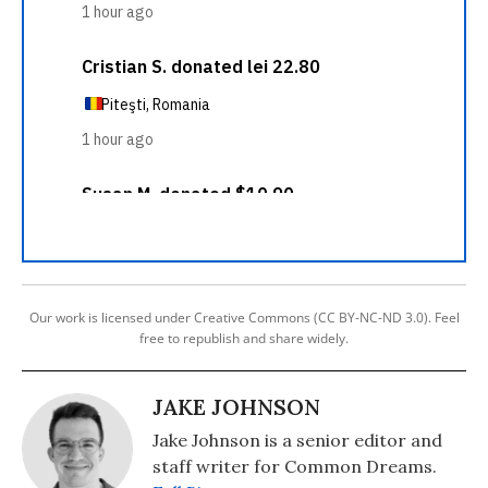
Our work is licensed under Creative Commons (CC BY-NC-ND 3.0). Feel
free to republish and share widely.
JAKE JOHNSON
Jake Johnson is a senior editor and
staff writer for Common Dreams.