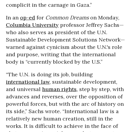
complicit in the carnage in Gaza.”
In an
op-ed
for
Common Dreams
on Monday,
Columbia University
professor Jeffrey Sachs—
who also serves as president of the U.N.
Sustainable Development Solutions Network—
warned against cynicism about the U.N.'s role
and purpose, writing that the international
body is “currently blocked by the U.S.”
“The U.N. is doing its job, building
international law
, sustainable development,
and universal
human rights
, step by step, with
advances and reverses, over the opposition of
powerful forces, but with the arc of history on
its side,” Sachs wrote. “International law is a
relatively new human creation, still in the
works. It is difficult to achieve in the face of