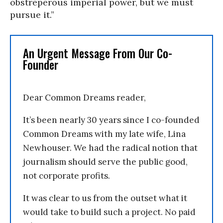
obstreperous imperial power, but we must
pursue it.”
An Urgent Message From Our Co-
Founder
Dear Common Dreams reader,
It’s been nearly 30 years since I co-founded
Common Dreams with my late wife, Lina
Newhouser. We had the radical notion that
journalism should serve the public good,
not corporate profits.
It was clear to us from the outset what it
would take to build such a project. No paid