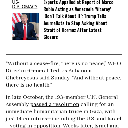
Experts Appalled at Report of Marco
Rubio Acting as Venezuela ‘Viceroy’
‘Don’t Talk About It’: Trump Tells
Journalists to Stop Asking About
Strait of Hormuz After Latest
Closure
“Without a cease-fire, there is no peace,” WHO
Director-General Tedros Adhanom
Ghebreyesus said Sunday. “And without peace,
there is no health.”
In late October, the 193-member U.N. General
Assembly
passed a resolution
calling for an
immediate humanitarian truce in Gaza, with
just 14 countries—including the U.S. and Israel
—voting in opposition. Weeks later, Israel and