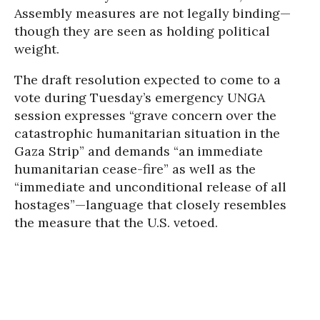
Assembly measures are not legally binding—
though they are seen as holding political
weight.
The draft resolution expected to come to a
vote during Tuesday’s emergency UNGA
session expresses “grave concern over the
catastrophic humanitarian situation in the
Gaza Strip” and demands “an immediate
humanitarian cease-fire” as well as the
“immediate and unconditional release of all
hostages”—language that closely resembles
the measure that the U.S. vetoed.