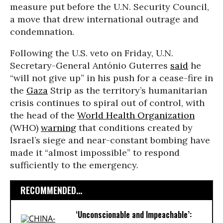
measure put before the U.N. Security Council,
a move that drew international outrage and
condemnation.
Following the U.S. veto on Friday, U.N.
Secretary-General António Guterres
said
he
“will not give up” in his push for a cease-fire in
the
Gaza
Strip as the territory’s humanitarian
crisis continues to spiral out of control, with
the head of the
World Health Organization
(WHO)
warning
that conditions created by
Israel’s siege and near-constant bombing have
made it “almost impossible” to respond
sufficiently to the emergency.
RECOMMENDED...
‘Unconscionable and Impeachable’: