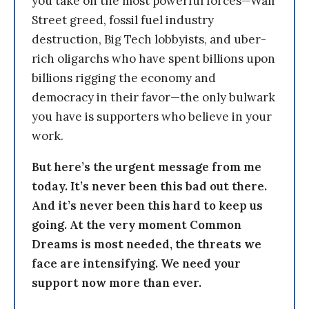
you take on the most powerful forces—Wall
Street greed, fossil fuel industry
destruction, Big Tech lobbyists, and uber-
rich oligarchs who have spent billions upon
billions rigging the economy and
democracy in their favor—the only bulwark
you have is supporters who believe in your
work.
But here’s the urgent message from me
today. It’s never been this bad out there.
And it’s never been this hard to keep us
going. At the very moment Common
Dreams is most needed, the threats we
face are intensifying. We need your
support now more than ever.