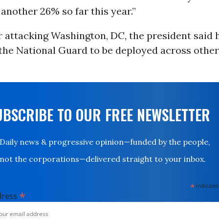
another 26% so far this year.”
r attacking Washington, DC, the president said 
 the National Guard to be deployed across othe
UBSCRIBE TO OUR FREE NEWSLETTER
Daily news & progressive opinion—funded by the people,
not the corporations—delivered straight to your inbox.
*
indicates
*
dress