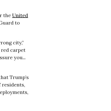
or the
United
Guard to
rong city,”
 red carpet
ssure you...
that Trump’s
 residents,
deployments,