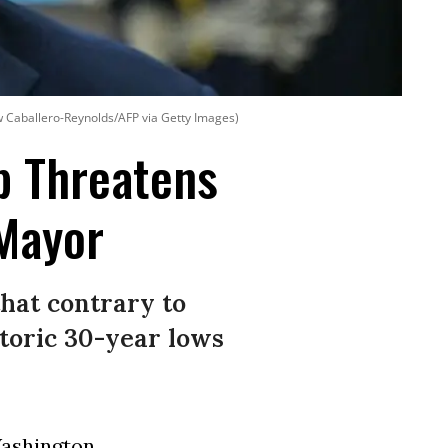
 Caballero-Reynolds/AFP via Getty Images)
p Threatens
 Mayor
hat contrary to
storic 30-year lows
ashington
,