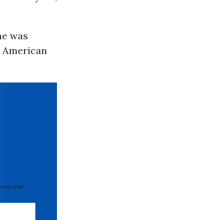
he was
r American
 required