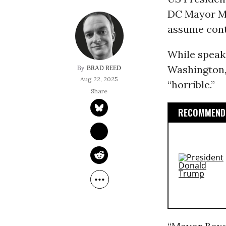
DC Mayor Mu
assume contr
While speaki
Washington,
BRAD REED
Aug 22, 2025
“horrible.”
RECOMMENDE