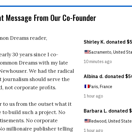
nt Message From Our Co-Founder
on Dreams reader,
early 30 years since I co-
ommon Dreams with my late
 Newhouser. We had the radical
t journalism should serve the
d, not corporate profits.
r to us from the outset what it
 to build such a project. No
tisements. No corporate
No millionaire publisher telling