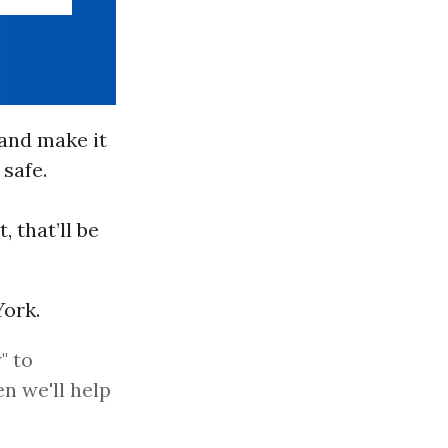
 and make it
 safe.
 that’ll be
ork.
" to
n we'll help