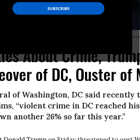
e of the White House in Washington, DC, on August 22, 2025.
(Photo by Andrew
Lies About Crime, Trum
eover of DC, Ouster of
al of Washington, DC said recently t
aims, “violent crime in DC reached hi
own another 26% so far this year.”
nt
Donald Trump
on Friday threatened to oust
W