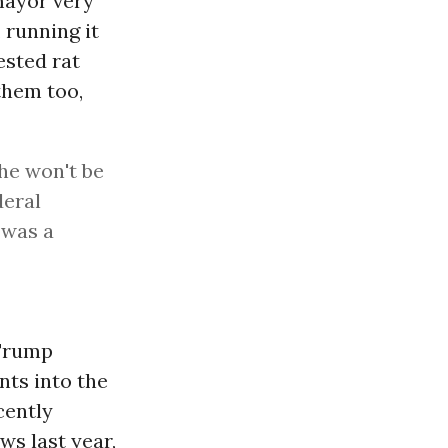
mayor very
 running it
ested rat
 them too,
he won't be
deral
t was a
 Trump
nts into the
cently
ws last year,