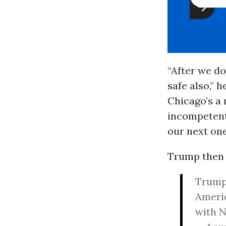
“After we do
safe also,” h
Chicago’s a
incompetent,
our next one
Trump then 
Trump 
Americ
with 