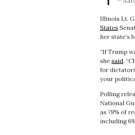
— Aar
Illinois Lt.
States
Senat
her state’s b
“If Trump wa
she
said
. “C
for dictator
your politic
Polling rele
National Gu
as 79% of r
including 6