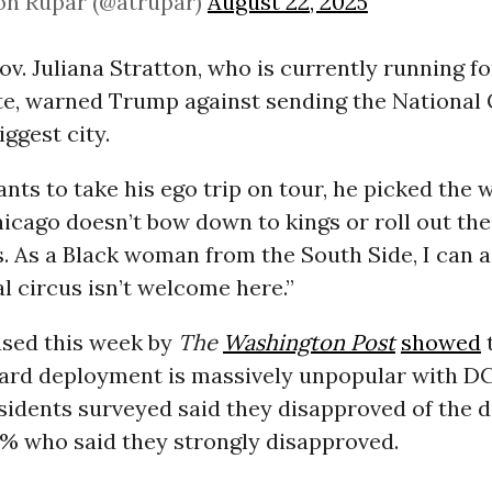
on Rupar (@atrupar)
August 22, 2025
 Gov. Juliana Stratton, who is currently running f
e, warned Trump against sending the National 
iggest city.
nts to take his ego trip on tour, he picked the w
hicago doesn’t bow down to kings or roll out the
s. As a Black woman from the South Side, I can a
al circus isn’t welcome here.”
ased this week by
The
Washington Post
showed
ard deployment is massively unpopular with DC
esidents surveyed said they disapproved of the 
9% who said they strongly disapproved.