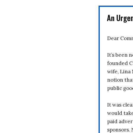
An Urge
Dear Comm
It’s been n
founded C
wife, Lina
notion tha
public goo
It was clea
would take
paid adver
sponsors. 