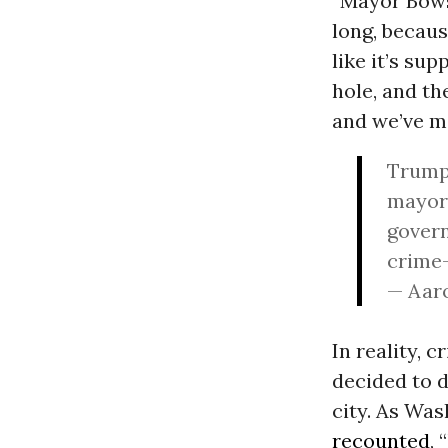
“Mayor Bowse
long, becaus
like it’s su
hole, and th
and we’ve ma
Trump:
mayor 
govern
crime-
— Aar
In reality, 
decided to d
city. As Wa
recounted
,