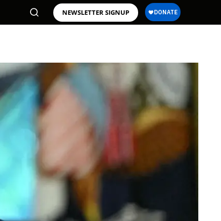
NEWSLETTER SIGNUP