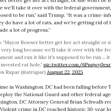
r better get her act straight, or she won’t be 
e we’ll take it over with the federal government,
pposed to be run,” said Trump. “It was a crime-inf
ey do have a lot of rats, and we’re getting rid of
de a lot of progress.”
 "Mayor Bowser better get her act straight or s
very long because we'll take it over with the fe
ment and run it like it's supposed to be run ... i
invested rat hole."
pic.twitter.com/6Pngwy0esr
on Rupar (@atrupar)
August 22, 2025
crime in Washington, DC had been falling before
eploy the National Guard and other federal age
shington, DC Attorney General Brian Schwalb re
 “Violent crime in DC reached historic 30-year lo