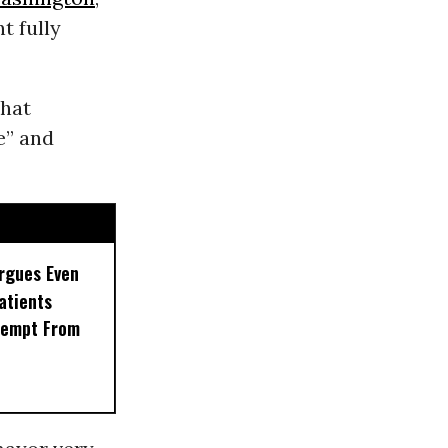
t fully
that
e” and
rgues Even
Patients
xempt From