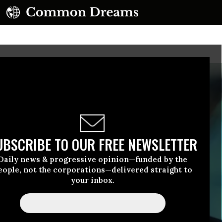
UBSCRIBE TO OUR FREE NEWSLETTER
Daily news & progressive opinion—funded by the
eople, not the corporations—delivered straight to
your inbox.