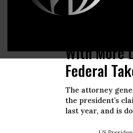
US President Donald Trump makes an announcement from the Oval Offic
With More 
Federal Tak
The attorney gener
the president’s cl
last year, and is d
US Preside