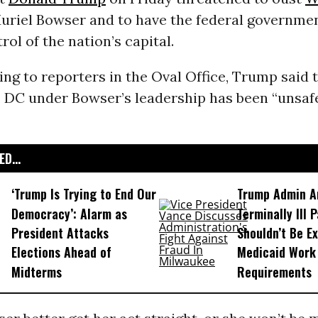
riel Bowser and to have the federal governmen
ol of the nation’s capital.
ng to reporters in the Oval Office, Trump said 
 DC under Bowser’s leadership has been “unsaf
D...
‘Trump Is Trying to End Our
Trump Admin A
Democracy’: Alarm as
Terminally Ill 
President Attacks
Shouldn’t Be E
Elections Ahead of
Medicaid Work
Midterms
Requirements