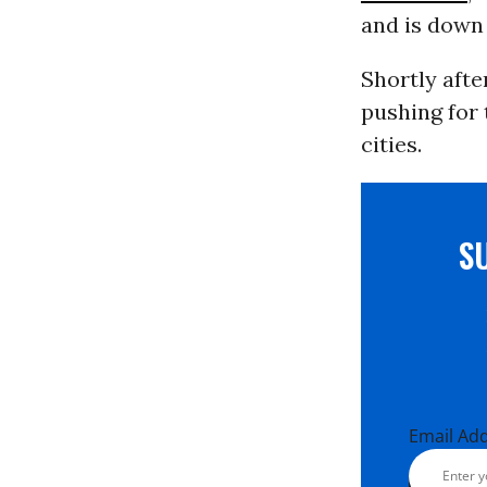
and is down 
Shortly afte
pushing for
cities.
S
Email Ad