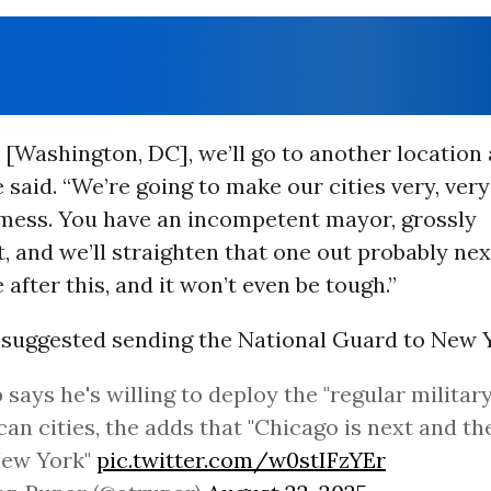
 [Washington, DC], we’ll go to another location
e said. “We’re going to make our cities very, very
 mess. You have an incompetent mayor, grossly
 and we’ll straighten that one out probably next,
 after this, and it won’t even be tough.”
suggested sending the National Guard to New Y
says he's willing to deploy the "regular military
an cities, the adds that "Chicago is next and the
New York"
pic.twitter.com/w0stIFzYEr