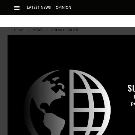
LATEST NEWS
OPINION
HOME
NEWS
DONALD-TRUMP
S
p