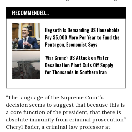
RECOMMENDED...
Hegseth Is Demanding US Households
Pay $5,000 More Per Year to Fund the
Pentagon, Economist Says
‘War Crime’: US Attack on Water
Desalination Plant Cuts Off Supply
for Thousands in Southern Iran
“The language of the Supreme Court’s
decision seems to suggest that because this is
a core function of the president, that there is
absolute immunity from criminal prosecution,”
Cheryl Bader, a criminal law professor at