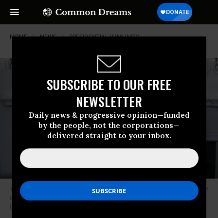
HOME
NEWS
PRESIDENTIAL-IMMUNITY
SUBSCRIBE TO OUR FREE
NEWSLETTER
Daily news & progressive opinion—funded
by the people, not the corporations—
delivered straight to your inbox.
Then-President Donald Trump spoke in the Diplomatic Reception Room of
the White House on September 9, 2020.
(Photo: Doug Mills-Pool/Getty
Images)