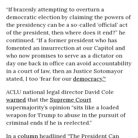
“If brazenly attempting to overturn a
democratic election by claiming the powers of
the presidency can be a so-called ‘official’ act
of the president, then where does it end?” he
continued. “If a former president who has
fomented an insurrection at our Capitol and
who now promises to serve as a dictator on
day one back in office can avoid accountability
in a court of law, then as Justice Sotomayor
stated, I too ‘fear for our
democracy.’“
ACLU national legal director David Cole
warned
that the
Supreme Court
supermajority’s opinion “sits like a loaded
weapon for Trump to abuse in the pursuit of
criminal ends if he is reelected.”
In a
column
headlined “The President Can