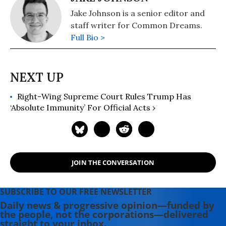
Jake Johnson is a senior editor and
staff writer for Common Dreams.
Full Bio >
Right-Wing Supreme Court Rules Trump Has
‘Absolute Immunity’ For Official Acts ›
JOIN THE CONVERSATION
SUBSCRIBE TO OUR FREE NEWSLETTER
Daily news & progressive opinion—funded by
the people, not the corporations—delivered
straight to your inbox.