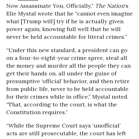
Now Assassinate You, Officially,”
The Nation
‘s
Elie Mystal wrote that he “cannot even imagine
what [Trump will] try if he is actually given
power again, knowing full well that he will
never be held accountable for literal crimes.”
“Under this new standard, a president can go
on a four-to-eight-year crime spree, steal all
the money and murder all the people they can
get their hands on, all under the guise of
presumptive ‘official’ behavior, and then retire
from public life, never to be held accountable
for their crimes while in office,” Mystal noted.
“That, according to the court, is what the
Constitution requires.”
“While the Supreme Court says ‘unofficial’
acts are still prosecutable, the court has left