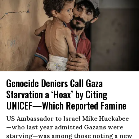
Genocide Deniers Call Gaza
Starvation a ‘Hoax’ by Citing
UNICEF—Which Reported Famine
US Ambassador to Israel Mike Huckabee
—who last year admitted Gazans were
starving—was among those noting a new