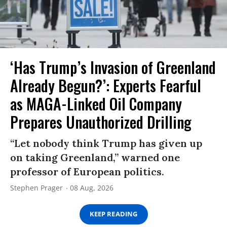
‘Has Trump’s Invasion of Greenland
Already Begun?’: Experts Fearful
as MAGA-Linked Oil Company
Prepares Unauthorized Drilling
“Let nobody think Trump has given up
on taking Greenland,” warned one
professor of European politics.
Stephen Prager
08 Aug, 2026
KEEP READING