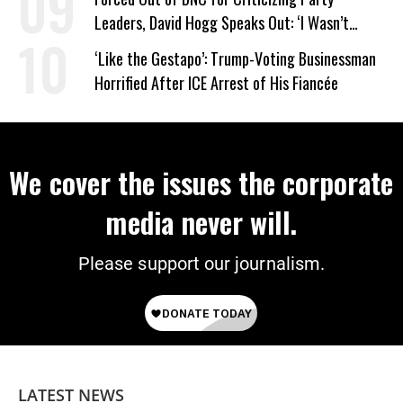
Leaders, David Hogg Speaks Out: ‘I Wasn’t
Wrong’
‘Like the Gestapo’: Trump-Voting Businessman
Horrified After ICE Arrest of His Fiancée
We cover the issues the corporate
media never will.
Please support our journalism.
LATEST NEWS