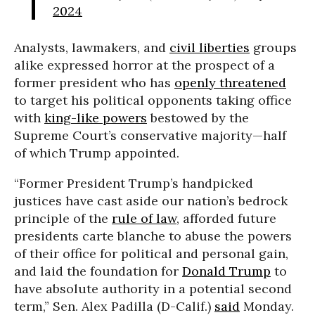
2024
Analysts, lawmakers, and
civil liberties
groups
alike expressed horror at the prospect of a
former president who has
openly threatened
to target his political opponents taking office
with
king-like powers
bestowed by the
Supreme Court’s conservative majority—half
of which Trump appointed.
“Former President Trump’s handpicked
justices have cast aside our nation’s bedrock
principle of the
rule of law
, afforded future
presidents carte blanche to abuse the powers
of their office for political and personal gain,
and laid the foundation for
Donald Trump
to
have absolute authority in a potential second
term,” Sen. Alex Padilla (D-Calif.)
said
Monday.