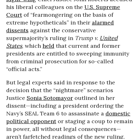
his liberal colleagues on the
U.S. Supreme
Court
of “fearmongering on the basis of
extreme hypotheticals” in their
alarmed
dissents
against the conservative
supermajority’s ruling in
Trump v.
United
States
, which
held
that current and former
presidents are entitled to sweeping immunity
from criminal prosecution for so-called
“official acts.”
But legal experts said in response to the
decision that the “nightmare” scenarios
Justice
Sonia Sotomayor
outlined in her
dissent—including a president ordering the
Navy’s SEAL Team 6 to assassinate a
domestic
political opponent
or staging a coup to remain
in power, all without legal consequences—
aren’t farfetched readings of the new ruling.