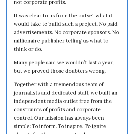
not corporate profits.
It was clear to us from the outset what it
would take to build such a project. No paid
advertisements. No corporate sponsors. No
millionaire publisher telling us what to
think or do.
Many people said we wouldn’t last a year,
but we proved those doubters wrong.
Together with a tremendous team of
journalists and dedicated staff, we built an
independent media outlet free from the
constraints of profits and corporate
control. Our mission has always been
simple: To inform. To inspire. To ignite