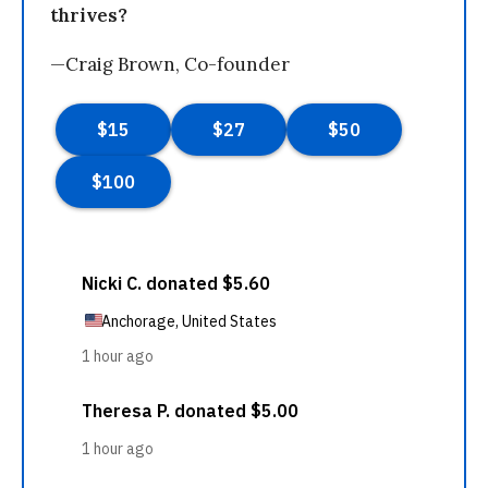
thrives?
—Craig Brown, Co-founder