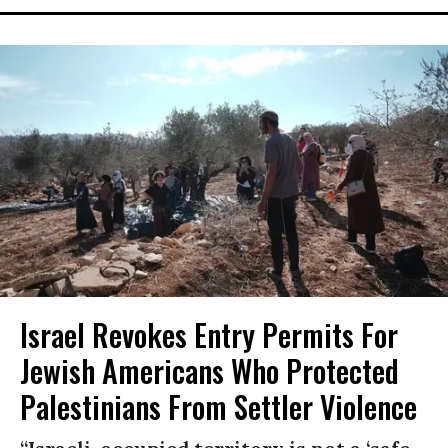
Israel Revokes Entry Permits For
Jewish Americans Who Protected
Palestinians From Settler Violence