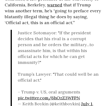
California, Berkeley,
warned
that if Trump
wins another term, he’s “going to preface every
blatantly illegal thing he does by saying,
‘Official act, this is an official act.’”
Justice Sotomayor: "If the president
decides that his rival is a corrupt
person and he orders the military...to
assassinate him, is that within his
official acts for which he can get
immunity?"
Trump’s Lawyer: "That could well be an
official act."
– Trump v. US, oral arguments
pic.twitter.com/6hOzZ3WFPN
— Keith Boykin (@keithboykin)
July 1,