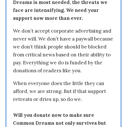
Dreams is most needed, the threats we
face are intensifying. We need your
support now more than ever.
We don’t accept corporate advertising and
never will. We don’t have a paywall because
we don’t think people should be blocked
from critical news based on their ability to
pay. Everything we do is funded by the
donations of readers like you.
When everyone does the little they can
afford, we are strong. But if that support
retreats or dries up, so do we.
Will you donate now to make sure
Common Dreams not only survives but