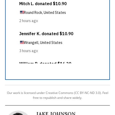
Our work is licensed under Creative Commons (CC BY-NC-ND 3.0). Feel
free to republish and share widely.
JAKE JOHNSON