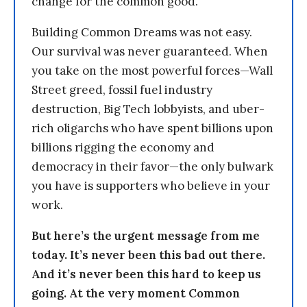
change for the common good.
Building Common Dreams was not easy.
Our survival was never guaranteed. When
you take on the most powerful forces—Wall
Street greed, fossil fuel industry
destruction, Big Tech lobbyists, and uber-
rich oligarchs who have spent billions upon
billions rigging the economy and
democracy in their favor—the only bulwark
you have is supporters who believe in your
work.
But here’s the urgent message from me
today. It’s never been this bad out there.
And it’s never been this hard to keep us
going. At the very moment Common