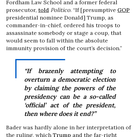
Fordham Law School and a former federal
prosecutor,
told
Politico
. “If [presumptive
GOP
presidential nominee Donald] Trump, as
commander-in-chief, ordered his troops to
assassinate somebody or stage a coup, that
would seem to fall within the absolute
immunity provision of the court’s decision.”
“If brazenly attempting to
overturn a democratic election
by claiming the powers of the
presidency can be a so-called
‘official’ act of the president,
then where does it end?”
Bader was hardly alone in her interpretation of
the ruling, which
Trump
and the far-right