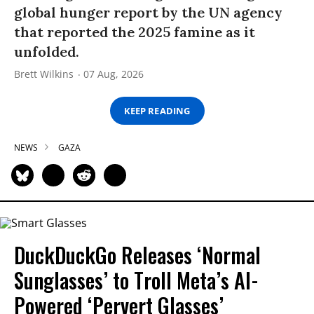
global hunger report by the UN agency
that reported the 2025 famine as it
unfolded.
Brett Wilkins
07 Aug, 2026
KEEP READING
NEWS
GAZA
DuckDuckGo Releases ‘Normal
Sunglasses’ to Troll Meta’s AI-
Powered ‘Pervert Glasses’