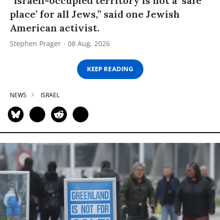
“Israeli-occupied territory is not a ‘safe
place’ for all Jews,” said one Jewish
American activist.
Stephen Prager
08 Aug, 2026
KEEP READING
NEWS
ISRAEL