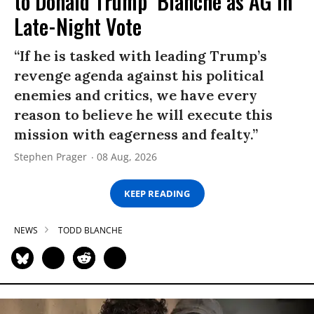
to Donald Trump’ Blanche as AG in
Late-Night Vote
“If he is tasked with leading Trump’s
revenge agenda against his political
enemies and critics, we have every
reason to believe he will execute this
mission with eagerness and fealty.”
Stephen Prager
08 Aug, 2026
KEEP READING
NEWS
TODD BLANCHE