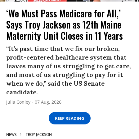
‘We Must Pass Medicare for All,’
Says Troy Jackson as 12th Maine
Maternity Unit Closes in 11 Years
“It’s past time that we fix our broken,
profit-centered healthcare system that
leaves many of us struggling to get care,
and most of us struggling to pay for it
when we do,” said the US Senate
candidate.
Julia Conley
07 Aug, 2026
KEEP READING
NEWS
TROY JACKSON