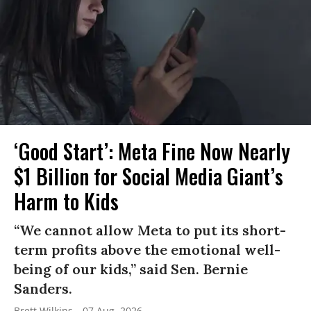
‘Good Start’: Meta Fine Now Nearly
$1 Billion for Social Media Giant’s
Harm to Kids
“We cannot allow Meta to put its short-
term profits above the emotional well-
being of our kids,” said Sen. Bernie
Sanders.
Brett Wilkins
07 Aug, 2026