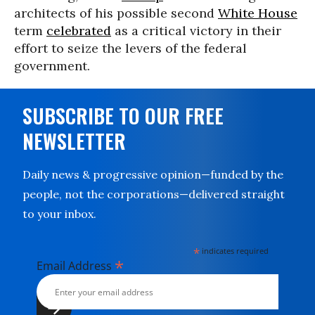
architects of his possible second
White House
term
celebrated
as a critical victory in their
effort to seize the levers of the federal
government.
SUBSCRIBE TO OUR FREE
NEWSLETTER
Daily news & progressive opinion—funded by the
people, not the corporations—delivered straight
to your inbox.
*
indicates required
*
Email Address