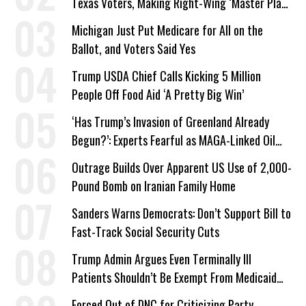
Texas Voters, Making Right-Wing ‘Master Plan’
a Campaign Issue
Michigan Just Put Medicare for All on the
Ballot, and Voters Said Yes
Trump USDA Chief Calls Kicking 5 Million
People Off Food Aid ‘A Pretty Big Win’
‘Has Trump’s Invasion of Greenland Already
Begun?’: Experts Fearful as MAGA-Linked Oil
Company Prepares Unauthorized Drilling
Outrage Builds Over Apparent US Use of 2,000-
Pound Bomb on Iranian Family Home
Sanders Warns Democrats: Don’t Support Bill to
Fast-Track Social Security Cuts
Trump Admin Argues Even Terminally Ill
Patients Shouldn’t Be Exempt From Medicaid
Work Requirements
Forced Out of DNC for Criticizing Party