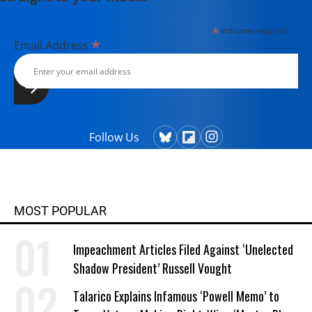
*
indicates required
*
Email Address
Follow Us
MOST POPULAR
Impeachment Articles Filed Against ‘Unelected
Shadow President’ Russell Vought
Talarico Explains Infamous ‘Powell Memo’ to