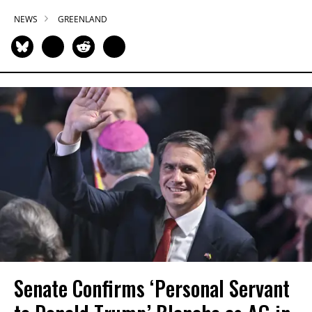
NEWS
GREENLAND
Senate Confirms ‘Personal Servant