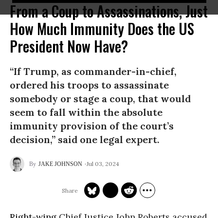
From a Coup to Assassinations, Just
How Much Immunity Does the US
President Now Have?
“If Trump, as commander-in-chief,
ordered his troops to assassinate
somebody or stage a coup, that would
seem to fall within the absolute
immunity provision of the court’s
decision,” said one legal expert.
Jul 03, 2024
JAKE JOHNSON
Right-wing
Chief Justice John Roberts accused