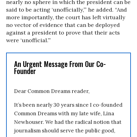
nearly no sphere in which the president can be
said to be acting ‘unofficially,’” he added. “And
more importantly, the court has left virtually
no vector of evidence that can be deployed
against a president to prove that their acts
were ‘unofficial.’”
An Urgent Message From Our Co-
Founder
Dear Common Dreams reader,
It’s been nearly 30 years since I co-founded
Common Dreams with my late wife, Lina
Newhouser. We had the radical notion that
journalism should serve the public good,