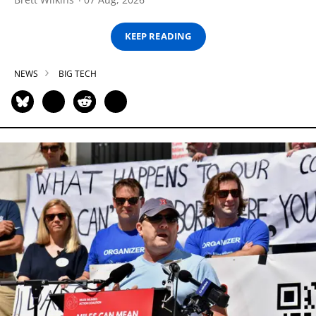
KEEP READING
NEWS
BIG TECH