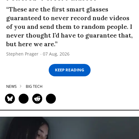
“These are the first smart glasses
guaranteed to never record nude videos
of you and send them to random people. I
never thought I’d have to guarantee that,
but here we are.”
Stephen Prager
07 Aug, 2026
KEEP READING
NEWS
BIG TECH