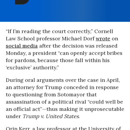
“If I’m reading the court correctly,” Cornell
Law School professor Michael Dorf
wrote
on
social media
after the decision was released
Monday, a president “can openly accept bribes
for pardons, because those fall within his
‘exclusive’ authority.”
During oral arguments over the case in April,
an attorney for Trump conceded in response
to questioning from Sotomayor that
assassination of a political rival “could well be
an official act”—thus making it unprosecutable
under
Trump v. United States
.
Orin Kerr, a law professor at the University of