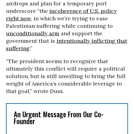
airdrops and plan for a temporary port
underscore “the
incoherence of U.S. policy
right now
, in which we’re trying to ease
Palestinian suffering while continuing to
unconditionally arm
and support the
government that is
intentionally inflicting that
suffering
.”
“The president seems to recognize that
ultimately this conflict will require a political
solution, but is still unwilling to bring the full
weight of America’s considerable leverage to
that goal,” wrote Duss.
An Urgent Message From Our Co-
Founder