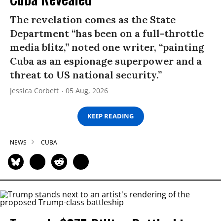
The revelation comes as the State
Department “has been on a full-throttle
media blitz,” noted one writer, “painting
Cuba as an espionage superpower and a
threat to US national security.”
Jessica Corbett
05 Aug, 2026
KEEP READING
NEWS
CUBA