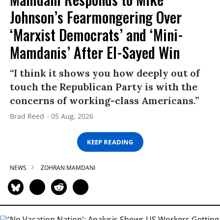
Johnson’s Fearmongering Over
‘Marxist Democrats’ and ‘Mini-
Mamdanis’ After El-Sayed Win
“I think it shows you how deeply out of
touch the Republican Party is with the
concerns of working-class Americans.”
Brad Reed
05 Aug, 2026
KEEP READING
NEWS
ZOHRAN MAMDANI