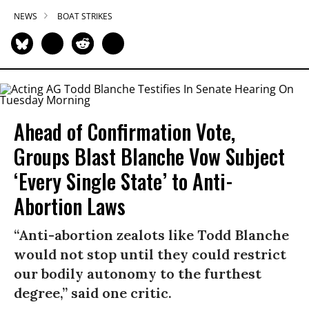
NEWS
BOAT STRIKES
Ahead of Confirmation Vote,
Groups Blast Blanche Vow Subject
‘Every Single State’ to Anti-
Abortion Laws
“Anti-abortion zealots like Todd Blanche
would not stop until they could restrict
our bodily autonomy to the furthest
degree,” said one critic.