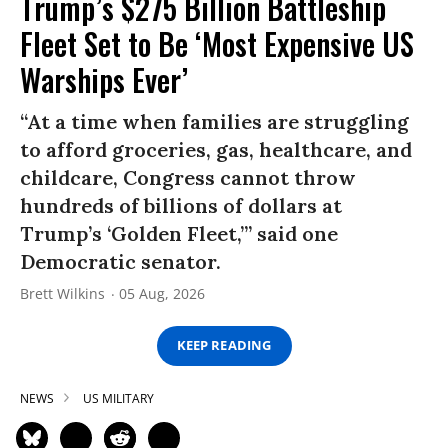
Trump’s $275 Billion Battleship
Fleet Set to Be ‘Most Expensive US
Warships Ever’
“At a time when families are struggling
to afford groceries, gas, healthcare, and
childcare, Congress cannot throw
hundreds of billions of dollars at
Trump’s ‘Golden Fleet,’” said one
Democratic senator.
Brett Wilkins
05 Aug, 2026
KEEP READING
NEWS
US MILITARY