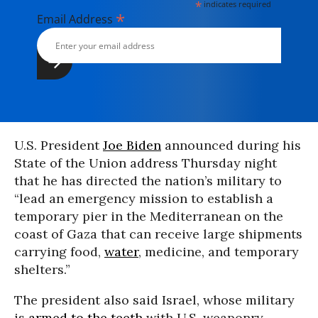
*
indicates required
*
Email Address
U.S. President
Joe Biden
announced during his
State of the Union address Thursday night
that he has directed the nation’s military to
“lead an emergency mission to establish a
temporary pier in the Mediterranean on the
coast of Gaza that can receive large shipments
carrying food,
water
, medicine, and temporary
shelters.”
The president also said Israel, whose military
is
armed to the teeth
with U.S. weaponry,