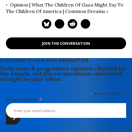
Opinion | What The Children Of Gaza Might Say To
The Children Of America | Common Dreams ›
JOIN THE CONVERSATION
SUBSCRIBE TO OUR FREE NEWSLETTER
Daily news & progressive opinion—funded by
the people, not the corporations—delivered
straight to your inbox.
*
indicates required
*
Email Address