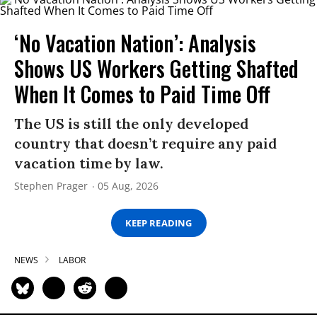
‘No Vacation Nation’: Analysis
Shows US Workers Getting Shafted
When It Comes to Paid Time Off
The US is still the only developed
country that doesn’t require any paid
vacation time by law.
Stephen Prager
05 Aug, 2026
KEEP READING
NEWS
LABOR