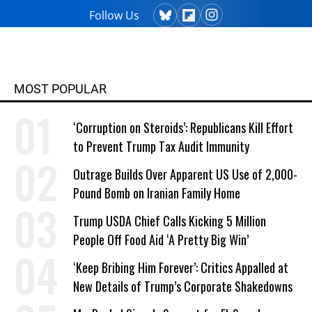
Follow Us
MOST POPULAR
‘Corruption on Steroids’: Republicans Kill Effort
to Prevent Trump Tax Audit Immunity
Outrage Builds Over Apparent US Use of 2,000-
Pound Bomb on Iranian Family Home
Trump USDA Chief Calls Kicking 5 Million
People Off Food Aid ‘A Pretty Big Win’
‘Keep Bribing Him Forever’: Critics Appalled at
New Details of Trump’s Corporate Shakedowns