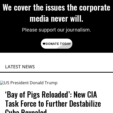
We cover the issues the corporate
media never will.
Please support our journalism.
LATEST NEWS
‘Bay of Pigs Reloaded’: New CIA
Task Force to Further Destabilize
Cuba Revealed