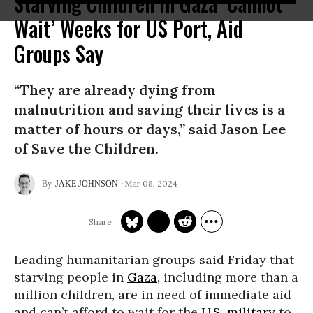
Starving Children in Gaza ‘Cannot
Wait’ Weeks for US Port, Aid
Groups Say
“They are already dying from
malnutrition and saving their lives is a
matter of hours or days,” said Jason Lee
of Save the Children.
Mar 08, 2024
JAKE JOHNSON
Leading humanitarian groups said Friday that
starving people in
Gaza
, including more than a
million children, are in need of immediate aid
and can’t afford to wait for the
U.S. military
to