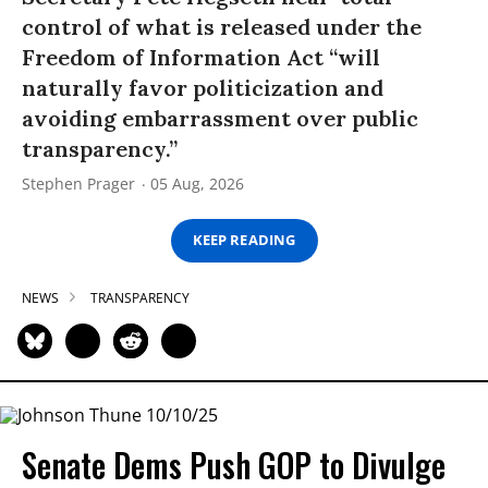
control of what is released under the
Freedom of Information Act “will
naturally favor politicization and
avoiding embarrassment over public
transparency.”
Stephen Prager
05 Aug, 2026
KEEP READING
NEWS
TRANSPARENCY
Senate Dems Push GOP to Divulge