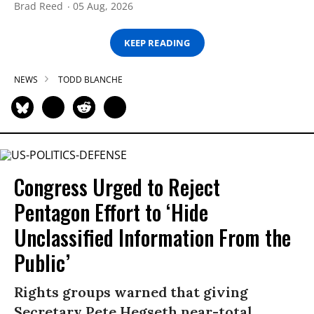
Brad Reed
05 Aug, 2026
KEEP READING
NEWS
TODD BLANCHE
Congress Urged to Reject
Pentagon Effort to ‘Hide
Unclassified Information From the
Public’
Rights groups warned that giving
Secretary Pete Hegseth near-total