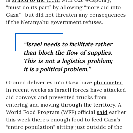
“must do its part” by allowing “more aid into
Gaza”—but did not threaten any consequences
if the Netanyahu government refuses.
“Israel needs to facilitate rather
than block the flow of supplies.
This is not a logistics problem;
it is a political problem.”
Ground deliveries into Gaza have
plummeted
in recent weeks as Israeli forces have attacked
aid convoys and prevented trucks from
entering and
moving through the territory
. A
World Food Program (WFP) official
said
earlier
this week there’s enough food to feed Gaza’s
“entire population” sitting just outside of the