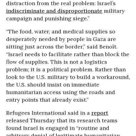
distraction from the real problem: Israel’s
indiscriminate and disproportionate
military
campaign and punishing siege.”
“The food, water, and medical supplies so
desperately needed by people in Gaza are
sitting just across the border,” said Benoît.
“Israel needs to facilitate rather than block the
flow of supplies. This is not a logistics
problem; it is a political problem. Rather than
look to the U.S. military to build a workaround,
the U.S. should insist on immediate
humanitarian access using the roads and
entry points that already exist.”
Refugees International said in a
report
released Thursday that its research teams
found Israel is engaged in “routine and
arbitrary denial of legitimate humanitarian