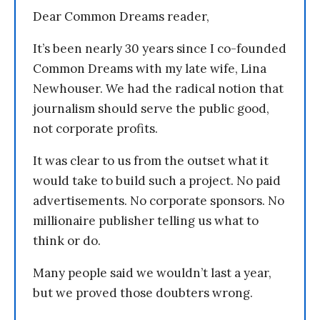
Dear Common Dreams reader,
It’s been nearly 30 years since I co-founded
Common Dreams with my late wife, Lina
Newhouser. We had the radical notion that
journalism should serve the public good,
not corporate profits.
It was clear to us from the outset what it
would take to build such a project. No paid
advertisements. No corporate sponsors. No
millionaire publisher telling us what to
think or do.
Many people said we wouldn’t last a year,
but we proved those doubters wrong.