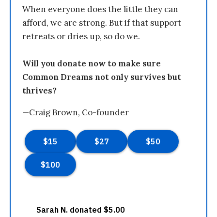
When everyone does the little they can
afford, we are strong. But if that support
retreats or dries up, so do we.
Will you donate now to make sure
Common Dreams not only survives but
thrives?
—Craig Brown, Co-founder