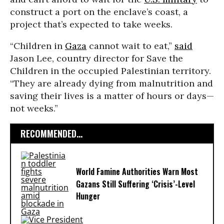
construct a port on the enclave’s coast, a
project that’s expected to take weeks.
“Children in
Gaza
cannot wait to eat,”
said
Jason Lee, country director for Save the
Children in the occupied Palestinian territory.
“They are already dying from malnutrition and
saving their lives is a matter of hours or days—
not weeks.”
RECOMMENDED...
World Famine Authorities Warn Most
Gazans Still Suffering ‘Crisis’-Level
Hunger