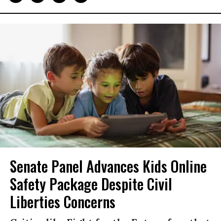
Senate Panel Advances Kids Online
Safety Package Despite Civil
Liberties Concerns