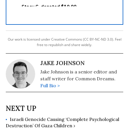
Our work is licensed under Creative Commons (CC BY-NC-ND 3.0). Feel
free to republish and share widely.
JAKE JOHNSON
Jake Johnson is a senior editor and
staff writer for Common Dreams.
Full Bio >
Israeli Genocide Causing ‘Complete Psychological
Destruction’ Of Gaza Children ›