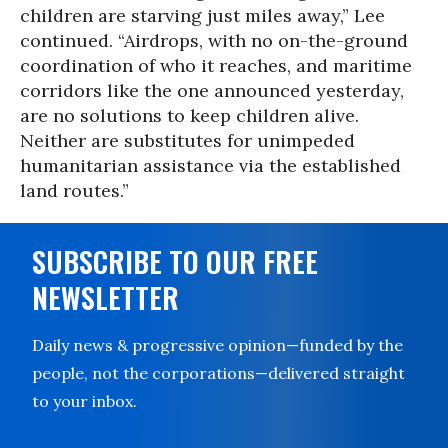
children are starving just miles away,” Lee
continued. “Airdrops, with no on-the-ground
coordination of who it reaches, and maritime
corridors like the one announced yesterday,
are no solutions to keep children alive.
Neither are substitutes for unimpeded
humanitarian assistance via the established
land routes.”
SUBSCRIBE TO OUR FREE
NEWSLETTER
Daily news & progressive opinion—funded by the
people, not the corporations—delivered straight
to your inbox.