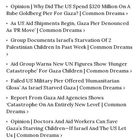
Opinion | Why Did The US Spend $320 Million On A
Rube Goldberg Pier For Gaza? | Common Dreams ›
As US Aid Shipments Begin, Gaza Pier Denounced
As ‘PR Move’ | Common Dreams ›
Group Documents Israel’s Starvation Of 2
Palestinian Children In Past Week | Common Dreams
›
Aid Group Warns New UN Figures Show ‘Hunger
Catastrophe’ For Gaza Children | Common Dreams ›
Failed US Military Pier Offered ‘Humanitarian
Gloss’ As Israel Starved Gaza | Common Dreams ›
Report From Gaza Aid Agencies Shows
‘Catastrophe On An Entirely New Level’ | Common
Dreams ›
Opinion | Doctors And Aid Workers Can Save
Gaza’s Starving Children—If Israel And The US Let
Us | Common Dreams ›