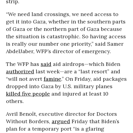
strip.
“We need land crossings, we need access to
get it into Gaza, whether in the southern parts
of Gaza or the northern part of Gaza because
the situation is catastrophic. So having access
is really our number one priority,” said Samer
AbdelJaber, WFP’s director of emergency.
The WFP has
said
aid airdrops—which Biden
authorized
last week—are a “last resort” and
“will not avert
famine
.” On Friday, aid packages
dropped into Gaza by U.S. military planes
killed five people
and injured at least 10
others.
Avril Benoît, executive director for Doctors
Without Borders,
argued
Friday that Biden’s
plan for a temporary port “is a glaring