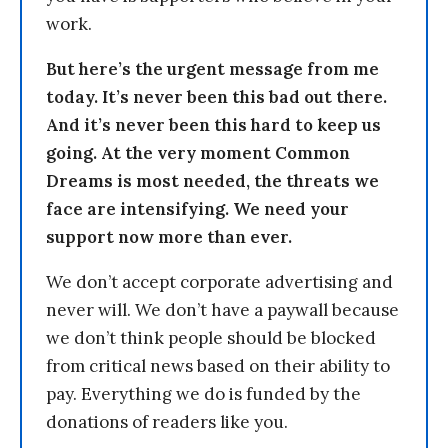
work.
But here’s the urgent message from me
today. It’s never been this bad out there.
And it’s never been this hard to keep us
going. At the very moment Common
Dreams is most needed, the threats we
face are intensifying. We need your
support now more than ever.
We don’t accept corporate advertising and
never will. We don’t have a paywall because
we don’t think people should be blocked
from critical news based on their ability to
pay. Everything we do is funded by the
donations of readers like you.