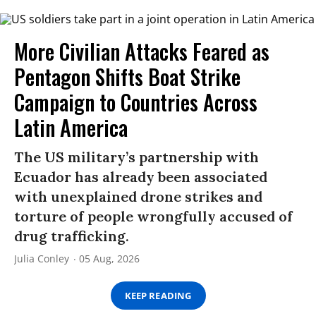
More Civilian Attacks Feared as
Pentagon Shifts Boat Strike
Campaign to Countries Across
Latin America
The US military’s partnership with
Ecuador has already been associated
with unexplained drone strikes and
torture of people wrongfully accused of
drug trafficking.
Julia Conley
05 Aug, 2026
KEEP READING