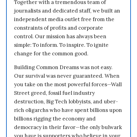
Together with a tremendous team of
journalists and dedicated staff, we built an
independent media outlet free from the
constraints of profits and corporate
control. Our mission has always been
simple: To inform. To inspire. To ignite
change for the common good.
Building Common Dreams was not easy.
Our survival was never guaranteed. When
you take on the most powerful forces—Wall
Street greed, fossil fuel industry
destruction, Big Tech lobbyists, and uber-
rich oligarchs who have spent billions upon
billions rigging the economy and
democracy in their favor—the only bulwark
you have is supporters who believe in your