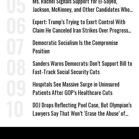
Ms. Rachel Signals Support for El-Sayed,
Jackson, McKinney, and Other Candidates Who
‘Care About All Kids’
Expert: Trump’s Trying to Exert Control With
Claim He Canceled Iran Strikes Over Progress
on Deal
Democratic Socialism Is the Compromise
Position
Sanders Warns Democrats: Don’t Support Bill to
Fast-Track Social Security Cuts
Hospitals See Massive Surge in Uninsured
Patients After GOP’s Healthcare Cuts
DOJ Drops Reflecting Pool Case, But Olympian’s
Lawyers Say That Won’t ‘Erase the Abuse’ of
Power