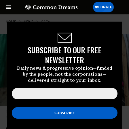
HOME
NEWS
GAZA
SUBSCRIBE TO OUR FREE
NEWSLETTER
Daily news & progressive opinion—funded
by the people, not the corporations—
delivered straight to your inbox.
Palestinian children are pictured near makeshift tents in Deir al-Balah,
Gaza on March 7, 2024.
(Photo: Majdi Fathi/NurPhoto via Getty Images)