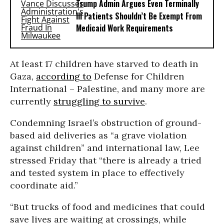
Trump Admin Argues Even Terminally
Ill Patients Shouldn’t Be Exempt From
Medicaid Work Requirements
At least 17 children have starved to death in
Gaza,
according to
Defense for Children
International – Palestine, and many more are
currently
struggling to survive
.
Condemning Israel’s obstruction of ground-
based aid deliveries as “a grave violation
against children” and international law, Lee
stressed Friday that “there is already a tried
and tested system in place to effectively
coordinate aid.”
“But trucks of food and medicines that could
save lives are waiting at crossings, while