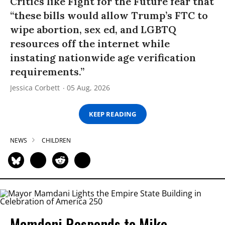
Critics like Fight for the Future fear that
“these bills would allow Trump’s FTC to
wipe abortion, sex ed, and LGBTQ
resources off the internet while
instating nationwide age verification
requirements.”
Jessica Corbett
05 Aug, 2026
KEEP READING
NEWS
CHILDREN
Mamdani Responds to Mike