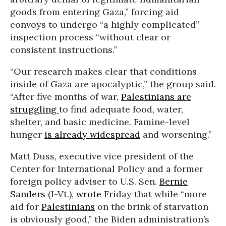
goods from entering Gaza,” forcing aid
convoys to undergo “a highly complicated”
inspection process “without clear or
consistent instructions.”
“Our research makes clear that conditions
inside of Gaza are apocalyptic,” the group said.
“After five months of war,
Palestinians are
struggling
to find adequate food, water,
shelter, and basic medicine. Famine-level
hunger
is already widespread
and worsening.”
Matt Duss, executive vice president of the
Center for International Policy and a former
foreign policy adviser to U.S. Sen.
Bernie
Sanders
(I-Vt.),
wrote
Friday that while “more
aid for
Palestinians
on the brink of starvation
is obviously good,” the Biden administration’s