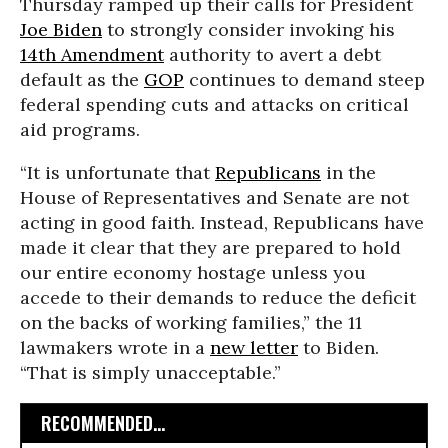
Thursday ramped up their calls for President
Joe Biden
to strongly consider invoking his
14th Amendment
authority to avert a debt
default as the
GOP
continues to demand steep
federal spending cuts and attacks on critical
aid programs.
“It is unfortunate that
Republicans
in the
House of Representatives and Senate are not
acting in good faith. Instead, Republicans have
made it clear that they are prepared to hold
our entire economy hostage unless you
accede to their demands to reduce the deficit
on the backs of working families,” the 11
lawmakers wrote in a
new letter
to Biden.
“That is simply unacceptable.”
RECOMMENDED...