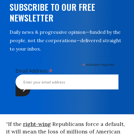
SUBSCRIBE TO OUR FREE
NEWSLETTER
Daily news & progressive opinion—funded by the
people, not the corporations—delivered straight
to your inbox.
*
indicates required
*
Email Address
“If the
right-wing
Republicans force a default,
it will mean the loss of millions of American