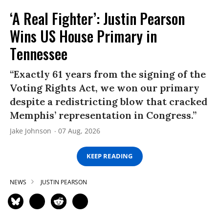
‘A Real Fighter’: Justin Pearson
Wins US House Primary in
Tennessee
“Exactly 61 years from the signing of the
Voting Rights Act, we won our primary
despite a redistricting blow that cracked
Memphis’ representation in Congress.”
Jake Johnson
07 Aug, 2026
KEEP READING
NEWS
JUSTIN PEARSON