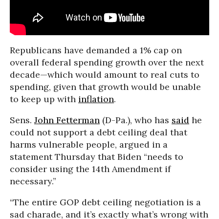
Republicans have demanded a 1% cap on
overall federal spending growth over the next
decade—which would amount to real cuts to
spending, given that growth would be unable
to keep up with
inflation
.
Sens.
John Fetterman
(D-Pa.), who has
said
he
could not support a debt ceiling deal that
harms vulnerable people, argued in a
statement Thursday that Biden “needs to
consider using the 14th Amendment if
necessary.”
“The entire GOP debt ceiling negotiation is a
sad charade, and it’s exactly what’s wrong with