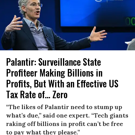
Palantir: Surveillance State
Profiteer Making Billions in
Profits, But With an Effective US
Tax Rate of... Zero
“The likes of Palantir need to stump up
what’s due,” said one expert. “Tech giants
raking off billions in profit can’t be free
to pay what they please.”