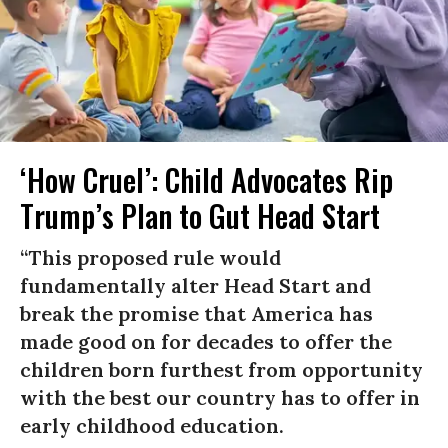
‘How Cruel’: Child Advocates Rip
Trump’s Plan to Gut Head Start
“This proposed rule would
fundamentally alter Head Start and
break the promise that America has
made good on for decades to offer the
children born furthest from opportunity
with the best our country has to offer in
early childhood education.