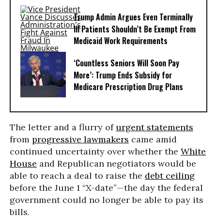
Trump Admin Argues Even Terminally
Ill Patients Shouldn’t Be Exempt From
Medicaid Work Requirements
‘Countless Seniors Will Soon Pay
More’: Trump Ends Subsidy for
Medicare Prescription Drug Plans
The letter and a flurry of
urgent statements
from
progressive lawmakers
came amid
continued uncertainty over whether the
White
House
and Republican negotiators would be
able to reach a deal to raise the
debt ceiling
before the June 1 “X-date”—the day the federal
government could no longer be able to pay its
bills.