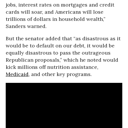
jobs, interest rates on mortgages and credit
cards will soar, and Americans will lose
trillions of dollars in household wealth,”
Sanders warned.
But the senator added that “as disastrous as it
would be to default on our debt, it would be
equally disastrous to pass the outrageous
Republican proposals,” which he noted would
kick millions off nutrition assistance,
Medicaid
, and other key programs.