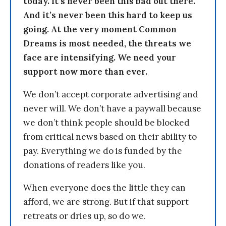
today. It’s never been this bad out there.
And it’s never been this hard to keep us
going. At the very moment Common
Dreams is most needed, the threats we
face are intensifying. We need your
support now more than ever.
We don’t accept corporate advertising and
never will. We don’t have a paywall because
we don’t think people should be blocked
from critical news based on their ability to
pay. Everything we do is funded by the
donations of readers like you.
When everyone does the little they can
afford, we are strong. But if that support
retreats or dries up, so do we.