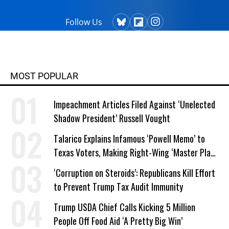
Follow Us
MOST POPULAR
Impeachment Articles Filed Against ‘Unelected
Shadow President’ Russell Vought
Talarico Explains Infamous ‘Powell Memo’ to
Texas Voters, Making Right-Wing ‘Master Plan’
a Campaign Issue
‘Corruption on Steroids’: Republicans Kill Effort
to Prevent Trump Tax Audit Immunity
Trump USDA Chief Calls Kicking 5 Million
People Off Food Aid ‘A Pretty Big Win’