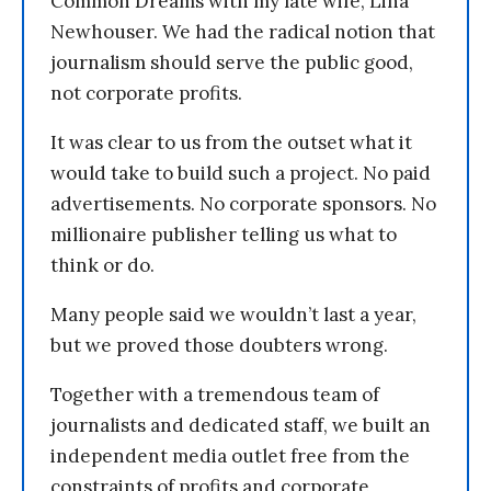
Common Dreams with my late wife, Lina
Newhouser. We had the radical notion that
journalism should serve the public good,
not corporate profits.
It was clear to us from the outset what it
would take to build such a project. No paid
advertisements. No corporate sponsors. No
millionaire publisher telling us what to
think or do.
Many people said we wouldn’t last a year,
but we proved those doubters wrong.
Together with a tremendous team of
journalists and dedicated staff, we built an
independent media outlet free from the
constraints of profits and corporate