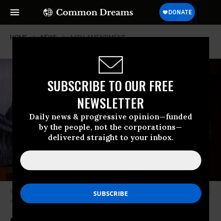
HOME
NEWS
14TH-AMENDMENT
SUBSCRIBE TO OUR FREE
NEWSLETTER
Daily news & progressive opinion—funded
by the people, not the corporations—
delivered straight to your inbox.
Sen. Bernie Sanders (I-Vt.) speaks at a press conference on May 18, 2023
in Washington, D.C.
(Photo by Alex Wong/Getty Images)