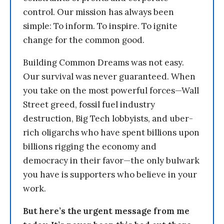
control. Our mission has always been
simple: To inform. To inspire. To ignite
change for the common good.
Building Common Dreams was not easy.
Our survival was never guaranteed. When
you take on the most powerful forces—Wall
Street greed, fossil fuel industry
destruction, Big Tech lobbyists, and uber-
rich oligarchs who have spent billions upon
billions rigging the economy and
democracy in their favor—the only bulwark
you have is supporters who believe in your
work.
But here’s the urgent message from me