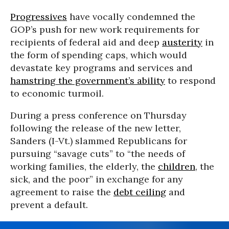
Progressives
have vocally condemned the
GOP’s push for new work requirements for
recipients of federal aid and deep
austerity
in
the form of spending caps, which would
devastate key programs and services and
hamstring the government’s ability
to respond
to economic turmoil.
During a press conference on Thursday
following the release of the new letter,
Sanders (I-Vt.) slammed Republicans for
pursuing “savage cuts” to “the needs of
working families, the elderly, the
children
, the
sick, and the poor” in exchange for any
agreement to raise the
debt ceiling
and
prevent a default.