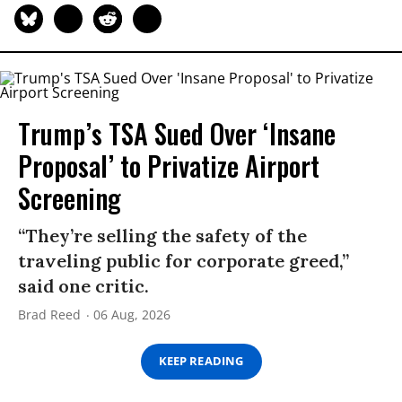
Trump’s TSA Sued Over ‘Insane
Proposal’ to Privatize Airport
Screening
“They’re selling the safety of the
traveling public for corporate greed,”
said one critic.
Brad Reed
06 Aug, 2026
KEEP READING