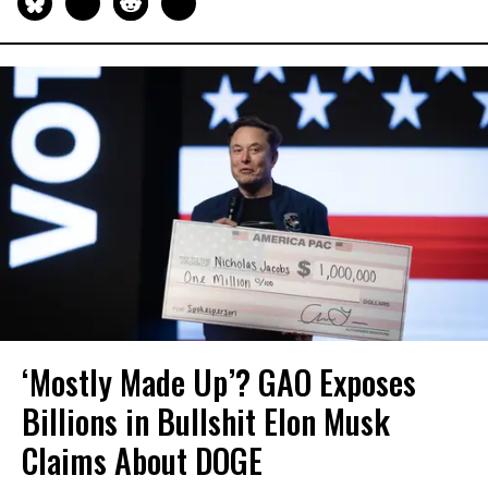
‘Mostly Made Up’? GAO Exposes
Billions in Bullshit Elon Musk
Claims About DOGE