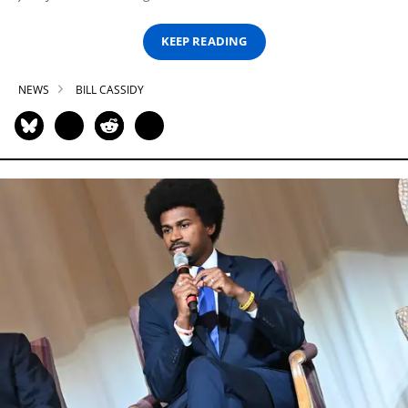
KEEP READING
NEWS
BILL CASSIDY