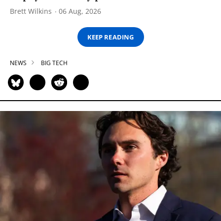
Brett Wilkins
06 Aug, 2026
KEEP READING
NEWS
BIG TECH