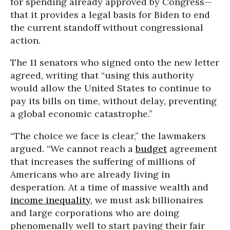
for spending already approved by Congress—
that it provides a legal basis for Biden to end
the current standoff without congressional
action.
The 11 senators who signed onto the new letter
agreed, writing that “using this authority
would allow the United States to continue to
pay its bills on time, without delay, preventing
a global economic catastrophe.”
“The choice we face is clear,” the lawmakers
argued. “We cannot reach a
budget
agreement
that increases the suffering of millions of
Americans who are already living in
desperation. At a time of massive wealth and
income inequality
, we must ask billionaires
and large corporations who are doing
phenomenally well to start paying their fair