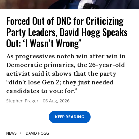
Forced Out of DNC for Criticizing
Party Leaders, David Hogg Speaks
Out: ‘I Wasn’t Wrong’
As progressives notch win after win in
Democratic primaries, the 26-year-old
activist said it shows that the party
“didn’t lose Gen Z; they just needed
candidates to vote for.”
Stephen Prager
06 Aug, 2026
KEEP READING
NEWS
DAVID HOGG