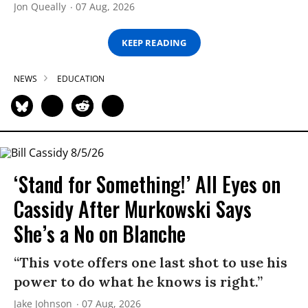
Jon Queally
07 Aug, 2026
KEEP READING
NEWS
EDUCATION
‘Stand for Something!’ All Eyes on
Cassidy After Murkowski Says
She’s a No on Blanche
“This vote offers one last shot to use his
power to do what he knows is right.”
Jake Johnson
07 Aug, 2026