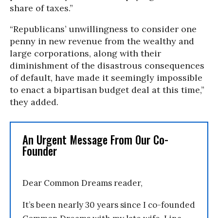
share of taxes.”
“Republicans’ unwillingness to consider one
penny in new revenue from the wealthy and
large corporations, along with their
diminishment of the disastrous consequences
of default, have made it seemingly impossible
to enact a bipartisan budget deal at this time,”
they added.
An Urgent Message From Our Co-
Founder
Dear Common Dreams reader,
It’s been nearly 30 years since I co-founded