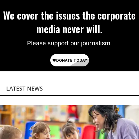
We cover the issues the corporate
media never will.
Please support our journalism.
LATEST NEWS