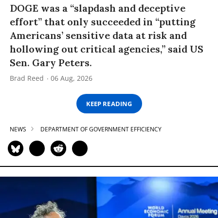
DOGE was a “slapdash and deceptive
effort” that only succeeded in “putting
Americans’ sensitive data at risk and
hollowing out critical agencies,” said US
Sen. Gary Peters.
Brad Reed
06 Aug, 2026
KEEP READING
NEWS
DEPARTMENT OF GOVERNMENT EFFICIENCY