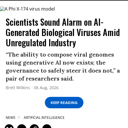
Scientists Sound Alarm on AI-
Generated Biological Viruses Amid
Unregulated Industry
“The ability to compose viral genomes
using generative AI now exists; the
governance to safely steer it does not,” a
pair of researchers said.
Brett Wilkins
06 Aug, 2026
KEEP READING
NEWS
ARTIFICIAL INTELLIGENCE