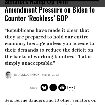
Senators Ramp Up 14th
Amendment Pressure on Biden to
Counter ‘Reckless’ GOP
“Republicans have made it clear that
they are prepared to hold our entire
economy hostage unless you accede to
their demands to reduce the deficit on
the backs of working families. That is
simply unacceptable.”
May 18, 2023
JAKE JOHNSON
Sen.
Bernie Sanders
and 10 other senators on