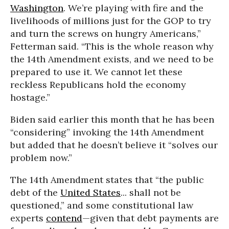
Washington
. We’re playing with fire and the
livelihoods of millions just for the GOP to try
and turn the screws on hungry Americans,”
Fetterman said. “This is the whole reason why
the 14th Amendment exists, and we need to be
prepared to use it. We cannot let these
reckless Republicans hold the economy
hostage.”
Biden said earlier this month that he has been
“considering” invoking the 14th Amendment
but added that he doesn’t believe it “solves our
problem now.”
The 14th Amendment states that “the public
debt of the
United States
... shall not be
questioned,” and some constitutional law
experts
contend
—given that debt payments are