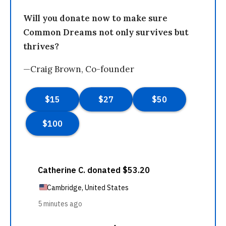
Will you donate now to make sure
Common Dreams not only survives but
thrives?
—Craig Brown, Co-founder