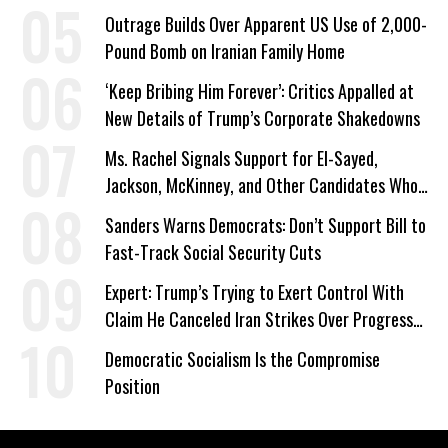
Outrage Builds Over Apparent US Use of 2,000-
Pound Bomb on Iranian Family Home
‘Keep Bribing Him Forever’: Critics Appalled at
New Details of Trump’s Corporate Shakedowns
Ms. Rachel Signals Support for El-Sayed,
Jackson, McKinney, and Other Candidates Who
‘Care About All Kids’
Sanders Warns Democrats: Don’t Support Bill to
Fast-Track Social Security Cuts
Expert: Trump’s Trying to Exert Control With
Claim He Canceled Iran Strikes Over Progress
on Deal
Democratic Socialism Is the Compromise
Position