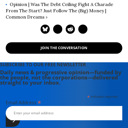
Opinion | Was The Debt Ceiling Fight A Charade
From The Start? Just Follow The (Big) Money |
Common Dreams ›
JOIN THE CONVERSATION
SUBSCRIBE TO OUR FREE NEWSLETTER
Daily news & progressive opinion—funded by
the people, not the corporations—delivered
straight to your inbox.
*
indicates required
*
Email Address