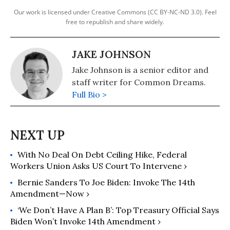
Our work is licensed under Creative Commons (CC BY-NC-ND 3.0). Feel
free to republish and share widely.
JAKE JOHNSON
Jake Johnson is a senior editor and
staff writer for Common Dreams.
Full Bio >
With No Deal On Debt Ceiling Hike, Federal
Workers Union Asks US Court To Intervene ›
Bernie Sanders To Joe Biden: Invoke The 14th
Amendment—Now ›
‘We Don’t Have A Plan B’: Top Treasury Official Says
Biden Won’t Invoke 14th Amendment ›