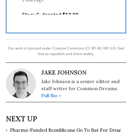
Our work is licensed under Creative Commons (CC BY-NC-ND 3.0). Feel
free to republish and share widely.
JAKE JOHNSON
Jake Johnson is a senior editor and
staff writer for Common Dreams.
Full Bio >
Pharma-Funded Republicans Go To Bat For Drug