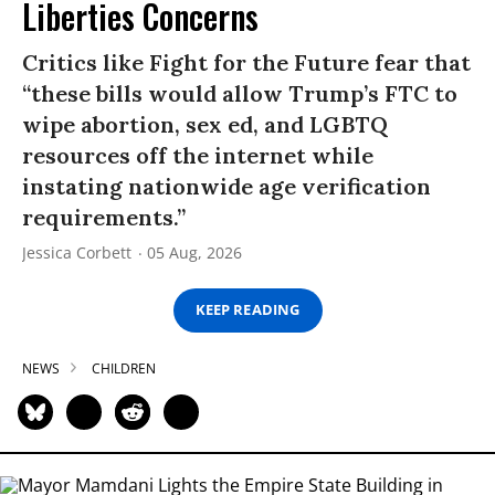
Liberties Concerns
Critics like Fight for the Future fear that
“these bills would allow Trump’s FTC to
wipe abortion, sex ed, and LGBTQ
resources off the internet while
instating nationwide age verification
requirements.”
Jessica Corbett
05 Aug, 2026
KEEP READING
NEWS
CHILDREN