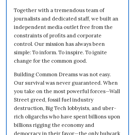
Together with a tremendous team of
journalists and dedicated staff, we built an
independent media outlet free from the
constraints of profits and corporate
control. Our mission has always been
simple: To inform. To inspire. To ignite
change for the common good.
Building Common Dreams was not easy.
Our survival was never guaranteed. When
you take on the most powerful forces—Wall
Street greed, fossil fuel industry
destruction, Big Tech lobbyists, and uber-
rich oligarchs who have spent billions upon
billions rigging the economy and
democracy in their favor—the only bulwark