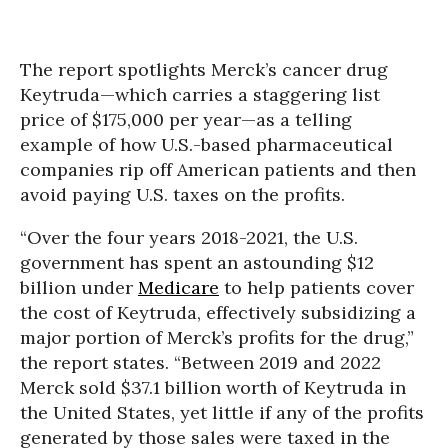
The report spotlights Merck’s cancer drug
Keytruda—which carries a staggering list
price of $175,000 per year—as a telling
example of how U.S.-based pharmaceutical
companies rip off American patients and then
avoid paying U.S. taxes on the profits.
“Over the four years 2018-2021, the U.S.
government has spent an astounding $12
billion under
Medicare
to help patients cover
the cost of Keytruda, effectively subsidizing a
major portion of Merck’s profits for the drug,”
the report states. “Between 2019 and 2022
Merck sold $37.1 billion worth of Keytruda in
the United States, yet little if any of the profits
generated by those sales were taxed in the