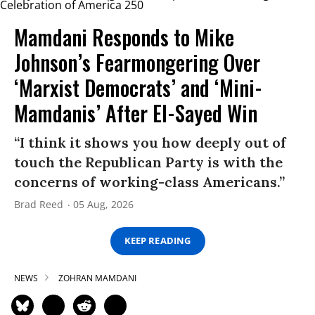
Mamdani Responds to Mike
Johnson’s Fearmongering Over
‘Marxist Democrats’ and ‘Mini-
Mamdanis’ After El-Sayed Win
“I think it shows you how deeply out of
touch the Republican Party is with the
concerns of working-class Americans.”
Brad Reed
05 Aug, 2026
KEEP READING
NEWS
ZOHRAN MAMDANI