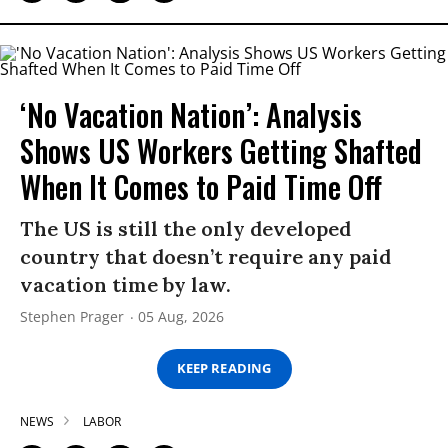
‘No Vacation Nation’: Analysis
Shows US Workers Getting Shafted
When It Comes to Paid Time Off
The US is still the only developed
country that doesn’t require any paid
vacation time by law.
Stephen Prager
05 Aug, 2026
KEEP READING
NEWS
LABOR