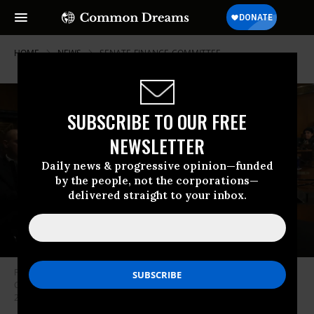
HOME
NEWS
SENATE-FINANCE-COMMITTEE
SUBSCRIBE TO OUR FREE
NEWSLETTER
Daily news & progressive opinion—funded
by the people, not the corporations—
delivered straight to your inbox.
Pharmaceutical company executives, including AbbVie CEO Richard A.
Gonzalez, testify before the Senate Finance Committee on February 26,
2019 in Washington, D.C.
(Photo: Win McNamee/Getty Images)