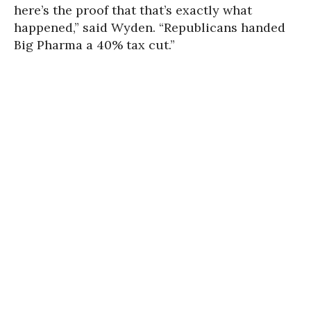
here’s the proof that that’s exactly what
happened,” said Wyden. “Republicans handed
Big Pharma a 40% tax cut.”