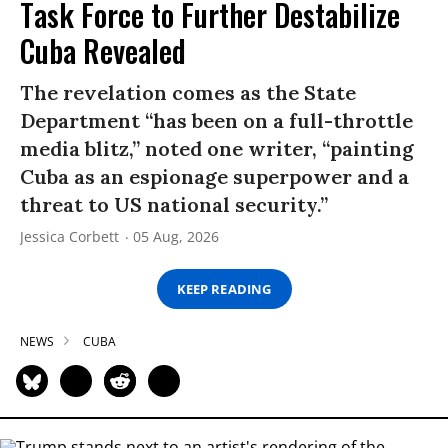
Task Force to Further Destabilize
Cuba Revealed
The revelation comes as the State
Department “has been on a full-throttle
media blitz,” noted one writer, “painting
Cuba as an espionage superpower and a
threat to US national security.”
Jessica Corbett
05 Aug, 2026
KEEP READING
NEWS
CUBA