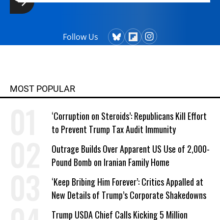
Follow Us
MOST POPULAR
‘Corruption on Steroids’: Republicans Kill Effort
to Prevent Trump Tax Audit Immunity
Outrage Builds Over Apparent US Use of 2,000-
Pound Bomb on Iranian Family Home
‘Keep Bribing Him Forever’: Critics Appalled at
New Details of Trump’s Corporate Shakedowns
Trump USDA Chief Calls Kicking 5 Million