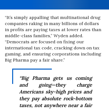
“It’s simply appalling that multinational drug
companies raking in many billions of dollars
in profits are paying taxes at lower rates than
middle-class families,” Wyden added.
“Democrats are focused on fixing our
international tax code, cracking down on tax
gaming, and ensuring corporations including
Big Pharma pay a fair share.”
“Big Pharma gets us coming
and going—they charge
Americans sky-high prices and
they pay absolute rock-bottom
taxes, not anywhere near a fair