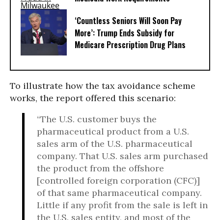
‘Countless Seniors Will Soon Pay
More’: Trump Ends Subsidy for
Medicare Prescription Drug Plans
To illustrate how the tax avoidance scheme
works, the report offered this scenario:
“The U.S. customer buys the
pharmaceutical product from a U.S.
sales arm of the U.S. pharmaceutical
company. That U.S. sales arm purchased
the product from the offshore
[controlled foreign corporation (CFC)]
of that same pharmaceutical company.
Little if any profit from the sale is left in
the U.S. sales entity, and most of the