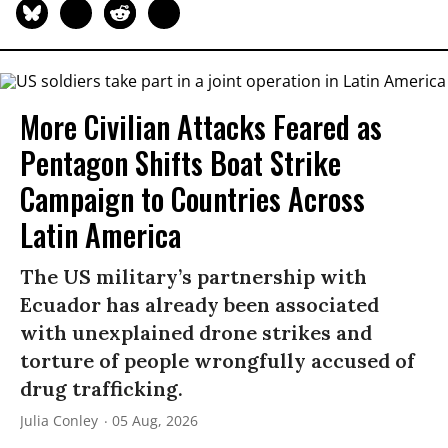
More Civilian Attacks Feared as
Pentagon Shifts Boat Strike
Campaign to Countries Across
Latin America
The US military’s partnership with
Ecuador has already been associated
with unexplained drone strikes and
torture of people wrongfully accused of
drug trafficking.
Julia Conley
05 Aug, 2026