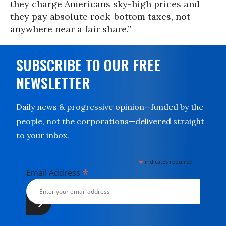
they charge Americans sky-high prices and
they pay absolute rock-bottom taxes, not
anywhere near a fair share.”
SUBSCRIBE TO OUR FREE
NEWSLETTER
Daily news & progressive opinion—funded by the
people, not the corporations—delivered straight
to your inbox.
*
indicates required
*
Email Address