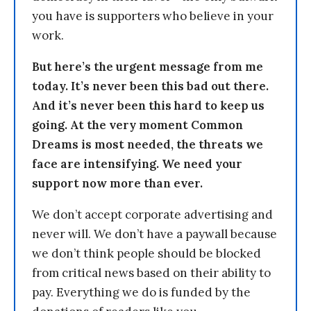
you have is supporters who believe in your
work.
But here’s the urgent message from me
today. It’s never been this bad out there.
And it’s never been this hard to keep us
going. At the very moment Common
Dreams is most needed, the threats we
face are intensifying. We need your
support now more than ever.
We don’t accept corporate advertising and
never will. We don’t have a paywall because
we don’t think people should be blocked
from critical news based on their ability to
pay. Everything we do is funded by the