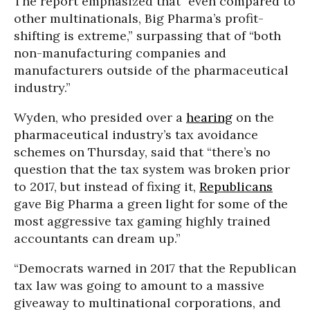
The report emphasized that “even compared to
other multinationals, Big Pharma’s profit-
shifting is extreme,” surpassing that of “both
non-manufacturing companies and
manufacturers outside of the pharmaceutical
industry.”
Wyden, who presided over a
hearing
on the
pharmaceutical industry’s tax avoidance
schemes on Thursday, said that “there’s no
question that the tax system was broken prior
to 2017, but instead of fixing it,
Republicans
gave Big Pharma a green light for some of the
most aggressive tax gaming highly trained
accountants can dream up.”
“Democrats warned in 2017 that the Republican
tax law was going to amount to a massive
giveaway to multinational corporations, and