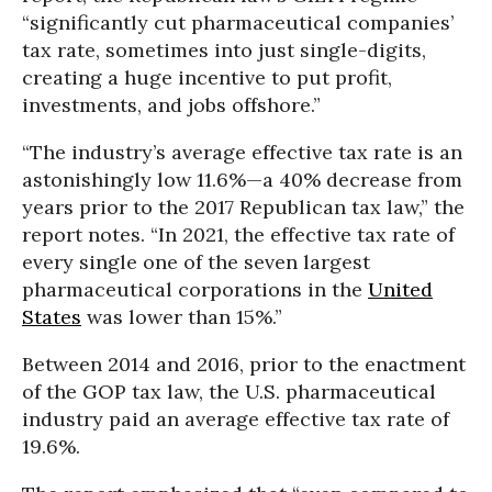
“significantly cut pharmaceutical companies’
tax rate, sometimes into just single-digits,
creating a huge incentive to put profit,
investments, and jobs offshore.”
“The industry’s average effective tax rate is an
astonishingly low 11.6%—a 40% decrease from
years prior to the 2017 Republican tax law,” the
report notes. “In 2021, the effective tax rate of
every single one of the seven largest
pharmaceutical corporations in the
United
States
was lower than 15%.”
Between 2014 and 2016, prior to the enactment
of the GOP tax law, the U.S. pharmaceutical
industry paid an average effective tax rate of
19.6%.