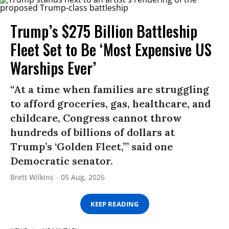
Trump’s $275 Billion Battleship
Fleet Set to Be ‘Most Expensive US
Warships Ever’
“At a time when families are struggling
to afford groceries, gas, healthcare, and
childcare, Congress cannot throw
hundreds of billions of dollars at
Trump’s ‘Golden Fleet,’” said one
Democratic senator.
Brett Wilkins
05 Aug, 2026
KEEP READING