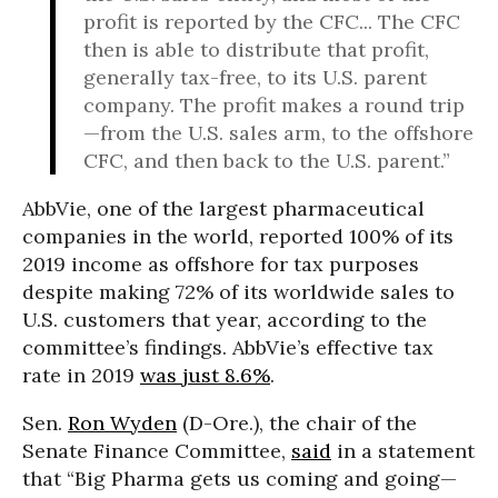
profit is reported by the CFC... The CFC
then is able to distribute that profit,
generally tax-free, to its U.S. parent
company. The profit makes a round trip
—from the U.S. sales arm, to the offshore
CFC, and then back to the U.S. parent.”
AbbVie, one of the largest pharmaceutical
companies in the world, reported 100% of its
2019 income as offshore for tax purposes
despite making 72% of its worldwide sales to
U.S. customers that year, according to the
committee’s findings. AbbVie’s effective tax
rate in 2019
was just 8.6%
.
Sen.
Ron Wyden
(D-Ore.), the chair of the
Senate Finance Committee,
said
in a statement
that “Big Pharma gets us coming and going—