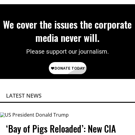
We cover the issues the corporate
media never will.
Please support our journalism.
LATEST NEWS
‘Bay of Pigs Reloaded’: New CIA