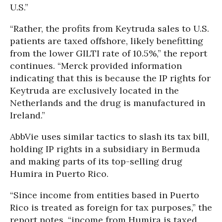
U.S.”
“Rather, the profits from Keytruda sales to U.S.
patients are taxed offshore, likely benefitting
from the lower GILTI rate of 10.5%,” the report
continues. “Merck provided information
indicating that this is because the IP rights for
Keytruda are exclusively located in the
Netherlands and the drug is manufactured in
Ireland.”
AbbVie uses similar tactics to slash its tax bill,
holding IP rights in a subsidiary in Bermuda
and making parts of its top-selling drug
Humira in Puerto Rico.
“Since income from entities based in Puerto
Rico is treated as foreign for tax purposes,” the
report notes, “income from Humira is taxed