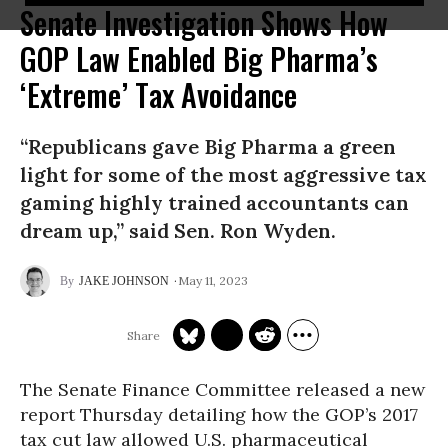
Senate Investigation Shows How
GOP Law Enabled Big Pharma’s
‘Extreme’ Tax Avoidance
“Republicans gave Big Pharma a green
light for some of the most aggressive tax
gaming highly trained accountants can
dream up,” said Sen. Ron Wyden.
May 11, 2023
JAKE JOHNSON
The Senate Finance Committee released a new
report Thursday detailing how the GOP’s 2017
tax cut law allowed U.S. pharmaceutical