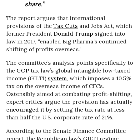
share.”
The report argues that international
provisions of the
Tax Cuts
and Jobs Act, which
former President
Donald Trump
signed into
law in 2017, “enabled Big Pharma’s continued
shifting of profits overseas.”
The committee’s analysis points specifically to
the
GOP
tax law’s global intangible low-taxed
income (GILTI)
system
, which imposes a 10.5%
tax on the overseas income of CFCs.
Ostensibly aimed at combating profit-shifting,
expert critics argue the provision has actually
encouraged it
by setting the tax rate at less
than half the U.S. corporate rate of 21%.
According to the Senate Finance Committee
report, the Republican law’s GILTI regime