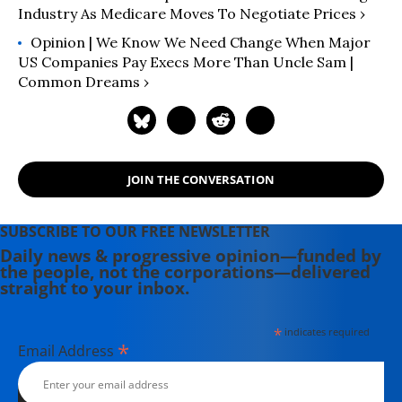
Industry As Medicare Moves To Negotiate Prices ›
Opinion | We Know We Need Change When Major
US Companies Pay Execs More Than Uncle Sam |
Common Dreams ›
JOIN THE CONVERSATION
SUBSCRIBE TO OUR FREE NEWSLETTER
Daily news & progressive opinion—funded by
the people, not the corporations—delivered
straight to your inbox.
*
indicates required
*
Email Address