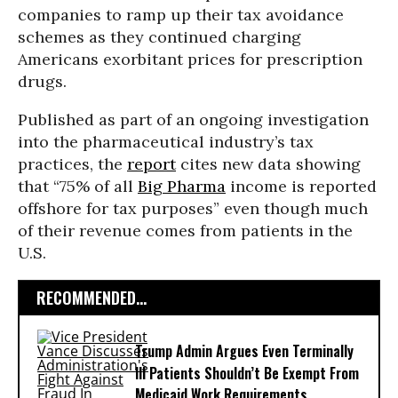
companies to ramp up their tax avoidance
schemes as they continued charging
Americans exorbitant prices for prescription
drugs.
Published as part of an ongoing investigation
into the pharmaceutical industry’s tax
practices, the
report
cites new data showing
that “75% of all
Big Pharma
income is reported
offshore for tax purposes” even though much
of their revenue comes from patients in the
U.S.
RECOMMENDED...
Trump Admin Argues Even Terminally
Ill Patients Shouldn’t Be Exempt From
Medicaid Work Requirements