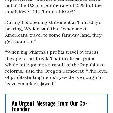
not at the U.S. corporate rate of 21%, but the
much lower GILTI rate of 10.5%.”
During his opening statement at Thursday’s
hearing, Wyden
said
that “when most
Americans travel to some faraway land, they
get a sun tan.”
“When Big Pharma’s profits travel overseas,
they get a tax break. That tax break got a
whole lot bigger as a result of the Republican
reforms,” said the Oregon Democrat. “The level
of profit-shifting industry-wide is enough to
leave you slack-jawed.”
An Urgent Message From Our Co-
Founder