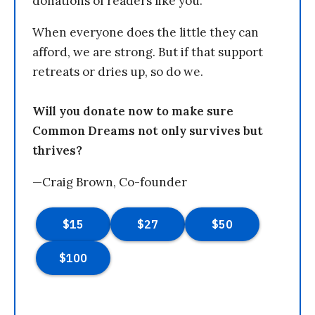
donations of readers like you.
When everyone does the little they can
afford, we are strong. But if that support
retreats or dries up, so do we.
Will you donate now to make sure
Common Dreams not only survives but
thrives?
—Craig Brown, Co-founder