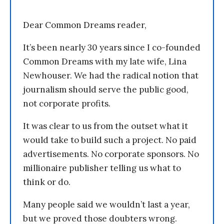
Dear Common Dreams reader,
It’s been nearly 30 years since I co-founded
Common Dreams with my late wife, Lina
Newhouser. We had the radical notion that
journalism should serve the public good,
not corporate profits.
It was clear to us from the outset what it
would take to build such a project. No paid
advertisements. No corporate sponsors. No
millionaire publisher telling us what to
think or do.
Many people said we wouldn’t last a year,
but we proved those doubters wrong.