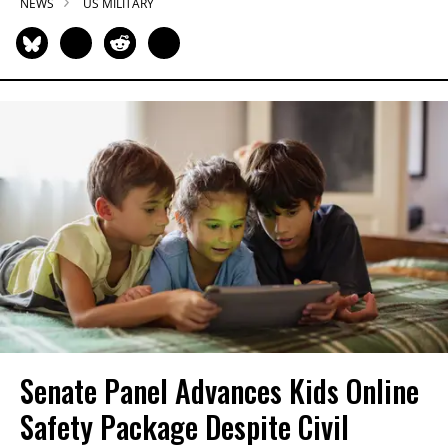
NEWS
US MILITARY
Senate Panel Advances Kids Online
Safety Package Despite Civil