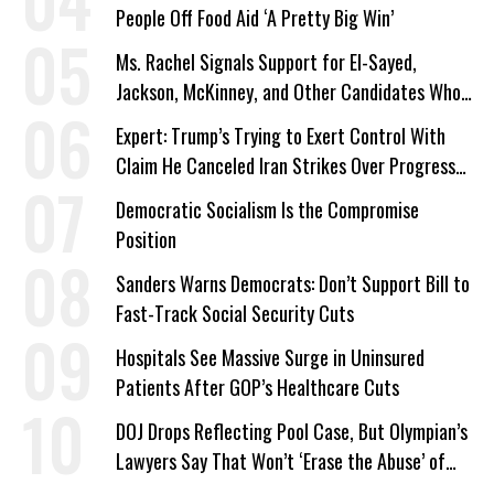
People Off Food Aid ‘A Pretty Big Win’
Ms. Rachel Signals Support for El-Sayed,
Jackson, McKinney, and Other Candidates Who
‘Care About All Kids’
Expert: Trump’s Trying to Exert Control With
Claim He Canceled Iran Strikes Over Progress
on Deal
Democratic Socialism Is the Compromise
Position
Sanders Warns Democrats: Don’t Support Bill to
Fast-Track Social Security Cuts
Hospitals See Massive Surge in Uninsured
Patients After GOP’s Healthcare Cuts
DOJ Drops Reflecting Pool Case, But Olympian’s
Lawyers Say That Won’t ‘Erase the Abuse’ of
Power