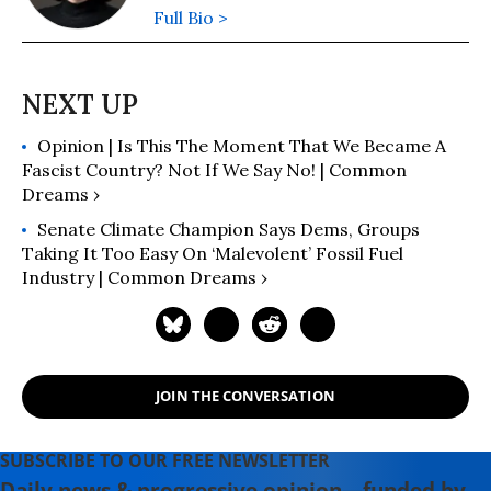
Full Bio >
Opinion | Is This The Moment That We Became A
Fascist Country? Not If We Say No! | Common
Dreams ›
Senate Climate Champion Says Dems, Groups
Taking It Too Easy On ‘Malevolent’ Fossil Fuel
Industry | Common Dreams ›
JOIN THE CONVERSATION
SUBSCRIBE TO OUR FREE NEWSLETTER
Daily news & progressive opinion—funded by