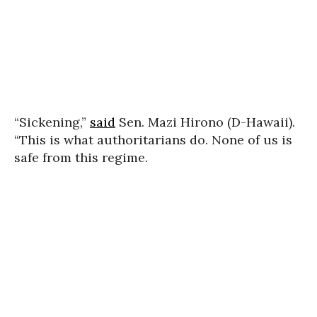
“Sickening,”
said
Sen. Mazi Hirono (D-Hawaii).
“This is what authoritarians do. None of us is
safe from this regime.