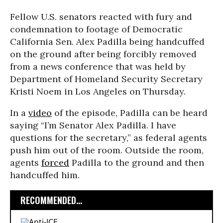
Fellow U.S. senators reacted with fury and
condemnation to footage of Democratic
California Sen. Alex Padilla being handcuffed
on the ground after being forcibly removed
from a news conference that was held by
Department of Homeland Security Secretary
Kristi Noem in Los Angeles on Thursday.
In a
video
of the episode, Padilla can be heard
saying “I’m Senator Alex Padilla. I have
questions for the secretary,” as federal agents
push him out of the room. Outside the room,
agents
forced
Padilla to the ground and then
handcuffed him.
RECOMMENDED...