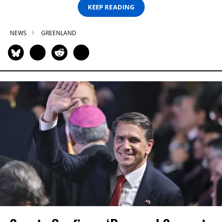
KEEP READING
NEWS
GREENLAND