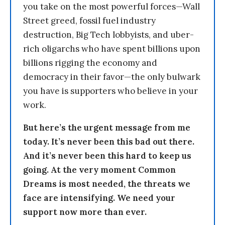
you take on the most powerful forces—Wall
Street greed, fossil fuel industry
destruction, Big Tech lobbyists, and uber-
rich oligarchs who have spent billions upon
billions rigging the economy and
democracy in their favor—the only bulwark
you have is supporters who believe in your
work.
But here’s the urgent message from me
today. It’s never been this bad out there.
And it’s never been this hard to keep us
going. At the very moment Common
Dreams is most needed, the threats we
face are intensifying. We need your
support now more than ever.