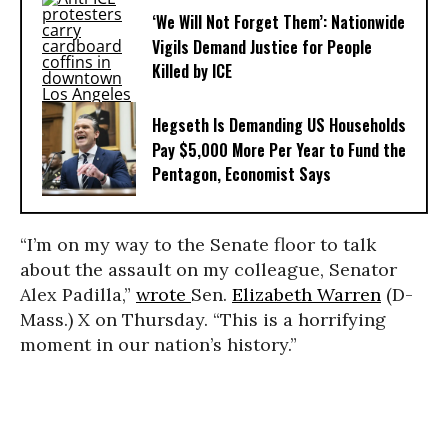
‘We Will Not Forget Them’: Nationwide
Vigils Demand Justice for People
Killed by ICE
Hegseth Is Demanding US Households
Pay $5,000 More Per Year to Fund the
Pentagon, Economist Says
“I’m on my way to the Senate floor to talk
about the assault on my colleague, Senator
Alex Padilla,”
wrote
Sen.
Elizabeth Warren
(D-
Mass.) X on Thursday. “This is a horrifying
moment in our nation’s history.”