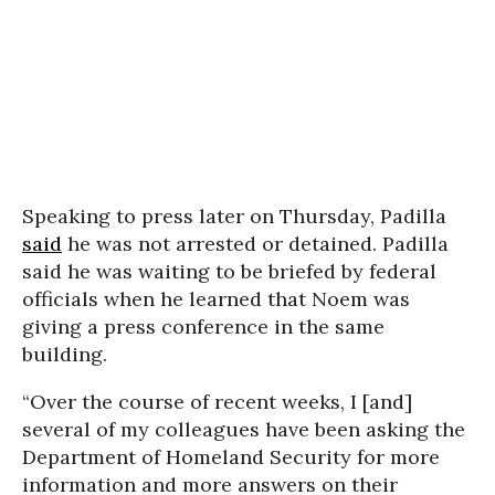
Speaking to press later on Thursday, Padilla
said
he was not arrested or detained. Padilla
said he was waiting to be briefed by federal
officials when he learned that Noem was
giving a press conference in the same
building.
“Over the course of recent weeks, I [and]
several of my colleagues have been asking the
Department of Homeland Security for more
information and more answers on their