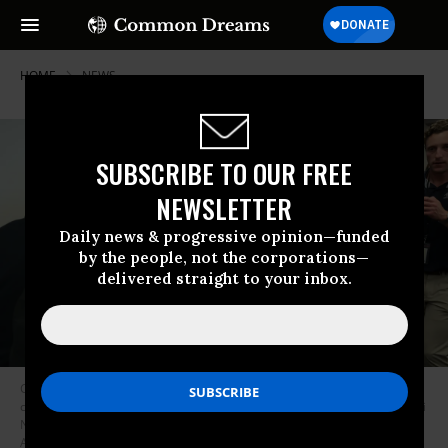
HOME
NEWS
SUBSCRIBE TO OUR FREE
NEWSLETTER
Daily news & progressive opinion—funded
by the people, not the corporations—
delivered straight to your inbox.
California Democratic Sen. Alex Padilla attempts to get access to a press
conference led by U.S. Department of Homeland Security Secretary Kristi
Noem at the Wilshire Federal Building on Monday, June 12, 2025 in Los
Angeles, California.
(Photo: Luke Johnson / Los Angeles Times via Getty