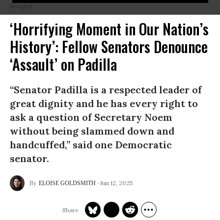
Images)
‘Horrifying Moment in Our Nation’s
History’: Fellow Senators Denounce
‘Assault’ on Padilla
“Senator Padilla is a respected leader of
great dignity and he has every right to
ask a question of Secretary Noem
without being slammed down and
handcuffed,” said one Democratic
senator.
Jun 12, 2025
ELOISE GOLDSMITH