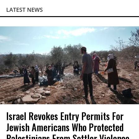
LATEST NEWS
Israel Revokes Entry Permits For
Jewish Americans Who Protected
Palestinians From Settler Violence