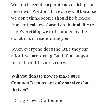
We don’t accept corporate advertising and
never will. We don’t have a paywall because
we don’t think people should be blocked
from critical news based on their ability to
pay. Everything we do is funded by the
donations of readers like you.
When everyone does the little they can
afford, we are strong. But if that support
retreats or dries up, so do we.
Will you donate now to make sure
Common Dreams not only survives but
thrives?
—Craig Brown, Co-founder