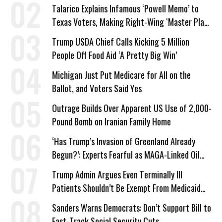
Talarico Explains Infamous ‘Powell Memo’ to
Texas Voters, Making Right-Wing ‘Master Plan’
a Campaign Issue
Trump USDA Chief Calls Kicking 5 Million
People Off Food Aid ‘A Pretty Big Win’
Michigan Just Put Medicare for All on the
Ballot, and Voters Said Yes
Outrage Builds Over Apparent US Use of 2,000-
Pound Bomb on Iranian Family Home
‘Has Trump’s Invasion of Greenland Already
Begun?’: Experts Fearful as MAGA-Linked Oil
Company Prepares Unauthorized Drilling
Trump Admin Argues Even Terminally Ill
Patients Shouldn’t Be Exempt From Medicaid
Work Requirements
Sanders Warns Democrats: Don’t Support Bill to
Fast-Track Social Security Cuts