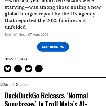
—who last year admitted Gazans were
starving—was among those noting a new
global hunger report by the UN agency
that reported the 2025 famine as it
unfolded.
Brett Wilkins
07 Aug, 2026
KEEP READING
NEWS
GAZA
DuckDuckGo Releases ‘Normal
Sunglasses’ to Troll Meta’s AI-