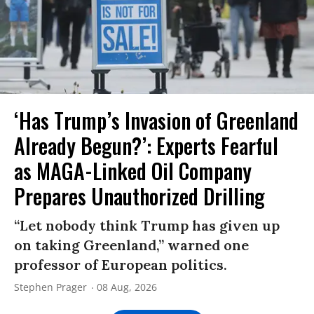
‘Has Trump’s Invasion of Greenland
Already Begun?’: Experts Fearful
as MAGA-Linked Oil Company
Prepares Unauthorized Drilling
“Let nobody think Trump has given up
on taking Greenland,” warned one
professor of European politics.
Stephen Prager
08 Aug, 2026