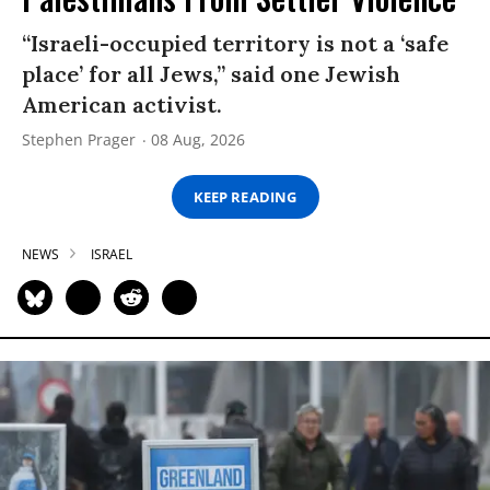
“Israeli-occupied territory is not a ‘safe
place’ for all Jews,” said one Jewish
American activist.
Stephen Prager
08 Aug, 2026
KEEP READING
NEWS
ISRAEL