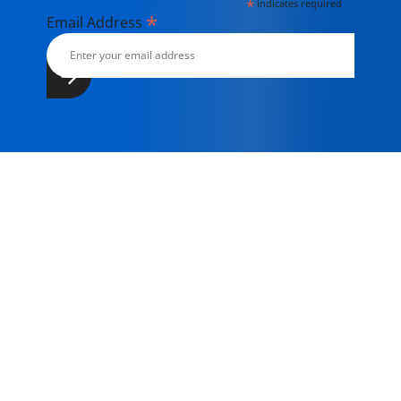
*
indicates required
*
Email Address