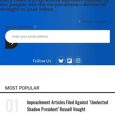
the people, not the corporations—delivered
straight to your inbox.
*
indicates required
*
Email Address
Follow Us
MOST POPULAR
Impeachment Articles Filed Against ‘Unelected
Shadow President’ Russell Vought