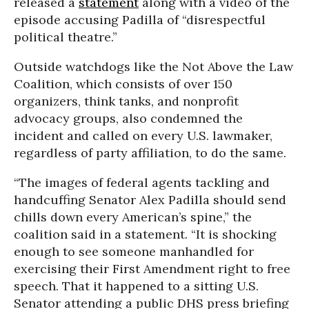
released a
statement
along with a video of the
episode accusing Padilla of “disrespectful
political theatre.”
Outside watchdogs like the Not Above the Law
Coalition, which consists of over 150
organizers, think tanks, and nonprofit
advocacy groups, also condemned the
incident and called on every U.S. lawmaker,
regardless of party affiliation, to do the same.
“The images of federal agents tackling and
handcuffing Senator Alex Padilla should send
chills down every American’s spine,” the
coalition said in a statement. “It is shocking
enough to see someone manhandled for
exercising their First Amendment right to free
speech. That it happened to a sitting U.S.
Senator attending a public DHS press briefing