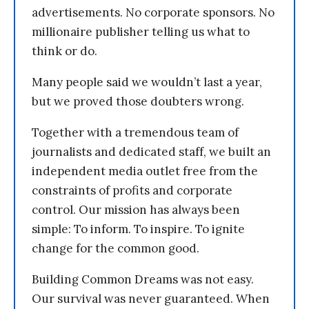
advertisements. No corporate sponsors. No
millionaire publisher telling us what to
think or do.
Many people said we wouldn’t last a year,
but we proved those doubters wrong.
Together with a tremendous team of
journalists and dedicated staff, we built an
independent media outlet free from the
constraints of profits and corporate
control. Our mission has always been
simple: To inform. To inspire. To ignite
change for the common good.
Building Common Dreams was not easy.
Our survival was never guaranteed. When