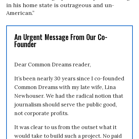
in his home state is outrageous and un-
American.”
An Urgent Message From Our Co-
Founder
Dear Common Dreams reader,
It’s been nearly 30 years since I co-founded
Common Dreams with my late wife, Lina
Newhouser. We had the radical notion that
journalism should serve the public good,
not corporate profits.
It was clear to us from the outset what it
would take to build such a project. No paid