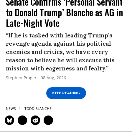
Senate Confirms ‘Personal Servant
to Donald Trump’ Blanche as AG in
Late-Night Vote
“If he is tasked with leading Trump’s
revenge agenda against his political
enemies and critics, we have every
reason to believe he will execute this
mission with eagerness and fealty.”
Stephen Prager
08 Aug, 2026
KEEP READING
NEWS
TODD BLANCHE