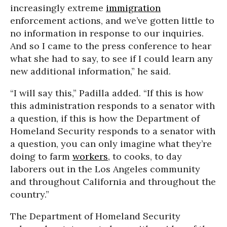
increasingly extreme
immigration
enforcement actions, and we’ve gotten little to
no information in response to our inquiries.
And so I came to the press conference to hear
what she had to say, to see if I could learn any
new additional information,” he said.
“I will say this,” Padilla added. “If this is how
this administration responds to a senator with
a question, if this is how the Department of
Homeland Security responds to a senator with
a question, you can only imagine what they’re
doing to farm
workers
, to cooks, to day
laborers out in the Los Angeles community
and throughout California and throughout the
country.”
The Department of Homeland Security