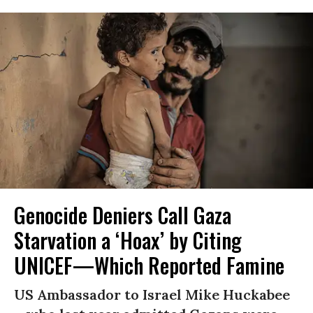
Genocide Deniers Call Gaza
Starvation a ‘Hoax’ by Citing
UNICEF—Which Reported Famine
US Ambassador to Israel Mike Huckabee