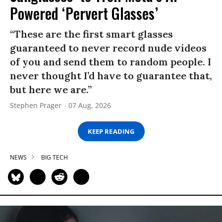
Powered ‘Pervert Glasses’
“These are the first smart glasses
guaranteed to never record nude videos
of you and send them to random people. I
never thought I’d have to guarantee that,
but here we are.”
Stephen Prager
07 Aug, 2026
KEEP READING
NEWS
BIG TECH