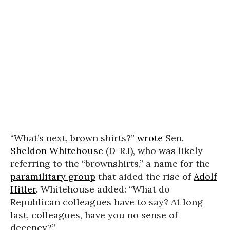
“What’s next, brown shirts?”
wrote
Sen.
Sheldon Whitehouse
(D-R.I), who was likely
referring to the “brownshirts,” a name for the
paramilitary group
that aided the rise of
Adolf
Hitler
. Whitehouse added: “What do
Republican colleagues have to say? At long
last, colleagues, have you no sense of
decency?”