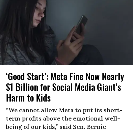
‘Good Start’: Meta Fine Now Nearly
$1 Billion for Social Media Giant’s
Harm to Kids
“We cannot allow Meta to put its short-
term profits above the emotional well-
being of our kids,” said Sen. Bernie