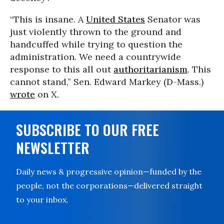
“This is insane. A
United States
Senator was
just violently thrown to the ground and
handcuffed while trying to question the
administration. We need a countrywide
response to this all out
authoritarianism
. This
cannot stand,” Sen. Edward Markey (D-Mass.)
wrote
on X.
SUBSCRIBE TO OUR FREE
NEWSLETTER
Daily news & progressive opinion—funded by the
people, not the corporations—delivered straight
to your inbox.