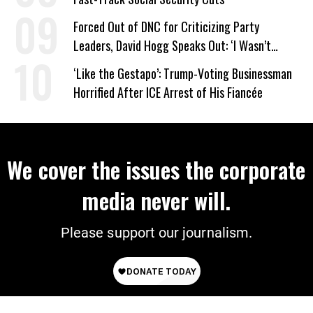
Forced Out of DNC for Criticizing Party
Leaders, David Hogg Speaks Out: ‘I Wasn’t
Wrong’
‘Like the Gestapo’: Trump-Voting Businessman
Horrified After ICE Arrest of His Fiancée
We cover the issues the corporate
media never will.
Please support our journalism.