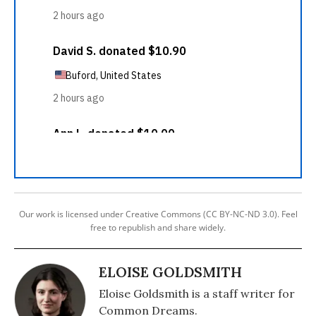
Our work is licensed under Creative Commons (CC BY-NC-ND 3.0). Feel
free to republish and share widely.
ELOISE GOLDSMITH
Eloise Goldsmith is a staff writer for
Common Dreams.