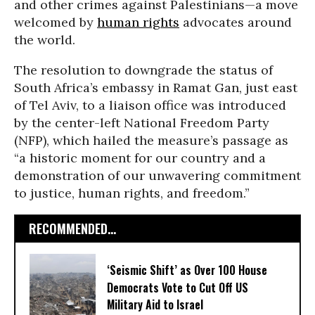
and other crimes against Palestinians—a move
welcomed by
human rights
advocates around
the world.
The resolution to downgrade the status of
South Africa’s embassy in Ramat Gan, just east
of Tel Aviv, to a liaison office was introduced
by the center-left National Freedom Party
(NFP), which hailed the measure’s passage as
“a historic moment for our country and a
demonstration of our unwavering commitment
to justice, human rights, and freedom.”
RECOMMENDED...
‘Seismic Shift’ as Over 100 House
Democrats Vote to Cut Off US
Military Aid to Israel