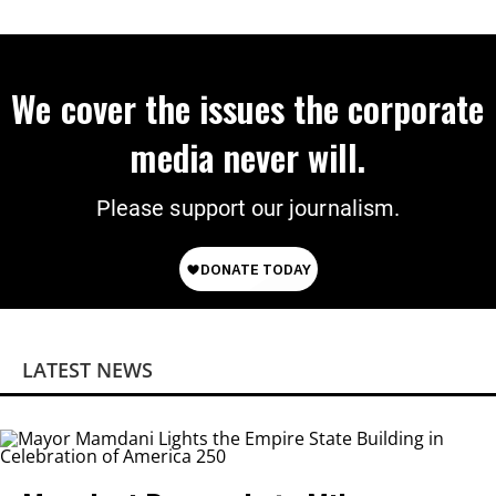
We cover the issues the corporate
media never will.
Please support our journalism.
LATEST NEWS