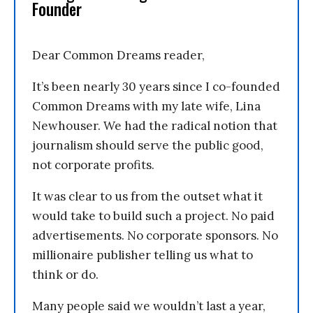
Founder
Dear Common Dreams reader,
It’s been nearly 30 years since I co-founded
Common Dreams with my late wife, Lina
Newhouser. We had the radical notion that
journalism should serve the public good,
not corporate profits.
It was clear to us from the outset what it
would take to build such a project. No paid
advertisements. No corporate sponsors. No
millionaire publisher telling us what to
think or do.
Many people said we wouldn’t last a year,