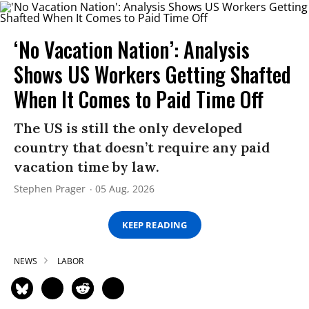
‘No Vacation Nation’: Analysis
Shows US Workers Getting Shafted
When It Comes to Paid Time Off
The US is still the only developed
country that doesn’t require any paid
vacation time by law.
Stephen Prager
05 Aug, 2026
KEEP READING
NEWS
LABOR