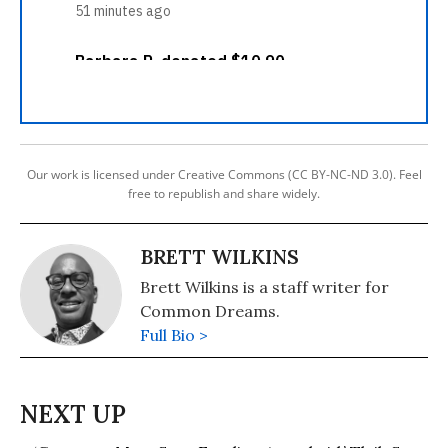
Our work is licensed under Creative Commons (CC BY-NC-ND 3.0). Feel
free to republish and share widely.
BRETT WILKINS
Brett Wilkins is a staff writer for
Common Dreams.
Full Bio >