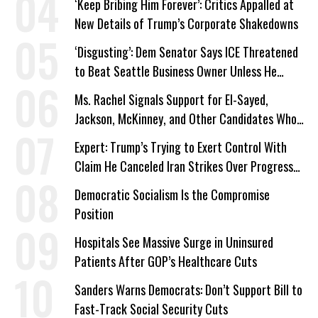
‘Keep Bribing Him Forever’: Critics Appalled at
New Details of Trump’s Corporate Shakedowns
‘Disgusting’: Dem Senator Says ICE Threatened
to Beat Seattle Business Owner Unless He
Signed Deportation Form
Ms. Rachel Signals Support for El-Sayed,
Jackson, McKinney, and Other Candidates Who
‘Care About All Kids’
Expert: Trump’s Trying to Exert Control With
Claim He Canceled Iran Strikes Over Progress
on Deal
Democratic Socialism Is the Compromise
Position
Hospitals See Massive Surge in Uninsured
Patients After GOP’s Healthcare Cuts
Sanders Warns Democrats: Don’t Support Bill to
Fast-Track Social Security Cuts