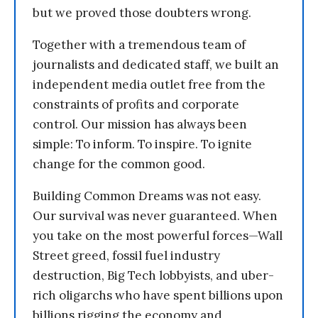
but we proved those doubters wrong.
Together with a tremendous team of
journalists and dedicated staff, we built an
independent media outlet free from the
constraints of profits and corporate
control. Our mission has always been
simple: To inform. To inspire. To ignite
change for the common good.
Building Common Dreams was not easy.
Our survival was never guaranteed. When
you take on the most powerful forces—Wall
Street greed, fossil fuel industry
destruction, Big Tech lobbyists, and uber-
rich oligarchs who have spent billions upon
billions rigging the economy and