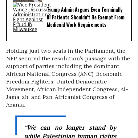
Trump Admin Argues Even Terminally
Ill Patients Shouldn’t Be Exempt From
Medicaid Work Requirements
Holding just two seats in the Parliament, the
NFP secured the resolution’s passage with the
support of parties including the dominant
African National Congress (ANC), Economic
Freedom Fighters, United Democratic
Movement, African Independent Congress, Al-
Jama-ah, and Pan-Africanist Congress of
Azania.
“We can no longer stand by
while Palestinian human rights