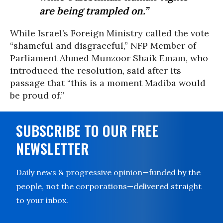
are being trampled on.”
While Israel’s Foreign Ministry called the vote
“shameful and disgraceful,” NFP Member of
Parliament Ahmed Munzoor Shaik Emam, who
introduced the resolution, said after its
passage that “this is a moment Madiba would
be proud of.”
SUBSCRIBE TO OUR FREE
NEWSLETTER
Daily news & progressive opinion—funded by the
people, not the corporations—delivered straight
to your inbox.