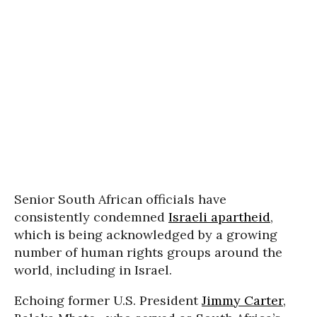
Senior South African officials have
consistently condemned
Israeli apartheid
,
which is being acknowledged by a growing
number of human rights groups around the
world, including in Israel.
Echoing former U.S. President
Jimmy Carter
,