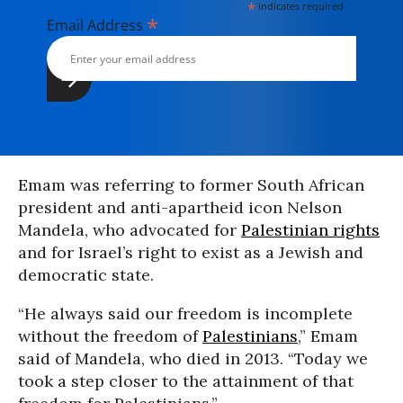
*
indicates required
*
Email Address
Emam was referring to former South African
president and anti-apartheid icon Nelson
Mandela, who advocated for
Palestinian rights
and for Israel’s right to exist as a Jewish and
democratic state.
“He always said our freedom is incomplete
without the freedom of
Palestinians
,” Emam
said of Mandela, who died in 2013. “Today we
took a step closer to the attainment of that