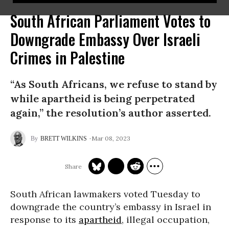
South African Parliament Votes to
Downgrade Embassy Over Israeli
Crimes in Palestine
“As South Africans, we refuse to stand by
while apartheid is being perpetrated
again,” the resolution’s author asserted.
Mar 08, 2023
BRETT WILKINS
South African lawmakers voted Tuesday to
downgrade the country’s embassy in Israel in
response to its
apartheid
, illegal occupation,