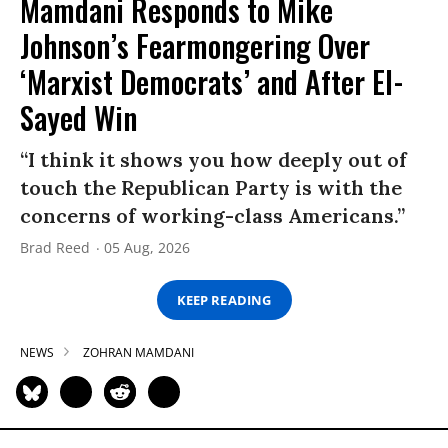
Mamdani Responds to Mike
Johnson’s Fearmongering Over
‘Marxist Democrats’ and After El-
Sayed Win
“I think it shows you how deeply out of
touch the Republican Party is with the
concerns of working-class Americans.”
Brad Reed
05 Aug, 2026
KEEP READING
NEWS
ZOHRAN MAMDANI