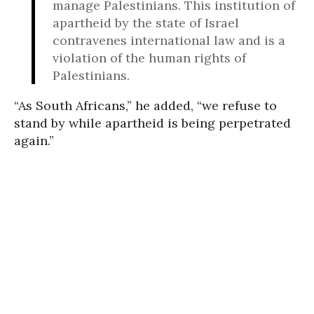
manage Palestinians. This institution of
apartheid by the state of Israel
contravenes international law and is a
violation of the human rights of
Palestinians.
“As South Africans,” he added, “we refuse to
stand by while apartheid is being perpetrated
again.”