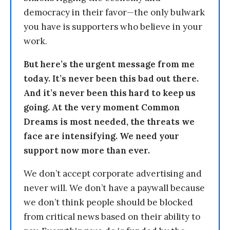
democracy in their favor—the only bulwark
you have is supporters who believe in your
work.
But here’s the urgent message from me
today. It’s never been this bad out there.
And it’s never been this hard to keep us
going. At the very moment Common
Dreams is most needed, the threats we
face are intensifying. We need your
support now more than ever.
We don’t accept corporate advertising and
never will. We don’t have a paywall because
we don’t think people should be blocked
from critical news based on their ability to