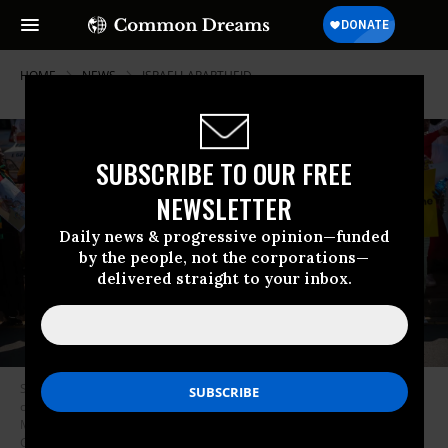
HOME
NEWS
ISRAELI-APARTHEID
SUBSCRIBE TO OUR FREE
NEWSLETTER
Daily news & progressive opinion—funded
by the people, not the corporations—
delivered straight to your inbox.
South Africans protest outside the head office of the Miss South Africa
organization on November 19, 2021 over its decision to participate in the
Miss Universe contest in Israel.
(Photo: Alet Pretorious/Gallo Images via
Getty Images)