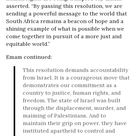
asserted. “By passing this resolution, we are
sending a powerful message to the world that
South Africa remains a beacon of hope and a
shining example of what is possible when we
come together in pursuit of a more just and
equitable world.”
Emam continued:
This resolution demands accountability
from Israel. It is a courageous move that
demonstrates our commitment as a
country to justice, human rights, and
freedom. The state of Israel was built
through the displacement, murder, and
maiming of Palestinians. And to
maintain their grip on power, they have
instituted apartheid to control and