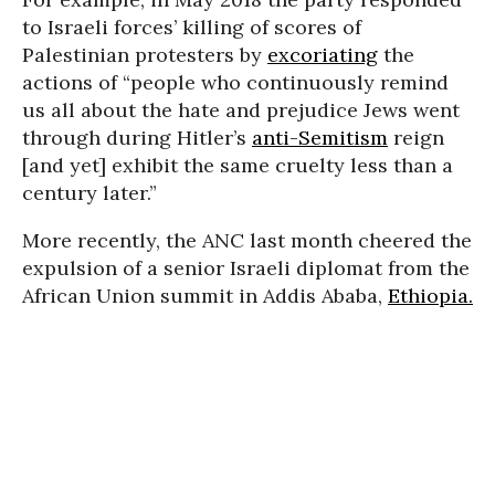
to Israeli forces’ killing of scores of
Palestinian protesters by
excoriating
the
actions of “people who continuously remind
us all about the hate and prejudice Jews went
through during Hitler’s
anti-Semitism
reign
[and yet] exhibit the same cruelty less than a
century later.”
More recently, the ANC last month cheered the
expulsion of a senior Israeli diplomat from the
African Union summit in Addis Ababa,
Ethiopia.