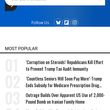
Follow Us
MOST POPULAR
‘Corruption on Steroids’: Republicans Kill Effort
to Prevent Trump Tax Audit Immunity
‘Countless Seniors Will Soon Pay More’: Trump
Ends Subsidy for Medicare Prescription Drug
Plans
Outrage Builds Over Apparent US Use of 2,000-
Pound Bomb on Iranian Family Home