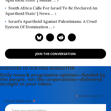
‘apartheid State’ | Middle ... ›
South Africa Calls For Israel To Be Declared An
‘apartheid State’ | News ... ›
Israel’s Apartheid Against Palestinians: A Cruel
System Of Domination ... ›
JOIN THE CONVERSATION
SUBSCRIBE TO OUR FREE NEWSLETTER
Daily news & progressive opinion—funded by
the people, not the corporations—delivered
straight to your inbox.
*
indicates required
*
Email Address