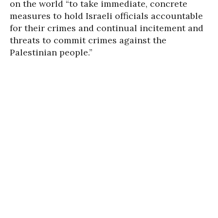
on the world “to take immediate, concrete
measures to hold Israeli officials accountable
for their crimes and continual incitement and
threats to commit crimes against the
Palestinian people.”