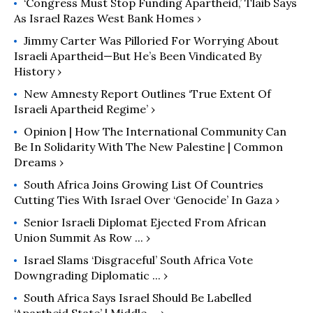
‘Congress Must Stop Funding Apartheid,’ Tlaib Says
As Israel Razes West Bank Homes ›
Jimmy Carter Was Pilloried For Worrying About
Israeli Apartheid—But He’s Been Vindicated By
History ›
New Amnesty Report Outlines ‘True Extent Of
Israeli Apartheid Regime’ ›
Opinion | How The International Community Can
Be In Solidarity With The New Palestine | Common
Dreams ›
South Africa Joins Growing List Of Countries
Cutting Ties With Israel Over ‘Genocide’ In Gaza ›
Senior Israeli Diplomat Ejected From African
Union Summit As Row ... ›
Israel Slams ‘disgraceful’ South Africa Vote
Downgrading Diplomatic ... ›
South Africa Says Israel Should Be Labelled