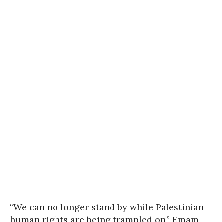
“We can no longer stand by while Palestinian
human rights are being trampled on,” Emam