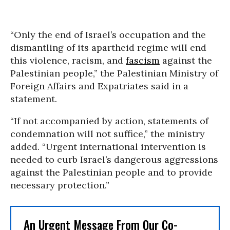
“Only the end of Israel’s occupation and the
dismantling of its apartheid regime will end
this violence, racism, and
fascism
against the
Palestinian people,” the Palestinian Ministry of
Foreign Affairs and Expatriates said in a
statement.
“If not accompanied by action, statements of
condemnation will not suffice,” the ministry
added. “Urgent international intervention is
needed to curb Israel’s dangerous aggressions
against the Palestinian people and to provide
necessary protection.”
An Urgent Message From Our Co-