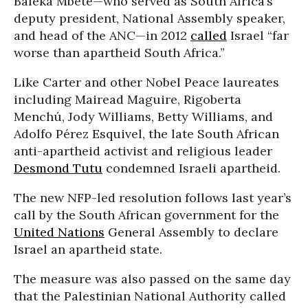
Baleka Mbete—who served as South Africa’s
deputy president, National Assembly speaker,
and head of the ANC—in 2012
called
Israel “far
worse than apartheid South Africa.”
Like Carter and other Nobel Peace laureates
including Mairead Maguire, Rigoberta
Menchú, Jody Williams, Betty Williams, and
Adolfo Pérez Esquivel, the late South African
anti-apartheid activist and religious leader
Desmond Tutu
condemned Israeli apartheid.
The new NFP-led resolution follows last year’s
call by the South African government for the
United Nations
General Assembly to declare
Israel an apartheid state.
The measure was also passed on the same day
that the Palestinian National Authority called