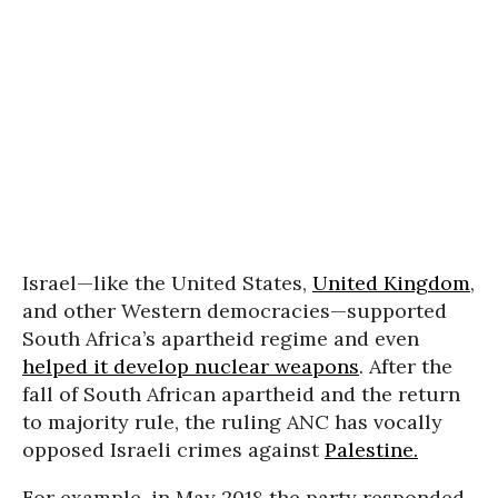
Israel—like the United States,
United Kingdom
,
and other Western democracies—supported
South Africa’s apartheid regime and even
helped it develop nuclear weapons
. After the
fall of South African apartheid and the return
to majority rule, the ruling ANC has vocally
opposed Israeli crimes against
Palestine.
For example, in May 2018 the party responded