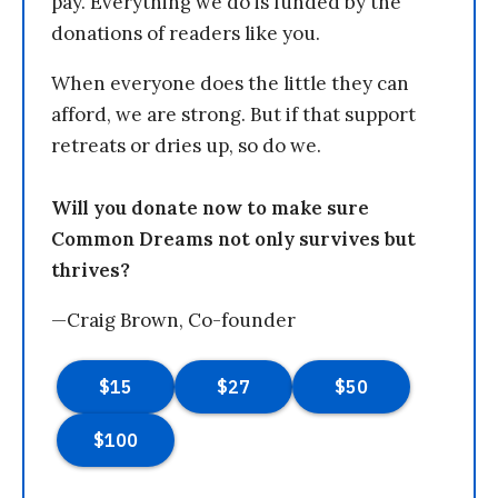
pay. Everything we do is funded by the
donations of readers like you.
When everyone does the little they can
afford, we are strong. But if that support
retreats or dries up, so do we.
Will you donate now to make sure
Common Dreams not only survives but
thrives?
—Craig Brown, Co-founder