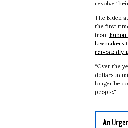
resolve thei
The Biden a
the first t
from
human 
lawmakers
t
repeatedly 
“Over the ye
dollars in m
longer be co
people.”
An Urge