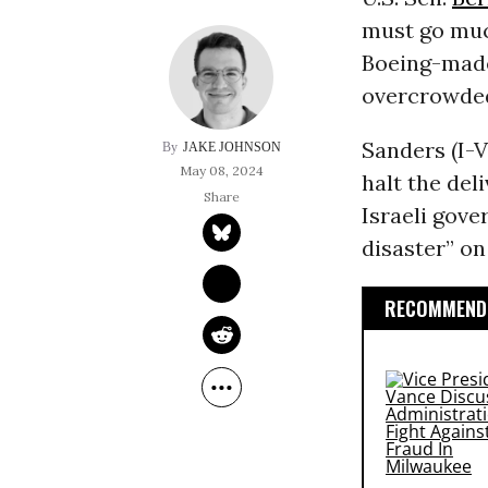
must go muc
Boeing-made
overcrowd
Sanders (I-V
JAKE JOHNSON
May 08, 2024
halt the del
Israeli gove
disaster” on
RECOMMENDE