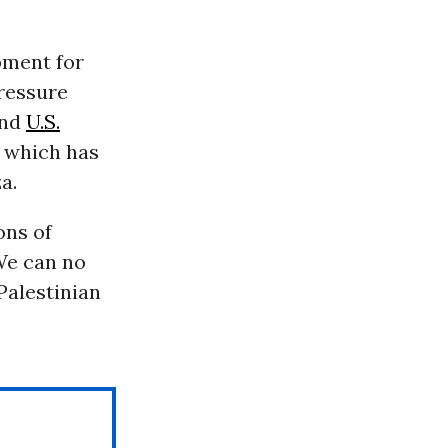
pment for
ressure
and
U.S.
, which has
a.
ons of
“We can no
Palestinian