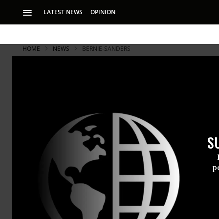
LATEST NEWS
OPINION
HOME
NEWS
BERNIE-SANDERS
S
p