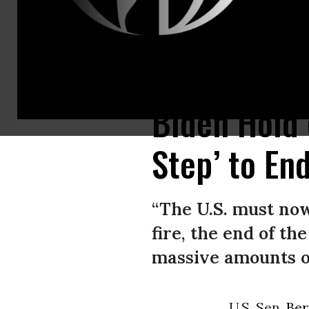
Palestinians inspect homes destroyed by Israeli airstrikes in Rafah, Gaz
Biden Hold 
Step’ to En
“The U.S. must no
fire, the end of th
massive amounts of
U.S. Sen.
Ber