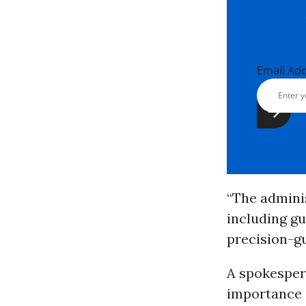
Email Ad
“The adminis
including g
precision-g
A spokesper
importance o