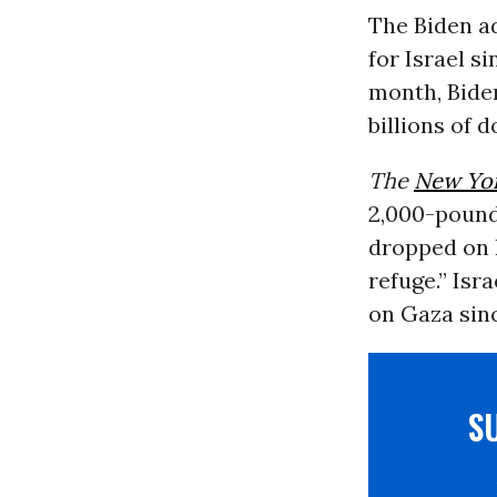
The Biden a
for Israel s
month, Biden
billions of 
The
New Yo
2,000-pound
dropped on 
refuge.” Isr
on Gaza sin
S