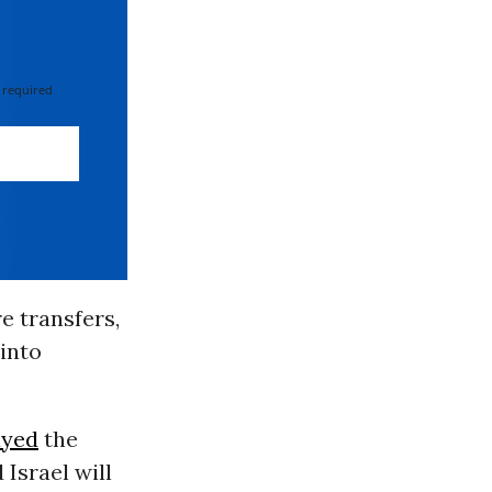
 required
e transfers,
into
ayed
the
Israel will