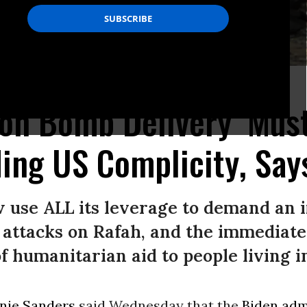
a on May 6, 2024.
(Photo: Khaled Omar/Xinhua via Getty Images)
on Bomb Delivery ‘Must
ding US Complicity, Sa
w use ALL its leverage to demand an 
e attacks on Rafah, and the immediate
 humanitarian aid to people living in
nie Sanders
said Wednesday that the
Biden adm