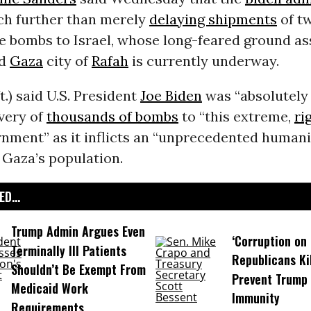
h further than merely
delaying shipments
of tw
 bombs to Israel, whose long-feared ground as
ed
Gaza
city of
Rafah
is currently underway.
t.) said U.S. President
Joe Biden
was “absolutely 
ivery of
thousands of bombs
to “this extreme,
ri
rnment” as it inflicts an “unprecedented humani
 Gaza’s population.
D...
Trump Admin Argues Even
‘Corruption on 
Terminally Ill Patients
Republicans Kil
Shouldn’t Be Exempt From
Prevent Trump 
Medicaid Work
Immunity
Requirements