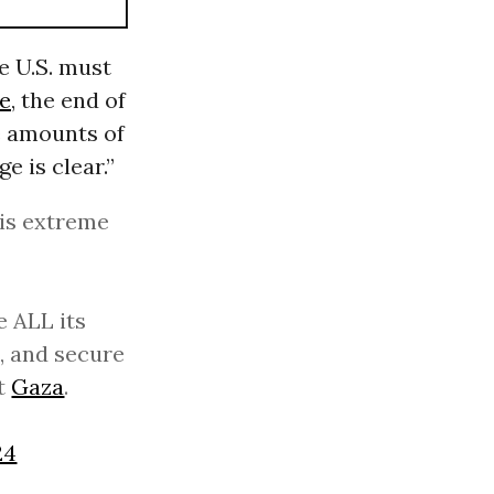
e U.S. must
re
, the end of
e amounts of
e is clear.”
his extreme
e ALL its
, and secure
ut
Gaza
.
24