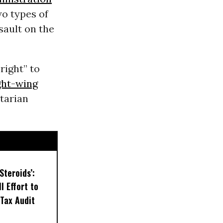
o types of
sault on the
right” to
ght-wing
tarian
Steroids’:
l Effort to
Tax Audit