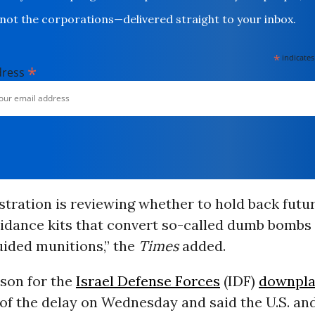
not the corporations—delivered straight to your inbox.
*
indicates
*
dress
tration is reviewing whether to hold back futur
uidance kits that convert so-called dumb bombs 
uided munitions,” the
Times
added.
son for the
Israel Defense Forces
(IDF)
downpl
f the delay on Wednesday and said the U.S. and 