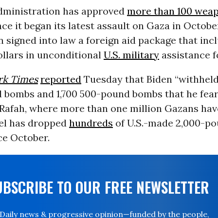
dministration has approved
more than 100 weap
ince it began its latest assault on Gaza in Octobe
 signed into law a foreign aid package that inc
dollars in unconditional
U.S. military
assistance fo
rk Times
reported
Tuesday that Biden “withheld
 bombs and 1,700 500-pound bombs that he fear
Rafah, where more than one million Gazans hav
ael has dropped
hundreds
of U.S.-made 2,000-p
ce October.
UBSCRIBE TO OUR FREE NEWSLETTER
Daily news & progressive opinion—funded by the people,