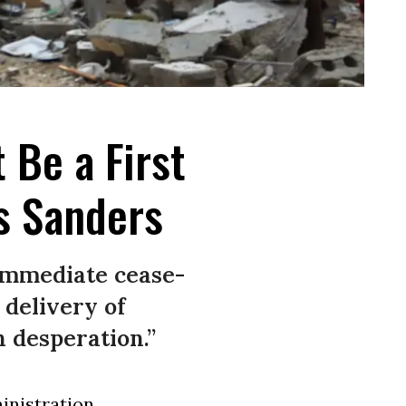
 Be a First
ys Sanders
immediate cease-
 delivery of
 desperation.”
inistration