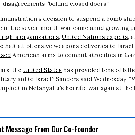
r disagreements “behind closed doors.”
dministration’s decision to suspend a bomb shi
ime in the seven-month war came amid growing p
rights organizations
,
United Nations experts
, 
o halt all offensive weapons deliveries to Israel
used
American arms to commit atrocities in Gaz
ars, the
United States
has provided tens of billi
ilitary aid to Israel,” Sanders said Wednesday. 
mplicit in Netanyahu’s horrific war against the 
nt Message From Our Co-Founder