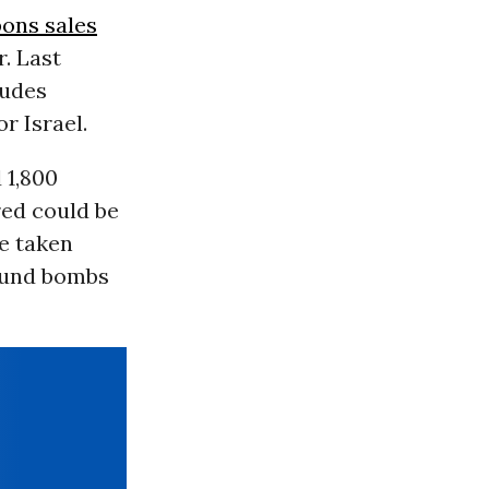
ons sales
r. Last
ludes
r Israel.
 1,800
ed could be
e taken
ound bombs