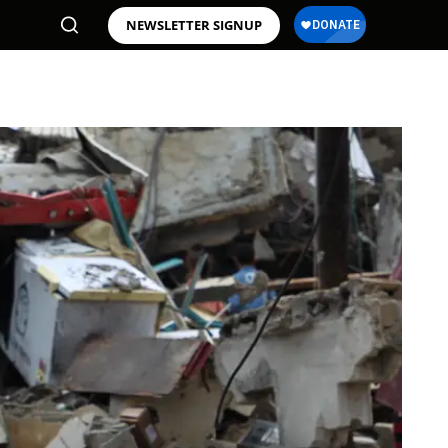
NEWSLETTER SIGNUP