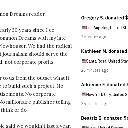
on Dreams reader,
early 30 years since I co-
ommon Dreams with my late
 Newhouser. We had the radical
t journalism should serve the
d, not corporate profits.
r to us from the outset what it
 to build such a project. No
tisements. No corporate
No millionaire publisher telling
 think or do.
e said we wouldn't last a year,