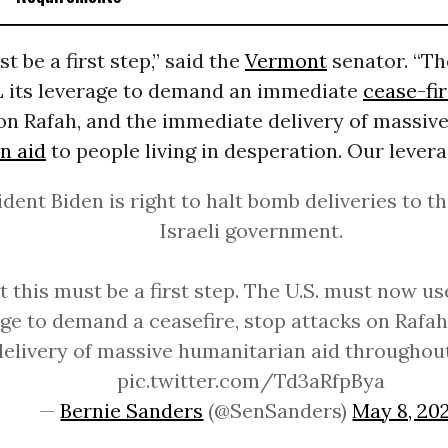
t be a first step,” said the
Vermont
senator. “Th
 its leverage to demand an immediate
cease-fi
 on Rafah, and the immediate delivery of massiv
n aid
to people living in desperation. Our leverag
ident Biden is right to halt bomb deliveries to t
Israeli government.
t this must be a first step. The U.S. must now us
ge to demand a ceasefire, stop attacks on Rafah
delivery of massive humanitarian aid througho
pic.twitter.com/Td3aRfpBya
—
Bernie Sanders
(@SenSanders)
May 8, 20