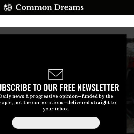
UBSCRIBE TO OUR FREE NEWSLETTER
Daily news & progressive opinion—funded by the
eople, not the corporations—delivered straight to
your inbox.