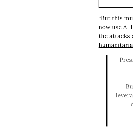
“But this mus
now use ALL
the attacks
humanitaria
Pres
Bu
levera