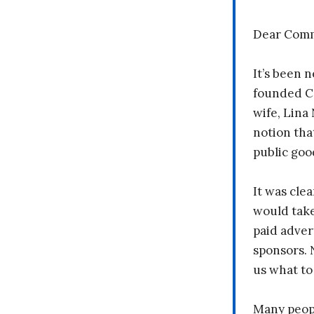
Dear Comm
It’s been n
founded C
wife, Lina
notion tha
public goo
It was clea
would take
paid adver
sponsors. 
us what to
Many peopl