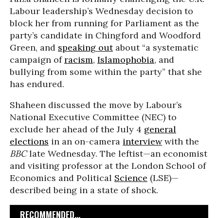
Labour leadership’s Wednesday decision to
block her from running for Parliament as the
party’s candidate in Chingford and Woodford
Green, and
speaking out
about “a systematic
campaign of
racism
,
Islamophobia
, and
bullying from some within the party” that she
has endured.
Shaheen discussed the move by Labour’s
National Executive Committee (NEC) to
exclude her ahead of the July 4
general
elections
in an on-camera
interview
with the
BBC
late Wednesday. The leftist—an economist
and visiting professor at the London School of
Economics and Political
Science
(LSE)—
described being in a state of shock.
RECOMMENDED...