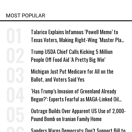
MOST POPULAR
Talarico Explains Infamous ‘Powell Memo’ to
Texas Voters, Making Right-Wing ‘Master Plan’
a Campaign Issue
Trump USDA Chief Calls Kicking 5 Million
People Off Food Aid ‘A Pretty Big Win’
Michigan Just Put Medicare for All on the
Ballot, and Voters Said Yes
‘Has Trump’s Invasion of Greenland Already
Begun?’: Experts Fearful as MAGA-Linked Oil
Company Prepares Unauthorized Drilling
Outrage Builds Over Apparent US Use of 2,000-
Pound Bomb on Iranian Family Home
Sanders Warns Democrats: Don’t Support Bill to