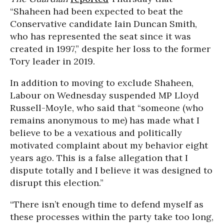
“Shaheen had been expected to beat the
Conservative candidate Iain Duncan Smith,
who has represented the seat since it was
created in 1997,” despite her loss to the former
Tory leader in 2019.
In addition to moving to exclude Shaheen,
Labour on Wednesday suspended MP Lloyd
Russell-Moyle, who said that “someone (who
remains anonymous to me) has made what I
believe to be a vexatious and politically
motivated complaint about my behavior eight
years ago. This is a false allegation that I
dispute totally and I believe it was designed to
disrupt this election.”
“There isn’t enough time to defend myself as
these processes within the party take too long,