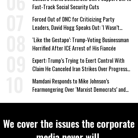
Fast-Track Social Security Cuts
Forced Out of DNC for Criticizing Party
Leaders, David Hogg Speaks Out: ‘I Wasn’t
Wrong’
‘Like the Gestapo’: Trump-Voting Businessman
Horrified After ICE Arrest of His Fiancée
Expert: Trump’s Trying to Exert Control With
Claim He Canceled Iran Strikes Over Progress
on Deal
Mamdani Responds to Mike Johnson’s
Fearmongering Over ‘Marxist Democrats’ and
‘Mini-Mamdanis’ After El-Sayed Win
We cover the issues the corporate
media never will.