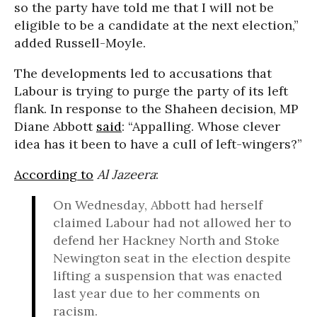
so the party have told me that I will not be
eligible to be a candidate at the next election,”
added Russell-Moyle.
The developments led to accusations that
Labour is trying to purge the party of its left
flank. In response to the Shaheen decision, MP
Diane Abbott
said
: “Appalling. Whose clever
idea has it been to have a cull of left-wingers?”
According to
Al Jazeera
:
On Wednesday, Abbott had herself
claimed Labour had not allowed her to
defend her Hackney North and Stoke
Newington seat in the election despite
lifting a suspension that was enacted
last year due to her comments on
racism.