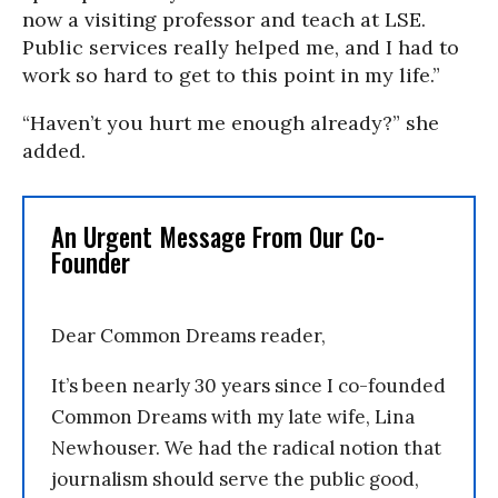
now a visiting professor and teach at LSE.
Public services really helped me, and I had to
work so hard to get to this point in my life.”
“Haven’t you hurt me enough already?” she
added.
An Urgent Message From Our Co-
Founder
Dear Common Dreams reader,
It’s been nearly 30 years since I co-founded
Common Dreams with my late wife, Lina
Newhouser. We had the radical notion that
journalism should serve the public good,