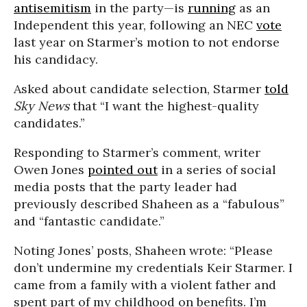
antisemitism
in the party—is
running
as an
Independent this year, following an NEC
vote
last year on Starmer’s motion to not endorse
his candidacy.
Asked about candidate selection, Starmer
told
Sky News
that “I want the highest-quality
candidates.”
Responding to Starmer’s comment, writer
Owen Jones
pointed out
in a series of social
media posts that the party leader had
previously described Shaheen as a “fabulous”
and “fantastic candidate.”
Noting Jones’ posts, Shaheen wrote: “Please
don’t undermine my credentials Keir Starmer. I
came from a family with a violent father and
spent part of my childhood on benefits. I’m