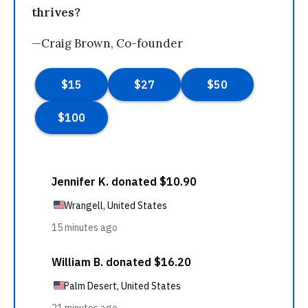
thrives?
—Craig Brown, Co-founder