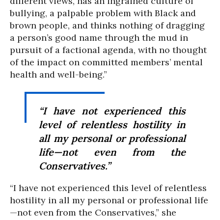
different views, has an ingrained culture of
bullying, a palpable problem with Black and
brown people, and thinks nothing of dragging
a person’s good name through the mud in
pursuit of a factional agenda, with no thought
of the impact on committed members’ mental
health and well-being.”
“I have not experienced this
level of relentless hostility in
all my personal or professional
life—not even from the
Conservatives.”
“I have not experienced this level of relentless
hostility in all my personal or professional life
—not even from the Conservatives,” she