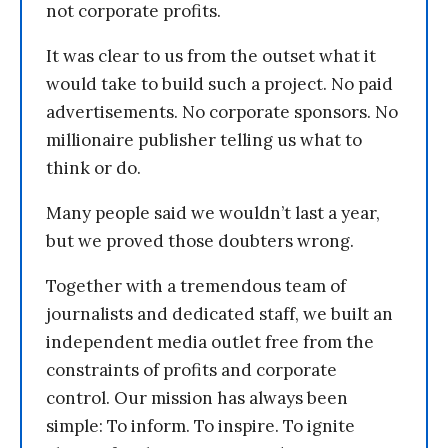
not corporate profits.
It was clear to us from the outset what it
would take to build such a project. No paid
advertisements. No corporate sponsors. No
millionaire publisher telling us what to
think or do.
Many people said we wouldn’t last a year,
but we proved those doubters wrong.
Together with a tremendous team of
journalists and dedicated staff, we built an
independent media outlet free from the
constraints of profits and corporate
control. Our mission has always been
simple: To inform. To inspire. To ignite