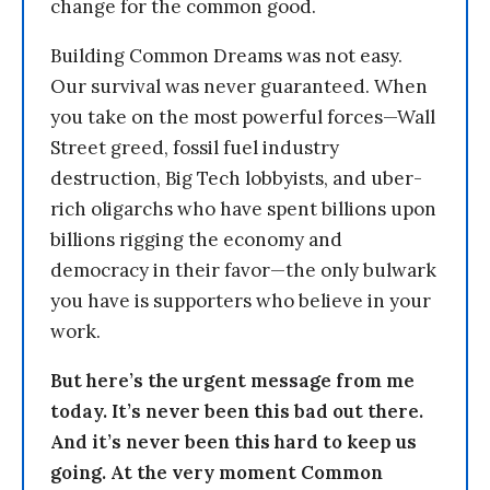
change for the common good.
Building Common Dreams was not easy.
Our survival was never guaranteed. When
you take on the most powerful forces—Wall
Street greed, fossil fuel industry
destruction, Big Tech lobbyists, and uber-
rich oligarchs who have spent billions upon
billions rigging the economy and
democracy in their favor—the only bulwark
you have is supporters who believe in your
work.
But here’s the urgent message from me
today. It’s never been this bad out there.
And it’s never been this hard to keep us
going. At the very moment Common