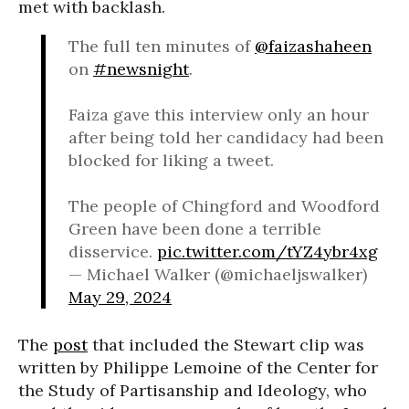
met with backlash.
The full ten minutes of
@faizashaheen
on
#newsnight
.
Faiza gave this interview only an hour
after being told her candidacy had been
blocked for liking a tweet.
The people of Chingford and Woodford
Green have been done a terrible
disservice.
pic.twitter.com/tYZ4ybr4xg
— Michael Walker (@michaeljswalker)
May 29, 2024
The
post
that included the Stewart clip was
written by Philippe Lemoine of the Center for
the Study of Partisanship and Ideology, who