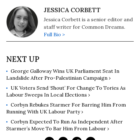
JESSICA CORBETT
Jessica Corbett is a senior editor and
staff writer for Common Dreams.
Full Bio >
George Galloway Wins UK Parliament Seat In
Landslide After Pro-Palestinian Campaign ›
UK Voters Send ‘Shout’ For Change To Tories As
Labour Sweeps In Local Elections ›
Corbyn Rebukes Starmer For Barring Him From
Running With UK Labour Party ›
Corbyn Expected To Run As Independent After
Starmer’s Move To Bar Him From Labour ›