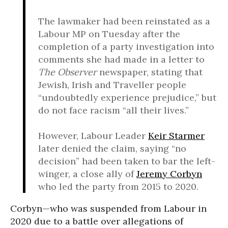
The lawmaker had been reinstated as a
Labour MP on Tuesday after the
completion of a party investigation into
comments she had made in a letter to
The Observer
newspaper, stating that
Jewish, Irish and Traveller people
“undoubtedly experience prejudice,” but
do not face racism “all their lives.”
However, Labour Leader
Keir Starmer
later denied the claim, saying “no
decision” had been taken to bar the left-
winger, a close ally of
Jeremy Corbyn
who led the party from 2015 to 2020.
Corbyn—who was suspended from Labour in
2020 due to a battle over allegations of