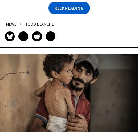
KEEP READING
NEWS
TODD BLANCHE