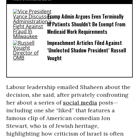
Trump Admin Argues Even Terminally
Ill Patients Shouldn’t Be Exempt From
Medicaid Work Requirements
Impeachment Articles Filed Against
‘Unelected Shadow President’ Russell
Vought
Labour leadership emailed Shaheen about the
decision, she said, after privately confronting
her about a series of
social media
posts—
including one she “liked” that features a
famous clip of American comedian Jon
Stewart, who is of Jewish heritage,
highlighting how criticism of Israel is often