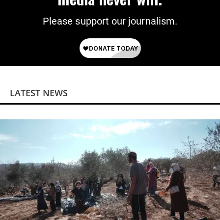
Please support our journalism.
LATEST NEWS