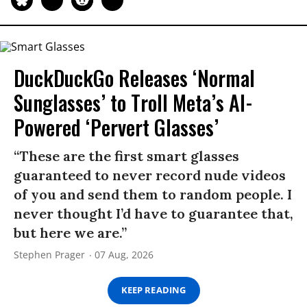
DuckDuckGo Releases ‘Normal
Sunglasses’ to Troll Meta’s AI-
Powered ‘Pervert Glasses’
“These are the first smart glasses
guaranteed to never record nude videos
of you and send them to random people. I
never thought I’d have to guarantee that,
but here we are.”
Stephen Prager
07 Aug, 2026
KEEP READING