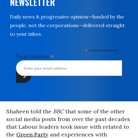
NEWSLETTER
Daily news & progressive opinion—funded by the
people, not the corporations—delivered straight
to your inbox.
*
indicates required
*
Email Address
Shaheen told the
BBC
that some of the other
social media posts from over the past decades
that Labour leaders took issue with related to
the
Green Party
and experiences with