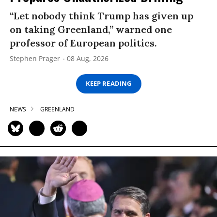
“Let nobody think Trump has given up
on taking Greenland,” warned one
professor of European politics.
Stephen Prager
08 Aug, 2026
KEEP READING
NEWS
GREENLAND