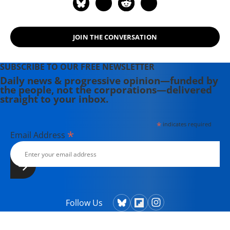
JOIN THE CONVERSATION
SUBSCRIBE TO OUR FREE NEWSLETTER
Daily news & progressive opinion—funded by
the people, not the corporations—delivered
straight to your inbox.
*
indicates required
*
Email Address
Follow Us