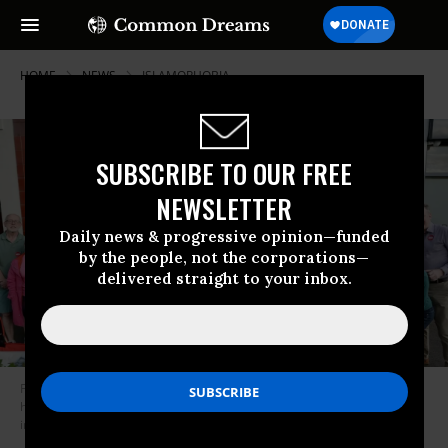
HOME
NEWS
ISLAMOPHOBIA
SUBSCRIBE TO OUR FREE
NEWSLETTER
Daily news & progressive opinion—funded
by the people, not the corporations—
delivered straight to your inbox.
Faiza Shaheen—who is challenging the U.K. Labour Party’s move to block
her from running for Parliament—stands with her family and supporters
in 2024.
(Photo: Faiza Shaheen/X)