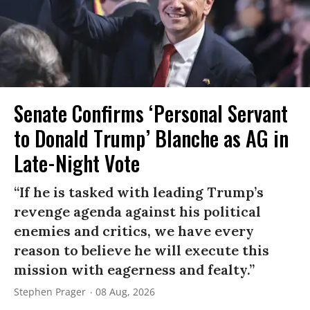
Senate Confirms ‘Personal Servant
to Donald Trump’ Blanche as AG in
Late-Night Vote
“If he is tasked with leading Trump’s
revenge agenda against his political
enemies and critics, we have every
reason to believe he will execute this
mission with eagerness and fealty.”
Stephen Prager
08 Aug, 2026