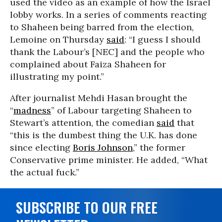
used the video as an example of how the Israel
lobby works. In a series of comments reacting
to Shaheen being barred from the election,
Lemoine on Thursday
said
: “I guess I should
thank the Labour’s [NEC] and the people who
complained about Faiza Shaheen for
illustrating my point.”
After journalist Mehdi Hasan brought the
“
madness
” of Labour targeting Shaheen to
Stewart’s attention, the comedian
said
that
“this is the dumbest thing the U.K. has done
since electing
Boris Johnson
,” the former
Conservative prime minister. He added, “What
the actual fuck.”
SUBSCRIBE TO OUR FREE