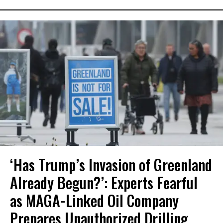
‘Has Trump’s Invasion of Greenland
Already Begun?’: Experts Fearful
as MAGA-Linked Oil Company
Prepares Unauthorized Drilling