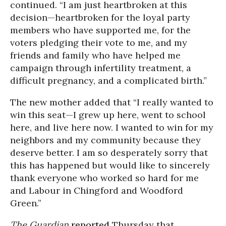
continued. “I am just heartbroken at this
decision—heartbroken for the loyal party
members who have supported me, for the
voters pledging their vote to me, and my
friends and family who have helped me
campaign through infertility treatment, a
difficult pregnancy, and a complicated birth.”
The new mother added that “I really wanted to
win this seat—I grew up here, went to school
here, and live here now. I wanted to win for my
neighbors and my community because they
deserve better. I am so desperately sorry that
this has happened but would like to sincerely
thank everyone who worked so hard for me
and Labour in Chingford and Woodford
Green.”
The Guardian
reported
Thursday that