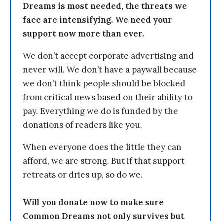
Dreams is most needed, the threats we
face are intensifying. We need your
support now more than ever.
We don’t accept corporate advertising and
never will. We don’t have a paywall because
we don’t think people should be blocked
from critical news based on their ability to
pay. Everything we do is funded by the
donations of readers like you.
When everyone does the little they can
afford, we are strong. But if that support
retreats or dries up, so do we.
Will you donate now to make sure
Common Dreams not only survives but