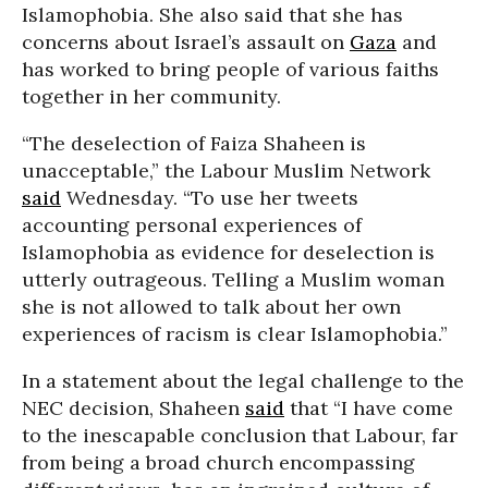
Islamophobia. She also said that she has
concerns about Israel’s assault on
Gaza
and
has worked to bring people of various faiths
together in her community.
“The deselection of Faiza Shaheen is
unacceptable,” the Labour Muslim Network
said
Wednesday. “To use her tweets
accounting personal experiences of
Islamophobia as evidence for deselection is
utterly outrageous. Telling a Muslim woman
she is not allowed to talk about her own
experiences of racism is clear Islamophobia.”
In a statement about the legal challenge to the
NEC decision, Shaheen
said
that “I have come
to the inescapable conclusion that Labour, far
from being a broad church encompassing