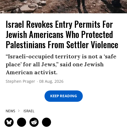
Israel Revokes Entry Permits For
Jewish Americans Who Protected
Palestinians From Settler Violence
“Israeli-occupied territory is not a ‘safe
place’ for all Jews,” said one Jewish
American activist.
Stephen Prager
08 Aug, 2026
KEEP READING
NEWS
ISRAEL