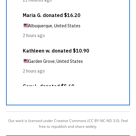
Our work is licensed under Creative Commons (CC BY-NC-ND 3.0). Feel
free to republish and share widely.