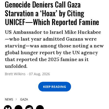
Genocide Deniers Call Gaza
Starvation a ‘Hoax’ by Citing
UNICEF—Which Reported Famine
US Ambassador to Israel Mike Huckabee
—who last year admitted Gazans were
starving—was among those noting a new
global hunger report by the UN agency
that reported the 2025 famine as it
unfolded.
Brett Wilkins
07 Aug, 2026
KEEP READING
NEWS
GAZA