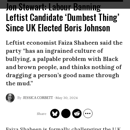
Jon Stewart: Labour Banning
Leftist Candidate ‘Dumbest Thing’
Since UK Elected Boris Johnson
Leftist economist Faiza Shaheen said the
party “has an ingrained culture of
bullying, a palpable problem with Black
and brown people, and thinks nothing of
dragging a person’s good name through
the mud.”
May 30, 2024
JESSICA CORBETT
Faiza Shaheen is formally challenging the U.K.