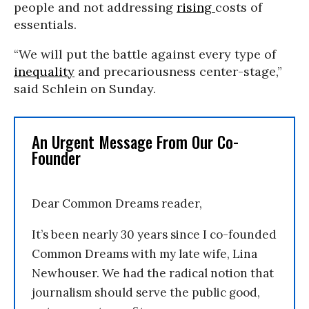
people and not addressing
rising
costs of
essentials.
“We will put the battle against every type of
inequality
and precariousness center-stage,”
said Schlein on Sunday.
An Urgent Message From Our Co-
Founder
Dear Common Dreams reader,
It’s been nearly 30 years since I co-founded
Common Dreams with my late wife, Lina
Newhouser. We had the radical notion that
journalism should serve the public good,