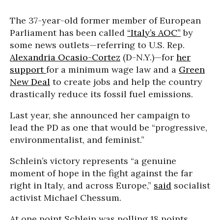
The 37-year-old former member of European
Parliament has been called
“Italy’s AOC”
by
some news outlets—referring to U.S. Rep.
Alexandria Ocasio-Cortez
(D-N.Y.)—for
her
support
for a minimum wage law and a
Green
New Deal
to create jobs and help the country
drastically reduce its fossil fuel emissions.
Last year, she announced her campaign to
lead the PD as one that would be “progressive,
environmentalist, and feminist.”
Schlein’s victory represents “a genuine
moment of hope in the fight against the far
right in Italy, and across Europe,”
said
socialist
activist Michael Chessum.
At one point Schlein was polling 18 points