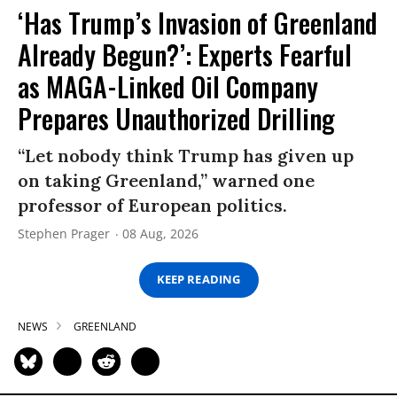
‘Has Trump’s Invasion of Greenland
Already Begun?’: Experts Fearful
as MAGA-Linked Oil Company
Prepares Unauthorized Drilling
“Let nobody think Trump has given up
on taking Greenland,” warned one
professor of European politics.
Stephen Prager
08 Aug, 2026
KEEP READING
NEWS
GREENLAND