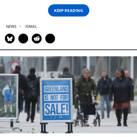
KEEP READING
NEWS
ISRAEL