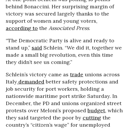
behind Bonaccini. Her surprising margin of
victory was secured largely thanks to the
support of women and young voters,
according to
the
Associated Press
.
“The Democratic Party is alive and ready to
stand up,”
said
Schlein. “We did it, together we
made a small big revolution, even this time
they didn’t see us coming.”
Schlein’s victory came as
trade
unions across
Italy
demanded
better safety protections and
job security for port workers, holding a
nationwide maritime port strike Saturday. In
December, the PD and unions organized street
protests over Meloni’s proposed
budget
, which
they said targeted the poor by
cut
ting
the
country’s “citizen’s wage” for unemployed