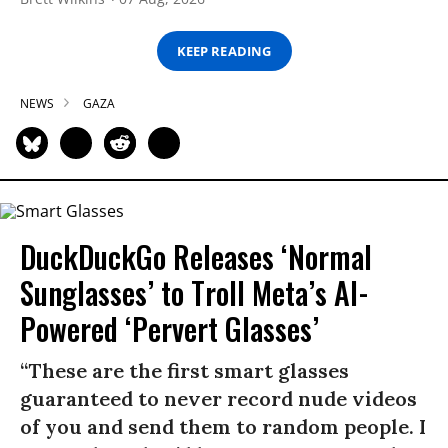
KEEP READING
NEWS
GAZA
DuckDuckGo Releases ‘Normal
Sunglasses’ to Troll Meta’s AI-
Powered ‘Pervert Glasses’
“These are the first smart glasses
guaranteed to never record nude videos
of you and send them to random people. I