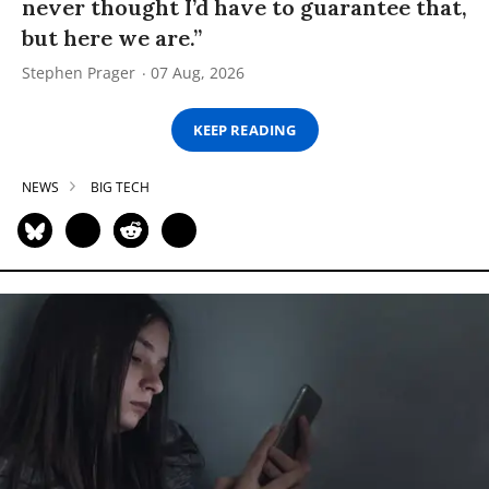
never thought I’d have to guarantee that,
but here we are.”
Stephen Prager
07 Aug, 2026
KEEP READING
NEWS
BIG TECH