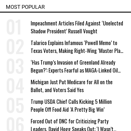
MOST POPULAR
Impeachment Articles Filed Against ‘Unelected
Shadow President’ Russell Vought
Talarico Explains Infamous ‘Powell Memo’ to
Texas Voters, Making Right-Wing ‘Master Plan’
a Campaign Issue
‘Has Trump’s Invasion of Greenland Already
Begun?’: Experts Fearful as MAGA-Linked Oil
Company Prepares Unauthorized Drilling
Michigan Just Put Medicare for All on the
Ballot, and Voters Said Yes
Trump USDA Chief Calls Kicking 5 Million
People Off Food Aid ‘A Pretty Big Win’
Forced Out of DNC for Criticizing Party
Leaders, David Hogg Speaks Out: ‘I Wasn’t