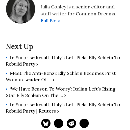
Julia Conley is a senior editor and
staff writer for Common Dreams.
Full Bio >
In Surprise Result, Italy’s Left Picks Elly Schlein To
Rebuild Party ›
Meet The Anti-Renzi: Elly Schlein Becomes First
Woman Leader Of ... ›
‘We Have Reason To Worry’: Italian Left’s Rising
Star Elly Schlein On The ... ›
In Surprise Result, Italy’s Left Picks Elly Schlein To
Rebuild Party | Reuters ›