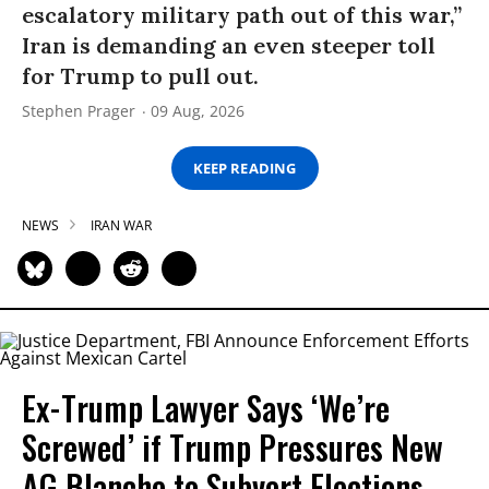
escalatory military path out of this war,”
Iran is demanding an even steeper toll
for Trump to pull out.
Stephen Prager
09 Aug, 2026
KEEP READING
NEWS
IRAN WAR
Ex-Trump Lawyer Says ‘We’re
Screwed’ if Trump Pressures New
AG Blanche to Subvert Elections