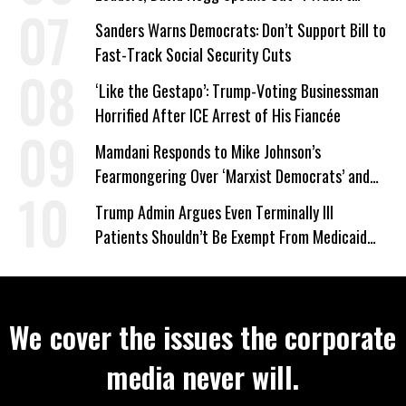
Wrong’
Sanders Warns Democrats: Don’t Support Bill to
Fast-Track Social Security Cuts
‘Like the Gestapo’: Trump-Voting Businessman
Horrified After ICE Arrest of His Fiancée
Mamdani Responds to Mike Johnson’s
Fearmongering Over ‘Marxist Democrats’ and
‘Mini-Mamdanis’ After El-Sayed Win
Trump Admin Argues Even Terminally Ill
Patients Shouldn’t Be Exempt From Medicaid
Work Requirements
We cover the issues the corporate
media never will.