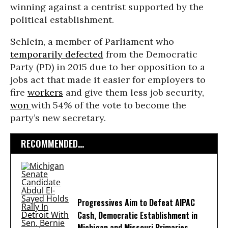
winning against a centrist supported by the
political establishment.
Schlein, a member of Parliament who
temporarily defected
from the Democratic
Party (PD) in 2015 due to her opposition to a
jobs act that made it easier for employers to
fire
workers
and give them less job security,
won
with 54% of the vote to become the
party’s new secretary.
RECOMMENDED...
Progressives Aim to Defeat AIPAC
Cash, Democratic Establishment in
Michigan and Missouri Primaries