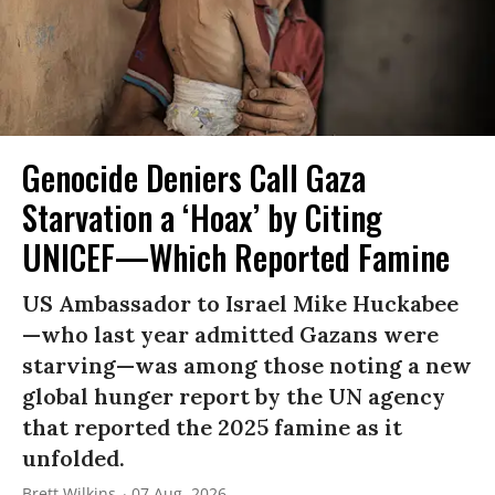
Genocide Deniers Call Gaza
Starvation a ‘Hoax’ by Citing
UNICEF—Which Reported Famine
US Ambassador to Israel Mike Huckabee
—who last year admitted Gazans were
starving—was among those noting a new
global hunger report by the UN agency
that reported the 2025 famine as it
unfolded.
Brett Wilkins
07 Aug, 2026