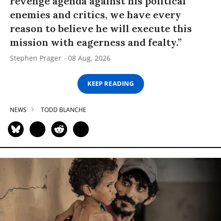
revenge agenda against his political
enemies and critics, we have every
reason to believe he will execute this
mission with eagerness and fealty.”
Stephen Prager
08 Aug, 2026
KEEP READING
NEWS
TODD BLANCHE