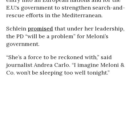
E.U.'s government to strengthen search-and-
rescue efforts in the Mediterranean.
Schlein
promised
that under her leadership,
the PD “will be a problem” for Meloni’s
government.
“She’s a force to be reckoned with,” said
journalist Andrea Carlo. “I imagine Meloni &
Co. won’t be sleeping too well tonight.”