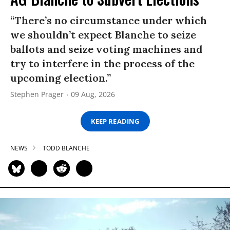
“There’s no circumstance under which
we shouldn’t expect Blanche to seize
ballots and seize voting machines and
try to interfere in the process of the
upcoming election.”
Stephen Prager
09 Aug, 2026
KEEP READING
NEWS
TODD BLANCHE