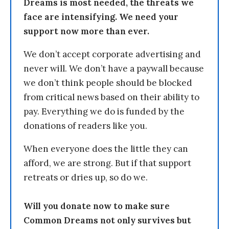
Dreams is most needed, the threats we
face are intensifying. We need your
support now more than ever.
We don’t accept corporate advertising and
never will. We don’t have a paywall because
we don’t think people should be blocked
from critical news based on their ability to
pay. Everything we do is funded by the
donations of readers like you.
When everyone does the little they can
afford, we are strong. But if that support
retreats or dries up, so do we.
Will you donate now to make sure
Common Dreams not only survives but