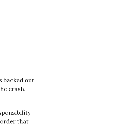
s backed out
the crash,
sponsibility
 order that