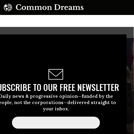
UBSCRIBE TO OUR FREE NEWSLETTER
Daily news & progressive opinion—funded by the
eople, not the corporations—delivered straight to
your inbox.