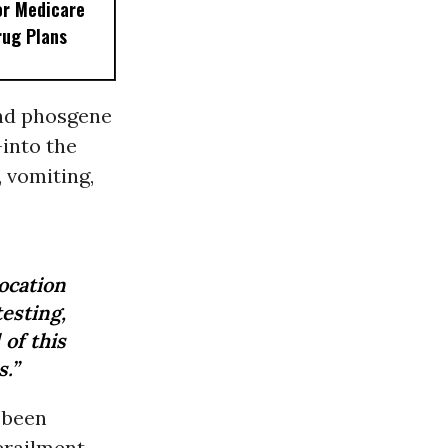
or Medicare
rug Plans
and phosgene
into the
 vomiting,
ocation
sting,
of this
s.”
 been
erailment,