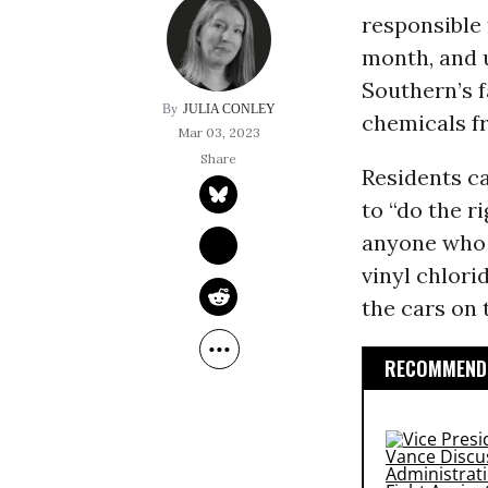
responsible 
month, and 
Southern’s f
JULIA CONLEY
chemicals fr
Mar 03, 2023
Residents c
to “do the r
anyone who w
vinyl chlori
the cars on 
RECOMMENDE