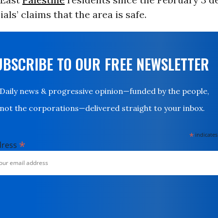
ials’ claims that the area is safe.
UBSCRIBE TO OUR FREE NEWSLETTER
Daily news & progressive opinion—funded by the people,
not the corporations—delivered straight to your inbox.
*
indicates
*
dress