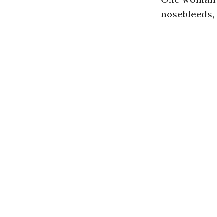
nosebleeds, 