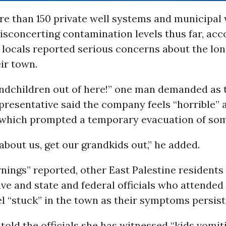
re than 150 private well systems and municipal
sconcerting contamination levels thus far, acc
ut locals reported serious concerns about the lo
eir town.
ndchildren out of here!” one man demanded as 
resentative said the company feels “horrible” 
 which prompted a temporary evacuation of som
 about us, get our grandkids out,” he added.
ings” reported, other East Palestine residents 
ve and state and federal officials who attended
el “stuck” in the town as their symptoms persist
ld the officials she has witnessed “kids vomit