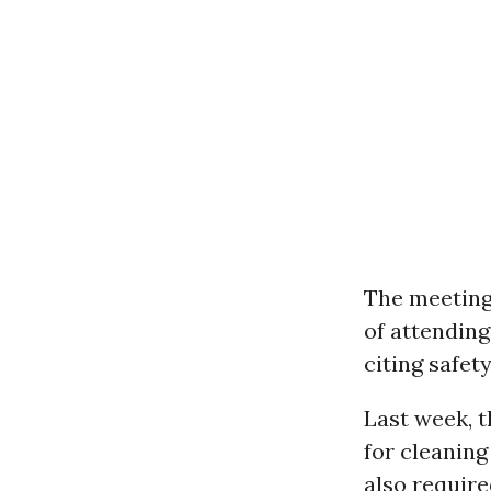
The meeting
of attending
citing safet
Last week, t
for cleaning
also require