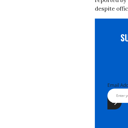
despite offic
S
Email Ad