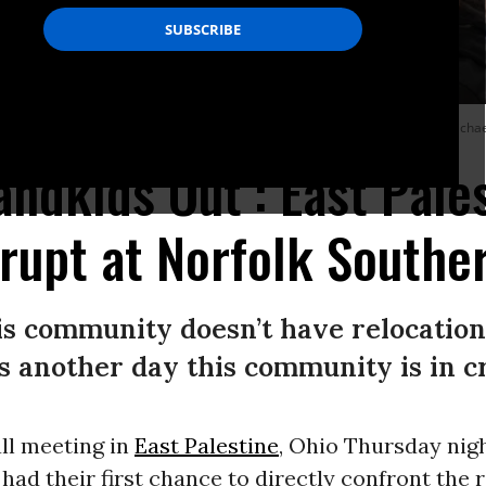
r Valley Organizing on February 23, 2023 in East Palestine, Ohio.
(Photo: Micha
andkids Out’: East Pale
rupt at Norfolk Southe
is community doesn’t have relocation 
is another day this community is in cri
ll meeting in
East Palestine
, Ohio Thursday nig
 had their first chance to directly confront the