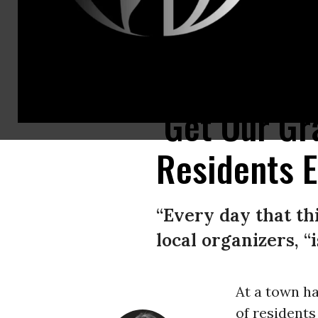
Stacey Sevacko with baby in tow attends a town hall meeting held by Rive
‘Get Our Gr
Residents E
“Every day that th
local organizers, “
At a town ha
of residents