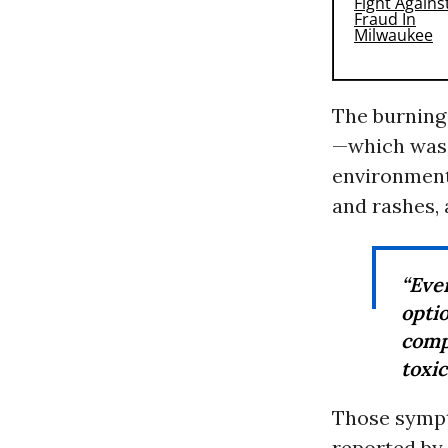
The burning
—which was 
environment
and rashes,
“Eve
opt
comp
toxic
Those sympt
reported by