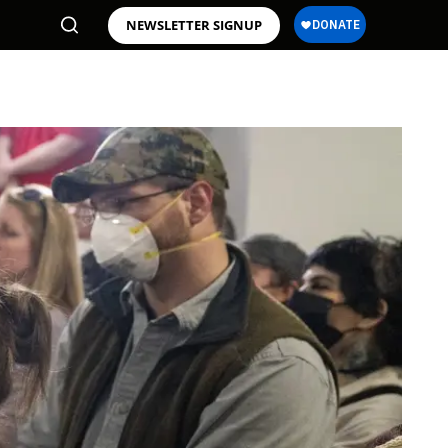
NEWSLETTER SIGNUP