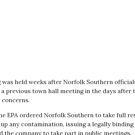
 was held weeks after Norfolk Southern official
 a previous town hall meeting in the days after 
y concerns.
he EPA ordered Norfolk Southern to take full re
 up any contamination, issuing a legally binding
d the company to take part in public meetings.