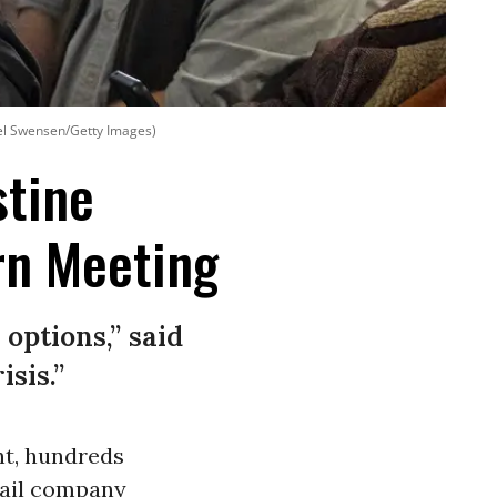
el Swensen/Getty Images)
stine
rn Meeting
options,” said
sis.”
ht, hundreds
 rail company