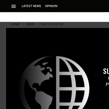
LATEST NEWS
OPINION
HOME
NEWS
EAST-PALESTINE
S
p