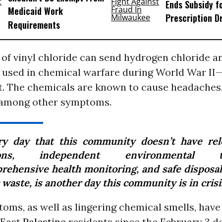
Ends Subsidy f
Medicaid Work
Prescription D
Requirements
 of vinyl chloride can send hydrogen chloride 
used in chemical warfare during World War II—
. The chemicals are known to cause headaches,
 among other symptoms.
ry day that this community doesn’t have rel
ions, independent environmental te
rehensive health monitoring, and safe disposal 
 waste, is another day this community is in crisi
oms, as well as lingering chemical smells, have
 East
Palestine
residents since the February 3 d