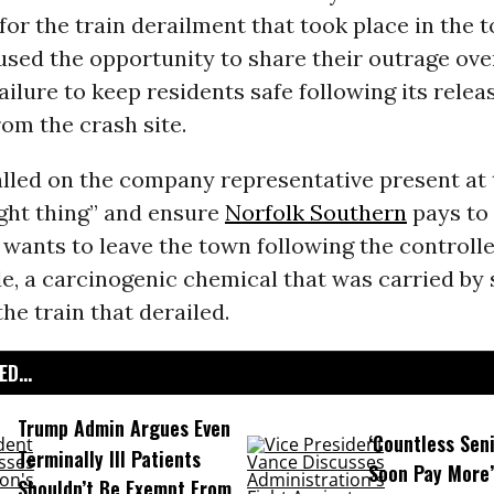
for the train derailment that took place in the 
used the opportunity to share their outrage ove
ailure to keep residents safe following its relea
om the crash site.
alled on the company representative present at
ight thing” and ensure
Norfolk Southern
pays to
ants to leave the town following the controlle
de, a carcinogenic chemical that was carried by 
the train that derailed.
D...
Trump Admin Argues Even
‘Countless Seni
Terminally Ill Patients
Soon Pay More’
Shouldn’t Be Exempt From