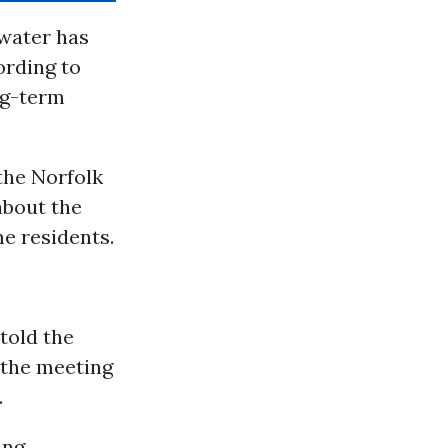
 water has
ording to
ng-term
the Norfolk
about the
e residents.
told the
 the meeting
.
ing,