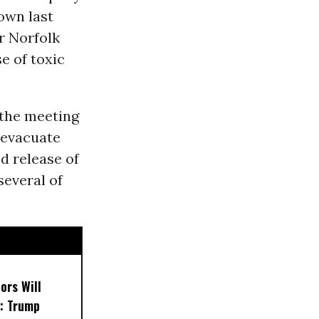
town last
r Norfolk
se of toxic
 the meeting
 evacuate
d release of
several of
ors Will
: Trump