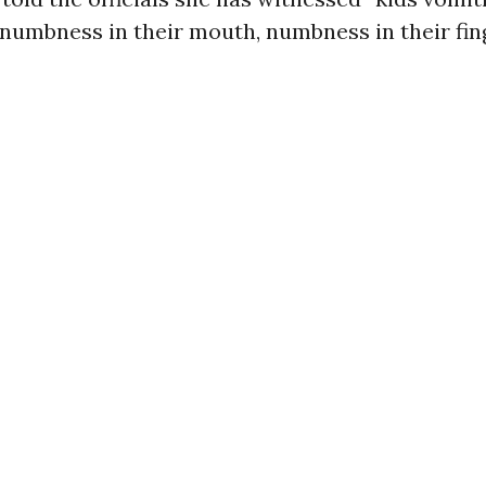
numbness in their mouth, numbness in their fing