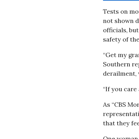
Tests on mo
not shown di
officials, b
safety of th
“Get my gra
Southern rep
derailment,
“If you care
As “CBS Morn
representati
that they fe
One woman to