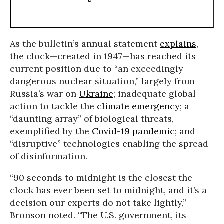
As the bulletin’s annual statement
explains
,
the clock—created in 1947—has reached its
current position due to “an exceedingly
dangerous nuclear situation,” largely from
Russia’s war on
Ukraine
; inadequate global
action to tackle the
climate emergency
; a
“daunting array” of biological threats,
exemplified by the
Covid-19
pandemic
; and
“disruptive” technologies enabling the spread
of disinformation.
“90 seconds to midnight is the closest the
clock has ever been set to midnight, and it’s a
decision our experts do not take lightly,”
Bronson noted. “The U.S. government, its