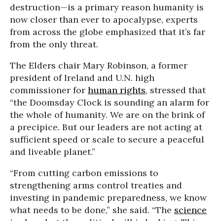
destruction—is a primary reason humanity is
now closer than ever to apocalypse, experts
from across the globe emphasized that it’s far
from the only threat.
The Elders chair Mary Robinson, a former
president of Ireland and U.N. high
commissioner for
human rights
, stressed that
“the Doomsday Clock is sounding an alarm for
the whole of humanity. We are on the brink of
a precipice. But our leaders are not acting at
sufficient speed or scale to secure a peaceful
and liveable planet.”
“From cutting carbon emissions to
strengthening arms control treaties and
investing in pandemic preparedness, we know
what needs to be done,” she said. “The
science