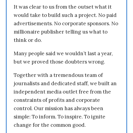
It was clear to us from the outset what it
would take to build such a project. No paid
advertisements. No corporate sponsors. No
millionaire publisher telling us what to
think or do.
Many people said we wouldn’t last a year,
but we proved those doubters wrong.
Together with a tremendous team of
journalists and dedicated staff, we built an
independent media outlet free from the
constraints of profits and corporate
control. Our mission has always been
simple: To inform. To inspire. To ignite
change for the common good.