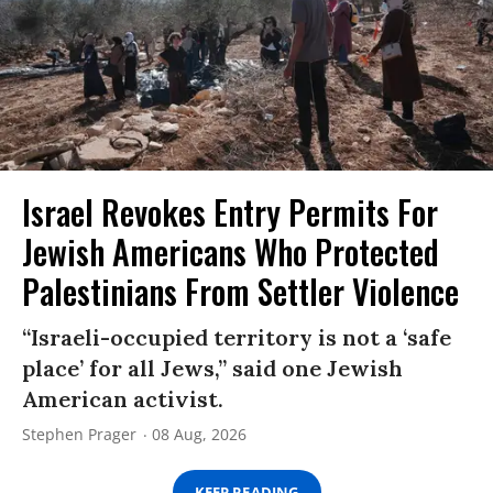
Israel Revokes Entry Permits For
Jewish Americans Who Protected
Palestinians From Settler Violence
“Israeli-occupied territory is not a ‘safe
place’ for all Jews,” said one Jewish
American activist.
Stephen Prager
08 Aug, 2026
KEEP READING