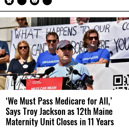
‘We Must Pass Medicare for All,’
Says Troy Jackson as 12th Maine
Maternity Unit Closes in 11 Years