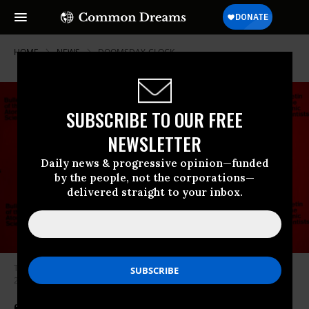
HOME
NEWS
DOOMSDAY-CLOCK
SUBSCRIBE TO OUR FREE
NEWSLETTER
Daily news & progressive opinion—funded
by the people, not the corporations—
delivered straight to your inbox.
The Doomsday Clock was set at 90 seconds to midnight on January 24,
2023.
(Photo: Bulletin of the Atomic Scientists)