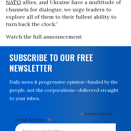
NATO
allies, and Ukraine have a multitude of
channels for dialogue; we urge leaders to
explore all of them to their fullest ability to
turn back the clock.”
Watch the full announcement:
SUBSCRIBE TO OUR FREE
NEWSLETTER
Daily news & progressive opinion—funded by the
people, not the corporations—delivered straight
to your inbox.
*
indicates required
*
Email Address