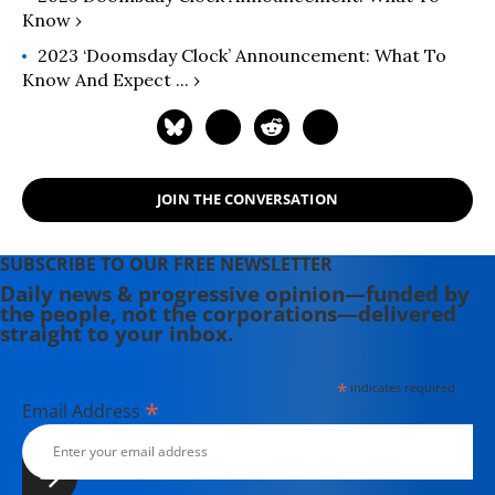
Know ›
2023 ‘Doomsday Clock’ Announcement: What To
Know And Expect ... ›
JOIN THE CONVERSATION
SUBSCRIBE TO OUR FREE NEWSLETTER
Daily news & progressive opinion—funded by
the people, not the corporations—delivered
straight to your inbox.
*
indicates required
*
Email Address