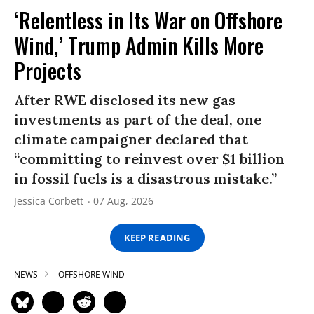
‘Relentless in Its War on Offshore
Wind,’ Trump Admin Kills More
Projects
After RWE disclosed its new gas
investments as part of the deal, one
climate campaigner declared that
“committing to reinvest over $1 billion
in fossil fuels is a disastrous mistake.”
Jessica Corbett
07 Aug, 2026
KEEP READING
NEWS
OFFSHORE WIND