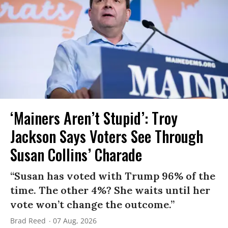
‘Mainers Aren’t Stupid’: Troy
Jackson Says Voters See Through
Susan Collins’ Charade
“Susan has voted with Trump 96% of the
time. The other 4%? She waits until her
vote won’t change the outcome.”
Brad Reed
07 Aug, 2026