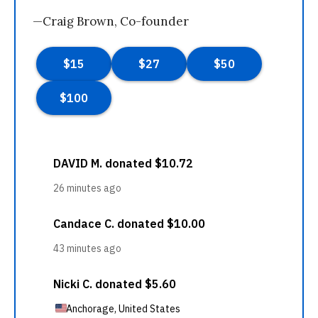
—Craig Brown, Co-founder