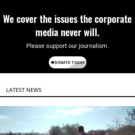
We cover the issues the corporate
media never will.
Please support our journalism.
LATEST NEWS