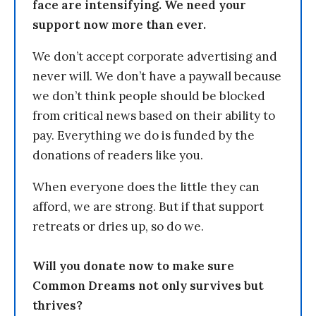
face are intensifying. We need your
support now more than ever.
We don’t accept corporate advertising and
never will. We don’t have a paywall because
we don’t think people should be blocked
from critical news based on their ability to
pay. Everything we do is funded by the
donations of readers like you.
When everyone does the little they can
afford, we are strong. But if that support
retreats or dries up, so do we.
Will you donate now to make sure
Common Dreams not only survives but
thrives?