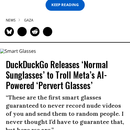
KEEP READING
NEWS
GAZA
DuckDuckGo Releases ‘Normal
Sunglasses’ to Troll Meta’s AI-
Powered ‘Pervert Glasses’
“These are the first smart glasses
guaranteed to never record nude videos
of you and send them to random people. I
never thought I’d have to guarantee that,
but here we are.”