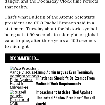
danger, and the Doomsday Clock time reflects
that reality.”
That’s what Bulletin of the Atomic Scientists
president and CEO Rachel Bronson
said
in a
statement Tuesday about the historic symbol
being set at 90 seconds to midnight, or global
catastrophe, after three years at 100 seconds
to midnight.
RECOMMENDED...
Trump Admin Argues Even Terminally
Ill Patients Shouldn’t Be Exempt From
Medicaid Work Requirements
Impeachment Articles Filed Against
‘Unelected Shadow President’ Russell
Vought