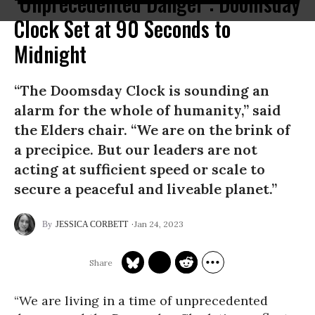
‘Unprecedented Danger’: Doomsday
Clock Set at 90 Seconds to
Midnight
“The Doomsday Clock is sounding an
alarm for the whole of humanity,” said
the Elders chair. “We are on the brink of
a precipice. But our leaders are not
acting at sufficient speed or scale to
secure a peaceful and liveable planet.”
Jan 24, 2023
JESSICA CORBETT
“We are living in a time of unprecedented