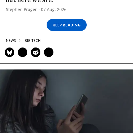
Stephen Prager
07 Aug, 2026
KEEP READING
NEWS
BIG TECH