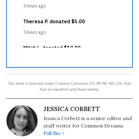
Our work is licensed under Creative Commons (CC BY-NC-ND 3.0). Feel
free to republish and share widely.
JESSICA CORBETT
Jessica Corbett is a senior editor and
staff writer for Common Dreams.
Full Bio >