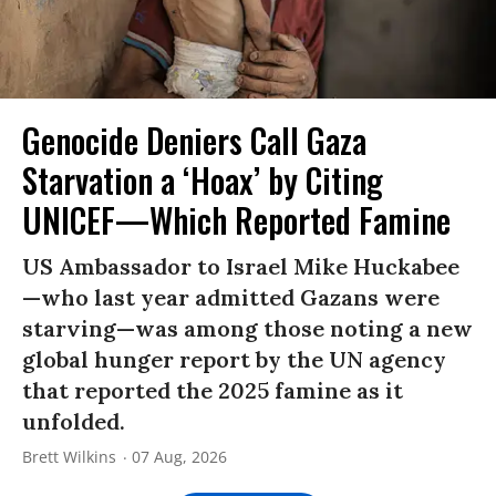
Genocide Deniers Call Gaza
Starvation a ‘Hoax’ by Citing
UNICEF—Which Reported Famine
US Ambassador to Israel Mike Huckabee
—who last year admitted Gazans were
starving—was among those noting a new
global hunger report by the UN agency
that reported the 2025 famine as it
unfolded.
Brett Wilkins
07 Aug, 2026