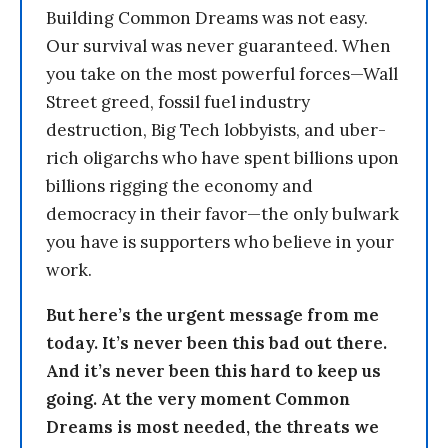
Building Common Dreams was not easy.
Our survival was never guaranteed. When
you take on the most powerful forces—Wall
Street greed, fossil fuel industry
destruction, Big Tech lobbyists, and uber-
rich oligarchs who have spent billions upon
billions rigging the economy and
democracy in their favor—the only bulwark
you have is supporters who believe in your
work.
But here’s the urgent message from me
today. It’s never been this bad out there.
And it’s never been this hard to keep us
going. At the very moment Common
Dreams is most needed, the threats we