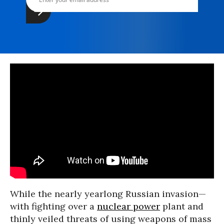
While the nearly yearlong Russian invasion—
with fighting over a
nuclear power
plant and
thinly veiled threats of using weapons of mass