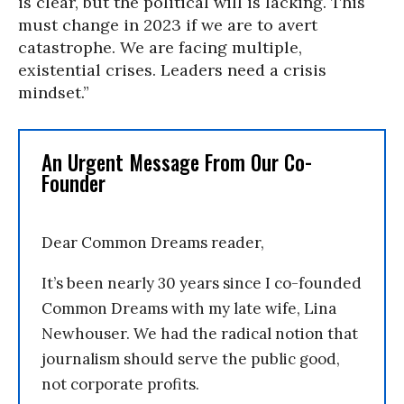
is clear, but the political will is lacking. This
must change in 2023 if we are to avert
catastrophe. We are facing multiple,
existential crises. Leaders need a crisis
mindset.”
An Urgent Message From Our Co-
Founder
Dear Common Dreams reader,
It’s been nearly 30 years since I co-founded
Common Dreams with my late wife, Lina
Newhouser. We had the radical notion that
journalism should serve the public good,
not corporate profits.