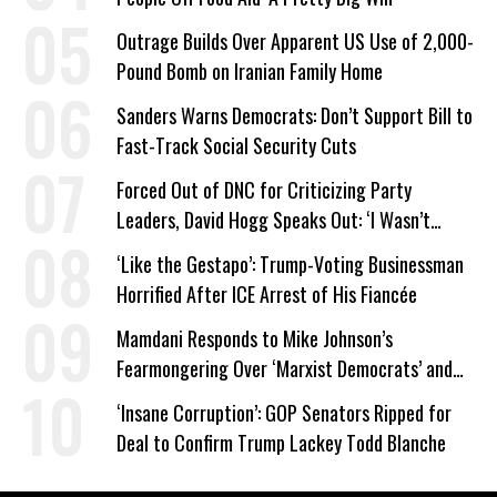
Outrage Builds Over Apparent US Use of 2,000-
Pound Bomb on Iranian Family Home
Sanders Warns Democrats: Don’t Support Bill to
Fast-Track Social Security Cuts
Forced Out of DNC for Criticizing Party
Leaders, David Hogg Speaks Out: ‘I Wasn’t
Wrong’
‘Like the Gestapo’: Trump-Voting Businessman
Horrified After ICE Arrest of His Fiancée
Mamdani Responds to Mike Johnson’s
Fearmongering Over ‘Marxist Democrats’ and
‘Mini-Mamdanis’ After El-Sayed Win
‘Insane Corruption’: GOP Senators Ripped for
Deal to Confirm Trump Lackey Todd Blanche