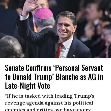
Senate Confirms ‘Personal Servant
to Donald Trump’ Blanche as AG in
Late-Night Vote
“If he is tasked with leading Trump’s
revenge agenda against his political
enemies and critics, we have every