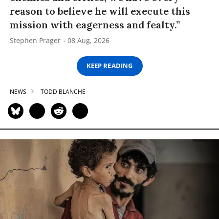
reason to believe he will execute this
mission with eagerness and fealty.”
Stephen Prager
08 Aug, 2026
KEEP READING
NEWS
TODD BLANCHE