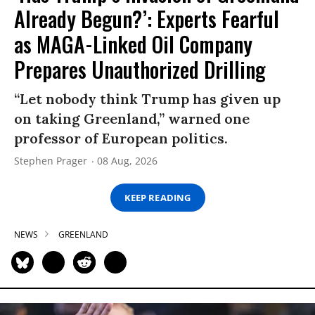
Already Begun?’: Experts Fearful
as MAGA-Linked Oil Company
Prepares Unauthorized Drilling
“Let nobody think Trump has given up
on taking Greenland,” warned one
professor of European politics.
Stephen Prager
08 Aug, 2026
KEEP READING
NEWS
GREENLAND