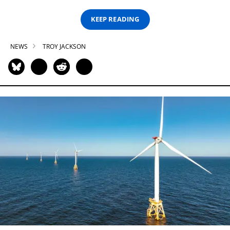
KEEP READING
NEWS
TROY JACKSON