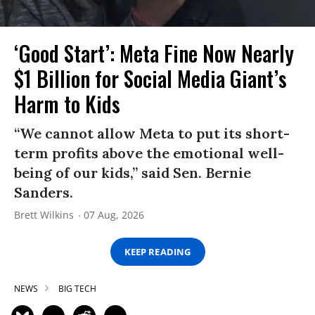
‘Good Start’: Meta Fine Now Nearly
$1 Billion for Social Media Giant’s
Harm to Kids
“We cannot allow Meta to put its short-
term profits above the emotional well-
being of our kids,” said Sen. Bernie
Sanders.
Brett Wilkins
07 Aug, 2026
KEEP READING
NEWS
BIG TECH