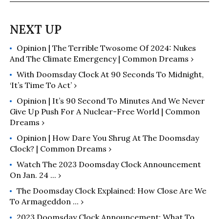
Opinion | The Terrible Twosome Of 2024: Nukes
And The Climate Emergency | Common Dreams ›
With Doomsday Clock At 90 Seconds To Midnight,
‘It’s Time To Act’ ›
Opinion | It’s 90 Second To Minutes And We Never
Give Up Push For A Nuclear-Free World | Common
Dreams ›
Opinion | How Dare You Shrug At The Doomsday
Clock? | Common Dreams ›
Watch The 2023 Doomsday Clock Announcement
On Jan. 24 ... ›
The Doomsday Clock Explained: How Close Are We
To Armageddon ... ›
2023 Doomsday Clock Announcement: What To