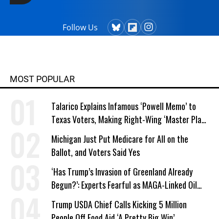
Follow Us
MOST POPULAR
Talarico Explains Infamous ‘Powell Memo’ to
Texas Voters, Making Right-Wing ‘Master Plan’
a Campaign Issue
Michigan Just Put Medicare for All on the
Ballot, and Voters Said Yes
‘Has Trump’s Invasion of Greenland Already
Begun?’: Experts Fearful as MAGA-Linked Oil
Company Prepares Unauthorized Drilling
Trump USDA Chief Calls Kicking 5 Million
People Off Food Aid ‘A Pretty Big Win’