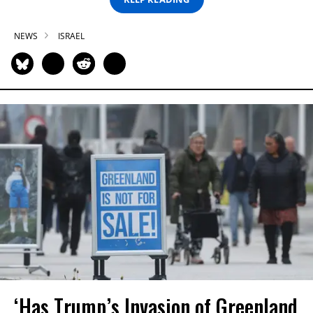
NEWS
ISRAEL
‘Has Trump’s Invasion of Greenland