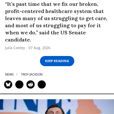
“It’s past time that we fix our broken,
profit-centered healthcare system that
leaves many of us struggling to get care,
and most of us struggling to pay for it
when we do,” said the US Senate
candidate.
Julia Conley
07 Aug, 2026
KEEP READING
NEWS
TROY JACKSON