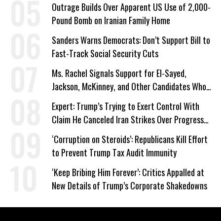
Work Requirements
Outrage Builds Over Apparent US Use of 2,000-
Pound Bomb on Iranian Family Home
Sanders Warns Democrats: Don’t Support Bill to
Fast-Track Social Security Cuts
Ms. Rachel Signals Support for El-Sayed,
Jackson, McKinney, and Other Candidates Who
‘Care About All Kids’
Expert: Trump’s Trying to Exert Control With
Claim He Canceled Iran Strikes Over Progress
on Deal
‘Corruption on Steroids’: Republicans Kill Effort
to Prevent Trump Tax Audit Immunity
‘Keep Bribing Him Forever’: Critics Appalled at
New Details of Trump’s Corporate Shakedowns