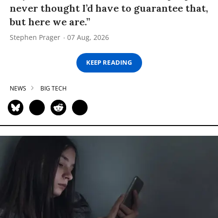
never thought I’d have to guarantee that,
but here we are.”
Stephen Prager
07 Aug, 2026
KEEP READING
NEWS
BIG TECH