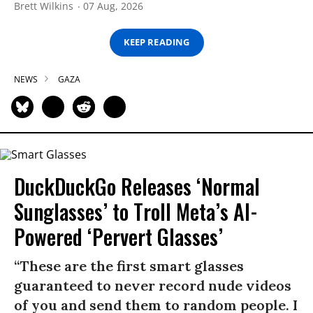
Brett Wilkins
07 Aug, 2026
KEEP READING
NEWS
GAZA
DuckDuckGo Releases ‘Normal
Sunglasses’ to Troll Meta’s AI-
Powered ‘Pervert Glasses’
“These are the first smart glasses
guaranteed to never record nude videos
of you and send them to random people. I