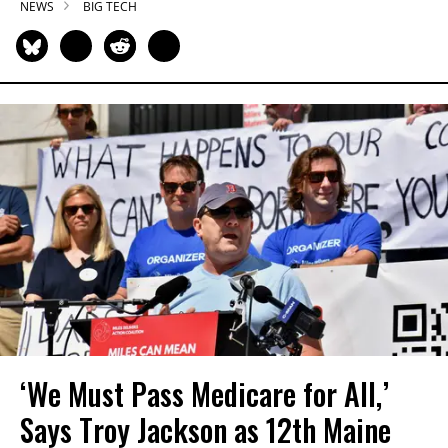
NEWS
BIG TECH
‘We Must Pass Medicare for All,’
Says Troy Jackson as 12th Maine