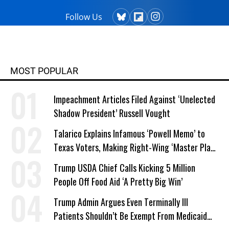
Follow Us
MOST POPULAR
Impeachment Articles Filed Against ‘Unelected
Shadow President’ Russell Vought
Talarico Explains Infamous ‘Powell Memo’ to
Texas Voters, Making Right-Wing ‘Master Plan’
a Campaign Issue
Trump USDA Chief Calls Kicking 5 Million
People Off Food Aid ‘A Pretty Big Win’
Trump Admin Argues Even Terminally Ill
Patients Shouldn’t Be Exempt From Medicaid