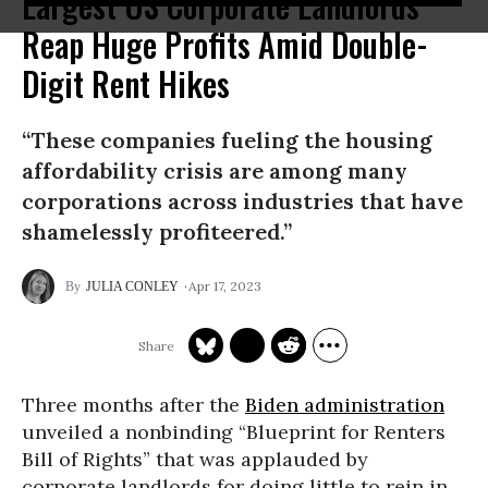
Largest US Corporate Landlords
Reap Huge Profits Amid Double-
Digit Rent Hikes
“These companies fueling the housing
affordability crisis are among many
corporations across industries that have
shamelessly profiteered.”
Apr 17, 2023
JULIA CONLEY
Three months after the
Biden administration
unveiled a nonbinding “Blueprint for Renters
Bill of Rights” that was applauded by
corporate landlords for doing little to rein in