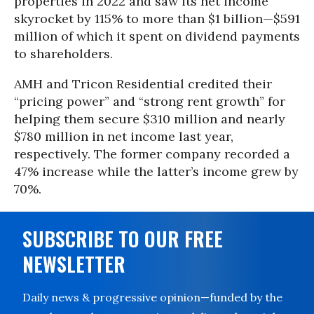
properties in 2022 and saw its net income
skyrocket by 115% to more than $1 billion—$591
million of which it spent on dividend payments
to shareholders.
AMH and Tricon Residential credited their
“pricing power” and “strong rent growth” for
helping them secure $310 million and nearly
$780 million in net income last year,
respectively. The former company recorded a
47% increase while the latter’s income grew by
70%.
SUBSCRIBE TO OUR FREE
NEWSLETTER
Daily news & progressive opinion—funded by the