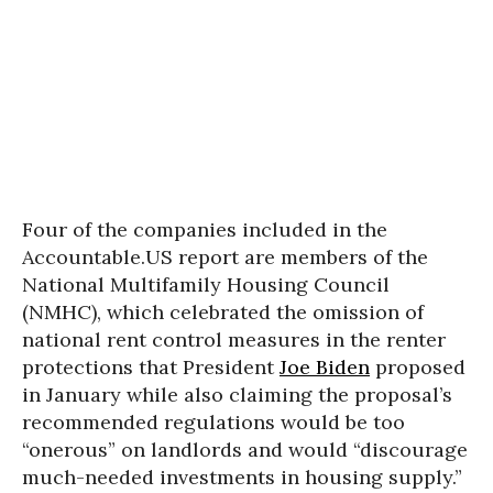
Four of the companies included in the
Accountable.US report are members of the
National Multifamily Housing Council
(NMHC), which celebrated the omission of
national rent control measures in the renter
protections that President
Joe Biden
proposed
in January while also claiming the proposal’s
recommended regulations would be too
“onerous” on landlords and would “discourage
much-needed investments in housing supply.”