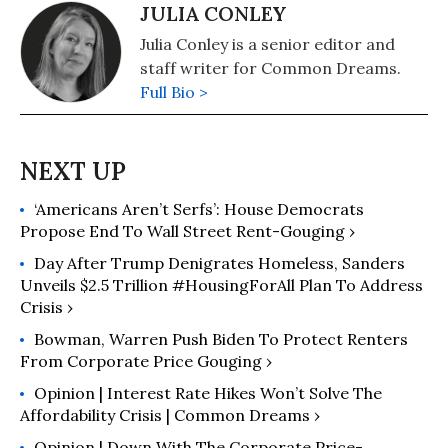
JULIA CONLEY
Julia Conley is a senior editor and
staff writer for Common Dreams.
Full Bio >
‘Americans Aren’t Serfs’: House Democrats
Propose End To Wall Street Rent-Gouging ›
Day After Trump Denigrates Homeless, Sanders
Unveils $2.5 Trillion #HousingForAll Plan To Address
Crisis ›
Bowman, Warren Push Biden To Protect Renters
From Corporate Price Gouging ›
Opinion | Interest Rate Hikes Won’t Solve The
Affordability Crisis | Common Dreams ›
Opinion | Down With The Corporate Price-