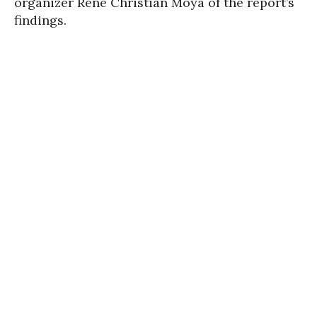
organizer René Christian Moya of the report’s
findings.