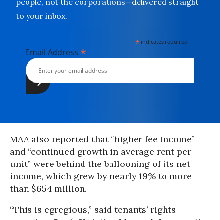
people, not the corporations—delivered straight
to your inbox.
*
indicates required
*
Email Address
MAA also reported that “higher fee income”
and “continued growth in average rent per
unit” were behind the ballooning of its net
income, which grew by nearly 19% to more
than $654 million.
“This is egregious,” said tenants’ rights