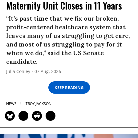
Maternity Unit Closes in 11 Years
“It’s past time that we fix our broken,
profit-centered healthcare system that
leaves many of us struggling to get care,
and most of us struggling to pay for it
when we do,” said the US Senate
candidate.
Julia Conley
07 Aug, 2026
KEEP READING
NEWS
TROY JACKSON