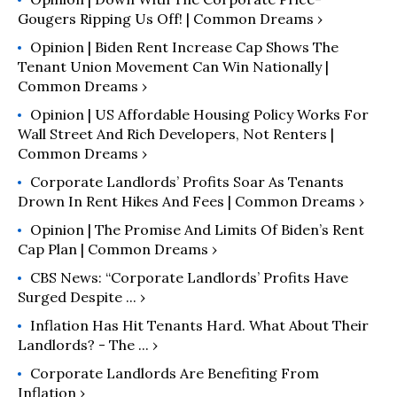
Gougers Ripping Us Off! | Common Dreams ›
Opinion | Biden Rent Increase Cap Shows The
Tenant Union Movement Can Win Nationally |
Common Dreams ›
Opinion | US Affordable Housing Policy Works For
Wall Street And Rich Developers, Not Renters |
Common Dreams ›
Corporate Landlords’ Profits Soar As Tenants
Drown In Rent Hikes And Fees | Common Dreams ›
Opinion | The Promise And Limits Of Biden’s Rent
Cap Plan | Common Dreams ›
CBS News: “Corporate Landlords’ Profits Have
Surged Despite ... ›
Inflation Has Hit Tenants Hard. What About Their
Landlords? - The ... ›
Corporate Landlords Are Benefiting From
Inflation ›