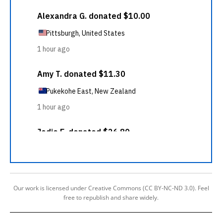
Our work is licensed under Creative Commons (CC BY-NC-ND 3.0). Feel
free to republish and share widely.