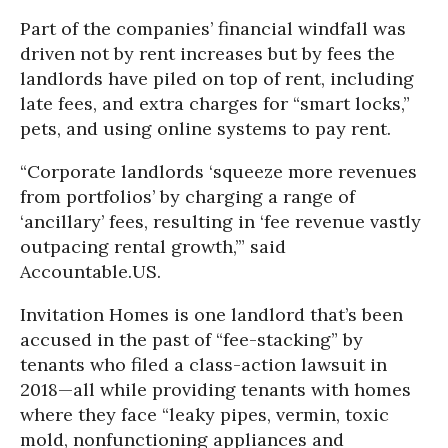
Part of the companies’ financial windfall was
driven not by rent increases but by fees the
landlords have piled on top of rent, including
late fees, and extra charges for “smart locks,”
pets, and using online systems to pay rent.
“Corporate landlords ‘squeeze more revenues
from portfolios’ by charging a range of
‘ancillary’ fees, resulting in ‘fee revenue vastly
outpacing rental growth,’” said
Accountable.US.
Invitation Homes is one landlord that’s been
accused in the past of “fee-stacking” by
tenants who filed a class-action lawsuit in
2018—all while providing tenants with homes
where they face “leaky pipes, vermin, toxic
mold, nonfunctioning appliances and