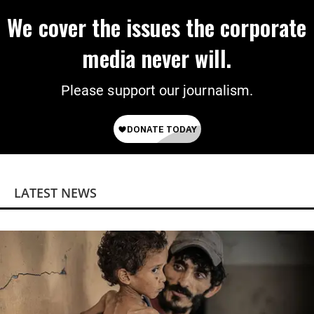
We cover the issues the corporate
media never will.
Please support our journalism.
LATEST NEWS