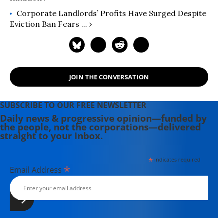
Corporate Landlords’ Profits Have Surged Despite
Eviction Ban Fears ... ›
JOIN THE CONVERSATION
SUBSCRIBE TO OUR FREE NEWSLETTER
Daily news & progressive opinion—funded by
the people, not the corporations—delivered
straight to your inbox.
*
indicates required
*
Email Address