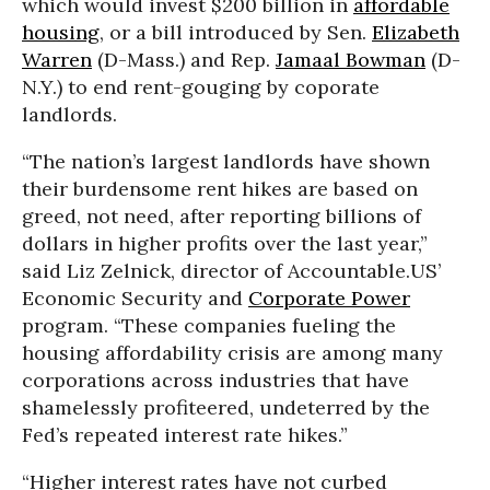
which would invest $200 billion in
affordable
housing
, or a bill introduced by Sen.
Elizabeth
Warren
(D-Mass.) and Rep.
Jamaal Bowman
(D-
N.Y.) to end rent-gouging by coporate
landlords.
“The nation’s largest landlords have shown
their burdensome rent hikes are based on
greed, not need, after reporting billions of
dollars in higher profits over the last year,”
said Liz Zelnick, director of Accountable.US’
Economic Security and
Corporate Power
program. “These companies fueling the
housing affordability crisis are among many
corporations across industries that have
shamelessly profiteered, undeterred by the
Fed’s repeated interest rate hikes.”
“Higher interest rates have not curbed