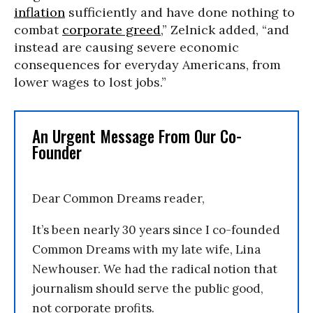
inflation
sufficiently and have done nothing to
combat
corporate greed
,” Zelnick added, “and
instead are causing severe economic
consequences for everyday Americans, from
lower wages to lost jobs.”
An Urgent Message From Our Co-
Founder
Dear Common Dreams reader,
It’s been nearly 30 years since I co-founded
Common Dreams with my late wife, Lina
Newhouser. We had the radical notion that
journalism should serve the public good,
not corporate profits.