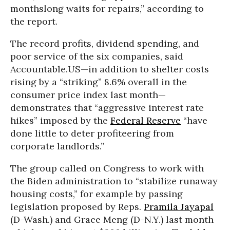
monthslong waits for repairs,” according to
the report.
The record profits, dividend spending, and
poor service of the six companies, said
Accountable.US—in addition to shelter costs
rising by a “striking” 8.6% overall in the
consumer price index last month—
demonstrates that “aggressive interest rate
hikes” imposed by the
Federal Reserve
“
have
done little to deter profiteering from
corporate landlords.”
The group called on Congress to work with
the Biden administration to “stabilize runaway
housing costs,” for example by passing
legislation proposed by Reps.
Pramila Jayapal
(D-Wash.) and Grace Meng (D-N.Y.) last month