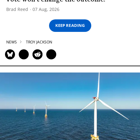
Brad Reed
07 Aug, 2026
KEEP READING
NEWS
TROY JACKSON