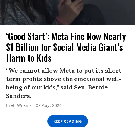
‘Good Start’: Meta Fine Now Nearly
$1 Billion for Social Media Giant’s
Harm to Kids
“We cannot allow Meta to put its short-
term profits above the emotional well-
being of our kids,” said Sen. Bernie
Sanders.
Brett Wilkins
07 Aug, 2026
KEEP READING