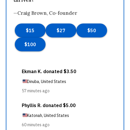
thrives?
—Craig Brown, Co-founder