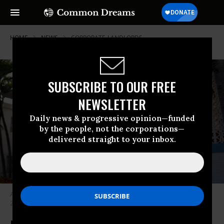
HOME
NEWS
CORPORATE-LANDLORDS
SUBSCRIBE TO OUR FREE
NEWSLETTER
Daily news & progressive opinion—funded
by the people, not the corporations—
delivered straight to your inbox.
An ‘Apartments for Rent’ sign hangs in front of a building on December 6,
2022 in Miami Beach, Florida.
(Photo: Joe Raedle/Getty Images)