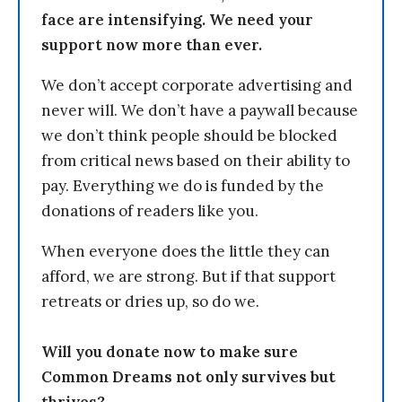
face are intensifying. We need your
support now more than ever.
We don’t accept corporate advertising and
never will. We don’t have a paywall because
we don’t think people should be blocked
from critical news based on their ability to
pay. Everything we do is funded by the
donations of readers like you.
When everyone does the little they can
afford, we are strong. But if that support
retreats or dries up, so do we.
Will you donate now to make sure
Common Dreams not only survives but