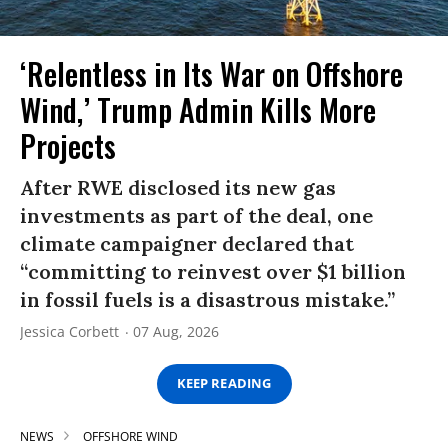
‘Relentless in Its War on Offshore
Wind,’ Trump Admin Kills More
Projects
After RWE disclosed its new gas
investments as part of the deal, one
climate campaigner declared that
“committing to reinvest over $1 billion
in fossil fuels is a disastrous mistake.”
Jessica Corbett
07 Aug, 2026
KEEP READING
NEWS
OFFSHORE WIND