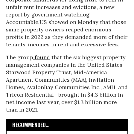
unfair rent increases and evictions, a new
report by government watchdog
Accountable.US showed on Monday that those
same property owners reaped enormous
profits in 2022 as they demanded more of their
tenants’ incomes in rent and excessive fees.
The group
found
that the six biggest property
management companies in the United States—
Starwood Property Trust, Mid-America
Apartment Communities (MAA), Invitation
Homes, AvalonBay Communities Inc., AMH, and
Tricon Residential—brought in $4.3 billion in
net income last year, over $1.3 billion more
than in 2021.
RECOMMENDED...