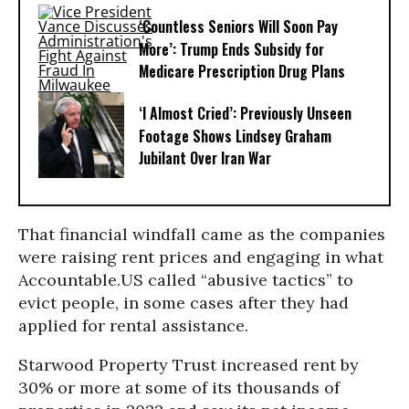
‘Countless Seniors Will Soon Pay
More’: Trump Ends Subsidy for
Medicare Prescription Drug Plans
‘I Almost Cried’: Previously Unseen
Footage Shows Lindsey Graham
Jubilant Over Iran War
That financial windfall came as the companies
were raising rent prices and engaging in what
Accountable.US called “abusive tactics” to
evict people, in some cases after they had
applied for rental assistance.
Starwood Property Trust increased rent by
30% or more at some of its thousands of