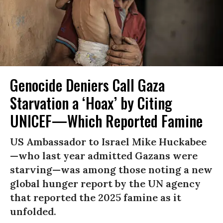
Genocide Deniers Call Gaza
Starvation a ‘Hoax’ by Citing
UNICEF—Which Reported Famine
US Ambassador to Israel Mike Huckabee
—who last year admitted Gazans were
starving—was among those noting a new
global hunger report by the UN agency
that reported the 2025 famine as it
unfolded.