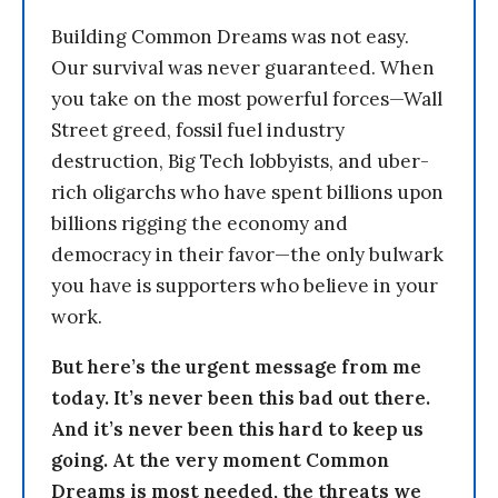
Building Common Dreams was not easy.
Our survival was never guaranteed. When
you take on the most powerful forces—Wall
Street greed, fossil fuel industry
destruction, Big Tech lobbyists, and uber-
rich oligarchs who have spent billions upon
billions rigging the economy and
democracy in their favor—the only bulwark
you have is supporters who believe in your
work.
But here’s the urgent message from me
today. It’s never been this bad out there.
And it’s never been this hard to keep us
going. At the very moment Common
Dreams is most needed, the threats we