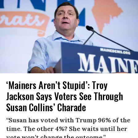
‘Mainers Aren’t Stupid’: Troy
Jackson Says Voters See Through
Susan Collins’ Charade
“Susan has voted with Trump 96% of the
time. The other 4%? She waits until her
vote won’t change the outcome.”