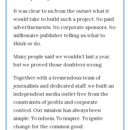
It was clear to us from the outset what it
would take to build such a project. No paid
advertisements. No corporate sponsors. No
millionaire publisher telling us what to
think or do.
Many people said we wouldn’t last a year,
but we proved those doubters wrong.
Together with a tremendous team of
journalists and dedicated staff, we built an
independent media outlet free from the
constraints of profits and corporate
control. Our mission has always been
simple: To inform. To inspire. To ignite
change for the common good.