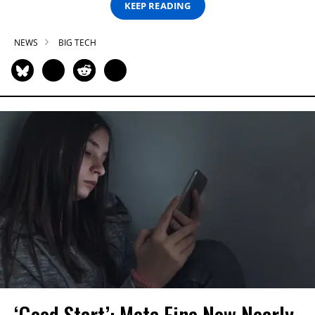
KEEP READING
NEWS
BIG TECH
‘Good Start’: Meta Fine Now Nearly