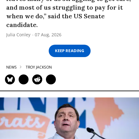
and most of us struggling to pay for it
when we do,” said the US Senate
candidate.
Julia Conley
07 Aug, 2026
KEEP READING
NEWS
TROY JACKSON