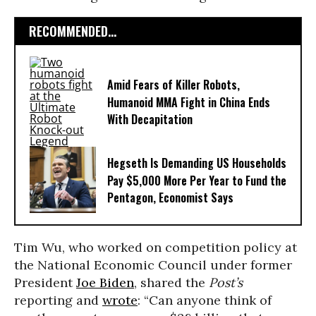
RECOMMENDED...
Amid Fears of Killer Robots,
Humanoid MMA Fight in China Ends
With Decapitation
Hegseth Is Demanding US Households
Pay $5,000 More Per Year to Fund the
Pentagon, Economist Says
Tim Wu, who worked on competition policy at
the National Economic Council under former
President
Joe Biden
, shared the
Post’s
reporting and
wrote
: “Can anyone think of