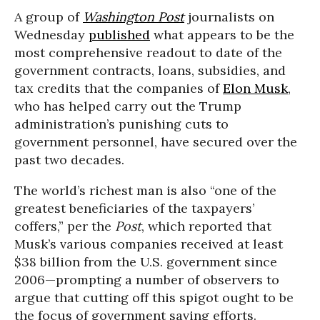
A group of
Washington Post
journalists on
Wednesday
published
what appears to be the
most comprehensive readout to date of the
government contracts, loans, subsidies, and
tax credits that the companies of
Elon Musk
,
who has helped carry out the Trump
administration’s punishing cuts to
government personnel, have secured over the
past two decades.
The world’s richest man is also “one of the
greatest beneficiaries of the taxpayers’
coffers,” per the
Post
, which reported that
Musk’s various companies received at least
$38 billion from the U.S. government since
2006—prompting a number of observers to
argue that cutting off this spigot ought to be
the focus of government saving efforts.