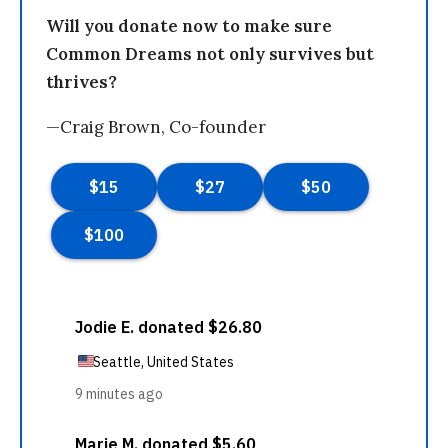
Will you donate now to make sure
Common Dreams not only survives but
thrives?
—Craig Brown, Co-founder