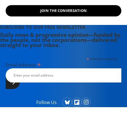
JOIN THE CONVERSATION
SUBSCRIBE TO OUR FREE NEWSLETTER
Daily news & progressive opinion—funded by
the people, not the corporations—delivered
straight to your inbox.
*
indicates required
*
Email Address
Follow Us