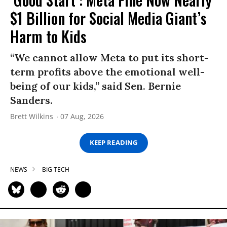
$1 Billion for Social Media Giant’s
Harm to Kids
“We cannot allow Meta to put its short-
term profits above the emotional well-
being of our kids,” said Sen. Bernie
Sanders.
Brett Wilkins
07 Aug, 2026
KEEP READING
NEWS
BIG TECH