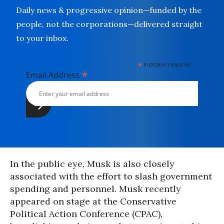
Daily news & progressive opinion—funded by the
people, not the corporations—delivered straight
to your inbox.
*
indicates required
*
Email Address
In the public eye, Musk is also closely
associated with the effort to slash government
spending and personnel. Musk recently
appeared on stage at the Conservative
Political Action Conference (CPAC),