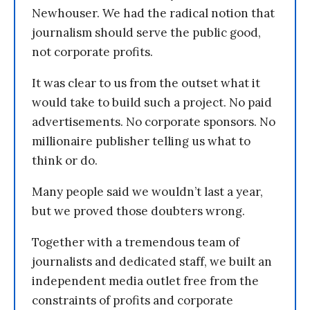
Newhouser. We had the radical notion that
journalism should serve the public good,
not corporate profits.
It was clear to us from the outset what it
would take to build such a project. No paid
advertisements. No corporate sponsors. No
millionaire publisher telling us what to
think or do.
Many people said we wouldn’t last a year,
but we proved those doubters wrong.
Together with a tremendous team of
journalists and dedicated staff, we built an
independent media outlet free from the
constraints of profits and corporate