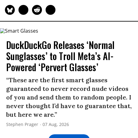
DuckDuckGo Releases ‘Normal
Sunglasses’ to Troll Meta’s AI-
Powered ‘Pervert Glasses’
“These are the first smart glasses
guaranteed to never record nude videos
of you and send them to random people. I
never thought I’d have to guarantee that,
but here we are.”
Stephen Prager
07 Aug, 2026