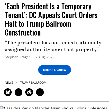
‘Each President Is a Temporary
Tenant’: DC Appeals Court Orders
Halt to Trump Ballroom
Construction
“The president has no... constitutionally
assigned authority over that property.”
Stephen Prager
07 Aug, 2026
KEEP READING
NEWS
TRUMP BALLROOM