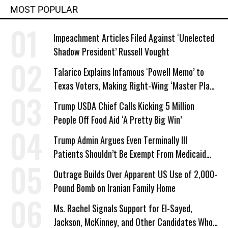
MOST POPULAR
Impeachment Articles Filed Against ‘Unelected
Shadow President’ Russell Vought
Talarico Explains Infamous ‘Powell Memo’ to
Texas Voters, Making Right-Wing ‘Master Plan’
a Campaign Issue
Trump USDA Chief Calls Kicking 5 Million
People Off Food Aid ‘A Pretty Big Win’
Trump Admin Argues Even Terminally Ill
Patients Shouldn’t Be Exempt From Medicaid
Work Requirements
Outrage Builds Over Apparent US Use of 2,000-
Pound Bomb on Iranian Family Home
Ms. Rachel Signals Support for El-Sayed,
Jackson, McKinney, and Other Candidates Who