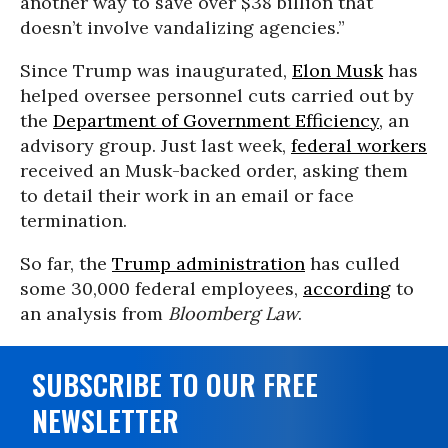
another way to save over $38 billion that
doesn’t involve vandalizing agencies.”
Since Trump was inaugurated,
Elon Musk
has
helped oversee personnel cuts carried out by
the
Department of Government Efficiency
, an
advisory group. Just last week,
federal workers
received an Musk-backed order, asking them
to detail their work in an email or face
termination.
So far, the
Trump administration
has culled
some 30,000 federal employees,
according
to
an analysis from
Bloomberg Law
.
SUBSCRIBE TO OUR FREE
NEWSLETTER