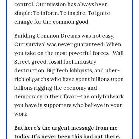
control. Our mission has always been
simple: To inform. To inspire. To ignite
change for the common good.
Building Common Dreams was not easy.
Our survival was never guaranteed. When
you take on the most powerful forces—Wall
Street greed, fossil fuel industry
destruction, Big Tech lobbyists, and uber-
rich oligarchs who have spent billions upon
billions rigging the economy and
democracy in their favor—the only bulwark
you have is supporters who believe in your
work.
But here’s the urgent message from me
today. It’s never been this bad out there.