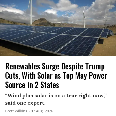
Renewables Surge Despite Trump
Cuts, With Solar as Top May Power
Source in 2 States
“Wind plus solar is on a tear right now,”
said one expert.
Brett Wilkins
07 Aug, 2026