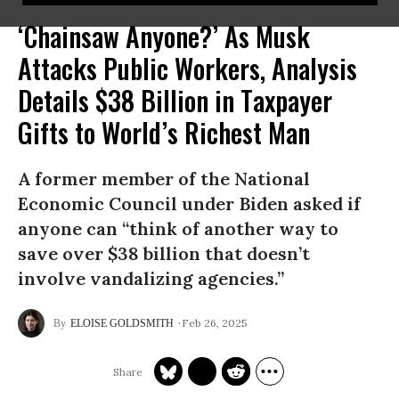
‘Chainsaw Anyone?’ As Musk
Attacks Public Workers, Analysis
Details $38 Billion in Taxpayer
Gifts to World’s Richest Man
A former member of the National
Economic Council under Biden asked if
anyone can “think of another way to
save over $38 billion that doesn’t
involve vandalizing agencies.”
Feb 26, 2025
ELOISE GOLDSMITH