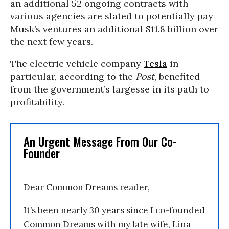
an additional 52 ongoing contracts with
various agencies are slated to potentially pay
Musk’s ventures an additional $11.8 billion over
the next few years.
The electric vehicle company
Tesla
in
particular, according to the
Post
, benefited
from the government’s largesse in its path to
profitability.
An Urgent Message From Our Co-
Founder
Dear Common Dreams reader,
It’s been nearly 30 years since I co-founded
Common Dreams with my late wife, Lina