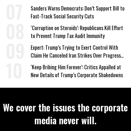
‘Care About All Kids’
Sanders Warns Democrats: Don’t Support Bill to
Fast-Track Social Security Cuts
‘Corruption on Steroids’: Republicans Kill Effort
to Prevent Trump Tax Audit Immunity
Expert: Trump’s Trying to Exert Control With
Claim He Canceled Iran Strikes Over Progress
on Deal
‘Keep Bribing Him Forever’: Critics Appalled at
New Details of Trump’s Corporate Shakedowns
We cover the issues the corporate
media never will.