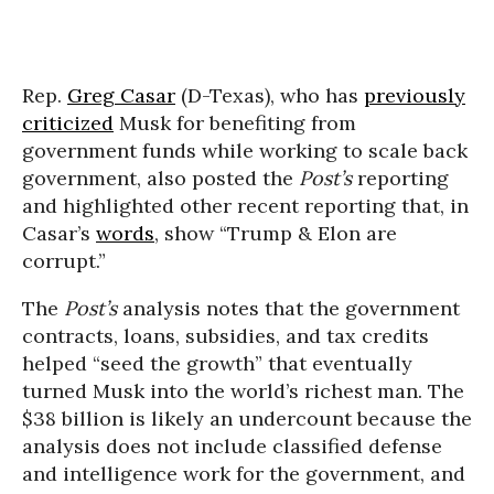
Rep.
Greg Casar
(D-Texas), who has
previously
criticized
Musk for benefiting from
government funds while working to scale back
government, also posted the
Post’s
reporting
and highlighted other recent reporting that, in
Casar’s
words
, show “Trump & Elon are
corrupt.”
The
Post’s
analysis notes that the government
contracts, loans, subsidies, and tax credits
helped “seed the growth” that eventually
turned Musk into the world’s richest man. The
$38 billion is likely an undercount because the
analysis does not include classified defense
and intelligence work for the government, and