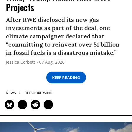
Projects
After RWE disclosed its new gas
investments as part of the deal, one
climate campaigner declared that
“committing to reinvest over $1 billion
in fossil fuels is a disastrous mistake.”
Jessica Corbett
07 Aug, 2026
KEEP READING
NEWS
OFFSHORE WIND