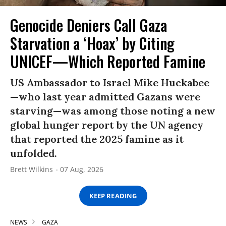
Genocide Deniers Call Gaza
Starvation a ‘Hoax’ by Citing
UNICEF—Which Reported Famine
US Ambassador to Israel Mike Huckabee
—who last year admitted Gazans were
starving—was among those noting a new
global hunger report by the UN agency
that reported the 2025 famine as it
unfolded.
Brett Wilkins
07 Aug, 2026
KEEP READING
NEWS
GAZA