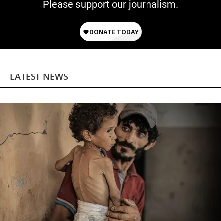
Please support our journalism.
LATEST NEWS