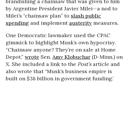
brandishing a chainsaw that was given to him
by Argentine President Javier Milei—a nod to
Milei’s “chainsaw plan” to
slash public
spending
and implement
austerity
measures.
One Democratic lawmaker used the CPAC
gimmick to highlight Musk’s own hypocrisy.
“Chainsaw anyone? They’re on sale at Home
Depot,”
wrote
Sen.
Amy Klobuchar
(D-Minn.) on
X. She included a link to the
Post’s
article and
also wrote that “Musk’s business empire is
built on $38 billion in government funding.’