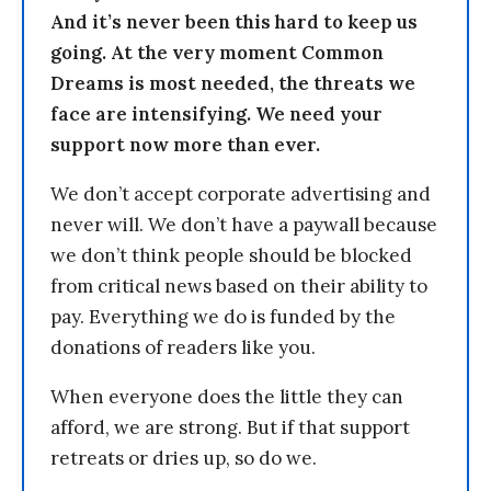
And it’s never been this hard to keep us
going. At the very moment Common
Dreams is most needed, the threats we
face are intensifying. We need your
support now more than ever.
We don’t accept corporate advertising and
never will. We don’t have a paywall because
we don’t think people should be blocked
from critical news based on their ability to
pay. Everything we do is funded by the
donations of readers like you.
When everyone does the little they can
afford, we are strong. But if that support
retreats or dries up, so do we.