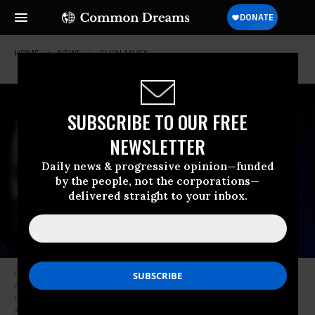
HOME
NEWS
ELON-MUSK
SUBSCRIBE TO OUR FREE
NEWSLETTER
Daily news & progressive opinion—funded
by the people, not the corporations—
delivered straight to your inbox.
CEO of Tesla and SpaceX Elon Musk speaks at the Conservative Political
Action Conference (CPAC) at the Gaylord National Resort and Hotel And
Convention Center on February 20, 2025 in Oxon Hill, Maryland.
(Photo:
Andrew Harnik/Getty Images)