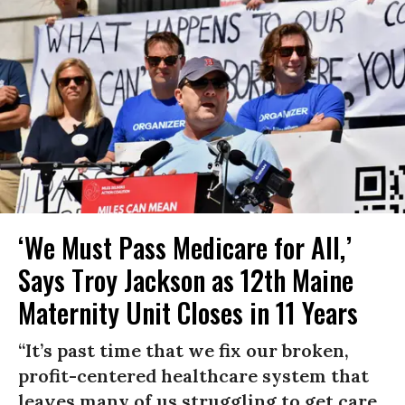
‘We Must Pass Medicare for All,’
Says Troy Jackson as 12th Maine
Maternity Unit Closes in 11 Years
“It’s past time that we fix our broken,
profit-centered healthcare system that
leaves many of us struggling to get care,