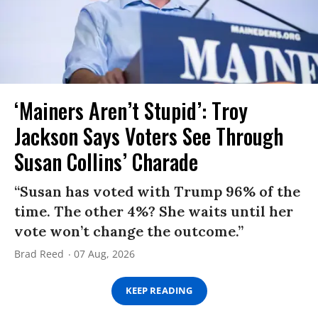
‘Mainers Aren’t Stupid’: Troy
Jackson Says Voters See Through
Susan Collins’ Charade
“Susan has voted with Trump 96% of the
time. The other 4%? She waits until her
vote won’t change the outcome.”
Brad Reed
07 Aug, 2026
KEEP READING