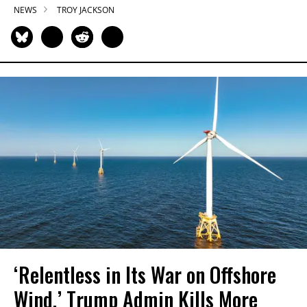
NEWS
TROY JACKSON
‘Relentless in Its War on Offshore
Wind,’ Trump Admin Kills More