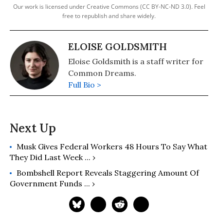
Our work is licensed under Creative Commons (CC BY-NC-ND 3.0). Feel
free to republish and share widely.
ELOISE GOLDSMITH
Eloise Goldsmith is a staff writer for
Common Dreams.
Full Bio >
Musk Gives Federal Workers 48 Hours To Say What
They Did Last Week ... ›
Bombshell Report Reveals Staggering Amount Of
Government Funds ... ›