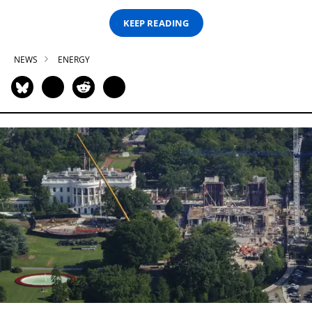
KEEP READING
NEWS
ENERGY