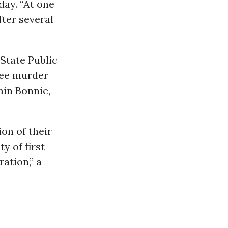
ay. “At one
fter several
State Public
ree murder
min Bonnie,
on of their
y of first-
ation,” a