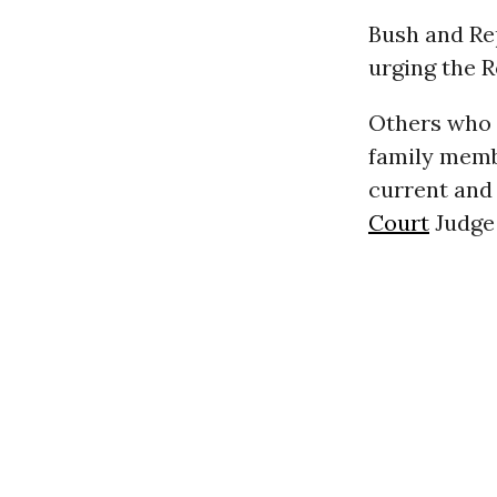
Bush and Re
urging the R
Others who 
family membe
current and
Court
Judge 