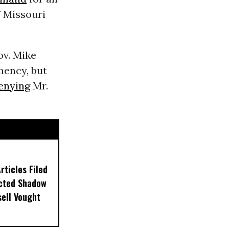
f Missouri
ov. Mike
mency, but
enying
Mr.
ticles Filed
ected Shadow
sell Vought