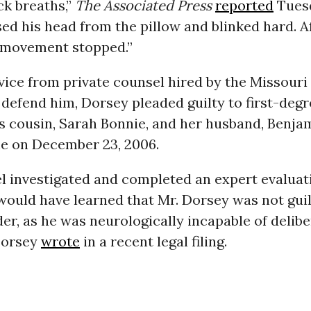
ck breaths,”
The Associated Press
reported
Tuesd
sed his head from the pillow and blinked hard. A
l movement stopped.”
ice from private counsel hired by the Missouri 
 defend him, Dorsey pleaded guilty to first-deg
his cousin, Sarah Bonnie, and her husband, Benja
me on December 23, 2006.
 investigated and completed an expert evaluati
 would have learned that Mr. Dorsey was not guilt
r, as he was neurologically incapable of deliber
Dorsey
wrote
in a recent legal filing.