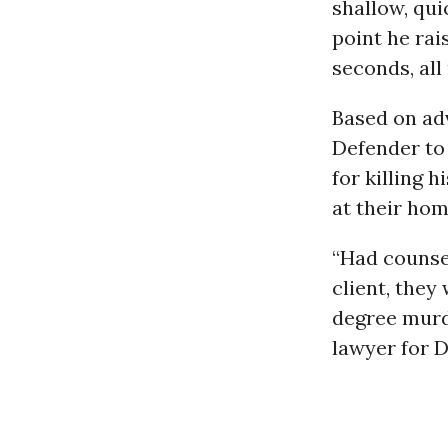
shallow, qui
point he rai
seconds, al
Based on adv
Defender to
for killing 
at their ho
“Had counsel
client, they
degree murde
lawyer for 