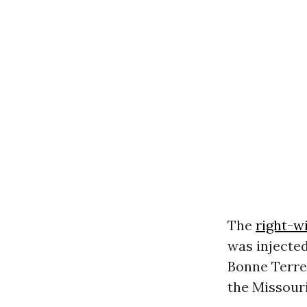
The
right-w
was injected
Bonne Terre
the Missour