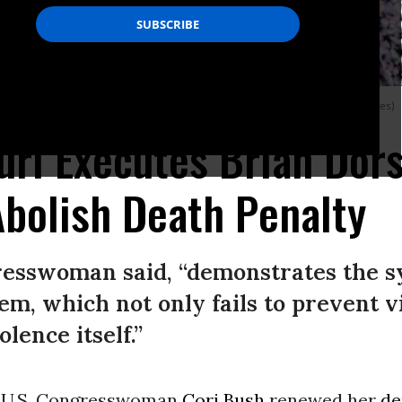
Washington, D.C.
(Photo: Jabin Botsford/The Washington Post via Getty Images)
uri Executes Brian Dors
bolish Death Penalty
resswoman said, “demonstrates the sy
tem, which not only fails to prevent v
lence itself.”
 U.S. Congresswoman
Cori Bush
renewed her
d