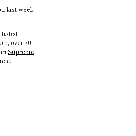
n last week
cluded
th, over 70
uri
Supreme
nce.