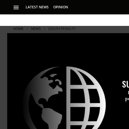
LATEST NEWS
OPINION
HOME
NEWS
DEATH-PENALTY
S
p