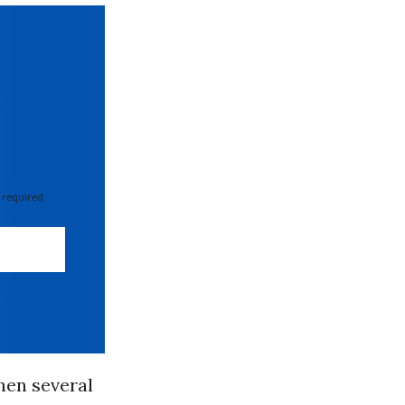
 required
hen several