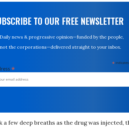
UBSCRIBE TO OUR FREE NEWSLETTER
Daily news & progressive opinion—funded by the people,
not the corporations—delivered straight to your inbox.
*
indicates
*
dress
 a few deep breaths as the drug was injected, t