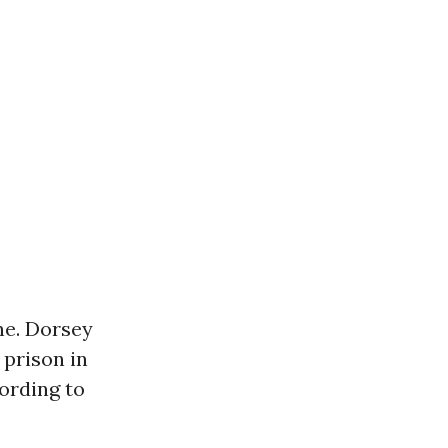
ne. Dorsey
 prison in
ording to