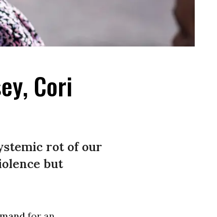
ey, Cori
stemic rot of our
iolence but
emand
for an