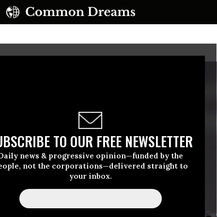
UBSCRIBE TO OUR FREE NEWSLETTER
Daily news & progressive opinion—funded by the
eople, not the corporations—delivered straight to
your inbox.