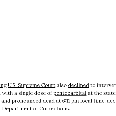
ing
U.S. Supreme Court
also
declined
to interve
 with a single dose of
pentobarbital
at the state
 and pronounced dead at 6:11 pm local time, acc
i Department of Corrections.