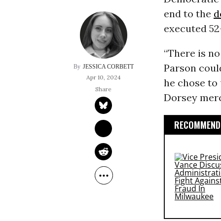
end to the
d
executed 52
“There is no
Parson could
JESSICA CORBETT
Apr 10, 2024
he chose to 
Dorsey merc
RECOMMENDE