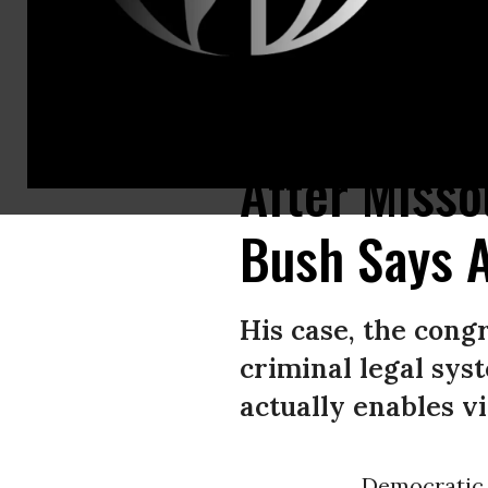
U.S. Rep. Cori Bush (D-Mo.) speaks to reporters on October 22, 2021 in 
After Misso
Bush Says A
His case, the cong
criminal legal sys
actually enables vio
Democratic