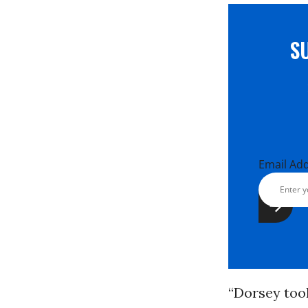
S
Email Ad
“Dorsey took