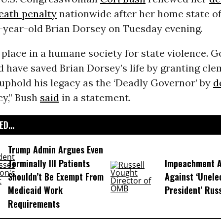
eath penalty
nationwide after her home state o
-year-old Brian Dorsey on Tuesday evening.
 place in a humane society for state violence. G
 have saved Brian Dorsey’s life by granting cle
uphold his legacy as the ‘Deadly Governor’ by
d
y,” Bush
said
in a statement.
D...
Trump Admin Argues Even
Terminally Ill Patients
Impeachment Ar
Shouldn’t Be Exempt From
Against ‘Unel
Medicaid Work
President’ Rus
Requirements