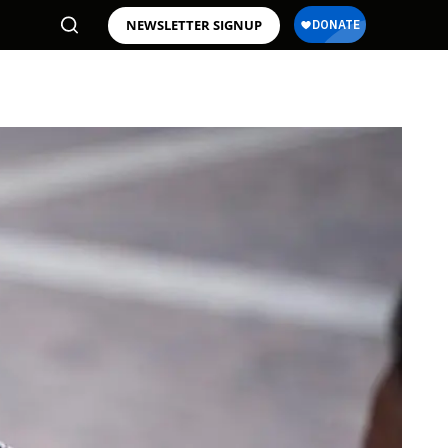
NEWSLETTER SIGNUP