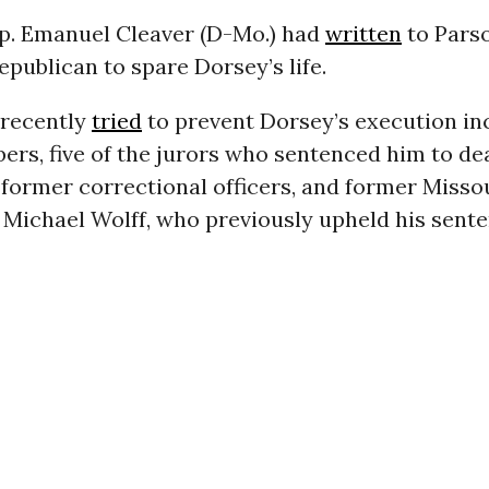
p. Emanuel Cleaver (D-Mo.) had
written
to Parso
epublican to spare Dorsey’s life.
recently
tried
to prevent Dorsey’s execution in
rs, five of the jurors who sentenced him to dea
 former correctional officers, and former Misso
Michael Wolff, who previously upheld his sente