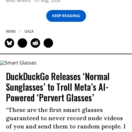
Brett Wilkins
07 Aug, 2026
KEEP READING
NEWS
GAZA
DuckDuckGo Releases ‘Normal
Sunglasses’ to Troll Meta’s AI-
Powered ‘Pervert Glasses’
“These are the first smart glasses
guaranteed to never record nude videos
of you and send them to random people. I