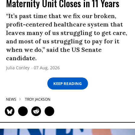
Maternity Unit Closes in 11 Years
“It’s past time that we fix our broken,
profit-centered healthcare system that
leaves many of us struggling to get care,
and most of us struggling to pay for it
when we do,” said the US Senate
candidate.
Julia Conley
07 Aug, 2026
KEEP READING
NEWS
TROY JACKSON