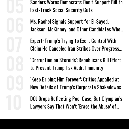
Sanders Warns Democrats: Don’t Support Bill to
Fast-Track Social Security Cuts
Ms. Rachel Signals Support for El-Sayed,
Jackson, McKinney, and Other Candidates Who
‘Care About All Kids’
Expert: Trump’s Trying to Exert Control With
Claim He Canceled Iran Strikes Over Progress
on Deal
‘Corruption on Steroids’: Republicans Kill Effort
to Prevent Trump Tax Audit Immunity
‘Keep Bribing Him Forever’: Critics Appalled at
New Details of Trump’s Corporate Shakedowns
DOJ Drops Reflecting Pool Case, But Olympian’s
Lawyers Say That Won’t ‘Erase the Abuse’ of
Power