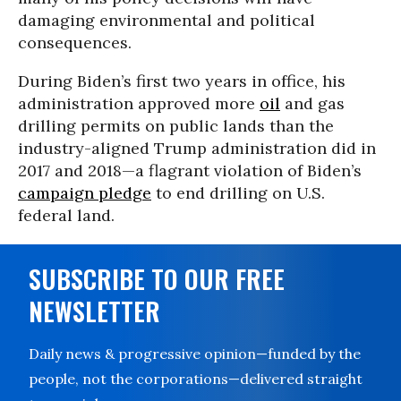
damaging environmental and political
consequences.
During Biden’s first two years in office, his
administration approved more
oil
and gas
drilling permits on public lands than the
industry-aligned Trump administration did in
2017 and 2018—a flagrant violation of Biden’s
campaign pledge
to end drilling on U.S.
federal land.
SUBSCRIBE TO OUR FREE
NEWSLETTER
Daily news & progressive opinion—funded by the
people, not the corporations—delivered straight