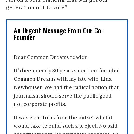
generation out to vote.”
An Urgent Message From Our Co-
Founder
Dear Common Dreams reader,
It’s been nearly 30 years since I co-founded
Common Dreams with my late wife, Lina
Newhouser. We had the radical notion that
journalism should serve the public good,
not corporate profits.
It was clear to us from the outset what it
would take to build such a project. No paid