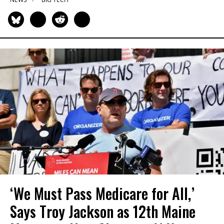
‘We Must Pass Medicare for All,’
Says Troy Jackson as 12th Maine