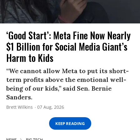
‘Good Start’: Meta Fine Now Nearly
$1 Billion for Social Media Giant’s
Harm to Kids
“We cannot allow Meta to put its short-
term profits above the emotional well-
being of our kids,” said Sen. Bernie
Sanders.
Brett Wilkins
07 Aug, 2026
KEEP READING
NEWS
BIG TECH