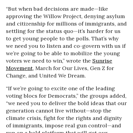
“But when bad decisions are made—like
approving the Willow Project, denying asylum
and citizenship for millions of immigrants, and
settling for the status quo—it’s harder for us
to get young people to the polls. That’s why
we need you to listen and co-govern with us if
we’re going to be able to mobilize the young
voters we need to win,” wrote the
Sunrise
Movement
, March for Our Lives, Gen Z for
Change, and United We Dream.
“If we’re going to excite one of the leading
voting blocs for Democrats,” the groups added,
“we need you to deliver the bold ideas that our
generation cannot live without—stop the
climate crisis, fight for the rights and dignity
of immigrants, impose real gun control—and
run on a bold platform that will get our