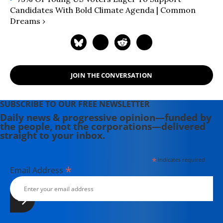
Candidates With Bold Climate Agenda | Common
Dreams ›
JOIN THE CONVERSATION
SUBSCRIBE TO OUR FREE NEWSLETTER
Daily news & progressive opinion—funded by
the people, not the corporations—delivered
straight to your inbox.
*
indicates required
*
Email Address