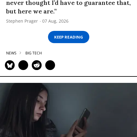
never thought I’d have to guarantee that,
but here we are.”
Stephen Prager
07 Aug, 2026
KEEP READING
NEWS
BIG TECH