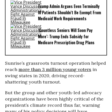
Trump Admin Argues Even Terminally
Ill Patients Shouldn’t Be Exempt From
Medicaid Work Requirements
‘Countless Seniors Will Soon Pay
More’: Trump Ends Subsidy for
Medicare Prescription Drug Plans
Sunrise’s grassroots turnout operation helped
reach
more than 3 million young voters
in
swing states in 2020, driving record-
shattering youth turnout.
But the group and other youth-led advocacy
organizations have been highly critical of the
president’s climate record thus far, warning
many of his policy decisions will have