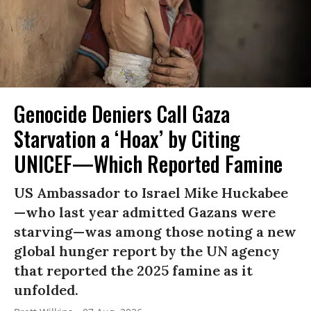
Genocide Deniers Call Gaza
Starvation a ‘Hoax’ by Citing
UNICEF—Which Reported Famine
US Ambassador to Israel Mike Huckabee
—who last year admitted Gazans were
starving—was among those noting a new
global hunger report by the UN agency
that reported the 2025 famine as it
unfolded.