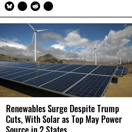
Renewables Surge Despite Trump
Cuts, With Solar as Top May Power
Source in 2 States