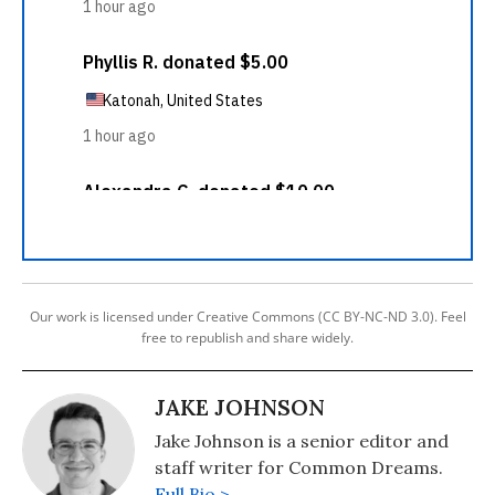
Our work is licensed under Creative Commons (CC BY-NC-ND 3.0). Feel
free to republish and share widely.
JAKE JOHNSON
Jake Johnson is a senior editor and
staff writer for Common Dreams.
Full Bio >