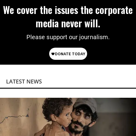
We cover the issues the corporate
media never will.
Please support our journalism.
LATEST NEWS