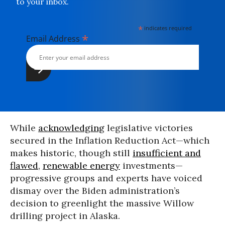
to your inbox.
*
indicates required
*
Email Address
While
acknowledging
legislative victories
secured in the Inflation Reduction Act—which
makes historic, though still
insufficient and
flawed
,
renewable energy
investments—
progressive groups and experts have voiced
dismay over the Biden administration’s
decision to greenlight the massive Willow
drilling project in Alaska.