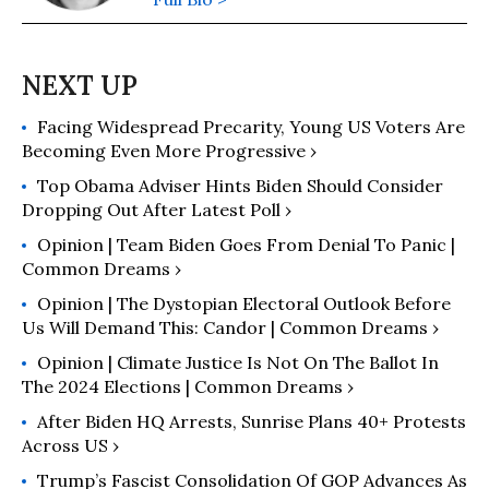
Facing Widespread Precarity, Young US Voters Are
Becoming Even More Progressive ›
Top Obama Adviser Hints Biden Should Consider
Dropping Out After Latest Poll ›
Opinion | Team Biden Goes From Denial To Panic |
Common Dreams ›
Opinion | The Dystopian Electoral Outlook Before
Us Will Demand This: Candor | Common Dreams ›
Opinion | Climate Justice Is Not On The Ballot In
The 2024 Elections | Common Dreams ›
After Biden HQ Arrests, Sunrise Plans 40+ Protests
Across US ›
Trump’s Fascist Consolidation Of GOP Advances As