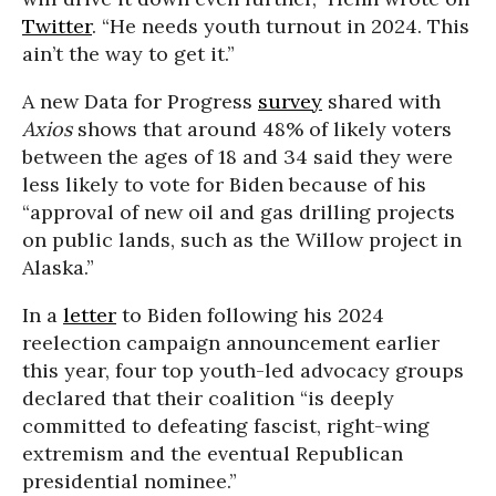
Twitter
. “He needs youth turnout in 2024. This
ain’t the way to get it.”
A new Data for Progress
survey
shared with
Axios
shows that around 48% of likely voters
between the ages of 18 and 34 said they were
less likely to vote for Biden because of his
“approval of new oil and gas drilling projects
on public lands, such as the Willow project in
Alaska.”
In a
letter
to Biden following his 2024
reelection campaign announcement earlier
this year, four top youth-led advocacy groups
declared that their coalition “is deeply
committed to defeating fascist, right-wing
extremism and the eventual Republican
presidential nominee.”