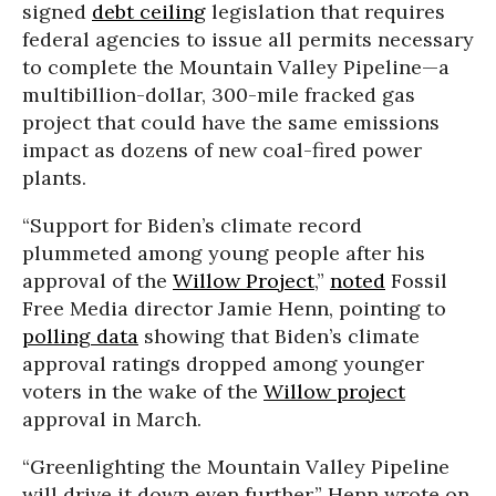
signed
debt ceiling
legislation that requires
federal agencies to issue all permits necessary
to complete the Mountain Valley Pipeline—a
multibillion-dollar, 300-mile fracked gas
project that could have the same emissions
impact as dozens of new coal-fired power
plants.
“Support for Biden’s climate record
plummeted among young people after his
approval of the
Willow Project
,”
noted
Fossil
Free Media director Jamie Henn, pointing to
polling data
showing that Biden’s climate
approval ratings dropped among younger
voters in the wake of the
Willow project
approval in March.
“Greenlighting the Mountain Valley Pipeline
will drive it down even further,” Henn wrote on