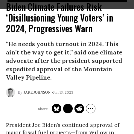
Biden Climate Failures Risk
‘Disillusioning Young Voters’ in
2024, Progressives Warn
“He needs youth turnout in 2024. This
ain’t the way to get it,” said one climate
advocate after the president supported
expedited approval of the Mountain
Valley Pipeline.
Jun 13, 2023
JAKE JOHNSON
President Joe Biden’s continued approval of
major fossil fuel projects—from Willow in