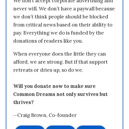
We don’t accept corporate advertising and
never will. We don’t have a paywall because
we don’t think people should be blocked
from critical news based on their ability to
pay. Everything we do is funded by the
donations of readers like you.
When everyone does the little they can
afford, we are strong. But if that support
retreats or dries up, so do we.
Will you donate now to make sure
Common Dreams not only survives but
thrives?
—Craig Brown, Co-founder