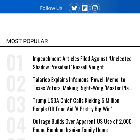
Follow Us
MOST POPULAR
Impeachment Articles Filed Against ‘Unelected
Shadow President’ Russell Vought
Talarico Explains Infamous ‘Powell Memo’ to
Texas Voters, Making Right-Wing ‘Master Plan’
a Campaign Issue
Trump USDA Chief Calls Kicking 5 Million
People Off Food Aid ‘A Pretty Big Win’
Outrage Builds Over Apparent US Use of 2,000-
Pound Bomb on Iranian Family Home