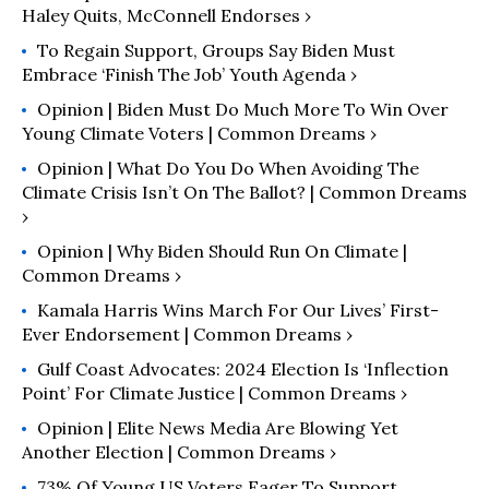
Haley Quits, McConnell Endorses ›
To Regain Support, Groups Say Biden Must
Embrace ‘Finish The Job’ Youth Agenda ›
Opinion | Biden Must Do Much More To Win Over
Young Climate Voters | Common Dreams ›
Opinion | What Do You Do When Avoiding The
Climate Crisis Isn’t On The Ballot? | Common Dreams
›
Opinion | Why Biden Should Run On Climate |
Common Dreams ›
Kamala Harris Wins March For Our Lives’ First-
Ever Endorsement | Common Dreams ›
Gulf Coast Advocates: 2024 Election Is ‘Inflection
Point’ For Climate Justice | Common Dreams ›
Opinion | Elite News Media Are Blowing Yet
Another Election | Common Dreams ›
73% Of Young US Voters Eager To Support