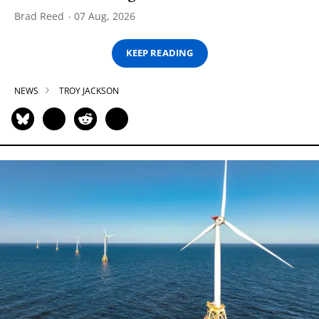
Brad Reed
07 Aug, 2026
KEEP READING
NEWS
TROY JACKSON