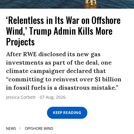
‘Relentless in Its War on Offshore
Wind,’ Trump Admin Kills More
Projects
After RWE disclosed its new gas
investments as part of the deal, one
climate campaigner declared that
“committing to reinvest over $1 billion
in fossil fuels is a disastrous mistake.”
Jessica Corbett
07 Aug, 2026
KEEP READING
NEWS
OFFSHORE WIND