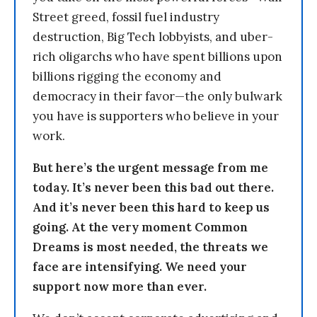
Street greed, fossil fuel industry
destruction, Big Tech lobbyists, and uber-
rich oligarchs who have spent billions upon
billions rigging the economy and
democracy in their favor—the only bulwark
you have is supporters who believe in your
work.
But here’s the urgent message from me
today. It’s never been this bad out there.
And it’s never been this hard to keep us
going. At the very moment Common
Dreams is most needed, the threats we
face are intensifying. We need your
support now more than ever.