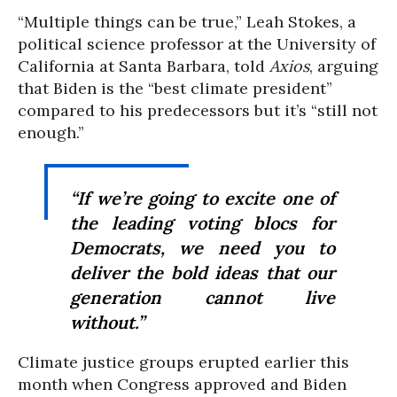
“Multiple things can be true,” Leah Stokes, a
political science professor at the University of
California at Santa Barbara, told
Axios
, arguing
that Biden is the “best climate president”
compared to his predecessors but it’s “still not
enough.”
“If we’re going to excite one of
the leading voting blocs for
Democrats, we need you to
deliver the bold ideas that our
generation cannot live
without.”
Climate justice groups erupted earlier this
month when Congress approved and Biden