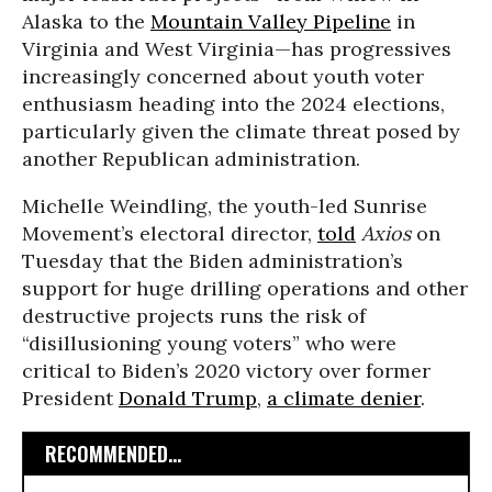
Alaska to the
Mountain Valley Pipeline
in
Virginia and West Virginia—has progressives
increasingly concerned about youth voter
enthusiasm heading into the 2024 elections,
particularly given the climate threat posed by
another Republican administration.
Michelle Weindling, the youth-led Sunrise
Movement’s electoral director,
told
Axios
on
Tuesday that the Biden administration’s
support for huge drilling operations and other
destructive projects runs the risk of
“disillusioning young voters” who were
critical to Biden’s 2020 victory over former
President
Donald Trump
,
a climate denier
.
RECOMMENDED...