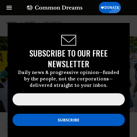
HOME
NEWS
JOE-BIDEN
SUBSCRIBE TO OUR FREE
NEWSLETTER
Daily news & progressive opinion—funded
by the people, not the corporations—
delivered straight to your inbox.
Climate activists marched as President Joe Biden attended a campaign
reception on May 10, 2023 in New York
(Photo: Angela Weiss/AFP via
Getty Images)