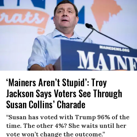
‘Mainers Aren’t Stupid’: Troy
Jackson Says Voters See Through
Susan Collins’ Charade
“Susan has voted with Trump 96% of the
time. The other 4%? She waits until her
vote won’t change the outcome.”