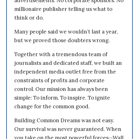
advertisements. No corporate sponsors. No
millionaire publisher telling us what to
think or do.
Many people said we wouldn’t last a year,
but we proved those doubters wrong.
Together with a tremendous team of
journalists and dedicated staff, we built an
independent media outlet free from the
constraints of profits and corporate
control. Our mission has always been
simple: To inform. To inspire. To ignite
change for the common good.
Building Common Dreams was not easy.
Our survival was never guaranteed. When
you take on the most powerful forces—Wall