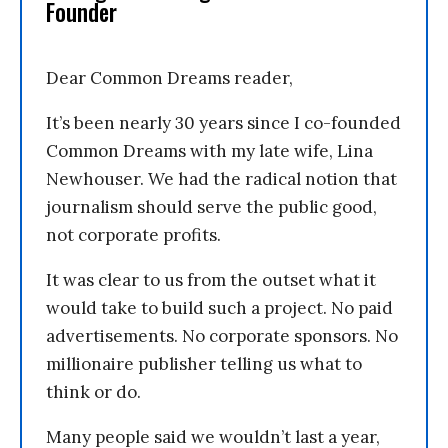
Founder
Dear Common Dreams reader,
It’s been nearly 30 years since I co-founded
Common Dreams with my late wife, Lina
Newhouser. We had the radical notion that
journalism should serve the public good,
not corporate profits.
It was clear to us from the outset what it
would take to build such a project. No paid
advertisements. No corporate sponsors. No
millionaire publisher telling us what to
think or do.
Many people said we wouldn’t last a year,