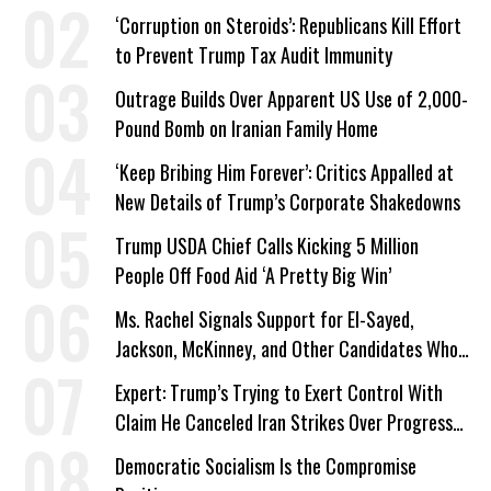
Work Requirements
‘Corruption on Steroids’: Republicans Kill Effort
to Prevent Trump Tax Audit Immunity
Outrage Builds Over Apparent US Use of 2,000-
Pound Bomb on Iranian Family Home
‘Keep Bribing Him Forever’: Critics Appalled at
New Details of Trump’s Corporate Shakedowns
Trump USDA Chief Calls Kicking 5 Million
People Off Food Aid ‘A Pretty Big Win’
Ms. Rachel Signals Support for El-Sayed,
Jackson, McKinney, and Other Candidates Who
‘Care About All Kids’
Expert: Trump’s Trying to Exert Control With
Claim He Canceled Iran Strikes Over Progress
on Deal
Democratic Socialism Is the Compromise