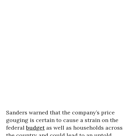
Sanders warned that the company’s price
gouging is certain to cause a strain on the
federal
budget
as well as households across
the country and could lead to an untold