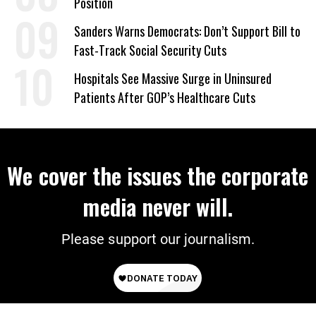
Position
Sanders Warns Democrats: Don’t Support Bill to
Fast-Track Social Security Cuts
Hospitals See Massive Surge in Uninsured
Patients After GOP’s Healthcare Cuts
We cover the issues the corporate
media never will.
Please support our journalism.