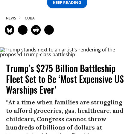
KEEP READING
NEWS
CUBA
Trump’s $275 Billion Battleship
Fleet Set to Be ‘Most Expensive US
Warships Ever’
“At a time when families are struggling
to afford groceries, gas, healthcare, and
childcare, Congress cannot throw
hundreds of billions of dollars at