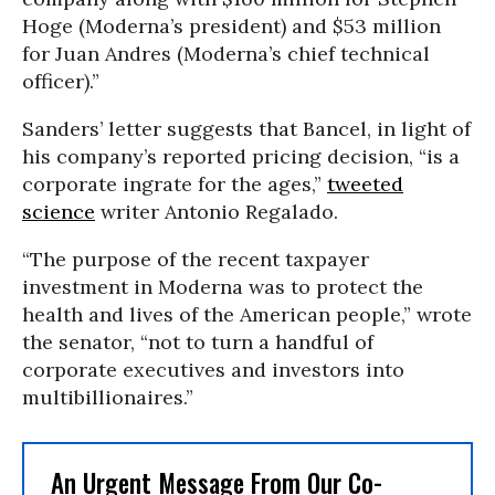
Hoge (Moderna’s president) and $53 million
for Juan Andres (Moderna’s chief technical
officer).”
Sanders’ letter suggests that Bancel, in light of
his company’s reported pricing decision, “is a
corporate ingrate for the ages,”
tweeted
science
writer Antonio Regalado.
“The purpose of the recent taxpayer
investment in Moderna was to protect the
health and lives of the American people,” wrote
the senator, “not to turn a handful of
corporate executives and investors into
multibillionaires.”
An Urgent Message From Our Co-