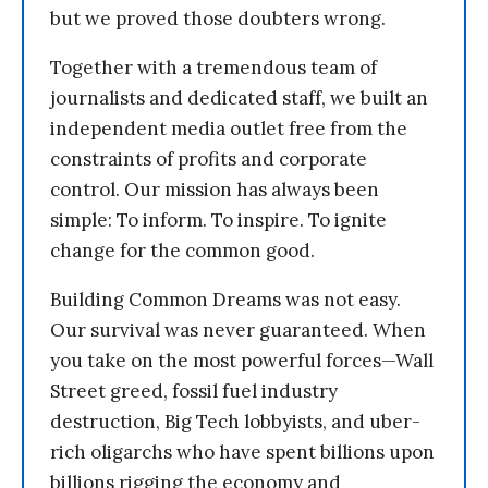
but we proved those doubters wrong.
Together with a tremendous team of
journalists and dedicated staff, we built an
independent media outlet free from the
constraints of profits and corporate
control. Our mission has always been
simple: To inform. To inspire. To ignite
change for the common good.
Building Common Dreams was not easy.
Our survival was never guaranteed. When
you take on the most powerful forces—Wall
Street greed, fossil fuel industry
destruction, Big Tech lobbyists, and uber-
rich oligarchs who have spent billions upon
billions rigging the economy and