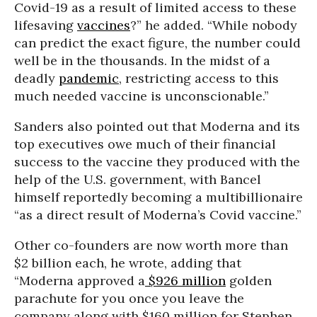
Covid-19 as a result of limited access to these
lifesaving
vaccines
?” he added. “While nobody
can predict the exact figure, the number could
well be in the thousands. In the midst of a
deadly
pandemic
, restricting access to this
much needed vaccine is unconscionable.”
Sanders also pointed out that Moderna and its
top executives owe much of their financial
success to the vaccine they produced with the
help of the U.S. government, with Bancel
himself reportedly becoming a multibillionaire
“as a direct result of Moderna’s Covid vaccine.”
Other co-founders are now worth more than
$2 billion each, he wrote, adding that
“Moderna approved a
$926 million
golden
parachute for you once you leave the
company along with $160 million for Stephen