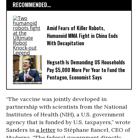
RECOMMENDED...
Amid Fears of Killer Robots,
Humanoid MMA Fight in China Ends
With Decapitation
Hegseth Is Demanding US Households
Pay $5,000 More Per Year to Fund the
Pentagon, Economist Says
“The vaccine was jointly developed in
partnership with scientists from the National
Institutes of Health (NIH), a U.S. government
agency that is funded by U.S. taxpayers,” wrote
Sanders in
a letter
to Stéphane Bancel, CEO of
Moderna. “The federal government directly