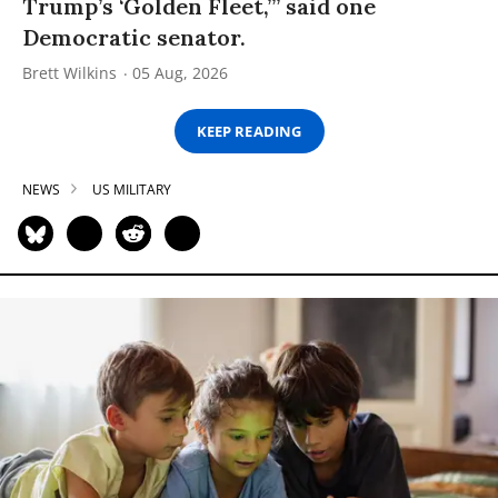
Trump’s ‘Golden Fleet,’” said one
Democratic senator.
Brett Wilkins
05 Aug, 2026
KEEP READING
NEWS
US MILITARY