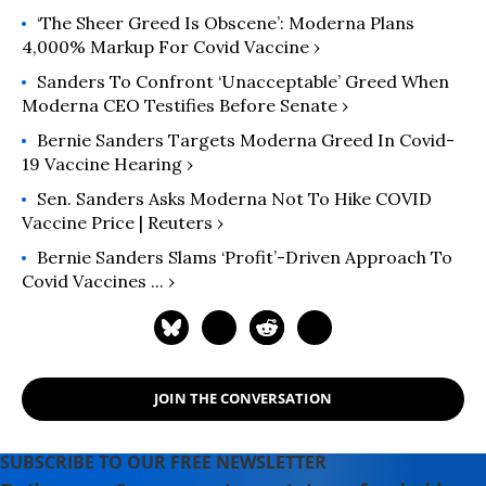
‘The Sheer Greed Is Obscene’: Moderna Plans
4,000% Markup For Covid Vaccine ›
Sanders To Confront ‘Unacceptable’ Greed When
Moderna CEO Testifies Before Senate ›
Bernie Sanders Targets Moderna Greed In Covid-
19 Vaccine Hearing ›
Sen. Sanders Asks Moderna Not To Hike COVID
Vaccine Price | Reuters ›
Bernie Sanders Slams ‘profit’-Driven Approach To
Covid Vaccines ... ›
JOIN THE CONVERSATION
SUBSCRIBE TO OUR FREE NEWSLETTER