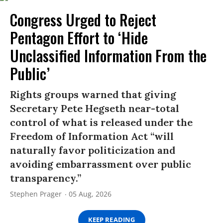
Congress Urged to Reject
Pentagon Effort to ‘Hide
Unclassified Information From the
Public’
Rights groups warned that giving
Secretary Pete Hegseth near-total
control of what is released under the
Freedom of Information Act “will
naturally favor politicization and
avoiding embarrassment over public
transparency.”
Stephen Prager
05 Aug, 2026
KEEP READING