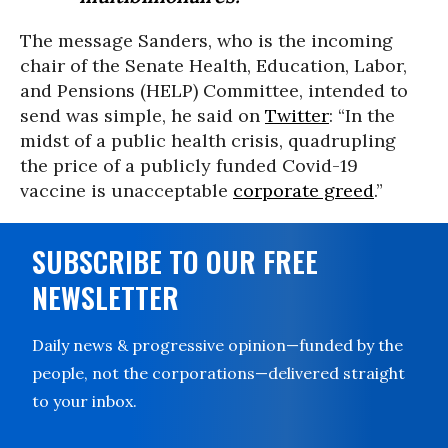
The message Sanders, who is the incoming
chair of the Senate Health, Education, Labor,
and Pensions (HELP) Committee, intended to
send was simple, he said on
Twitter
: “In the
midst of a public health crisis, quadrupling
the price of a publicly funded Covid-19
vaccine is unacceptable
corporate greed
.”
SUBSCRIBE TO OUR FREE
NEWSLETTER
Daily news & progressive opinion—funded by the
people, not the corporations—delivered straight
to your inbox.