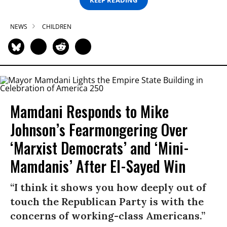
NEWS
CHILDREN
Mamdani Responds to Mike
Johnson’s Fearmongering Over
‘Marxist Democrats’ and ‘Mini-
Mamdanis’ After El-Sayed Win
“I think it shows you how deeply out of
touch the Republican Party is with the
concerns of working-class Americans.”