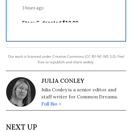
Our work is licensed under Creative Commons (CC BY-NC-ND 3.0). Feel
free to republish and share widely.
JULIA CONLEY
Julia Conley is a senior editor and
staff writer for Common Dreams.
Full Bio >