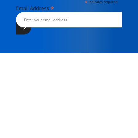
*
indicates required
*
Email Address