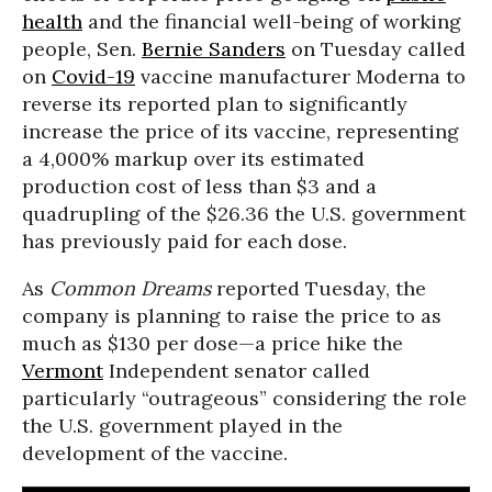
health
and the financial well-being of working
people, Sen.
Bernie Sanders
on Tuesday called
on
Covid-19
vaccine manufacturer Moderna to
reverse its reported plan to significantly
increase the price of its vaccine, representing
a 4,000% markup over its estimated
production cost of less than $3 and a
quadrupling of the $26.36 the U.S. government
has previously paid for each dose.
As
Common Dreams
reported Tuesday, the
company is planning to raise the price to as
much as $130 per dose—a price hike the
Vermont
Independent senator called
particularly “outrageous” considering the role
the U.S. government played in the
development of the vaccine.