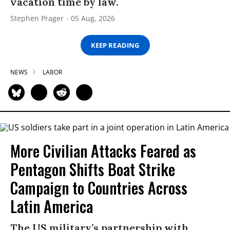
vacation time by law.
Stephen Prager
05 Aug, 2026
KEEP READING
NEWS
LABOR
More Civilian Attacks Feared as
Pentagon Shifts Boat Strike
Campaign to Countries Across
Latin America
The US military’s partnership with