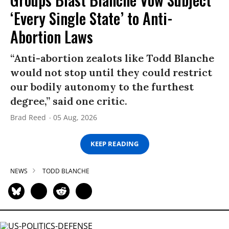
‘Every Single State’ to Anti-
Abortion Laws
“Anti-abortion zealots like Todd Blanche
would not stop until they could restrict
our bodily autonomy to the furthest
degree,” said one critic.
Brad Reed
05 Aug, 2026
KEEP READING
NEWS
TODD BLANCHE