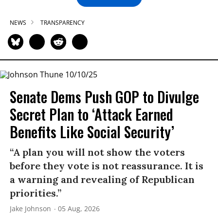
NEWS
TRANSPARENCY
Senate Dems Push GOP to Divulge
Secret Plan to ‘Attack Earned
Benefits Like Social Security’
“A plan you will not show the voters
before they vote is not reassurance. It is
a warning and revealing of Republican
priorities.”
Jake Johnson
05 Aug, 2026