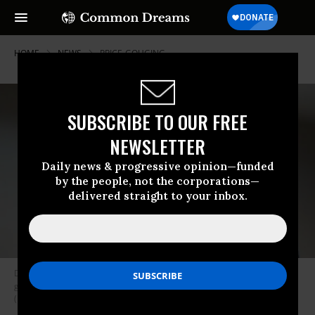
HOME
NEWS
PRICE-GOUGING
SUBSCRIBE TO OUR FREE
NEWSLETTER
Daily news & progressive opinion—funded
by the people, not the corporations—
delivered straight to your inbox.
Democratic presidential candidate Sen. Bernie Sanders (I-Vt.) speaks to
guests during a campaign stop on January 11, 2020 in Newton, Iowa.
(Photo: Scott Olson/Getty Images)