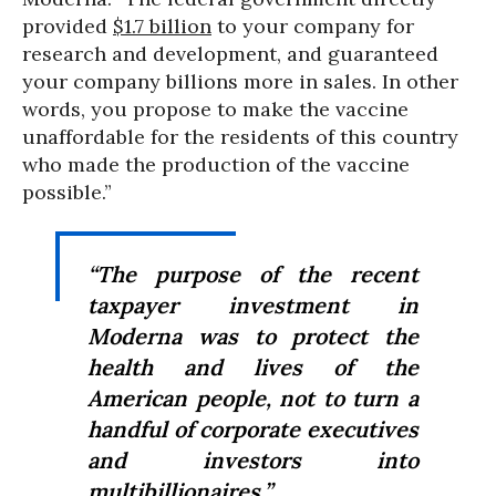
provided
$1.7 billion
to your company for
research and development, and guaranteed
your company billions more in sales. In other
words, you propose to make the vaccine
unaffordable for the residents of this country
who made the production of the vaccine
possible.”
“The purpose of the recent
taxpayer investment in
Moderna was to protect the
health and lives of the
American people, not to turn a
handful of corporate executives
and investors into
multibillionaires.”