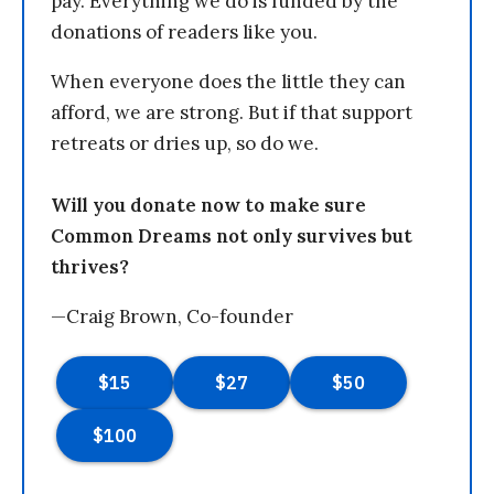
pay. Everything we do is funded by the
donations of readers like you.
When everyone does the little they can
afford, we are strong. But if that support
retreats or dries up, so do we.
Will you donate now to make sure
Common Dreams not only survives but
thrives?
—Craig Brown, Co-founder