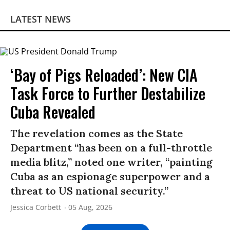
LATEST NEWS
‘Bay of Pigs Reloaded’: New CIA
Task Force to Further Destabilize
Cuba Revealed
The revelation comes as the State
Department “has been on a full-throttle
media blitz,” noted one writer, “painting
Cuba as an espionage superpower and a
threat to US national security.”
Jessica Corbett
05 Aug, 2026