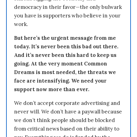
democracy in their favor—the only bulwark
you have is supporters who believe in your
work.
But here’s the urgent message from me
today. It’s never been this bad out there.
And it’s never been this hard to keep us
going. At the very moment Common
Dreams is most needed, the threats we
face are intensifying. We need your
support now more than ever.
We don’t accept corporate advertising and
never will. We don’t have a paywall because
we don’t think people should be blocked
from critical news based on their ability to