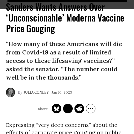
Sanders Wants Answers Over
‘Unconscionable’ Moderna Vaccine
Price Gouging
“How many of these Americans will die
from Covid-19 as a result of limited
access to these lifesaving vaccines?”
asked the senator. “The number could
well be in the thousands.”
Jan 10, 2023
JULIA CONLEY
Expressing “very deep concerns” about the
effects of corporate price gouging on
public