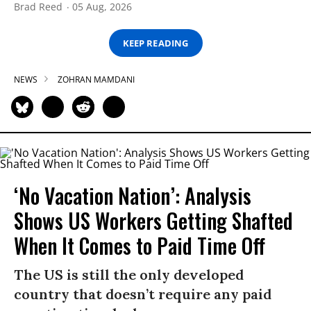
Brad Reed
05 Aug, 2026
KEEP READING
NEWS
ZOHRAN MAMDANI
‘No Vacation Nation’: Analysis
Shows US Workers Getting Shafted
When It Comes to Paid Time Off
The US is still the only developed
country that doesn’t require any paid