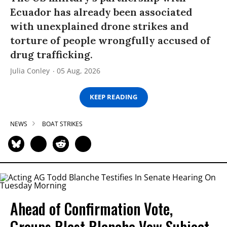
Ecuador has already been associated
with unexplained drone strikes and
torture of people wrongfully accused of
drug trafficking.
Julia Conley
05 Aug, 2026
KEEP READING
NEWS
BOAT STRIKES
Ahead of Confirmation Vote,
Groups Blast Blanche Vow Subject