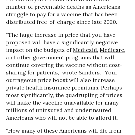
number of preventable deaths as Americans
struggle to pay for a vaccine that has been
distributed free-of-charge since late 2020.
“The huge increase in price that you have
proposed will have a significantly negative
impact on the budgets of
Medicaid
,
Medicare
,
and other government programs that will
continue covering the vaccine without cost-
sharing for patients,” wrote Sanders. “Your
outrageous price boost will also increase
private health insurance premiums. Perhaps
most significantly, the quadrupling of prices
will make the vaccine unavailable for many
millions of uninsured and underinsured
Americans who will not be able to afford it.”
“How many of these Americans will die from