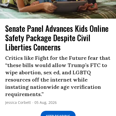
Senate Panel Advances Kids Online
Safety Package Despite Civil
Liberties Concerns
Critics like Fight for the Future fear that
“these bills would allow Trump’s FTC to
wipe abortion, sex ed, and LGBTQ
resources off the internet while
instating nationwide age verification
requirements.”
Jessica Corbett
05 Aug, 2026
KEEP READING