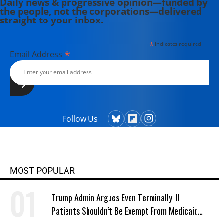
Daily news & progressive opinion—funded by
the people, not the corporations—delivered
straight to your inbox.
*
indicates required
*
Email Address
Follow Us
MOST POPULAR
Trump Admin Argues Even Terminally Ill
Patients Shouldn’t Be Exempt From Medicaid