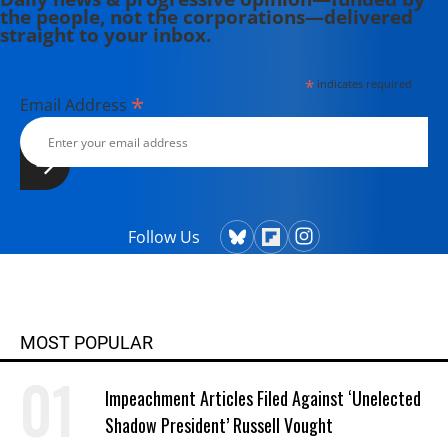
the people, not the corporations—delivered
straight to your inbox.
*
indicates required
*
Email Address
Follow Us
MOST POPULAR
Impeachment Articles Filed Against ‘Unelected
Shadow President’ Russell Vought