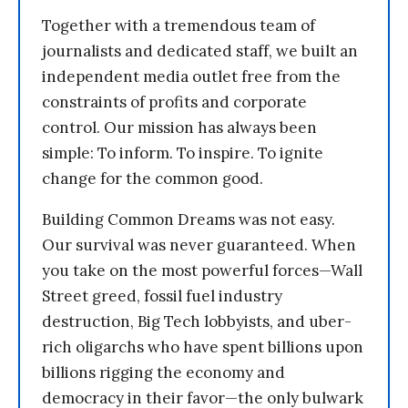
Together with a tremendous team of
journalists and dedicated staff, we built an
independent media outlet free from the
constraints of profits and corporate
control. Our mission has always been
simple: To inform. To inspire. To ignite
change for the common good.
Building Common Dreams was not easy.
Our survival was never guaranteed. When
you take on the most powerful forces—Wall
Street greed, fossil fuel industry
destruction, Big Tech lobbyists, and uber-
rich oligarchs who have spent billions upon
billions rigging the economy and
democracy in their favor—the only bulwark