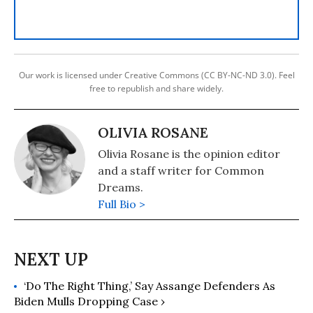
Our work is licensed under Creative Commons (CC BY-NC-ND 3.0). Feel
free to republish and share widely.
OLIVIA ROSANE
Olivia Rosane is the opinion editor
and a staff writer for Common
Dreams.
Full Bio >
‘Do The Right Thing,’ Say Assange Defenders As
Biden Mulls Dropping Case ›