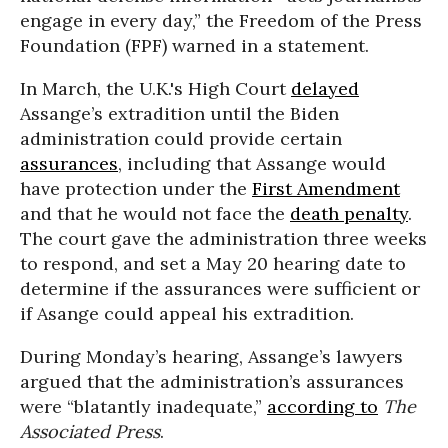
engage in every day,” the Freedom of the Press
Foundation (FPF) warned in a statement.
In March, the U.K.'s High Court
delayed
Assange’s extradition until the Biden
administration could provide certain
assurances
, including that Assange would
have protection under the
First Amendment
and that he would not face the
death penalty
.
The court gave the administration three weeks
to respond, and set a May 20 hearing date to
determine if the assurances were sufficient or
if Asange could appeal his extradition.
During Monday’s hearing, Assange’s lawyers
argued that the administration’s assurances
were “blatantly inadequate,”
according to
The
Associated Press
.