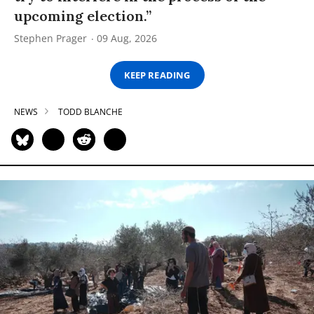
upcoming election.”
Stephen Prager
09 Aug, 2026
KEEP READING
NEWS
TODD BLANCHE