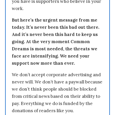
you have is supporters who believe in your
work.
But here’s the urgent message from me
today. It’s never been this bad out there.
And it’s never been this hard to keep us
going. At the very moment Common
Dreams is most needed, the threats we
face are intensifying. We need your
support now more than ever.
We don’t accept corporate advertising and
never will. We don’t have a paywall because
we don’t think people should be blocked
from critical news based on their ability to
pay. Everything we do is funded by the
donations of readers like you.