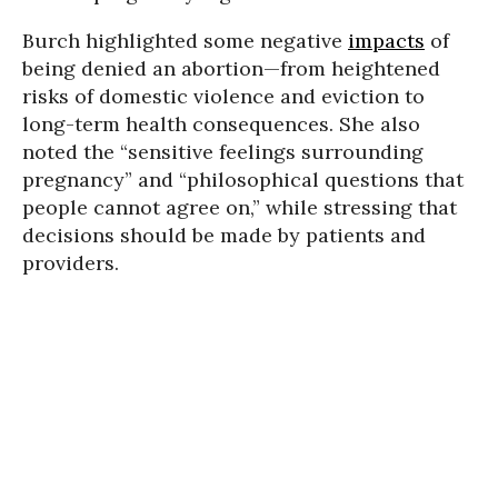
Burch highlighted some negative
impacts
of
being denied an abortion—from heightened
risks of domestic violence and eviction to
long-term health consequences. She also
noted the “sensitive feelings surrounding
pregnancy” and “philosophical questions that
people cannot agree on,” while stressing that
decisions should be made by patients and
providers.