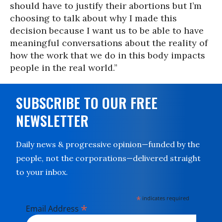
should have to justify their abortions but I’m
choosing to talk about why I made this
decision because I want us to be able to have
meaningful conversations about the reality of
how the work that we do in this body impacts
people in the real world.”
SUBSCRIBE TO OUR FREE
NEWSLETTER
Daily news & progressive opinion—funded by the
people, not the corporations—delivered straight
to your inbox.
*
indicates required
*
Email Address