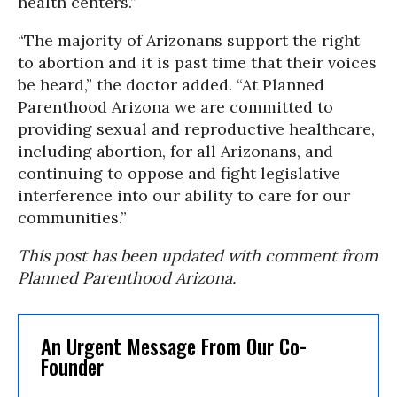
health centers.”
“The majority of Arizonans support the right
to abortion and it is past time that their voices
be heard,” the doctor added. “At Planned
Parenthood Arizona we are committed to
providing sexual and reproductive healthcare,
including abortion, for all Arizonans, and
continuing to oppose and fight legislative
interference into our ability to care for our
communities.”
This post has been updated with comment from
Planned Parenthood Arizona.
An Urgent Message From Our Co-
Founder