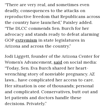
“There are very real, and sometimes even
deadly, consequences to the attacks on
reproductive freedom that Republicans across
the country have launched,” Paisley added.
“The DLCC commends Sen. Burch for her
advocacy and stands ready to defeat alarming
GOP
extremism
in state legislatures in
Arizona and across the country.”
Jodi Liggett
, founder of the Arizona Center for
Women’s Advancement,
said
on social media:
“Today, Sen. Eva Burch shared her heart-
wrenching story of nonviable pregnancy. AZ
laws... have complicated her access to care.
Her situation is one of thousands; personal
and complicated. Conservatives, butt out and
let patients and doctors handle these
decisions. Privately.”