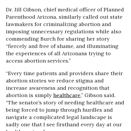
Dr. Jill Gibson, chief medical officer of Planned
Parenthood Arizona, similarly called out state
lawmakers for criminalizing abortion and
imposing unnecessary regulations while also
commending Burch for sharing her story
“fiercely and free of shame, and illuminating
the experiences of all Arizonans trying to
access abortion services.”
“Every time patients and providers share their
abortion stories we reduce stigma and
increase awareness and recognition that
abortion is simply
healthcare
,” Gibson said.
“The senator’s story of needing healthcare and
being forced to jump through hurdles and
navigate a complicated legal landscape is
sadly one that I see firsthand every day at our