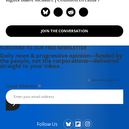
JOIN THE CONVERSATION
SUBSCRIBE TO OUR FREE NEWSLETTER
Daily news & progressive opinion—funded by
the people, not the corporations—delivered
straight to your inbox.
*
indicates required
*
Email Address
Follow Us