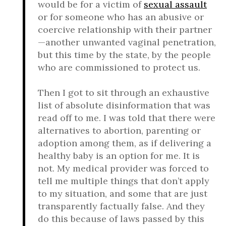
would be for a victim of
sexual assault
or for someone who has an abusive or
coercive relationship with their partner
—another unwanted vaginal penetration,
but this time by the state, by the people
who are commissioned to protect us.
Then I got to sit through an exhaustive
list of absolute disinformation that was
read off to me. I was told that there were
alternatives to abortion, parenting or
adoption among them, as if delivering a
healthy baby is an option for me. It is
not. My medical provider was forced to
tell me multiple things that don’t apply
to my situation, and some that are just
transparently factually false. And they
do this because of laws passed by this