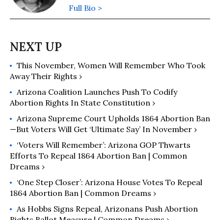
Full Bio >
This November, Women Will Remember Who Took
Away Their Rights ›
Arizona Coalition Launches Push To Codify
Abortion Rights In State Constitution ›
Arizona Supreme Court Upholds 1864 Abortion Ban
—But Voters Will Get ‘Ultimate Say’ In November ›
‘Voters Will Remember’: Arizona GOP Thwarts
Efforts To Repeal 1864 Abortion Ban | Common
Dreams ›
‘One Step Closer’: Arizona House Votes To Repeal
1864 Abortion Ban | Common Dreams ›
As Hobbs Signs Repeal, Arizonans Push Abortion
Rights Ballot Measure | Common Dreams ›