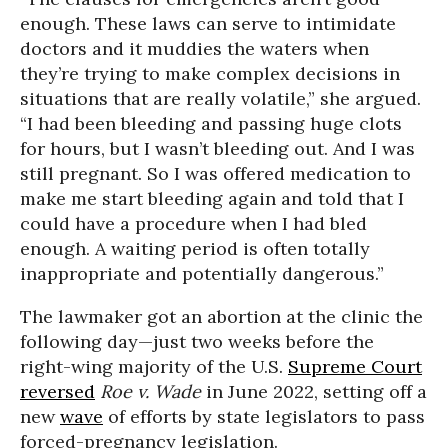
enough. These laws can serve to intimidate
doctors and it muddies the waters when
they’re trying to make complex decisions in
situations that are really volatile,” she argued.
“I had been bleeding and passing huge clots
for hours, but I wasn’t bleeding out. And I was
still pregnant. So I was offered medication to
make me start bleeding again and told that I
could have a procedure when I had bled
enough. A waiting period is often totally
inappropriate and potentially dangerous.”
The lawmaker got an abortion at the clinic the
following day—just two weeks before the
right-wing majority of the U.S.
Supreme Court
reversed
Roe v. Wade
in June 2022, setting off a
new
wave
of efforts by state legislators to pass
forced-pregnancy legislation.