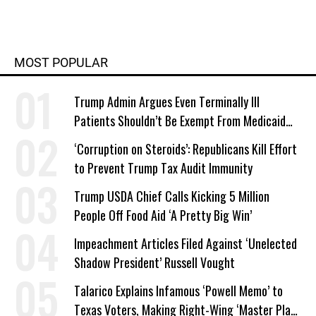
MOST POPULAR
Trump Admin Argues Even Terminally Ill
Patients Shouldn’t Be Exempt From Medicaid
Work Requirements
‘Corruption on Steroids’: Republicans Kill Effort
to Prevent Trump Tax Audit Immunity
Trump USDA Chief Calls Kicking 5 Million
People Off Food Aid ‘A Pretty Big Win’
Impeachment Articles Filed Against ‘Unelected
Shadow President’ Russell Vought
Talarico Explains Infamous ‘Powell Memo’ to
Texas Voters, Making Right-Wing ‘Master Plan’