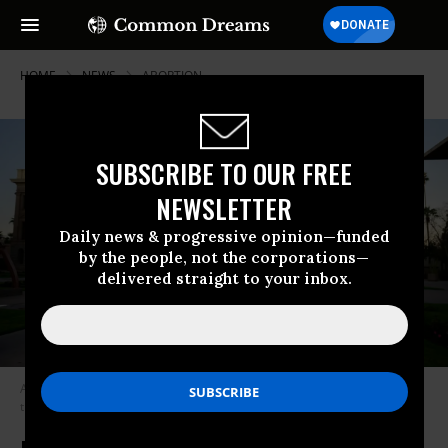
HOME
NEWS
ABORTION
SUBSCRIBE TO OUR FREE
NEWSLETTER
Daily news & progressive opinion—funded
by the people, not the corporations—
delivered straight to your inbox.
Arizona Democratic state Sen. Eva Burch shared her abortion plans with
the chamber on March 18, 2024.
(Photo: Eva for Arizona/Facebook)