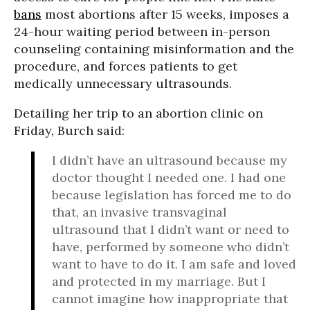
bans
most abortions after 15 weeks, imposes a
24-hour waiting period between in-person
counseling containing misinformation and the
procedure, and forces patients to get
medically unnecessary ultrasounds.
Detailing her trip to an abortion clinic on
Friday, Burch said:
I didn’t have an ultrasound because my
doctor thought I needed one. I had one
because legislation has forced me to do
that, an invasive transvaginal
ultrasound that I didn’t want or need to
have, performed by someone who didn’t
want to have to do it. I am safe and loved
and protected in my marriage. But I
cannot imagine how inappropriate that