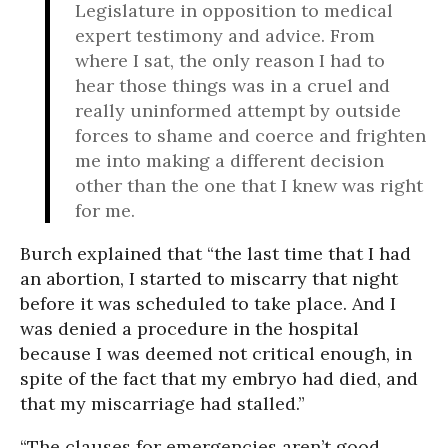
Legislature in opposition to medical
expert testimony and advice. From
where I sat, the only reason I had to
hear those things was in a cruel and
really uninformed attempt by outside
forces to shame and coerce and frighten
me into making a different decision
other than the one that I knew was right
for me.
Burch explained that “the last time that I had
an abortion, I started to miscarry that night
before it was scheduled to take place. And I
was denied a procedure in the hospital
because I was deemed not critical enough, in
spite of the fact that my embryo had died, and
that my miscarriage had stalled.”
“The clauses for emergencies aren’t good