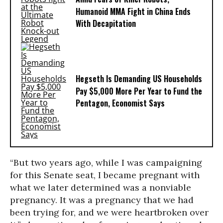
Humanoid MMA Fight in China Ends
With Decapitation
Hegseth Is Demanding US Households
Pay $5,000 More Per Year to Fund the
Pentagon, Economist Says
“But two years ago, while I was campaigning
for this Senate seat, I became pregnant with
what we later determined was a nonviable
pregnancy. It was a pregnancy that we had
been trying for, and we were heartbroken over