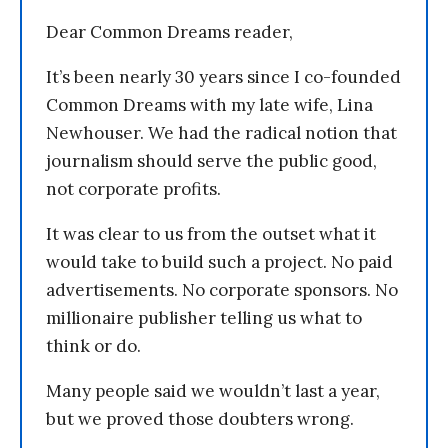
Dear Common Dreams reader,
It’s been nearly 30 years since I co-founded
Common Dreams with my late wife, Lina
Newhouser. We had the radical notion that
journalism should serve the public good,
not corporate profits.
It was clear to us from the outset what it
would take to build such a project. No paid
advertisements. No corporate sponsors. No
millionaire publisher telling us what to
think or do.
Many people said we wouldn’t last a year,
but we proved those doubters wrong.