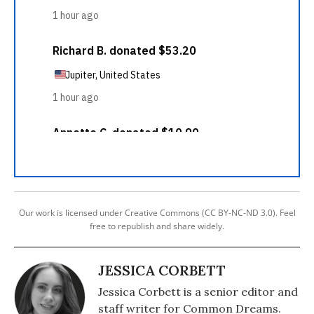
Our work is licensed under Creative Commons (CC BY-NC-ND 3.0). Feel
free to republish and share widely.
JESSICA CORBETT
Jessica Corbett is a senior editor and
staff writer for Common Dreams.