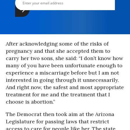
After acknowledging some of the risks of
pregnancy and that she accepted them to
carry her two sons, she said: “I don’t know how
many of you have been unfortunate enough to
experience a miscarriage before but I am not
interested in going through it unnecessarily.
And right now, the safest and most appropriate
treatment for me and the treatment that I
choose is abortion.”
The Democrat then took aim at the Arizona
Legislature for passing laws that restrict
access to care for people like her. The state