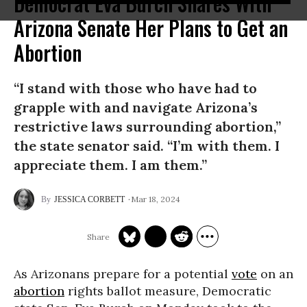
Democrat Eva Burch Shares With
Arizona Senate Her Plans to Get an
Abortion
“I stand with those who have had to
grapple with and navigate Arizona’s
restrictive laws surrounding abortion,”
the state senator said. “I’m with them. I
appreciate them. I am them.”
Mar 18, 2024
JESSICA CORBETT
As Arizonans prepare for a potential
vote
on an
abortion
rights ballot measure, Democratic