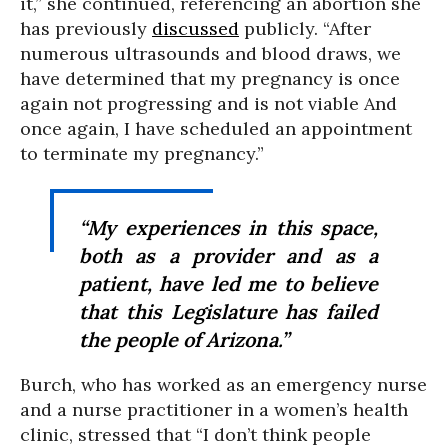
it,” she continued, referencing an abortion she
has previously
discussed
publicly. “After
numerous ultrasounds and blood draws, we
have determined that my pregnancy is once
again not progressing and is not viable And
once again, I have scheduled an appointment
to terminate my pregnancy.”
“My experiences in this space,
both as a provider and as a
patient, have led me to believe
that this Legislature has failed
the people of Arizona.”
Burch, who has worked as an emergency nurse
and a nurse practitioner in a women’s health
clinic, stressed that “I don’t think people