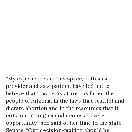
“My experiences in this space, both as a
provider and as a patient, have led me to
believe that this Legislature has failed the
people of Arizona, in the laws that restrict and
dictate abortion and in the resources that it
cuts and strangles and denies at every
opportunity,” she said of her time in the state
Senate. “Our decision-making should be