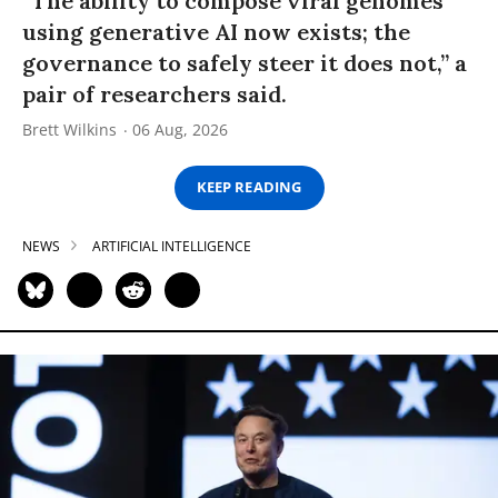
“The ability to compose viral genomes
using generative AI now exists; the
governance to safely steer it does not,” a
pair of researchers said.
Brett Wilkins
06 Aug, 2026
KEEP READING
NEWS
ARTIFICIAL INTELLIGENCE