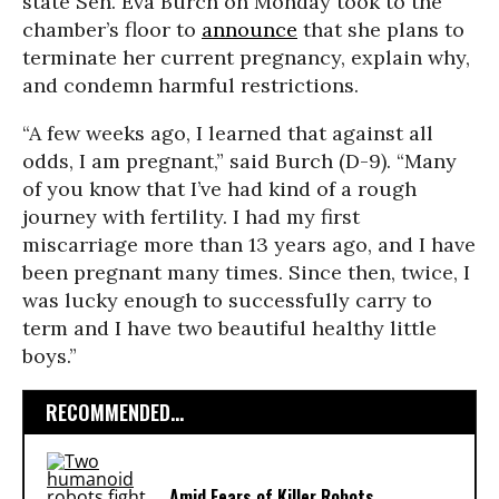
state Sen. Eva Burch on Monday took to the
chamber’s floor to
announce
that she plans to
terminate her current pregnancy, explain why,
and condemn harmful restrictions.
“A few weeks ago, I learned that against all
odds, I am pregnant,” said Burch (D-9). “Many
of you know that I’ve had kind of a rough
journey with fertility. I had my first
miscarriage more than 13 years ago, and I have
been pregnant many times. Since then, twice, I
was lucky enough to successfully carry to
term and I have two beautiful healthy little
boys.”
RECOMMENDED...
Amid Fears of Killer Robots,