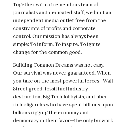
Together with a tremendous team of
journalists and dedicated staff, we built an
independent media outlet free from the
constraints of profits and corporate
control. Our mission has always been
simple: To inform. To inspire. To ignite
change for the common good.
Building Common Dreams was not easy.
Our survival was never guaranteed. When
you take on the most powerful forces—Wall
Street greed, fossil fuel industry
destruction, Big Tech lobbyists, and uber-
rich oligarchs who have spent billions upon
billions rigging the economy and
democracy in their favor—the only bulwark