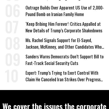
a Campaign Issue
Outrage Builds Over Apparent US Use of 2,000-
Pound Bomb on Iranian Family Home
‘Keep Bribing Him Forever’: Critics Appalled at
New Details of Trump’s Corporate Shakedowns
Ms. Rachel Signals Support for El-Sayed,
Jackson, McKinney, and Other Candidates Who
‘Care About All Kids’
Sanders Warns Democrats: Don’t Support Bill to
Fast-Track Social Security Cuts
Expert: Trump’s Trying to Exert Control With
Claim He Canceled Iran Strikes Over Progress
on Deal
We cover the issues the corporate