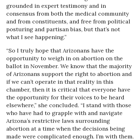
grounded in expert testimony and in
consensus from both the medical community
and from constituents, and free from political
posturing and partisan bias, but that’s not
what I see happening.”
“So I truly hope that Arizonans have the
opportunity to weigh in on abortion on the
ballot in November. We know that the majority
of Arizonans support the right to abortion and
if we can’t operate in that reality in this
chamber, then it is critical that everyone have
the opportunity for their voices to be heard
elsewhere,” she concluded. “I stand with those
who have had to grapple with and navigate
Arizona’s restrictive laws surrounding
abortion at a time when the decisions being
made were complicated enough. I’m with them.