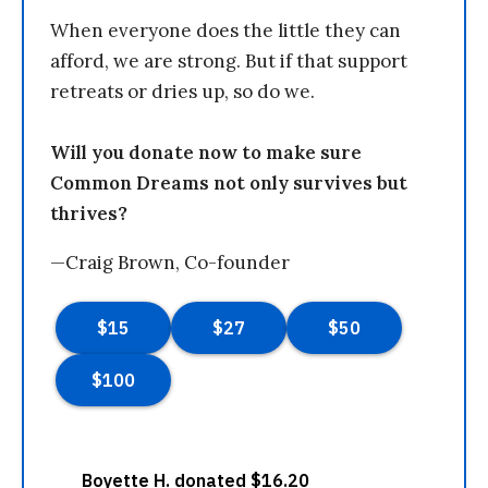
When everyone does the little they can
afford, we are strong. But if that support
retreats or dries up, so do we.
Will you donate now to make sure
Common Dreams not only survives but
thrives?
—Craig Brown, Co-founder