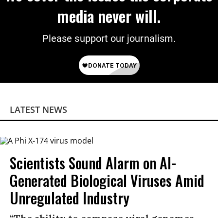
media never will.
Please support our journalism.
LATEST NEWS
Scientists Sound Alarm on AI-
Generated Biological Viruses Amid
Unregulated Industry