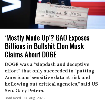
‘Mostly Made Up’? GAO Exposes
Billions in Bullshit Elon Musk
Claims About DOGE
DOGE was a “slapdash and deceptive
effort” that only succeeded in “putting
Americans’ sensitive data at risk and
hollowing out critical agencies,” said US
Sen. Gary Peters.
Brad Reed
06 Aug, 2026