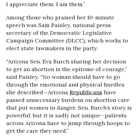
I appreciate them. I am them.”
Among those who praised her 10-minute
speech was Sam Paisley, national press
secretary of the Democratic Legislative
Campaign Committee (DLCC), which works to
elect state lawmakers in the party.
“Arizona Sen. Eva Burch sharing her decision
to get an abortion is the epitome of courage,”
said Paisley. “No woman should have to go
through the emotional and physical hurdles
she described—Arizona
Republicans
have
passed unnecessary burdens on abortion care
that put women in danger. Sen. Burch’s story is
powerful, but it is sadly not unique—patients
across Arizona have to jump through hoops to
get the care they need.”