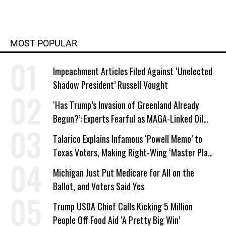
MOST POPULAR
Impeachment Articles Filed Against ‘Unelected
Shadow President’ Russell Vought
‘Has Trump’s Invasion of Greenland Already
Begun?’: Experts Fearful as MAGA-Linked Oil
Company Prepares Unauthorized Drilling
Talarico Explains Infamous ‘Powell Memo’ to
Texas Voters, Making Right-Wing ‘Master Plan’
a Campaign Issue
Michigan Just Put Medicare for All on the
Ballot, and Voters Said Yes
Trump USDA Chief Calls Kicking 5 Million
People Off Food Aid ‘A Pretty Big Win’