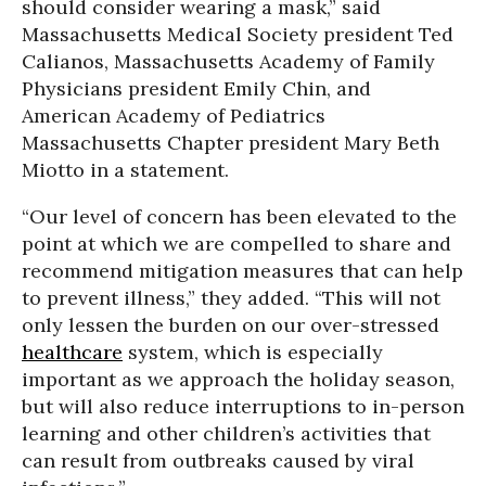
should consider wearing a mask,” said
Massachusetts Medical Society president Ted
Calianos, Massachusetts Academy of Family
Physicians president Emily Chin, and
American Academy of Pediatrics
Massachusetts Chapter president Mary Beth
Miotto in a statement.
“Our level of concern has been elevated to the
point at which we are compelled to share and
recommend mitigation measures that can help
to prevent illness,” they added. “This will not
only lessen the burden on our over-stressed
healthcare
system, which is especially
important as we approach the holiday season,
but will also reduce interruptions to in-person
learning and other children’s activities that
can result from outbreaks caused by viral