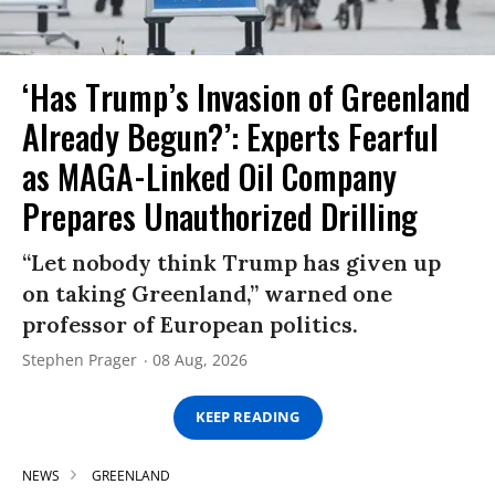
‘Has Trump’s Invasion of Greenland
Already Begun?’: Experts Fearful
as MAGA-Linked Oil Company
Prepares Unauthorized Drilling
“Let nobody think Trump has given up
on taking Greenland,” warned one
professor of European politics.
Stephen Prager
08 Aug, 2026
KEEP READING
NEWS
GREENLAND