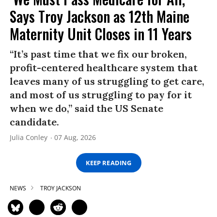
Says Troy Jackson as 12th Maine
Maternity Unit Closes in 11 Years
“It’s past time that we fix our broken,
profit-centered healthcare system that
leaves many of us struggling to get care,
and most of us struggling to pay for it
when we do,” said the US Senate
candidate.
Julia Conley
07 Aug, 2026
KEEP READING
NEWS
TROY JACKSON