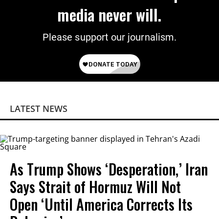
media never will.
Please support our journalism.
LATEST NEWS
As Trump Shows ‘Desperation,’ Iran
Says Strait of Hormuz Will Not
Open ‘Until America Corrects Its