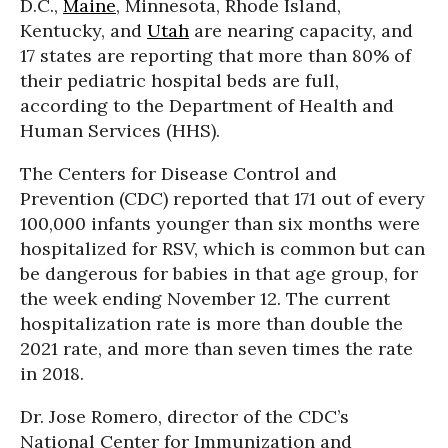
D.C.,
Maine
, Minnesota, Rhode Island,
Kentucky, and
Utah
are nearing capacity, and
17 states are reporting that more than 80% of
their pediatric hospital beds are full,
according to the Department of Health and
Human Services (HHS).
The Centers for Disease Control and
Prevention (CDC) reported that 171 out of every
100,000 infants younger than six months were
hospitalized for RSV, which is common but can
be dangerous for babies in that age group, for
the week ending November 12. The current
hospitalization rate is more than double the
2021 rate, and more than seven times the rate
in 2018.
Dr. Jose Romero, director of the CDC’s
National Center for Immunization and