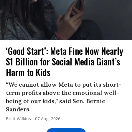
‘Good Start’: Meta Fine Now Nearly
$1 Billion for Social Media Giant’s
Harm to Kids
“We cannot allow Meta to put its short-
term profits above the emotional well-
being of our kids,” said Sen. Bernie
Sanders.
Brett Wilkins
07 Aug, 2026