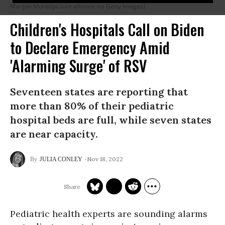
Marijan Murat/picture alliance via Getty Images)
Children's Hospitals Call on Biden
to Declare Emergency Amid
'Alarming Surge' of RSV
Seventeen states are reporting that
more than 80% of their pediatric
hospital beds are full, while seven states
are near capacity.
Nov 18, 2022
JULIA CONLEY
Pediatric health experts are sounding alarms