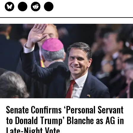
Senate Confirms ‘Personal Servant
to Donald Trump’ Blanche as AG in
Late-Night Vote