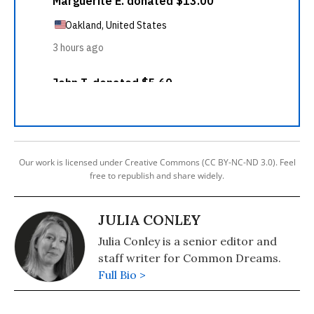
Our work is licensed under Creative Commons (CC BY-NC-ND 3.0). Feel
free to republish and share widely.
JULIA CONLEY
Julia Conley is a senior editor and
staff writer for Common Dreams.
Full Bio >