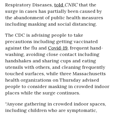
Respiratory Diseases,
told
CNBC
that the
surge in cases has partially been caused by
the abandonment of public health measures
including masking and social distancing.
The CDC is advising people to take
precautions including getting vaccinated
against the flu and
Covid-19
, frequent hand-
washing, avoiding close contact including
handshakes and sharing cups and eating
utensils with others, and cleaning frequently
touched surfaces, while three Massachusetts
health organizations on Thursday advised
people to consider masking in crowded indoor
places while the surge continues.
“Anyone gathering in crowded indoor spaces,
including children who are symptomatic,