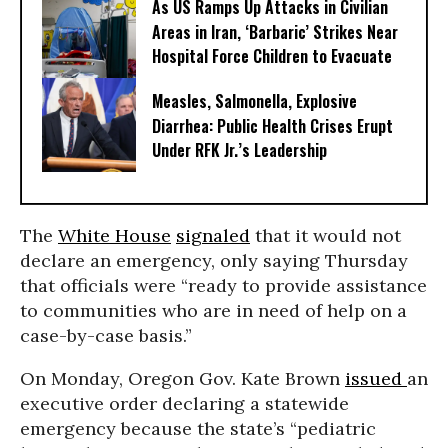
As US Ramps Up Attacks in Civilian
Areas in Iran, ‘Barbaric’ Strikes Near
Hospital Force Children to Evacuate
Measles, Salmonella, Explosive
Diarrhea: Public Health Crises Erupt
Under RFK Jr.’s Leadership
The
White House
signaled
that it would not
declare an emergency, only saying Thursday
that officials were “ready to provide assistance
to communities who are in need of help on a
case-by-case basis.”
On Monday, Oregon Gov. Kate Brown
issued
an
executive order declaring a statewide
emergency because the state’s “pediatric