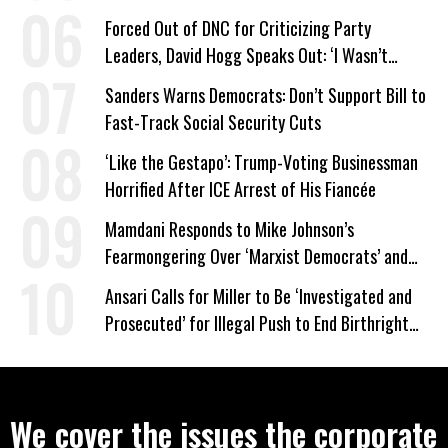
Forced Out of DNC for Criticizing Party
Leaders, David Hogg Speaks Out: ‘I Wasn’t
Wrong’
Sanders Warns Democrats: Don’t Support Bill to
Fast-Track Social Security Cuts
‘Like the Gestapo’: Trump-Voting Businessman
Horrified After ICE Arrest of His Fiancée
Mamdani Responds to Mike Johnson’s
Fearmongering Over ‘Marxist Democrats’ and
‘Mini-Mamdanis’ After El-Sayed Win
Ansari Calls for Miller to Be ‘Investigated and
Prosecuted’ for Illegal Push to End Birthright
Citizenship
We cover the issues the corporate