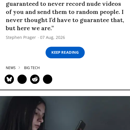
guaranteed to never record nude videos
of you and send them to random people. I
never thought I’d have to guarantee that,
but here we are.”
Stephen Prager
07 Aug, 2026
KEEP READING
NEWS
BIG TECH