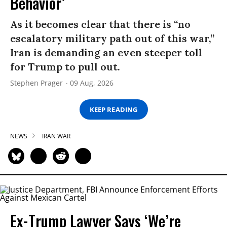
Behavior’
As it becomes clear that there is “no
escalatory military path out of this war,”
Iran is demanding an even steeper toll
for Trump to pull out.
Stephen Prager
09 Aug, 2026
KEEP READING
NEWS
IRAN WAR
Ex-Trump Lawyer Says ‘We’re