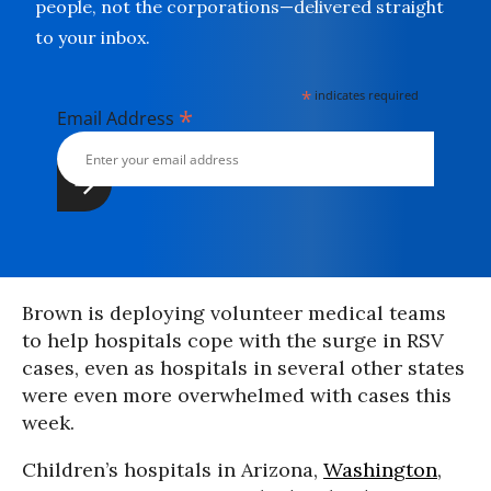
people, not the corporations—delivered straight
to your inbox.
*
indicates required
*
Email Address
Brown is deploying volunteer medical teams
to help hospitals cope with the surge in RSV
cases, even as hospitals in several other states
were even more overwhelmed with cases this
week.
Children’s hospitals in Arizona,
Washington
,