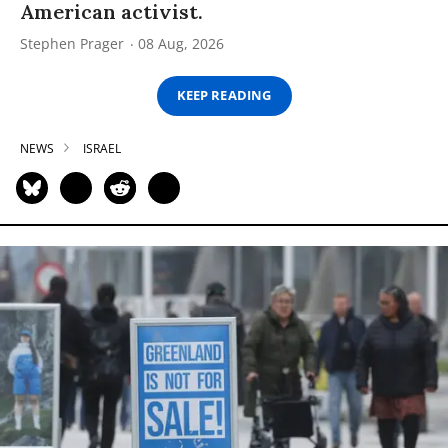
American activist.
Stephen Prager
08 Aug, 2026
KEEP READING
NEWS
ISRAEL