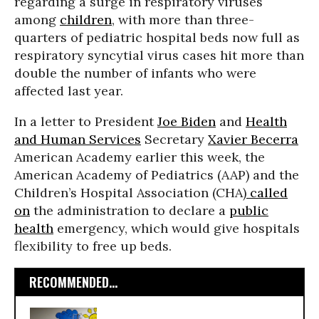
regarding a surge in respiratory viruses
among
children
, with more than three-
quarters of pediatric hospital beds now full as
respiratory syncytial virus cases hit more than
double the number of infants who were
affected last year.
In a letter to President
Joe Biden
and
Health
and Human Services
Secretary
Xavier Becerra
American Academy earlier this week, the
American Academy of Pediatrics (AAP) and the
Children’s Hospital Association (CHA)
called
on
the administration to declare a
public
health
emergency, which would give hospitals
flexibility to free up beds.
RECOMMENDED...