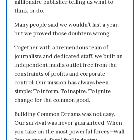
millionaire publisher telling us what to
think or do.
Many people said we wouldn’t last a year,
but we proved those doubters wrong.
Together with a tremendous team of
journalists and dedicated staff, we built an
independent media outlet free from the
constraints of profits and corporate
control. Our mission has always been
simple: To inform. To inspire. To ignite
change for the common good.
Building Common Dreams was not easy.
Our survival was never guaranteed. When
you take on the most powerful forces—Wall