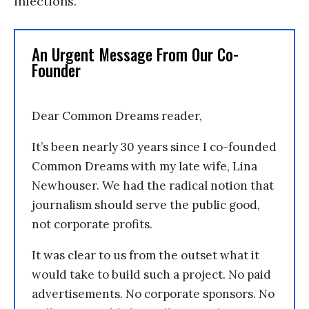
infections.”
An Urgent Message From Our Co-
Founder
Dear Common Dreams reader,
It’s been nearly 30 years since I co-founded
Common Dreams with my late wife, Lina
Newhouser. We had the radical notion that
journalism should serve the public good,
not corporate profits.
It was clear to us from the outset what it
would take to build such a project. No paid
advertisements. No corporate sponsors. No