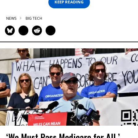
KEEP READING
NEWS
BIG TECH
‘We Must Pass Medicare for All,’