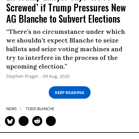
Screwed’ if Trump Pressures New
AG Blanche to Subvert Elections
“There’s no circumstance under which
we shouldn’t expect Blanche to seize
ballots and seize voting machines and
try to interfere in the process of the
upcoming election.”
Stephen Prager
09 Aug, 2026
KEEP READING
NEWS
TODD BLANCHE