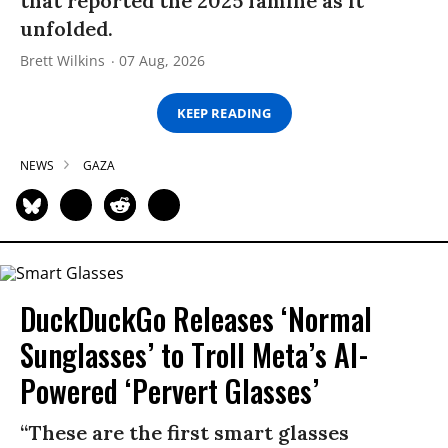
that reported the 2025 famine as it
unfolded.
Brett Wilkins
07 Aug, 2026
KEEP READING
NEWS
GAZA
DuckDuckGo Releases ‘Normal
Sunglasses’ to Troll Meta’s AI-
Powered ‘Pervert Glasses’
“These are the first smart glasses