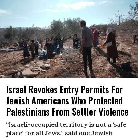
Israel Revokes Entry Permits For
Jewish Americans Who Protected
Palestinians From Settler Violence
“Israeli-occupied territory is not a ‘safe
place’ for all Jews,” said one Jewish