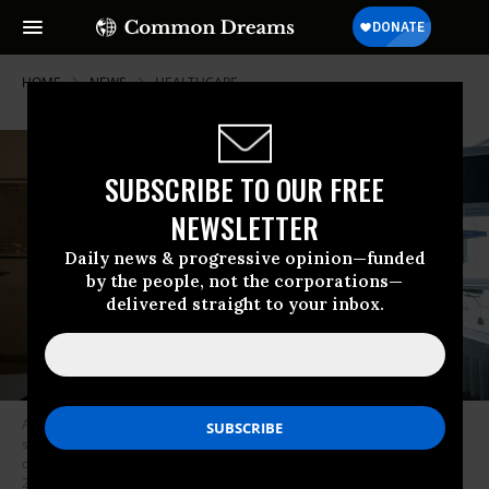
HOME
NEWS
HEALTHCARE
SUBSCRIBE TO OUR FREE
NEWSLETTER
Daily news & progressive opinion—funded
by the people, not the corporations—
delivered straight to your inbox.
An intensive care nurse cares for a patient suffering from respiratory
syncytial virus (RSV) who is being ventilated in the children’s intensive
care unit of the Olgahospital in Stuttgart, Germany on November 25,
2021. Hospitals in the U.S. are reporting a surge in RSV cases. (Photo: