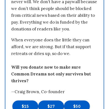
never will. We don’t have a paywall because
we don’t think people should be blocked
from critical news based on their ability to
pay. Everything we do is funded by the
donations of readers like you.
When everyone does the little they can
afford, we are strong. But if that support
retreats or dries up, so do we.
Will you donate now to make sure
Common Dreams not only survives but
thrives?
—Craig Brown, Co-founder