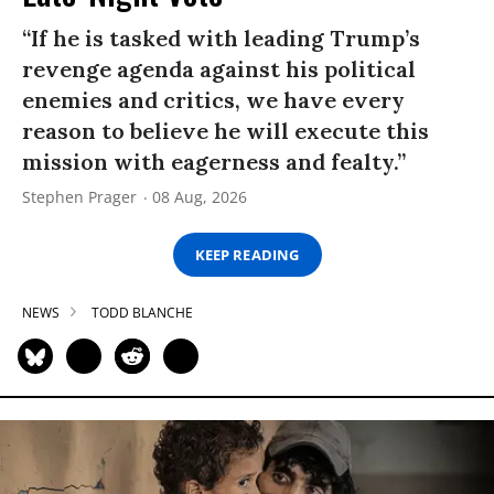
“If he is tasked with leading Trump’s
revenge agenda against his political
enemies and critics, we have every
reason to believe he will execute this
mission with eagerness and fealty.”
Stephen Prager
08 Aug, 2026
KEEP READING
NEWS
TODD BLANCHE