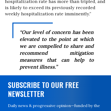
hospitalization rate has more than tripled, and
is likely to exceed its previously recorded
weekly hospitalization rate imminently.”
“Our level of concern has been
elevated to the point at which
we are compelled to share and
recommend mitigation
measures that can help to
prevent illness.”
SUBSCRIBE TO OUR FREE
NEWSLETTER
Daily news & progressive opinion—funded by the