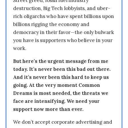
Street greed, fossil fuel industry
destruction, Big Tech lobbyists, and uber-
rich oligarchs who have spent billions upon
billions rigging the economy and
democracy in their favor—the only bulwark
you have is supporters who believe in your
work.
But here’s the urgent message from me
today. It’s never been this bad out there.
And it’s never been this hard to keep us
going. At the very moment Common
Dreams is most needed, the threats we
face are intensifying. We need your
support now more than ever.
We don’t accept corporate advertising and