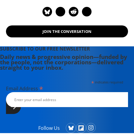
JOIN THE CONVERSATION
SUBSCRIBE TO OUR FREE NEWSLETTER
Daily news & progressive opinion—funded by
the people, not the corporations—delivered
straight to your inbox.
*
indicates required
*
Email Address
Follow Us