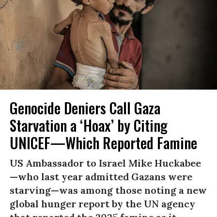
Genocide Deniers Call Gaza
Starvation a ‘Hoax’ by Citing
UNICEF—Which Reported Famine
US Ambassador to Israel Mike Huckabee
—who last year admitted Gazans were
starving—was among those noting a new
global hunger report by the UN agency