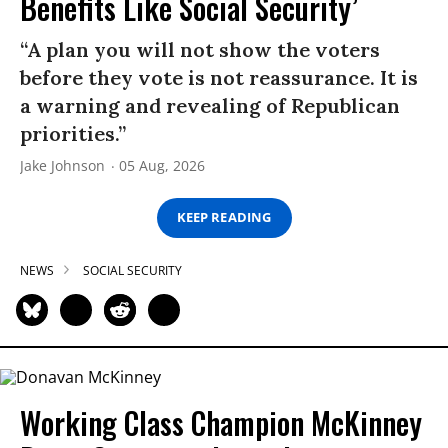
Benefits Like Social Security’
“A plan you will not show the voters
before they vote is not reassurance. It is
a warning and revealing of Republican
priorities.”
Jake Johnson
05 Aug, 2026
KEEP READING
NEWS
SOCIAL SECURITY
Working Class Champion McKinney