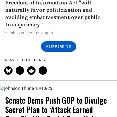
Freedom of Information Act “will
naturally favor politicization and
avoiding embarrassment over public
transparency.”
Stephen Prager
05 Aug, 2026
KEEP READING
NEWS
TRANSPARENCY
Senate Dems Push GOP to Divulge
Secret Plan to ‘Attack Earned