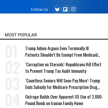
Follow Us
MOST POPULAR
Trump Admin Argues Even Terminally Ill
Patients Shouldn’t Be Exempt From Medicaid
Work Requirements
‘Corruption on Steroids’: Republicans Kill Effort
to Prevent Trump Tax Audit Immunity
‘Countless Seniors Will Soon Pay More’: Trump
Ends Subsidy for Medicare Prescription Drug
Plans
Outrage Builds Over Apparent US Use of 2,000-
Pound Bomb on Iranian Family Home