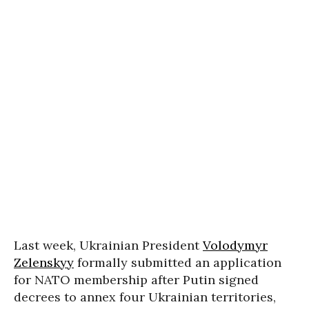
Last week, Ukrainian President
Volodymyr
Zelenskyy
formally submitted an application
for NATO membership after Putin signed
decrees to annex four Ukrainian territories,