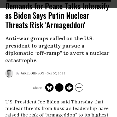
Demands for Peace Talks Intensify
as Biden Says Putin Nuclear
Threats Risk 'Armageddon'
Anti-war groups called on the U.S.
president to urgently pursue a
diplomatic “off-ramp” to avert a nuclear
catastrophe.
Oct 07, 2022
JAKE JOHNSON
U.S. President
Joe Biden
said Thursday that
nuclear threats from Russia’s leadership have
raised the risk of “Armageddon” to its highest