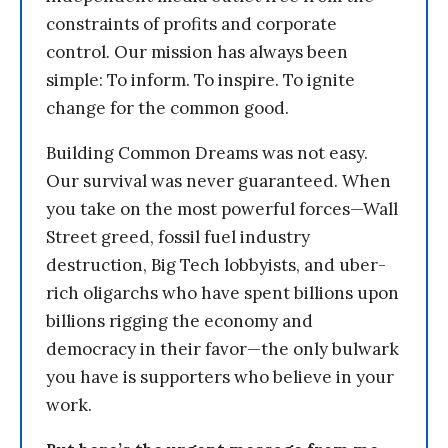
constraints of profits and corporate
control. Our mission has always been
simple: To inform. To inspire. To ignite
change for the common good.
Building Common Dreams was not easy.
Our survival was never guaranteed. When
you take on the most powerful forces—Wall
Street greed, fossil fuel industry
destruction, Big Tech lobbyists, and uber-
rich oligarchs who have spent billions upon
billions rigging the economy and
democracy in their favor—the only bulwark
you have is supporters who believe in your
work.