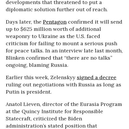
developments that threatened to put a
diplomatic solution further out of reach.
Days later, the
Pentagon
confirmed it will send
up to $625 million worth of additional
weaponry to Ukraine as the U.S. faced
criticism for failing to mount a serious push
for peace talks. In an interview late last month,
Blinken confirmed that “there are no talks”
ongoing, blaming Russia.
Earlier this week, Zelenskyy
signed a decree
ruling out negotiations with Russia as long as
Putin is president.
Anatol Lieven, director of the Eurasia Program
at the Quincy Institute for Responsible
Statecraft, criticized the Biden
administration’s stated position that