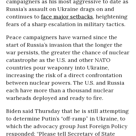
campaigners as his most aggressive to date as
Russia’s assault on Ukraine drags on and
continues to
face major setbacks
, heightening
fears of a sharp escalation in military tactics.
Peace campaigners have warned since the
start of Russia’s invasion that the longer the
war persists, the greater the chance of nuclear
catastrophe as the U.S. and other NATO
countries pour weaponry into Ukraine,
increasing the risk of a direct confrontation
between nuclear powers. The U.S. and Russia
each have more than a thousand nuclear
warheads deployed and ready to fire.
Biden said Thursday that he is still attempting
to determine Putin’s “off-ramp” in Ukraine, to
which the advocacy group Just Foreign Policy
responded: “Please tell Secretary of State