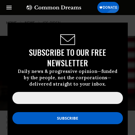
HOME
NEWS
JOE-BIDEN
SUBSCRIBE TO OUR FREE
NEWSLETTER
Daily news & progressive opinion—funded
by the people, not the corporations—
delivered straight to your inbox.
U.S. President Joe Biden delivers remarks at an IBM facility in
Poughkeepsie, New York on October 6, 2022. (Photo: Lev Radin/Pacific
Press/LightRocket via Getty Images)