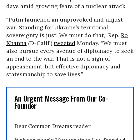
days amid growing fears of a nuclear attack.
“Putin launched an unprovoked and unjust
war. Standing for Ukraine’s territorial
sovereignty is just. We must do that,” Rep.
Ro
Khanna
(D-Calif.)
tweeted
Monday. “We must
also pursue every avenue of diplomacy to seek
an end to the war. That is not a sign of
appeasement, but effective diplomacy and
statesmanship to save lives.”
An Urgent Message From Our Co-
Founder
Dear Common Dreams reader,