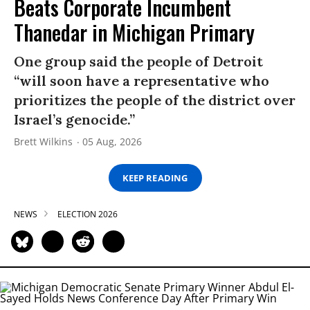
Beats Corporate Incumbent
Thanedar in Michigan Primary
One group said the people of Detroit
“will soon have a representative who
prioritizes the people of the district over
Israel’s genocide.”
Brett Wilkins
05 Aug, 2026
KEEP READING
NEWS
ELECTION 2026