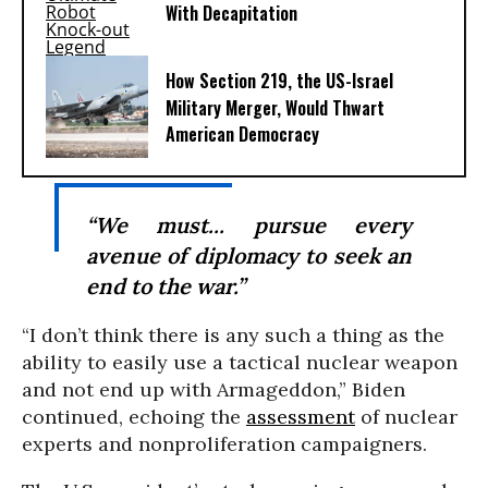
With Decapitation
How Section 219, the US-Israel
Military Merger, Would Thwart
American Democracy
“We must... pursue every
avenue of diplomacy to seek an
end to the war.”
“I don’t think there is any such a thing as the
ability to easily use a tactical nuclear weapon
and not end up with Armageddon,” Biden
continued, echoing the
assessment
of nuclear
experts and nonproliferation campaigners.