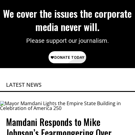
We cover the issues the corporate
media never will.
Please support our journalism.
LATEST NEWS
Mamdani Responds to Mike
Johnson’s Fearmongering Over