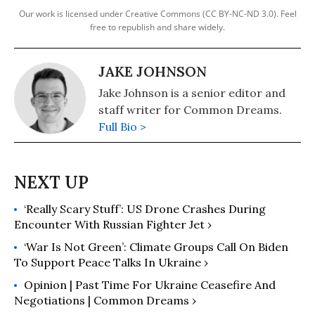
Our work is licensed under Creative Commons (CC BY-NC-ND 3.0). Feel
free to republish and share widely.
JAKE JOHNSON
Jake Johnson is a senior editor and
staff writer for Common Dreams.
Full Bio >
‘Really Scary Stuff’: US Drone Crashes During
Encounter With Russian Fighter Jet ›
‘War Is Not Green’: Climate Groups Call On Biden
To Support Peace Talks In Ukraine ›
Opinion | Past Time For Ukraine Ceasefire And
Negotiations | Common Dreams ›