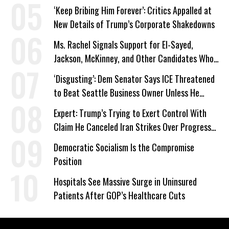
‘Keep Bribing Him Forever’: Critics Appalled at
New Details of Trump’s Corporate Shakedowns
Ms. Rachel Signals Support for El-Sayed,
Jackson, McKinney, and Other Candidates Who
‘Care About All Kids’
‘Disgusting’: Dem Senator Says ICE Threatened
to Beat Seattle Business Owner Unless He
Signed Deportation Form
Expert: Trump’s Trying to Exert Control With
Claim He Canceled Iran Strikes Over Progress
on Deal
Democratic Socialism Is the Compromise
Position
Hospitals See Massive Surge in Uninsured
Patients After GOP’s Healthcare Cuts