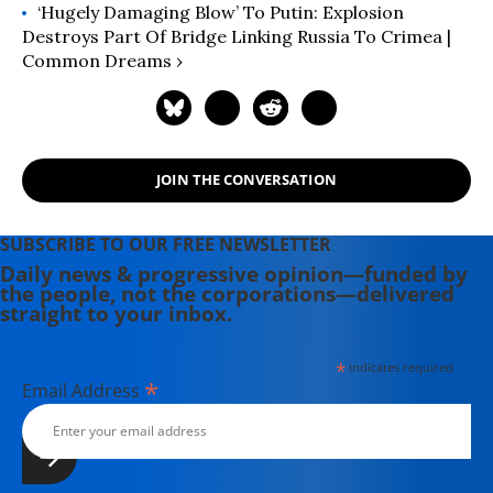
‘Hugely Damaging Blow’ To Putin: Explosion
Destroys Part Of Bridge Linking Russia To Crimea |
Common Dreams ›
JOIN THE CONVERSATION
SUBSCRIBE TO OUR FREE NEWSLETTER
Daily news & progressive opinion—funded by
the people, not the corporations—delivered
straight to your inbox.
*
indicates required
*
Email Address