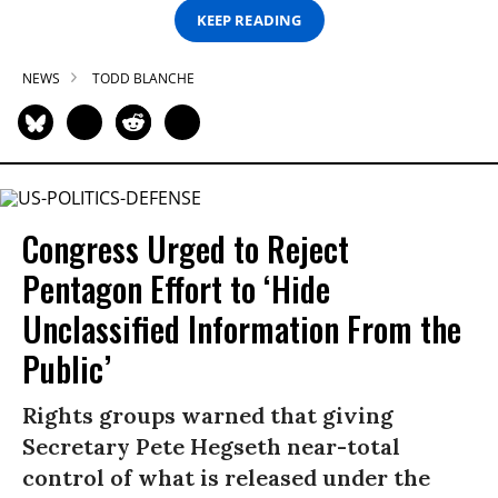
KEEP READING
NEWS
TODD BLANCHE
Congress Urged to Reject
Pentagon Effort to ‘Hide
Unclassified Information From the
Public’
Rights groups warned that giving
Secretary Pete Hegseth near-total
control of what is released under the