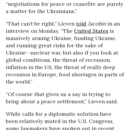
“negotiations for peace or ceasefire are purely
a matter for the Ukrainians.”
“That can’t be right,” Lieven
told
Jacobin
in an
interview on Monday. “The
United States
is
massively arming Ukraine, funding Ukraine,
and running great risks for the sake of
Ukraine--nuclear war, but also if you look at
global conditions, the threat of recession,
inflation in the US, the threat of really deep
recession in Europe, food shortages in parts of
the world.”
“Of course that gives us a say in trying to
bring about a peace settlement,” Lieven said.
While calls for a diplomatic solution have
been relatively muted in the U.S. Congress,
some lawmakers have spoken out in recent