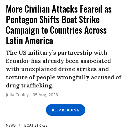
More Civilian Attacks Feared as
Pentagon Shifts Boat Strike
Campaign to Countries Across
Latin America
The US military’s partnership with
Ecuador has already been associated
with unexplained drone strikes and
torture of people wrongfully accused of
drug trafficking.
Julia Conley
05 Aug, 2026
KEEP READING
NEWS
BOAT STRIKES