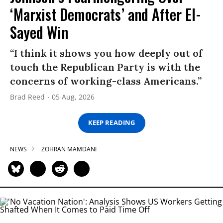
‘Marxist Democrats’ and After El-
Sayed Win
“I think it shows you how deeply out of
touch the Republican Party is with the
concerns of working-class Americans.”
Brad Reed
05 Aug, 2026
KEEP READING
NEWS
ZOHRAN MAMDANI