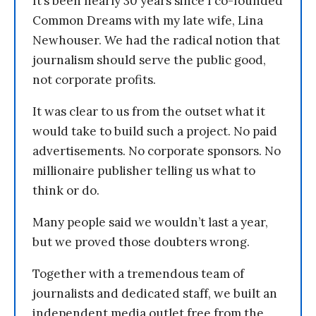
It’s been nearly 30 years since I co-founded
Common Dreams with my late wife, Lina
Newhouser. We had the radical notion that
journalism should serve the public good,
not corporate profits.
It was clear to us from the outset what it
would take to build such a project. No paid
advertisements. No corporate sponsors. No
millionaire publisher telling us what to
think or do.
Many people said we wouldn’t last a year,
but we proved those doubters wrong.
Together with a tremendous team of
journalists and dedicated staff, we built an
independent media outlet free from the