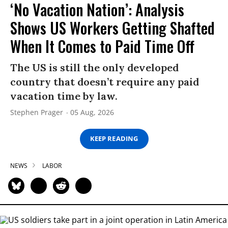
‘No Vacation Nation’: Analysis
Shows US Workers Getting Shafted
When It Comes to Paid Time Off
The US is still the only developed
country that doesn’t require any paid
vacation time by law.
Stephen Prager
05 Aug, 2026
KEEP READING
NEWS
LABOR