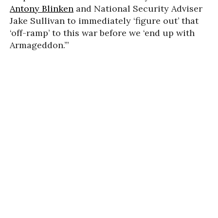
Antony Blinken
and National Security Adviser
Jake Sullivan to immediately ‘figure out’ that
‘off-ramp’ to this war before we ‘end up with
Armageddon.’”