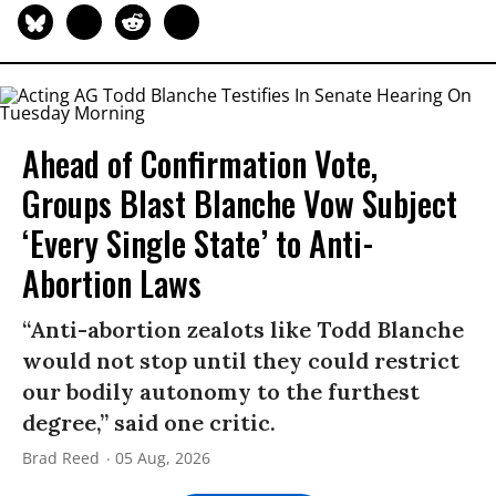
Ahead of Confirmation Vote,
Groups Blast Blanche Vow Subject
‘Every Single State’ to Anti-
Abortion Laws
“Anti-abortion zealots like Todd Blanche
would not stop until they could restrict
our bodily autonomy to the furthest
degree,” said one critic.
Brad Reed
05 Aug, 2026