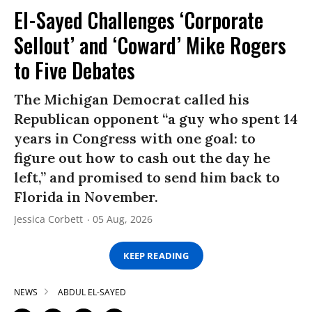
El-Sayed Challenges ‘Corporate
Sellout’ and ‘Coward’ Mike Rogers
to Five Debates
The Michigan Democrat called his
Republican opponent “a guy who spent 14
years in Congress with one goal: to
figure out how to cash out the day he
left,” and promised to send him back to
Florida in November.
Jessica Corbett
05 Aug, 2026
KEEP READING
NEWS
ABDUL EL-SAYED