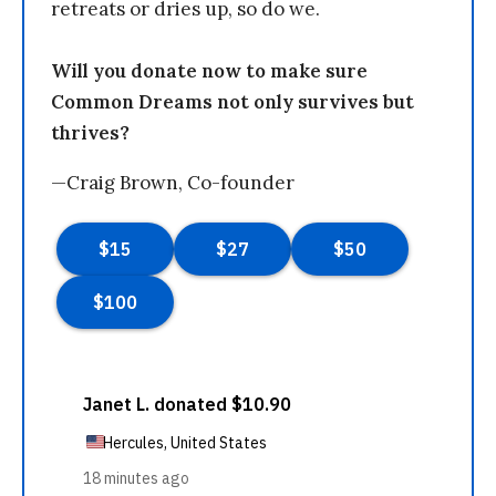
retreats or dries up, so do we.
Will you donate now to make sure
Common Dreams not only survives but
thrives?
—Craig Brown, Co-founder