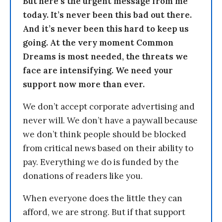
But here’s the urgent message from me
today. It’s never been this bad out there.
And it’s never been this hard to keep us
going. At the very moment Common
Dreams is most needed, the threats we
face are intensifying. We need your
support now more than ever.
We don’t accept corporate advertising and
never will. We don’t have a paywall because
we don’t think people should be blocked
from critical news based on their ability to
pay. Everything we do is funded by the
donations of readers like you.
When everyone does the little they can
afford, we are strong. But if that support