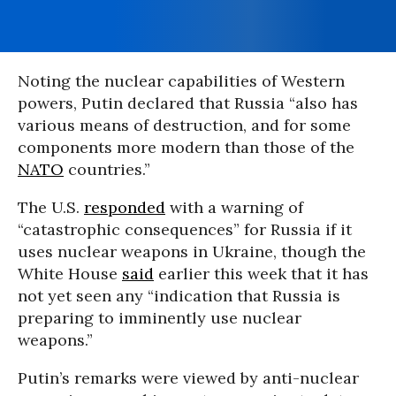
Noting the nuclear capabilities of Western
powers, Putin declared that Russia “also has
various means of destruction, and for some
components more modern than those of the
NATO
countries.”
The U.S.
responded
with a warning of
“catastrophic consequences” for Russia if it
uses nuclear weapons in Ukraine, though the
White House
said
earlier this week that it has
not yet seen any “indication that Russia is
preparing to imminently use nuclear
weapons.”
Putin’s remarks were viewed by anti-nuclear