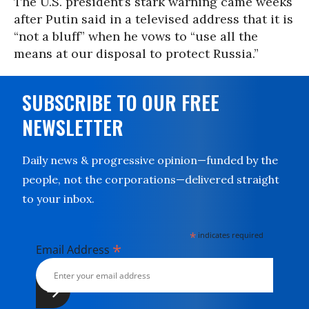
The U.S. president’s stark warning came weeks
after Putin said in a televised address that it is
“not a bluff” when he vows to “use all the
means at our disposal to protect Russia.”
SUBSCRIBE TO OUR FREE
NEWSLETTER
Daily news & progressive opinion—funded by the
people, not the corporations—delivered straight
to your inbox.
*
indicates required
*
Email Address