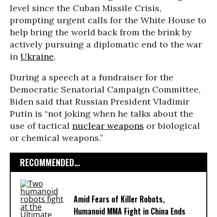
level since the Cuban Missile Crisis,
prompting urgent calls for the White House to
help bring the world back from the brink by
actively pursuing a diplomatic end to the war
in
Ukraine
.
During a speech at a fundraiser for the
Democratic Senatorial Campaign Committee,
Biden said that Russian President Vladimir
Putin is “not joking when he talks about the
use of tactical
nuclear weapons
or biological
or chemical weapons.”
RECOMMENDED...
Amid Fears of Killer Robots,
Humanoid MMA Fight in China Ends