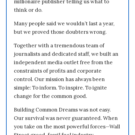
millionaire publisher telling us what to
think or do.
Many people said we wouldn’t last a year,
but we proved those doubters wrong.
Together with a tremendous team of
journalists and dedicated staff, we built an
independent media outlet free from the
constraints of profits and corporate
control. Our mission has always been
simple: To inform. To inspire. To ignite
change for the common good.
Building Common Dreams was not easy.
Our survival was never guaranteed. When
you take on the most powerful forces—Wall
Street greed, fossil fuel industry