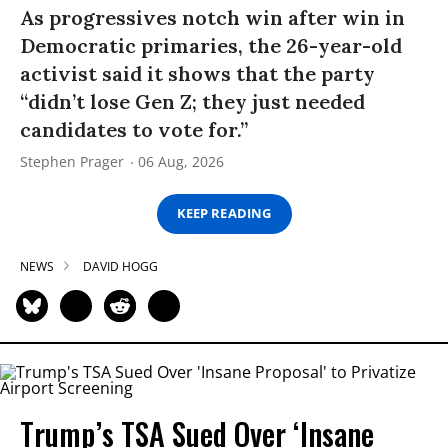
As progressives notch win after win in
Democratic primaries, the 26-year-old
activist said it shows that the party
“didn’t lose Gen Z; they just needed
candidates to vote for.”
Stephen Prager
06 Aug, 2026
KEEP READING
NEWS
DAVID HOGG
Trump’s TSA Sued Over ‘Insane