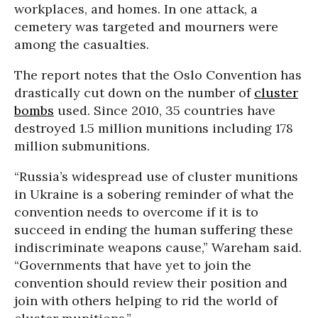
workplaces, and homes. In one attack, a
cemetery was targeted and mourners were
among the casualties.
The report notes that the Oslo Convention has
drastically cut down on the number of
cluster
bombs
used. Since 2010, 35 countries have
destroyed 1.5 million munitions including 178
million submunitions.
“Russia’s widespread use of cluster munitions
in Ukraine is a sobering reminder of what the
convention needs to overcome if it is to
succeed in ending the human suffering these
indiscriminate weapons cause,” Wareham said.
“Governments that have yet to join the
convention should review their position and
join with others helping to rid the world of