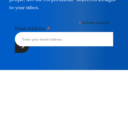
to your inbox.
*
indicates required
*
Email Address