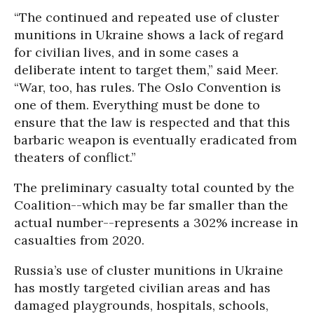
“The continued and repeated use of cluster
munitions in Ukraine shows a lack of regard
for civilian lives, and in some cases a
deliberate intent to target them,” said Meer.
“War, too, has rules. The Oslo Convention is
one of them. Everything must be done to
ensure that the law is respected and that this
barbaric weapon is eventually eradicated from
theaters of conflict.”
The preliminary casualty total counted by the
Coalition--which may be far smaller than the
actual number--represents a 302% increase in
casualties from 2020.
Russia’s use of cluster munitions in Ukraine
has mostly targeted civilian areas and has
damaged playgrounds, hospitals, schools,