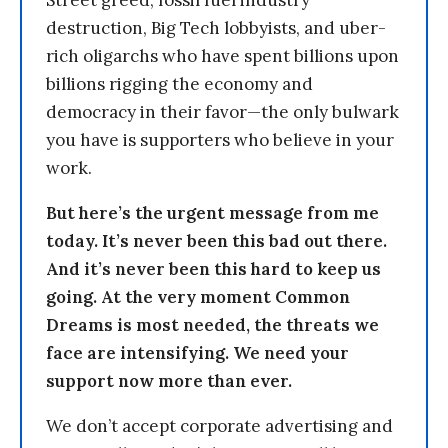
destruction, Big Tech lobbyists, and uber-
rich oligarchs who have spent billions upon
billions rigging the economy and
democracy in their favor—the only bulwark
you have is supporters who believe in your
work.
But here’s the urgent message from me
today. It’s never been this bad out there.
And it’s never been this hard to keep us
going. At the very moment Common
Dreams is most needed, the threats we
face are intensifying. We need your
support now more than ever.
We don’t accept corporate advertising and