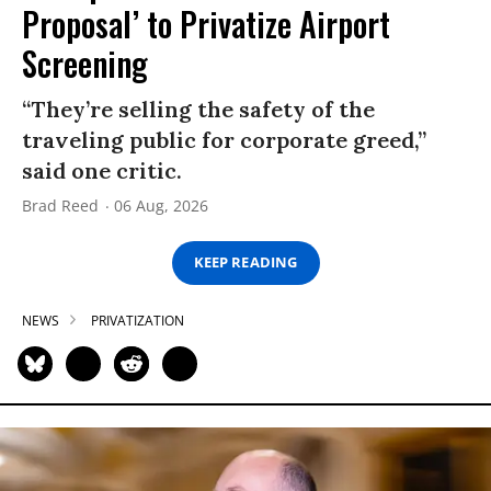
Proposal’ to Privatize Airport
Screening
“They’re selling the safety of the
traveling public for corporate greed,”
said one critic.
Brad Reed
06 Aug, 2026
KEEP READING
NEWS
PRIVATIZATION