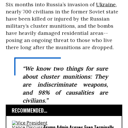
Six months into Russia’s invasion of
Ukraine
,
nearly 700 civilians in the former Soviet state
have been killed or injured by the Russian
military’s cluster munitions, and the bombs
have heavily damaged residential areas--
posing an ongoing threat to those who live
there long after the munitions are dropped.
“We know two things for sure
about cluster munitions: They
are indiscriminate weapons,
and 98% of causalities are
civilians.”
RECOMMENDED...
Trump Admin Argues Even Terminally