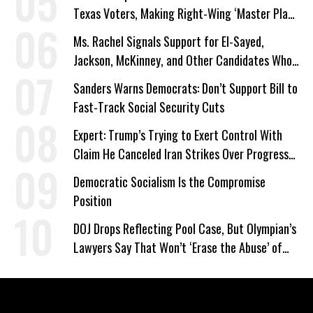
Texas Voters, Making Right-Wing ‘Master Plan’
a Campaign Issue
Ms. Rachel Signals Support for El-Sayed,
Jackson, McKinney, and Other Candidates Who
‘Care About All Kids’
Sanders Warns Democrats: Don’t Support Bill to
Fast-Track Social Security Cuts
Expert: Trump’s Trying to Exert Control With
Claim He Canceled Iran Strikes Over Progress
on Deal
Democratic Socialism Is the Compromise
Position
DOJ Drops Reflecting Pool Case, But Olympian’s
Lawyers Say That Won’t ‘Erase the Abuse’ of
Power