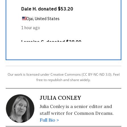
Our work is licensed under Creative Commons (CC BY-NC-ND 3.0). Feel
free to republish and share widely.
JULIA CONLEY
Julia Conley is a senior editor and
staff writer for Common Dreams.
Full Bio >