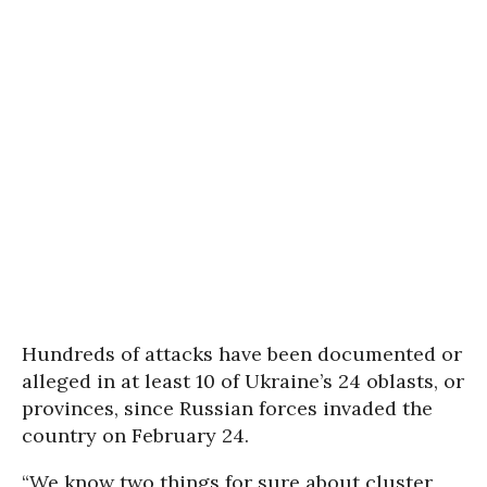
Hundreds of attacks have been documented or
alleged in at least 10 of Ukraine’s 24 oblasts, or
provinces, since Russian forces invaded the
country on February 24.
“We know two things for sure about cluster