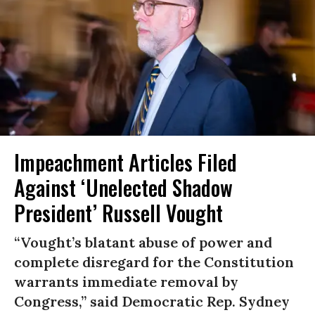
Impeachment Articles Filed
Against ‘Unelected Shadow
President’ Russell Vought
“Vought’s blatant abuse of power and
complete disregard for the Constitution
warrants immediate removal by
Congress,” said Democratic Rep. Sydney