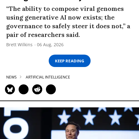
“The ability to compose viral genomes
using generative AI now exists; the
governance to safely steer it does not,” a
pair of researchers said.
Brett Wilkins
06 Aug, 2026
KEEP READING
NEWS
ARTIFICIAL INTELLIGENCE