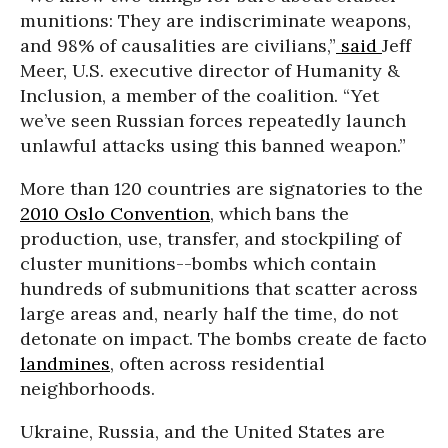
munitions: They are indiscriminate weapons,
and 98% of causalities are civilians,”
said
Jeff
Meer, U.S. executive director of Humanity &
Inclusion, a member of the coalition. “Yet
we’ve seen Russian forces repeatedly launch
unlawful attacks using this banned weapon.”
More than 120 countries are signatories to the
2010 Oslo Convention
, which bans the
production, use, transfer, and stockpiling of
cluster munitions--bombs which contain
hundreds of submunitions that scatter across
large areas and, nearly half the time, do not
detonate on impact. The bombs create de facto
landmines
, often across residential
neighborhoods.
Ukraine, Russia, and the United States are