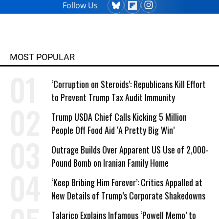
Follow Us
MOST POPULAR
‘Corruption on Steroids’: Republicans Kill Effort
to Prevent Trump Tax Audit Immunity
Trump USDA Chief Calls Kicking 5 Million
People Off Food Aid ‘A Pretty Big Win’
Outrage Builds Over Apparent US Use of 2,000-
Pound Bomb on Iranian Family Home
‘Keep Bribing Him Forever’: Critics Appalled at
New Details of Trump’s Corporate Shakedowns
Talarico Explains Infamous ‘Powell Memo’ to