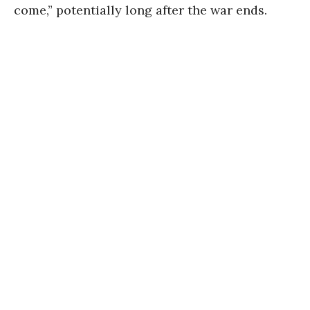
come,” potentially long after the war ends.