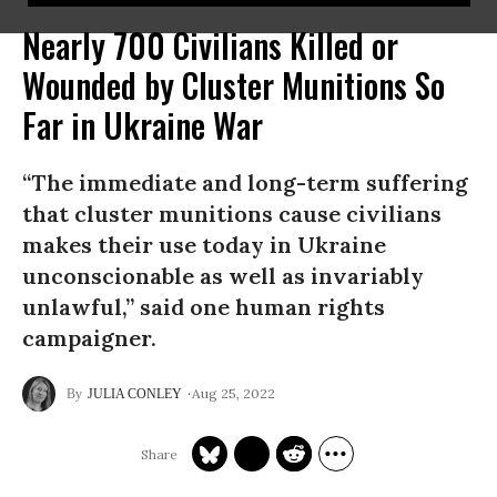
Nearly 700 Civilians Killed or
Wounded by Cluster Munitions So
Far in Ukraine War
“The immediate and long-term suffering
that cluster munitions cause civilians
makes their use today in Ukraine
unconscionable as well as invariably
unlawful,” said one human rights
campaigner.
Aug 25, 2022
JULIA CONLEY