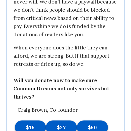
never will. We don’t have a paywall because
we don’t think people should be blocked
from critical news based on their ability to
pay. Everything we do is funded by the
donations of readers like you.
When everyone does the little they can
afford, we are strong. But if that support
retreats or dries up, so do we.
Will you donate now to make sure
Common Dreams not only survives but
thrives?
—Craig Brown, Co-founder