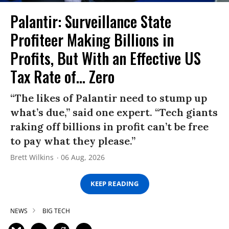
Palantir: Surveillance State
Profiteer Making Billions in
Profits, But With an Effective US
Tax Rate of... Zero
“The likes of Palantir need to stump up
what’s due,” said one expert. “Tech giants
raking off billions in profit can’t be free
to pay what they please.”
Brett Wilkins
06 Aug, 2026
KEEP READING
NEWS
BIG TECH