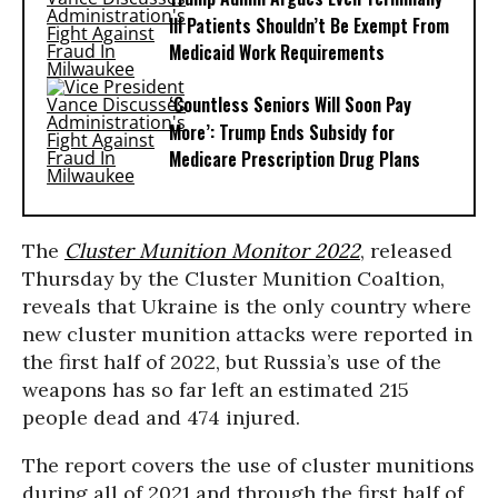
Ill Patients Shouldn’t Be Exempt From
Medicaid Work Requirements
‘Countless Seniors Will Soon Pay
More’: Trump Ends Subsidy for
Medicare Prescription Drug Plans
The
Cluster Munition Monitor 2022
, released
Thursday by the Cluster Munition Coaltion,
reveals that Ukraine is the only country where
new cluster munition attacks were reported in
the first half of 2022, but Russia’s use of the
weapons has so far left an estimated 215
people dead and 474 injured.
The report covers the use of cluster munitions
during all of 2021 and through the first half of