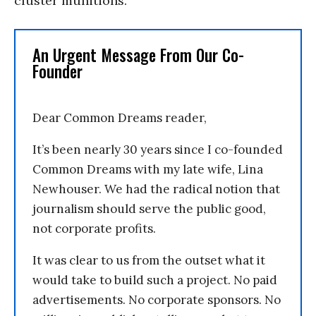
cluster munitions.”
An Urgent Message From Our Co-
Founder
Dear Common Dreams reader,
It’s been nearly 30 years since I co-founded
Common Dreams with my late wife, Lina
Newhouser. We had the radical notion that
journalism should serve the public good,
not corporate profits.
It was clear to us from the outset what it
would take to build such a project. No paid
advertisements. No corporate sponsors. No