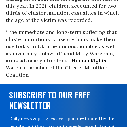
this year. In 2021, children accounted for two-
thirds of cluster munition casualties in which
the age of the victim was recorded.
“The immediate and long-term suffering that
cluster munitions cause civilians make their
use today in Ukraine unconscionable as well
as invariably unlawful,” said Mary Wareham,
arms advocacy director at
Human Rights
Watch, a member of the Cluster Munition
Coalition.
SUBSCRIBE TO OUR FREE
NEWSLETTER
Daily news & progressive opinion—funded by the
people, not the corporations—delivered straight