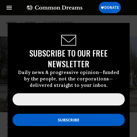
HOME
NEWS
CLUSTER-BOMBS
SUBSCRIBE TO OUR FREE
NEWSLETTER
Daily news & progressive opinion—funded
by the people, not the corporations—
delivered straight to your inbox.
A man walks past an unexploded tail section of a 300mm rocket which
appears to contain cluster bombs, following shelling in Lysychansk in the
Lugansk region of Ukraine on April 11, 2022.
(Photo: Anatolii
Stepanov/AFP via Getty Images)