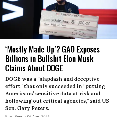
‘Mostly Made Up’? GAO Exposes
Billions in Bullshit Elon Musk
Claims About DOGE
DOGE was a “slapdash and deceptive
effort” that only succeeded in “putting
Americans’ sensitive data at risk and
hollowing out critical agencies,” said US
Sen. Gary Peters.
Brad Reed
06 Aug, 2026