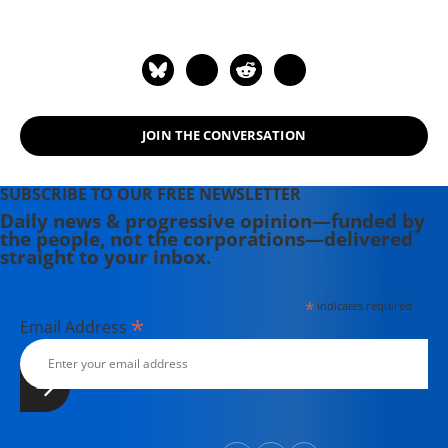
JOIN THE CONVERSATION
SUBSCRIBE TO OUR FREE NEWSLETTER
Daily news & progressive opinion—funded by
the people, not the corporations—delivered
straight to your inbox.
*
indicates required
*
Email Address