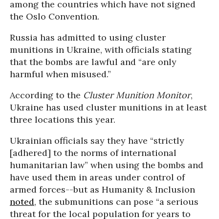
among the countries which have not signed
the Oslo Convention.
Russia has admitted to using cluster
munitions in Ukraine, with officials stating
that the bombs are lawful and “are only
harmful when misused.”
According to the
Cluster Munition Monitor
,
Ukraine has used cluster munitions in at least
three locations this year.
Ukrainian officials say they have “strictly
[adhered] to the norms of international
humanitarian law” when using the bombs and
have used them in areas under control of
armed forces--but as Humanity & Inclusion
noted
, the submunitions can pose “a serious
threat for the local population for years to