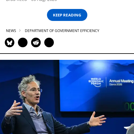
KEEP READING
NEWS
DEPARTMENT OF GOVERNMENT EFFICIENCY