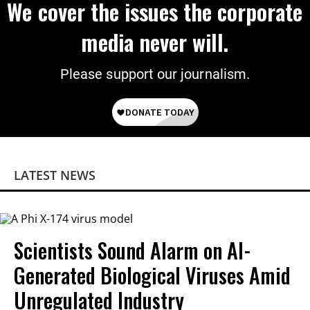
We cover the issues the corporate
media never will.
Please support our journalism.
LATEST NEWS
Scientists Sound Alarm on AI-
Generated Biological Viruses Amid
Unregulated Industry