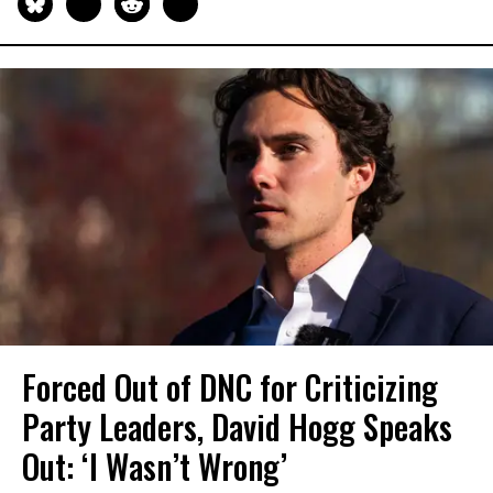
Forced Out of DNC for Criticizing
Party Leaders, David Hogg Speaks
Out: ‘I Wasn’t Wrong’