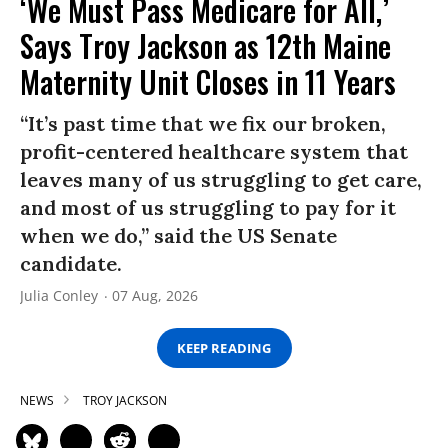
‘We Must Pass Medicare for All,’
Says Troy Jackson as 12th Maine
Maternity Unit Closes in 11 Years
“It’s past time that we fix our broken,
profit-centered healthcare system that
leaves many of us struggling to get care,
and most of us struggling to pay for it
when we do,” said the US Senate
candidate.
Julia Conley
07 Aug, 2026
KEEP READING
NEWS
TROY JACKSON