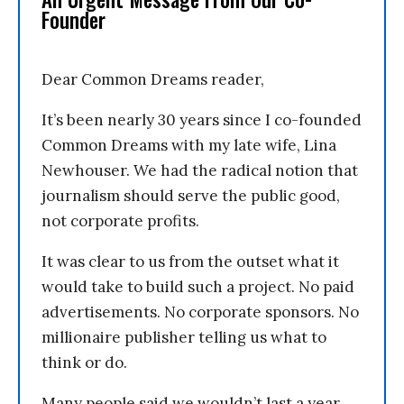
Founder
Dear Common Dreams reader,
It’s been nearly 30 years since I co-founded
Common Dreams with my late wife, Lina
Newhouser. We had the radical notion that
journalism should serve the public good,
not corporate profits.
It was clear to us from the outset what it
would take to build such a project. No paid
advertisements. No corporate sponsors. No
millionaire publisher telling us what to
think or do.
Many people said we wouldn’t last a year,