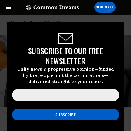
HOME
NEWS
CALIFORNIA
SUBSCRIBE TO OUR FREE
NEWSLETTER
Daily news & progressive opinion—funded
by the people, not the corporations—
delivered straight to your inbox.
Maya Katz-Ali charges her vehicle at a charging station in Oakland,
California on November 10, 2020. (Photo: Santiago Mejia/The San
Francisco Chronicle via Getty Images)