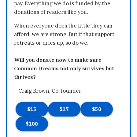
pay. Everything we do is funded by the
donations of readers like you.
When everyone does the little they can
afford, we are strong. But if that support
retreats or dries up, so do we.
Will you donate now to make sure
Common Dreams not only survives but
thrives?
—Craig Brown, Co-founder