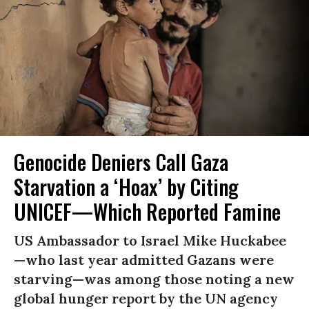
Genocide Deniers Call Gaza
Starvation a ‘Hoax’ by Citing
UNICEF—Which Reported Famine
US Ambassador to Israel Mike Huckabee
—who last year admitted Gazans were
starving—was among those noting a new
global hunger report by the UN agency