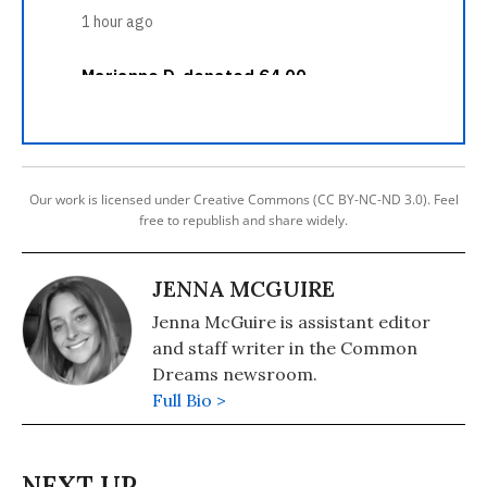
Our work is licensed under Creative Commons (CC BY-NC-ND 3.0). Feel
free to republish and share widely.
JENNA MCGUIRE
Jenna McGuire is assistant editor
and staff writer in the Common
Dreams newsroom.
Full Bio >