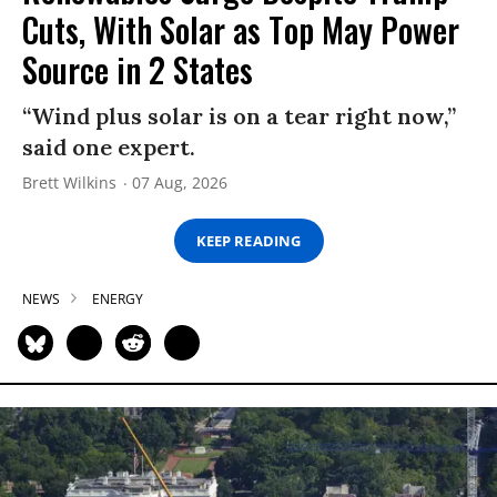
Cuts, With Solar as Top May Power
Source in 2 States
“Wind plus solar is on a tear right now,”
said one expert.
Brett Wilkins
07 Aug, 2026
KEEP READING
NEWS
ENERGY