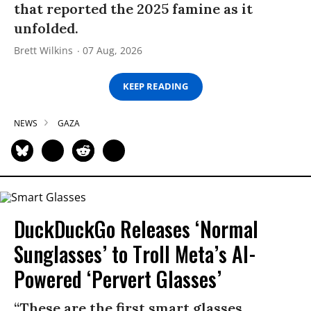
that reported the 2025 famine as it
unfolded.
Brett Wilkins
07 Aug, 2026
KEEP READING
NEWS
GAZA
DuckDuckGo Releases ‘Normal
Sunglasses’ to Troll Meta’s AI-
Powered ‘Pervert Glasses’
“These are the first smart glasses