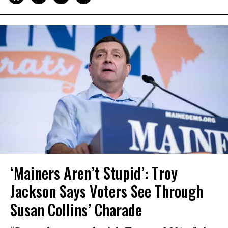
‘Mainers Aren’t Stupid’: Troy
Jackson Says Voters See Through
Susan Collins’ Charade