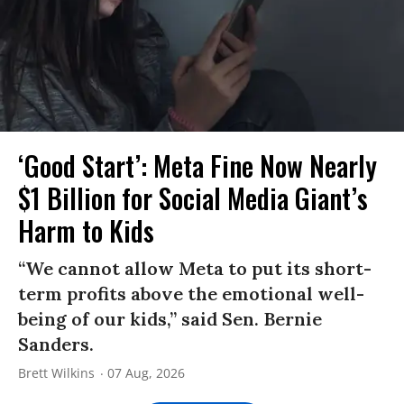
‘Good Start’: Meta Fine Now Nearly
$1 Billion for Social Media Giant’s
Harm to Kids
“We cannot allow Meta to put its short-
term profits above the emotional well-
being of our kids,” said Sen. Bernie
Sanders.
Brett Wilkins
07 Aug, 2026