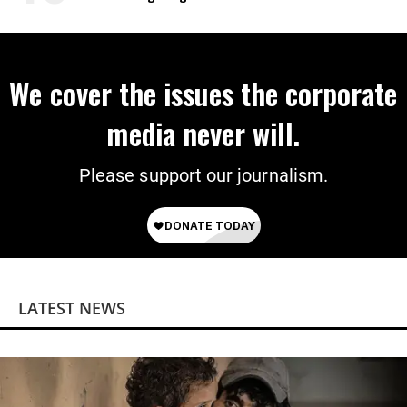
‘Mini-Mamdanis’ After El-Sayed Win
We cover the issues the corporate
media never will.
Please support our journalism.
LATEST NEWS