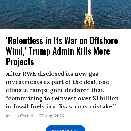
‘Relentless in Its War on Offshore
Wind,’ Trump Admin Kills More
Projects
After RWE disclosed its new gas
investments as part of the deal, one
climate campaigner declared that
“committing to reinvest over $1 billion
in fossil fuels is a disastrous mistake.”
Jessica Corbett
07 Aug, 2026
KEEP READING