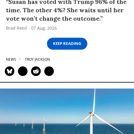
“Susan has voted with Trump 96% of the
time. The other 4%? She waits until her
vote won’t change the outcome.”
Brad Reed
07 Aug, 2026
KEEP READING
NEWS
TROY JACKSON