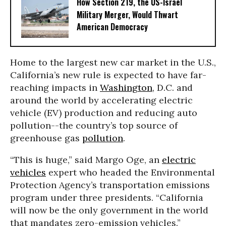
How Section 219, the US-Israel
Military Merger, Would Thwart
American Democracy
Home to the largest new car market in the U.S.,
California’s new rule is expected to have far-
reaching impacts in
Washington
, D.C. and
around the world by accelerating electric
vehicle (EV) production and reducing auto
pollution--the country’s top source of
greenhouse gas
pollution
.
“This is huge,” said Margo Oge, an
electric
vehicles
expert who headed the Environmental
Protection Agency’s transportation emissions
program under three presidents. “California
will now be the only government in the world
that mandates zero-emission vehicles.”