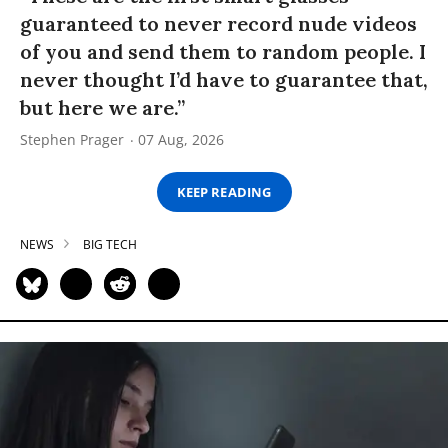
guaranteed to never record nude videos
of you and send them to random people. I
never thought I’d have to guarantee that,
but here we are.”
Stephen Prager
07 Aug, 2026
KEEP READING
NEWS
BIG TECH