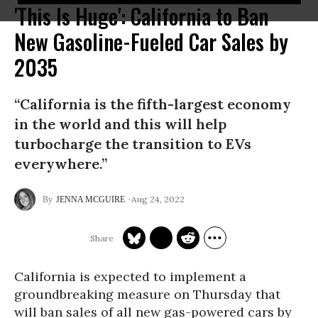
'This Is Huge': California to Ban
New Gasoline-Fueled Car Sales by
2035
“California is the fifth-largest economy
in the world and this will help
turbocharge the transition to EVs
everywhere.”
Aug 24, 2022
JENNA MCGUIRE
California is expected to implement a
groundbreaking measure on Thursday that
will ban sales of all new gas-powered cars by