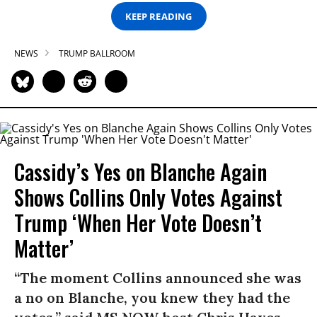
KEEP READING
NEWS
TRUMP BALLROOM
Cassidy’s Yes on Blanche Again
Shows Collins Only Votes Against
Trump ‘When Her Vote Doesn’t
Matter’
“The moment Collins announced she was
a no on Blanche, you knew they had the