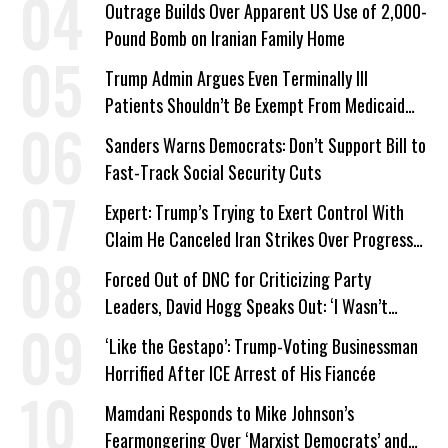
Outrage Builds Over Apparent US Use of 2,000-
Pound Bomb on Iranian Family Home
Trump Admin Argues Even Terminally Ill
Patients Shouldn’t Be Exempt From Medicaid
Work Requirements
Sanders Warns Democrats: Don’t Support Bill to
Fast-Track Social Security Cuts
Expert: Trump’s Trying to Exert Control With
Claim He Canceled Iran Strikes Over Progress
on Deal
Forced Out of DNC for Criticizing Party
Leaders, David Hogg Speaks Out: ‘I Wasn’t
Wrong’
‘Like the Gestapo’: Trump-Voting Businessman
Horrified After ICE Arrest of His Fiancée
Mamdani Responds to Mike Johnson’s
Fearmongering Over ‘Marxist Democrats’ and