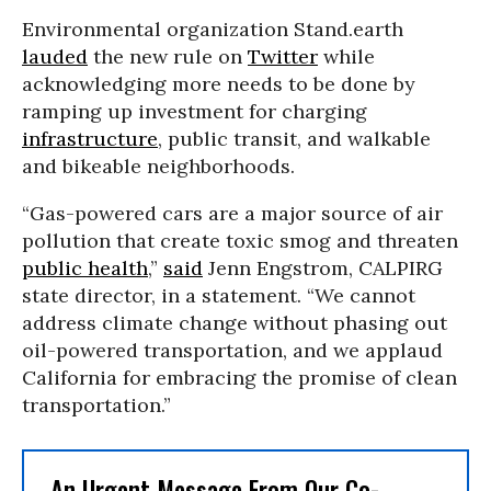
Environmental organization Stand.earth
lauded
the new rule on
Twitter
while
acknowledging more needs to be done by
ramping up investment for charging
infrastructure
, public transit, and walkable
and bikeable neighborhoods.
“Gas-powered cars are a major source of air
pollution that create toxic smog and threaten
public health
,”
said
Jenn Engstrom, CALPIRG
state director, in a statement. “We cannot
address climate change without phasing out
oil-powered transportation, and we applaud
California for embracing the promise of clean
transportation.”
An Urgent Message From Our Co-