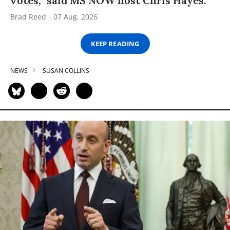
votes,” said MS NOW host Chris Hayes.
Brad Reed
07 Aug, 2026
KEEP READING
NEWS
SUSAN COLLINS