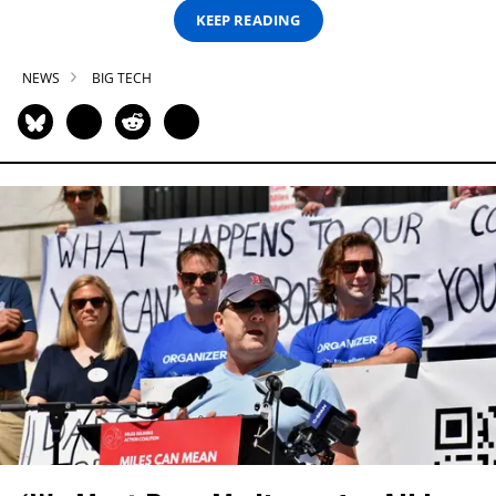
KEEP READING
NEWS
BIG TECH