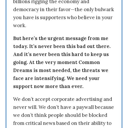
billions rigging the economy and
democracy in their favor—the only bulwark
you have is supporters who believe in your
work.
But here’s the urgent message from me
today. It’s never been this bad out there.
And it’s never been this hard to keep us
going. At the very moment Common
Dreams is most needed, the threats we
face are intensifying. We need your
support now more than ever.
We don’t accept corporate advertising and
never will. We don’t have a paywall because
we don’t think people should be blocked
from critical news based on their ability to