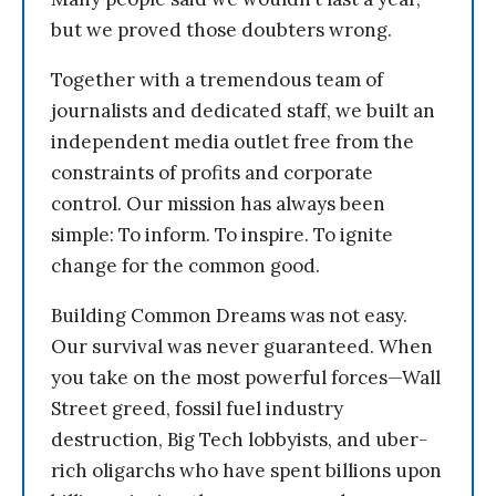
but we proved those doubters wrong.
Together with a tremendous team of
journalists and dedicated staff, we built an
independent media outlet free from the
constraints of profits and corporate
control. Our mission has always been
simple: To inform. To inspire. To ignite
change for the common good.
Building Common Dreams was not easy.
Our survival was never guaranteed. When
you take on the most powerful forces—Wall
Street greed, fossil fuel industry
destruction, Big Tech lobbyists, and uber-
rich oligarchs who have spent billions upon