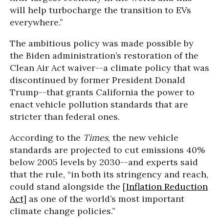
will help turbocharge the transition to EVs
everywhere.”
The ambitious policy was made possible by
the Biden administration’s restoration of the
Clean Air Act waiver--a climate policy that was
discontinued by former President Donald
Trump--that grants California the power to
enact vehicle pollution standards that are
stricter than federal ones.
According to the
Times
, the new vehicle
standards are projected to cut emissions 40%
below 2005 levels by 2030--and experts said
that the rule, “in both its stringency and reach,
could stand alongside the [
Inflation Reduction
Act
] as one of the world’s most important
climate change policies.”