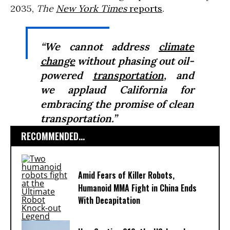
2035,
The
New York Times
reports
.
“We cannot address
climate
change
without phasing out oil-
powered
transportation
, and
we applaud California for
embracing the promise of clean
transportation.”
RECOMMENDED...
Amid Fears of Killer Robots,
Humanoid MMA Fight in China Ends
With Decapitation