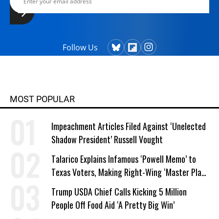
Follow Us
MOST POPULAR
Impeachment Articles Filed Against ‘Unelected
Shadow President’ Russell Vought
Talarico Explains Infamous ‘Powell Memo’ to
Texas Voters, Making Right-Wing ‘Master Plan’
a Campaign Issue
Trump USDA Chief Calls Kicking 5 Million
People Off Food Aid ‘A Pretty Big Win’