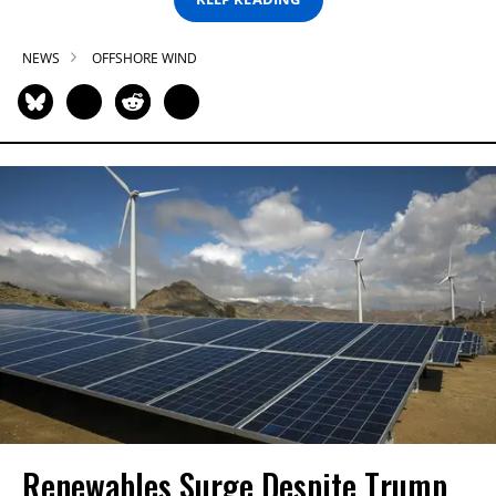
NEWS
OFFSHORE WIND
Renewables Surge Despite Trump