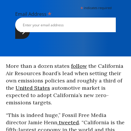
*
indicates required
*
Email Address
More than a dozen states
follow
the California
Air Resources Board’s lead when setting their
own emissions policies and roughly a third of
the
United States
automotive market is
expected to adopt California’s new zero-
emissions targets.
“This is indeed huge,” Fossil Free Media
director Jamie Henn
tweeted
. “California is the
fifth-largest economy in the world and this