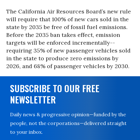
The California Air Resources Board’s new rule
will require that 100% of new cars sold in the
state by 2035 be free of fossil fuel emissions.
Before the 2035 ban takes effect, emission
targets will be enforced incrementally--
requiring 35% of new passenger vehicles sold
in the state to produce zero emissions by
2026, and 68% of passenger vehicles by 2030.
SUBSCRIBE TO OUR FREE
NEWSLETTER
Daily news & progressive opinion—funded by the
people, not the corporations—delivered straight
to your inbox.