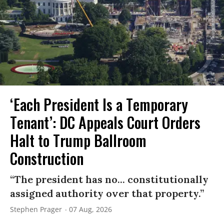
‘Each President Is a Temporary
Tenant’: DC Appeals Court Orders
Halt to Trump Ballroom
Construction
“The president has no... constitutionally
assigned authority over that property.”
Stephen Prager
07 Aug, 2026