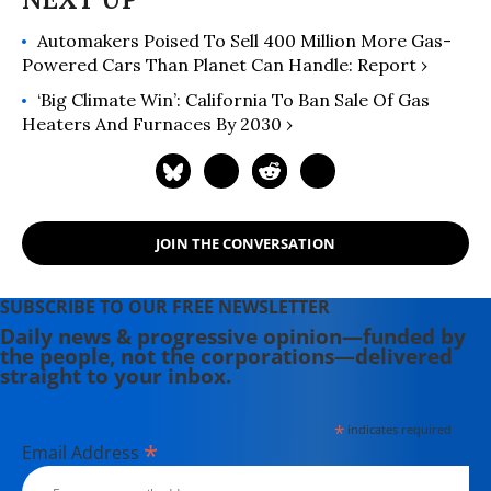
Automakers Poised To Sell 400 Million More Gas-
Powered Cars Than Planet Can Handle: Report ›
‘Big Climate Win’: California To Ban Sale Of Gas
Heaters And Furnaces By 2030 ›
JOIN THE CONVERSATION
SUBSCRIBE TO OUR FREE NEWSLETTER
Daily news & progressive opinion—funded by
the people, not the corporations—delivered
straight to your inbox.
*
indicates required
*
Email Address