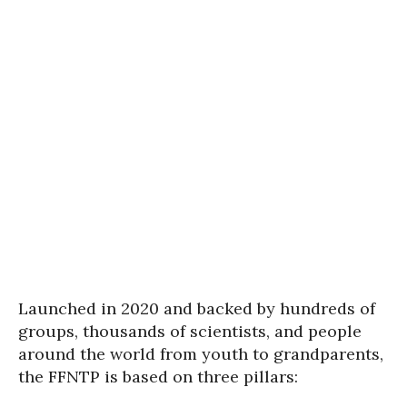
Launched in 2020 and backed by hundreds of
groups, thousands of scientists, and people
around the world from youth to grandparents,
the FFNTP is based on three pillars: