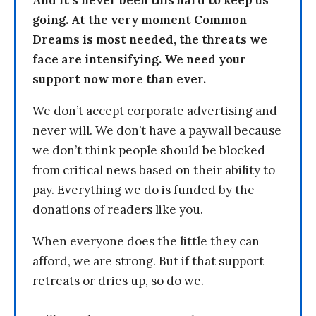
And it’s never been this hard to keep us
going. At the very moment Common
Dreams is most needed, the threats we
face are intensifying. We need your
support now more than ever.
We don’t accept corporate advertising and
never will. We don’t have a paywall because
we don’t think people should be blocked
from critical news based on their ability to
pay. Everything we do is funded by the
donations of readers like you.
When everyone does the little they can
afford, we are strong. But if that support
retreats or dries up, so do we.