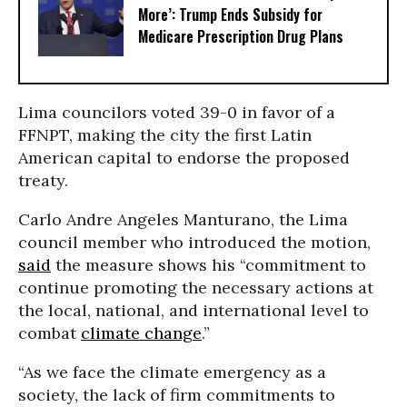
More’: Trump Ends Subsidy for
Medicare Prescription Drug Plans
Lima councilors voted 39-0 in favor of a
FFNPT, making the city the first Latin
American capital to endorse the proposed
treaty.
Carlo Andre Angeles Manturano, the Lima
council member who introduced the motion,
said
the measure shows his “commitment to
continue promoting the necessary actions at
the local, national, and international level to
combat
climate change
.”
“As we face the climate emergency as a
society, the lack of firm commitments to