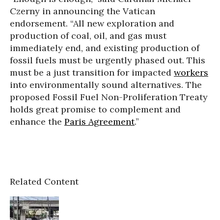
Czerny in announcing the Vatican
endorsement. “All new exploration and
production of coal, oil, and gas must
immediately end, and existing production of
fossil fuels must be urgently phased out. This
must be a just transition for impacted
workers
into environmentally sound alternatives. The
proposed Fossil Fuel Non-Proliferation Treaty
holds great promise to complement and
enhance the
Paris Agreement
.”
Related Content