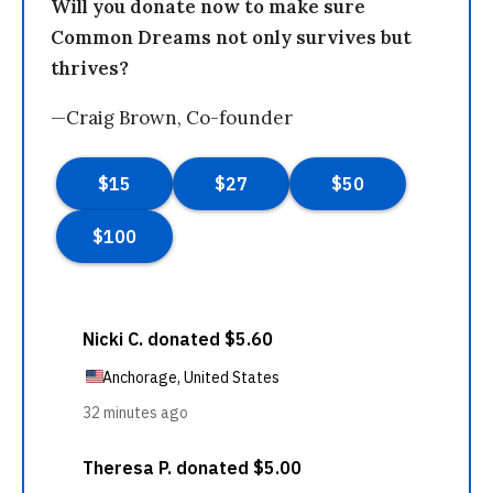
Will you donate now to make sure
Common Dreams not only survives but
thrives?
—Craig Brown, Co-founder