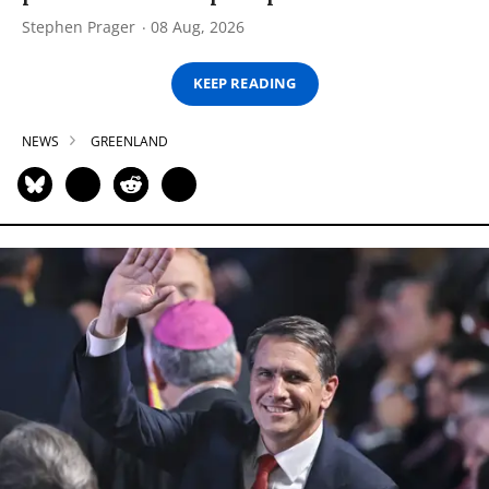
Stephen Prager
08 Aug, 2026
KEEP READING
NEWS
GREENLAND