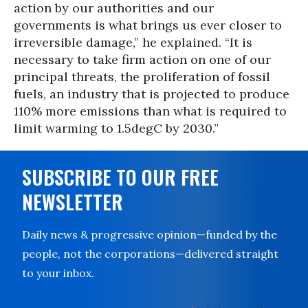
action by our authorities and our
governments is what brings us ever closer to
irreversible damage,” he explained. “It is
necessary to take firm action on one of our
principal threats, the proliferation of fossil
fuels, an industry that is projected to produce
110% more emissions than what is required to
limit warming to 1.5degC by 2030.”
SUBSCRIBE TO OUR FREE
NEWSLETTER
Daily news & progressive opinion—funded by the
people, not the corporations—delivered straight
to your inbox.