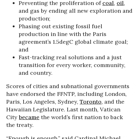
Preventing the proliferation of
coal
,
oil
,
and gas by ending all new exploration and
production;
Phasing out existing fossil fuel
production in line with the Paris
agreement’s 1.5degC global climate goal;
and
Fast-tracking real solutions and a just
transition for every worker, community,
and country.
Scores of cities and subnational governments
have endorsed the FFNTP, including London,
Paris, Los Angeles, Sydney,
Toronto
, and the
Hawaiian Legislature. Last month, Vatican
City
became
the world’s first nation to back
the treaty.
“Enough is enough,” said Cardinal Michael