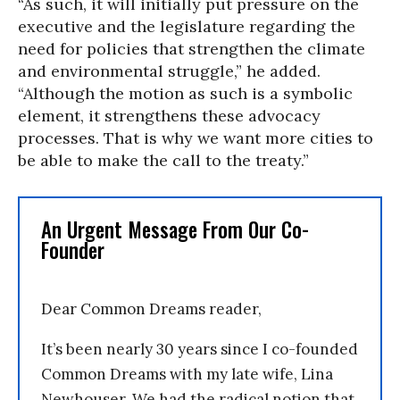
“As such, it will initially put pressure on the
executive and the legislature regarding the
need for policies that strengthen the climate
and environmental struggle,” he added.
“Although the motion as such is a symbolic
element, it strengthens these advocacy
processes. That is why we want more cities to
be able to make the call to the treaty.”
An Urgent Message From Our Co-
Founder
Dear Common Dreams reader,
It’s been nearly 30 years since I co-founded
Common Dreams with my late wife, Lina
Newhouser. We had the radical notion that