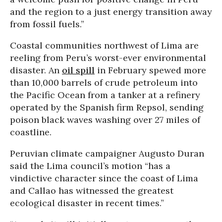
and the region to a just energy transition away
from fossil fuels.”
Coastal communities northwest of Lima are
reeling from Peru’s worst-ever environmental
disaster. An
oil spill
in February spewed more
than 10,000 barrels of crude petroleum into
the Pacific Ocean from a tanker at a refinery
operated by the Spanish firm Repsol, sending
poison black waves washing over 27 miles of
coastline.
Peruvian climate campaigner Augusto Duran
said the Lima council’s motion “has a
vindictive character since the coast of Lima
and Callao has witnessed the greatest
ecological disaster in recent times.”