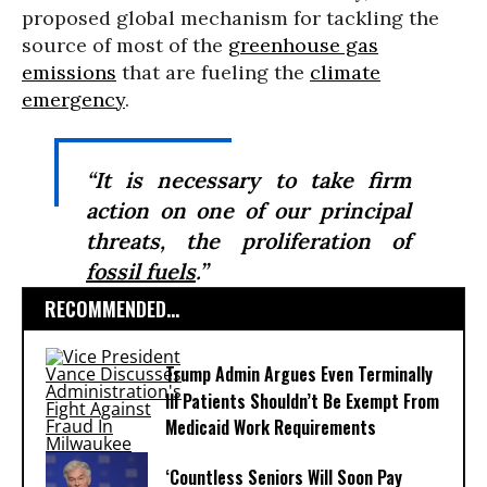
proposed global mechanism for tackling the
source of most of the
greenhouse gas
emissions
that are fueling the
climate
emergency
.
“It is necessary to take firm
action on one of our principal
threats, the proliferation of
fossil fuels
.”
RECOMMENDED...
Trump Admin Argues Even Terminally
Ill Patients Shouldn’t Be Exempt From
Medicaid Work Requirements
‘Countless Seniors Will Soon Pay