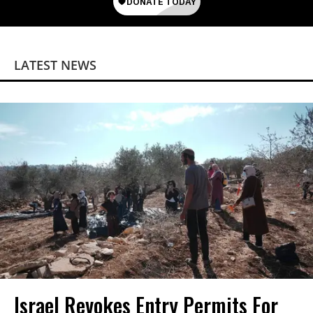
LATEST NEWS
Israel Revokes Entry Permits For