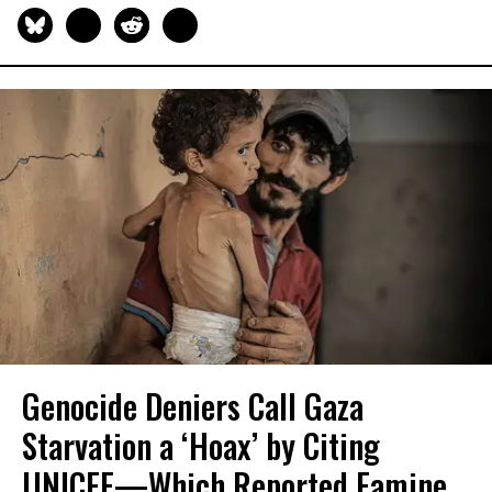
Genocide Deniers Call Gaza
Starvation a ‘Hoax’ by Citing
UNICEF—Which Reported Famine