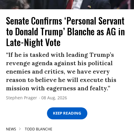
Senate Confirms ‘Personal Servant
to Donald Trump’ Blanche as AG in
Late-Night Vote
“If he is tasked with leading Trump’s
revenge agenda against his political
enemies and critics, we have every
reason to believe he will execute this
mission with eagerness and fealty.”
Stephen Prager
08 Aug, 2026
KEEP READING
NEWS
TODD BLANCHE