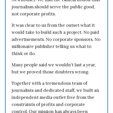
journalism should serve the public good,
not corporate profits.
It was clear to us from the outset what it
would take to build such a project. No paid
advertisements. No corporate sponsors. No
millionaire publisher telling us what to
think or do.
Many people said we wouldn’t last a year,
but we proved those doubters wrong.
Together with a tremendous team of
journalists and dedicated staff, we built an
independent media outlet free from the
constraints of profits and corporate
control. Our mission has always been