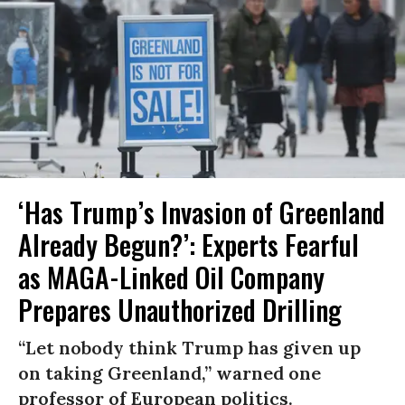
‘Has Trump’s Invasion of Greenland
Already Begun?’: Experts Fearful
as MAGA-Linked Oil Company
Prepares Unauthorized Drilling
“Let nobody think Trump has given up
on taking Greenland,” warned one
professor of European politics.