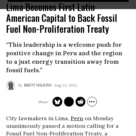
Lima Becomes First Latin
American Capital to Back Fossil
Fuel Non-Proliferation Treaty
“This leadership is a welcome push for
positive change in Peru and the region
to a just energy transition away from
fossil fuels.”
Aug 22, 2022
BRETT WILKINS
City lawmakers in Lima,
Peru
on Monday
unanimously passed a motion calling for a
Fossil Fuel Non-Proliferation Treaty, a