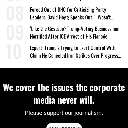
Forced Out of DNC for Criticizing Party
Leaders, David Hogg Speaks Out: ‘I Wasn’t
Wrong’
‘Like the Gestapo’: Trump-Voting Businessman
Horrified After ICE Arrest of His Fiancée
Expert: Trump’s Trying to Exert Control With
Claim He Canceled Iran Strikes Over Progress
on Deal
We cover the issues the corporate
media never will.
Please support our journalism.