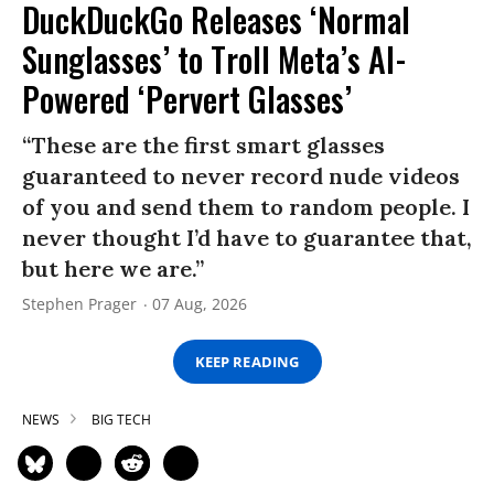
DuckDuckGo Releases ‘Normal
Sunglasses’ to Troll Meta’s AI-
Powered ‘Pervert Glasses’
“These are the first smart glasses
guaranteed to never record nude videos
of you and send them to random people. I
never thought I’d have to guarantee that,
but here we are.”
Stephen Prager
07 Aug, 2026
KEEP READING
NEWS
BIG TECH