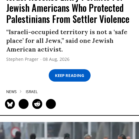
Jewish Americans Who Protected
Palestinians From Settler Violence
“Israeli-occupied territory is not a ‘safe
place’ for all Jews,” said one Jewish
American activist.
Stephen Prager
08 Aug, 2026
KEEP READING
NEWS
ISRAEL