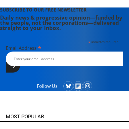
SUBSCRIBE TO OUR FREE NEWSLETTER
Daily news & progressive opinion—funded by
the people, not the corporations—delivered
straight to your inbox.
*
indicates required
*
Email Address
Follow Us
MOST POPULAR