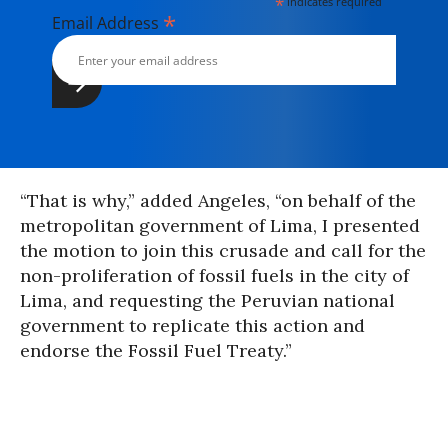
*
indicates required
*
Email Address
“That is why,” added Angeles, “on behalf of the
metropolitan government of Lima, I presented
the motion to join this crusade and call for the
non-proliferation of fossil fuels in the city of
Lima, and requesting the Peruvian national
government to replicate this action and
endorse the Fossil Fuel Treaty.”