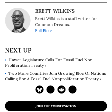
BRETT WILKINS
Brett Wilkins is a staff writer for
Common Dreams.
Full Bio >
Hawaii Legislature Calls For Fossil Fuel Non-
Proliferation Treaty ›
Two More Countries Join Growing Bloc Of Nations
Calling For A Fossil Fuel Nonproliferation Treaty ›
JOIN THE CONVERSATION