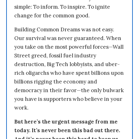
simple: To inform. To inspire. To ignite
change for the common good.
Building Common Dreams was not easy.
Our survival was never guaranteed. When
you take on the most powerful forces—Wall
Street greed, fossil fuel industry
destruction, Big Tech lobbyists, and uber-
rich oligarchs who have spent billions upon
billions rigging the economy and
democracy in their favor—the only bulwark
you have is supporters who believe in your
work.
But here’s the urgent message from me
today. It’s never been this bad out there.