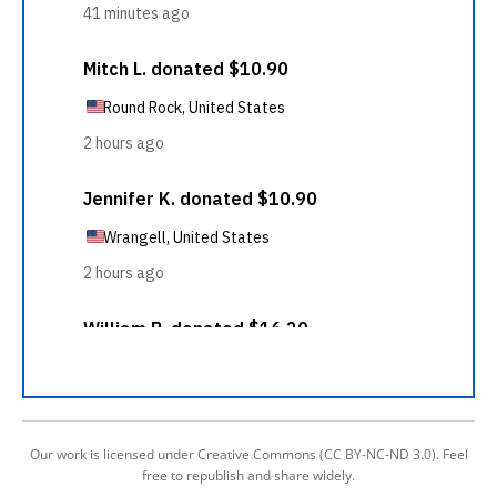
Our work is licensed under Creative Commons (CC BY-NC-ND 3.0). Feel
free to republish and share widely.