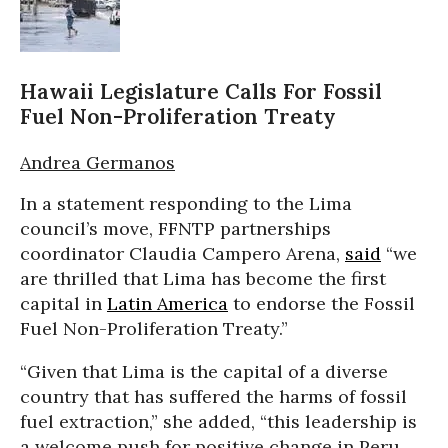
Hawaii Legislature Calls For Fossil
Fuel Non-Proliferation Treaty
Andrea Germanos
In a statement responding to the Lima
council’s move, FFNTP partnerships
coordinator Claudia Campero Arena,
said
“we
are thrilled that Lima has become the first
capital in
Latin America
to endorse the Fossil
Fuel Non-Proliferation Treaty.”
“Given that Lima is the capital of a diverse
country that has suffered the harms of fossil
fuel extraction,” she added, “this leadership is
a welcome push for positive change in Peru