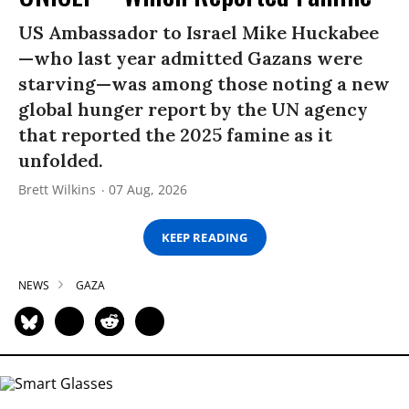
US Ambassador to Israel Mike Huckabee
—who last year admitted Gazans were
starving—was among those noting a new
global hunger report by the UN agency
that reported the 2025 famine as it
unfolded.
Brett Wilkins
07 Aug, 2026
KEEP READING
NEWS
GAZA