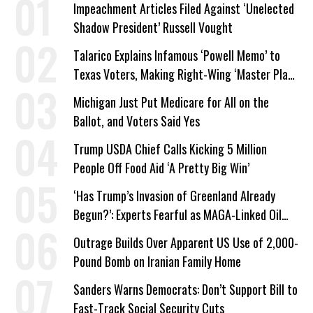
Impeachment Articles Filed Against ‘Unelected
Shadow President’ Russell Vought
Talarico Explains Infamous ‘Powell Memo’ to
Texas Voters, Making Right-Wing ‘Master Plan’
a Campaign Issue
Michigan Just Put Medicare for All on the
Ballot, and Voters Said Yes
Trump USDA Chief Calls Kicking 5 Million
People Off Food Aid ‘A Pretty Big Win’
‘Has Trump’s Invasion of Greenland Already
Begun?’: Experts Fearful as MAGA-Linked Oil
Company Prepares Unauthorized Drilling
Outrage Builds Over Apparent US Use of 2,000-
Pound Bomb on Iranian Family Home
Sanders Warns Democrats: Don’t Support Bill to
Fast-Track Social Security Cuts