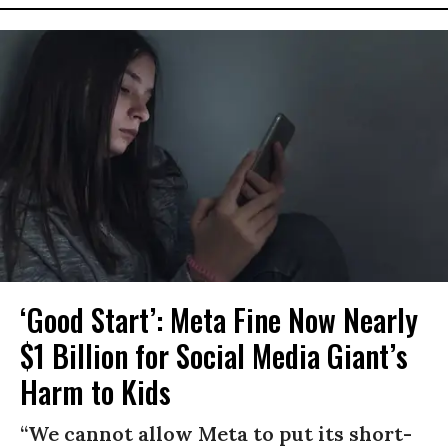
‘Good Start’: Meta Fine Now Nearly
$1 Billion for Social Media Giant’s
Harm to Kids
“We cannot allow Meta to put its short-