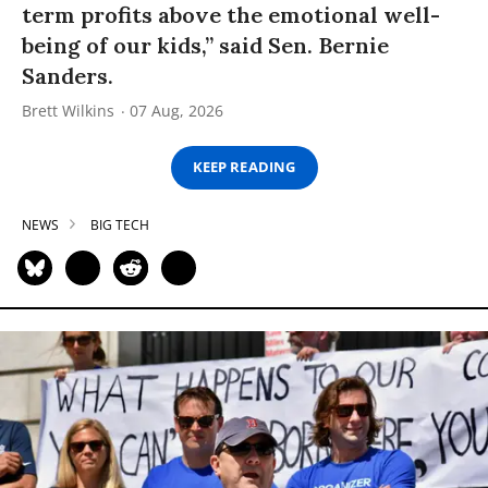
term profits above the emotional well-
being of our kids,” said Sen. Bernie
Sanders.
Brett Wilkins
07 Aug, 2026
KEEP READING
NEWS
BIG TECH