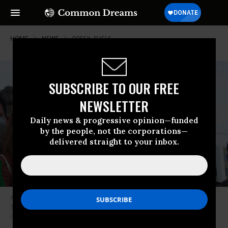
HOME
NEWS
FOSSIL-FUELS
SUBSCRIBE TO OUR FREE
NEWSLETTER
Daily news & progressive opinion—funded
by the people, not the corporations—
delivered straight to your inbox.
A demonstrator holds up a sign reading “There Is No Planet B” during a
September 24, 2021 climate protest in Lima, Peru. (Photo: Carlos Garcia
Granthon/Fotoholica Press/LightRocket via Getty Images)