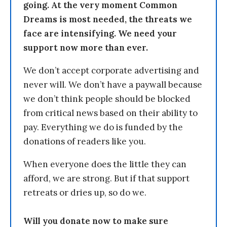
going. At the very moment Common
Dreams is most needed, the threats we
face are intensifying. We need your
support now more than ever.
We don’t accept corporate advertising and
never will. We don’t have a paywall because
we don’t think people should be blocked
from critical news based on their ability to
pay. Everything we do is funded by the
donations of readers like you.
When everyone does the little they can
afford, we are strong. But if that support
retreats or dries up, so do we.
Will you donate now to make sure