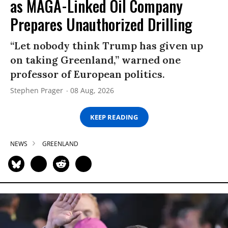
as MAGA-Linked Oil Company
Prepares Unauthorized Drilling
“Let nobody think Trump has given up
on taking Greenland,” warned one
professor of European politics.
Stephen Prager
08 Aug, 2026
KEEP READING
NEWS
GREENLAND