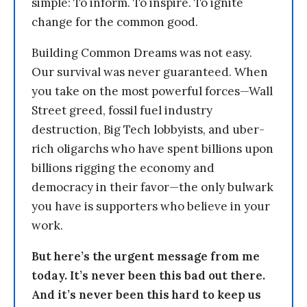
simple: To inform. To inspire. To ignite
change for the common good.
Building Common Dreams was not easy.
Our survival was never guaranteed. When
you take on the most powerful forces—Wall
Street greed, fossil fuel industry
destruction, Big Tech lobbyists, and uber-
rich oligarchs who have spent billions upon
billions rigging the economy and
democracy in their favor—the only bulwark
you have is supporters who believe in your
work.
But here’s the urgent message from me
today. It’s never been this bad out there.
And it’s never been this hard to keep us