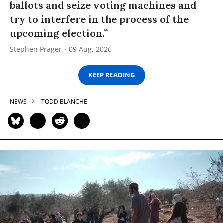
ballots and seize voting machines and
try to interfere in the process of the
upcoming election.”
Stephen Prager
09 Aug, 2026
KEEP READING
NEWS
TODD BLANCHE