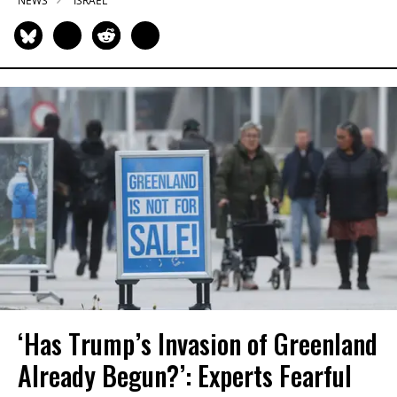
NEWS
ISRAEL
‘Has Trump’s Invasion of Greenland
Already Begun?’: Experts Fearful