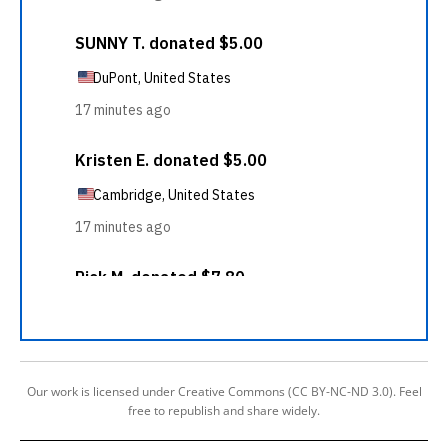
Our work is licensed under Creative Commons (CC BY-NC-ND 3.0). Feel
free to republish and share widely.