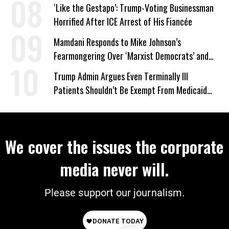
‘Like the Gestapo’: Trump-Voting Businessman
Horrified After ICE Arrest of His Fiancée
Mamdani Responds to Mike Johnson’s
Fearmongering Over ‘Marxist Democrats’ and
‘Mini-Mamdanis’ After El-Sayed Win
Trump Admin Argues Even Terminally Ill
Patients Shouldn’t Be Exempt From Medicaid
Work Requirements
We cover the issues the corporate
media never will.
Please support our journalism.