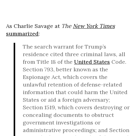
As Charlie Savage at
The
New York Times
summarized
:
The search warrant for Trump’s
residence cited three criminal laws, all
from Title 18 of the
United States
Code.
Section 793, better known as the
Espionage Act, which covers the
unlawful retention of defense-related
information that could harm the United
States or aid a foreign adversary;
Section 1519, which covers destroying or
concealing documents to obstruct
government investigations or
administrative proceedings; and Section