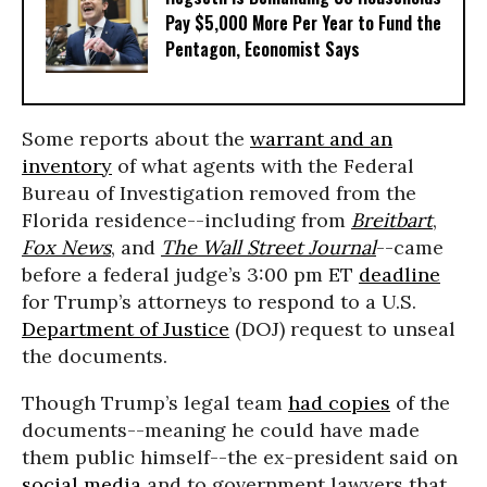
Pay $5,000 More Per Year to Fund the
Pentagon, Economist Says
Some reports about the
warrant and an
inventory
of what agents with the Federal
Bureau of Investigation removed from the
Florida residence--including from
Breitbart
,
Fox News
, and
The Wall Street Journal
--came
before a federal judge’s 3:00 pm ET
deadline
for Trump’s attorneys to respond to a U.S.
Department of Justice
(DOJ) request to unseal
the documents.
Though Trump’s legal team
had copies
of the
documents--meaning he could have made
them public himself--the ex-president said on
social media
and to government lawyers that