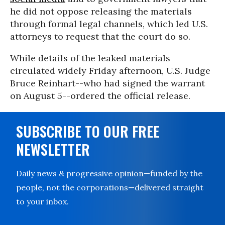
he did not oppose releasing the materials
through formal legal channels, which led U.S.
attorneys to request that the court do so.
While details of the leaked materials
circulated widely Friday afternoon, U.S. Judge
Bruce Reinhart--who had signed the warrant
on August 5--ordered the official release.
SUBSCRIBE TO OUR FREE
NEWSLETTER
Daily news & progressive opinion—funded by the
people, not the corporations—delivered straight
to your inbox.