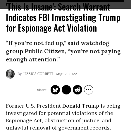
'This Is Insane': Search Warrant
Indicates FBI Investigating Trump
for Espionage Act Violation
“If you’re not fed up,” said watchdog
group Public Citizen, “you’re not paying
enough attention.”
Aug 12, 2022
JESSICA CORBETT
Former U.S. President
Donald Trump
is being
investigated for potential violations of the
Espionage Act, obstruction of justice, and
unlawful removal of government records,