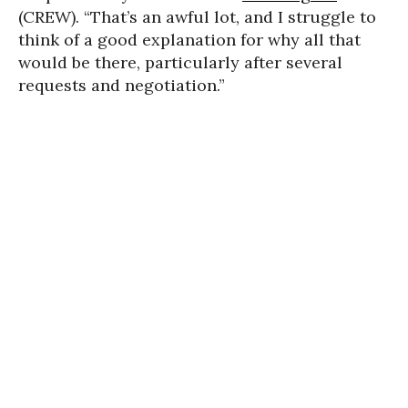
(CREW). “That’s an awful lot, and I struggle to
think of a good explanation for why all that
would be there, particularly after several
requests and negotiation.”