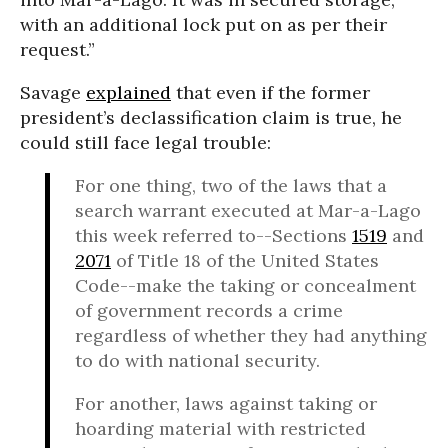
with an additional lock put on as per their
request.”
Savage
explained
that even if the former
president’s declassification claim is true, he
could still face legal trouble:
For one thing, two of the laws that a
search warrant executed at Mar-a-Lago
this week referred to--Sections
1519
and
2071
of Title 18 of the United States
Code--make the taking or concealment
of government records a crime
regardless of whether they had anything
to do with national security.
For another, laws against taking or
hoarding material with restricted