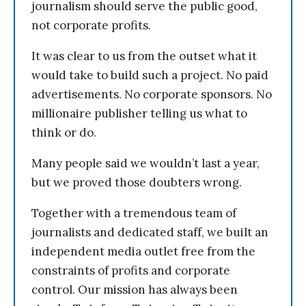
journalism should serve the public good,
not corporate profits.
It was clear to us from the outset what it
would take to build such a project. No paid
advertisements. No corporate sponsors. No
millionaire publisher telling us what to
think or do.
Many people said we wouldn’t last a year,
but we proved those doubters wrong.
Together with a tremendous team of
journalists and dedicated staff, we built an
independent media outlet free from the
constraints of profits and corporate
control. Our mission has always been