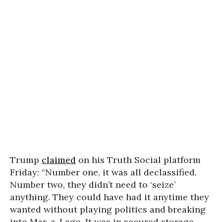
Trump
claimed
on his Truth Social platform
Friday: “Number one, it was all declassified.
Number two, they didn’t need to ‘seize’
anything. They could have had it anytime they
wanted without playing politics and breaking
into Mar-a-Lago. It was in secured storage,