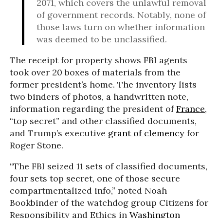
2071, which covers the unlawful removal
of government records. Notably, none of
those laws turn on whether information
was deemed to be unclassified.
The receipt for property shows
FBI
agents
took over 20 boxes of materials from the
former president’s home. The inventory lists
two binders of photos, a handwritten note,
information regarding the president of
France
,
“top secret” and other classified documents,
and Trump’s executive
grant of clemency
for
Roger Stone.
“The FBI seized 11 sets of classified documents,
four sets top secret, one of those secure
compartmentalized info,” noted Noah
Bookbinder of the watchdog group Citizens for
Responsibility and Ethics in
Washington