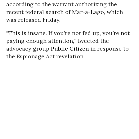
according to the warrant authorizing the
recent federal search of Mar-a-Lago, which
was released Friday.
“This is insane. If you’re not fed up, you’re not
paying enough attention,” tweeted the
advocacy group
Public Citizen
in response to
the Espionage Act revelation.