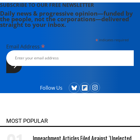
SUBSCRIBE TO OUR FREE NEWSLETTER
Daily news & progressive opinion—funded by
the people, not the corporations—delivered
straight to your inbox.
*
indicates required
*
Email Address
Follow Us
MOST POPULAR
Impeachment Articles Filed Against ‘Unelected