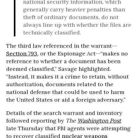
national security information, which
generally carry heavier penalties than
theft of ordinary documents, do not
always line up with whether the files are
technically classified.
The third law referenced in the warrant--
Section 793
, or the Espionage Act--“makes no
reference to whether a document has been
deemed classified,” Savage highlighted.
“Instead, it makes it a crime to retain, without
authorization, documents related to the
national defense that could be used to harm
the United States or aid a foreign adversary.”
Details of the search warrant and inventory
followed reporting by
The
Washington Post
late Thursday that FBI agents were attempting
to recover classified
nuclear weapons