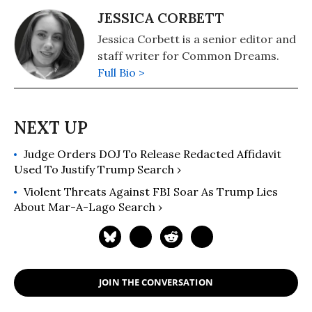
JESSICA CORBETT
Jessica Corbett is a senior editor and
staff writer for Common Dreams.
Full Bio >
Judge Orders DOJ To Release Redacted Affidavit
Used To Justify Trump Search ›
Violent Threats Against FBI Soar As Trump Lies
About Mar-A-Lago Search ›
JOIN THE CONVERSATION