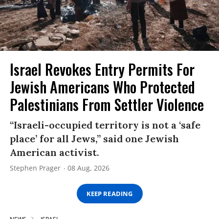
Israel Revokes Entry Permits For
Jewish Americans Who Protected
Palestinians From Settler Violence
“Israeli-occupied territory is not a ‘safe
place’ for all Jews,” said one Jewish
American activist.
Stephen Prager
08 Aug, 2026
KEEP READING