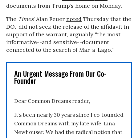
documents from Trump’s home on Monday.
The
Times
’ Alan Feuer
noted
Thursday that the
DOJ did not seek the release of the affidavit in
support of the warrant, arguably “the most
informative--and sensitive--document
connected to the search of Mar-a-Lago.”
An Urgent Message From Our Co-
Founder
Dear Common Dreams reader,
It’s been nearly 30 years since I co-founded
Common Dreams with my late wife, Lina
Newhouser. We had the radical notion that