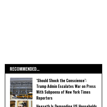
RECOMMENDED...
‘Should Shock the Conscience’:
Trump Admin Escalates War on Press
With Subpoena of New York Times
Reporters
Hegseth Is Demanding US Households