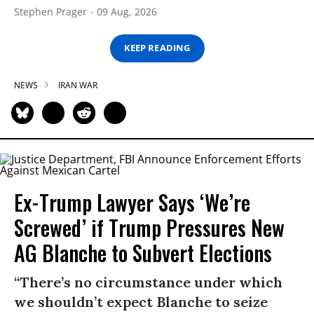
Stephen Prager
09 Aug, 2026
KEEP READING
NEWS
IRAN WAR
Ex-Trump Lawyer Says ‘We’re
Screwed’ if Trump Pressures New
AG Blanche to Subvert Elections
“There’s no circumstance under which
we shouldn’t expect Blanche to seize