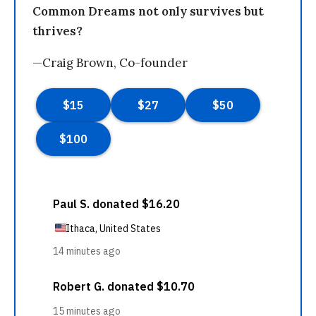
Common Dreams not only survives but
thrives?
—Craig Brown, Co-founder