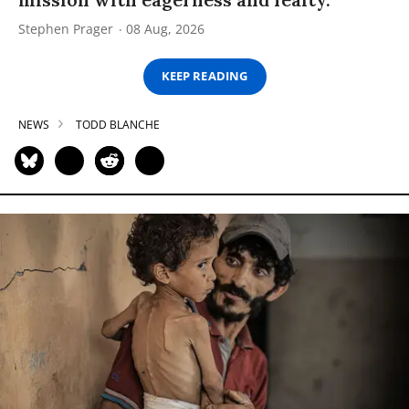
Stephen Prager
08 Aug, 2026
KEEP READING
NEWS
TODD BLANCHE