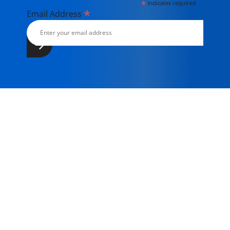
*
indicates required
*
Email Address