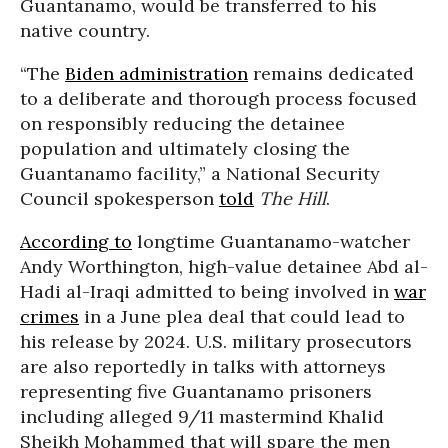
Guantanamo, would be transferred to his
native country.
“The
Biden administration
remains dedicated
to a deliberate and thorough process focused
on responsibly reducing the detainee
population and ultimately closing the
Guantanamo facility,” a National Security
Council spokesperson
told
The Hill
.
According to
longtime Guantanamo-watcher
Andy Worthington, high-value detainee Abd al-
Hadi al-Iraqi admitted to being involved in
war
crimes
in a June plea deal that could lead to
his release by 2024. U.S. military prosecutors
are also reportedly in talks with attorneys
representing five Guantanamo prisoners
including alleged 9/11 mastermind Khalid
Sheikh Mohammed that will spare the men