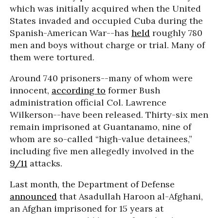
which was initially acquired when the United
States invaded and occupied Cuba during the
Spanish-American War--has
held
roughly 780
men and boys without charge or trial. Many of
them were tortured.
Around 740 prisoners--many of whom were
innocent,
according to
former Bush
administration official Col. Lawrence
Wilkerson--have been released. Thirty-six men
remain imprisoned at Guantanamo, nine of
whom are so-called “high-value detainees,”
including five men allegedly involved in the
9/11
attacks.
Last month, the Department of Defense
announced
that Asadullah Haroon al-Afghani,
an Afghan imprisoned for 15 years at