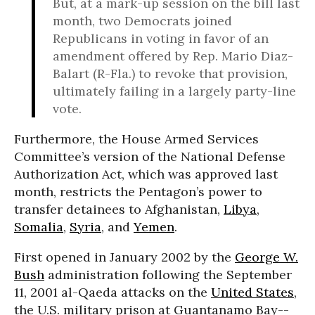
But, at a mark-up session on the bill last
month, two Democrats joined
Republicans in voting in favor of an
amendment offered by Rep. Mario Diaz-
Balart (R-Fla.) to revoke that provision,
ultimately failing in a largely party-line
vote.
Furthermore, the House Armed Services
Committee’s version of the National Defense
Authorization Act, which was approved last
month, restricts the Pentagon’s power to
transfer detainees to Afghanistan,
Libya
,
Somalia
,
Syria
, and
Yemen
.
First opened in January 2002 by the
George W.
Bush
administration following the September
11, 2001 al-Qaeda attacks on the
United States
,
the U.S. military prison at Guantanamo Bay--