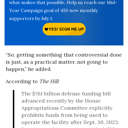
what makes that possible. Help us reach our Mid-
Year Campaign goal of 450 new monthly
supporters by July 1.
“So, getting something that controversial done
is just, as a practical matter, not going to
happen,” he added.
According to
The Hill
:
The $761 billion defense funding bill
advanced recently by the House
Appropriations Committee explicitly
prohibits funds from being used to
operate the facility after Sept. 30, 2023.