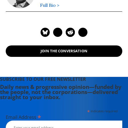
Full Bio >
JOIN THE CONVERSATION
SUBSCRIBE TO OUR FREE NEWSLETTER
Daily news & progressive opinion—funded by
the people, not the corporations—delivered
straight to your inbox.
*
indicates required
*
Email Address