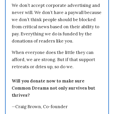
We don’t accept corporate advertising and
never will. We don’t have a paywall because
we don’t think people should be blocked
from critical news based on their ability to
pay. Everything we do is funded by the
donations of readers like you.
When everyone does the little they can
afford, we are strong. But if that support
retreats or dries up, so do we.
Will you donate now to make sure
Common Dreams not only survives but
thrives?
—Craig Brown, Co-founder