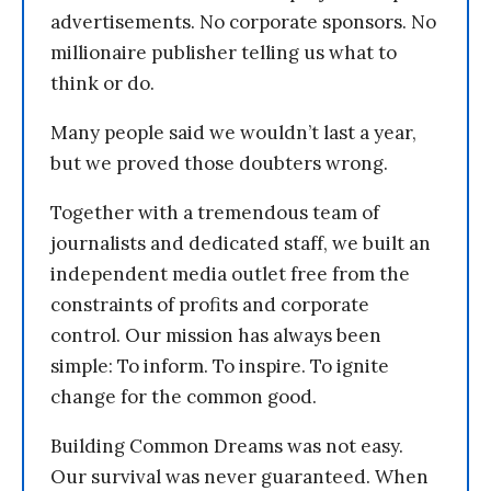
advertisements. No corporate sponsors. No
millionaire publisher telling us what to
think or do.
Many people said we wouldn’t last a year,
but we proved those doubters wrong.
Together with a tremendous team of
journalists and dedicated staff, we built an
independent media outlet free from the
constraints of profits and corporate
control. Our mission has always been
simple: To inform. To inspire. To ignite
change for the common good.
Building Common Dreams was not easy.
Our survival was never guaranteed. When