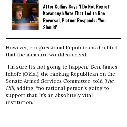
After Collins Says ‘I Do Not Regret’
Kavanaugh Vote That Led to Roe
Reversal, Platner Responds: ‘You
Should’
However, congressional Republicans doubted
that the measure would succeed.
“I’m sure it’s not going to happen,” Sen. James
Inhofe (Okla.), the ranking Republican on the
Senate Armed Services Committee,
told
The
Hill
, adding, “no rational person’s going to
support that. It’s an absolutely vital
institution.”