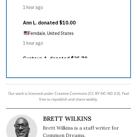
Our work is licensed under Creative Commons (CC BY-NC-ND 3.0). Feel
free to republish and share widely.
BRETT WILKINS
Brett Wilkins is a staff writer for
Common Dreams.