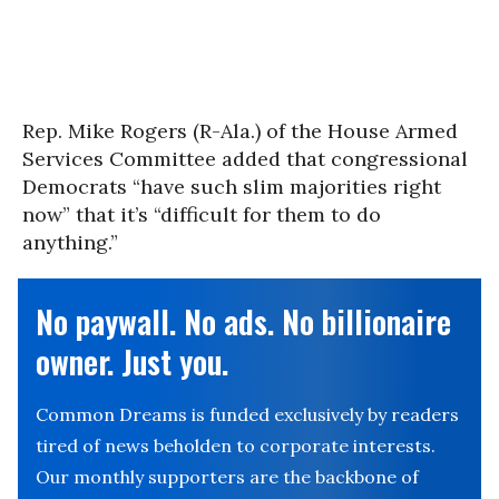
Rep. Mike Rogers (R-Ala.) of the House Armed
Services Committee added that congressional
Democrats “have such slim majorities right
now” that it’s “difficult for them to do
anything.”
No paywall. No ads. No billionaire
owner. Just you.
Common Dreams is funded exclusively by readers
tired of news beholden to corporate interests.
Our monthly supporters are the backbone of