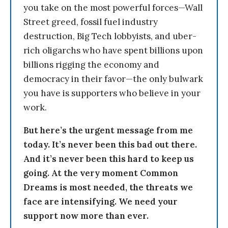
you take on the most powerful forces—Wall
Street greed, fossil fuel industry
destruction, Big Tech lobbyists, and uber-
rich oligarchs who have spent billions upon
billions rigging the economy and
democracy in their favor—the only bulwark
you have is supporters who believe in your
work.
But here’s the urgent message from me
today. It’s never been this bad out there.
And it’s never been this hard to keep us
going. At the very moment Common
Dreams is most needed, the threats we
face are intensifying. We need your
support now more than ever.