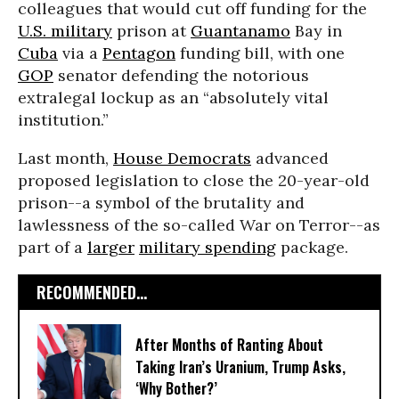
colleagues that would cut off funding for the
U.S. military
prison at
Guantanamo
Bay in
Cuba
via a
Pentagon
funding bill, with one
GOP
senator defending the notorious
extralegal lockup as an “absolutely vital
institution.”
Last month,
House Democrats
advanced
proposed legislation to close the 20-year-old
prison--a symbol of the brutality and
lawlessness of the so-called War on Terror--as
part of a
larger
military spending
package.
RECOMMENDED...
After Months of Ranting About
Taking Iran’s Uranium, Trump Asks,
‘Why Bother?’