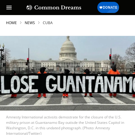
HOME
NEWS
CUBA
Amnesty International activsits demostrate for the closure of the U.S.
military prison at Guantanamo Bay outisde the United States Capitol in
Washington, D.C. in this undated photograph. (Photo: Amnesty
International/Twitter)