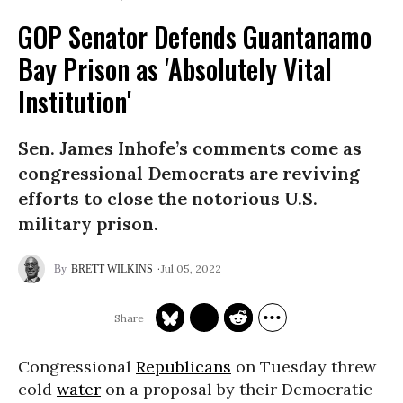
GOP Senator Defends Guantanamo
Bay Prison as 'Absolutely Vital
Institution'
Sen. James Inhofe’s comments come as
congressional Democrats are reviving
efforts to close the notorious U.S.
military prison.
Jul 05, 2022
BRETT WILKINS
Congressional
Republicans
on Tuesday threw
cold
water
on a proposal by their Democratic