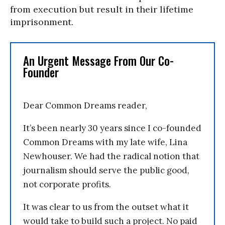
from execution but result in their lifetime
imprisonment.
An Urgent Message From Our Co-
Founder
Dear Common Dreams reader,
It’s been nearly 30 years since I co-founded
Common Dreams with my late wife, Lina
Newhouser. We had the radical notion that
journalism should serve the public good,
not corporate profits.
It was clear to us from the outset what it
would take to build such a project. No paid