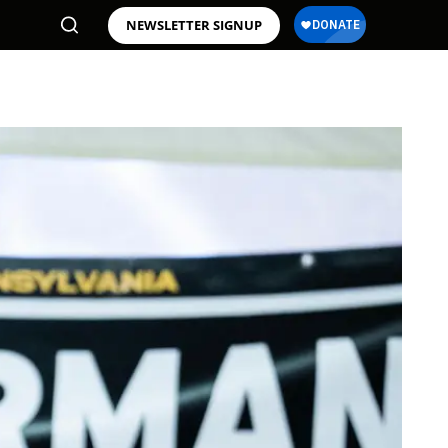
NEWSLETTER SIGNUP