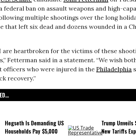
 a federal ban on assault weapons and high-capa
ollowing multiple shootings over the long holi
e that left six dead and dozens wounded in a C
I are heartbroken for the victims of these shoo
es,” Fetterman said in a statement. “We wish bot
 officers who were injured in the
Philadelphia
s
ck recovery.”
D...
Hegseth Is Demanding US
Trump Unveils
Households Pay $5,000
New Tariffs Ex