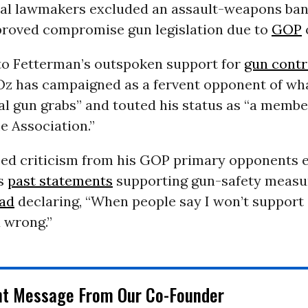
al lawmakers excluded an assault-weapons ba
proved compromise gun legislation due to
GOP
 to Fetterman’s outspoken support for
gun contr
 Oz has campaigned as a fervent opponent of wha
ral gun grabs” and touted his status as “a membe
le Association.”
ed criticism from his GOP primary opponents ea
is
past statements
supporting gun-safety measu
 ad
declaring, “When people say I won’t support 
 wrong.”
nt Message From Our Co-Founder