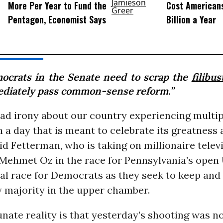
More Per Year to Fund the
Cost American
Pentagon, Economist Says
Billion a Year
ocrats in the Senate need to scrap the
filibus
diately pass common-sense reform.”
sad irony about our country experiencing multi
 a day that is meant to celebrate its greatness
id Fetterman, who is taking on millionaire telev
Mehmet Oz in the race for Pennsylvania’s open 
ical race for Democrats as they seek to keep an
w majority in the upper chamber.
nate reality is that yesterday’s shooting was not