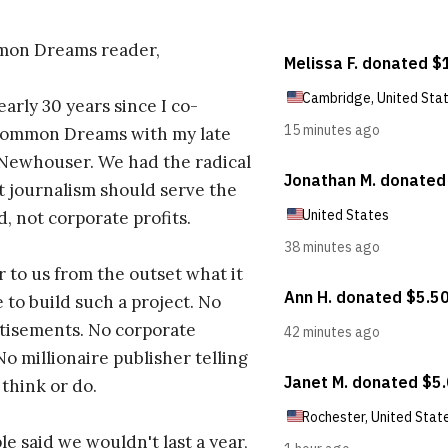
on Dreams reader,
early 30 years since I co-
ommon Dreams with my late
 Newhouser. We had the radical
t journalism should serve the
d, not corporate profits.
r to us from the outset what it
 to build such a project. No
tisements. No corporate
No millionaire publisher telling
 think or do.
e said we wouldn't last a year,