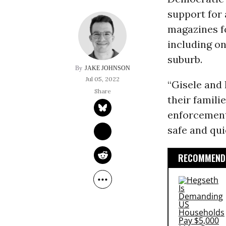
support for
magazines f
including on
suburb.
JAKE JOHNSON
Jul 05, 2022
“Gisele and 
their famili
enforcement
safe and qui
RECOMMENDE