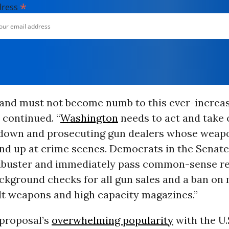
*
dress
and must not become numb to this ever-increa
e continued. “
Washington
needs to act and take
 down and prosecuting gun dealers whose weap
ind up at crime scenes. Democrats in the Senate
ilibuster and immediately pass common-sense re
ckground checks for all gun sales and a ban on 
lt weapons and high capacity magazines.”
 proposal’s
overwhelming popularity
with the U.S