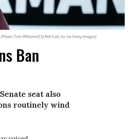
(Photo: Tom Williams/CQ-Roll Call, Inc via Getty Images)
ons Ban
Senate seat also
ons routinely wind
ay voiced