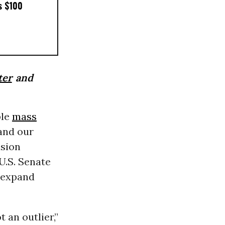
s $100
ter
and
ple
mass
 and our
ision
U.S. Senate
d expand
 an outlier,”