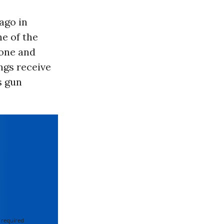
ago in
ne of the
 one and
ngs receive
s gun
 required