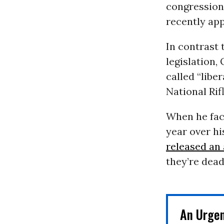
congression
recently ap
In contrast
legislation,
called “libe
National Rif
When he fac
year over h
released an
they’re dead
An Urge