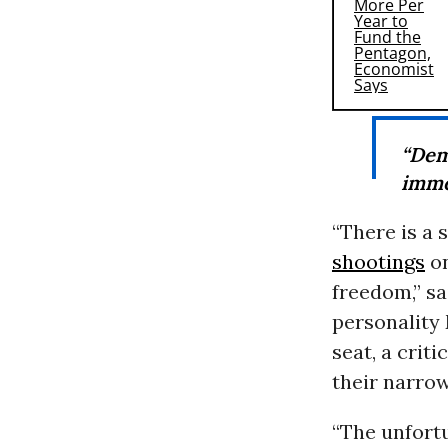
“Dem
imme
“There is a 
shootings
on
freedom,” sa
personality 
seat, a crit
their narro
“The unfortu