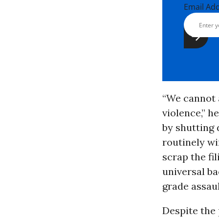
Email Ad
“We cannot 
violence,” h
by shutting
routinely w
scrap the f
universal ba
grade assau
Despite the