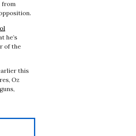
n from
opposition.
ol
t he’s
r of the
rlier this
res, Oz
guns,