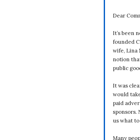
Dear Comm
It’s been n
founded C
wife, Lina
notion tha
public goo
It was clea
would take
paid adver
sponsors. 
us what to
Many peopl