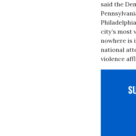
said the Dem
Pennsylvani
Philadelphia
city’s most 
nowhere is
national att
violence aff
S