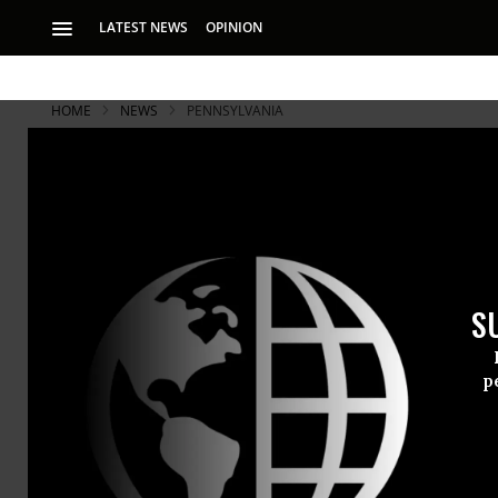
LATEST NEWS
OPINION
HOME
NEWS
PENNSYLVANIA
S
p