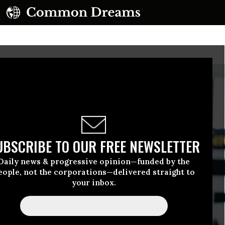
UBSCRIBE TO OUR FREE NEWSLETTER
Daily news & progressive opinion—funded by the
eople, not the corporations—delivered straight to
your inbox.