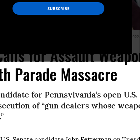
Local 1776 KS headquarters in Plymouth Meeting, Pennsylvania on April 16, 2022. 
alls for Assault Weap
4th Parade Massacre
didate for Pennsylvania’s open U.S. 
ecution of “gun dealers whose weap
”
c
U.S. Senate
candidate
John Fetterman
on Tuesd