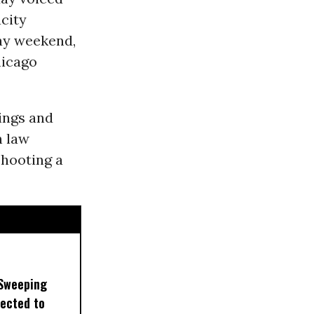
city
day weekend,
hicago
tings and
h law
hooting a
 Sweeping
pected to