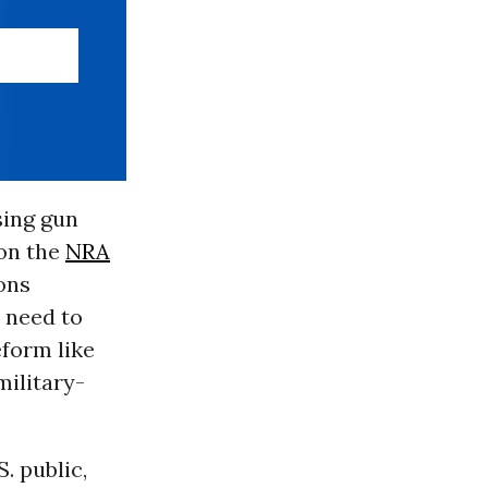
sing gun
 on the
NRA
ons
 need to
form like
military-
. public,