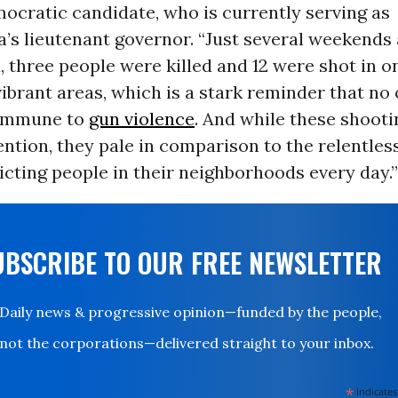
ocratic candidate, who is currently serving as
a’s
lieutenant
governor.
“Just several weekends 
, three people were killed and 12 were shot in o
vibrant areas, which is a stark reminder that no
 immune to
gun violence
. And while these shooti
ention, they pale in comparison to the relentles
licting people in their neighborhoods every day.”
UBSCRIBE TO OUR FREE NEWSLETTER
Daily news & progressive opinion—funded by the people,
not the corporations—delivered straight to your inbox.
*
indicates