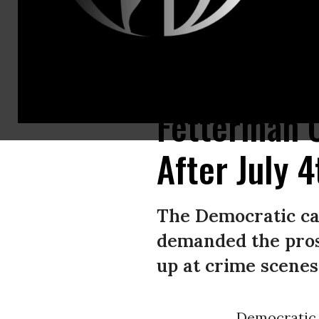
Pennsylvania Lt. Gov. John Fetterman speaks during a rally at the UFCW 
Fetterman C
After July 
The Democratic can
demanded the pros
up at crime scenes.
Democrati