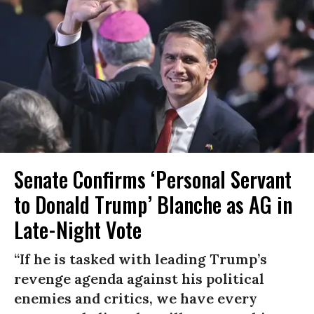
Senate Confirms ‘Personal Servant
to Donald Trump’ Blanche as AG in
Late-Night Vote
“If he is tasked with leading Trump’s
revenge agenda against his political
enemies and critics, we have every