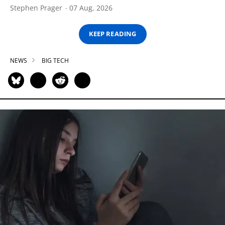
Stephen Prager
07 Aug, 2026
KEEP READING
NEWS
BIG TECH