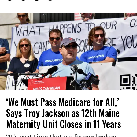
‘We Must Pass Medicare for All,’
Says Troy Jackson as 12th Maine
Maternity Unit Closes in 11 Years
“It’s past time that we fix our broken,