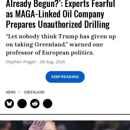
Already Begun?’: Experts Fearful
as MAGA-Linked Oil Company
Prepares Unauthorized Drilling
“Let nobody think Trump has given up
on taking Greenland,” warned one
professor of European politics.
Stephen Prager
08 Aug, 2026
KEEP READING
NEWS
GREENLAND