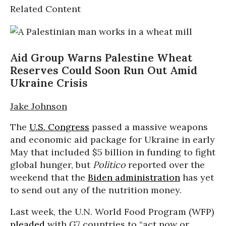
Related Content
Aid Group Warns Palestine Wheat
Reserves Could Soon Run Out Amid
Ukraine Crisis
Jake Johnson
The
U.S. Congress
passed a massive weapons
and economic aid package for Ukraine in early
May that included $5 billion in funding to fight
global hunger, but
Politico
reported over the
weekend that the
Biden administration
has yet
to send out any of the nutrition money.
Last week, the U.N. World Food Program (WFP)
pleaded
with G7 countries to “act now or