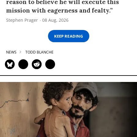
reason to believe he will execute this
mission with eagerness and fealty.”
Stephen Prager
08 Aug, 2026
KEEP READING
NEWS
TODD BLANCHE