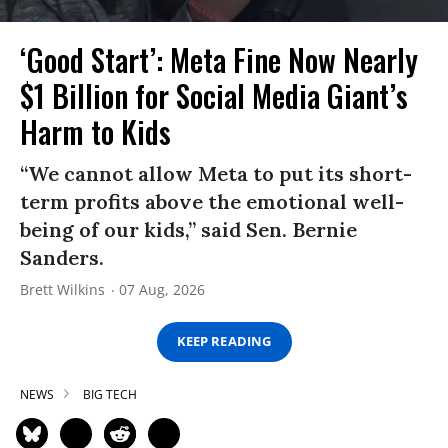
‘Good Start’: Meta Fine Now Nearly
$1 Billion for Social Media Giant’s
Harm to Kids
“We cannot allow Meta to put its short-
term profits above the emotional well-
being of our kids,” said Sen. Bernie
Sanders.
Brett Wilkins
07 Aug, 2026
KEEP READING
NEWS
BIG TECH