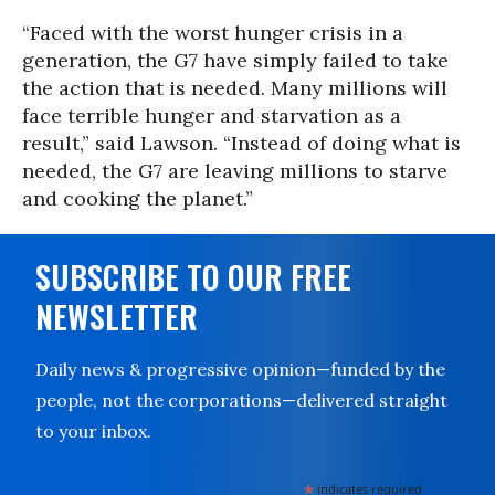
“Faced with the worst hunger crisis in a
generation, the G7 have simply failed to take
the action that is needed. Many millions will
face terrible hunger and starvation as a
result,” said Lawson. “Instead of doing what is
needed, the G7 are leaving millions to starve
and cooking the planet.”
SUBSCRIBE TO OUR FREE
NEWSLETTER
Daily news & progressive opinion—funded by the
people, not the corporations—delivered straight
to your inbox.
*
indicates required