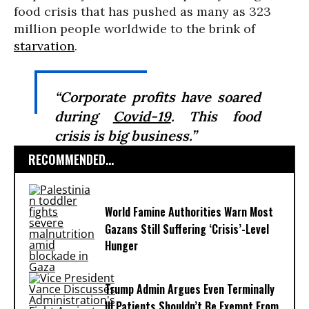
food crisis that has pushed as many as 323
million people worldwide to the brink of
starvation
.
“Corporate profits have soared
during
Covid-19
. This food
crisis is big business.”
RECOMMENDED...
World Famine Authorities Warn Most
Gazans Still Suffering ‘Crisis’-Level
Hunger
Trump Admin Argues Even Terminally
Ill Patients Shouldn’t Be Exempt From