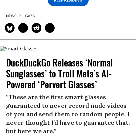
NEWS
GAZA
DuckDuckGo Releases ‘Normal
Sunglasses’ to Troll Meta’s AI-
Powered ‘Pervert Glasses’
“These are the first smart glasses
guaranteed to never record nude videos
of you and send them to random people. I
never thought I’d have to guarantee that,
but here we are.”