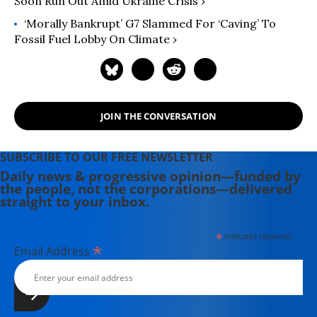
Soon Run Out Amid Ukraine Crisis ›
‘Morally Bankrupt’ G7 Slammed For ‘Caving’ To
Fossil Fuel Lobby On Climate ›
JOIN THE CONVERSATION
SUBSCRIBE TO OUR FREE NEWSLETTER
Daily news & progressive opinion—funded by
the people, not the corporations—delivered
straight to your inbox.
*
indicates required
*
Email Address