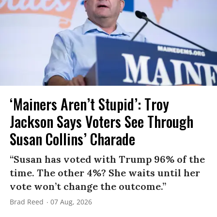
‘Mainers Aren’t Stupid’: Troy
Jackson Says Voters See Through
Susan Collins’ Charade
“Susan has voted with Trump 96% of the
time. The other 4%? She waits until her
vote won’t change the outcome.”
Brad Reed
07 Aug, 2026