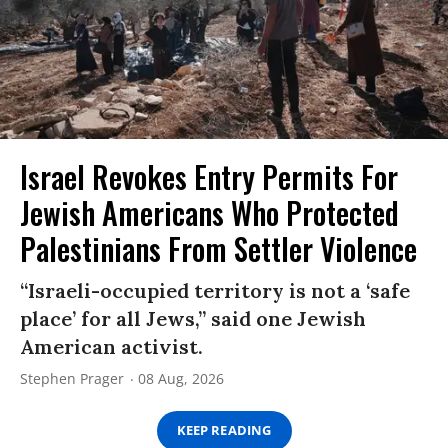
Israel Revokes Entry Permits For
Jewish Americans Who Protected
Palestinians From Settler Violence
“Israeli-occupied territory is not a ‘safe
place’ for all Jews,” said one Jewish
American activist.
Stephen Prager
08 Aug, 2026
KEEP READING