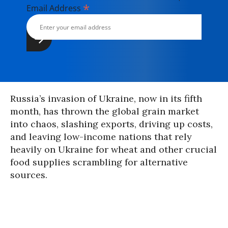
*
Email Address
Russia’s invasion of Ukraine, now in its fifth
month, has thrown the global grain market
into chaos, slashing exports, driving up costs,
and leaving low-income nations that rely
heavily on Ukraine for wheat and other crucial
food supplies scrambling for alternative
sources.