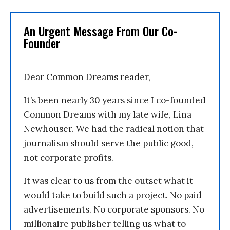
An Urgent Message From Our Co-
Founder
Dear Common Dreams reader,
It’s been nearly 30 years since I co-founded
Common Dreams with my late wife, Lina
Newhouser. We had the radical notion that
journalism should serve the public good,
not corporate profits.
It was clear to us from the outset what it
would take to build such a project. No paid
advertisements. No corporate sponsors. No
millionaire publisher telling us what to