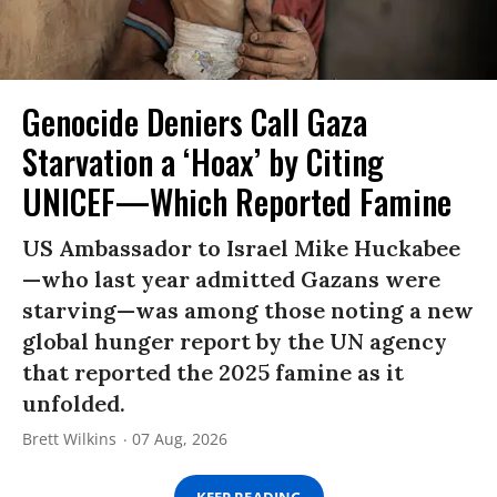
Genocide Deniers Call Gaza
Starvation a ‘Hoax’ by Citing
UNICEF—Which Reported Famine
US Ambassador to Israel Mike Huckabee
—who last year admitted Gazans were
starving—was among those noting a new
global hunger report by the UN agency
that reported the 2025 famine as it
unfolded.
Brett Wilkins
07 Aug, 2026
KEEP READING