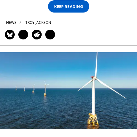
KEEP READING
NEWS
TROY JACKSON