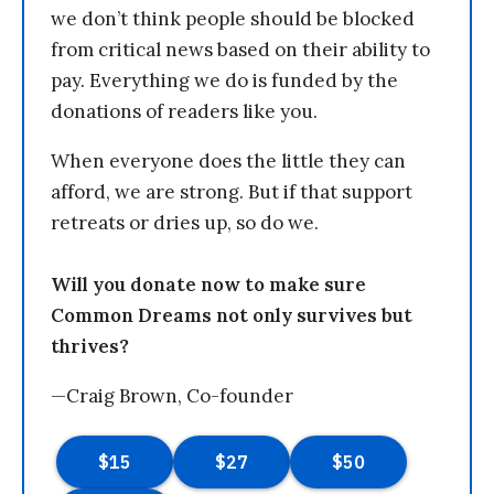
we don’t think people should be blocked
from critical news based on their ability to
pay. Everything we do is funded by the
donations of readers like you.
When everyone does the little they can
afford, we are strong. But if that support
retreats or dries up, so do we.
Will you donate now to make sure
Common Dreams not only survives but
thrives?
—Craig Brown, Co-founder