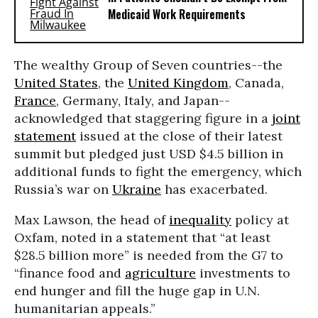
Medicaid Work Requirements
The wealthy Group of Seven countries--the
United States
, the
United Kingdom
, Canada,
France
, Germany, Italy, and Japan--
acknowledged that staggering figure in a
joint
statement
issued at the close of their latest
summit but pledged just USD $4.5 billion in
additional funds to fight the emergency, which
Russia’s war on
Ukraine
has exacerbated.
Max Lawson, the head of
inequality
policy at
Oxfam, noted in a statement that “at least
$28.5 billion more” is needed from the G7 to
“finance food and
agriculture
investments to
end hunger and fill the huge gap in U.N.
humanitarian appeals.”