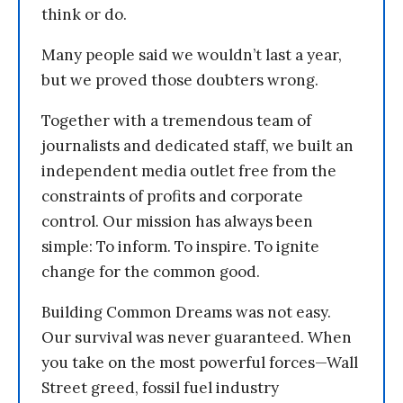
think or do.
Many people said we wouldn’t last a year,
but we proved those doubters wrong.
Together with a tremendous team of
journalists and dedicated staff, we built an
independent media outlet free from the
constraints of profits and corporate
control. Our mission has always been
simple: To inform. To inspire. To ignite
change for the common good.
Building Common Dreams was not easy.
Our survival was never guaranteed. When
you take on the most powerful forces—Wall
Street greed, fossil fuel industry