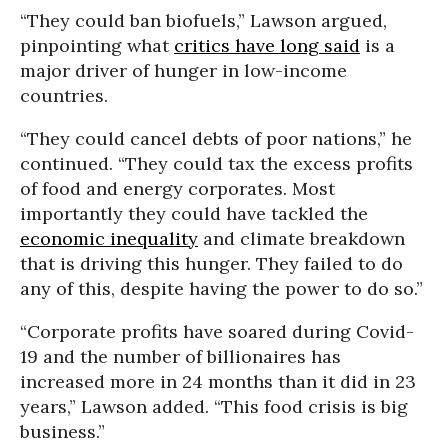
“They could ban biofuels,” Lawson argued,
pinpointing what
critics have long said
is a
major driver of hunger in low-income
countries.
“They could cancel debts of poor nations,” he
continued. “They could tax the excess profits
of food and energy corporates. Most
importantly they could have tackled the
economic inequality
and climate breakdown
that is driving this hunger. They failed to do
any of this, despite having the power to do so.”
“Corporate profits have soared during Covid-
19 and the number of billionaires has
increased more in 24 months than it did in 23
years,” Lawson added. “This food crisis is big
business.”