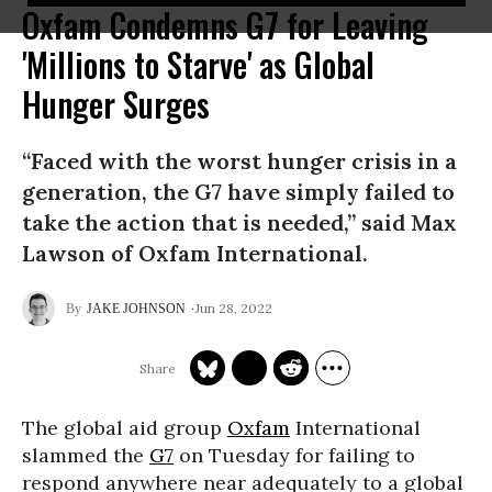
Oxfam Condemns G7 for Leaving
'Millions to Starve' as Global
Hunger Surges
“Faced with the worst hunger crisis in a
generation, the G7 have simply failed to
take the action that is needed,” said Max
Lawson of Oxfam International.
Jun 28, 2022
JAKE JOHNSON
The global aid group
Oxfam
International
slammed the
G7
on Tuesday for failing to
respond anywhere near adequately to a global