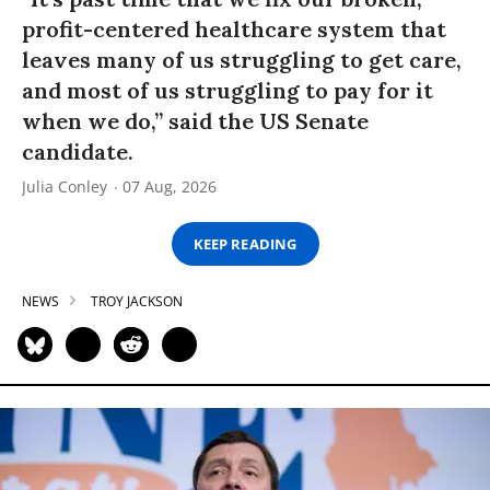
profit-centered healthcare system that
leaves many of us struggling to get care,
and most of us struggling to pay for it
when we do,” said the US Senate
candidate.
Julia Conley
07 Aug, 2026
KEEP READING
NEWS
TROY JACKSON