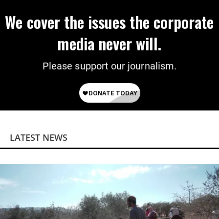
We cover the issues the corporate
media never will.
Please support our journalism.
LATEST NEWS