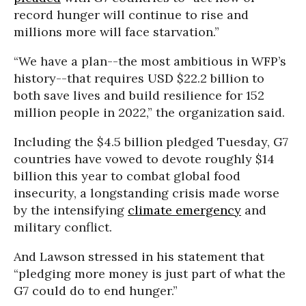
record hunger will continue to rise and
millions more will face starvation.”
“We have a plan--the most ambitious in WFP’s
history--that requires USD $22.2 billion to
both save lives and build resilience for 152
million people in 2022,” the organization said.
Including the $4.5 billion pledged Tuesday, G7
countries have vowed to devote roughly $14
billion this year to combat global food
insecurity, a longstanding crisis made worse
by the intensifying
climate emergency
and
military conflict.
And Lawson stressed in his statement that
“pledging more money is just part of what the
G7 could do to end hunger.”