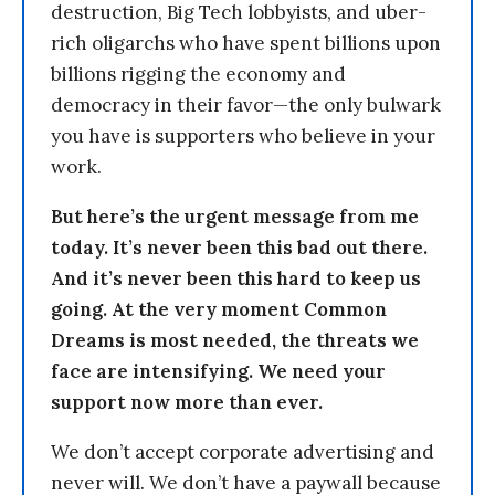
destruction, Big Tech lobbyists, and uber-
rich oligarchs who have spent billions upon
billions rigging the economy and
democracy in their favor—the only bulwark
you have is supporters who believe in your
work.
But here’s the urgent message from me
today. It’s never been this bad out there.
And it’s never been this hard to keep us
going. At the very moment Common
Dreams is most needed, the threats we
face are intensifying. We need your
support now more than ever.
We don’t accept corporate advertising and
never will. We don’t have a paywall because