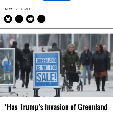
NEWS
ISRAEL
‘Has Trump’s Invasion of Greenland