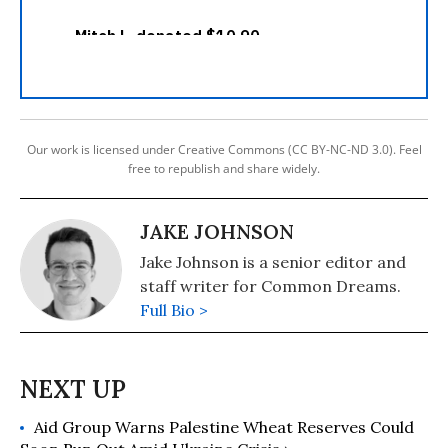
Our work is licensed under Creative Commons (CC BY-NC-ND 3.0). Feel
free to republish and share widely.
JAKE JOHNSON
Jake Johnson is a senior editor and
staff writer for Common Dreams.
Full Bio >
Aid Group Warns Palestine Wheat Reserves Could