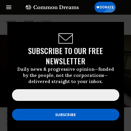
HOME
NEWS
FOOD
SUBSCRIBE TO OUR FREE
NEWSLETTER
Daily news & progressive opinion—funded
by the people, not the corporations—
delivered straight to your inbox.
A girl holds her malnourished four-year-old sister at Kaabong hospital in
Kaabong, Karamoja region, Uganda, on May 25, 2022. (Photo: Badru
Katumba/AFP via Getty Images)