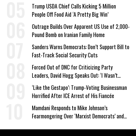
Company Prepares Unauthorized Drilling
Trump USDA Chief Calls Kicking 5 Million
People Off Food Aid ‘A Pretty Big Win’
Outrage Builds Over Apparent US Use of 2,000-
Pound Bomb on Iranian Family Home
Sanders Warns Democrats: Don’t Support Bill to
Fast-Track Social Security Cuts
Forced Out of DNC for Criticizing Party
Leaders, David Hogg Speaks Out: ‘I Wasn’t
Wrong’
‘Like the Gestapo’: Trump-Voting Businessman
Horrified After ICE Arrest of His Fiancée
Mamdani Responds to Mike Johnson’s
Fearmongering Over ‘Marxist Democrats’ and
‘Mini-Mamdanis’ After El-Sayed Win