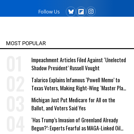
Follow Us
MOST POPULAR
Impeachment Articles Filed Against ‘Unelected
Shadow President’ Russell Vought
Talarico Explains Infamous ‘Powell Memo’ to
Texas Voters, Making Right-Wing ‘Master Plan’
a Campaign Issue
Michigan Just Put Medicare for All on the
Ballot, and Voters Said Yes
‘Has Trump’s Invasion of Greenland Already
Begun?’: Experts Fearful as MAGA-Linked Oil