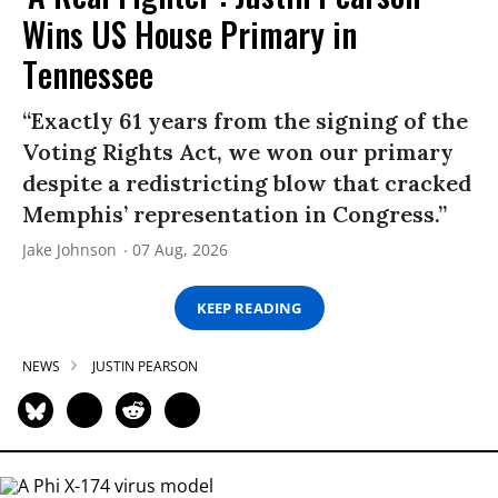
Wins US House Primary in
Tennessee
“Exactly 61 years from the signing of the
Voting Rights Act, we won our primary
despite a redistricting blow that cracked
Memphis’ representation in Congress.”
Jake Johnson
07 Aug, 2026
KEEP READING
NEWS
JUSTIN PEARSON