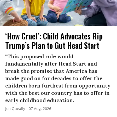
‘How Cruel’: Child Advocates Rip
Trump’s Plan to Gut Head Start
“This proposed rule would
fundamentally alter Head Start and
break the promise that America has
made good on for decades to offer the
children born furthest from opportunity
with the best our country has to offer in
early childhood education.
Jon Queally
07 Aug, 2026