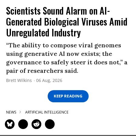
Scientists Sound Alarm on AI-
Generated Biological Viruses Amid
Unregulated Industry
“The ability to compose viral genomes
using generative AI now exists; the
governance to safely steer it does not,” a
pair of researchers said.
Brett Wilkins
06 Aug, 2026
KEEP READING
NEWS
ARTIFICIAL INTELLIGENCE