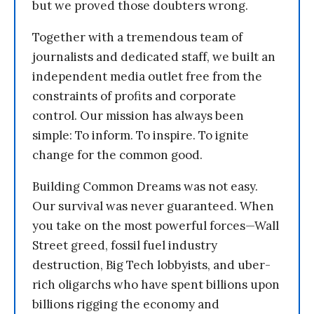
but we proved those doubters wrong.
Together with a tremendous team of
journalists and dedicated staff, we built an
independent media outlet free from the
constraints of profits and corporate
control. Our mission has always been
simple: To inform. To inspire. To ignite
change for the common good.
Building Common Dreams was not easy.
Our survival was never guaranteed. When
you take on the most powerful forces—Wall
Street greed, fossil fuel industry
destruction, Big Tech lobbyists, and uber-
rich oligarchs who have spent billions upon
billions rigging the economy and