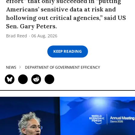
effort” that only succeeded in “putting
Americans’ sensitive data at risk and
hollowing out critical agencies,” said US
Sen. Gary Peters.
Brad Reed
06 Aug, 2026
KEEP READING
NEWS
DEPARTMENT OF GOVERNMENT EFFICIENCY