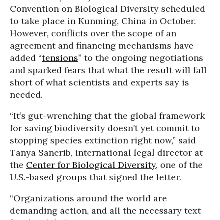
Convention on Biological Diversity scheduled
to take place in Kunming, China in October.
However, conflicts over the scope of an
agreement and financing mechanisms have
added “
tensions
” to the ongoing negotiations
and sparked fears that what the result will fall
short of what scientists and experts say is
needed.
“It’s gut-wrenching that the global framework
for saving biodiversity doesn’t yet commit to
stopping species extinction right now,” said
Tanya Sanerib, international legal director at
the
Center for Biological Diversity
, one of the
U.S.-based groups that signed the letter.
“Organizations around the world are
demanding action, and all the necessary text