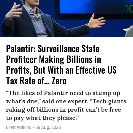
Palantir: Surveillance State
Profiteer Making Billions in
Profits, But With an Effective US
Tax Rate of... Zero
“The likes of Palantir need to stump up
what’s due,” said one expert. “Tech giants
raking off billions in profit can’t be free
to pay what they please.”
Brett Wilkins
06 Aug, 2026