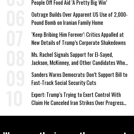
People Off Food Aid ‘A Pretty Big Win’
Outrage Builds Over Apparent US Use of 2,000-
Pound Bomb on Iranian Family Home
‘Keep Bribing Him Forever’: Critics Appalled at
New Details of Trump’s Corporate Shakedowns
Ms. Rachel Signals Support for El-Sayed,
Jackson, McKinney, and Other Candidates Who
‘Care About All Kids’
Sanders Warns Democrats: Don’t Support Bill to
Fast-Track Social Security Cuts
Expert: Trump’s Trying to Exert Control With
Claim He Canceled Iran Strikes Over Progress
on Deal