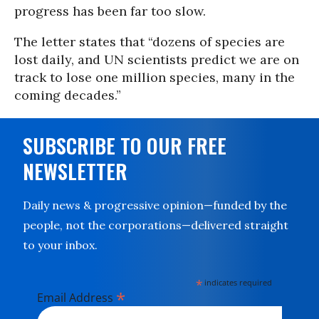
progress has been far too slow.
The letter states that “dozens of species are
lost daily, and UN scientists predict we are on
track to lose one million species, many in the
coming decades.”
SUBSCRIBE TO OUR FREE
NEWSLETTER
Daily news & progressive opinion—funded by the
people, not the corporations—delivered straight
to your inbox.
*
indicates required
*
Email Address