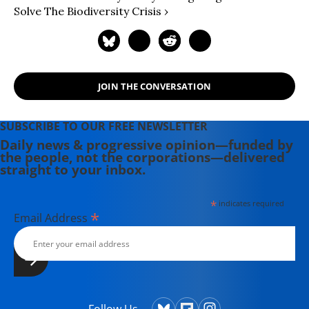
Solve The Biodiversity Crisis ›
JOIN THE CONVERSATION
SUBSCRIBE TO OUR FREE NEWSLETTER
Daily news & progressive opinion—funded by
the people, not the corporations—delivered
straight to your inbox.
*
indicates required
*
Email Address