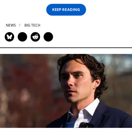
KEEP READING
NEWS
BIG TECH