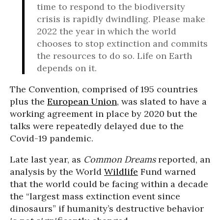
time to respond to the biodiversity
crisis is rapidly dwindling. Please make
2022 the year in which the world
chooses to stop extinction and commits
the resources to do so. Life on Earth
depends on it.
The Convention, comprised of 195 countries
plus the
European Union
, was slated to have a
working agreement in place by 2020 but the
talks were repeatedly delayed due to the
Covid-19 pandemic.
Late last year, as
Common Dreams
reported, an
analysis by the World
Wildlife
Fund warned
that the world could be facing within a decade
the “largest mass extinction event since
dinosaurs” if humanity’s destructive behavior