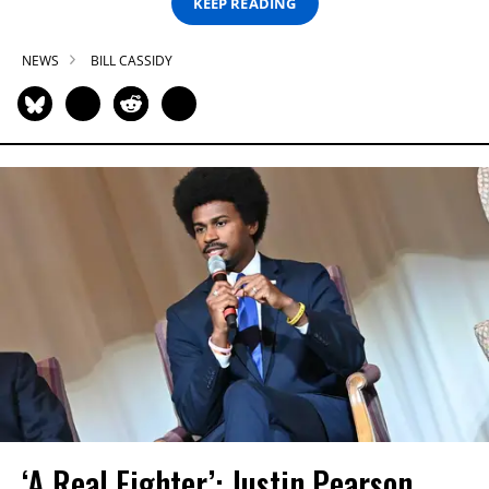
KEEP READING
NEWS
BILL CASSIDY
‘A Real Fighter’: Justin Pearson