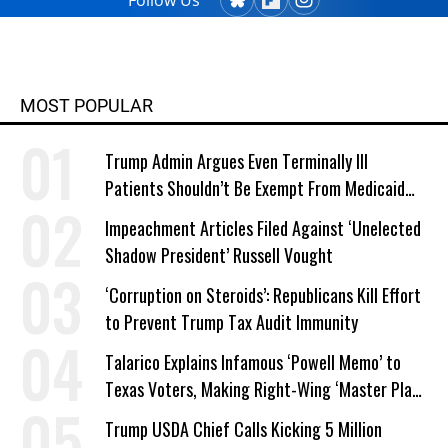
Follow Us
MOST POPULAR
Trump Admin Argues Even Terminally Ill
Patients Shouldn’t Be Exempt From Medicaid
Work Requirements
Impeachment Articles Filed Against ‘Unelected
Shadow President’ Russell Vought
‘Corruption on Steroids’: Republicans Kill Effort
to Prevent Trump Tax Audit Immunity
Talarico Explains Infamous ‘Powell Memo’ to
Texas Voters, Making Right-Wing ‘Master Plan’
a Campaign Issue
Trump USDA Chief Calls Kicking 5 Million