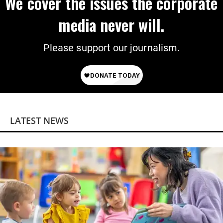
We cover the issues the corporate
media never will.
Please support our journalism.
LATEST NEWS