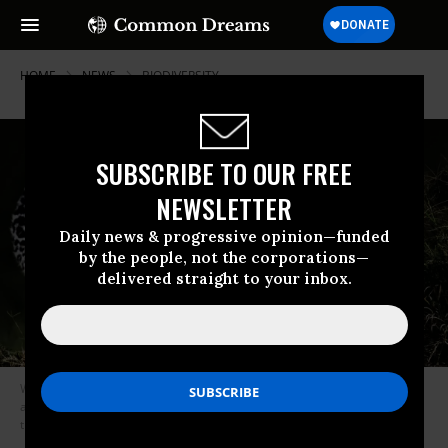
HOME
NEWS
BIODIVERSITY
SUBSCRIBE TO OUR FREE
NEWSLETTER
Daily news & progressive opinion—funded
by the people, not the corporations—
delivered straight to your inbox.
While nations have vowed to take meaningful action to halt species loss
and destruction of biodiversity, over 100 conservation groups warn that
the progress has been far too slow. (Photo: David Clode on Unsplash)