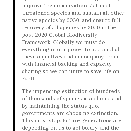
improve the conservation status of
threatened species and sustain all other
native species by 2030; and ensure full
recovery of all species by 2050 in the
post-2020 Global Biodiversity
Framework. Globally we must do
everything in our power to accomplish
these objectives and accompany them
with financial backing and capacity
sharing so we can unite to save life on
Earth.
The impending extinction of hundreds
of thousands of species is a choice and
by maintaining the status quo,
governments are choosing extinction.
This must stop. Future generations are
depending on us to act boldly, and the