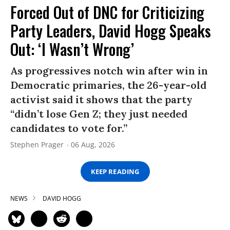
Forced Out of DNC for Criticizing
Party Leaders, David Hogg Speaks
Out: ‘I Wasn’t Wrong’
As progressives notch win after win in
Democratic primaries, the 26-year-old
activist said it shows that the party
“didn’t lose Gen Z; they just needed
candidates to vote for.”
Stephen Prager
06 Aug, 2026
KEEP READING
NEWS
DAVID HOGG