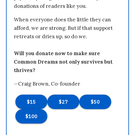
donations of readers like you.
When everyone does the little they can
afford, we are strong. But if that support
retreats or dries up, so do we.
Will you donate now to make sure
Common Dreams not only survives but
thrives?
—Craig Brown, Co-founder