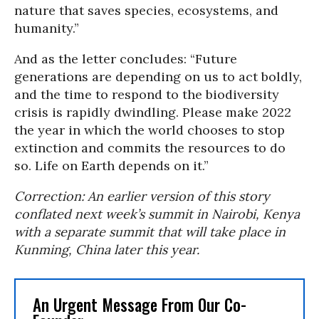
nature that saves species, ecosystems, and
humanity.”
And as the letter concludes: “Future
generations are depending on us to act boldly,
and the time to respond to the biodiversity
crisis is rapidly dwindling. Please make 2022
the year in which the world chooses to stop
extinction and commits the resources to do
so. Life on Earth depends on it.”
Correction: An earlier version of this story
conflated next week’s summit in Nairobi, Kenya
with a separate summit that will take place in
Kunming, China later this year.
An Urgent Message From Our Co-