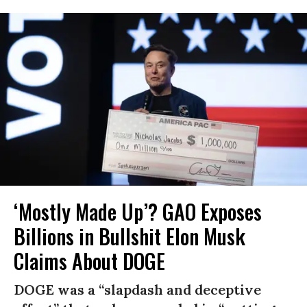
‘Mostly Made Up’? GAO Exposes
Billions in Bullshit Elon Musk
Claims About DOGE
DOGE was a “slapdash and deceptive