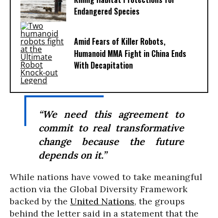
Endangered Species
Amid Fears of Killer Robots,
Humanoid MMA Fight in China Ends
With Decapitation
“We need this agreement to
commit to real transformative
change because the future
depends on it.”
While nations have vowed to take meaningful
action via the Global Diversity Framework
backed by the
United Nations
, the groups
behind the letter said in a statement that the