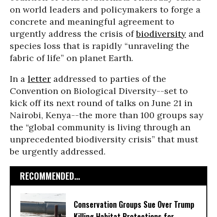
on world leaders and policymakers to forge a
concrete and meaningful agreement to
urgently address the crisis of
biodiversity
and
species loss that is rapidly “unraveling the
fabric of life” on planet Earth.
In a
letter
addressed to parties of the
Convention on Biological Diversity--set to
kick off its next round of talks on June 21 in
Nairobi, Kenya--the more than 100 groups say
the “global community is living through an
unprecedented biodiversity crisis” that must
be urgently addressed.
RECOMMENDED...
Conservation Groups Sue Over Trump
Killing Habitat Protections for