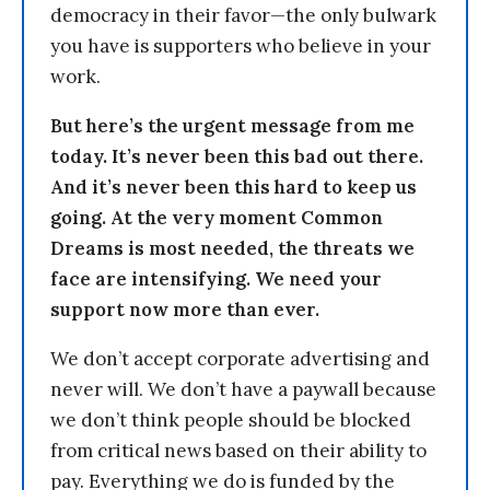
democracy in their favor—the only bulwark
you have is supporters who believe in your
work.
But here’s the urgent message from me
today. It’s never been this bad out there.
And it’s never been this hard to keep us
going. At the very moment Common
Dreams is most needed, the threats we
face are intensifying. We need your
support now more than ever.
We don’t accept corporate advertising and
never will. We don’t have a paywall because
we don’t think people should be blocked
from critical news based on their ability to
pay. Everything we do is funded by the