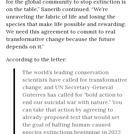
for the global community to stop extinction is
on the table,” Sanerib continued. “We’re
unraveling the fabric of life and losing the
species that make life possible and rewarding.
We need this agreement to commit to real
transformative change because the future
depends on it.”
According to the letter:
The world’s leading conservation
scientists have called for transformative
change, and UN Secretary-General
Guterres has called for “bold action to
end our suicidal war with nature.” You
can take that action by agreeing to
already-proposed text that would set
the goal of halting human-caused
species extinctions beginning in 2022;