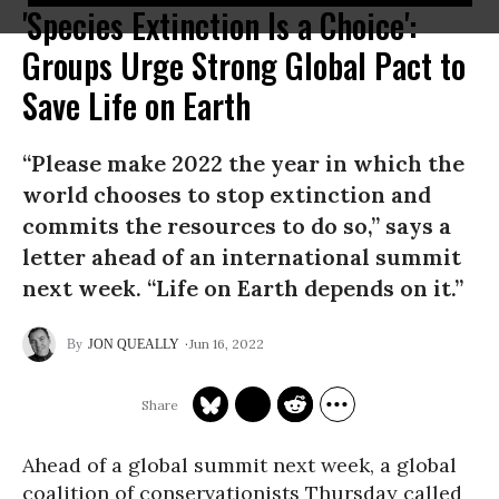
'Species Extinction Is a Choice':
Groups Urge Strong Global Pact to
Save Life on Earth
“Please make 2022 the year in which the
world chooses to stop extinction and
commits the resources to do so,” says a
letter ahead of an international summit
next week. “Life on Earth depends on it.”
Jun 16, 2022
JON QUEALLY
Ahead of a global summit next week, a global
coalition of conservationists Thursday called