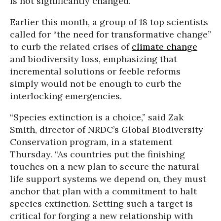
is not significantly changed.
Earlier this month, a group of 18 top scientists
called for “the need for transformative change”
to curb the related crises of
climate change
and biodiversity loss, emphasizing that
incremental solutions or feeble reforms
simply would not be enough to curb the
interlocking emergencies.
“Species extinction is a choice,” said Zak
Smith, director of NRDC’s Global Biodiversity
Conservation program, in a statement
Thursday. “As countries put the finishing
touches on a new plan to secure the natural
life support systems we depend on, they must
anchor that plan with a commitment to halt
species extinction. Setting such a target is
critical for forging a new relationship with