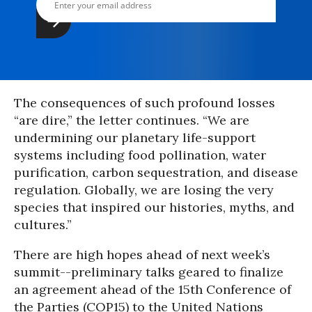
The consequences of such profound losses
“are dire,” the letter continues. “We are
undermining our planetary life-support
systems including food pollination, water
purification, carbon sequestration, and disease
regulation. Globally, we are losing the very
species that inspired our histories, myths, and
cultures.”
There are high hopes ahead of next week’s
summit--preliminary talks geared to finalize
an agreement ahead of the 15th Conference of
the Parties (COP15) to the United Nations