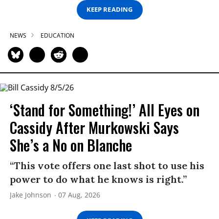
KEEP READING
NEWS
EDUCATION
‘Stand for Something!’ All Eyes on
Cassidy After Murkowski Says
She’s a No on Blanche
“This vote offers one last shot to use his
power to do what he knows is right.”
Jake Johnson
07 Aug, 2026