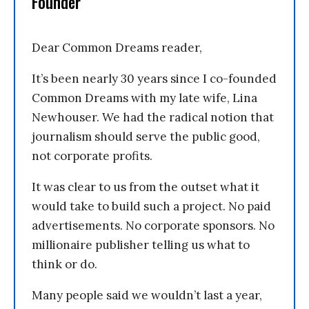
Founder
Dear Common Dreams reader,
It’s been nearly 30 years since I co-founded
Common Dreams with my late wife, Lina
Newhouser. We had the radical notion that
journalism should serve the public good,
not corporate profits.
It was clear to us from the outset what it
would take to build such a project. No paid
advertisements. No corporate sponsors. No
millionaire publisher telling us what to
think or do.
Many people said we wouldn’t last a year,