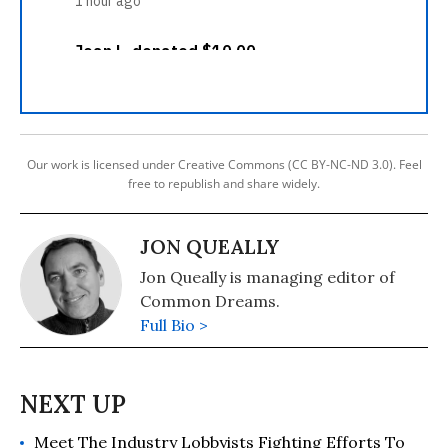
Our work is licensed under Creative Commons (CC BY-NC-ND 3.0). Feel
free to republish and share widely.
JON QUEALLY
Jon Queally is managing editor of
Common Dreams.
Full Bio >
Meet The Industry Lobbyists Fighting Efforts To