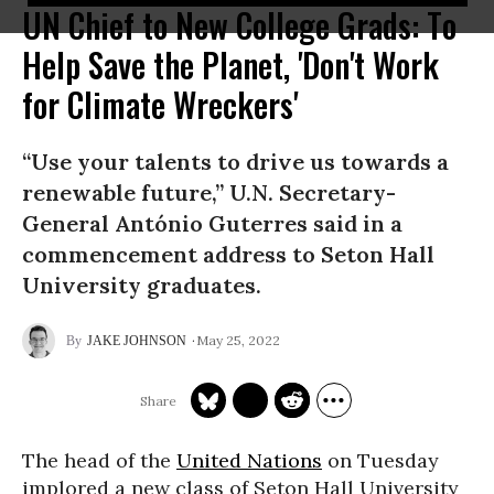
UN Chief to New College Grads: To
Help Save the Planet, 'Don't Work
for Climate Wreckers'
“Use your talents to drive us towards a
renewable future,” U.N. Secretary-
General António Guterres said in a
commencement address to Seton Hall
University graduates.
May 25, 2022
JAKE JOHNSON
The head of the
United Nations
on Tuesday
implored a new class of Seton Hall University