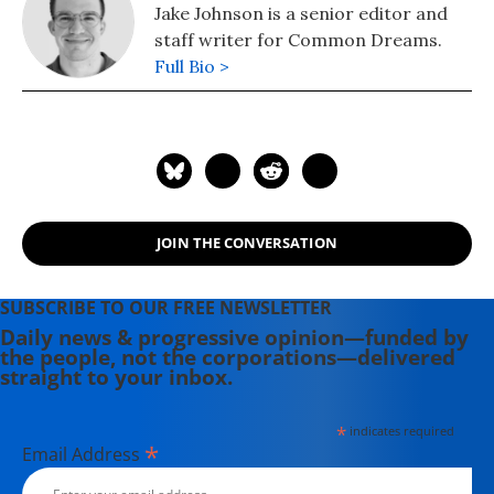
Jake Johnson is a senior editor and
staff writer for Common Dreams.
Full Bio >
JOIN THE CONVERSATION
SUBSCRIBE TO OUR FREE NEWSLETTER
Daily news & progressive opinion—funded by
the people, not the corporations—delivered
straight to your inbox.
*
indicates required
*
Email Address