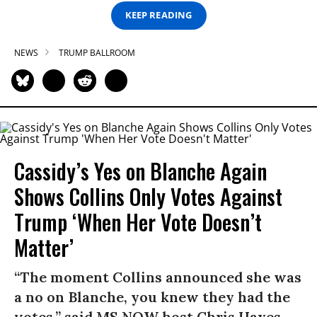
KEEP READING
NEWS
TRUMP BALLROOM
Cassidy’s Yes on Blanche Again
Shows Collins Only Votes Against
Trump ‘When Her Vote Doesn’t
Matter’
“The moment Collins announced she was
a no on Blanche, you knew they had the
votes,” said MS NOW host Chris Hayes.