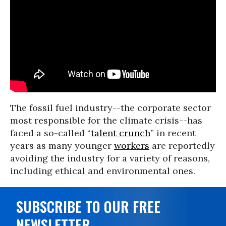
The fossil fuel industry--the corporate sector
most responsible for the climate crisis--has
faced a so-called “
talent crunch
” in recent
years as many younger
workers
are reportedly
avoiding the industry for a variety of reasons,
including ethical and environmental ones.
SUBSCRIBE TO OUR FREE
NEWSLETTER