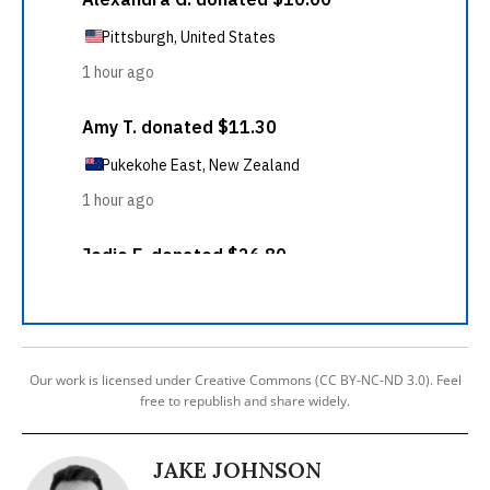
Our work is licensed under Creative Commons (CC BY-NC-ND 3.0). Feel
free to republish and share widely.
JAKE JOHNSON