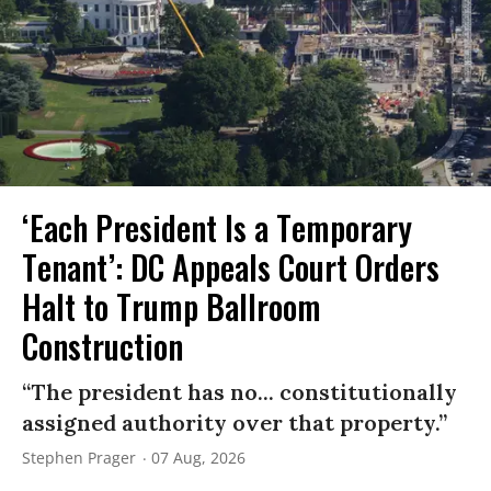
‘Each President Is a Temporary
Tenant’: DC Appeals Court Orders
Halt to Trump Ballroom
Construction
“The president has no... constitutionally
assigned authority over that property.”
Stephen Prager
07 Aug, 2026