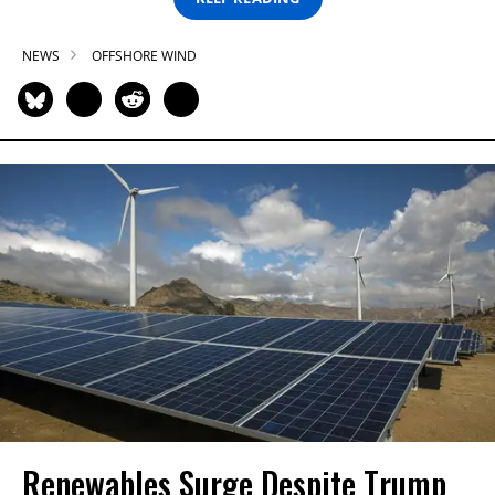
NEWS
OFFSHORE WIND
Renewables Surge Despite Trump