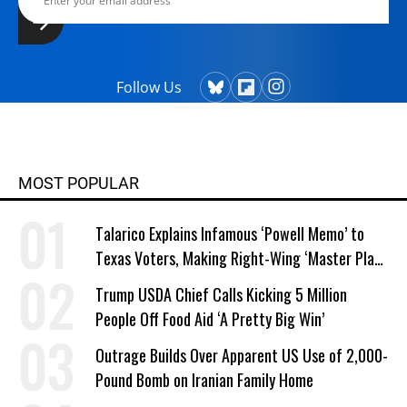
Follow Us
MOST POPULAR
Talarico Explains Infamous ‘Powell Memo’ to
Texas Voters, Making Right-Wing ‘Master Plan’
a Campaign Issue
Trump USDA Chief Calls Kicking 5 Million
People Off Food Aid ‘A Pretty Big Win’
Outrage Builds Over Apparent US Use of 2,000-
Pound Bomb on Iranian Family Home