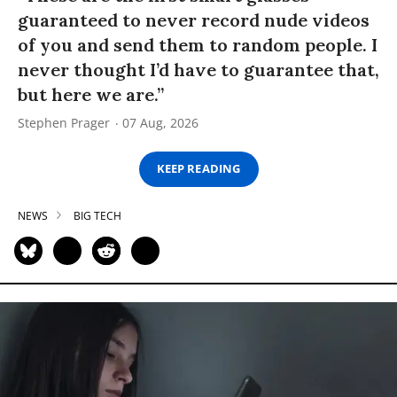
guaranteed to never record nude videos
of you and send them to random people. I
never thought I’d have to guarantee that,
but here we are.”
Stephen Prager
07 Aug, 2026
KEEP READING
NEWS
BIG TECH