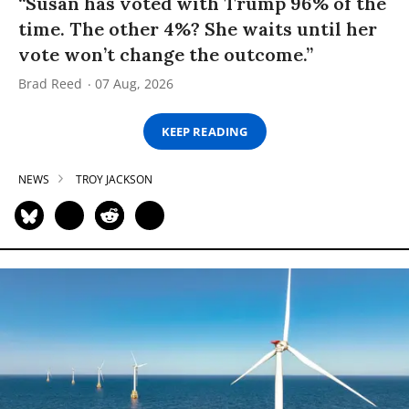
“Susan has voted with Trump 96% of the
time. The other 4%? She waits until her
vote won’t change the outcome.”
Brad Reed
07 Aug, 2026
KEEP READING
NEWS
TROY JACKSON