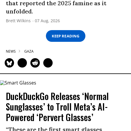
that reported the 2025 famine as it
unfolded.
Brett Wilkins
07 Aug, 2026
KEEP READING
NEWS
GAZA
DuckDuckGo Releases ‘Normal
Sunglasses’ to Troll Meta’s AI-
Powered ‘Pervert Glasses’
“These are the first smart glasses