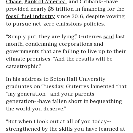
Chase
,
Bank of America
, and Citibank--have
provided nearly $5 trillion in financing for the
fossil fuel industry
since 2016, despite vowing
to pursue net-zero emissions policies.
“Simply put, they are lying,” Guterres
said
last
month, condemning corporations and
governments that are failing to live up to their
climate promises. “And the results will be
catastrophic.”
In his address to Seton Hall University
graduates on Tuesday, Guterres lamented that
“my generation--and your parents’
generation--have fallen short in bequeathing
the world you deserve.”
“But when I look out at all of you today--
strengthened by the skills you have learned at