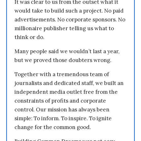
It was clear to us from the outset what it
would take to build such a project. No paid
advertisements. No corporate sponsors. No
millionaire publisher telling us what to
think or do.
Many people said we wouldn’t last a year,
but we proved those doubters wrong.
Together with a tremendous team of
journalists and dedicated staff, we built an
independent media outlet free from the
constraints of profits and corporate
control. Our mission has always been
simple: To inform. To inspire. To ignite
change for the common good.