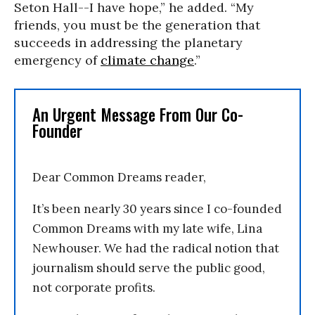
Seton Hall--I have hope,” he added. “My
friends, you must be the generation that
succeeds in addressing the planetary
emergency of
climate change
.”
An Urgent Message From Our Co-
Founder
Dear Common Dreams reader,
It’s been nearly 30 years since I co-founded
Common Dreams with my late wife, Lina
Newhouser. We had the radical notion that
journalism should serve the public good,
not corporate profits.