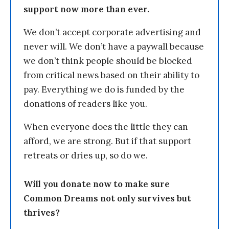
support now more than ever.
We don’t accept corporate advertising and
never will. We don’t have a paywall because
we don’t think people should be blocked
from critical news based on their ability to
pay. Everything we do is funded by the
donations of readers like you.
When everyone does the little they can
afford, we are strong. But if that support
retreats or dries up, so do we.
Will you donate now to make sure
Common Dreams not only survives but
thrives?