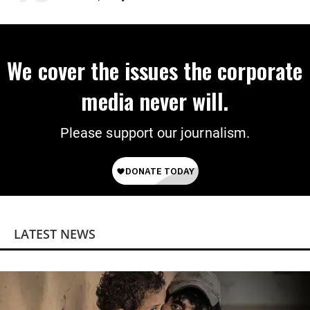
We cover the issues the corporate
media never will.
Please support our journalism.
LATEST NEWS