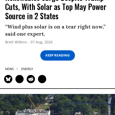
Cuts, With Solar as Top May Power
Source in 2 States
“Wind plus solar is on a tear right now,”
said one expert.
Brett Wilkins
07 Aug, 2026
KEEP READING
NEWS
ENERGY