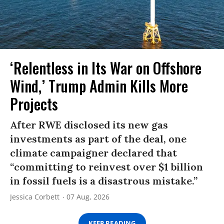
‘Relentless in Its War on Offshore
Wind,’ Trump Admin Kills More
Projects
After RWE disclosed its new gas
investments as part of the deal, one
climate campaigner declared that
“committing to reinvest over $1 billion
in fossil fuels is a disastrous mistake.”
Jessica Corbett
07 Aug, 2026
KEEP READING