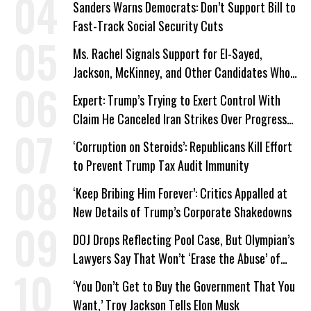
Sanders Warns Democrats: Don’t Support Bill to
Fast-Track Social Security Cuts
Ms. Rachel Signals Support for El-Sayed,
Jackson, McKinney, and Other Candidates Who
‘Care About All Kids’
Expert: Trump’s Trying to Exert Control With
Claim He Canceled Iran Strikes Over Progress
on Deal
‘Corruption on Steroids’: Republicans Kill Effort
to Prevent Trump Tax Audit Immunity
‘Keep Bribing Him Forever’: Critics Appalled at
New Details of Trump’s Corporate Shakedowns
DOJ Drops Reflecting Pool Case, But Olympian’s
Lawyers Say That Won’t ‘Erase the Abuse’ of
Power
‘You Don’t Get to Buy the Government That You
Want,’ Troy Jackson Tells Elon Musk