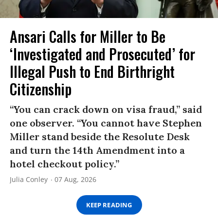
Ansari Calls for Miller to Be
‘Investigated and Prosecuted’ for
Illegal Push to End Birthright
Citizenship
“You can crack down on visa fraud,” said
one observer. “You cannot have Stephen
Miller stand beside the Resolute Desk
and turn the 14th Amendment into a
hotel checkout policy.”
Julia Conley
07 Aug, 2026
KEEP READING