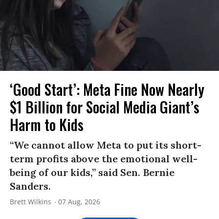
‘Good Start’: Meta Fine Now Nearly
$1 Billion for Social Media Giant’s
Harm to Kids
“We cannot allow Meta to put its short-
term profits above the emotional well-
being of our kids,” said Sen. Bernie
Sanders.
Brett Wilkins
07 Aug, 2026