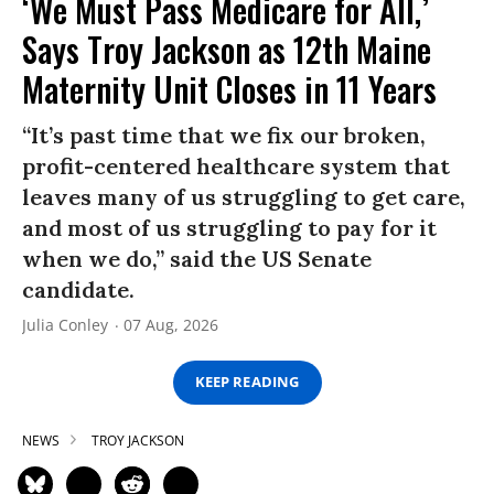
‘We Must Pass Medicare for All,’
Says Troy Jackson as 12th Maine
Maternity Unit Closes in 11 Years
“It’s past time that we fix our broken,
profit-centered healthcare system that
leaves many of us struggling to get care,
and most of us struggling to pay for it
when we do,” said the US Senate
candidate.
Julia Conley
07 Aug, 2026
KEEP READING
NEWS
TROY JACKSON