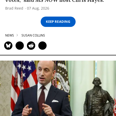
Brad Reed
07 Aug, 2026
KEEP READING
NEWS
SUSAN COLLINS