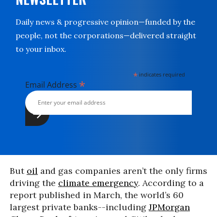
Daily news & progressive opinion—funded by the
people, not the corporations—delivered straight
to your inbox.
*
indicates required
*
Email Address
But
oil
and gas companies aren’t the only firms
driving the
climate emergency
. According to a
report published in March, the world’s 60
largest private banks--including
JPMorgan