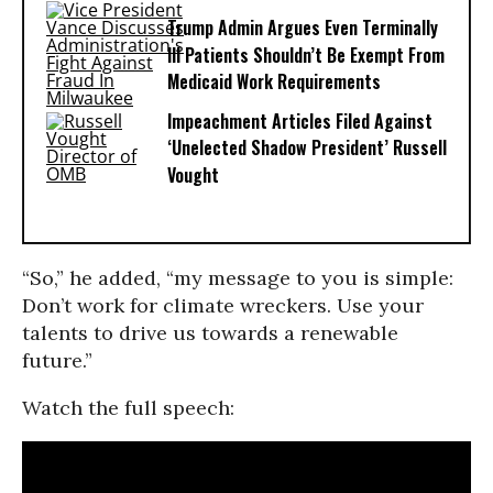
Trump Admin Argues Even Terminally
Ill Patients Shouldn’t Be Exempt From
Medicaid Work Requirements
Impeachment Articles Filed Against
‘Unelected Shadow President’ Russell
Vought
“So,” he added, “my message to you is simple:
Don’t work for climate wreckers. Use your
talents to drive us towards a renewable
future.”
Watch the full speech: