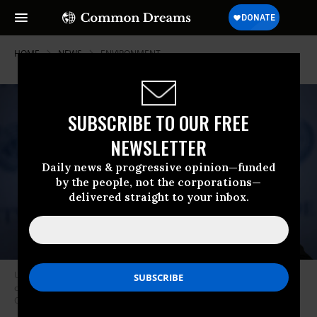
HOME
NEWS
ENVIRONMENT
SUBSCRIBE TO OUR FREE
NEWSLETTER
Daily news & progressive opinion—funded
by the people, not the corporations—
delivered straight to your inbox.
United Nations Secretary-General Antonio Guterres speaks at a press
conference in New York City on March 10, 2021. (Photo: Tayfun
Coskun/Anadolu Agency via Getty Images)