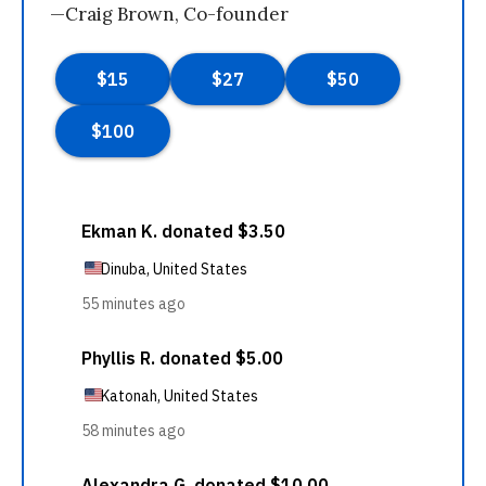
—Craig Brown, Co-founder