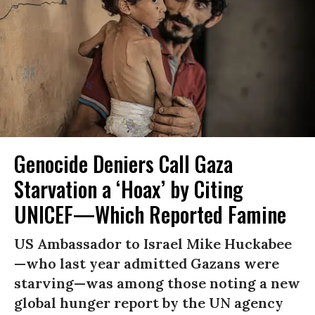
Genocide Deniers Call Gaza
Starvation a ‘Hoax’ by Citing
UNICEF—Which Reported Famine
US Ambassador to Israel Mike Huckabee
—who last year admitted Gazans were
starving—was among those noting a new
global hunger report by the UN agency