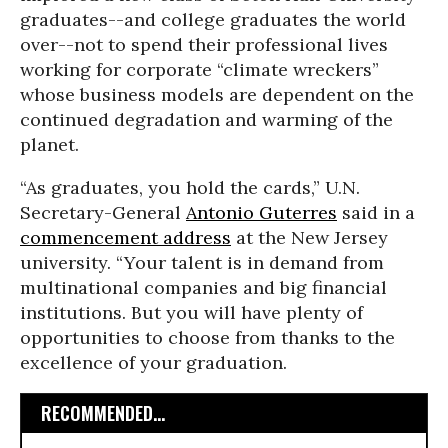
graduates--and college graduates the world
over--not to spend their professional lives
working for corporate “climate wreckers”
whose business models are dependent on the
continued degradation and warming of the
planet.
“As graduates, you hold the cards,” U.N.
Secretary-General
Antonio Guterres
said in a
commencement address
at the New Jersey
university. “Your talent is in demand from
multinational companies and big financial
institutions. But you will have plenty of
opportunities to choose from thanks to the
excellence of your graduation.
RECOMMENDED...