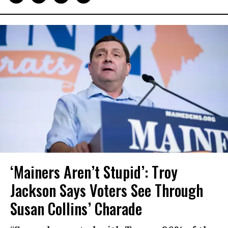
‘Mainers Aren’t Stupid’: Troy
Jackson Says Voters See Through
Susan Collins’ Charade