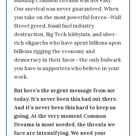
Building Common Dreams was not easy.
Our survival was never guaranteed. When
you take on the most powerful forces—Wall
Street greed, fossil fuel industry
destruction, Big Tech lobbyists, and uber-
rich oligarchs who have spent billions upon
billions rigging the economy and
democracy in their favor—the only bulwark
you have is supporters who believe in your
work.
But here’s the urgent message from me
today. It’s never been this bad out there.
And it’s never been this hard to keep us
going. At the very moment Common
Dreams is most needed, the threats we
face are intensifying. We need your