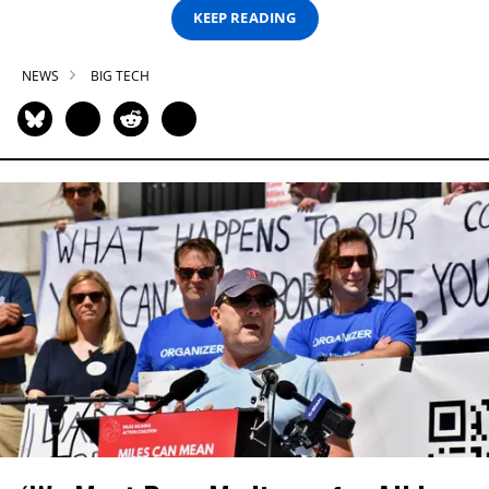
KEEP READING
NEWS
BIG TECH