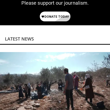
Please support our journalism.
LATEST NEWS