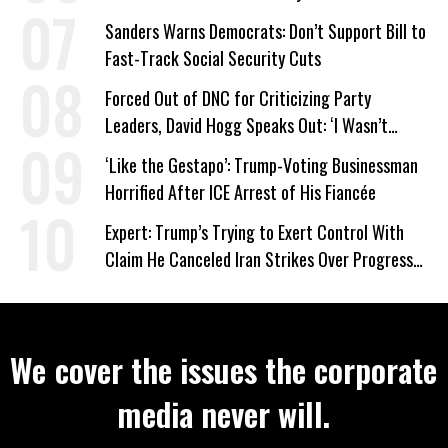
Sanders Warns Democrats: Don’t Support Bill to
Fast-Track Social Security Cuts
Forced Out of DNC for Criticizing Party
Leaders, David Hogg Speaks Out: ‘I Wasn’t
Wrong’
‘Like the Gestapo’: Trump-Voting Businessman
Horrified After ICE Arrest of His Fiancée
Expert: Trump’s Trying to Exert Control With
Claim He Canceled Iran Strikes Over Progress
on Deal
We cover the issues the corporate
media never will.