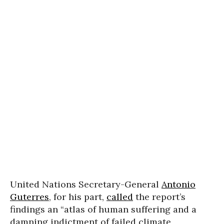
United Nations Secretary-General
Antonio
Guterres
, for his part,
called
the report’s
findings an “atlas of human suffering and a
damning indictment of failed climate