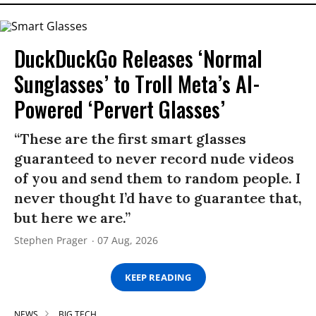
DuckDuckGo Releases ‘Normal
Sunglasses’ to Troll Meta’s AI-
Powered ‘Pervert Glasses’
“These are the first smart glasses
guaranteed to never record nude videos
of you and send them to random people. I
never thought I’d have to guarantee that,
but here we are.”
Stephen Prager
07 Aug, 2026
KEEP READING
NEWS
BIG TECH