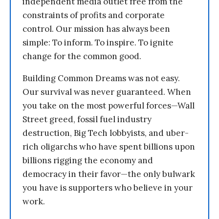
independent media outlet free from the
constraints of profits and corporate
control. Our mission has always been
simple: To inform. To inspire. To ignite
change for the common good.
Building Common Dreams was not easy.
Our survival was never guaranteed. When
you take on the most powerful forces—Wall
Street greed, fossil fuel industry
destruction, Big Tech lobbyists, and uber-
rich oligarchs who have spent billions upon
billions rigging the economy and
democracy in their favor—the only bulwark
you have is supporters who believe in your
work.