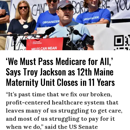
‘We Must Pass Medicare for All,’
Says Troy Jackson as 12th Maine
Maternity Unit Closes in 11 Years
“It’s past time that we fix our broken,
profit-centered healthcare system that
leaves many of us struggling to get care,
and most of us struggling to pay for it
when we do,” said the US Senate