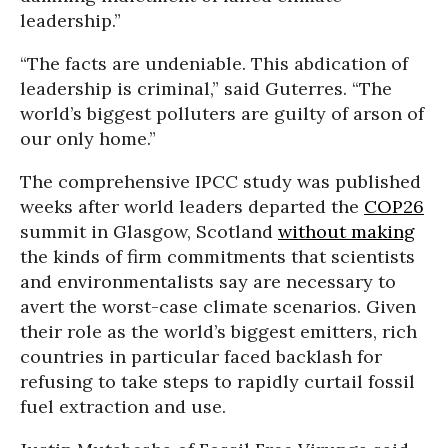
leadership.”
“The facts are undeniable. This abdication of
leadership is criminal,” said Guterres. “The
world’s biggest polluters are guilty of arson of
our only home.”
The comprehensive IPCC study was published
weeks after world leaders departed the
COP26
summit in Glasgow, Scotland
without making
the kinds of firm commitments that scientists
and environmentalists say are necessary to
avert the worst-case climate scenarios. Given
their role as the world’s biggest emitters, rich
countries in particular faced backlash for
refusing to take steps to rapidly curtail fossil
fuel extraction and use.