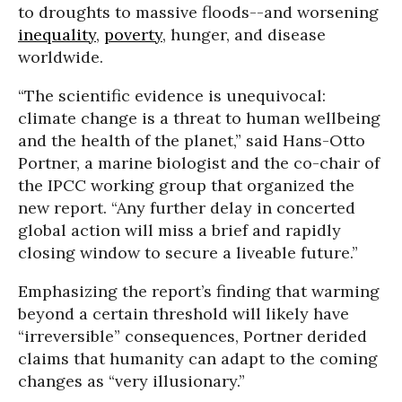
to droughts to massive floods--and worsening
inequality
,
poverty
, hunger, and disease
worldwide.
“The scientific evidence is unequivocal:
climate change is a threat to human wellbeing
and the health of the planet,” said Hans-Otto
Portner, a marine biologist and the co-chair of
the IPCC working group that organized the
new report. “Any further delay in concerted
global action will miss a brief and rapidly
closing window to secure a liveable future.”
Emphasizing the report’s finding that warming
beyond a certain threshold will likely have
“irreversible” consequences, Portner derided
claims that humanity can adapt to the coming
changes as “very illusionary.”