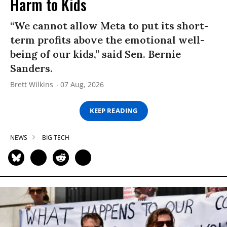
Harm to Kids
“We cannot allow Meta to put its short-
term profits above the emotional well-
being of our kids,” said Sen. Bernie
Sanders.
Brett Wilkins
07 Aug, 2026
KEEP READING
NEWS
BIG TECH