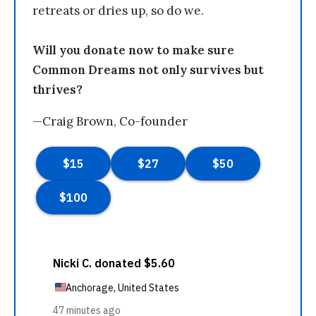
retreats or dries up, so do we.
Will you donate now to make sure
Common Dreams not only survives but
thrives?
—Craig Brown, Co-founder