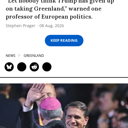
“Let nobody think Trump has given up
on taking Greenland,” warned one
professor of European politics.
Stephen Prager
08 Aug, 2026
KEEP READING
NEWS
GREENLAND