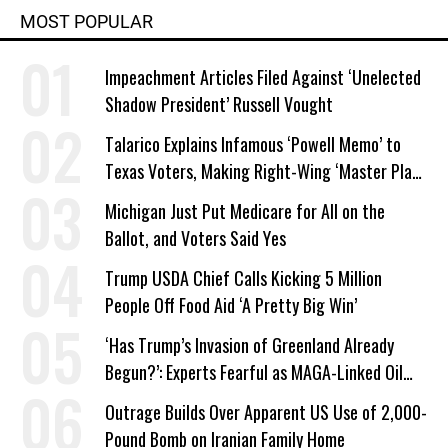
MOST POPULAR
Impeachment Articles Filed Against ‘Unelected
Shadow President’ Russell Vought
Talarico Explains Infamous ‘Powell Memo’ to
Texas Voters, Making Right-Wing ‘Master Plan’
a Campaign Issue
Michigan Just Put Medicare for All on the
Ballot, and Voters Said Yes
Trump USDA Chief Calls Kicking 5 Million
People Off Food Aid ‘A Pretty Big Win’
‘Has Trump’s Invasion of Greenland Already
Begun?’: Experts Fearful as MAGA-Linked Oil
Company Prepares Unauthorized Drilling
Outrage Builds Over Apparent US Use of 2,000-
Pound Bomb on Iranian Family Home