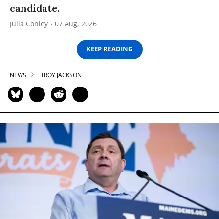
candidate.
Julia Conley
07 Aug, 2026
KEEP READING
NEWS
TROY JACKSON