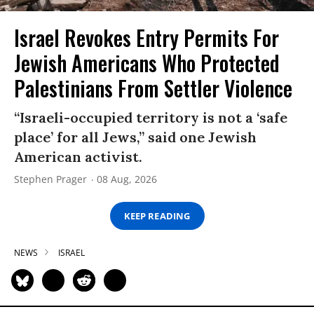
Israel Revokes Entry Permits For
Jewish Americans Who Protected
Palestinians From Settler Violence
“Israeli-occupied territory is not a ‘safe
place’ for all Jews,” said one Jewish
American activist.
Stephen Prager
08 Aug, 2026
KEEP READING
NEWS
ISRAEL