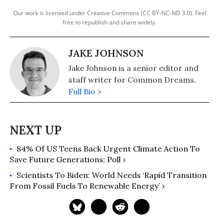
Our work is licensed under Creative Commons (CC BY-NC-ND 3.0). Feel
free to republish and share widely.
JAKE JOHNSON
Jake Johnson is a senior editor and
staff writer for Common Dreams.
Full Bio >
84% Of US Teens Back Urgent Climate Action To
Save Future Generations: Poll ›
Scientists To Biden: World Needs ‘Rapid Transition
From Fossil Fuels To Renewable Energy’ ›