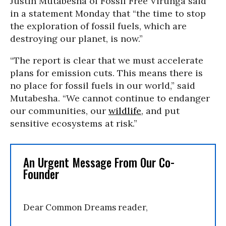
Justin Mutabesha of Fossil Free Virunga said
in a statement Monday that “the time to stop
the exploration of fossil fuels, which are
destroying our planet, is now.”
“The report is clear that we must accelerate
plans for emission cuts. This means there is
no place for fossil fuels in our world,” said
Mutabesha. “We cannot continue to endanger
our communities, our
wildlife
, and put
sensitive ecosystems at risk.”
An Urgent Message From Our Co-
Founder
Dear Common Dreams reader,