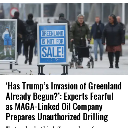
‘Has Trump’s Invasion of Greenland
Already Begun?’: Experts Fearful
as MAGA-Linked Oil Company
Prepares Unauthorized Drilling