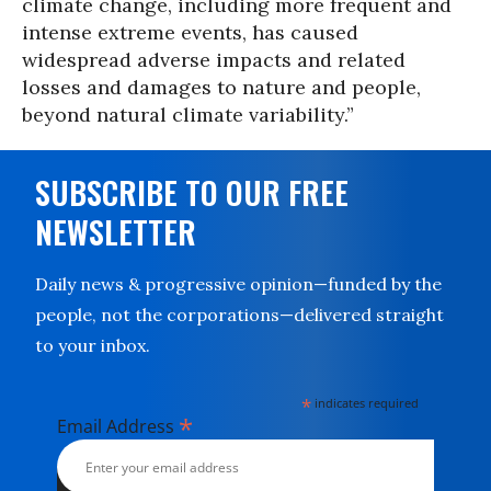
climate change, including more frequent and
intense extreme events, has caused
widespread adverse impacts and related
losses and damages to nature and people,
beyond natural climate variability.”
SUBSCRIBE TO OUR FREE
NEWSLETTER
Daily news & progressive opinion—funded by the
people, not the corporations—delivered straight
to your inbox.
*
indicates required
*
Email Address