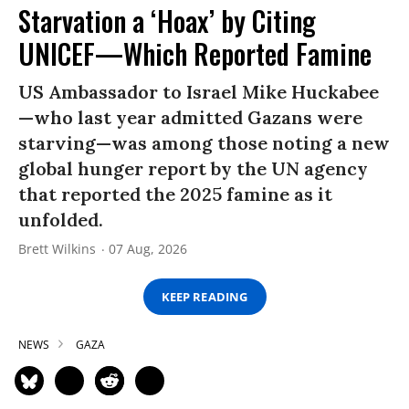
Starvation a ‘Hoax’ by Citing
UNICEF—Which Reported Famine
US Ambassador to Israel Mike Huckabee
—who last year admitted Gazans were
starving—was among those noting a new
global hunger report by the UN agency
that reported the 2025 famine as it
unfolded.
Brett Wilkins
07 Aug, 2026
KEEP READING
NEWS
GAZA