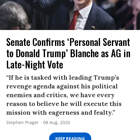
Senate Confirms ‘Personal Servant
to Donald Trump’ Blanche as AG in
Late-Night Vote
“If he is tasked with leading Trump’s
revenge agenda against his political
enemies and critics, we have every
reason to believe he will execute this
mission with eagerness and fealty.”
Stephen Prager
08 Aug, 2026
KEEP READING