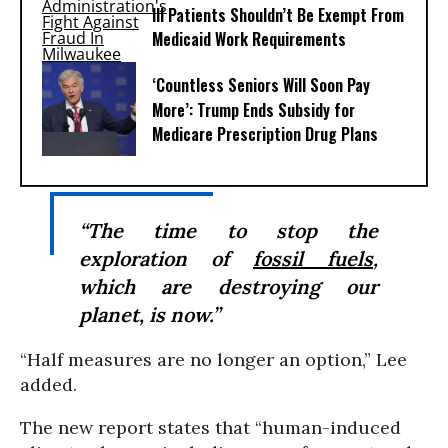
Ill Patients Shouldn’t Be Exempt From
Medicaid Work Requirements
‘Countless Seniors Will Soon Pay
More’: Trump Ends Subsidy for
Medicare Prescription Drug Plans
“The time to stop the
exploration of
fossil fuels
,
which are destroying our
planet, is now.”
“Half measures are no longer an option,” Lee
added.
The new report states that “human-induced