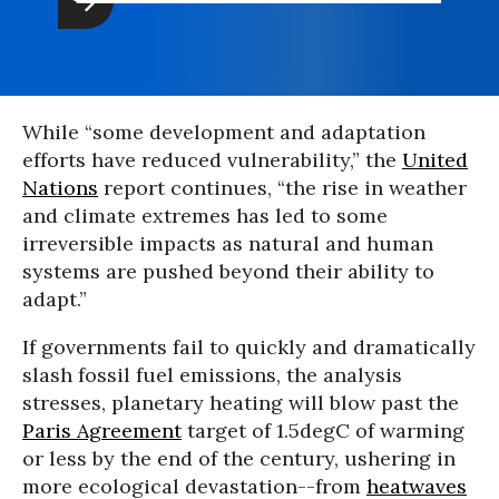
While “some development and adaptation
efforts have reduced vulnerability,” the
United
Nations
report continues, “the rise in weather
and climate extremes has led to some
irreversible impacts as natural and human
systems are pushed beyond their ability to
adapt.”
If governments fail to quickly and dramatically
slash fossil fuel emissions, the analysis
stresses, planetary heating will blow past the
Paris Agreement
target of 1.5degC of warming
or less by the end of the century, ushering in
more ecological devastation--from
heatwaves