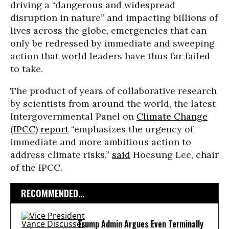
driving a “dangerous and widespread
disruption in nature” and impacting billions of
lives across the globe, emergencies that can
only be redressed by immediate and sweeping
action that world leaders have thus far failed
to take.
The product of years of collaborative research
by scientists from around the world, the latest
Intergovernmental Panel on
Climate Change
(
IPCC
)
report
“emphasizes the urgency of
immediate and more ambitious action to
address climate risks,”
said
Hoesung Lee, chair
of the IPCC.
RECOMMENDED...
Trump Admin Argues Even Terminally