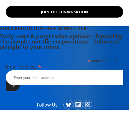
JOIN THE CONVERSATION
SUBSCRIBE TO OUR FREE NEWSLETTER
Daily news & progressive opinion—funded by
the people, not the corporations—delivered
straight to your inbox.
*
indicates required
*
Email Address
Follow Us