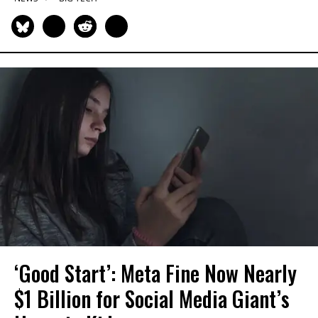
‘Good Start’: Meta Fine Now Nearly
$1 Billion for Social Media Giant’s