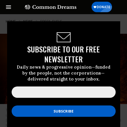
HOME
NEWS
FOSSIL-FUELS
SUBSCRIBE TO OUR FREE
NEWSLETTER
Daily news & progressive opinion—funded
by the people, not the corporations—
delivered straight to your inbox.
The Windy Fire blazes through the Long Meadow Grove of giant sequoia
trees near the Trail of 100 Giants in Sequoia National Forest on
September 21, 2021 near California Hot Springs, California. (Photo: David
McNew/Getty Images)