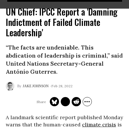
UN Chief: IPCC Report a 'Damning
Indictment of Failed Climate
Leadership'
“The facts are undeniable. This
abdication of leadership is criminal,” said
United Nations Secretary-General
António Guterres.
Feb 28, 2022
JAKE JOHNSON
A landmark scientific report published Monday
warns that the human-caused
climate crisis
is