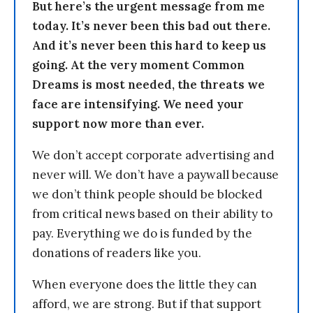
But here’s the urgent message from me
today. It’s never been this bad out there.
And it’s never been this hard to keep us
going. At the very moment Common
Dreams is most needed, the threats we
face are intensifying. We need your
support now more than ever.
We don’t accept corporate advertising and
never will. We don’t have a paywall because
we don’t think people should be blocked
from critical news based on their ability to
pay. Everything we do is funded by the
donations of readers like you.
When everyone does the little they can
afford, we are strong. But if that support