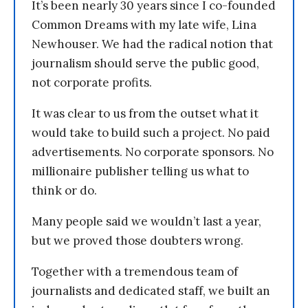
It’s been nearly 30 years since I co-founded
Common Dreams with my late wife, Lina
Newhouser. We had the radical notion that
journalism should serve the public good,
not corporate profits.
It was clear to us from the outset what it
would take to build such a project. No paid
advertisements. No corporate sponsors. No
millionaire publisher telling us what to
think or do.
Many people said we wouldn’t last a year,
but we proved those doubters wrong.
Together with a tremendous team of
journalists and dedicated staff, we built an