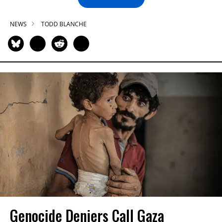
NEWS
TODD BLANCHE
Genocide Deniers Call Gaza