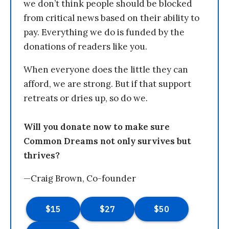
we don’t think people should be blocked
from critical news based on their ability to
pay. Everything we do is funded by the
donations of readers like you.
When everyone does the little they can
afford, we are strong. But if that support
retreats or dries up, so do we.
Will you donate now to make sure
Common Dreams not only survives but
thrives?
—Craig Brown, Co-founder