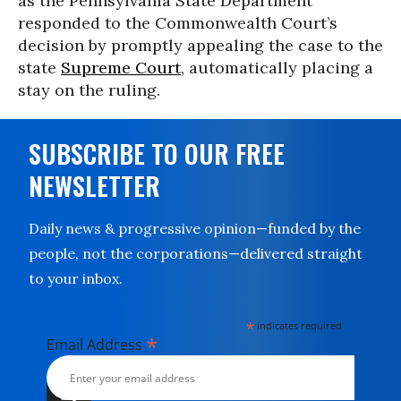
as the Pennsylvania State Department
responded to the Commonwealth Court’s
decision by promptly appealing the case to the
state
Supreme Court
, automatically placing a
stay on the ruling.
SUBSCRIBE TO OUR FREE
NEWSLETTER
Daily news & progressive opinion—funded by the
people, not the corporations—delivered straight
to your inbox.
*
indicates required
*
Email Address