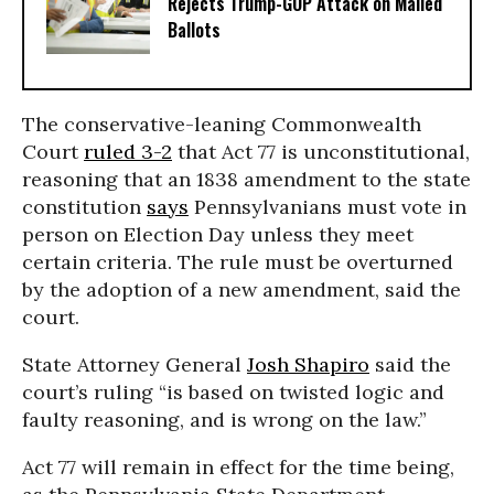
Rejects Trump-GOP ​Attack on Mailed
Ballots
The conservative-leaning Commonwealth
Court
ruled 3-2
that Act 77 is unconstitutional,
reasoning that an 1838 amendment to the state
constitution
says
Pennsylvanians must vote in
person on Election Day unless they meet
certain criteria. The rule must be overturned
by the adoption of a new amendment, said the
court.
State Attorney General
Josh Shapiro
said the
court’s ruling “is based on twisted logic and
faulty reasoning, and is wrong on the law.”
Act 77 will remain in effect for the time being,