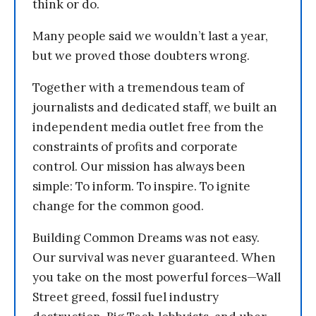
think or do.
Many people said we wouldn’t last a year,
but we proved those doubters wrong.
Together with a tremendous team of
journalists and dedicated staff, we built an
independent media outlet free from the
constraints of profits and corporate
control. Our mission has always been
simple: To inform. To inspire. To ignite
change for the common good.
Building Common Dreams was not easy.
Our survival was never guaranteed. When
you take on the most powerful forces—Wall
Street greed, fossil fuel industry