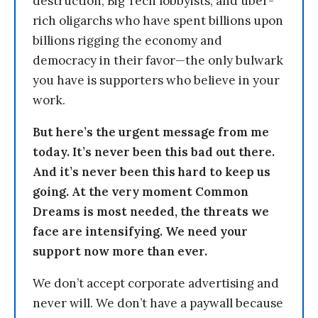
destruction, Big Tech lobbyists, and uber-
rich oligarchs who have spent billions upon
billions rigging the economy and
democracy in their favor—the only bulwark
you have is supporters who believe in your
work.
But here’s the urgent message from me
today. It’s never been this bad out there.
And it’s never been this hard to keep us
going. At the very moment Common
Dreams is most needed, the threats we
face are intensifying. We need your
support now more than ever.
We don’t accept corporate advertising and
never will. We don’t have a paywall because