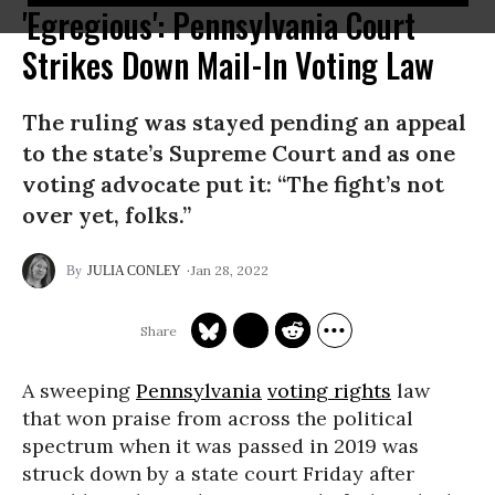
'Egregious': Pennsylvania Court
Strikes Down Mail-In Voting Law
The ruling was stayed pending an appeal
to the state’s Supreme Court and as one
voting advocate put it: “The fight’s not
over yet, folks.”
Jan 28, 2022
JULIA CONLEY
A sweeping
Pennsylvania
voting rights
law
that won praise from across the political
spectrum when it was passed in 2019 was
struck down by a state court Friday after