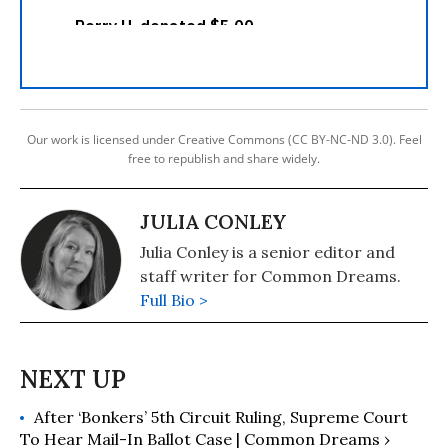
Our work is licensed under Creative Commons (CC BY-NC-ND 3.0). Feel
free to republish and share widely.
JULIA CONLEY
Julia Conley is a senior editor and
staff writer for Common Dreams.
Full Bio >
After ‘Bonkers’ 5th Circuit Ruling, Supreme Court
To Hear Mail-In Ballot Case | Common Dreams ›