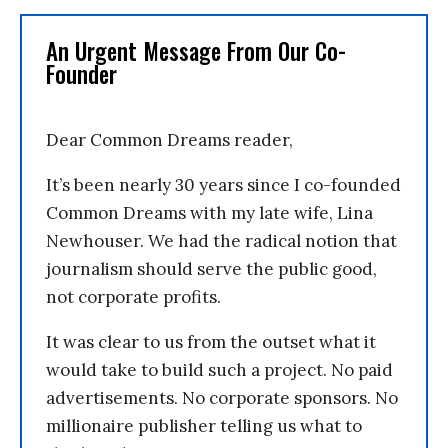
An Urgent Message From Our Co-
Founder
Dear Common Dreams reader,
It’s been nearly 30 years since I co-founded
Common Dreams with my late wife, Lina
Newhouser. We had the radical notion that
journalism should serve the public good,
not corporate profits.
It was clear to us from the outset what it
would take to build such a project. No paid
advertisements. No corporate sponsors. No
millionaire publisher telling us what to