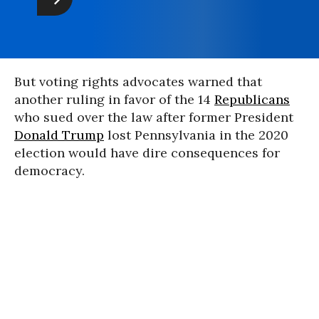
But voting rights advocates warned that
another ruling in favor of the 14
Republicans
who sued over the law after former President
Donald Trump
lost Pennsylvania in the 2020
election would have dire consequences for
democracy.