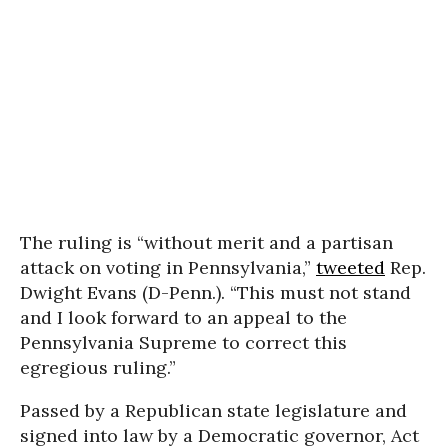
The ruling is “without merit and a partisan
attack on voting in Pennsylvania,”
tweeted
Rep.
Dwight Evans (D-Penn.). “This must not stand
and I look forward to an appeal to the
Pennsylvania Supreme to correct this
egregious ruling.”
Passed by a Republican state legislature and
signed into law by a Democratic governor, Act