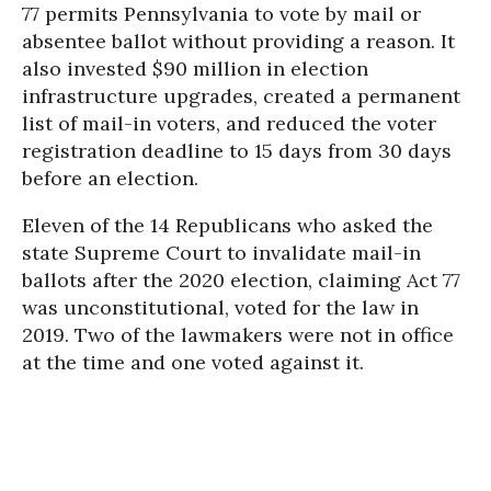
77 permits Pennsylvania to vote by mail or
absentee ballot without providing a reason. It
also invested $90 million in election
infrastructure upgrades, created a permanent
list of mail-in voters, and reduced the voter
registration deadline to 15 days from 30 days
before an election.
Eleven of the 14 Republicans who asked the
state Supreme Court to invalidate mail-in
ballots after the 2020 election, claiming Act 77
was unconstitutional, voted for the law in
2019. Two of the lawmakers were not in office
at the time and one voted against it.