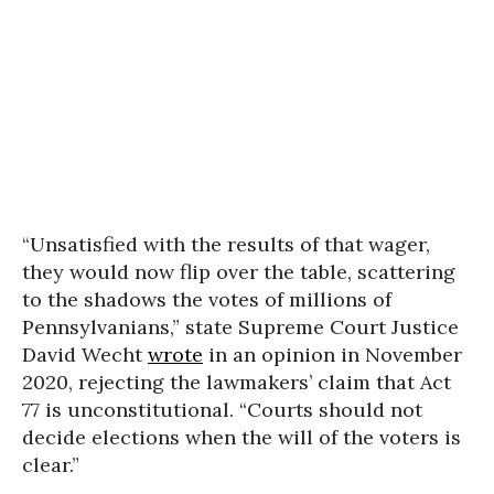
“Unsatisfied with the results of that wager,
they would now flip over the table, scattering
to the shadows the votes of millions of
Pennsylvanians,” state Supreme Court Justice
David Wecht
wrote
in an opinion in November
2020, rejecting the lawmakers’ claim that Act
77 is unconstitutional. “Courts should not
decide elections when the will of the voters is
clear.”