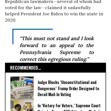
Republican lawmakers--several of whom had
voted for the law--claimed it unlawfully
helped President Joe Biden to win the state in
2020.
“This must not stand and I look
forward to an appeal to the
Pennsylvania Supreme to
correct this egregious ruling.”
RECOMMENDED...
Judge Blocks ‘Unconstitutional and
Dangerous’ Trump Order Designed to
Derail Mail-In Voting
In ‘Victory for Voters,’ Supreme Court