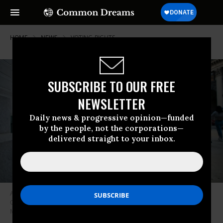
HOME
NEWS
VOTING-RIGHTS
SUBSCRIBE TO OUR FREE
NEWSLETTER
Daily news & progressive opinion—funded
by the people, not the corporations—
delivered straight to your inbox.
A voter casts his early voting ballot at a drop box outside City Hall on
October 17, 2020 in Philadelphia, Pennsylvania. (Photo: Mark
Makela/Getty Images)