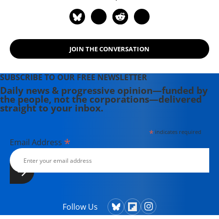
JOIN THE CONVERSATION
SUBSCRIBE TO OUR FREE NEWSLETTER
Daily news & progressive opinion—funded by
the people, not the corporations—delivered
straight to your inbox.
*
indicates required
*
Email Address
Follow Us