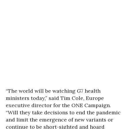
“The world will be watching G7 health
ministers today,” said Tim Cole, Europe
executive director for the ONE Campaign.
“Will they take decisions to end the pandemic
and limit the emergence of new variants or
continue to be short-sighted and hoard