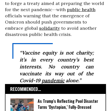
to forge a treaty aimed at preparing the world
for the next pandemic--with
public health
officials warning that the emergence of
Omicron should push governments to
embrace global
solidarity
to avoid another
disastrous public health crisis.
“Vaccine equity is not charity;
it’s in every country’s best
interests. No country can
vaccinate its way out of the
Covid-19
pandemic
alone.”
RECOMMENDED...
As Trump’s Reflecting Pool Disaster
Turns ‘Dystopian,’ Fully-Dressed