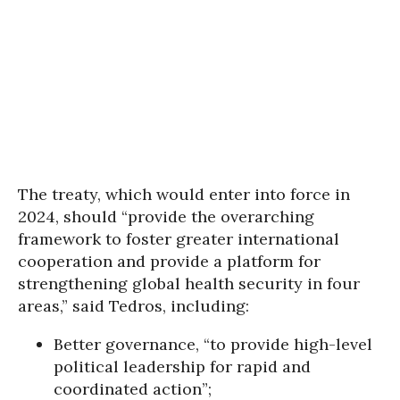
The treaty, which would enter into force in
2024, should “provide the overarching
framework to foster greater international
cooperation and provide a platform for
strengthening global health security in four
areas,” said Tedros, including:
Better governance, “to provide high-level
political leadership for rapid and
coordinated action”;