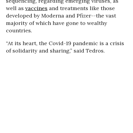
sequencing, regarding emerging viruses, as
well as
vaccines
and treatments like those
developed by Moderna and Pfizer--the vast
majority of which have gone to wealthy
countries.
“At its heart, the Covid-19 pandemic is a crisis
of solidarity and sharing,” said Tedros.