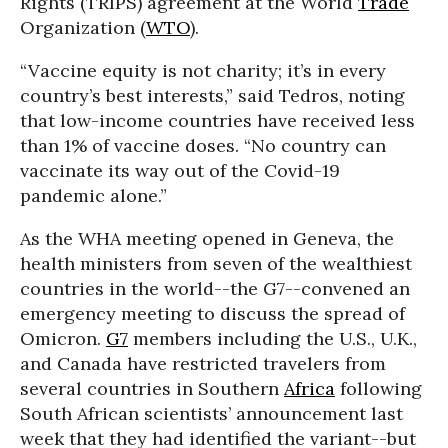
Rights (TRIPS) agreement at the World
Trade
Organization (
WTO
).
“Vaccine equity is not charity; it’s in every
country’s best interests,” said Tedros, noting
that low-income countries have received less
than 1% of vaccine doses. “No country can
vaccinate its way out of the Covid-19
pandemic alone.”
As the WHA meeting opened in Geneva, the
health ministers from seven of the wealthiest
countries in the world--the G7--convened an
emergency meeting to discuss the spread of
Omicron.
G7
members including the U.S., U.K.,
and Canada have restricted travelers from
several countries in Southern
Africa
following
South African scientists’ announcement last
week that they had identified the variant--but