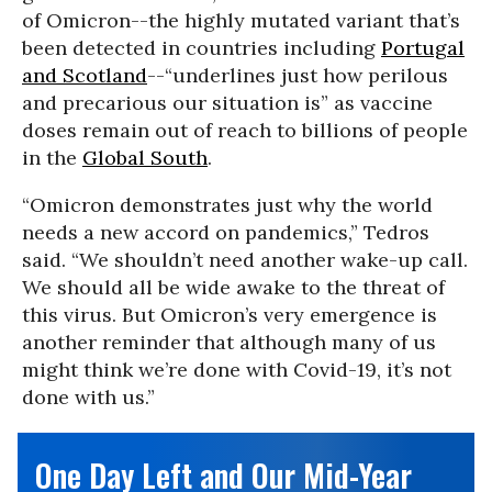
of Omicron--the highly mutated variant that’s
been detected in countries including
Portugal
and Scotland
--“underlines just how perilous
and precarious our situation is” as vaccine
doses remain out of reach to billions of people
in the
Global South
.
“Omicron demonstrates just why the world
needs a new accord on pandemics,” Tedros
said. “We shouldn’t need another wake-up call.
We should all be wide awake to the threat of
this virus. But Omicron’s very emergence is
another reminder that although many of us
might think we’re done with Covid-19, it’s not
done with us.”
One Day Left and Our Mid-Year