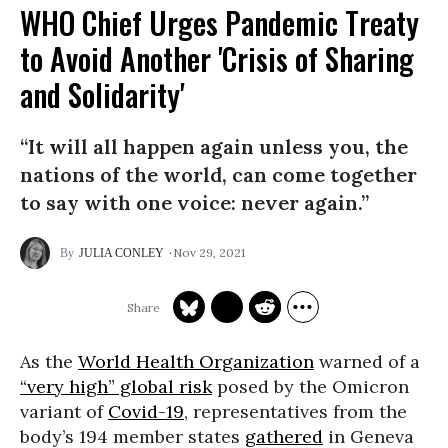
WHO Chief Urges Pandemic Treaty
to Avoid Another 'Crisis of Sharing
and Solidarity'
“It will all happen again unless you, the
nations of the world, can come together
to say with one voice: never again.”
Nov 29, 2021
JULIA CONLEY
As the
World Health Organization
warned of a
“very high” global risk
posed by the Omicron
variant of
Covid-19
, representatives from the
body’s 194 member states
gathered
in Geneva