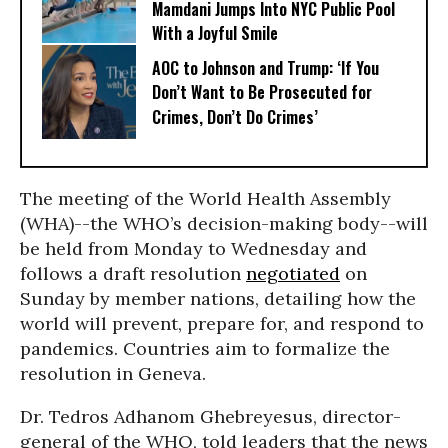
Mamdani Jumps Into NYC Public Pool
With a Joyful Smile
AOC to Johnson and Trump: ‘If You
Don’t Want to Be Prosecuted for
Crimes, Don’t Do Crimes’
The meeting of the World Health Assembly
(WHA)--the WHO’s decision-making body--will
be held from Monday to Wednesday and
follows a draft resolution
negotiated
on
Sunday by member nations, detailing how the
world will prevent, prepare for, and respond to
pandemics. Countries aim to formalize the
resolution in Geneva.
Dr. Tedros Adhanom Ghebreyesus, director-
general of the WHO, told leaders that the news