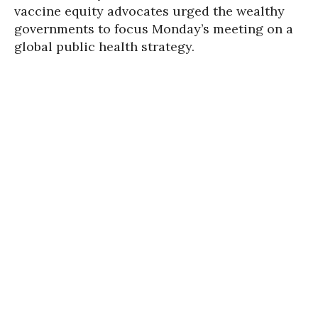
vaccine equity advocates urged the wealthy
governments to focus Monday’s meeting on a
global public health strategy.