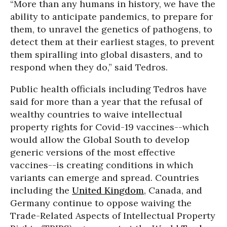
“More than any humans in history, we have the
ability to anticipate pandemics, to prepare for
them, to unravel the genetics of pathogens, to
detect them at their earliest stages, to prevent
them spiralling into global disasters, and to
respond when they do,” said Tedros.
Public health officials including Tedros have
said for more than a year that the refusal of
wealthy countries to waive intellectual
property rights for Covid-19 vaccines--which
would allow the Global South to develop
generic versions of the most effective
vaccines--is creating conditions in which
variants can emerge and spread. Countries
including the
United Kingdom
, Canada, and
Germany continue to oppose waiving the
Trade-Related Aspects of Intellectual Property