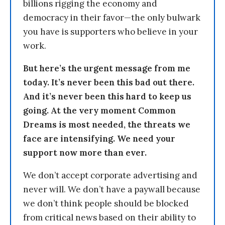
billions rigging the economy and
democracy in their favor—the only bulwark
you have is supporters who believe in your
work.
But here’s the urgent message from me
today. It’s never been this bad out there.
And it’s never been this hard to keep us
going. At the very moment Common
Dreams is most needed, the threats we
face are intensifying. We need your
support now more than ever.
We don’t accept corporate advertising and
never will. We don’t have a paywall because
we don’t think people should be blocked
from critical news based on their ability to