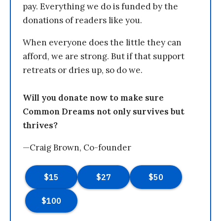
pay. Everything we do is funded by the
donations of readers like you.
When everyone does the little they can
afford, we are strong. But if that support
retreats or dries up, so do we.
Will you donate now to make sure
Common Dreams not only survives but
thrives?
—Craig Brown, Co-founder