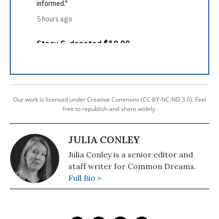
Our work is licensed under Creative Commons (CC BY-NC-ND 3.0). Feel
free to republish and share widely.
JULIA CONLEY
Julia Conley is a senior editor and
staff writer for Common Dreams.
Full Bio >