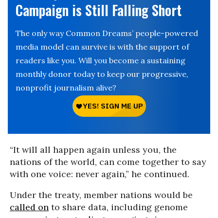
Campaign is Still Falling Short
The only way Common Dreams’ people-powered
media model can survive is with the support of
readers like you. Will you become a sustaining
monthly donor today to keep our progressive,
nonprofit journalism alive?
“It will all happen again unless you, the
nations of the world, can come together to say
with one voice: never again,” he continued.
Under the treaty, member nations would be
called on
to share data, including genome