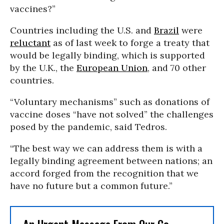
vaccines?”
Countries including the U.S. and
Brazil
were
reluctant
as of last week to forge a treaty that
would be legally binding, which is supported
by the U.K., the
European Union
, and 70 other
countries.
“Voluntary mechanisms” such as donations of
vaccine doses “have not solved” the challenges
posed by the pandemic, said Tedros.
“The best way we can address them is with a
legally binding agreement between nations; an
accord forged from the recognition that we
have no future but a common future.”