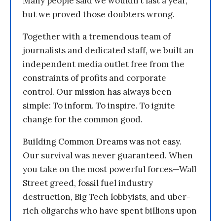
Many people said we wouldn’t last a year,
but we proved those doubters wrong.
Together with a tremendous team of
journalists and dedicated staff, we built an
independent media outlet free from the
constraints of profits and corporate
control. Our mission has always been
simple: To inform. To inspire. To ignite
change for the common good.
Building Common Dreams was not easy.
Our survival was never guaranteed. When
you take on the most powerful forces—Wall
Street greed, fossil fuel industry
destruction, Big Tech lobbyists, and uber-
rich oligarchs who have spent billions upon