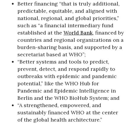
Better financing “that is truly additional,
predictable, equitable, and aligned with
national, regional, and global priorities,”
such as “a financial intermediary fund
established at the
World Bank
, financed by
countries and regional organizations on a
burden-sharing basis, and supported by a
secretariat based at WHO”;
“Better systems and tools to predict,
prevent, detect, and respond rapidly to
outbreaks with epidemic and pandemic
potential,” like the WHO Hub for
Pandemic and Epidemic Intelligence in
Berlin and the WHO BioHub System; and
“A strengthened, empowered, and
sustainably financed WHO at the center
of the global health architecture.”