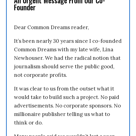
An Urgent Message From Our Co-
Founder
Dear Common Dreams reader,
It’s been nearly 30 years since I co-founded
Common Dreams with my late wife, Lina
Newhouser. We had the radical notion that
journalism should serve the public good,
not corporate profits.
It was clear to us from the outset what it
would take to build such a project. No paid
advertisements. No corporate sponsors. No
millionaire publisher telling us what to
think or do.