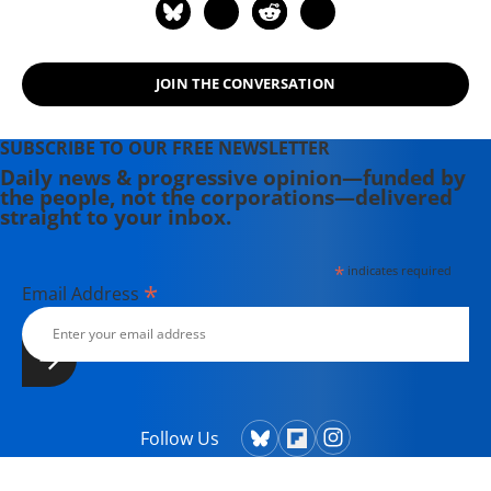
JOIN THE CONVERSATION
SUBSCRIBE TO OUR FREE NEWSLETTER
Daily news & progressive opinion—funded by
the people, not the corporations—delivered
straight to your inbox.
*
indicates required
*
Email Address
Follow Us