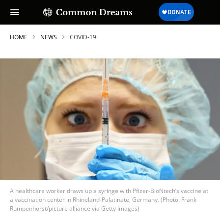
HOME
NEWS
COVID-19
A healthcare worker draws up a syringe with Pfizer-BioNtech’s vaccine at
a vaccination center in Rhineland-Palatinate, Germany. (Photo: Frank
Rumpenhorst/picture alliance via Getty Images)