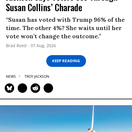
Susan Collins’ Charade
“Susan has voted with Trump 96% of the
time. The other 4%? She waits until her
vote won’t change the outcome.”
Brad Reed
07 Aug, 2026
KEEP READING
NEWS
TROY JACKSON