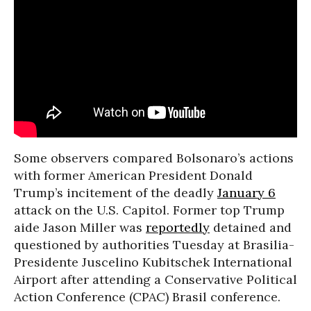
Some observers compared Bolsonaro’s actions
with former American President Donald
Trump’s incitement of the deadly
January 6
attack on the U.S. Capitol. Former top Trump
aide Jason Miller was
reportedly
detained and
questioned by authorities Tuesday at Brasilia-
Presidente Juscelino Kubitschek International
Airport after attending a Conservative Political
Action Conference (CPAC) Brasil conference.