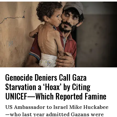
Genocide Deniers Call Gaza
Starvation a ‘Hoax’ by Citing
UNICEF—Which Reported Famine
US Ambassador to Israel Mike Huckabee
—who last year admitted Gazans were