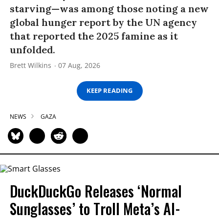
starving—was among those noting a new
global hunger report by the UN agency
that reported the 2025 famine as it
unfolded.
Brett Wilkins
07 Aug, 2026
KEEP READING
NEWS
GAZA
DuckDuckGo Releases ‘Normal
Sunglasses’ to Troll Meta’s AI-