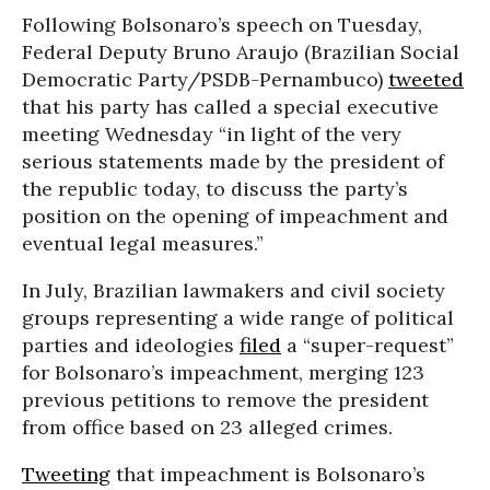
Following Bolsonaro’s speech on Tuesday,
Federal Deputy Bruno Araujo (Brazilian Social
Democratic Party/PSDB-Pernambuco)
tweeted
that his party has called a special executive
meeting Wednesday “in light of the very
serious statements made by the president of
the republic today, to discuss the party’s
position on the opening of impeachment and
eventual legal measures.”
In July, Brazilian lawmakers and civil society
groups representing a wide range of political
parties and ideologies
filed
a “super-request”
for Bolsonaro’s impeachment, merging 123
previous petitions to remove the president
from office based on 23 alleged crimes.
Tweeting
that impeachment is Bolsonaro’s