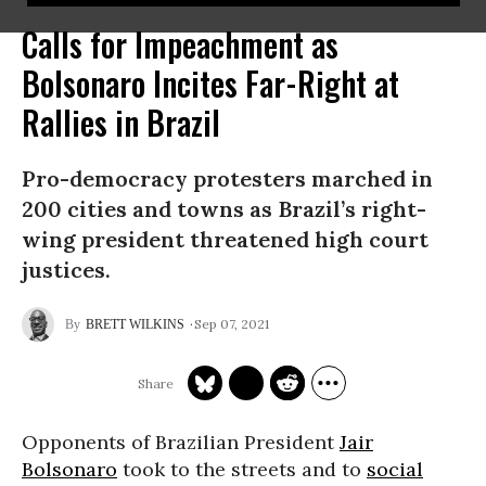
Calls for Impeachment as
Bolsonaro Incites Far-Right at
Rallies in Brazil
Pro-democracy protesters marched in
200 cities and towns as Brazil’s right-
wing president threatened high court
justices.
Sep 07, 2021
BRETT WILKINS
Opponents of Brazilian President
Jair
Bolsonaro
took to the streets and to
social