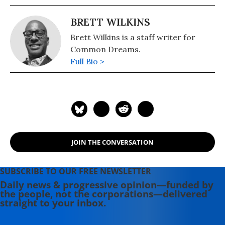
BRETT WILKINS
Brett Wilkins is a staff writer for
Common Dreams.
Full Bio >
JOIN THE CONVERSATION
SUBSCRIBE TO OUR FREE NEWSLETTER
Daily news & progressive opinion—funded by
the people, not the corporations—delivered
straight to your inbox.