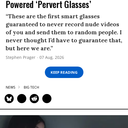
Powered ‘Pervert Glasses’
“These are the first smart glasses
guaranteed to never record nude videos
of you and send them to random people. I
never thought I’d have to guarantee that,
but here we are.”
Stephen Prager
07 Aug, 2026
KEEP READING
NEWS
BIG TECH