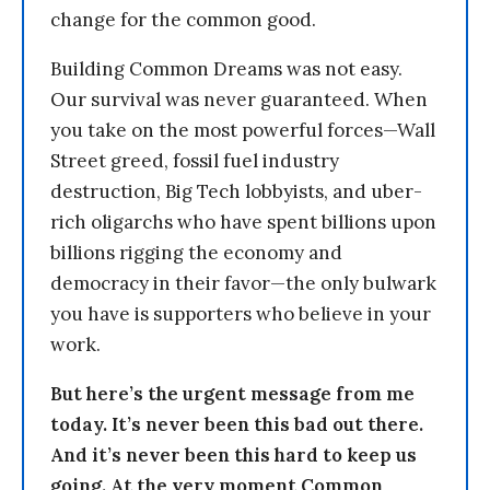
change for the common good.
Building Common Dreams was not easy.
Our survival was never guaranteed. When
you take on the most powerful forces—Wall
Street greed, fossil fuel industry
destruction, Big Tech lobbyists, and uber-
rich oligarchs who have spent billions upon
billions rigging the economy and
democracy in their favor—the only bulwark
you have is supporters who believe in your
work.
But here’s the urgent message from me
today. It’s never been this bad out there.
And it’s never been this hard to keep us
going. At the very moment Common