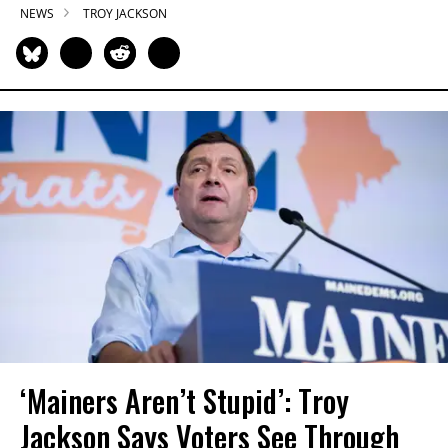
NEWS
TROY JACKSON
‘Mainers Aren’t Stupid’: Troy
Jackson Says Voters See Through