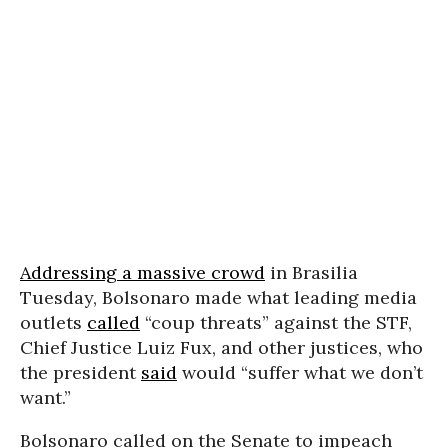
Addressing a massive crowd
in Brasilia
Tuesday, Bolsonaro made what leading media
outlets
called
“coup threats” against the STF,
Chief Justice Luiz Fux, and other justices, who
the president
said
would “suffer what we don’t
want.”
Bolsonaro called on the Senate to impeach