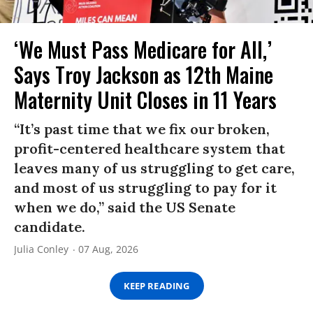
‘We Must Pass Medicare for All,’
Says Troy Jackson as 12th Maine
Maternity Unit Closes in 11 Years
“It’s past time that we fix our broken,
profit-centered healthcare system that
leaves many of us struggling to get care,
and most of us struggling to pay for it
when we do,” said the US Senate
candidate.
Julia Conley
07 Aug, 2026
KEEP READING