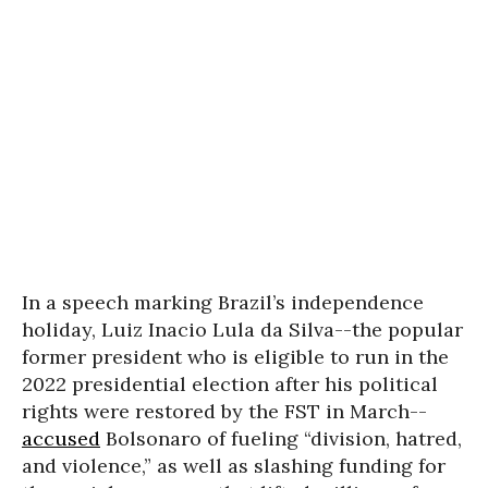
In a speech marking Brazil’s independence
holiday, Luiz Inacio Lula da Silva--the popular
former president who is eligible to run in the
2022 presidential election after his political
rights were restored by the FST in March--
accused
Bolsonaro of fueling “division, hatred,
and violence,” as well as slashing funding for