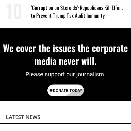
Wrong’
‘Corruption on Steroids’: Republicans Kill Effort
to Prevent Trump Tax Audit Immunity
We cover the issues the corporate
media never will.
Please support our journalism.
LATEST NEWS