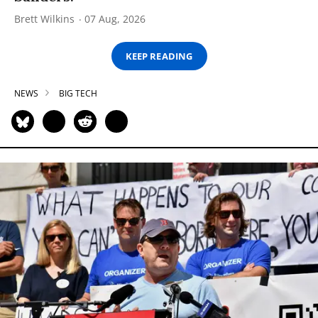
Brett Wilkins
07 Aug, 2026
KEEP READING
NEWS
BIG TECH