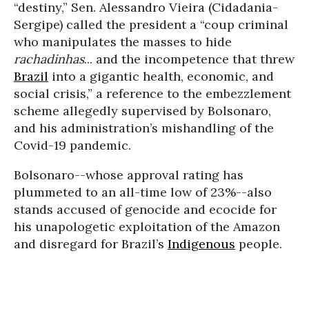
“destiny,” Sen. Alessandro Vieira (Cidadania-
Sergipe) called the president a “coup criminal
who manipulates the masses to hide
rachadinhas
... and the incompetence that threw
Brazil
into a gigantic health, economic, and
social crisis,” a reference to the embezzlement
scheme allegedly supervised by Bolsonaro,
and his administration’s mishandling of the
Covid-19 pandemic.
Bolsonaro--whose approval rating has
plummeted to an all-time low of 23%--also
stands accused of genocide and ecocide for
his unapologetic exploitation of the Amazon
and disregard for Brazil’s
Indigenous
people.