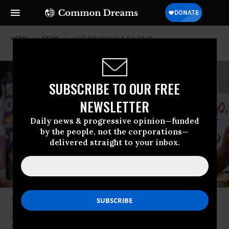
HOME
NEWS
LUIZ-INACIO-LULA-DA-SILVA
SUBSCRIBE TO OUR FREE
NEWSLETTER
Daily news & progressive opinion—funded
by the people, not the corporations—
delivered straight to your inbox.
A demonstrator holds a sign reading, “Bolsonaro thief, impeachment is
the solution” takes part in a protest against Brazilian President Jair
Bolsonaro in Rio de Janeiro on September 7, 2021. (Photo: Wagner
Meier/Getty Images)