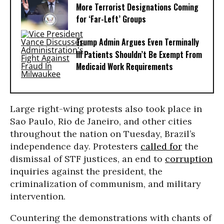
More Terrorist Designations Coming
for ‘Far-Left’ Groups
Trump Admin Argues Even Terminally
Ill Patients Shouldn’t Be Exempt From
Medicaid Work Requirements
Large right-wing protests also took place in
Sao Paulo, Rio de Janeiro, and other cities
throughout the nation on Tuesday, Brazil’s
independence day. Protesters
called for
the
dismissal of STF justices, an end to
corruption
inquiries against the president, the
criminalization of communism, and military
intervention.
Countering the demonstrations with chants of