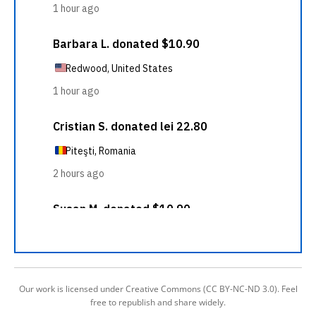
Our work is licensed under Creative Commons (CC BY-NC-ND 3.0). Feel
free to republish and share widely.