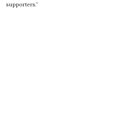
supporters.”