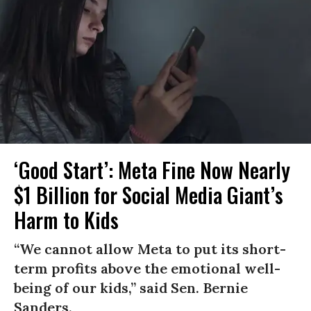
‘Good Start’: Meta Fine Now Nearly
$1 Billion for Social Media Giant’s
Harm to Kids
“We cannot allow Meta to put its short-
term profits above the emotional well-
being of our kids,” said Sen. Bernie
Sanders.