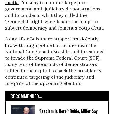
media
Tuesday to counter large pro-
government, anti-judiciary demonstrations,
and to condemn what they called the
“genocidal” right-wing leader’s attempt to
subvert democracy and foment a coup d’etat.
A day after Bolsonaro supporters
violently
broke through
police barricades near the
National Congress in Brasilia and threatened
to invade the Supreme Federal Court (STF),
many tens of thousands of demonstrators
rallied in the capital to back the president’s
continued targeting of the judiciary and
integrity of the upcoming election.
RECOMMENDED...
‘Fascism Is Here’: Rubio, Miller Say