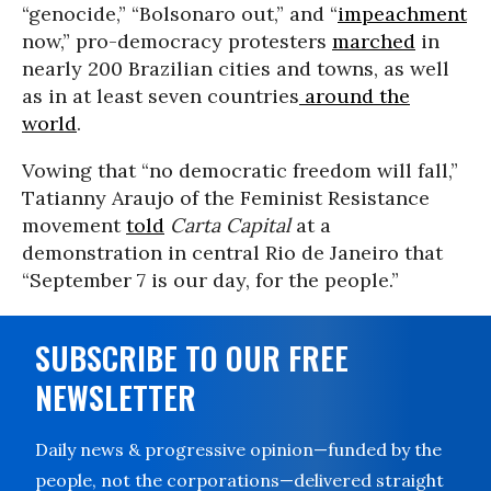
“genocide,” “Bolsonaro out,” and “
impeachment
now,” pro-democracy protesters
marched
in
nearly 200 Brazilian cities and towns, as well
as in at least seven countries
around the
world
.
Vowing that “no democratic freedom will fall,”
Tatianny Araujo of the Feminist Resistance
movement
told
Carta Capital
at a
demonstration in central Rio de Janeiro that
“September 7 is our day, for the people.”
SUBSCRIBE TO OUR FREE
NEWSLETTER
Daily news & progressive opinion—funded by the
people, not the corporations—delivered straight