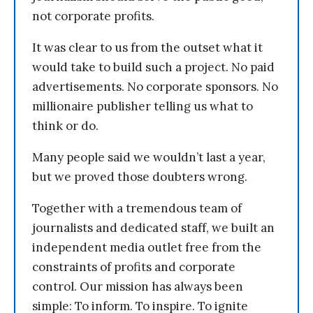
not corporate profits.
It was clear to us from the outset what it
would take to build such a project. No paid
advertisements. No corporate sponsors. No
millionaire publisher telling us what to
think or do.
Many people said we wouldn’t last a year,
but we proved those doubters wrong.
Together with a tremendous team of
journalists and dedicated staff, we built an
independent media outlet free from the
constraints of profits and corporate
control. Our mission has always been
simple: To inform. To inspire. To ignite