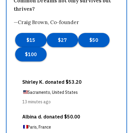
Common Dreams not only survives but
thrives?
—Craig Brown, Co-founder