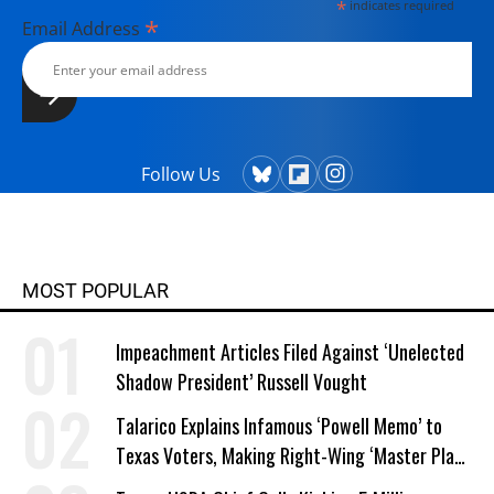
*
indicates required
*
Email Address
Follow Us
MOST POPULAR
Impeachment Articles Filed Against ‘Unelected
Shadow President’ Russell Vought
Talarico Explains Infamous ‘Powell Memo’ to
Texas Voters, Making Right-Wing ‘Master Plan’
a Campaign Issue