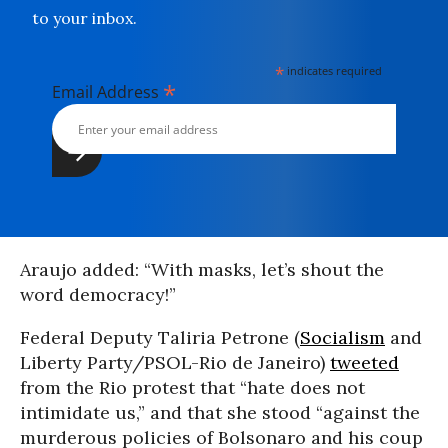
to your inbox.
*
indicates required
*
Email Address
Araujo added: “With masks, let’s shout the
word democracy!”
Federal Deputy Taliria Petrone (
Socialism
and
Liberty Party/PSOL-Rio de Janeiro)
tweeted
from the Rio protest that “hate does not
intimidate us,” and that she stood “against the
murderous policies of Bolsonaro and his coup