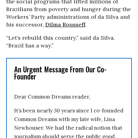
the social programs that lifted millions of
Brazilians from poverty and hunger during the
Workers’ Party administrations of da Silva and
his successor,
Dilma Rousseff
.
“Let’s rebuild this country,” said da Silva.
“Brazil has a way.”
An Urgent Message From Our Co-
Founder
Dear Common Dreams reader,
It’s been nearly 30 years since I co-founded
Common Dreams with my late wife, Lina
Newhouser. We had the radical notion that
journalism should serve the public good,