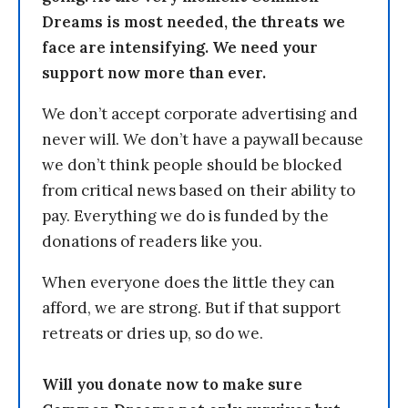
Dreams is most needed, the threats we
face are intensifying. We need your
support now more than ever.
We don’t accept corporate advertising and
never will. We don’t have a paywall because
we don’t think people should be blocked
from critical news based on their ability to
pay. Everything we do is funded by the
donations of readers like you.
When everyone does the little they can
afford, we are strong. But if that support
retreats or dries up, so do we.
Will you donate now to make sure