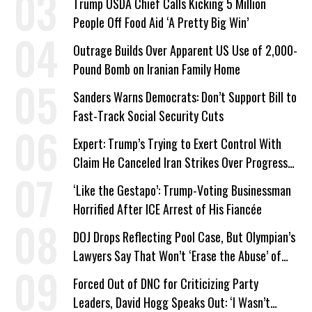
Trump USDA Chief Calls Kicking 5 Million
People Off Food Aid ‘A Pretty Big Win’
Outrage Builds Over Apparent US Use of 2,000-
Pound Bomb on Iranian Family Home
Sanders Warns Democrats: Don’t Support Bill to
Fast-Track Social Security Cuts
Expert: Trump’s Trying to Exert Control With
Claim He Canceled Iran Strikes Over Progress
on Deal
‘Like the Gestapo’: Trump-Voting Businessman
Horrified After ICE Arrest of His Fiancée
DOJ Drops Reflecting Pool Case, But Olympian’s
Lawyers Say That Won’t ‘Erase the Abuse’ of
Power
Forced Out of DNC for Criticizing Party
Leaders, David Hogg Speaks Out: ‘I Wasn’t