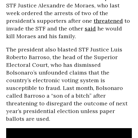
STF Justice Alexandre de Moraes, who last
week ordered the arrests of two of the
president’s supporters after one
threatened
to
invade the STF and the other
said
he would
kill Moraes and his family.
The president also blasted STF Justice Luis
Roberto Barroso, the head of the Superior
Electoral Court, who has dismissed
Bolsonaro’s unfounded claims that the
country’s electronic voting system is
susceptible to fraud. Last month, Bolsonaro
called Barroso a “son of a bitch” after
threatening to disregard the outcome of next
year’s presidential election unless paper
ballots are used.