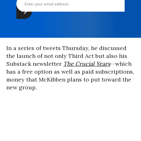
In a series of tweets Thursday, he discussed
the launch of not only Third Act but also his
Substack newsletter
The Crucial Years
--which
has a free option as well as paid subscriptions,
money that McKibben plans to put toward the
new group.