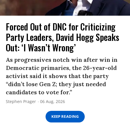
Forced Out of DNC for Criticizing
Party Leaders, David Hogg Speaks
Out: ‘I Wasn’t Wrong’
As progressives notch win after win in
Democratic primaries, the 26-year-old
activist said it shows that the party
“didn’t lose Gen Z; they just needed
candidates to vote for.”
Stephen Prager
06 Aug, 2026
KEEP READING