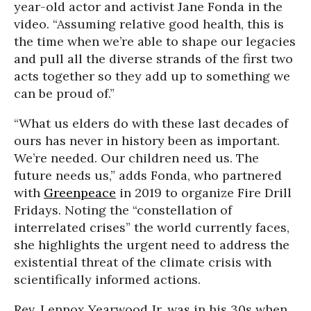
year-old actor and activist Jane Fonda in the
video. “Assuming relative good health, this is
the time when we’re able to shape our legacies
and pull all the diverse strands of the first two
acts together so they add up to something we
can be proud of.”
“What us elders do with these last decades of
ours has never in history been as important.
We’re needed. Our children need us. The
future needs us,” adds Fonda, who partnered
with
Greenpeace
in 2019 to organize Fire Drill
Fridays. Noting the “constellation of
interrelated crises” the world currently faces,
she highlights the urgent need to address the
existential threat of the climate crisis with
scientifically informed actions.
Rev. Lennox Yearwood Jr. was in his 30s when