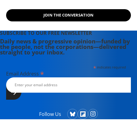
JOIN THE CONVERSATION
SUBSCRIBE TO OUR FREE NEWSLETTER
Daily news & progressive opinion—funded by
the people, not the corporations—delivered
straight to your inbox.
*
indicates required
*
Email Address
Follow Us