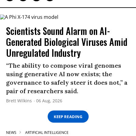
Scientists Sound Alarm on AI-
Generated Biological Viruses Amid
Unregulated Industry
“The ability to compose viral genomes
using generative AI now exists; the
governance to safely steer it does not,” a
pair of researchers said.
Brett Wilkins
06 Aug, 2026
KEEP READING
NEWS
ARTIFICIAL INTELLIGENCE