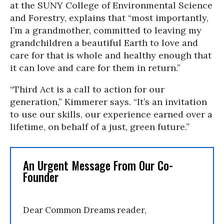
at the SUNY College of Environmental Science
and Forestry, explains that “most importantly,
I’m a grandmother, committed to leaving my
grandchildren a beautiful Earth to love and
care for that is whole and healthy enough that
it can love and care for them in return.”
“Third Act is a call to action for our
generation,” Kimmerer says. “It’s an invitation
to use our skills, our experience earned over a
lifetime, on behalf of a just, green future.”
An Urgent Message From Our Co-
Founder
Dear Common Dreams reader,