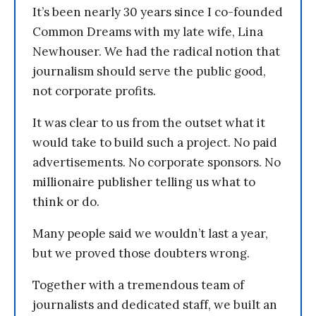
It’s been nearly 30 years since I co-founded
Common Dreams with my late wife, Lina
Newhouser. We had the radical notion that
journalism should serve the public good,
not corporate profits.
It was clear to us from the outset what it
would take to build such a project. No paid
advertisements. No corporate sponsors. No
millionaire publisher telling us what to
think or do.
Many people said we wouldn’t last a year,
but we proved those doubters wrong.
Together with a tremendous team of
journalists and dedicated staff, we built an