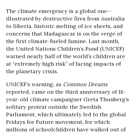
The climate emergency is a global one--
illustrated by destructive fires from Australia
to Siberia, historic melting of ice sheets, and
concerns that Madagascar is on the verge of
the first climate-fueled famine. Last month,
the United Nations Children’s Fund (UNICEF)
warned nearly half of the world’s children are
at “extremely high risk” of facing impacts of
the planetary crisis.
UNICEF’s warning, as
Common Dreams
reported, came on the third anniversary of 18-
year-old climate campaigner Greta Thunberg’s
solitary protest outside the Swedish
Parliament, which ultimately led to the global
Fridays for Future movement, for which
millions of schoolchildren have walked out of