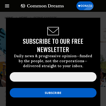
HOME
NEWS
BERNIE-SANDERS
SUBSCRIBE TO OUR FREE
NEWSLETTER
Daily news & progressive opinion—funded
by the people, not the corporations—
delivered straight to your inbox.
Actress and climate activist Jane Fonda--a supporter of the newly
launched group Third Act--joined Indigenous community members for a
rally and march against the Line 3 pipeline in Solway, Minnesota on June
7, 2021. (Photo: Kerem Yucel/AFP via Getty Images)