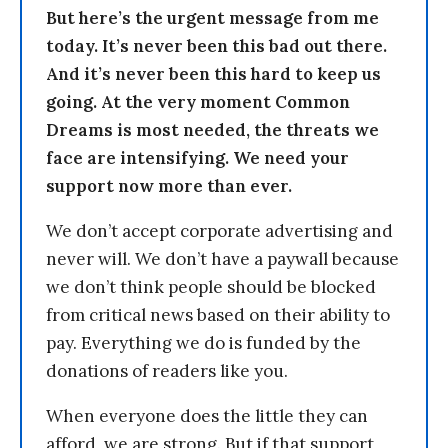
But here’s the urgent message from me
today. It’s never been this bad out there.
And it’s never been this hard to keep us
going. At the very moment Common
Dreams is most needed, the threats we
face are intensifying. We need your
support now more than ever.
We don’t accept corporate advertising and
never will. We don’t have a paywall because
we don’t think people should be blocked
from critical news based on their ability to
pay. Everything we do is funded by the
donations of readers like you.
When everyone does the little they can
afford, we are strong. But if that support