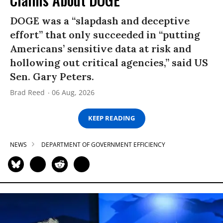
DOGE was a “slapdash and deceptive
effort” that only succeeded in “putting
Americans’ sensitive data at risk and
hollowing out critical agencies,” said US
Sen. Gary Peters.
Brad Reed
06 Aug, 2026
KEEP READING
NEWS
DEPARTMENT OF GOVERNMENT EFFICIENCY