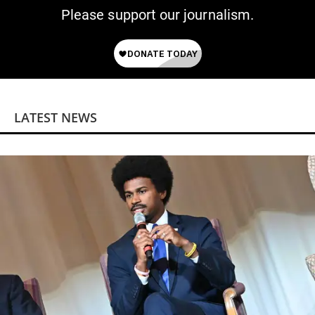
Please support our journalism.
LATEST NEWS