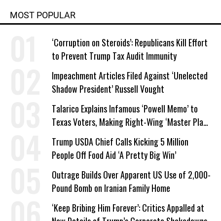
MOST POPULAR
‘Corruption on Steroids’: Republicans Kill Effort
to Prevent Trump Tax Audit Immunity
Impeachment Articles Filed Against ‘Unelected
Shadow President’ Russell Vought
Talarico Explains Infamous ‘Powell Memo’ to
Texas Voters, Making Right-Wing ‘Master Plan’
a Campaign Issue
Trump USDA Chief Calls Kicking 5 Million
People Off Food Aid ‘A Pretty Big Win’
Outrage Builds Over Apparent US Use of 2,000-
Pound Bomb on Iranian Family Home
‘Keep Bribing Him Forever’: Critics Appalled at
New Details of Trump’s Corporate Shakedowns