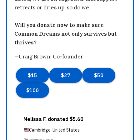
retreats or dries up, so do we.
Will you donate now to make sure
Common Dreams not only survives but
thrives?
—Craig Brown, Co-founder