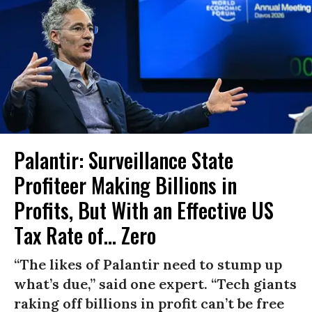
Palantir: Surveillance State
Profiteer Making Billions in
Profits, But With an Effective US
Tax Rate of... Zero
“The likes of Palantir need to stump up
what’s due,” said one expert. “Tech giants
raking off billions in profit can’t be free