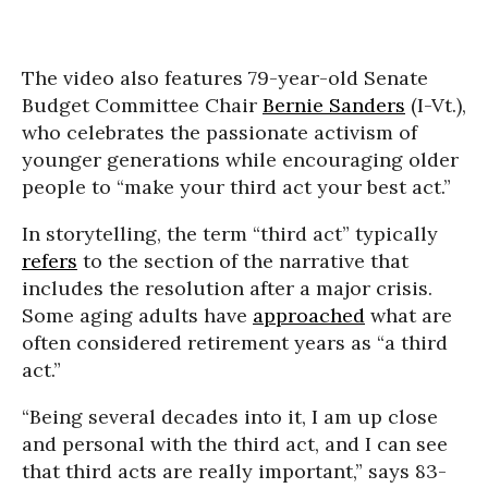
The video also features 79-year-old Senate
Budget Committee Chair
Bernie Sanders
(I-Vt.),
who celebrates the passionate activism of
younger generations while encouraging older
people to “make your third act your best act.”
In storytelling, the term “third act” typically
refers
to the section of the narrative that
includes the resolution after a major crisis.
Some aging adults have
approached
what are
often considered retirement years as “a third
act.”
“Being several decades into it, I am up close
and personal with the third act, and I can see
that third acts are really important,” says 83-