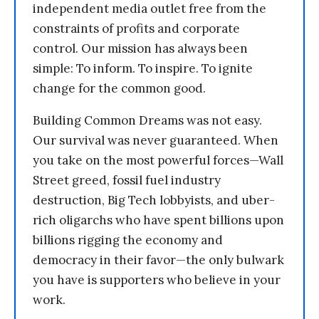
independent media outlet free from the
constraints of profits and corporate
control. Our mission has always been
simple: To inform. To inspire. To ignite
change for the common good.
Building Common Dreams was not easy.
Our survival was never guaranteed. When
you take on the most powerful forces—Wall
Street greed, fossil fuel industry
destruction, Big Tech lobbyists, and uber-
rich oligarchs who have spent billions upon
billions rigging the economy and
democracy in their favor—the only bulwark
you have is supporters who believe in your
work.