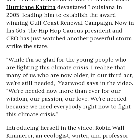
Hurricane Katrina
devastated Louisiana in
2005, leading him to establish the award-
winning Gulf Coast Renewal Campaign. Now in
his 50s, the Hip Hop Caucus president and
CEO has just watched another powerful storm
strike the state.
“While I’m so glad for the young people who
are fighting this climate crisis, I realize that
many of us who are now older, in our third act,
we’re still needed,” Yearwood says in the video.
“We’re needed now more than ever for our
wisdom, our passion, our love. We’re needed
because we need everybody right now to fight
this climate crisis.”
Introducing herself in the video, Robin Wall
Kimmerer, an ecologist, writer, and professor