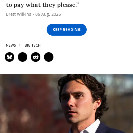
to pay what they please.”
Brett Wilkins
06 Aug, 2026
KEEP READING
NEWS
BIG TECH