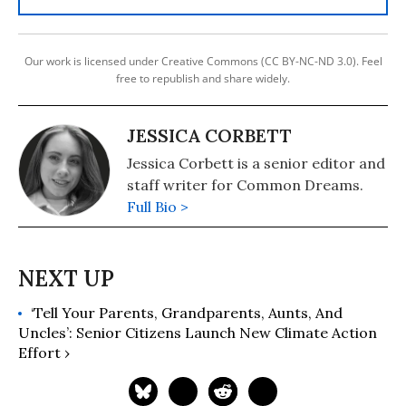
Our work is licensed under Creative Commons (CC BY-NC-ND 3.0). Feel
free to republish and share widely.
JESSICA CORBETT
Jessica Corbett is a senior editor and
staff writer for Common Dreams.
Full Bio >
‘Tell Your Parents, Grandparents, Aunts, And
Uncles’: Senior Citizens Launch New Climate Action
Effort ›