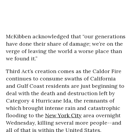
McKibben acknowledged that “our generations
have done their share of damage; we’re on the
verge of leaving the world a worse place than
we found it.”
Third Act’s creation comes as the Caldor Fire
continues to consume swaths of California
and Gulf Coast residents are just beginning to
deal with the death and destruction left by
Category 4 Hurricane Ida, the remnants of
which brought intense rain and catastrophic
flooding to the
New York City
area overnight
Wednesday, killing several more people--and
all of that is within the United States.