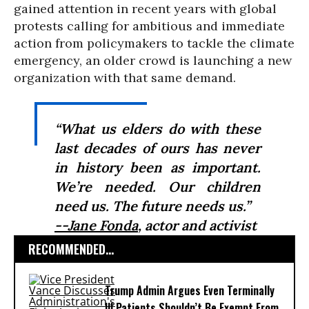
gained attention in recent years with global
protests calling for ambitious and immediate
action from policymakers to tackle the climate
emergency, an older crowd is launching a new
organization with that same demand.
“What us elders do with these
last decades of ours has never
in history been as important.
We’re needed. Our children
need us. The future needs us.”
--Jane Fonda
, actor and activist
RECOMMENDED...
Trump Admin Argues Even Terminally
Ill Patients Shouldn’t Be Exempt From