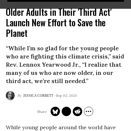
Older Adults in Their 'Third Act'
Launch New Effort to Save the
Planet
“While I’m so glad for the young people
who are fighting this climate crisis,” said
Rev. Lennox Yearwood Jr., “I realize that
many of us who are now older, in our
third act, we’re still needed.”
Sep 02, 2021
JESSICA CORBETT
While young people around the world have