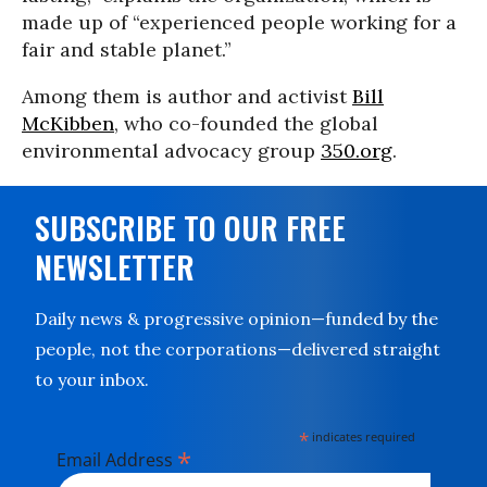
made up of “experienced people working for a
fair and stable planet.”
Among them is author and activist
Bill
McKibben
, who co-founded the global
environmental advocacy group
350.org
.
SUBSCRIBE TO OUR FREE
NEWSLETTER
Daily news & progressive opinion—funded by the
people, not the corporations—delivered straight
to your inbox.
*
indicates required
*
Email Address