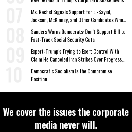
Ms. Rachel Signals Support for El-Sayed,
Jackson, McKinney, and Other Candidates Who
‘Care About All Kids’
Sanders Warns Democrats: Don’t Support Bill to
Fast-Track Social Security Cuts
Expert: Trump’s Trying to Exert Control With
Claim He Canceled Iran Strikes Over Progress
on Deal
Democratic Socialism Is the Compromise
Position
We cover the issues the corporate
media never will.