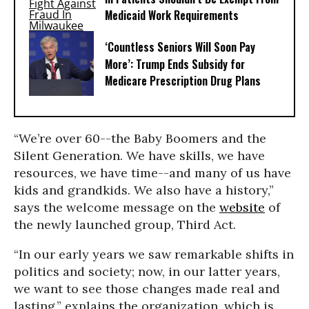
Medicaid Work Requirements
‘Countless Seniors Will Soon Pay
More’: Trump Ends Subsidy for
Medicare Prescription Drug Plans
“We’re over 60--the Baby Boomers and the
Silent Generation. We have skills, we have
resources, we have time--and many of us have
kids and grandkids. We also have a history,”
says the welcome message on the
website
of
the newly launched group, Third Act.
“In our early years we saw remarkable shifts in
politics and society; now, in our latter years,
we want to see those changes made real and
lasting,” explains the organization, which is