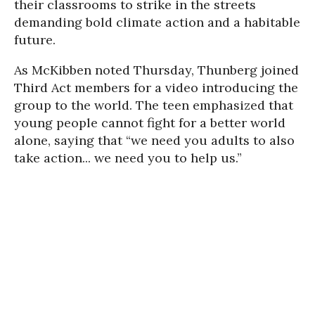
their classrooms to strike in the streets
demanding bold climate action and a habitable
future.
As McKibben noted Thursday, Thunberg joined
Third Act members for a video introducing the
group to the world. The teen emphasized that
young people cannot fight for a better world
alone, saying that “we need you adults to also
take action... we need you to help us.”