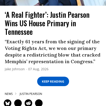
‘A Real Fighter’: Justin Pearson
Wins US House Primary in
Tennessee
“Exactly 61 years from the signing of the
Voting Rights Act, we won our primary
despite a redistricting blow that cracked
Memphis’ representation in Congress.”
Jake Johnson
07 Aug, 2026
KEEP READING
NEWS
JUSTIN PEARSON