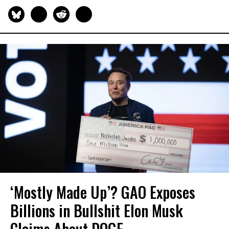
‘Mostly Made Up’? GAO Exposes
Billions in Bullshit Elon Musk
Claims About DOGE