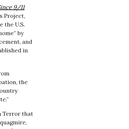
Since 9/11
s Project,
e the U.S.
 home” by
rcement, and
blished in
from
ation, the
country
te.”
 Terror that
 quagmire,