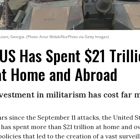
Vaziani, Georgia. (Photo: Artur Widak/NurPhoto via Getty Images)
 US Has Spent $21 Trill
 at Home and Abroad
nvestment in militarism has cost far m
ars since the September 11 attacks, the United S
has spent more than $21 trillion at home and o
policies that led to the creation of a vast survei