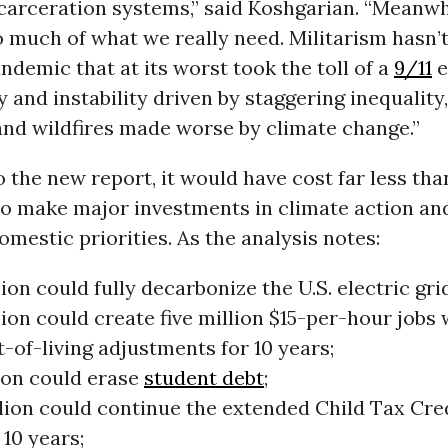
carceration systems,” said Koshgarian. “Meanwh
 much of what we really need. Militarism hasn’
ndemic that at its worst took the toll of a
9/11
e
 and instability driven by staggering inequality
and wildfires made worse by climate change.”
 the new report, it would have cost far less than
 to make major investments in climate action an
omestic priorities. As the analysis notes:
llion could fully decarbonize the U.S. electric gri
llion could create five million $15-per-hour jobs 
-of-living adjustments for 10 years;
llion could erase
student debt
;
lion could continue the extended Child Tax Cred
10 years;