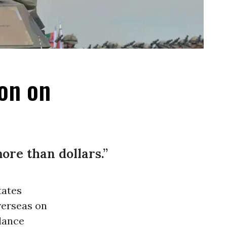
ion on
ore than dollars.”
tates
verseas on
llance