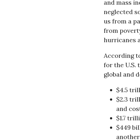
and mass in
neglected so
us from a pa
from poverty
hurricanes 
According to
for the U.S.
global and d
$4.5 tri
$2.3 tri
and cost
$1.7 tri
$449 bil
another 