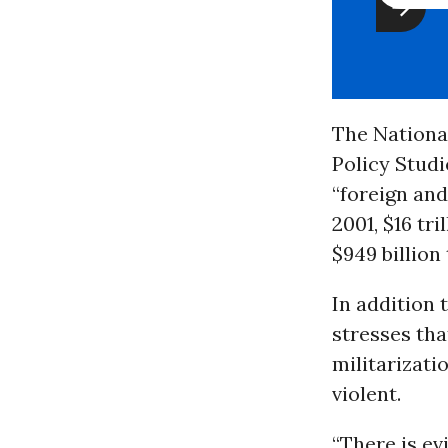
The National 
Policy Studie
“foreign and
2001, $16 tri
$949 billion
In addition 
stresses th
militarizati
violent.
“There is ev