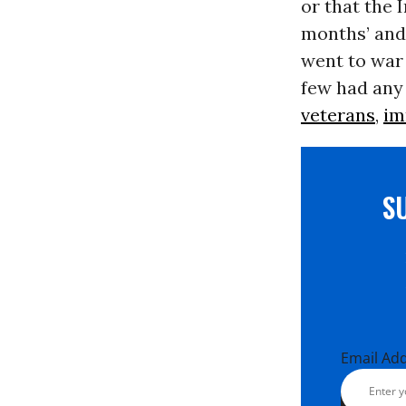
or that the 
months’ and 
went to war
few had any 
veterans
,
im
S
Email Ad