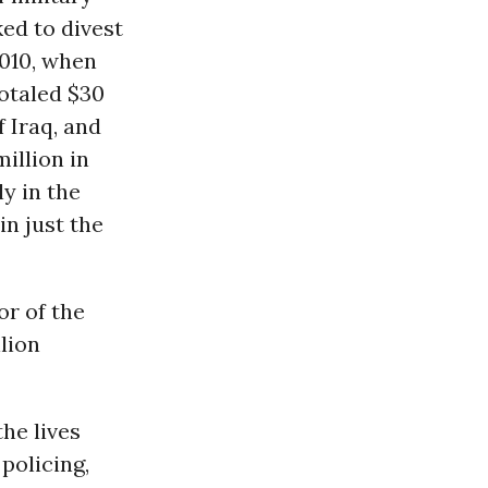
ed to divest
2010, when
totaled $30
f Iraq, and
illion in
ly in the
in just the
or of the
lion
the lives
policing,