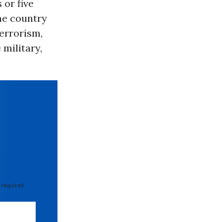
 or five
the country
errorism,
 military,
 required