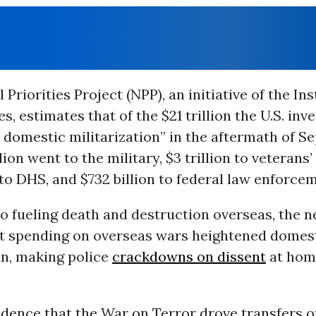
Priorities Project (NPP), an initiative of the Ins
s, estimates that of the $21 trillion the U.S. inv
 domestic militarization” in the aftermath of Se
llion went to the military, $3 trillion to veterans
 to DHS, and $732 billion to federal law enforce
to fueling death and destruction overseas, the 
at spending on overseas wars heightened domes
on, making police
crackdowns on dissent
at hom
idence that the War on Terror drove transfers o