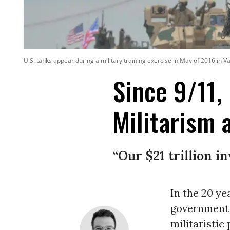
U.S. tanks appear during a military training exercise in May of 2016 in 
Since 9/11,
Militarism
“Our $21 trillion i
In the 20 ye
government 
militaristic 