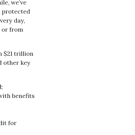
ile, we’ve
t protected
very day,
, or from
 $21 trillion
d other key
d;
with benefits
it for