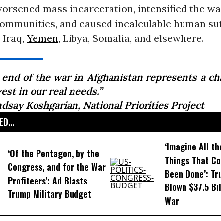
worsened mass incarceration, intensified the wa
ommunities, and caused incalculable human suf
 Iraq,
Yemen
, Libya, Somalia, and elsewhere.
 end of the war in Afghanistan represents a ch
est in our real needs.”
ndsay Koshgarian, National Priorities Project
D...
‘Imagine All th
‘Of the Pentagon, by the
Things That Co
Congress, and for the War
Been Done’: T
Profiteers’: Ad Blasts
Blown $37.5 Bil
Trump Military Budget
War