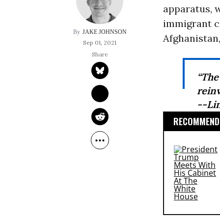
apparatus, 
immigrant c
JAKE JOHNSON
Afghanistan,
Sep 01, 2021
“The
reinv
--Li
RECOMMENDE