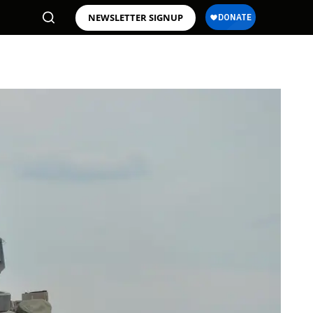
NEWSLETTER SIGNUP