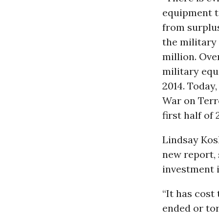
equipment t
from surplus
the military
million. Ove
military equ
2014. Today,
War on Terro
first half of 
Lindsay Kos
new report, 
investment 
“It has cost 
ended or tor