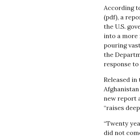
According 
(pdf), a rep
the U.S. gov
into a more 
pouring vas
the Departm
response to 
Released in 
Afghanistan
new report a
“raises deep
“Twenty yea
did not com