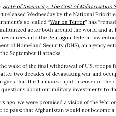
to
State of Insecurity: The Cost of Militarization 
ort released Wednesday by the National Prioritie
ernment’s so-called “
War on Terror
” has “remad
militarized actor both around the world and at
t resources into the
Pentagon
, federal law enfo
ent of Homeland Security (DHS), an agency esta
the September 11 attacks.
the wake of the final withdrawal of U.S. troops 
 after two decades of devastating war and occup
rgues that the Taliban’s rapid takeover of the 
 questions about our military investments to da
rs ago, we were promised a vision of the War on
e to pass: that Afghanistan would not become a