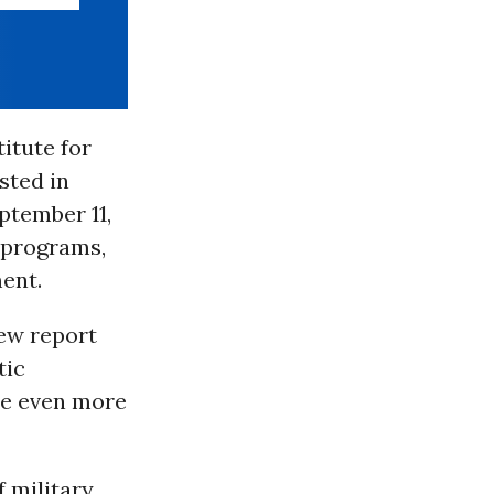
titute for
ested in
ptember 11,
’ programs,
ment.
new report
tic
e even more
f military