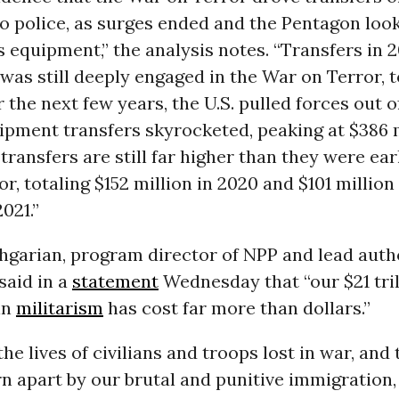
o police, as surges ended and the Pentagon look
 equipment,” the analysis notes. “Transfers in 
 was still deeply engaged in the War on Terror, 
r the next few years, the U.S. pulled forces out o
ipment transfers skyrocketed, peaking at $386 m
 transfers are still far higher than they were ear
r, totaling $152 million in 2020 and $101 million 
2021.”
hgarian, program director of NPP and lead auth
said in a
statement
Wednesday that “our $21 tril
in
militarism
has cost far more than dollars.”
the lives of civilians and troops lost in war, and 
n apart by our brutal and punitive immigration, 