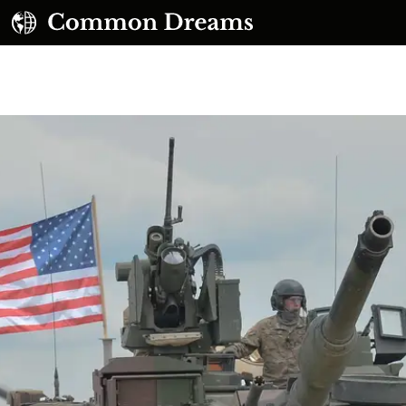
UBSCRIBE TO OUR FREE NEWSLETTER
Daily news & progressive opinion—funded by the
eople, not the corporations—delivered straight to
your inbox.