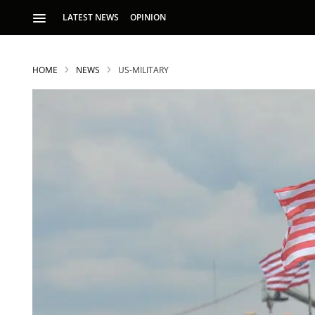
LATEST NEWS
OPINION
HOME
NEWS
US-MILITARY
S
p