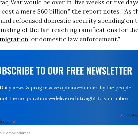
Iraq War would be over in ‘five weeks or five days
cost a mere $60 billion,” the report notes. “As 
 and refocused domestic security spending on t
inkling of the far-reaching ramifications for the
migration
, or domestic law enforcement.”
UBSCRIBE TO OUR FREE NEWSLETTER
Daily news & progressive opinion—funded by the people,
not the corporations—delivered straight to your inbox.
*
indicates
*
dress