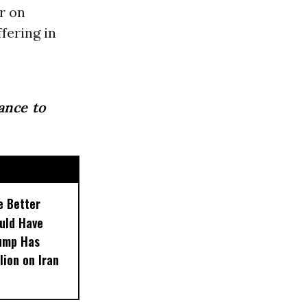
r on
fering in
ance to
e Better
uld Have
rump Has
lion on Iran