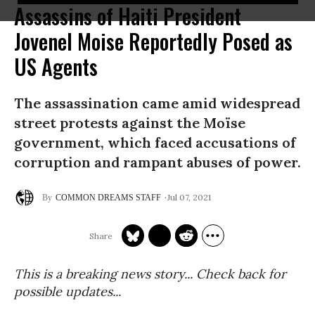
Assassins of Haiti President
Jovenel Moise Reportedly Posed as
US Agents
The assassination came amid widespread
street protests against the Moïse
government, which faced accusations of
corruption and rampant abuses of power.
Jul 07, 2021
COMMON DREAMS STAFF
This is a breaking news story... Check back for
possible updates...