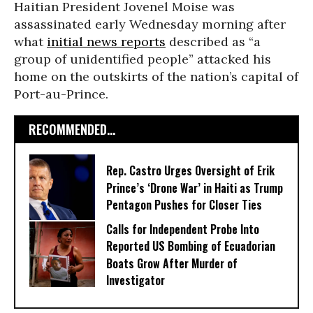
Haitian President Jovenel Moise was
assassinated early Wednesday morning after
what
initial news reports
described as “a
group of unidentified people” attacked his
home on the outskirts of the nation’s capital of
Port-au-Prince.
RECOMMENDED...
Rep. Castro Urges Oversight of Erik
Prince’s ‘Drone War’ in Haiti as Trump
Pentagon Pushes for Closer Ties
Calls for Independent Probe Into
Reported US Bombing of Ecuadorian
Boats Grow After Murder of
Investigator