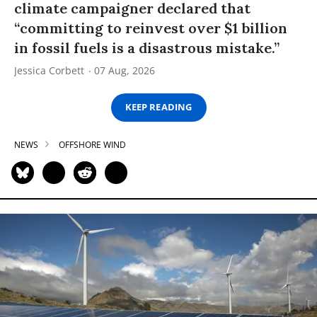
climate campaigner declared that
“committing to reinvest over $1 billion
in fossil fuels is a disastrous mistake.”
Jessica Corbett
07 Aug, 2026
KEEP READING
NEWS
OFFSHORE WIND