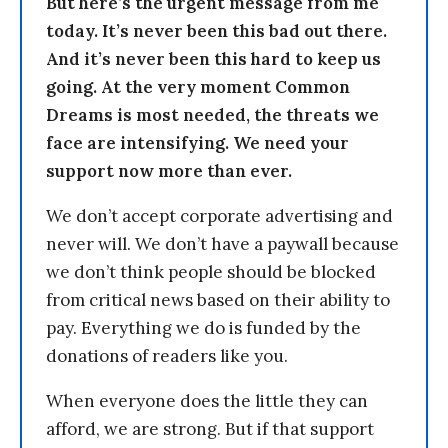
But here’s the urgent message from me
today. It’s never been this bad out there.
And it’s never been this hard to keep us
going. At the very moment Common
Dreams is most needed, the threats we
face are intensifying. We need your
support now more than ever.
We don’t accept corporate advertising and
never will. We don’t have a paywall because
we don’t think people should be blocked
from critical news based on their ability to
pay. Everything we do is funded by the
donations of readers like you.
When everyone does the little they can
afford, we are strong. But if that support