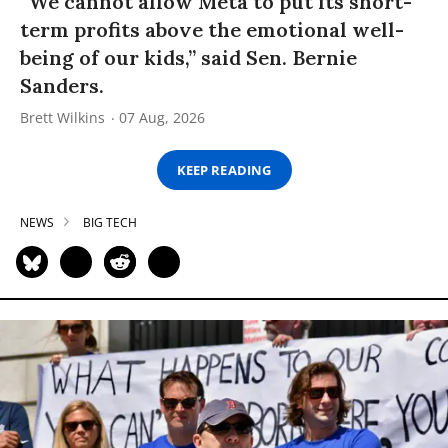
“We cannot allow Meta to put its short-
term profits above the emotional well-
being of our kids,” said Sen. Bernie
Sanders.
Brett Wilkins
07 Aug, 2026
KEEP READING
NEWS
BIG TECH