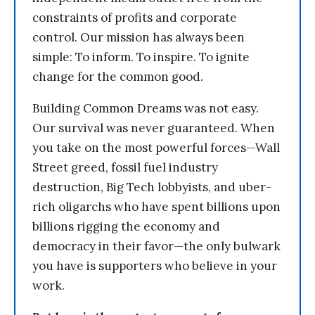
constraints of profits and corporate
control. Our mission has always been
simple: To inform. To inspire. To ignite
change for the common good.
Building Common Dreams was not easy.
Our survival was never guaranteed. When
you take on the most powerful forces—Wall
Street greed, fossil fuel industry
destruction, Big Tech lobbyists, and uber-
rich oligarchs who have spent billions upon
billions rigging the economy and
democracy in their favor—the only bulwark
you have is supporters who believe in your
work.