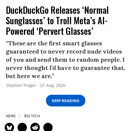
DuckDuckGo Releases ‘Normal
Sunglasses’ to Troll Meta’s AI-
Powered ‘Pervert Glasses’
“These are the first smart glasses
guaranteed to never record nude videos
of you and send them to random people. I
never thought I’d have to guarantee that,
but here we are.”
Stephen Prager
07 Aug, 2026
KEEP READING
NEWS
BIG TECH