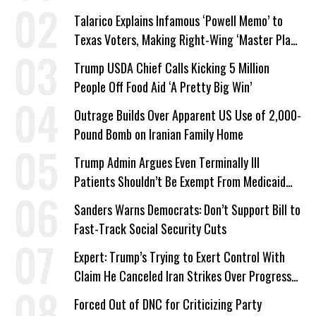
Talarico Explains Infamous ‘Powell Memo’ to
Texas Voters, Making Right-Wing ‘Master Plan’
a Campaign Issue
Trump USDA Chief Calls Kicking 5 Million
People Off Food Aid ‘A Pretty Big Win’
Outrage Builds Over Apparent US Use of 2,000-
Pound Bomb on Iranian Family Home
Trump Admin Argues Even Terminally Ill
Patients Shouldn’t Be Exempt From Medicaid
Work Requirements
Sanders Warns Democrats: Don’t Support Bill to
Fast-Track Social Security Cuts
Expert: Trump’s Trying to Exert Control With
Claim He Canceled Iran Strikes Over Progress
on Deal
Forced Out of DNC for Criticizing Party