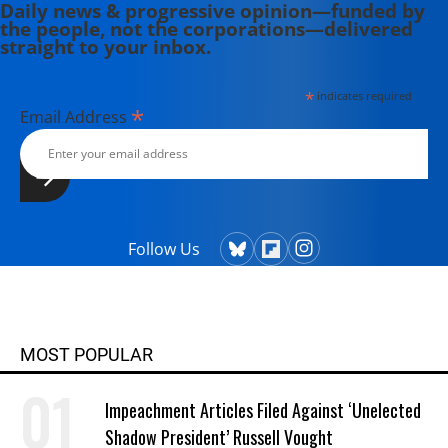
Daily news & progressive opinion—funded by
the people, not the corporations—delivered
straight to your inbox.
*
indicates required
*
Email Address
Follow Us
MOST POPULAR
Impeachment Articles Filed Against ‘Unelected
Shadow President’ Russell Vought