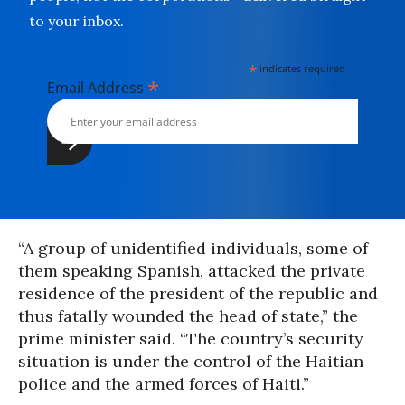
to your inbox.
*
indicates required
*
Email Address
“A group of unidentified individuals, some of
them speaking Spanish, attacked the private
residence of the president of the republic and
thus fatally wounded the head of state,” the
prime minister said. “The country’s security
situation is under the control of the Haitian
police and the armed forces of Haiti.”