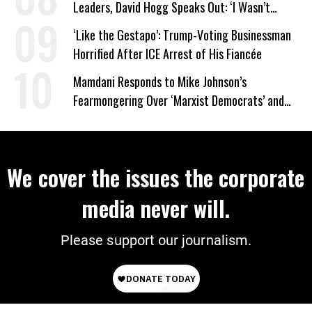
Leaders, David Hogg Speaks Out: ‘I Wasn’t
Wrong’
‘Like the Gestapo’: Trump-Voting Businessman
Horrified After ICE Arrest of His Fiancée
Mamdani Responds to Mike Johnson’s
Fearmongering Over ‘Marxist Democrats’ and
‘Mini-Mamdanis’ After El-Sayed Win
We cover the issues the corporate
media never will.
Please support our journalism.