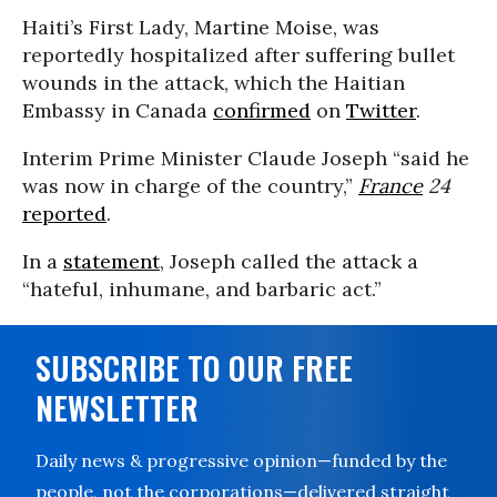
Haiti’s First Lady, Martine Moise, was
reportedly hospitalized after suffering bullet
wounds in the attack, which the Haitian
Embassy in Canada
confirmed
on
Twitter
.
Interim Prime Minister Claude Joseph “said he
was now in charge of the country,”
France
24
reported
.
In a
statement
, Joseph called the attack a
“hateful, inhumane, and barbaric act.”
SUBSCRIBE TO OUR FREE
NEWSLETTER
Daily news & progressive opinion—funded by the
people, not the corporations—delivered straight