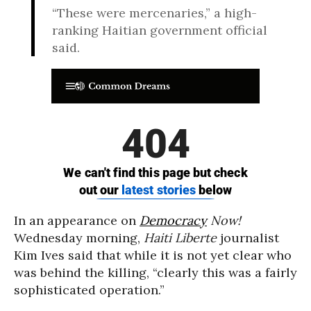
“These were mercenaries,” a high-
ranking Haitian government official
said.
In an appearance on
Democracy
Now!
Wednesday morning,
Haiti Liberte
journalist
Kim Ives said that while it is not yet clear who
was behind the killing, “
clearly this was a fairly
sophisticated operation.”