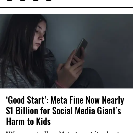
‘Good Start’: Meta Fine Now Nearly
$1 Billion for Social Media Giant’s
Harm to Kids