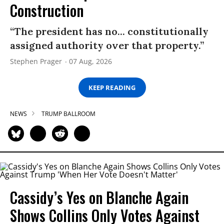
Construction
“The president has no... constitutionally
assigned authority over that property.”
Stephen Prager
07 Aug, 2026
KEEP READING
NEWS
TRUMP BALLROOM
Cassidy’s Yes on Blanche Again
Shows Collins Only Votes Against