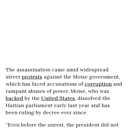
The assassination came amid widespread
street
protests
against the Moise government,
which has faced accusations of
corruption
and
rampant abuses of power. Moise, who was
backed
by the
United States
, dissolved the
Haitian parliament early last year and has
been ruling by decree ever since.
“Even before the unrest, the president did not