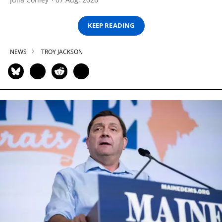
KEEP READING
NEWS
TROY JACKSON