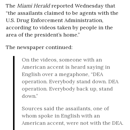
The
Miami Herald
reported Wednesday that
“the assailants claimed to be agents with the
U.S. Drug Enforcement Administration,
according to videos taken by people in the
area of the president’s home.”
The newspaper continued:
On the videos, someone with an
American accent is heard saying in
English over a megaphone, “DEA
operation. Everybody stand down. DEA
operation. Everybody back up, stand
down.”
Sources said the assailants, one of
whom spoke in English with an
American accent, were not with the DEA.