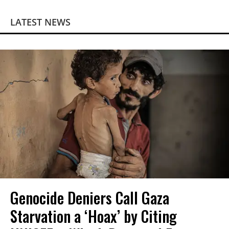
LATEST NEWS
Genocide Deniers Call Gaza
Starvation a ‘Hoax’ by Citing