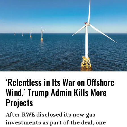
‘Relentless in Its War on Offshore
Wind,’ Trump Admin Kills More
Projects
After RWE disclosed its new gas
investments as part of the deal, one