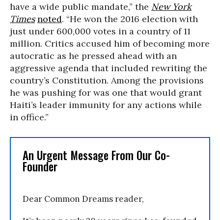
have a wide public mandate,” the
New York
Times
noted
. “He won the 2016 election with
just under 600,000 votes in a country of 11
million. Critics accused him of becoming more
autocratic as he pressed ahead with an
aggressive agenda that included rewriting the
country’s Constitution. Among the provisions
he was pushing for was one that would grant
Haiti’s leader immunity for any actions while
in office.”
An Urgent Message From Our Co-
Founder
Dear Common Dreams reader,