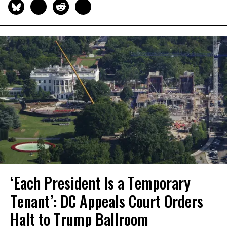
‘Each President Is a Temporary
Tenant’: DC Appeals Court Orders
Halt to Trump Ballroom