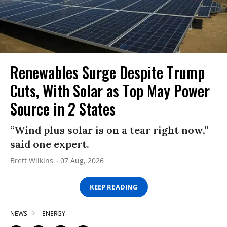
Renewables Surge Despite Trump
Cuts, With Solar as Top May Power
Source in 2 States
“Wind plus solar is on a tear right now,”
said one expert.
Brett Wilkins
07 Aug, 2026
KEEP READING
NEWS
ENERGY