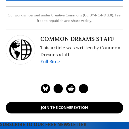
Our work is licensed under Creative Commons (CC BY-NC-ND 3.0). Feel
free to republish and share widely.
COMMON DREAMS STAFF
This article was written by Common
Dreams staff.
Full Bio >
JOIN THE CONVERSATION
SUBSCRIBE TO OUR FREE NEWSLETTER