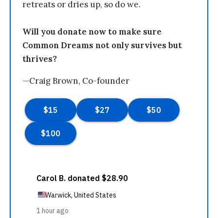
retreats or dries up, so do we.
Will you donate now to make sure
Common Dreams not only survives but
thrives?
—Craig Brown, Co-founder