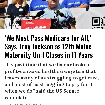
‘We Must Pass Medicare for All,’
Says Troy Jackson as 12th Maine
Maternity Unit Closes in 11 Years
“It’s past time that we fix our broken,
profit-centered healthcare system that
leaves many of us struggling to get care,
and most of us struggling to pay for it
when we do,” said the US Senate
candidate.
Julia Conley
07 Aug, 2026