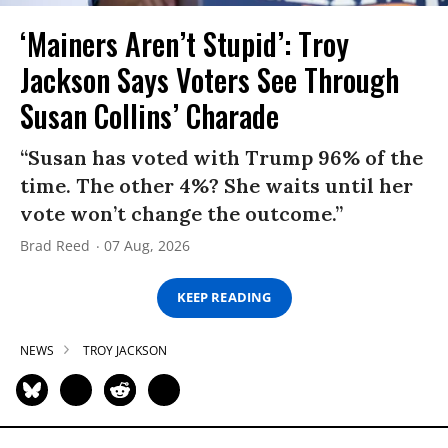
‘Mainers Aren’t Stupid’: Troy
Jackson Says Voters See Through
Susan Collins’ Charade
“Susan has voted with Trump 96% of the
time. The other 4%? She waits until her
vote won’t change the outcome.”
Brad Reed
07 Aug, 2026
KEEP READING
NEWS
TROY JACKSON