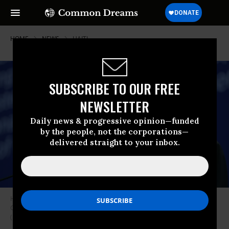
HOME
NEWS
HAITI
SUBSCRIBE TO OUR FREE
NEWSLETTER
Daily news & progressive opinion—funded
by the people, not the corporations—
delivered straight to your inbox.
Haitian President Jovenel Moise speaks onstage during the 2018
Concordia Annual Summit on September 25, 2018 in New York City.
(Photo: Leigh Vogel/Getty Images for Concordia Summit)