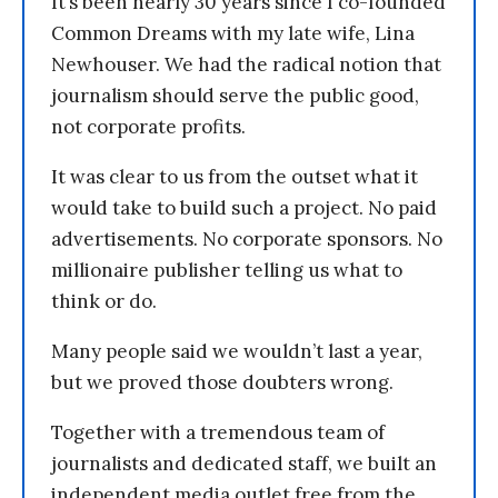
It’s been nearly 30 years since I co-founded
Common Dreams with my late wife, Lina
Newhouser. We had the radical notion that
journalism should serve the public good,
not corporate profits.
It was clear to us from the outset what it
would take to build such a project. No paid
advertisements. No corporate sponsors. No
millionaire publisher telling us what to
think or do.
Many people said we wouldn’t last a year,
but we proved those doubters wrong.
Together with a tremendous team of
journalists and dedicated staff, we built an
independent media outlet free from the