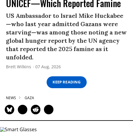
UNICEF—Which Reported Famine
US Ambassador to Israel Mike Huckabee
—who last year admitted Gazans were
starving—was among those noting a new
global hunger report by the UN agency
that reported the 2025 famine as it
unfolded.
Brett Wilkins
07 Aug, 2026
KEEP READING
NEWS
GAZA