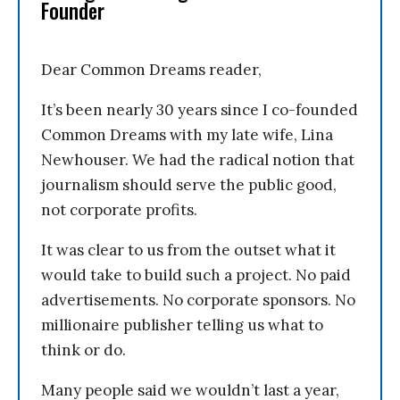
Founder
Dear Common Dreams reader,
It’s been nearly 30 years since I co-founded
Common Dreams with my late wife, Lina
Newhouser. We had the radical notion that
journalism should serve the public good,
not corporate profits.
It was clear to us from the outset what it
would take to build such a project. No paid
advertisements. No corporate sponsors. No
millionaire publisher telling us what to
think or do.
Many people said we wouldn’t last a year,