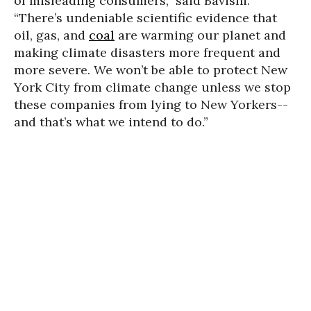
of misleading consumers,” said Bavishi.
“There’s undeniable scientific evidence that
oil, gas, and
coal
are warming our planet and
making climate disasters more frequent and
more severe. We won’t be able to protect New
York City from climate change unless we stop
these companies from lying to New Yorkers--
and that’s what we intend to do.”