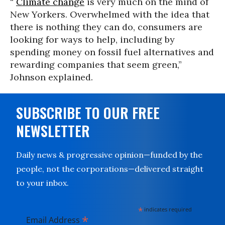
“
Climate change
is very much on the mind of
New Yorkers. Overwhelmed with the idea that
there is nothing they can do, consumers are
looking for ways to help, including by
spending money on fossil fuel alternatives and
rewarding companies that seem green,”
Johnson explained.
SUBSCRIBE TO OUR FREE
NEWSLETTER
Daily news & progressive opinion—funded by the
people, not the corporations—delivered straight
to your inbox.
*
indicates required
*
Email Address