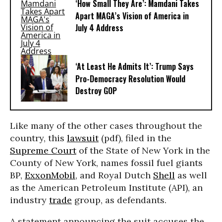
‘How Small They Are’: Mamdani Takes
Apart MAGA’s Vision of America in
July 4 Address
‘At Least He Admits It’: Trump Says
Pro-Democracy Resolution Would
Destroy GOP
Like many of the other cases throughout the
country, this
lawsuit
(pdf), filed in the
Supreme Court
of the State of New York in the
County of New York, names fossil fuel giants
BP,
ExxonMobil
, and Royal Dutch
Shell
as well
as the American Petroleum Institute (API), an
industry
trade
group, as defendants.
A statement announcing the suit accuses the