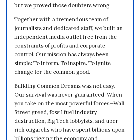
but we proved those doubters wrong.
Together with a tremendous team of
journalists and dedicated staff, we built an
independent media outlet free from the
constraints of profits and corporate
control. Our mission has always been
simple: To inform. To inspire. To ignite
change for the common good.
Building Common Dreams was not easy.
Our survival was never guaranteed. When
you take on the most powerful forces—Wall
Street greed, fossil fuel industry
destruction, Big Tech lobbyists, and uber-
rich oligarchs who have spent billions upon
billions rigging the economy and