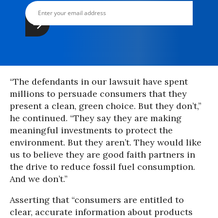
“The defendants in our lawsuit have spent
millions to persuade consumers that they
present a clean, green choice. But they don’t,”
he continued. “They say they are making
meaningful investments to protect the
environment. But they aren’t. They would like
us to believe they are good faith partners in
the drive to reduce fossil fuel consumption.
And we don’t.”
Asserting that “consumers are entitled to
clear, accurate information about products