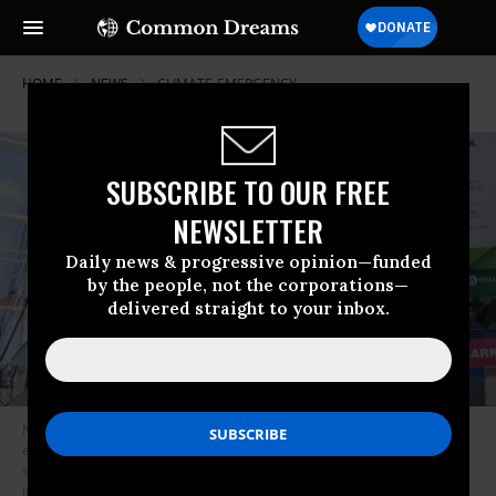
HOME
NEWS
CLIMATE-EMERGENCY
SUBSCRIBE TO OUR FREE
NEWSLETTER
Daily news & progressive opinion—funded
by the people, not the corporations—
delivered straight to your inbox.
New York City Mayor Bill de Blasio visits South Street Seaport as workers
erect temporary flood barriers in preparation for potential flooding and a
storm surge from Tropical Storm Isaias on August 3, 2020. The
interlocking tubes, called Tiger Dams, are installed in areas that were