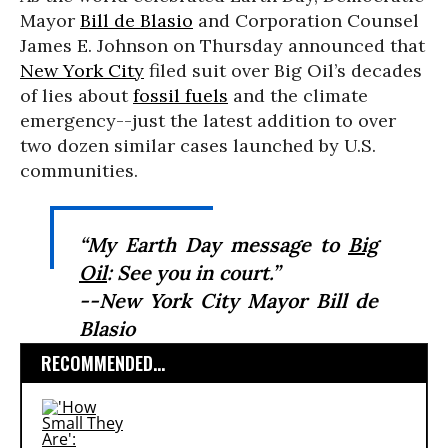
Mayor
Bill de Blasio
and Corporation Counsel
James E. Johnson on Thursday announced that
New York City
filed suit over Big Oil’s decades
of lies about
fossil fuels
and the climate
emergency--just the latest addition to over
two dozen similar cases launched by U.S.
communities.
“My Earth Day message to
Big
Oil
: See you in court.”
--New York City Mayor Bill de
Blasio
RECOMMENDED...