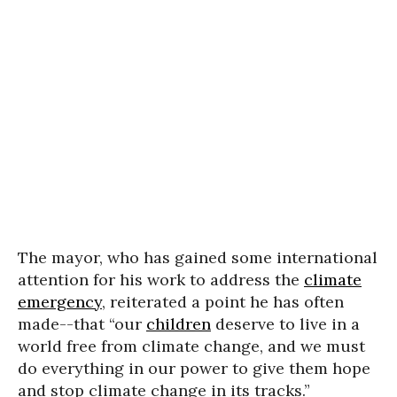
The mayor, who has gained some international
attention for his work to address the
climate
emergency
, reiterated a point he has often
made--that “our
children
deserve to live in a
world free from climate change, and we must
do everything in our power to give them hope
and stop climate change in its tracks.”