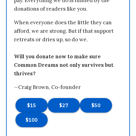
pay. Everything we do is funded by the
donations of readers like you.
When everyone does the little they can
afford, we are strong. But if that support
retreats or dries up, so do we.
Will you donate now to make sure
Common Dreams not only survives but
thrives?
—Craig Brown, Co-founder