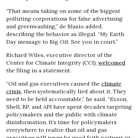
“That means taking on some of the biggest
polluting corporations for false advertising
and greenwashing,” de Blasio added,
describing the behavior as illegal. “My Earth
Day message to Big Oil: See you in court.”
Richard Wiles, executive director of the
Center for Climate Integrity (CCI),
welcomed
the filing in a statement.
“Oil and gas executives caused the
climate
crisis
, then systematically lied about it. They
need to be held accountable,” he said. “Exxon,
Shell, BP, and API have spent decades targeting
policymakers and the public with climate
disinformation. It’s time for policymakers
everywhere to realize that oil and gas
executives will never be good faith partners in