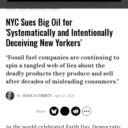
heavily damaged from flooding during Superstorm Sandy in 2012.
(Photo: Noam Galai/Getty Images)
NYC Sues Big Oil for
'Systematically and Intentionally
Deceiving New Yorkers'
“Fossil fuel companies are continuing to
spin a tangled web of lies about the
deadly products they produce and sell
after decades of misleading consumers.”
Apr 22, 2021
JESSICA CORBETT
As the world celebrated Earth Day, Democratic