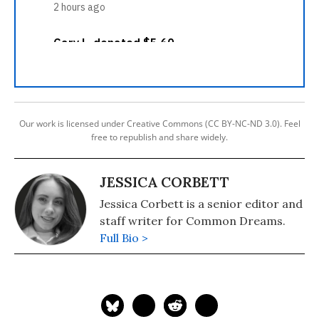
Our work is licensed under Creative Commons (CC BY-NC-ND 3.0). Feel
free to republish and share widely.
JESSICA CORBETT
Jessica Corbett is a senior editor and
staff writer for Common Dreams.
Full Bio >