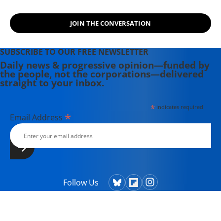
JOIN THE CONVERSATION
SUBSCRIBE TO OUR FREE NEWSLETTER
Daily news & progressive opinion—funded by
the people, not the corporations—delivered
straight to your inbox.
*
indicates required
*
Email Address
Follow Us