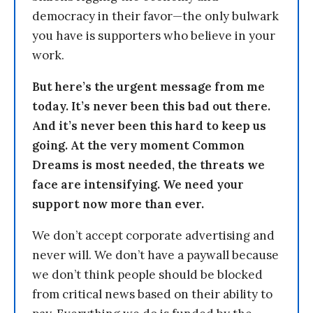
democracy in their favor—the only bulwark
you have is supporters who believe in your
work.
But here’s the urgent message from me
today. It’s never been this bad out there.
And it’s never been this hard to keep us
going. At the very moment Common
Dreams is most needed, the threats we
face are intensifying. We need your
support now more than ever.
We don’t accept corporate advertising and
never will. We don’t have a paywall because
we don’t think people should be blocked
from critical news based on their ability to