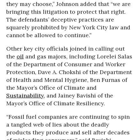
they may choose,” Johnson added that “we are
bringing this litigation to protect that right.
The defendants’ deceptive practices are
squarely prohibited by New York City law and
cannot be allowed to continue.”
Other key city officials joined in calling out
the
oil
and gas majors, including Lorelei Salas
of the Department of Consumer and Worker
Protection, Dave A. Chokshi of the Department
of Health and Mental Hygiene, Ben Furnas of
the Mayor’s Office of Climate and
Sustainability
, and Jainey Bavishi of the
Mayor’s Office of Climate Resiliency.
“Fossil fuel companies are continuing to spin
a tangled web of lies about the deadly
products they produce and sell after decades