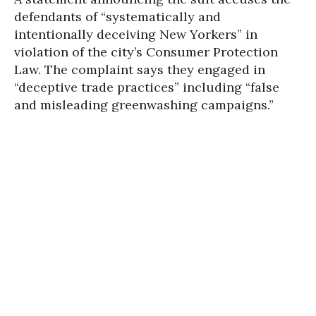
defendants of “systematically and
intentionally deceiving New Yorkers” in
violation of the city’s Consumer Protection
Law. The complaint says they engaged in
“deceptive trade practices” including “false
and misleading greenwashing campaigns.”