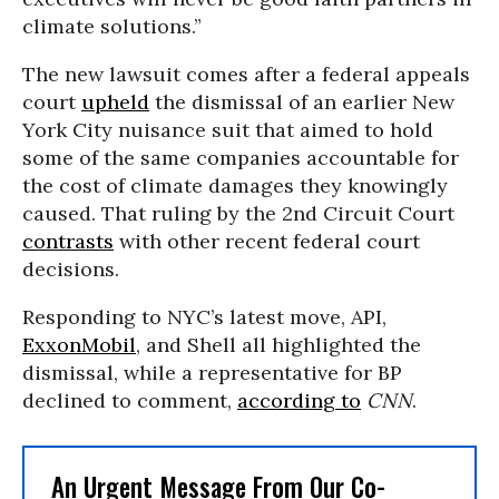
climate solutions.”
The new lawsuit comes after a federal appeals
court
upheld
the dismissal of an earlier New
York City nuisance suit that aimed to hold
some of the same companies accountable for
the cost of climate damages they knowingly
caused. That ruling by the 2nd Circuit Court
contrasts
with other recent federal court
decisions.
Responding to NYC’s latest move, API,
ExxonMobil
, and Shell all highlighted the
dismissal, while a representative for BP
declined to comment,
according to
CNN
.
An Urgent Message From Our Co-