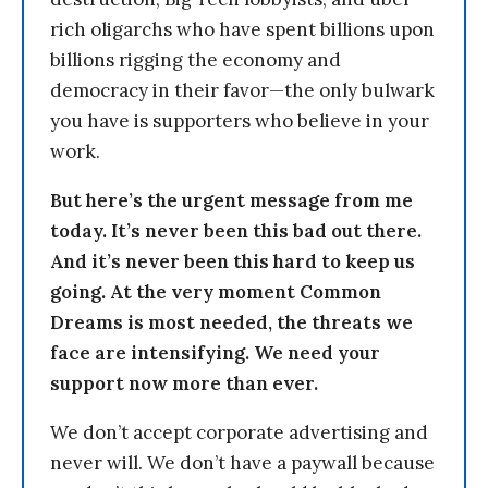
rich oligarchs who have spent billions upon
billions rigging the economy and
democracy in their favor—the only bulwark
you have is supporters who believe in your
work.
But here’s the urgent message from me
today. It’s never been this bad out there.
And it’s never been this hard to keep us
going. At the very moment Common
Dreams is most needed, the threats we
face are intensifying. We need your
support now more than ever.
We don’t accept corporate advertising and
never will. We don’t have a paywall because