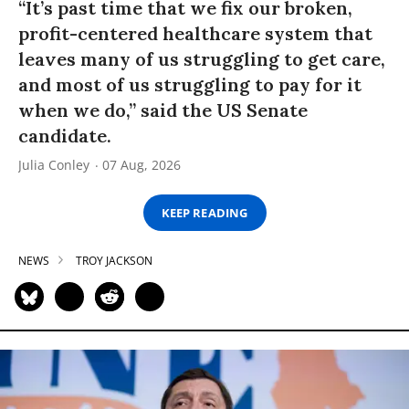
“It’s past time that we fix our broken,
profit-centered healthcare system that
leaves many of us struggling to get care,
and most of us struggling to pay for it
when we do,” said the US Senate
candidate.
Julia Conley
07 Aug, 2026
KEEP READING
NEWS
TROY JACKSON