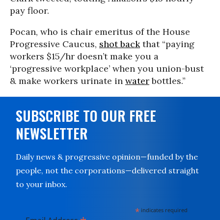
pay floor.
Pocan, who is chair emeritus of the House
Progressive Caucus,
shot back
that “paying
workers $15/hr doesn’t make you a
‘progressive workplace’ when you union-bust
& make workers urinate in
water
bottles.”
SUBSCRIBE TO OUR FREE
NEWSLETTER
Daily news & progressive opinion—funded by the
people, not the corporations—delivered straight
to your inbox.
*
indicates required