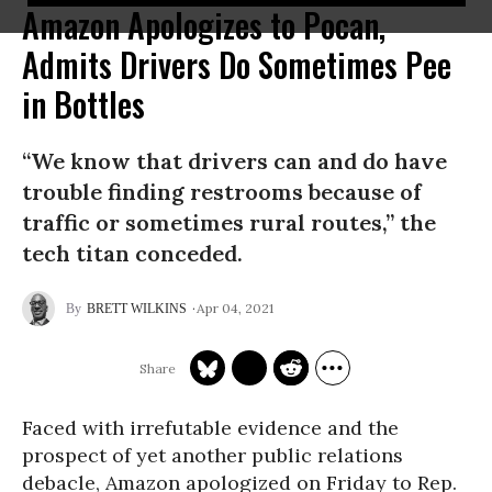
Amazon Apologizes to Pocan,
Admits Drivers Do Sometimes Pee
in Bottles
“We know that drivers can and do have
trouble finding restrooms because of
traffic or sometimes rural routes,” the
tech titan conceded.
Apr 04, 2021
BRETT WILKINS
Faced with irrefutable evidence and the
prospect of yet another public relations
debacle, Amazon apologized on Friday to Rep.