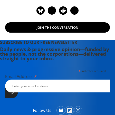
JOIN THE CONVERSATION
SUBSCRIBE TO OUR FREE NEWSLETTER
Daily news & progressive opinion—funded by
the people, not the corporations—delivered
straight to your inbox.
*
indicates required
*
Email Address
Follow Us