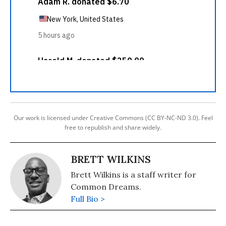
Our work is licensed under Creative Commons (CC BY-NC-ND 3.0). Feel
free to republish and share widely.
BRETT WILKINS
Brett Wilkins is a staff writer for
Common Dreams.
Full Bio >