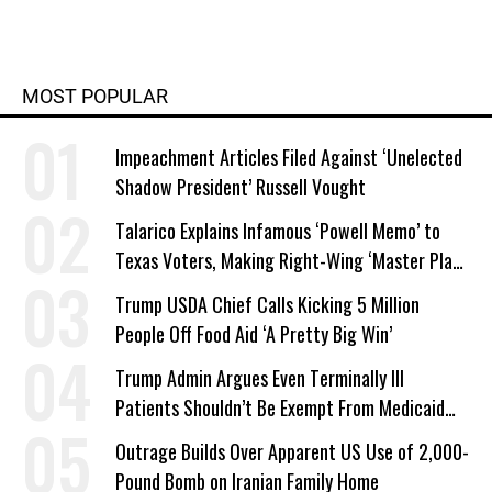
MOST POPULAR
Impeachment Articles Filed Against ‘Unelected
Shadow President’ Russell Vought
Talarico Explains Infamous ‘Powell Memo’ to
Texas Voters, Making Right-Wing ‘Master Plan’
a Campaign Issue
Trump USDA Chief Calls Kicking 5 Million
People Off Food Aid ‘A Pretty Big Win’
Trump Admin Argues Even Terminally Ill
Patients Shouldn’t Be Exempt From Medicaid
Work Requirements
Outrage Builds Over Apparent US Use of 2,000-
Pound Bomb on Iranian Family Home