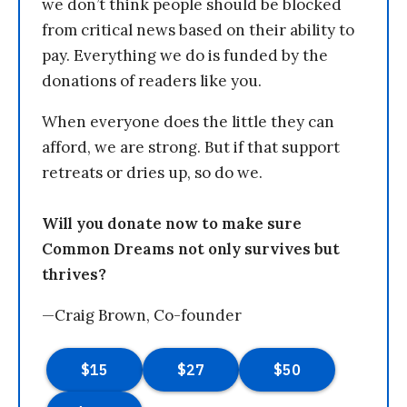
we don’t think people should be blocked
from critical news based on their ability to
pay. Everything we do is funded by the
donations of readers like you.
When everyone does the little they can
afford, we are strong. But if that support
retreats or dries up, so do we.
Will you donate now to make sure
Common Dreams not only survives but
thrives?
—Craig Brown, Co-founder