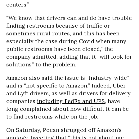
centers.”
“We know that drivers can and do have trouble
finding restrooms because of traffic or
sometimes rural routes, and this has been
especially the case during Covid when many
public restrooms have been closed,” the
company admitted, adding that it “will look for
solutions” to the problem.
Amazon also said the issue is “industry-wide”
and is “not specific to Amazon.” Indeed, Uber
and Lyft drivers, as well as drivers for delivery
companies
including FedEx and UPS
, have
long complained about how difficult it can be
to find restrooms while on the job.
On Saturday, Pocan shrugged off Amazon’s
apology, tweeting that “this is not about me,