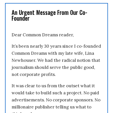
An Urgent Message From Our Co-
Founder
Dear Common Dreams reader,
It’s been nearly 30 years since I co-founded
Common Dreams with my late wife, Lina
Newhouser. We had the radical notion that
journalism should serve the public good,
not corporate profits.
It was clear to us from the outset what it
would take to build such a project. No paid
advertisements. No corporate sponsors. No
millionaire publisher telling us what to