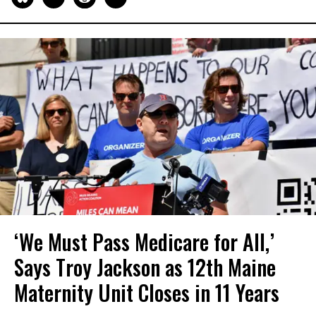
‘We Must Pass Medicare for All,’
Says Troy Jackson as 12th Maine
Maternity Unit Closes in 11 Years