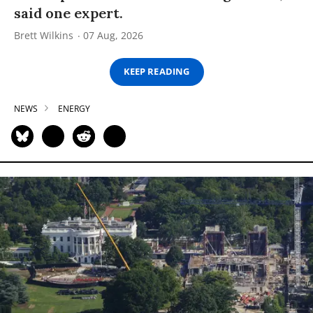
said one expert.
Brett Wilkins
07 Aug, 2026
KEEP READING
NEWS
ENERGY