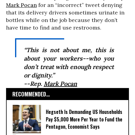
Mark Pocan
for an “incorrect” tweet denying
that its delivery drivers sometimes urinate in
bottles while on the job because they don’t
have time to find and use restrooms.
“This is not about me, this is
about your workers--who you
don’t treat with enough respect
or dignity.”
--Rep.
Mark Pocan
RECOMMENDED...
Hegseth Is Demanding US Households
Pay $5,000 More Per Year to Fund the
Pentagon, Economist Says