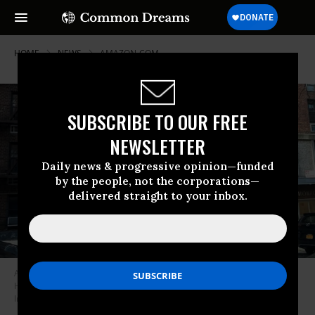
HOME
NEWS
AMAZON-COM
SUBSCRIBE TO OUR FREE
NEWSLETTER
Daily news & progressive opinion—funded
by the people, not the corporations—
delivered straight to your inbox.
An Amazon Prime delivery van stops at an apartment building in Forest
Hills, Queens, New York City. (Photo: Lindsey Nicholson/Education
Images/Universal Images Group via Getty Images)