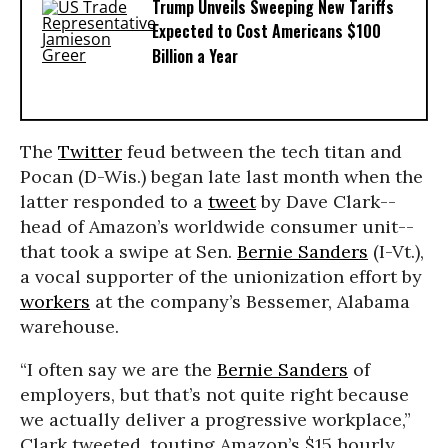
Trump Unveils Sweeping New Tariffs
Expected to Cost Americans $100
Billion a Year
The
Twitter
feud between the tech titan and
Pocan (D-Wis.) began late last month when the
latter responded to a
tweet
by Dave Clark--
head of Amazon’s worldwide consumer unit--
that took a swipe at Sen.
Bernie Sanders
(I-Vt.),
a vocal supporter of the unionization effort by
workers
at the company’s Bessemer, Alabama
warehouse.
“I often say we are the
Bernie Sanders
of
employers, but that’s not quite right because
we actually deliver a progressive workplace,”
Clark tweeted, touting Amazon’s $15 hourly