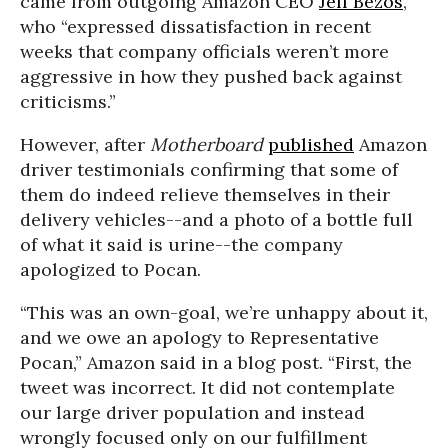
came from outgoing Amazon CEO
Jeff Bezos
,
who “expressed dissatisfaction in recent
weeks that company officials weren’t more
aggressive in how they pushed back against
criticisms.”
However, after
Motherboard
published
Amazon
driver testimonials confirming that some of
them do indeed relieve themselves in their
delivery vehicles--and a photo of a bottle full
of what it said is urine--the company
apologized to Pocan.
“This was an own-goal, we’re unhappy about it,
and we owe an apology to Representative
Pocan,” Amazon said in a blog post. “First, the
tweet was incorrect. It did not contemplate
our large driver population and instead
wrongly focused only on our fulfillment