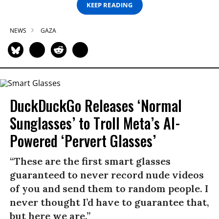
KEEP READING
NEWS
GAZA
DuckDuckGo Releases ‘Normal
Sunglasses’ to Troll Meta’s AI-
Powered ‘Pervert Glasses’
“These are the first smart glasses
guaranteed to never record nude videos
of you and send them to random people. I
never thought I’d have to guarantee that,
but here we are.”