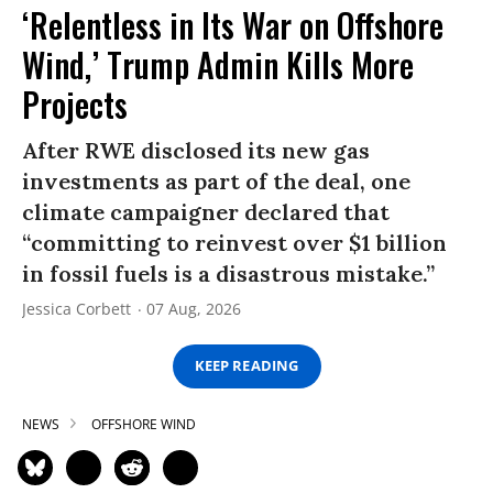
‘Relentless in Its War on Offshore
Wind,’ Trump Admin Kills More
Projects
After RWE disclosed its new gas
investments as part of the deal, one
climate campaigner declared that
“committing to reinvest over $1 billion
in fossil fuels is a disastrous mistake.”
Jessica Corbett
07 Aug, 2026
KEEP READING
NEWS
OFFSHORE WIND