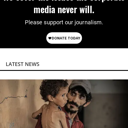
media never will.
Please support our journalism.
LATEST NEWS