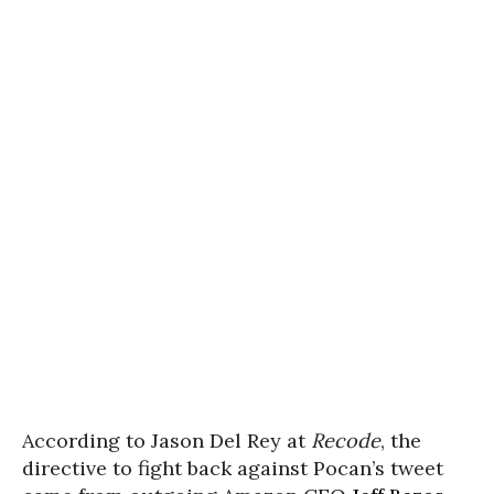
According to Jason Del Rey at
Recode
, the
directive to fight back against Pocan’s tweet