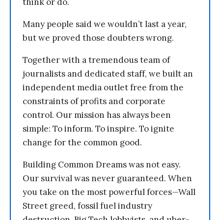
think or do.
Many people said we wouldn’t last a year,
but we proved those doubters wrong.
Together with a tremendous team of
journalists and dedicated staff, we built an
independent media outlet free from the
constraints of profits and corporate
control. Our mission has always been
simple: To inform. To inspire. To ignite
change for the common good.
Building Common Dreams was not easy.
Our survival was never guaranteed. When
you take on the most powerful forces—Wall
Street greed, fossil fuel industry
destruction, Big Tech lobbyists, and uber-