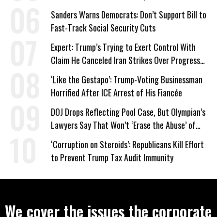
Sanders Warns Democrats: Don’t Support Bill to
Fast-Track Social Security Cuts
Expert: Trump’s Trying to Exert Control With
Claim He Canceled Iran Strikes Over Progress
on Deal
‘Like the Gestapo’: Trump-Voting Businessman
Horrified After ICE Arrest of His Fiancée
DOJ Drops Reflecting Pool Case, But Olympian’s
Lawyers Say That Won’t ‘Erase the Abuse’ of
Power
‘Corruption on Steroids’: Republicans Kill Effort
to Prevent Trump Tax Audit Immunity
We cover the issues the corporate