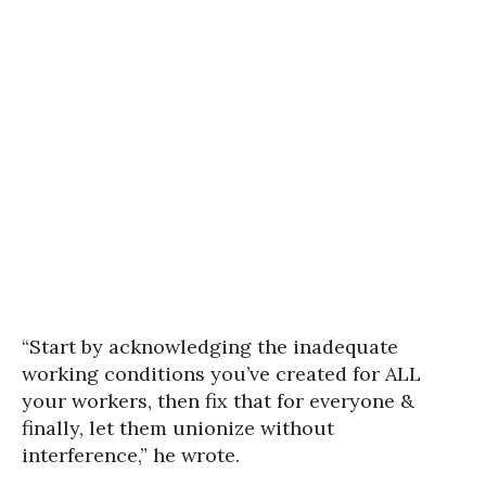
“Start by acknowledging the inadequate
working conditions you’ve created for ALL
your workers, then fix that for everyone &
finally, let them unionize without
interference,” he wrote.