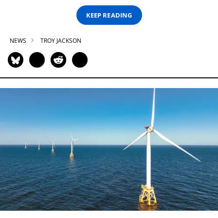
KEEP READING
NEWS
TROY JACKSON