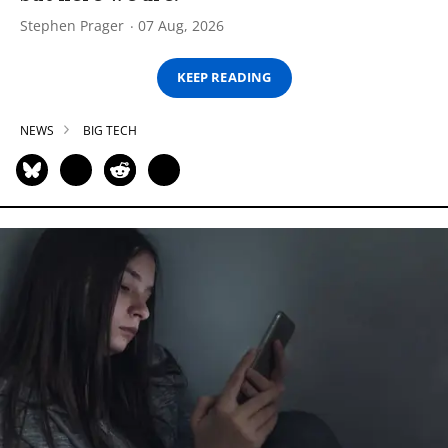
Stephen Prager
07 Aug, 2026
KEEP READING
NEWS
BIG TECH