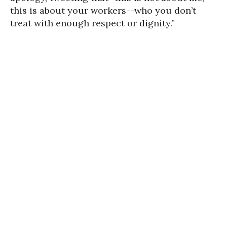
this is about your workers--who you don’t
treat with enough respect or dignity.”