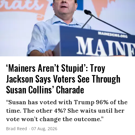
‘Mainers Aren’t Stupid’: Troy
Jackson Says Voters See Through
Susan Collins’ Charade
“Susan has voted with Trump 96% of the
time. The other 4%? She waits until her
vote won’t change the outcome.”
Brad Reed
07 Aug, 2026