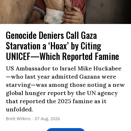
Genocide Deniers Call Gaza
Starvation a ‘Hoax’ by Citing
UNICEF—Which Reported Famine
US Ambassador to Israel Mike Huckabee
—who last year admitted Gazans were
starving—was among those noting a new
global hunger report by the UN agency
that reported the 2025 famine as it
unfolded.
Brett Wilkins
07 Aug, 2026