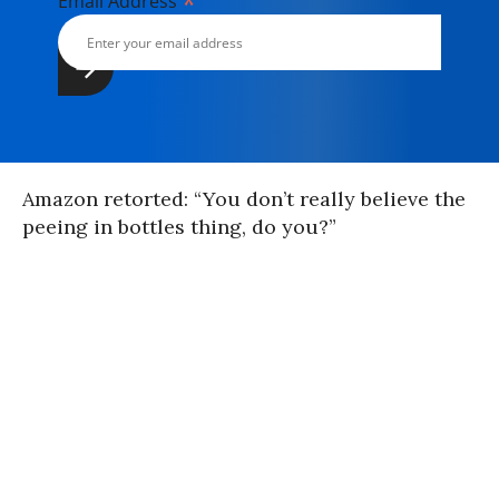
*
Email Address
Amazon retorted: “You don’t really believe the
peeing in bottles thing, do you?”