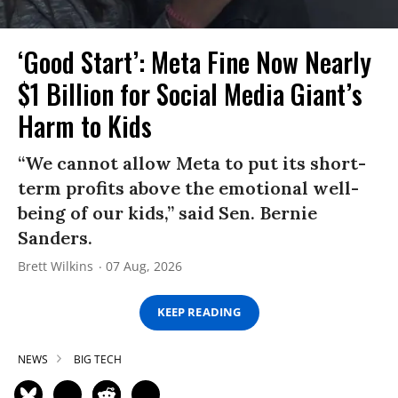
‘Good Start’: Meta Fine Now Nearly
$1 Billion for Social Media Giant’s
Harm to Kids
“We cannot allow Meta to put its short-
term profits above the emotional well-
being of our kids,” said Sen. Bernie
Sanders.
Brett Wilkins
07 Aug, 2026
KEEP READING
NEWS
BIG TECH