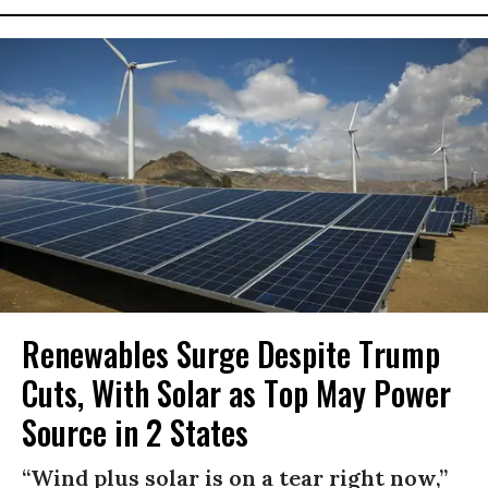
Renewables Surge Despite Trump
Cuts, With Solar as Top May Power
Source in 2 States
“Wind plus solar is on a tear right now,”