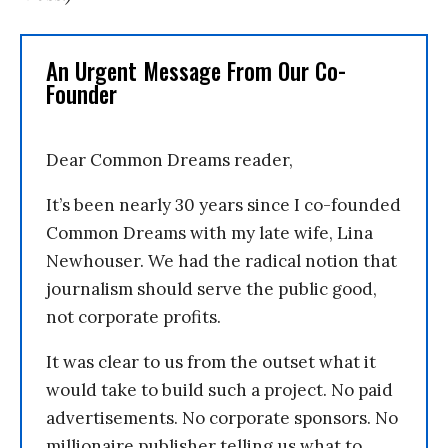
An Urgent Message From Our Co-
Founder
Dear Common Dreams reader,
It’s been nearly 30 years since I co-founded
Common Dreams with my late wife, Lina
Newhouser. We had the radical notion that
journalism should serve the public good,
not corporate profits.
It was clear to us from the outset what it
would take to build such a project. No paid
advertisements. No corporate sponsors. No
millionaire publisher telling us what to