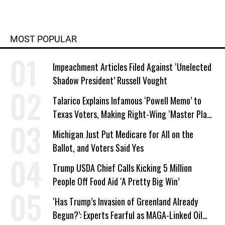
MOST POPULAR
Impeachment Articles Filed Against ‘Unelected
Shadow President’ Russell Vought
Talarico Explains Infamous ‘Powell Memo’ to
Texas Voters, Making Right-Wing ‘Master Plan’
a Campaign Issue
Michigan Just Put Medicare for All on the
Ballot, and Voters Said Yes
Trump USDA Chief Calls Kicking 5 Million
People Off Food Aid ‘A Pretty Big Win’
‘Has Trump’s Invasion of Greenland Already
Begun?’: Experts Fearful as MAGA-Linked Oil