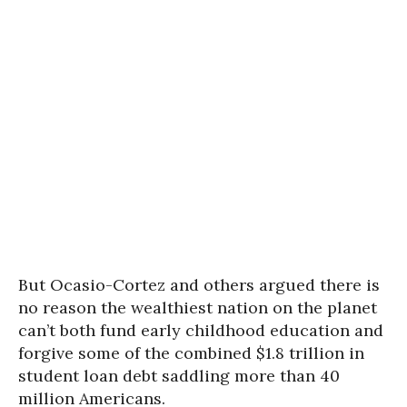
But Ocasio-Cortez and others argued there is
no reason the wealthiest nation on the planet
can’t both fund early childhood education and
forgive some of the combined $1.8 trillion in
student loan debt saddling more than 40
million Americans.