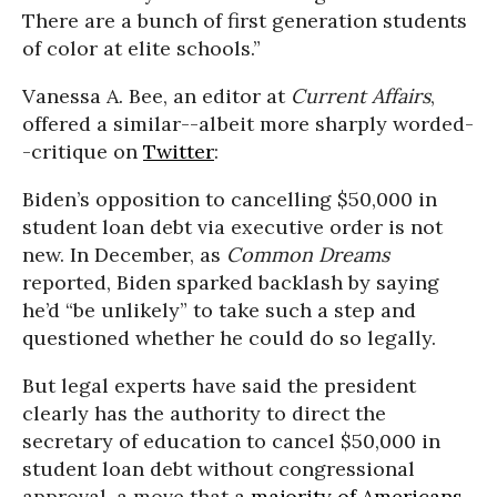
There are a bunch of first generation students
of color at elite schools.”
Vanessa A. Bee, an editor at
Current Affairs
,
offered a similar--albeit more sharply worded-
-critique on
Twitter
:
Biden’s opposition to cancelling $50,000 in
student loan debt via executive order is not
new. In December, as
Common Dreams
reported, Biden sparked backlash by saying
he’d “be unlikely” to take such a step and
questioned whether he could do so legally.
But legal experts have said the president
clearly has the authority to direct the
secretary of education to cancel $50,000 in
student loan debt without congressional
approval, a move that a
majority of Americans