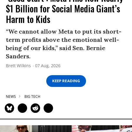
$1 Billion for Social Media Giant’s
Harm to Kids
“We cannot allow Meta to put its short-
term profits above the emotional well-
being of our kids,” said Sen. Bernie
Sanders.
Brett Wilkins
07 Aug, 2026
KEEP READING
NEWS
BIG TECH