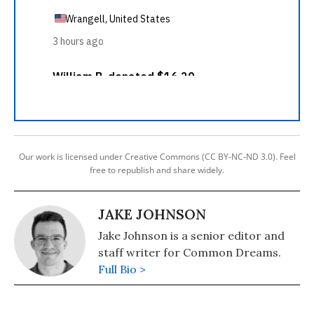
Our work is licensed under Creative Commons (CC BY-NC-ND 3.0). Feel
free to republish and share widely.
JAKE JOHNSON
Jake Johnson is a senior editor and
staff writer for Common Dreams.
Full Bio >