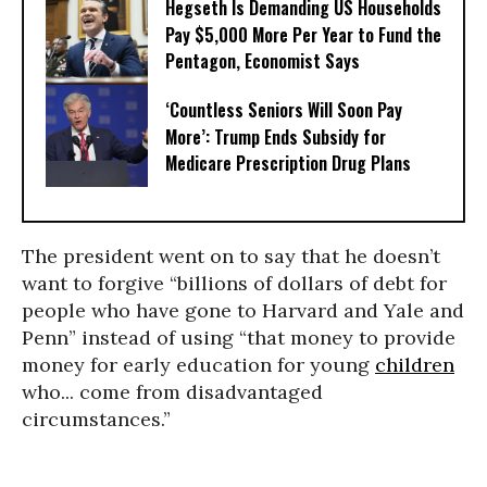
Hegseth Is Demanding US Households
Pay $5,000 More Per Year to Fund the
Pentagon, Economist Says
‘Countless Seniors Will Soon Pay
More’: Trump Ends Subsidy for
Medicare Prescription Drug Plans
The president went on to say that he doesn’t
want to forgive “billions of dollars of debt for
people who have gone to Harvard and Yale and
Penn” instead of using “that money to provide
money for early education for young
children
who... come from disadvantaged
circumstances.”