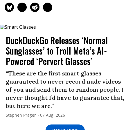
DuckDuckGo Releases ‘Normal
Sunglasses’ to Troll Meta’s AI-
Powered ‘Pervert Glasses’
“These are the first smart glasses
guaranteed to never record nude videos
of you and send them to random people. I
never thought I’d have to guarantee that,
but here we are.”
Stephen Prager
07 Aug, 2026