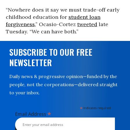
“Nowhere does it say we must trade-off early
childhood education for
student loan
forgiveness
,” Ocasio-Cortez
tweeted
late
Tuesday. “We can have both.”
SUBSCRIBE TO OUR FREE
NEWSLETTER
Daily news & progressive opinion—funded by the
people, not the corporations—delivered straight
to your inbox.
*
indicates required
*
Email Address