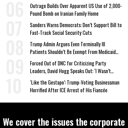
Company Prepares Unauthorized Drilling
Outrage Builds Over Apparent US Use of 2,000-
Pound Bomb on Iranian Family Home
Sanders Warns Democrats: Don’t Support Bill to
Fast-Track Social Security Cuts
Trump Admin Argues Even Terminally Ill
Patients Shouldn’t Be Exempt From Medicaid
Work Requirements
Forced Out of DNC for Criticizing Party
Leaders, David Hogg Speaks Out: ‘I Wasn’t
Wrong’
‘Like the Gestapo’: Trump-Voting Businessman
Horrified After ICE Arrest of His Fiancée
We cover the issues the corporate