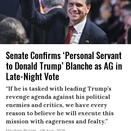
Senate Confirms ‘Personal Servant
to Donald Trump’ Blanche as AG in
Late-Night Vote
“If he is tasked with leading Trump’s
revenge agenda against his political
enemies and critics, we have every
reason to believe he will execute this
mission with eagerness and fealty.”
Stephen Prager
08 Aug, 2026