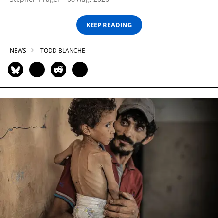
KEEP READING
NEWS
TODD BLANCHE