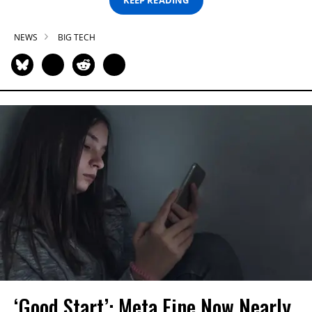
KEEP READING
NEWS
BIG TECH
‘Good Start’: Meta Fine Now Nearly