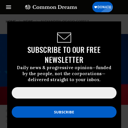
HOME
NEWS
ALEXANDRIA-OCASIO-CORTEZ
SUBSCRIBE TO OUR FREE
NEWSLETTER
Daily news & progressive opinion—funded
by the people, not the corporations—
delivered straight to your inbox.
President Joe Biden participates in a CNN town hall at the Pabst Theater
in Milwaukee, Wisconsin on February 16, 2021. (Photo: Saul Loeb/AFP via
Getty Images)