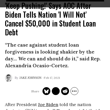
'Keep Pushing!' Says AOC After
Biden Tells Nation 'I Will Not'
Cancel $50,000 in Student Loan
Debt
“The case against student loan
forgiveness is looking shakier by the
day... We can and should do it,” said Rep.
Alexandria Ocasio-Cortez.
Feb 17, 2021
JAKE JOHNSON
After President
Joe Biden
told the nation