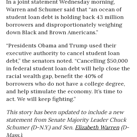
In a joint statement Wednesday morning,
Warren and Schumer said that “an ocean of
student loan debt is holding back 43 million
borrowers and disproportionately weighing
down Black and Brown Americans.”
“Presidents Obama and Trump used their
executive authority to cancel student loan
debt,” the senators noted. “Cancelling $50,000
in federal student loan debt will help close the
racial wealth gap, benefit the 40% of
borrowers who do not have a college degree,
and help stimulate the economy. It’s time to
act. We will keep fighting.”
This story has been updated to include a new
statement from Senate Majority Leader Chuck
Schumer (D-N.Y.) and Sen.
Elizabeth Warren
(D-
Mass.)
.