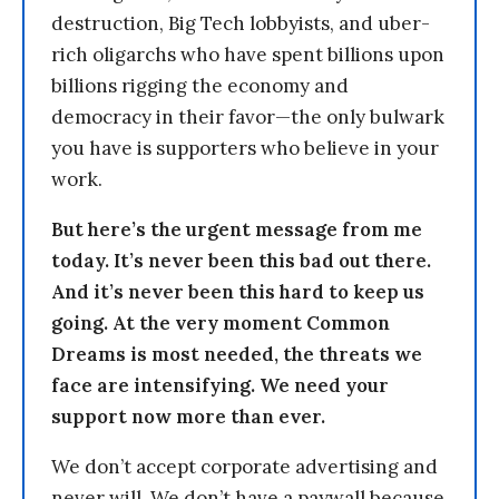
destruction, Big Tech lobbyists, and uber-
rich oligarchs who have spent billions upon
billions rigging the economy and
democracy in their favor—the only bulwark
you have is supporters who believe in your
work.
But here’s the urgent message from me
today. It’s never been this bad out there.
And it’s never been this hard to keep us
going. At the very moment Common
Dreams is most needed, the threats we
face are intensifying. We need your
support now more than ever.
We don’t accept corporate advertising and
never will. We don’t have a paywall because