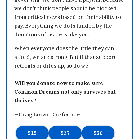
we don’t think people should be blocked
from critical news based on their ability to
pay. Everything we do is funded by the
donations of readers like you.
When everyone does the little they can
afford, we are strong. But if that support
retreats or dries up, so do we.
Will you donate now to make sure
Common Dreams not only survives but
thrives?
—Craig Brown, Co-founder