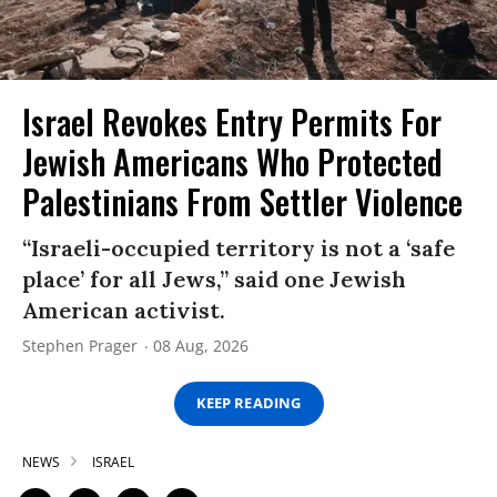
Israel Revokes Entry Permits For
Jewish Americans Who Protected
Palestinians From Settler Violence
“Israeli-occupied territory is not a ‘safe
place’ for all Jews,” said one Jewish
American activist.
Stephen Prager
08 Aug, 2026
KEEP READING
NEWS
ISRAEL