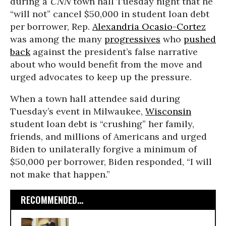
during a
CNN
town hall Tuesday night that he
“will not” cancel $50,000 in student loan debt
per borrower, Rep.
Alexandria Ocasio-Cortez
was among the many
progressives
who
pushed
back
against the president’s false narrative
about who would benefit from the move and
urged advocates to keep up the pressure.
When a town hall attendee said during
Tuesday’s event in Milwaukee,
Wisconsin
student loan debt is “crushing” her family,
friends, and millions of Americans and urged
Biden to unilaterally forgive a minimum of
$50,000 per borrower, Biden responded, “I will
not make that happen.”
RECOMMENDED...