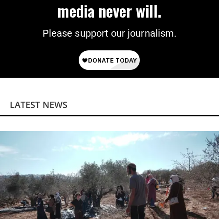
media never will.
Please support our journalism.
LATEST NEWS