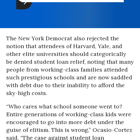
The New York Democrat also rejected the
notion that attendees of Harvard, Yale, and
other elite universities should categorically
be denied student loan relief, noting that many
people from working-class families attended
such prestigious schools and are now saddled
with debt due to their inability to afford the
sky-high costs.
“Who cares what school someone went to?
Entire generations of working-class kids were
encouraged to go into more debt under the
guise of elitism. This is wrong,” Ocasio-Cortez
said. “The case against student loan