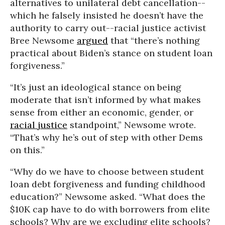
alternatives to unilateral debt cancellation--
which he falsely insisted he doesn’t have the
authority to carry out--racial justice activist
Bree Newsome
argued
that “there’s nothing
practical about Biden’s stance on student loan
forgiveness.”
“It’s just an ideological stance on being
moderate that isn’t informed by what makes
sense from either an economic, gender, or
racial justice
standpoint,” Newsome wrote.
“That’s why he’s out of step with other Dems
on this.”
“Why do we have to choose between student
loan debt forgiveness and funding childhood
education?” Newsome asked. “What does the
$10K cap have to do with borrowers from elite
schools? Why are we excluding elite schools?