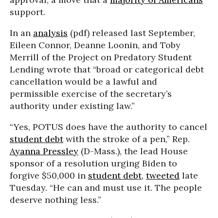
support.
In an
analysis
(pdf) released last September,
Eileen Connor, Deanne Loonin, and Toby
Merrill of the Project on Predatory Student
Lending wrote that “broad or categorical debt
cancellation would be a lawful and
permissible exercise of the secretary’s
authority under existing law.”
“Yes, POTUS does have the authority to cancel
student debt
with the stroke of a pen,” Rep.
Ayanna Pressley
(D-Mass.), the lead House
sponsor of a resolution urging Biden to
forgive $50,000 in
student debt
,
tweeted
late
Tuesday. “He can and must use it. The people
deserve nothing less.”