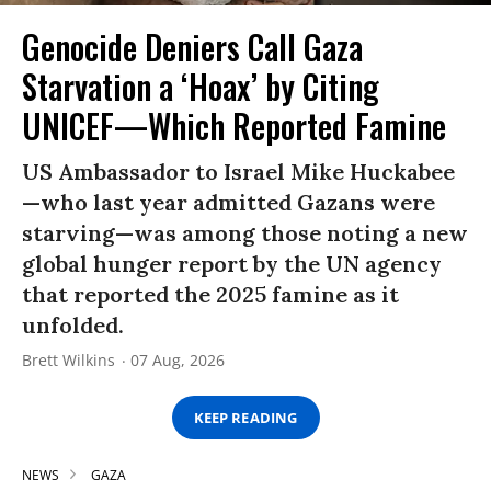
Genocide Deniers Call Gaza
Starvation a ‘Hoax’ by Citing
UNICEF—Which Reported Famine
US Ambassador to Israel Mike Huckabee
—who last year admitted Gazans were
starving—was among those noting a new
global hunger report by the UN agency
that reported the 2025 famine as it
unfolded.
Brett Wilkins
07 Aug, 2026
KEEP READING
NEWS
GAZA