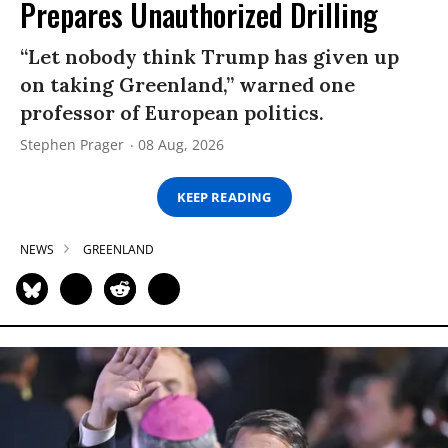
Prepares Unauthorized Drilling
“Let nobody think Trump has given up
on taking Greenland,” warned one
professor of European politics.
Stephen Prager
08 Aug, 2026
KEEP READING
NEWS
GREENLAND