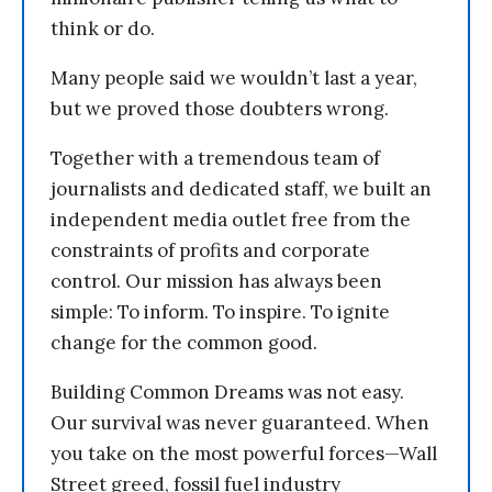
think or do.
Many people said we wouldn’t last a year,
but we proved those doubters wrong.
Together with a tremendous team of
journalists and dedicated staff, we built an
independent media outlet free from the
constraints of profits and corporate
control. Our mission has always been
simple: To inform. To inspire. To ignite
change for the common good.
Building Common Dreams was not easy.
Our survival was never guaranteed. When
you take on the most powerful forces—Wall
Street greed, fossil fuel industry