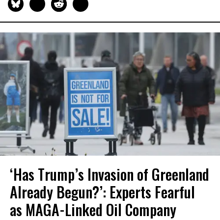
‘Has Trump’s Invasion of Greenland
Already Begun?’: Experts Fearful
as MAGA-Linked Oil Company