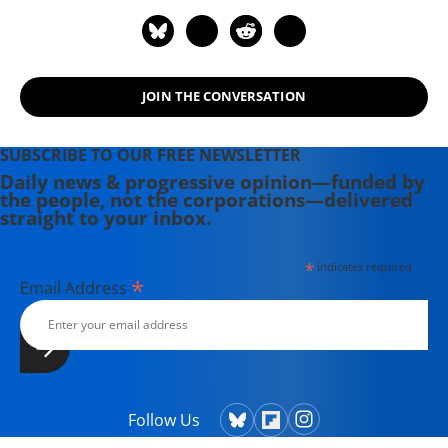
JOIN THE CONVERSATION
SUBSCRIBE TO OUR FREE NEWSLETTER
Daily news & progressive opinion—funded by
the people, not the corporations—delivered
straight to your inbox.
*
indicates required
*
Email Address
Follow Us