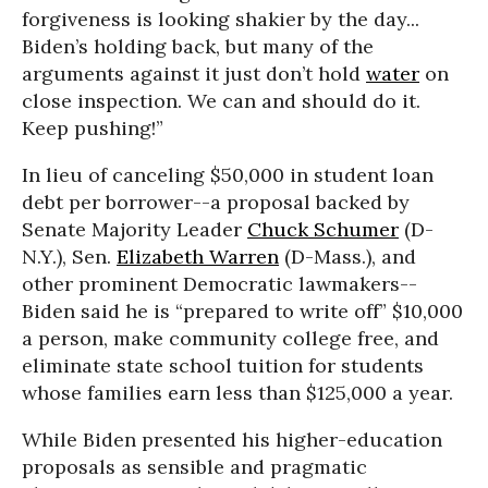
forgiveness is looking shakier by the day...
Biden’s holding back, but many of the
arguments against it just don’t hold
water
on
close inspection. We can and should do it.
Keep pushing!”
In lieu of canceling $50,000 in student loan
debt per borrower--a proposal backed by
Senate Majority Leader
Chuck Schumer
(D-
N.Y.), Sen.
Elizabeth Warren
(D-Mass.), and
other prominent Democratic lawmakers--
Biden said he is “prepared to write off” $10,000
a person, make community college free, and
eliminate state school tuition for students
whose families earn less than $125,000 a year.
While Biden presented his higher-education
proposals as sensible and pragmatic