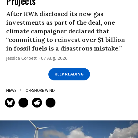
Projects
After RWE disclosed its new gas
investments as part of the deal, one
climate campaigner declared that
“committing to reinvest over $1 billion
in fossil fuels is a disastrous mistake.”
Jessica Corbett
07 Aug, 2026
KEEP READING
NEWS
OFFSHORE WIND