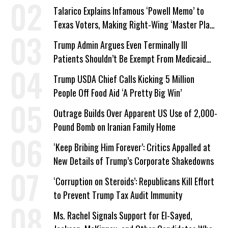
Talarico Explains Infamous ‘Powell Memo’ to
Texas Voters, Making Right-Wing ‘Master Plan’
a Campaign Issue
Trump Admin Argues Even Terminally Ill
Patients Shouldn’t Be Exempt From Medicaid
Work Requirements
Trump USDA Chief Calls Kicking 5 Million
People Off Food Aid ‘A Pretty Big Win’
Outrage Builds Over Apparent US Use of 2,000-
Pound Bomb on Iranian Family Home
‘Keep Bribing Him Forever’: Critics Appalled at
New Details of Trump’s Corporate Shakedowns
‘Corruption on Steroids’: Republicans Kill Effort
to Prevent Trump Tax Audit Immunity
Ms. Rachel Signals Support for El-Sayed,