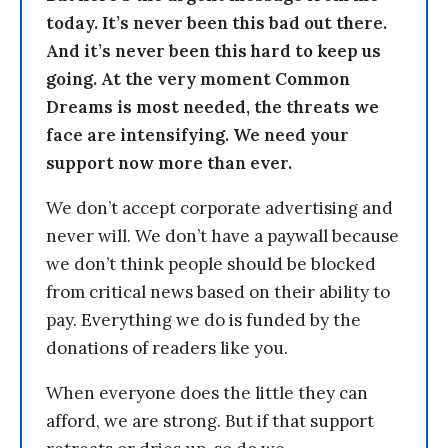
today. It’s never been this bad out there.
And it’s never been this hard to keep us
going. At the very moment Common
Dreams is most needed, the threats we
face are intensifying. We need your
support now more than ever.
We don’t accept corporate advertising and
never will. We don’t have a paywall because
we don’t think people should be blocked
from critical news based on their ability to
pay. Everything we do is funded by the
donations of readers like you.
When everyone does the little they can
afford, we are strong. But if that support