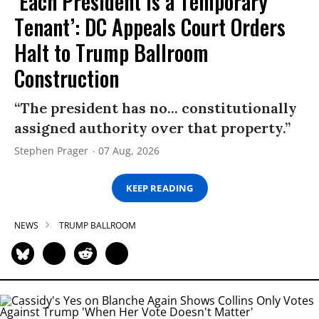
‘Each President Is a Temporary
Tenant’: DC Appeals Court Orders
Halt to Trump Ballroom
Construction
“The president has no... constitutionally
assigned authority over that property.”
Stephen Prager
07 Aug, 2026
KEEP READING
NEWS
TRUMP BALLROOM