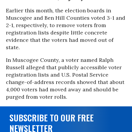
Earlier this month, the election boards in
Muscogee and Ben Hill Counties voted 3-1 and
2-1, respectively, to remove voters from
registration lists despite little concrete
evidence that the voters had moved out of
state.
In Muscogee County, a voter named Ralph
Russell alleged that publicly accessible voter
registration lists and U.S. Postal Service
change-of-address records showed that about
4,000 voters had moved away and should be
purged from voter rolls.
SUBSCRIBE TO OUR FREE
NEWSLETTER