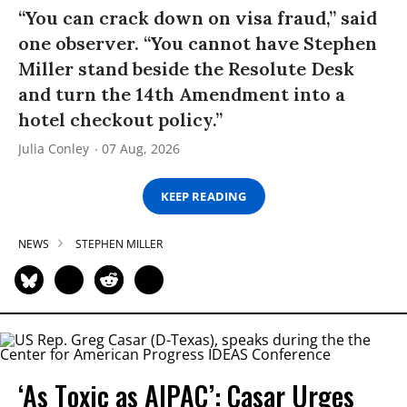
“You can crack down on visa fraud,” said
one observer. “You cannot have Stephen
Miller stand beside the Resolute Desk
and turn the 14th Amendment into a
hotel checkout policy.”
Julia Conley
07 Aug, 2026
KEEP READING
NEWS
STEPHEN MILLER
‘As Toxic as AIPAC’: Casar Urges