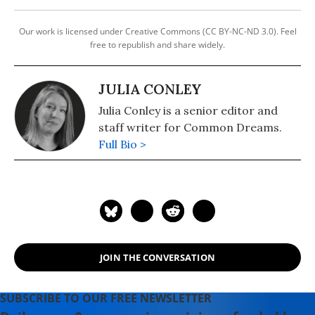
Our work is licensed under Creative Commons (CC BY-NC-ND 3.0). Feel
free to republish and share widely.
JULIA CONLEY
Julia Conley is a senior editor and
staff writer for Common Dreams.
Full Bio >
JOIN THE CONVERSATION
SUBSCRIBE TO OUR FREE NEWSLETTER