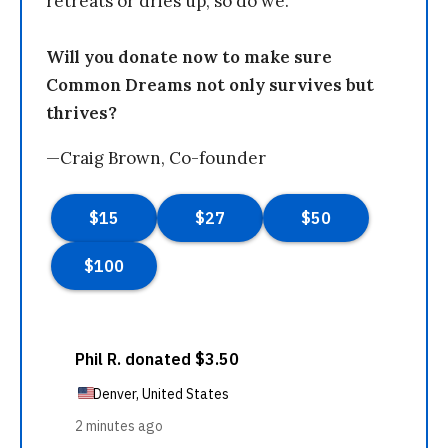
retreats or dries up, so do we.
Will you donate now to make sure
Common Dreams not only survives but
thrives?
—Craig Brown, Co-founder