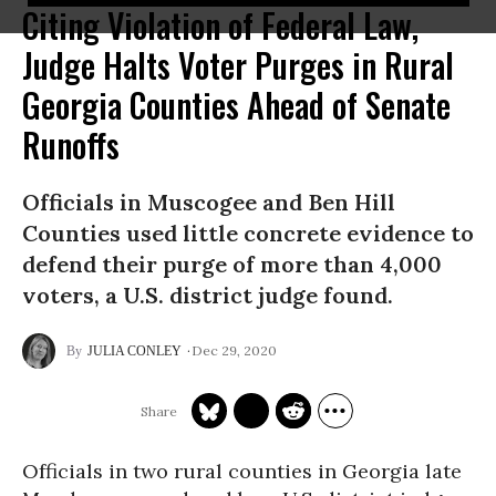
Citing Violation of Federal Law,
Judge Halts Voter Purges in Rural
Georgia Counties Ahead of Senate
Runoffs
Officials in Muscogee and Ben Hill
Counties used little concrete evidence to
defend their purge of more than 4,000
voters, a U.S. district judge found.
Dec 29, 2020
JULIA CONLEY
Officials in two rural counties in Georgia late