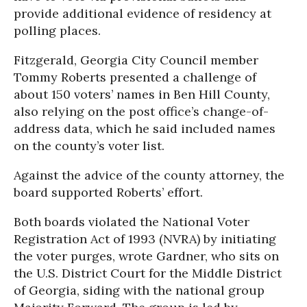
provide additional evidence of residency at
polling places.
Fitzgerald, Georgia City Council member
Tommy Roberts presented a challenge of
about 150 voters’ names in Ben Hill County,
also relying on the post office’s change-of-
address data, which he said included names
on the county’s voter list.
Against the advice of the county attorney, the
board supported Roberts’ effort.
Both boards violated the National Voter
Registration Act of 1993 (NVRA) by initiating
the voter purges, wrote Gardner, who sits on
the U.S. District Court for the Middle District
of Georgia, siding with the national group