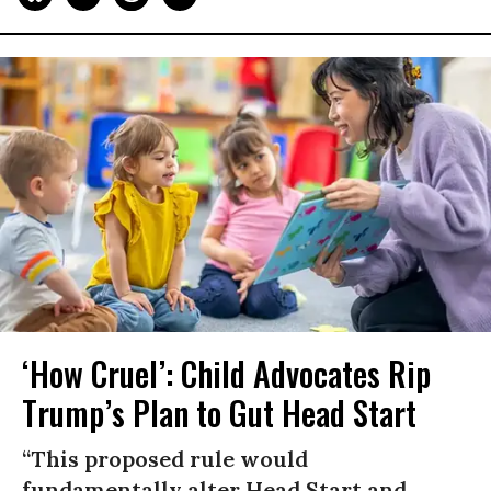
‘How Cruel’: Child Advocates Rip
Trump’s Plan to Gut Head Start
“This proposed rule would
fundamentally alter Head Start and