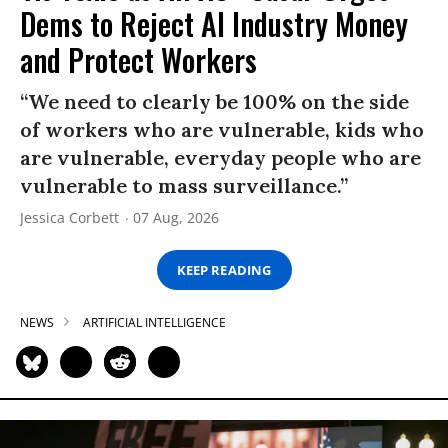
Dems to Reject AI Industry Money
and Protect Workers
“We need to clearly be 100% on the side
of workers who are vulnerable, kids who
are vulnerable, everyday people who are
vulnerable to mass surveillance.”
Jessica Corbett
07 Aug, 2026
KEEP READING
NEWS
ARTIFICIAL INTELLIGENCE