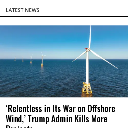
LATEST NEWS
‘Relentless in Its War on Offshore
Wind,’ Trump Admin Kills More