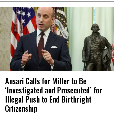
Ansari Calls for Miller to Be
‘Investigated and Prosecuted’ for
Illegal Push to End Birthright
Citizenship