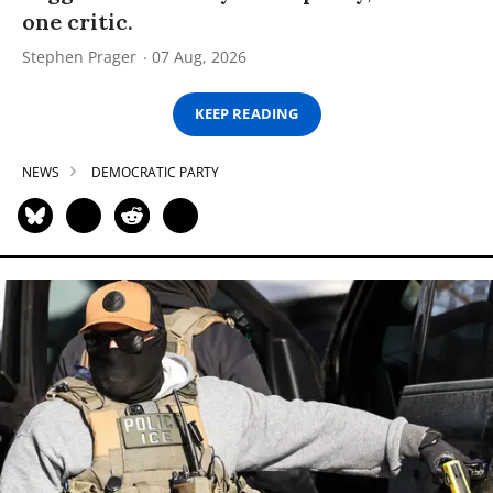
one critic.
Stephen Prager
07 Aug, 2026
KEEP READING
NEWS
DEMOCRATIC PARTY