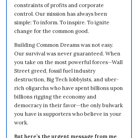
constraints of profits and corporate
control. Our mission has always been
simple: To inform. To inspire. To ignite
change for the common good.
Building Common Dreams was not easy.
Our survival was never guaranteed. When
you take on the most powerful forces—Wall
Street greed, fossil fuel industry
destruction, Big Tech lobbyists, and uber-
rich oligarchs who have spent billions upon
billions rigging the economy and
democracy in their favor—the only bulwark
you have is supporters who believe in your
work.
But here’s the urgent message from me