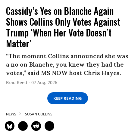
Cassidy’s Yes on Blanche Again
Shows Collins Only Votes Against
Trump ‘When Her Vote Doesn’t
Matter’
“The moment Collins announced she was
a no on Blanche, you knew they had the
votes,” said MS NOW host Chris Hayes.
Brad Reed
07 Aug, 2026
KEEP READING
NEWS
SUSAN COLLINS