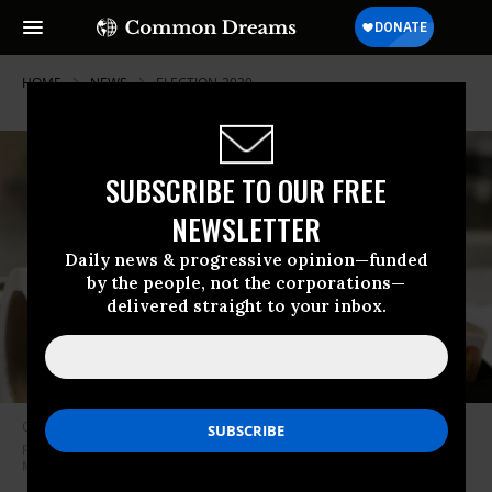
HOME
NEWS
ELECTION-2020
SUBSCRIBE TO OUR FREE
NEWSLETTER
Daily news & progressive opinion—funded
by the people, not the corporations—
delivered straight to your inbox.
Officials in two counties in Georgia were ordered Monday to halt a voter
purge, a week before two Senate runoff elections. (Photo: Jessica
McGowan/Getty Images)