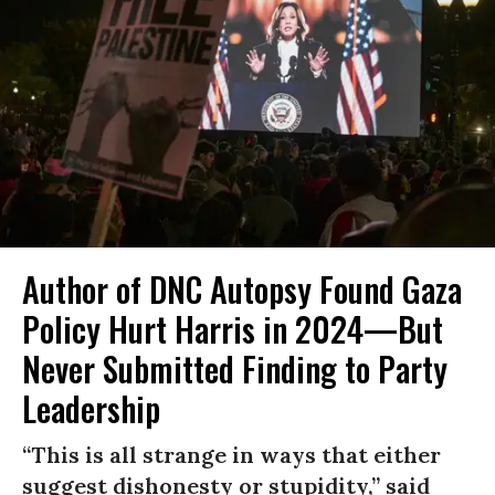
Author of DNC Autopsy Found Gaza
Policy Hurt Harris in 2024—But
Never Submitted Finding to Party
Leadership
“This is all strange in ways that either
suggest dishonesty or stupidity,” said