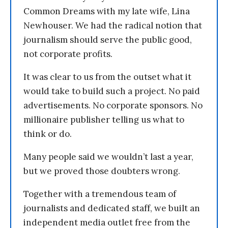
Common Dreams with my late wife, Lina
Newhouser. We had the radical notion that
journalism should serve the public good,
not corporate profits.
It was clear to us from the outset what it
would take to build such a project. No paid
advertisements. No corporate sponsors. No
millionaire publisher telling us what to
think or do.
Many people said we wouldn’t last a year,
but we proved those doubters wrong.
Together with a tremendous team of
journalists and dedicated staff, we built an
independent media outlet free from the