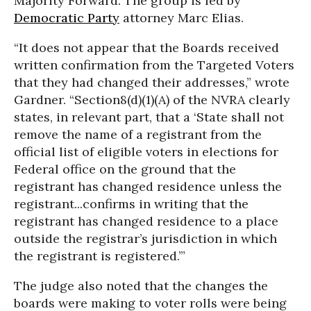
Majority Forward. The group is led by
Democratic Party
attorney Marc Elias.
“It does not appear that the Boards received
written confirmation from the Targeted Voters
that they had changed their addresses,” wrote
Gardner. “Section8(d)(1)(A) of the NVRA clearly
states, in relevant part, that a ‘State shall not
remove the name of a registrant from the
official list of eligible voters in elections for
Federal office on the ground that the
registrant has changed residence unless the
registrant...confirms in writing that the
registrant has changed residence to a place
outside the registrar’s jurisdiction in which
the registrant is registered.’”
The judge also noted that the changes the
boards were making to voter rolls were being