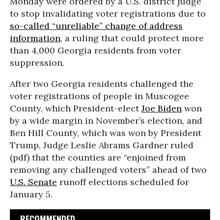
Monday were ordered by a U.S. district judge
to stop invalidating voter registrations due to
so-called “unreliable” change of address
information
, a ruling that could protect more
than 4,000 Georgia residents from voter
suppression.
After two Georgia residents challenged the
voter registrations of people in Muscogee
County, which President-elect
Joe Biden
won
by a wide margin in November’s election, and
Ben Hill County, which was won by President
Trump, Judge Leslie Abrams Gardner ruled
(pdf) that the counties are “enjoined from
removing any challenged voters” ahead of two
U.S. Senate
runoff elections scheduled for
January 5.
RECOMMENDED...