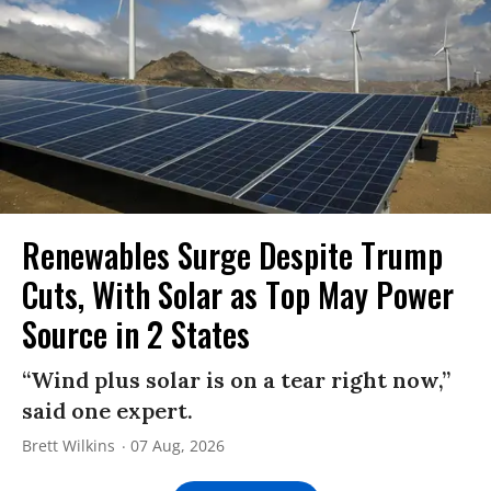
Renewables Surge Despite Trump
Cuts, With Solar as Top May Power
Source in 2 States
“Wind plus solar is on a tear right now,”
said one expert.
Brett Wilkins
07 Aug, 2026