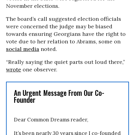
November elections.
The board’s call suggested election officials
were concerned the judge may be biased
towards ensuring Georgians have the right to
vote due to her relation to Abrams, some on
social media
noted.
“Really saying the quiet parts out loud there,”
wrote
one observer.
An Urgent Message From Our Co-
Founder
Dear Common Dreams reader,
It’s been nearly 30 years since I co-founded