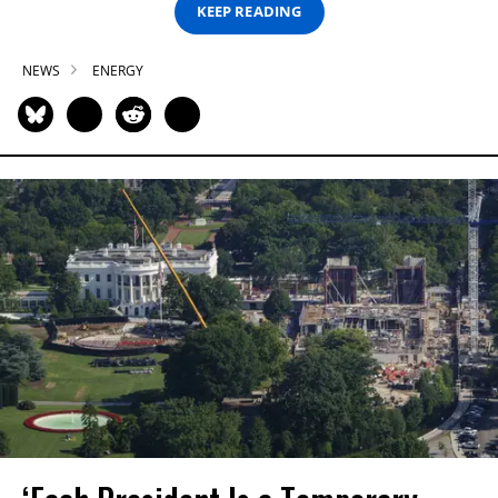
KEEP READING
NEWS
ENERGY