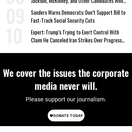
Jackson, McKinney, and Other Candidates Who
‘Care About All Kids’
Sanders Warns Democrats: Don’t Support Bill to
Fast-Track Social Security Cuts
Expert: Trump’s Trying to Exert Control With
Claim He Canceled Iran Strikes Over Progress
on Deal
We cover the issues the corporate
media never will.
Please support our journalism.