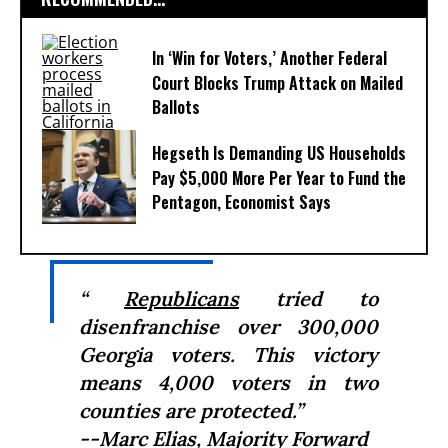
In ‘Win for Voters,’ Another Federal
Court Blocks Trump Attack on Mailed
Ballots
Hegseth Is Demanding US Households
Pay $5,000 More Per Year to Fund the
Pentagon, Economist Says
“
Republicans
tried to
disenfranchise over 300,000
Georgia voters. This victory
means 4,000 voters in two
counties are protected.”
--Marc Elias, Majority Forward