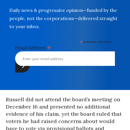
Daily news & progressive opinion—funded by the
people, not the corporations—delivered straight
to your inbox.
*
indicates required
*
Email Address
Russell did not attend the board’s meeting on
December 16 and presented no additional
evidence of his claim, yet the board ruled that
voters he had raised concerns about would
have to vote via provisional ballots and