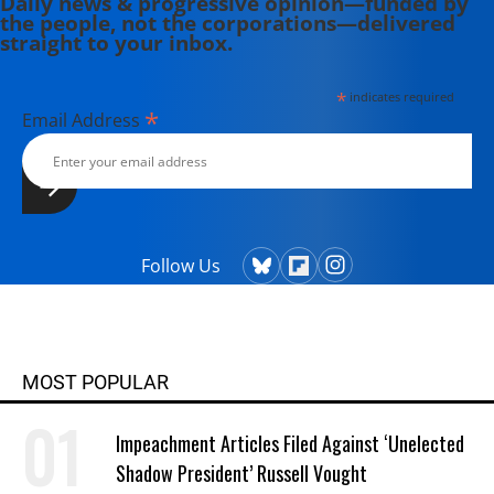
Daily news & progressive opinion—funded by
the people, not the corporations—delivered
straight to your inbox.
*
indicates required
*
Email Address
Follow Us
MOST POPULAR
Impeachment Articles Filed Against ‘Unelected
Shadow President’ Russell Vought