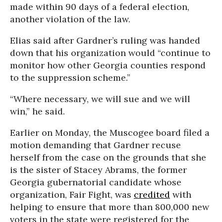
made within 90 days of a federal election,
another violation of the law.
Elias said after Gardner’s ruling was handed
down that his organization would “continue to
monitor how other Georgia counties respond
to the suppression scheme.”
“Where necessary, we will sue and we will
win,” he said.
Earlier on Monday, the Muscogee board filed a
motion demanding that Gardner recuse
herself from the case on the grounds that she
is the sister of Stacey Abrams, the former
Georgia gubernatorial candidate whose
organization, Fair Fight, was
credited
with
helping to ensure that more than 800,000 new
voters in the state were registered for the