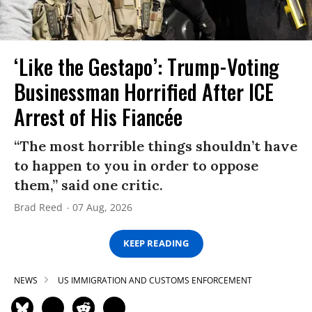
‘Like the Gestapo’: Trump-Voting
Businessman Horrified After ICE
Arrest of His Fiancée
“The most horrible things shouldn’t have
to happen to you in order to oppose
them,” said one critic.
Brad Reed
07 Aug, 2026
KEEP READING
NEWS
US IMMIGRATION AND CUSTOMS ENFORCEMENT