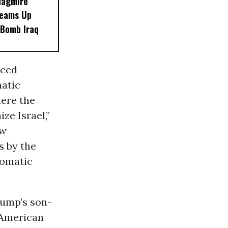
uagmire
Teams Up
 Bomb Iraq
nced
matic
ere the
ze Israel,”
ew
s by the
lomatic
rump’s son-
l American