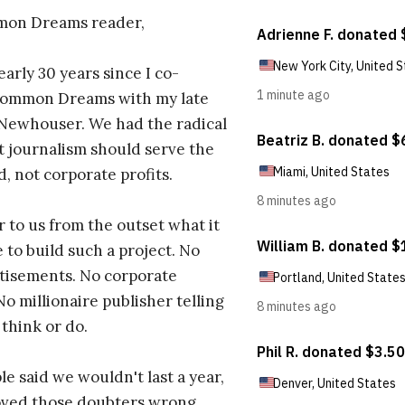
on Dreams reader,
early 30 years since I co-
ommon Dreams with my late
 Newhouser. We had the radical
t journalism should serve the
d, not corporate profits.
r to us from the outset what it
 to build such a project. No
tisements. No corporate
No millionaire publisher telling
 think or do.
e said we wouldn't last a year,
oved those doubters wrong.