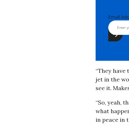
Email Ad
“They have t
jet in the wo
see it. Makes
“So, yeah, t
what happens
in peace in 