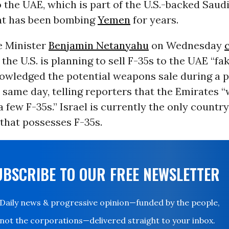
the UAE, which is part of the U.S.-backed Saud
hat has been bombing
Yemen
for years.
e Minister
Benjamin Netanyahu
on Wednesday
 the U.S. is planning to sell F-35s to the UAE “fa
wledged the potential weapons sale during a p
t same day, telling reporters that the Emirates “
a few F-35s.” Israel is currently the only country
that possesses F-35s.
UBSCRIBE TO OUR FREE NEWSLETTER
Daily news & progressive opinion—funded by the people,
not the corporations—delivered straight to your inbox.