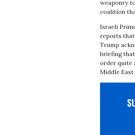
weaponry to 
coalition t
Israeli Prim
reports that
Trump ackno
briefing tha
order quite 
Middle East 
S