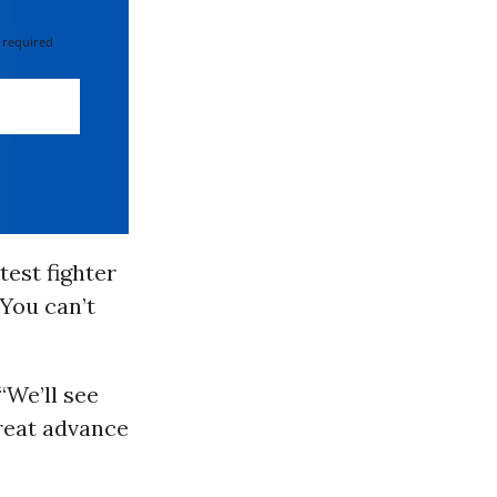
 required
test fighter
 You can’t
“We’ll see
great advance