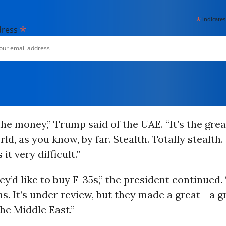
*
indicates
*
dress
he money,” Trump said of the UAE. “It’s the grea
rld, as you know, by far. Stealth. Totally stealth.
 it very difficult.”
hey’d like to buy F-35s,” the president continued. 
. It’s under review, but they made a great--a 
the Middle East.”