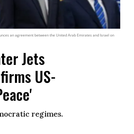
ounces an agreement between the United Arab Emirates and Israel on
ter Jets
firms US-
Peace'
mocratic regimes.