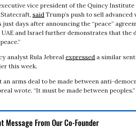
 executive vice president of the Quincy Institute
 Statecraft,
said
Trump’s push to sell advanced
s just days after announcing the “peace” agree
 UAE and Israel further demonstrates that the 
peace.”
cy analyst Rula Jebreal
expressed
a similar sen
ier this week.
ot an arms deal to be made between anti-democr
breal wrote. “It must be made between peoples.”
nt Message From Our Co-Founder