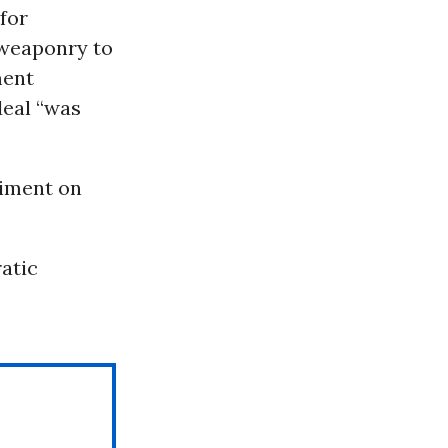
 for
 weaponry to
ment
deal “was
timent on
atic