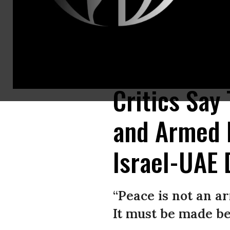
U.S. Ambassador to Israel David Friedman, senior advisrr Jared Kushne
August 13, 2020 in Washington, D.C. (Photo: Brendan Smialowski/AFP vi
Critics Say
and Armed 
Israel-UAE 
“Peace is not an 
It must be made be