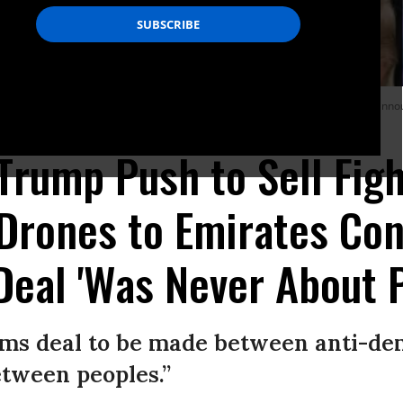
r, and Treasury Secretary Steven Mnuchin listen as President Donald Trump ann
a Getty Images)
 Trump Push to Sell Figh
Drones to Emirates Con
Deal 'Was Never About 
arms deal to be made between anti-de
tween peoples.”