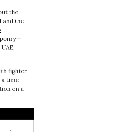
out the
l and the
p
aponry--
e UAE.
th fighter
 a time
tion on a