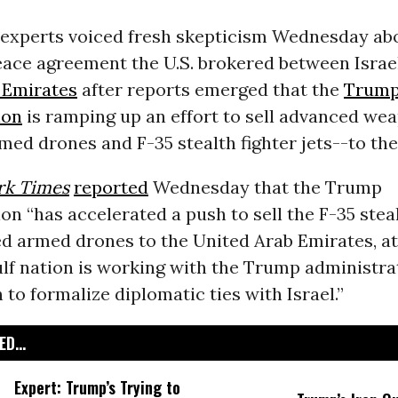
 experts voiced fresh skepticism Wednesday ab
ace agreement the U.S. brokered between Israe
 Emirates
after reports emerged that the
Trum
ion
is ramping up an effort to sell advanced we
med drones and F-35 stealth fighter jets--to th
rk Times
reported
Wednesday that the Trump
on “has accelerated a push to sell the F-35 steal
d armed drones to the United Arab Emirates, at
lf nation is working with the Trump administra
n to formalize diplomatic ties with Israel.”
D...
Expert: Trump’s Trying to