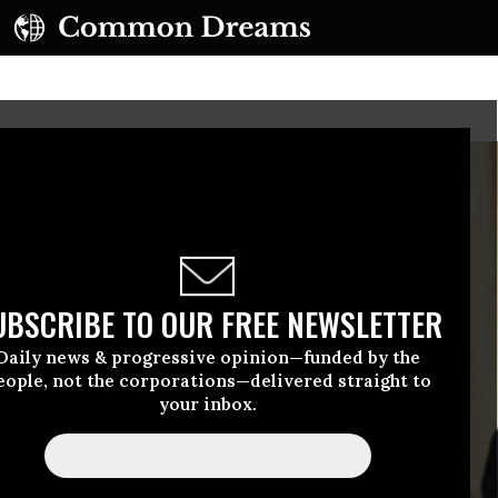
UBSCRIBE TO OUR FREE NEWSLETTER
Daily news & progressive opinion—funded by the
eople, not the corporations—delivered straight to
your inbox.