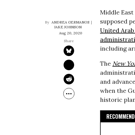
Middle East
supposed pe
ANDREA GERMANOS
JAKE JOHNSON
United Arab
Aug 20, 2020
administrat
including ar
The
New Yo
administrati
and advance
when the Gu
historic pla
RECOMMENDE