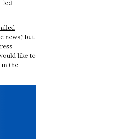
i-led
called
ke news,” but
ress
would like to
 in the