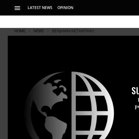
LATEST NEWS
OPINION
HOME
NEWS
BENJAMIN-NETANYAHU
S
p