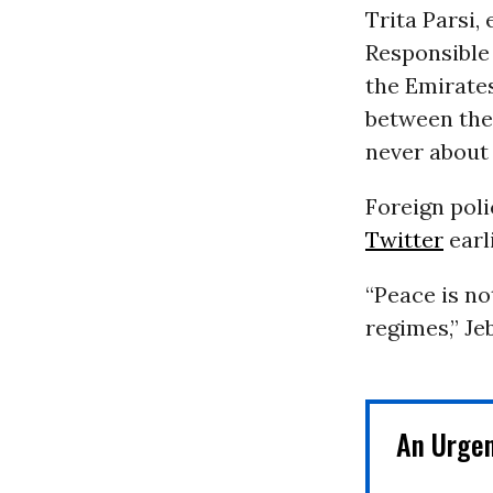
Trita Parsi,
Responsible
the Emirate
between the
never about 
Foreign poli
Twitter
earl
“Peace is n
regimes,” Je
An Urge