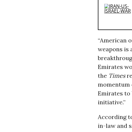
“American of
weapons is a
breakthroug
Emirates wou
the
Times
re
momentum on
Emirates to 
initiative.”
According t
in-law and s