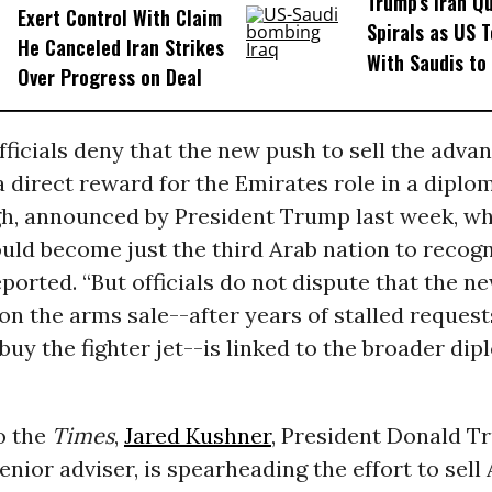
Trump’s Iran Q
Exert Control With Claim
Spirals as US 
He Canceled Iran Strikes
With Saudis to
Over Progress on Deal
ficials deny that the new push to sell the adva
 direct reward for the Emirates role in a diplo
h, announced by President Trump last week, wh
ld become just the third Arab nation to recogni
ported. “But officials do not dispute that the n
 the arms sale--after years of stalled request
buy the fighter jet--is linked to the broader dip
o the
Times
,
Jared Kushner
, President Donald T
enior adviser, is spearheading the effort to sel