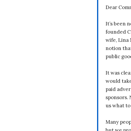
Dear Comm
It’s been n
founded C
wife, Lina
notion tha
public goo
It was clea
would take
paid adver
sponsors. 
us what to
Many peopl
but we pr