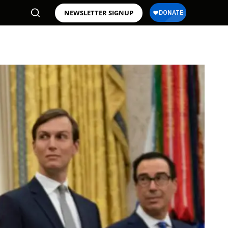
NEWSLETTER SIGNUP