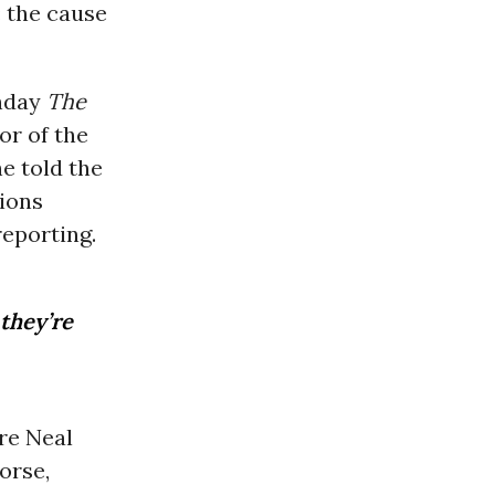
: the cause
onday
The
or of the
e told the
ions
reporting.
 they’re
re Neal
orse,