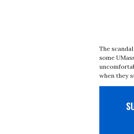
The scandal
some UMass 
uncomfortab
when they su
S