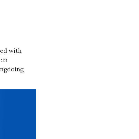
ed with
hem
ongdoing