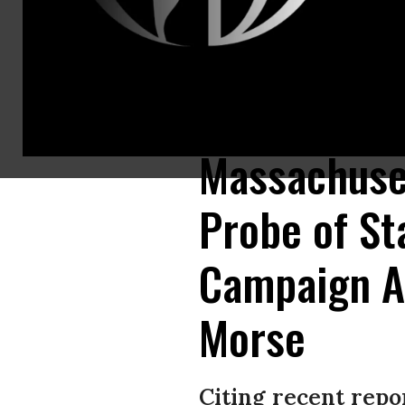
Alex Morse, a progressive challenger to longtime incumbent Richard Neal 
(Photo: Alex Morse/Facebook)
Massachuset
Probe of St
Campaign A
Morse
Citing recent rep