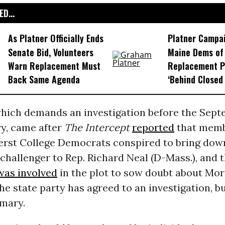
D...
As Platner Officially Ends
Platner Campa
Senate Bid, Volunteers
Maine Dems of 
Warn Replacement Must
Replacement P
Back Same Agenda
‘Behind Closed
which demands an investigation before the Sept
ry, came after
The Intercept
reported
that memb
st College Democrats conspired to bring dow
challenger to Rep. Richard Neal (D-Mass.), and t
was involved
in the plot to sow doubt about Mor
he state party has agreed to an investigation, bu
imary.