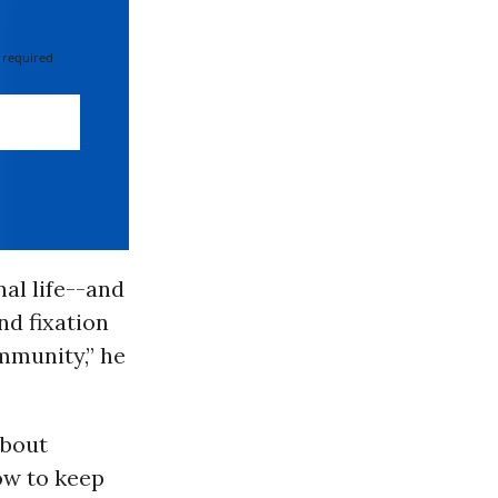
 required
al life--and
nd fixation
munity,” he
about
ow to keep