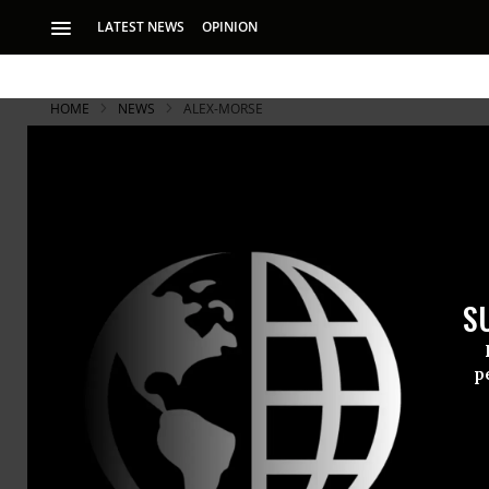
LATEST NEWS
OPINION
HOME
NEWS
ALEX-MORSE
S
p