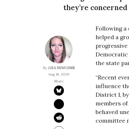
they’re concerned
Following a
helped a gr
progressive 
Democratic
the state pa
LISA NEWCOMB
Aug 18, 2020
“Recent even
influence t
District 1, 
members of 
behaved unet
committee 