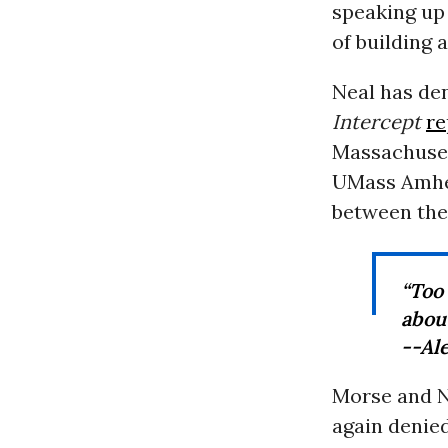
speaking up 
of building 
Neal has de
Intercept
re
Massachusett
UMass Amhe
between the 
“Too 
abou
--Al
Morse and N
again denie