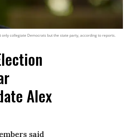
 only collegiate Democrats but the state party, according to reports.
lection
ar
date Alex
members said