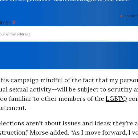
*
indicates
*
dress
this campaign mindful of the fact that my person
l sexual activity--will be subject to scrutiny a
 too familiar to other members of the
LGBTQ
com
tatement.
elections aren’t about issues and ideas; they’re 
truction,” Morse added. “As I move forward, I v