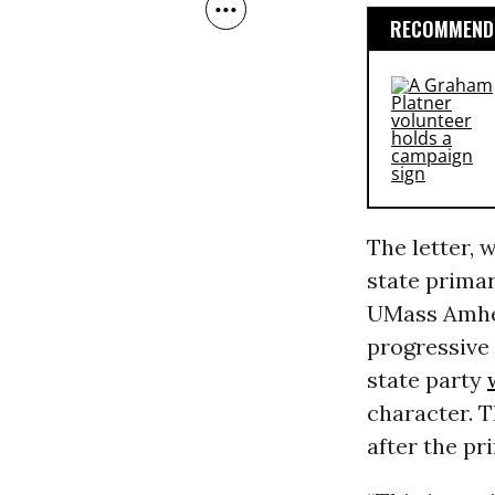
RECOMMENDE
The letter, 
state prima
UMass Amher
progressive 
state party
character. T
after the pr