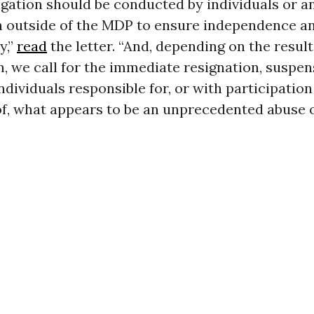
igation should be conducted by individuals or a
n outside of the MDP to ensure independence a
y,”
read
the letter. “And, depending on the result
n, we call for the immediate resignation, suspen
ndividuals responsible for, or with participation
f, what appears to be an unprecedented abuse o