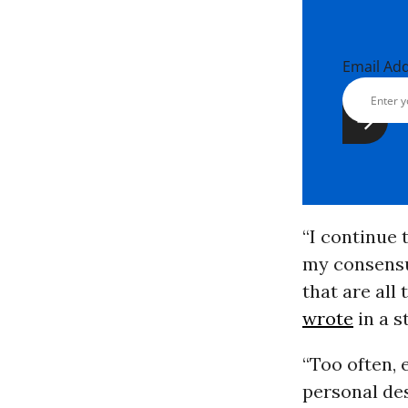
Email Ad
“I continue 
my consensua
that are all
wrote
in a s
“Too often, 
personal des