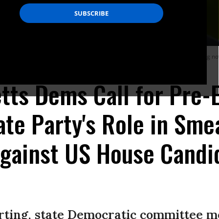
(D-Mass.), has been the subject of an unfolding scandal potentially involving not
ts Dems Call for Pre-E
ate Party's Role in Sme
gainst US House Candi
orting, state Democratic committee 