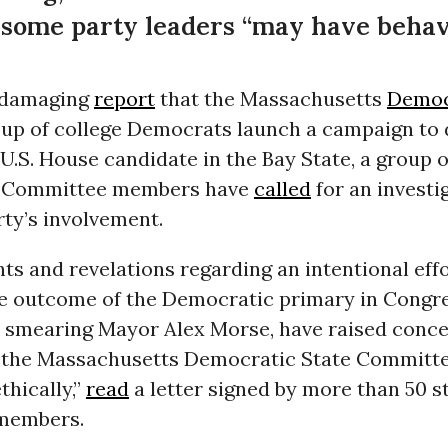
 some party leaders “may have behave
 damaging
report
that the Massachusetts
Democ
oup of college Democrats launch a campaign to d
U.S. House candidate in the Bay State, a group o
 Committee members have
called
for an investi
rty’s involvement.
ts and revelations regarding an intentional effo
he outcome of the Democratic primary in Congr
by smearing Mayor Alex Morse, have raised conce
the Massachusetts Democratic State Committ
hically,”
read
a letter signed by more than 50 s
members.