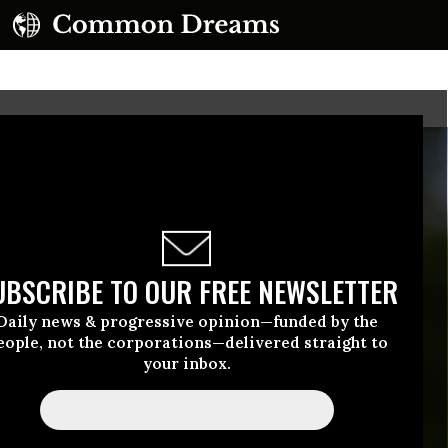
UBSCRIBE TO OUR FREE NEWSLETTER
Daily news & progressive opinion—funded by the
eople, not the corporations—delivered straight to
your inbox.