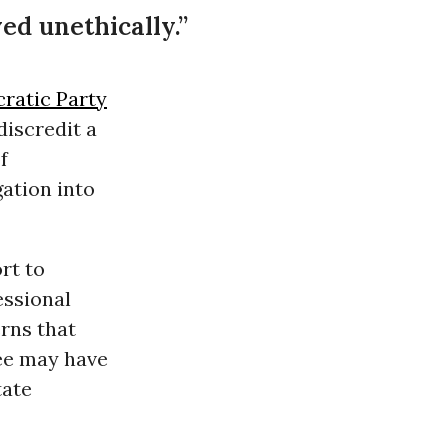
d unethically.”
ratic Party
iscredit a
f
gation into
rt to
essional
rns that
ee may have
tate