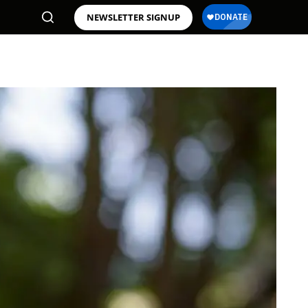
NEWSLETTER SIGNUP