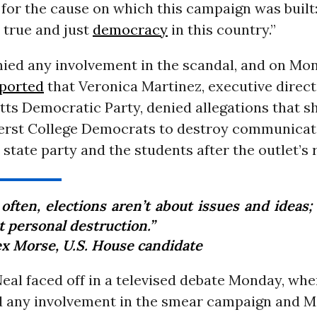
for the cause on which this campaign was built
a true and just
democracy
in this country.”
nied any involvement in the scandal, and on M
ported
that Veronica Martinez, executive direct
s Democratic Party, denied allegations that sh
rst College Democrats to destroy communicat
state party and the students after the outlet’s 
often, elections aren’t about issues and ideas;
t personal destruction.”
ex Morse, U.S. House candidate
eal faced off in a televised debate Monday, whe
d any involvement in the smear campaign and M