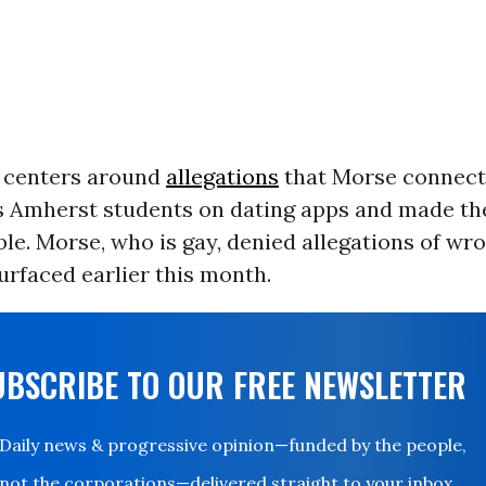
 centers around
allegations
that Morse connect
Amherst students on dating apps and made t
le. Morse, who is gay, denied allegations of wr
rfaced earlier this month.
UBSCRIBE TO OUR FREE NEWSLETTER
Daily news & progressive opinion—funded by the people,
not the corporations—delivered straight to your inbox.