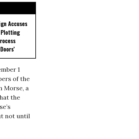
ign Accuses
Plotting
rocess
 Doors’
ember 1
ers of the
n Morse, a
hat the
se’s
t not until