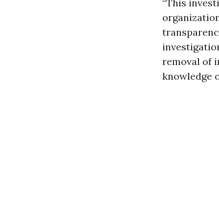
“This invest
organizatio
transparenc
investigatio
removal of i
knowledge o