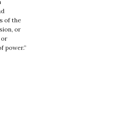
n
nd
s of the
sion, or
 or
f power.”