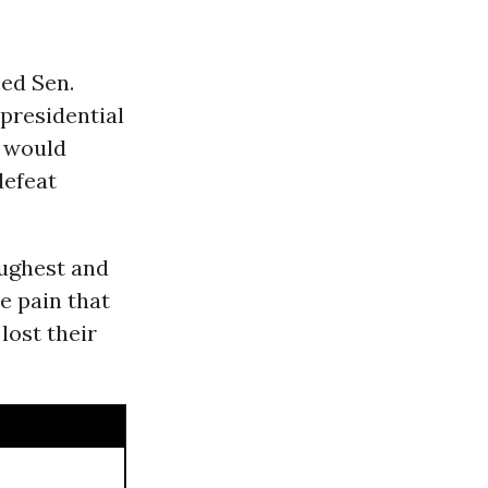
ed Sen.
 presidential
e would
defeat
oughest and
e pain that
lost their