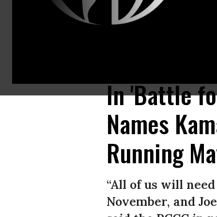
California Sen. Kamala Harris endorses Democratic presidential candida
2020. (Photo: Jeff Kowalsky/AFP via Getty Images)
In 'Battle f
Names Kamal
Running Ma
“All of us will ne
November, and Joe 