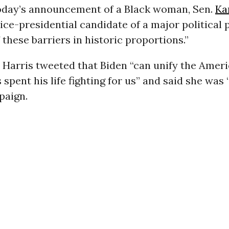
oday’s announcement of a Black woman, Sen.
Ka
 vice-presidential candidate of a major political 
these barriers in historic proportions.”
 Harris tweeted that Biden “can unify the Amer
 spent his life fighting for us” and said she was
paign.