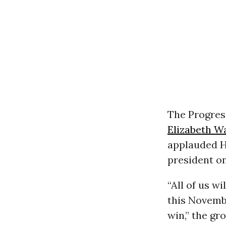
The Progres
Elizabeth W
applauded Ha
president on
“All of us w
this Novembe
win,” the gr