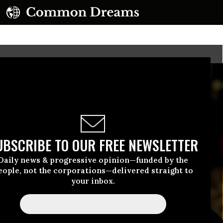
UBSCRIBE TO OUR FREE NEWSLETTER
Daily news & progressive opinion—funded by the
eople, not the corporations—delivered straight to
your inbox.