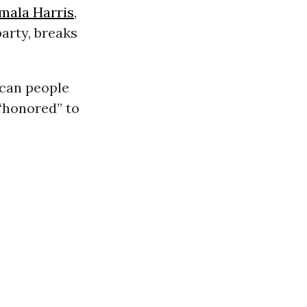
mala Harris
,
party, breaks
ican people
 “honored” to