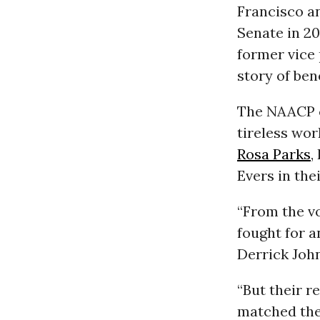
Francisco an
Senate in 20
former vice
story of ben
The NAACP ca
tireless wor
Rosa Parks
,
Evers in the
“From the v
fought for a
Derrick Joh
“But their r
matched the