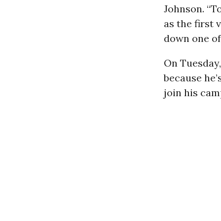
Johnson. “T
as the first
down one of 
On Tuesday,
because he’s
join his cam