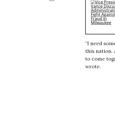
“I need some
this nation.
to come toge
wrote.