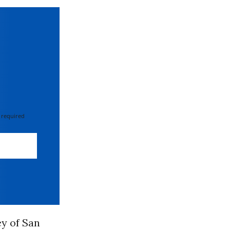
 required
ey of San