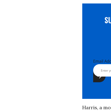
S
Email Ad
Harris, a m