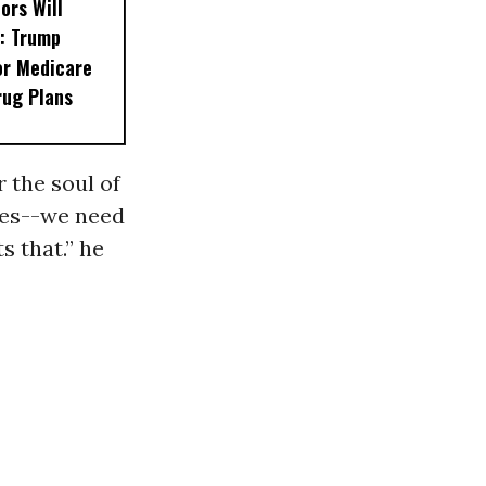
ors Will
: Trump
or Medicare
rug Plans
 the soul of
ises--we need
s that.” he