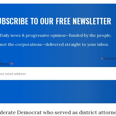
UBSCRIBE TO OUR FREE NEWSLETTER
Daily news & progressive opinion—funded by the people,
not the corporations—delivered straight to your inbox.
*
indicates
*
dress
oderate Democrat who served as district attorn