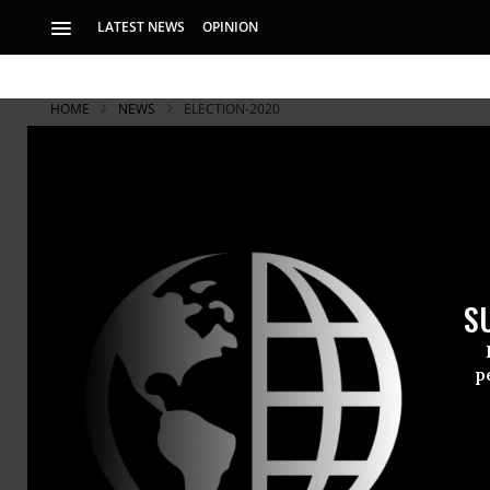
LATEST NEWS
OPINION
HOME
NEWS
ELECTION-2020
S
p