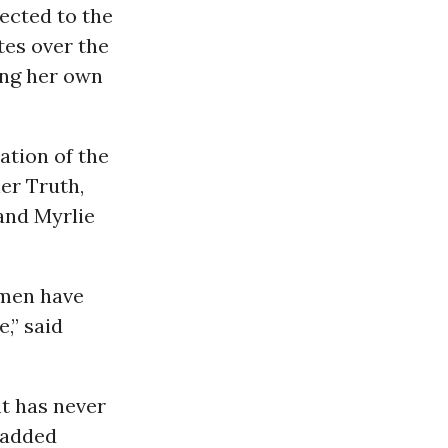
lected to the
tes over the
ng her own
ation of the
er Truth,
 and Myrlie
omen have
,” said
nt has never
” added