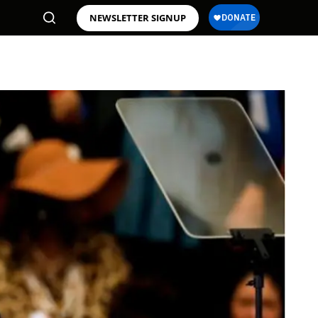
NEWSLETTER SIGNUP