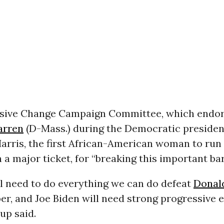
sive Change Campaign Committee, which endor
arren
(D-Mass.) during the Democratic president
rris, the first African-American woman to run 
 a major ticket, for “breaking this important bar
ill need to do everything we can do defeat
Donal
r, and Joe Biden will need strong progressive 
oup said.