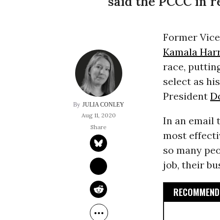
said the PCCC in r
Former Vice
Kamala Harr
race, putti
select as hi
President
D
JULIA CONLEY
Aug 11, 2020
In an email 
most effect
so many peop
job, their bu
RECOMMENDE