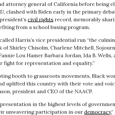
d attorney general of California before being e
17, clashed with Biden early in the primary deba
 president’s
civil rights
record, memorably shari
efiting from a school busing program.
lled Harris’s vice presidential run “the culmin
k of Shirley Chisolm, Charlene Mitchell, Sojourn
 Fannie Lou Hamer Barbara Jordan, Ida B. Wells,
ir fight for representation and equality.”
oting booth to grassroots movements, Black w
nd uplifted this country with their vote and voice
nson, president and CEO of the NAACP.
epresentation in the highest levels of governme
ir unwavering participation in our
democracy
,