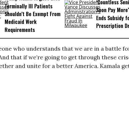
‘Countless Seni
Terminally Ill Patients
Soon Pay More’
Shouldn’t Be Exempt From
Ends Subsidy f
Medicaid Work
Prescription D
Requirements
one who understands that we are in a battle for
 And that if we’re going to get through these cr
ther and unite for a better America. Kamala get