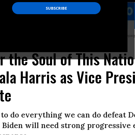
te former Vice President Joe Biden as she speaks to supporters during a campaign
or the Soul of This Natio
a Harris as Vice Presi
te
ed to do everything we can do defeat 
Biden will need strong progressive 