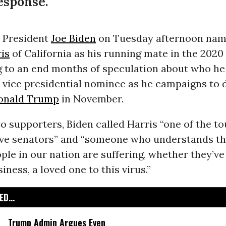
esponse.
 President
Joe Biden
on Tuesday afternoon nam
is
of California as his running mate in the 2020
ng to an end months of speculation about who h
s vice presidential nominee as he campaigns to 
onald Trump
in November.
to supporters, Biden called Harris “one of the t
ive senators” and “someone who understands th
le in our nation are suffering, whether they’ve 
siness, a loved one to this virus.”
D...
Trump Admin Argues Even