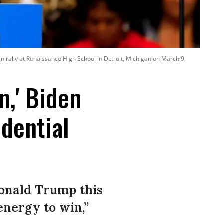
 rally at Renaissance High School in Detroit, Michigan on March 9,
n,' Biden
dential
Donald Trump this
energy to win,”