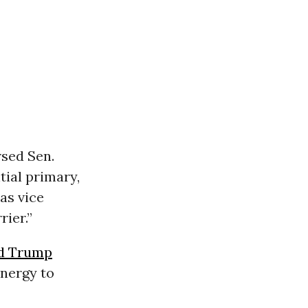
sed Sen.
ial primary,
as vice
rier.”
d Trump
energy to