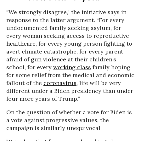
“We strongly disagree,” the initiative says in
response to the latter argument. “For every
undocumented family seeking asylum, for
every woman seeking access to reproductive
healthcare
, for every young person fighting to
avert climate catastrophe, for every parent
afraid of
gun violence
at their children’s
school, for every
working class
family hoping
for some relief from the medical and economic
fallout of the
coronavirus
, life will be very
different under a Biden presidency than under
four more years of Trump.”
On the question of whether a vote for Biden is
a vote against progressive values, the
campaign is similarly unequivocal.