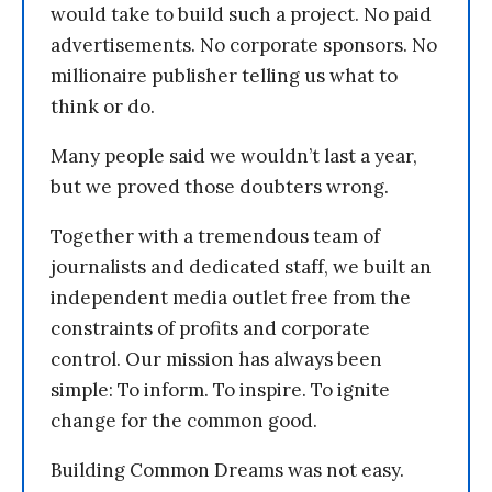
would take to build such a project. No paid
advertisements. No corporate sponsors. No
millionaire publisher telling us what to
think or do.
Many people said we wouldn’t last a year,
but we proved those doubters wrong.
Together with a tremendous team of
journalists and dedicated staff, we built an
independent media outlet free from the
constraints of profits and corporate
control. Our mission has always been
simple: To inform. To inspire. To ignite
change for the common good.
Building Common Dreams was not easy.