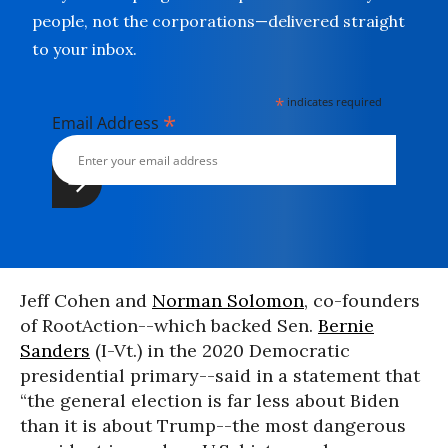
people, not the corporations—delivered straight
to your inbox.
*
indicates required
*
Email Address
Jeff Cohen and
Norman Solomon
, co-founders
of RootAction--which backed Sen.
Bernie
Sanders
(I-Vt.) in the 2020 Democratic
presidential primary--said in a statement that
“the general election is far less about Biden
than it is about Trump--the most dangerous