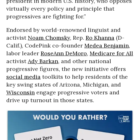
president in modern U.S. history, who opposes
virtually every policy and principle that
progressives are fighting for.”
Endorsed by world-renowned linguist and
activist
Noam Chomsky
, Rep.
Ro Khanna
(D-
Calif.), CodePink co-founder
Medea Benjamin
,
labor leader
RoseAnn DeMoro
,
Medicare for All
activist
Ady Barkan
, and other national
progressive figures, the new initiative offers
social media
toolkits to help residents of the
key swing states of Arizona, Michigan, and
Wisconsin
engage progressive voters and
drive up turnout in those states.