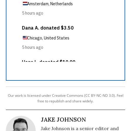
Our work is licensed under Creative Commons (CC BY-NC-ND 3.0). Feel
free to republish and share widely.
JAKE JOHNSON
Jake Johnson is a senior editor and