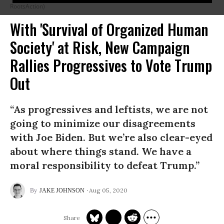
RootsAction)
With 'Survival of Organized Human
Society' at Risk, New Campaign
Rallies Progressives to Vote Trump
Out
“As progressives and leftists, we are not
going to minimize our disagreements
with Joe Biden. But we’re also clear-eyed
about where things stand. We have a
moral responsibility to defeat Trump.”
Aug 05, 2020
JAKE JOHNSON