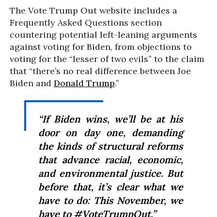
The Vote Trump Out website includes a
Frequently Asked Questions section
countering potential left-leaning arguments
against voting for Biden, from objections to
voting for the “lesser of two evils” to the claim
that “there’s no real difference between Joe
Biden and
Donald Trump
.”
“If Biden wins, we’ll be at his
door on day one, demanding
the kinds of structural reforms
that advance racial, economic,
and environmental justice. But
before that, it’s clear what we
have to do: This November, we
have to #VoteTrumpOut.”