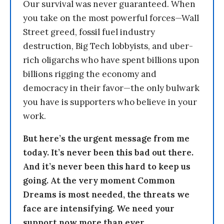
Our survival was never guaranteed. When
you take on the most powerful forces—Wall
Street greed, fossil fuel industry
destruction, Big Tech lobbyists, and uber-
rich oligarchs who have spent billions upon
billions rigging the economy and
democracy in their favor—the only bulwark
you have is supporters who believe in your
work.
But here’s the urgent message from me
today. It’s never been this bad out there.
And it’s never been this hard to keep us
going. At the very moment Common
Dreams is most needed, the threats we
face are intensifying. We need your
support now more than ever.