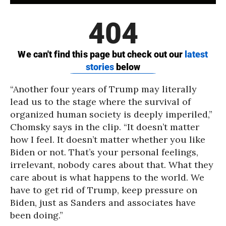
“Another four years of Trump may literally
lead us to the stage where the survival of
organized human society is deeply imperiled,”
Chomsky says in the clip. “It doesn’t matter
how I feel. It doesn’t matter whether you like
Biden or not. That’s your personal feelings,
irrelevant, nobody cares about that. What they
care about is what happens to the world. We
have to get rid of Trump, keep pressure on
Biden, just as Sanders and associates have
been doing.”