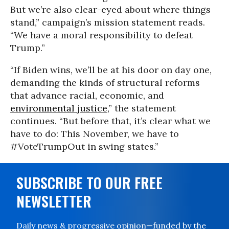
But we’re also clear-eyed about where things
stand,” campaign’s mission statement reads.
“We have a moral responsibility to defeat
Trump.”
“If Biden wins, we’ll be at his door on day one,
demanding the kinds of structural reforms
that advance racial, economic, and
environmental justice
,” the statement
continues. “But before that, it’s clear what we
have to do: This November, we have to
#VoteTrumpOut in swing states.”
SUBSCRIBE TO OUR FREE
NEWSLETTER
Daily news & progressive opinion—funded by the