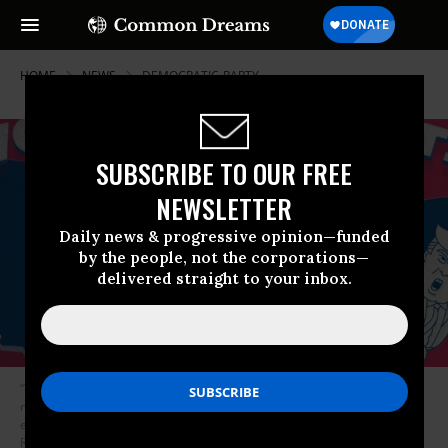
HOME
NEWS
DEMOCRATIC-PARTY
SUBSCRIBE TO OUR FREE
NEWSLETTER
Daily news & progressive opinion—funded
by the people, not the corporations—
delivered straight to your inbox.
“The general election is far less about Biden than it is about Trump--the
most dangerous president in modern U.S. history, who opposes virtually
every policy and principle that progressives are fighting for,” said
RootsAction co-founders Jeff Cohen and Norman Solomon. (Image: