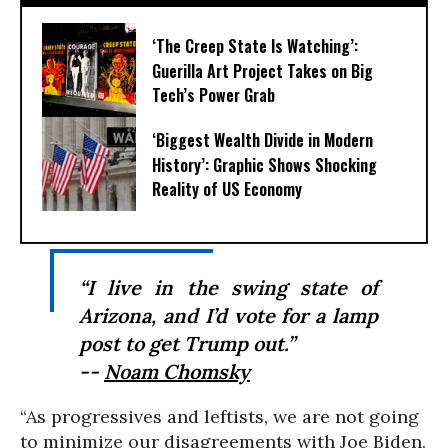
‘The Creep State Is Watching’:
Guerilla Art Project Takes on Big
Tech’s Power Grab​
‘Biggest Wealth Divide in Modern
History’: Graphic Shows Shocking
Reality of US Economy
“I live in the swing state of
Arizona, and I’d vote for a lamp
post to get Trump out.”
--
Noam Chomsky
“As progressives and leftists, we are not going
to minimize our disagreements with Joe Biden.