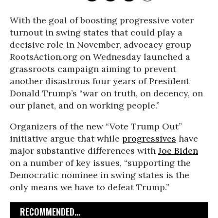
With the goal of boosting progressive voter
turnout in swing states that could play a
decisive role in November, advocacy group
RootsAction.org on Wednesday launched a
grassroots campaign aiming to prevent
another disastrous four years of President
Donald Trump’s “war on truth, on decency, on
our planet, and on working people.”
Organizers of the new “Vote Trump Out”
initiative argue that while
progressives
have
major substantive differences with
Joe Biden
on a number of key issues, “supporting the
Democratic nominee in swing states is the
only means we have to defeat Trump.”
RECOMMENDED...