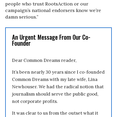
people who trust RootsAction or our
campaign’s national endorsers know we’re
damn serious.”
An Urgent Message From Our Co-
Founder
Dear Common Dreams reader,
It’s been nearly 30 years since I co-founded
Common Dreams with my late wife, Lina
Newhouser. We had the radical notion that
journalism should serve the public good,
not corporate profits.
It was clear to us from the outset what it