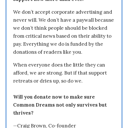
We don’t accept corporate advertising and
never will. We don’t have a paywall because
we don’t think people should be blocked
from critical news based on their ability to
pay. Everything we do is funded by the
donations of readers like you.
When everyone does the little they can
afford, we are strong. But if that support
retreats or dries up, so do we.
Will you donate now to make sure
Common Dreams not only survives but
thrives?
—Craig Brown, Co-founder