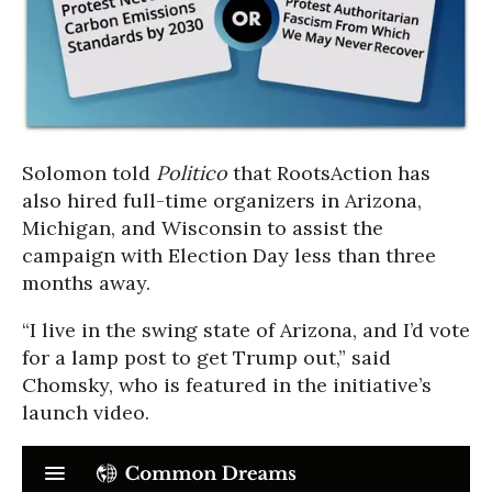
Solomon told
Politico
that RootsAction has
also hired full-time organizers in Arizona,
Michigan, and Wisconsin to assist the
campaign with Election Day less than three
months away.
“I live in the swing state of Arizona, and I’d vote
for a lamp post to get Trump out,” said
Chomsky, who is featured in the initiative’s
launch video.