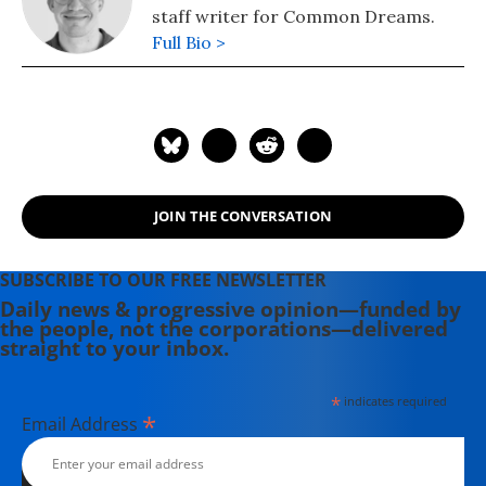
staff writer for Common Dreams.
Full Bio >
JOIN THE CONVERSATION
SUBSCRIBE TO OUR FREE NEWSLETTER
Daily news & progressive opinion—funded by
the people, not the corporations—delivered
straight to your inbox.
*
indicates required
*
Email Address