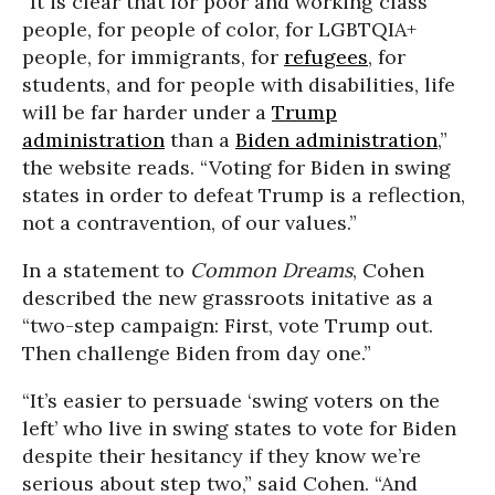
“It is clear that for poor and working class
people, for people of color, for LGBTQIA+
people, for immigrants, for
refugees
, for
students, and for people with disabilities, life
will be far harder under a
Trump
administration
than a
Biden administration
,”
the website reads. “Voting for Biden in swing
states in order to defeat Trump is a reflection,
not a contravention, of our values.”
In a statement to
Common Dreams
, Cohen
described the new grassroots initative as a
“two-step campaign: First, vote Trump out.
Then challenge Biden from day one.”
“It’s easier to persuade ‘swing voters on the
left’ who live in swing states to vote for Biden
despite their hesitancy if they know we’re
serious about step two,” said Cohen. “And